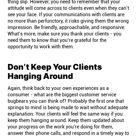
thing slip. However, you need to remember that your
attitude will come across to clients even when they can’t
see your face. If your communications with clients are
no more than perfunctory, it risks giving them the wrong
impression. Be friendly, approachable, and responsive.
What’s more, make sure you thank your clients - you
need them to know that you’re grateful for the
opportunity to work with them.
Don’t Keep Your Clients
Hanging Around
Again, think back to your own experiences as a
consumer - what are the biggest customer service
bugbears you can think of? Probably the first one that
springs to mind is being made to wait without adequate
explanation. Your clients will feel the same way if you
keep them hanging around. Keep them updated about
your progress on the work you’re doing for them,
answer their phone calls, and respond in a timely way to