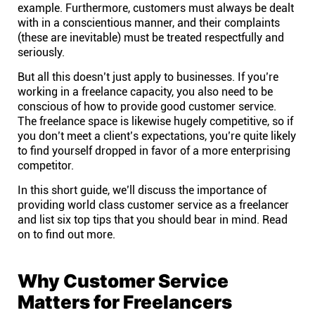
Company
example. Furthermore, customers must always be dealt
with in a conscientious manner, and their complaints
(these are inevitable) must be treated respectfully and
About
seriously.
But all this doesn’t just apply to businesses. If you’re
In the press
working in a freelance capacity, you also need to be
conscious of how to provide good customer service.
The freelance space is likewise hugely competitive, so if
Brand assets
you don’t meet a client’s expectations, you’re quite likely
to find yourself dropped in favor of a more enterprising
competitor.
Platforms
In this short guide, we’ll discuss the importance of
providing world class customer service as a freelancer
iPhone & iPad
and list six top tips that you should bear in mind. Read
on to find out more.
Android
Why Customer Service
Mac & Windows
Matters for Freelancers