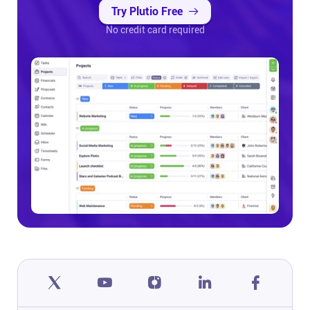
Try Plutio Free
No credit card required