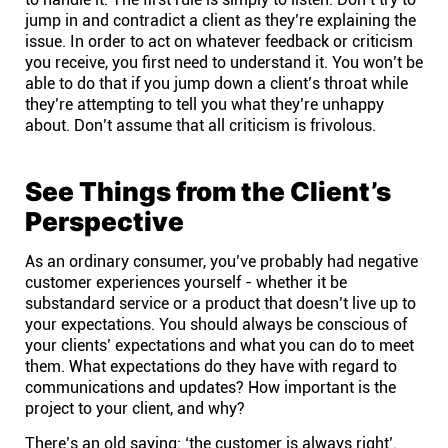
jump in and contradict a client as they’re explaining the
issue. In order to act on whatever feedback or criticism
you receive, you first need to understand it. You won’t be
able to do that if you jump down a client’s throat while
they’re attempting to tell you what they’re unhappy
about. Don’t assume that all criticism is frivolous.
See Things from the Client’s
Perspective
As an ordinary consumer, you’ve probably had negative
customer experiences yourself - whether it be
substandard service or a product that doesn’t live up to
your expectations. You should always be conscious of
your clients’ expectations and what you can do to meet
them. What expectations do they have with regard to
communications and updates? How important is the
project to your client, and why?
There’s an old saying: ‘the customer is always right’.