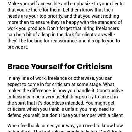
Make yourself accessible and emphasize to your clients
that you’re there for them. Let them know that their
needs are your top priority, and that you want nothing
more than to ensure they’re happy with the standard of
work you produce. Don’t forget that hiring freelancers
can be a bit of a leap in the dark for clients, as well -
they’ll be looking for reassurance, and it’s up to you to
provide it.
Brace Yourself for Criticism
In any line of work, freelance or otherwise, you can
expect to come in for criticism at some stage. What
makes the difference, is how you handle it. Constructive
criticism can be a very useful thing, so try to take it in
the spirit that it’s doubtless intended. You might get
criticism which you think is unfair: you may need to
defend yourself, but don’t lose your temper with a client.
When feedback comes your way, you need to know how
to handle it. The first rule is simply to listen. Don’t try to