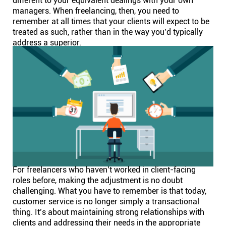
different to your equivalent dealings with your own
managers. When freelancing, then, you need to
remember at all times that your clients will expect to be
treated as such, rather than in the way you’d typically
address a superior.
For freelancers who haven’t worked in client-facing
roles before, making the adjustment is no doubt
challenging. What you have to remember is that today,
customer service is no longer simply a transactional
thing. It’s about maintaining strong relationships with
clients and addressing their needs in the appropriate