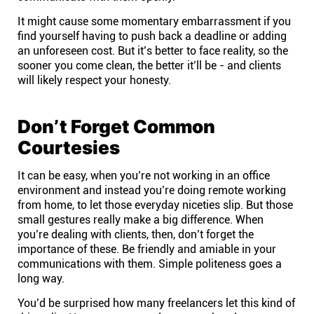
It might cause some momentary embarrassment if you
find yourself having to push back a deadline or adding
an unforeseen cost. But it’s better to face reality, so the
sooner you come clean, the better it’ll be - and clients
will likely respect your honesty.
Don’t Forget Common
Courtesies
It can be easy, when you’re not working in an office
environment and instead you’re doing
remote working
from home, to let those everyday niceties slip. But those
small gestures really make a big difference. When
you’re dealing with clients, then, don’t forget the
importance of these. Be friendly and amiable in your
communications with them. Simple politeness goes a
long way.
You’d be surprised how many freelancers let this kind of