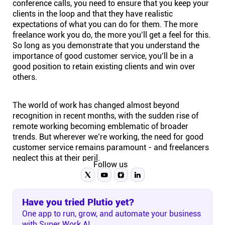
conference calls, you need to ensure that you keep your
clients in the loop and that they have realistic
expectations of what you can do for them. The more
freelance work you do, the more you’ll get a feel for this.
So long as you demonstrate that you understand the
importance of good customer service, you’ll be in a
good position to retain existing clients and win over
others.
The world of work has changed almost beyond
recognition in recent months, with the sudden rise of
remote working
becoming emblematic of broader
trends. But wherever we’re working, the need for good
customer service remains paramount - and freelancers
neglect this at their peril.
Follow us
Have you tried Plutio yet?
One app to run, grow, and automate your business
with Super Work AI