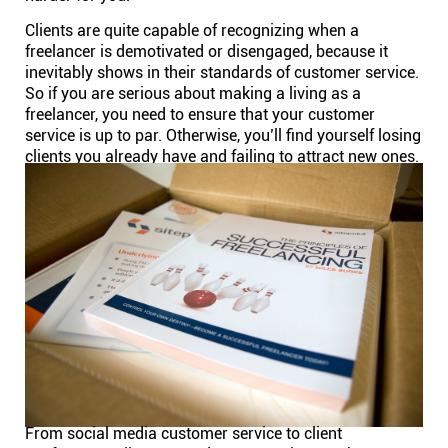
Clients are quite capable of recognizing when a
freelancer is demotivated or disengaged, because it
inevitably shows in their standards of customer service.
So if you are serious about making a living as a
freelancer, you need to ensure that your customer
service is up to par. Otherwise, you’ll find yourself losing
clients you already have and failing to attract new ones.
From social media customer service to client