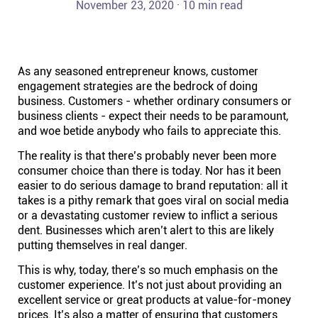
November 23, 2020 · 10 min read
Help centre
Contact us
As any seasoned entrepreneur knows, customer
engagement strategies are the bedrock of doing
Experts
business. Customers - whether ordinary consumers or
business clients - expect their needs to be paramount,
and woe betide anybody who fails to appreciate this.
Community
The reality is that there’s probably never been more
consumer choice than there is today. Nor has it been
Status
easier to do serious damage to brand reputation: all it
takes is a pithy remark that goes viral on social media
or a devastating customer review to inflict a serious
Resources
dent. Businesses which aren’t alert to this are likely
putting themselves in real danger.
Templates
This is why, today, there’s so much emphasis on the
customer experience. It’s not just about providing an
excellent service or great products at value-for-money
API docs
prices. It’s also a matter of ensuring that customers