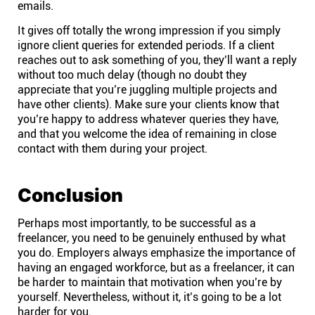
emails.
It gives off totally the wrong impression if you simply
ignore client queries for extended periods. If a client
reaches out to ask something of you, they’ll want a reply
without too much delay (though no doubt they
appreciate that you’re juggling multiple projects and
have other clients). Make sure your clients know that
you’re happy to address whatever queries they have,
and that you welcome the idea of remaining in close
contact with them during your project.
Conclusion
Perhaps most importantly, to be successful as a
freelancer, you need to be genuinely enthused by what
you do. Employers always emphasize the importance of
having an engaged workforce, but as a freelancer, it can
be harder to maintain that motivation when you’re by
yourself. Nevertheless, without it, it’s going to be a lot
harder for you.