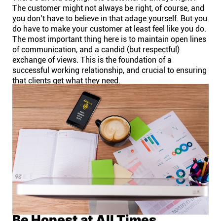
The customer might not always be right, of course, and
you don’t have to believe in that adage yourself. But you
do have to make your customer at least feel like you do.
The most important thing here is to maintain open lines
of communication, and a candid (but respectful)
exchange of views. This is the foundation of a
successful working relationship, and crucial to ensuring
that clients get what they need.
Be Honest at All Times