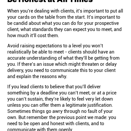
When you’re dealing with clients, it’s important to put all
your cards on the table from the start. It’s important to
be candid about what you can do for your prospective
client, what standards they can expect you to meet, and
how much it’ll cost them
.
Avoid raising expectations to a level you won’t
realistically be able to meet - clients should have an
accurate understanding of what they’ll be getting from
you. If there’s an issue which might threaten or delay
delivery, you need to communicate this to your client
and explain the reasons why.
If you lead clients to believe that you’ll deliver
something by a deadline you can’t meet, or at a price
you can’t sustain, they’re likely to feel very let down
unless you can offer them a legitimate justification.
Sometimes things go awry through no fault of your
own. But remember the previous point we made: you
need to be open and honest with clients, and to
communicate with them openly.