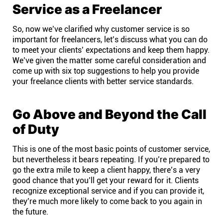
Service as a Freelancer
So, now we’ve clarified why customer service is so
important for freelancers, let’s discuss what you can do
to meet your clients’ expectations and keep them happy.
We’ve given the matter some careful consideration and
come up with six top suggestions to help you provide
your freelance clients with better service standards.
Go Above and Beyond the Call
of Duty
This is one of the most basic points of customer service,
but nevertheless it bears repeating. If you’re prepared to
go the extra mile to keep a client happy, there’s a very
good chance that you’ll get your reward for it. Clients
recognize exceptional service and if you can provide it,
they’re much more likely to come back to you again in
the future.