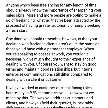
Anyone who’s been freelancing for any length of time
Connect
should already know the importance of sharpening your
sales skills. More and more people are opting to make a
Twitter
go of freelancing, whether they’ve been attracted by the
prospect of having greater autonomy or simply seeking
a fresh start.
YouTube
One thing you should remember, however, is that your
dealings with freelance clients aren’t quite the same as
Instagram
those you’d have with a permanent employer. When
you’re speaking to bosses at work, you wouldn’t
necessarily give much thought to their experience of
Linkedin
dealing with you. Of course you want to stay on good
terms and maintain good relationships, but internal
enterprise communications still differ compared to
dealing with a client or customer.
If you’ve worked in customer or client-facing roles
before, say in B2B ecommerce, you’ll know what we
mean by this. The way you address customers and
clients, and how you field their queries, is inevitably