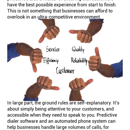
have the best possible experience from start to finish.
This is not something that businesses can afford to
Affiliates
overlook in an ultra-competitive environment.
Stories & Setups
Alternatives
Comparisons
Free tools
Magazine
In large part, the ground rules are self-explanatory. It’s
about simply being attentive to your customers, and
accessible when they need to speak to you. Predictive
Integrations
dialer software and an automated phone system can
help businesses handle large volumes of calls, for