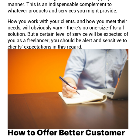
manner. This is an indispensable complement to
whatever products and services you might provide.
How you work with your clients, and how you meet their
needs, will obviously vary - there’s no one-size-fits-all
solution. But a certain level of service will be expected of
you as a freelancer; you should be alert and sensitive to
clients’ expectations in this regard.
How to Offer Better Customer