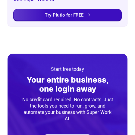
Try Plutio for FREE
Start free today
Your entire business,
one login away
No credit card required. No contracts. Just
the tools you need to run, grow, and
automate your business with Super Work
AI.