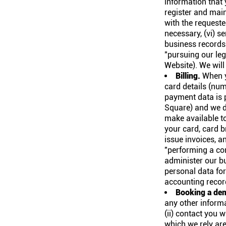
information that 
register and main
with the requeste
necessary, (vi) 
business records
"pursuing our leg
Website). We will
Billing.
When yo
card details (numb
payment data is p
Square) and we d
make available to
your card, card b
issue invoices, a
"performing a con
administer our bu
personal data for
accounting record
Booking a de
any other informa
(ii) contact you 
which we rely are