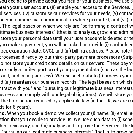
you decide to provide about yourself or your business. We use su
tain your user account, (ii) enable your access to the Services, (
d services, (iv) customise our services for your needs, (v) cont
send you commercial communication where permitted, and (vii) m
. The legal bases on which we rely are "performing a contract w
itimate business interests" (that is, to analyse, grow, and admini
 store your personal data until your user account is deleted or t
u make a payment, you will be asked to provide (i) cardholder n
er, expiration date, CVC), and (iii) billing address. Please note 
rocessed directly by our third-party payment processors (Strip
o not store your credit card details on our servers. These pay
 us only a limited portion of your payment data (such as the last
rand, and billing address). We use such data to (i) process your 
nd (iii) maintain our business records. The legal bases on which
tract with you" and "pursuing our legitimate business interests" 
siness and comply with our legal obligations). We will store you
 the time period required by applicable law (in the UK, we are re
s for 6 years).
mo.
When you book a demo, we collect your (i) name, (ii) email ad
tion that you decide to provide us. We use such data to (i) sch
when necessary, and (iii) analyse and improve the Services. The 
 "pursuing our legitimate business interests" (that is, to grow 