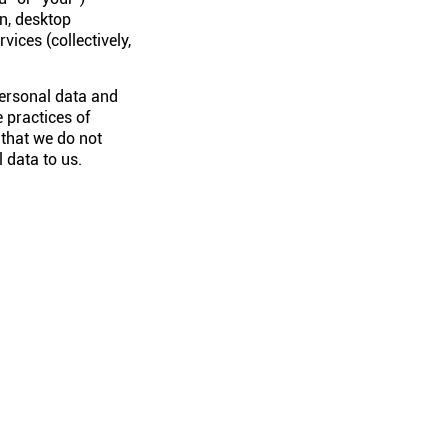
n, desktop
vices (collectively,
personal data and
 practices of
 that we do not
 data to us.