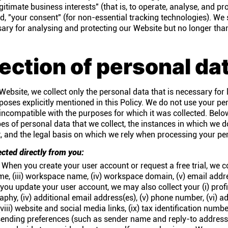
gitimate business interests" (that is, to operate, analyse, and pr
d, "your consent" (for non-essential tracking technologies). We
ssary for analysing and protecting our Website but no longer tha
lection of personal da
ebsite, we collect only the personal data that is necessary for l
poses explicitly mentioned in this Policy. We do not use your pe
incompatible with the purposes for which it was collected. Belo
pes of personal data that we collect, the instances in which we 
t, and the legal basis on which we rely when processing your pe
ected directly from you:
When you create your user account or request a free trial, we coll
ame, (iii) workspace name, (iv) workspace domain, (v) email addre
u update your user account, we may also collect your (i) profil
ography, (iv) additional email address(es), (v) phone number, (vi) ad
ii) website and social media links, (ix) tax identification numbe
 sending preferences (such as sender name and reply-to address