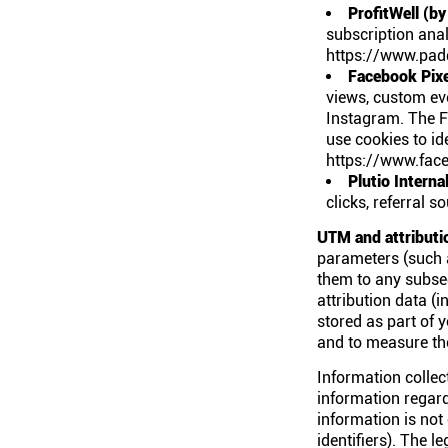
ProfitWell (by
subscription anal
https://www.padd
Facebook Pixe
views, custom ev
Instagram. The F
use cookies to id
https://www.face
Plutio Interna
clicks, referral 
UTM and attributi
parameters (such 
them to any subseq
attribution data (
stored as part of 
and to measure the
Information collect
information regar
information is not
identifiers). The 