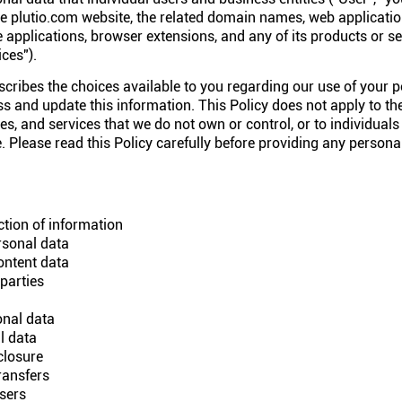
e plutio.com website, the related domain names, web applicatio
 applications, browser extensions, and any of its products or ser
ces").
scribes the choices available to you regarding our use of your 
 and update this information. This Policy does not apply to the
s, and services that we do not own or control, or to individuals
Please read this Policy carefully before providing any personal
tion of information
rsonal data
ontent data
parties
nal data
l data
closure
ransfers
users