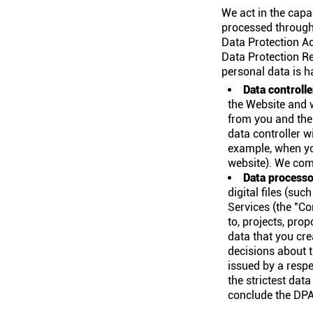
We act in the capa
processed through 
Data Protection A
Data Protection Re
personal data is h
Data controlle
the Website and 
from you and the
data controller w
example, when yo
website). We comp
Data processo
digital files (su
Services (the "Co
to, projects, prop
data that you cre
decisions about t
issued by a respe
the strictest dat
conclude the DPA