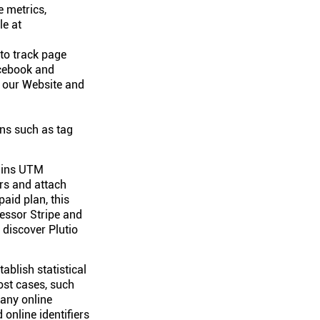
e metrics,
le at
 to track page
acebook and
n our Website and
ons such as tag
tains UTM
rs and attach
aid plan, this
cessor Stripe and
 discover Plutio
ablish statistical
ost cases, such
 any online
online identifiers