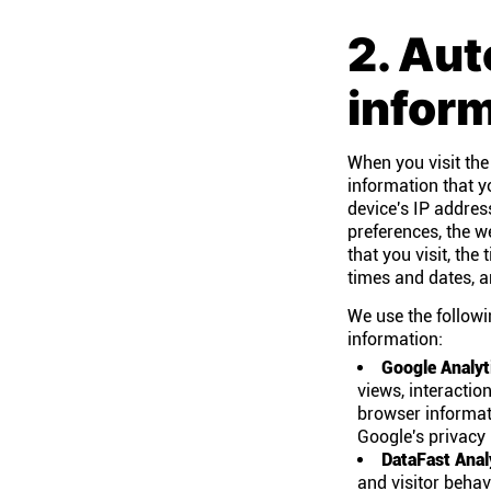
2. Aut
infor
When you visit the
information that y
device's IP addres
preferences, the w
that you visit, th
times and dates, an
We use the followi
information:
Google Analyt
views, interactio
browser informati
Google's privacy 
DataFast Anal
and visitor behav