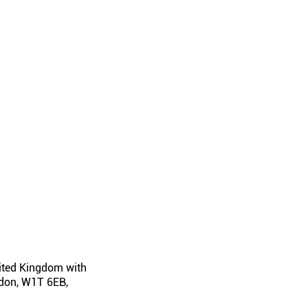
nited Kingdom with
ondon, W1T 6EB,