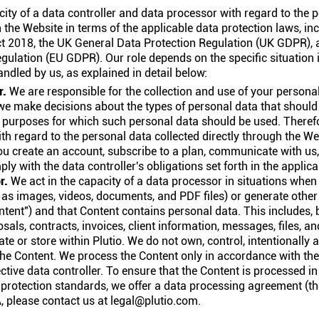
city of a data controller and data processor with regard to the 
the Website in terms of the applicable data protection laws, in
ct 2018, the UK General Data Protection Regulation (UK GDPR), 
gulation (EU GDPR). Our role depends on the specific situation 
andled by us, as explained in detail below:
r.
We are responsible for the collection and use of your persona
we make decisions about the types of personal data that should 
 purposes for which such personal data should be used. Therefo
ith regard to the personal data collected directly through the We
u create an account, subscribe to a plan, communicate with us
ly with the data controller's obligations set forth in the applica
r.
We act in the capacity of a data processor in situations whe
ch as images, videos, documents, and PDF files) or generate othe
ntent") and that Content contains personal data. This includes, b
osals, contracts, invoices, client information, messages, files, a
ate or store within Plutio. We do not own, control, intentionally
he Content. We process the Content only in accordance with the
ctive data controller. To ensure that the Content is processed i
a protection standards, we offer a data processing agreement (th
, please contact us at legal@plutio.com.