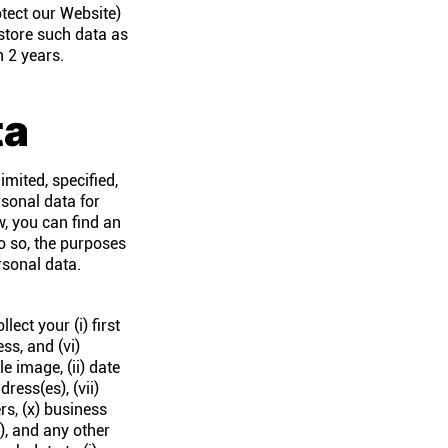
otect our Website)
 store such data as
n 2 years.
ta
imited, specified,
rsonal data for
w, you can find an
do so, the purposes
rsonal data.
ect your (i) first
ss, and (vi)
e image, (ii) date
dress(es), (vii)
rs, (x) business
), and any other