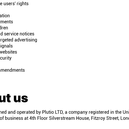
 users' rights
ation
yments
dren
d service notices
rgeted advertising
ignals
 websites
curity
amendments
ut us
ned and operated by Plutio LTD, a company registered in the U
 of business at 4th Floor Silverstream House, Fitzroy Street, L