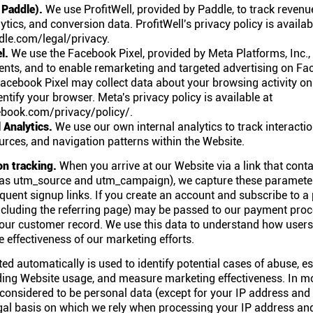
 Paddle).
We use ProfitWell, provided by Paddle, to track revenu
ytics, and conversion data. ProfitWell's privacy policy is availab
le.com/legal/privacy.
l.
We use the Facebook Pixel, provided by Meta Platforms, Inc.,
ents, and to enable remarketing and targeted advertising on F
acebook Pixel may collect data about your browsing activity o
entify your browser. Meta's privacy policy is available at
book.com/privacy/policy/.
l Analytics.
We use our own internal analytics to track interacti
sources, and navigation patterns within the Website.
on tracking.
When you arrive at our Website via a link that con
as utm_source and utm_campaign), we capture these paramete
uent signup links. If you create an account and subscribe to a p
including the referring page) may be passed to our payment pro
your customer record. We use this data to understand how users
 effectiveness of our marketing efforts.
ed automatically is used to identify potential cases of abuse, est
ding Website usage, and measure marketing effectiveness. In m
 considered to be personal data (except for your IP address and
legal basis on which we rely when processing your IP address and 