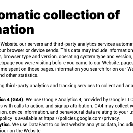
omatic collection of
mation
 Website, our servers and third-party analytics services automat
our browser or device sends. This data may include informatio
s, browser type and version, operating system type and version
ebpage you were visiting before you came to our Website, pages
e time spent on those pages, information you search for on our W
d other statistics.
ng third-party analytics and tracking services to collect and ana
ics 4 (GA4).
We use Google Analytics 4, provided by Google LLC,
ns with calls to action, and signup attribution. GA4 may collect 
on, device information, and behavioural data relating to your u
policy is available at https://policies.google.com/privacy.
ytics.
We use DataFast to collect website analytics data, includ
iour on the Website.