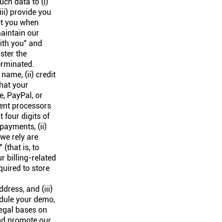
ch data to (i)
iii) provide you
act you when
aintain our
ith you" and
ster the
erminated.
ame, (ii) credit
that your
e, PayPal, or
ment processors
 four digits of
payments, (ii)
 we rely are
(that is, to
r billing-related
quired to store
dress, and (iii)
edule your demo,
legal bases on
and promote our