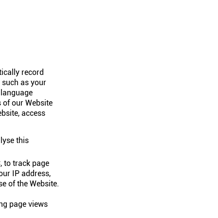
ically record
n such as your
, language
 of our Website
ebsite, access
lyse this
 to track page
your IP address,
se of the Website.
ing page views