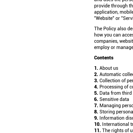
provide through th
application, mobile
"Website" or "Servi
The Policy also de
how you can access
companies, website
employ or manage. 
Contents
1.
About us
2.
Automatic collec
3.
Collection of pe
4.
Processing of c
5.
Data from third 
6.
Sensitive data
7.
Managing perso
8.
Storing persona
9.
Information dis
10.
International t
11.
The rights of 