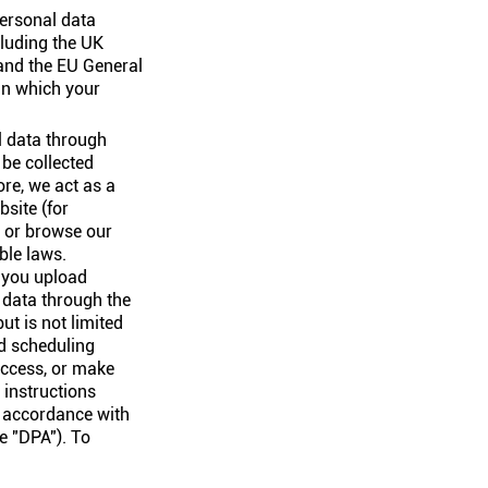
personal data
cluding the UK
and the EU General
in which your
l data through
be collected
re, we act as a
bsite (for
, or browse our
ble laws.
n you upload
r data through the
ut is not limited
nd scheduling
 access, or make
 instructions
n accordance with
e "DPA"). To