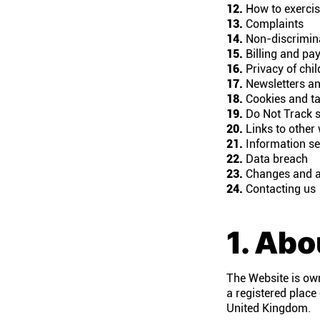
12.
How to exercise
13.
Complaints
14.
Non-discrimin
15.
Billing and pa
16.
Privacy of chil
17.
Newsletters an
18.
Cookies and ta
19.
Do Not Track s
20.
Links to other
21.
Information se
22.
Data breach
23.
Changes and 
24.
Contacting us
1. Abo
The Website is ow
a registered place
United Kingdom.