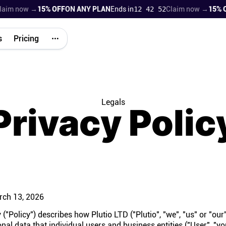
m now →
15% OFF
ON ANY PLAN
Ends in
12 42 51
Claim now →
15% OFF
s
Pricing
Legals
Privacy Polic
ch 13, 2026
 ("Policy") describes how Plutio LTD ("Plutio", "we", "us" or "our"
nal data that individual users and business entities ("User", "yo