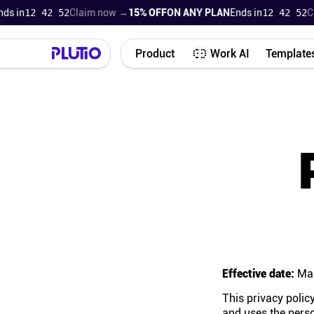
in
12 42 51
Claim now →
15% OFF
ON ANY PLAN
Ends in
12 42 51
Clai
Product
Work AI
Template
Effective date:
Mar
This privacy policy
and uses the perso