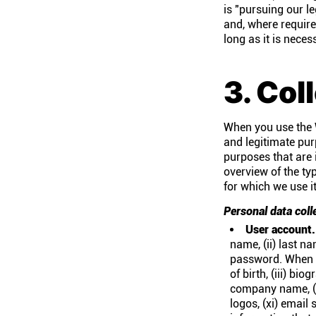
is "pursuing our le
and, where require
long as it is nece
3. Col
When you use the W
and legitimate pur
purposes that are 
overview of the ty
for which we use i
Personal data coll
User account.
name, (ii) last n
password. When yo
of birth, (iii) bi
company name, (vi
logos, (xi) email