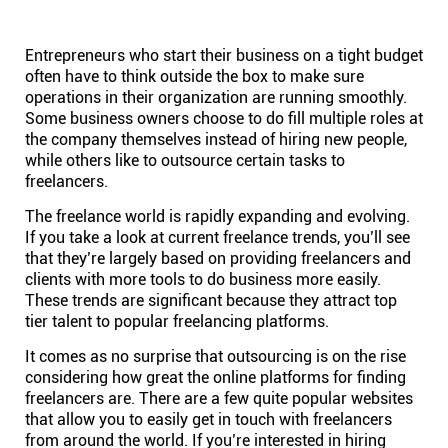
Help centre
Entrepreneurs who start their business on a tight budget
Contact us
often have to think outside the box to make sure
operations in their organization are running smoothly.
Some business owners choose to do fill multiple roles at
Experts
the company themselves instead of hiring new people,
while others like to outsource certain tasks to
freelancers.
Community
The freelance world is rapidly expanding and evolving.
If you take a look at current
freelance trends
, you’ll see
Status
that they’re largely based on providing freelancers and
clients with more tools to do business more easily.
These trends are significant because they attract top
Resources
tier talent to popular freelancing platforms.
It comes as no surprise that outsourcing is on the rise
Templates
considering how great the online platforms for finding
freelancers are. There are a few quite popular websites
that allow you to easily get in touch with freelancers
API docs
from around the world. If you’re interested in hiring