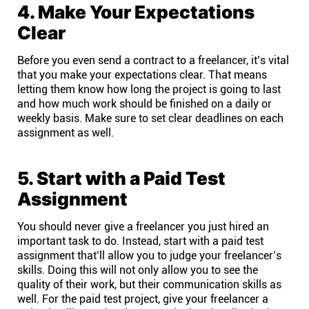
4. Make Your Expectations
Clear
Before you even send a contract to a freelancer, it’s vital
that you make your expectations clear. That means
letting them know how long the project is going to last
and how much work should be finished on a daily or
weekly basis. Make sure to set clear deadlines on each
assignment as well.
5. Start with a Paid Test
Assignment
You should never give a freelancer you just hired an
important task to do. Instead, start with a paid test
assignment that’ll allow you to judge your freelancer’s
skills. Doing this will not only allow you to see the
quality of their work, but their communication skills as
well. For the paid test project, give your freelancer a