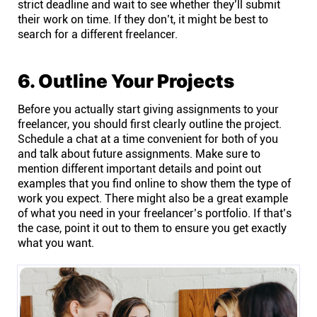
strict deadline and wait to see whether they’ll submit
their work on time. If they don’t, it might be best to
search for a different freelancer.
6. Outline Your Projects
Before you actually start giving assignments to your
freelancer, you should first clearly outline the project.
Schedule a chat at a time convenient for both of you
and talk about future assignments. Make sure to
mention different important details and point out
examples that you find online to show them the type of
work you expect. There might also be a great example
of what you need in your freelancer’s portfolio. If that’s
the case, point it out to them to ensure you get exactly
what you want.