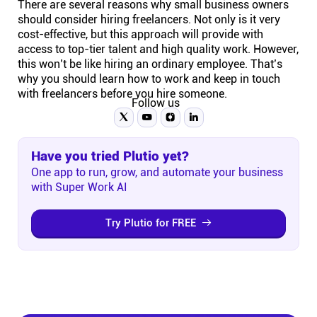
There are several reasons why small business owners
should consider hiring freelancers. Not only is it very
cost-effective, but this approach will provide with
access to top-tier talent and high quality work. However,
this won’t be like hiring an ordinary employee. That’s
why you should learn how to work and keep in touch
with freelancers before you hire someone.
Follow us
Have you tried Plutio yet?
One app to run, grow, and automate your business
with Super Work AI
Try Plutio for FREE