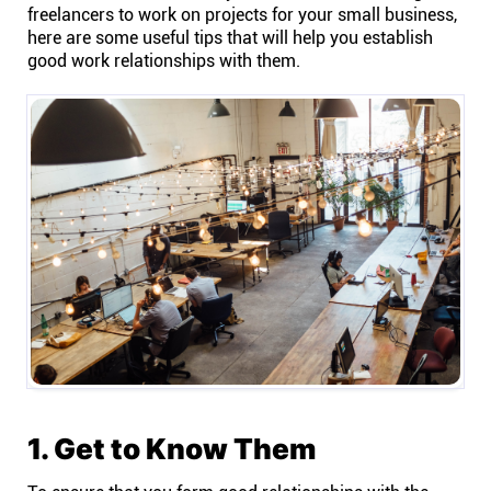
freelancers to work on projects for your small business,
here are some useful tips that will help you establish
Affiliates
good work relationships with them.
Stories & Setups
Alternatives
Comparisons
Free tools
Magazine
1. Get to Know Them
Integrations