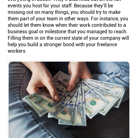
events you host for your staff. Because they’ll be
Connect
missing out on many things, you should try to make
them part of your team in other ways. For instance, you
Twitter
should let them know when their work contributed to a
business goal or milestone that you managed to reach.
Filling them in on the current state of your company will
YouTube
help you build a stronger bond with your freelance
workers.
Instagram
Linkedin