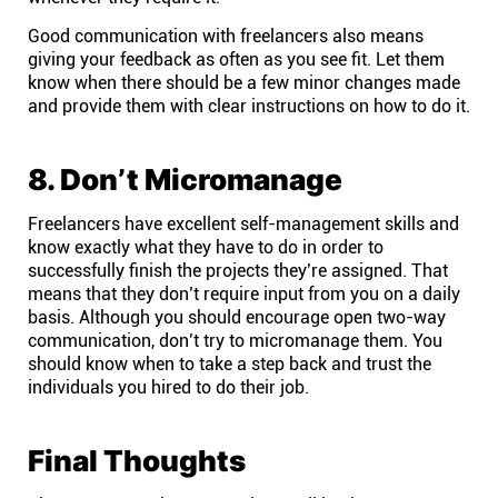
Good communication with freelancers also means
giving your feedback as often as you see fit. Let them
know when there should be a few minor changes made
and provide them with clear instructions on how to do it.
8. Don’t Micromanage
Freelancers have excellent self-management skills and
know exactly what they have to do in order to
successfully finish the projects they’re assigned. That
means that they don’t require input from you on a daily
basis. Although you should encourage open two-way
communication, don’t try to micromanage them. You
should know when to take a step back and trust the
individuals you hired to do their job.
Final Thoughts