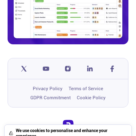
Privacy Policy
Terms of Service
GDPR Commitment
Cookie Policy
We use cookies to personalise and enhance your
One app to run, grow, and automate