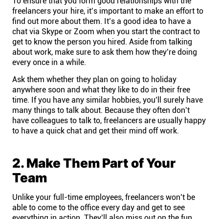
To ensure that you form good relationships with the
Company
freelancers your hire, it’s important to make an effort to
find out more about them. It’s a good idea to have a
chat via Skype or Zoom when you start the contract to
About
get to know the person you hired. Aside from talking
about work, make sure to ask them how they’re doing
In the press
every once in a while.
Ask them whether they plan on going to holiday
anywhere soon and what they like to do in their free
Brand assets
time. If you have any similar hobbies, you’ll surely have
many things to talk about. Because they often don’t
Platforms
have colleagues to talk to, freelancers are usually happy
to have a quick chat and get their mind off work.
iPhone & iPad
2. Make Them Part of Your
Android
Team
Unlike your full-time employees, freelancers won’t be
Mac & Windows
able to come to the office every day and get to see
everything in action. They’ll also miss out on the fun