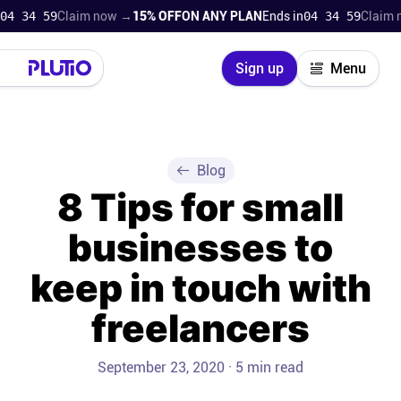
34 58
Claim now →
15% OFF
ON ANY PLAN
Ends in
04 34 58
Claim now
Close
Sign up
Menu
Login
Try for free
Pricing
Blog
8 Tips for small
Product
businesses to
Super Work AI
keep in touch with
Support
freelancers
On-boarding
September 23, 2020 · 5 min read