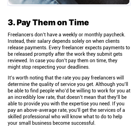
3. Pay Them on Time
Freelancers don’t have a weekly or monthly paycheck.
Instead, their salary depends solely on when clients
release payments. Every freelancer expects payments to
be released promptly after the work they submit gets
reviewed. In case you don’t pay them on time, they
might stop respecting your deadlines.
It’s worth noting that the rate you pay freelancers will
determine the quality of service you get. Although you’ll
be able to find people who’d be willing to work for you at
an incredibly low rate, that doesn’t mean that they’ll be
able to provide you with the expertise you need. If you
pay an above-average rate, you’ll get the services of a
skilled professional who will know what to do to help
your small business become successful.