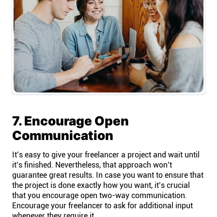
7. Encourage Open
Communication
It’s easy to give your freelancer a project and wait until
it’s finished. Nevertheless, that approach won’t
guarantee great results. In case you want to ensure that
the project is done exactly how you want, it’s crucial
that you encourage open two-way communication.
Encourage your freelancer to ask for additional input
whenever they require it.