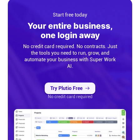
Start free today
Your entire business,
one login away
No credit card required. No contracts. Just
the tools you need to run, grow, and
automate your business with Super Work
AI.
Try Plutio Free
No credit card required