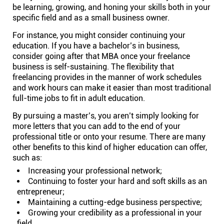
be learning, growing, and honing your skills both in your
specific field and as a small business owner.
For instance, you might consider continuing your
education. If you have a bachelor’s in business,
consider going after that MBA once your freelance
business is self-sustaining. The flexibility that
freelancing provides in the manner of work schedules
and work hours can make it easier than most traditional
full-time jobs to fit in adult education.
By pursuing a master’s, you aren’t simply looking for
more letters that you can add to the end of your
professional title or onto your resume. There are many
other benefits to this kind of higher education can offer,
such as:
Increasing your professional network;
Continuing to foster your hard and soft skills as an
entrepreneur;
Maintaining a cutting-edge business perspective;
Growing your credibility as a professional in your
field.