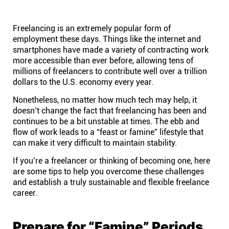
Help centre
Freelancing is an extremely popular form of
Contact us
employment these days. Things like the internet and
smartphones have made a variety of contracting work
more accessible than ever before, allowing tens of
Experts
millions of freelancers to contribute well over a trillion
dollars to the U.S. economy every year.
Community
Nonetheless, no matter how much tech may help, it
doesn’t change the fact that freelancing has been and
continues to be a bit unstable at times. The ebb and
Status
flow of work leads to a “feast or famine” lifestyle that
can make it very difficult to maintain stability.
Resources
If you’re a freelancer or thinking of becoming one, here
are some tips to help you overcome these challenges
and establish a truly sustainable and flexible freelance
Templates
career.
API docs
Prepare for “Famine” Periods