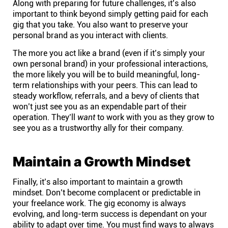
Along with preparing for future challenges, it’s also
Connect
important to think beyond simply getting paid for each
gig that you take. You also want to preserve your
personal brand as you interact with clients.
Twitter
The more you act like a brand (even if it’s simply your
own personal brand) in your professional interactions,
YouTube
the more likely you will be to build meaningful, long-
term relationships with your peers. This can lead to
steady workflow, referrals, and a bevy of clients that
Instagram
won’t just see you as an expendable part of their
operation. They’ll
want
to work with you as they grow to
see you as a trustworthy ally for their company.
Linkedin
Maintain a Growth Mindset
Finally, it’s also important to maintain a growth
mindset. Don’t become complacent or predictable in
your freelance work. The gig economy is always
evolving, and long-term success is dependant on your
ability to adapt over time. You must find ways to always