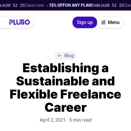
n
20 52 14
Claim now →
15% OFF
ON ANY PLAN
Ends in
20 52 14
Claim
Close
Sign up
Menu
Login
Try for free
Pricing
Blog
Establishing a
Product
Sustainable and
Super Work AI
Flexible Freelance
Support
Career
On-boarding
April 2, 2021 · 5 min read