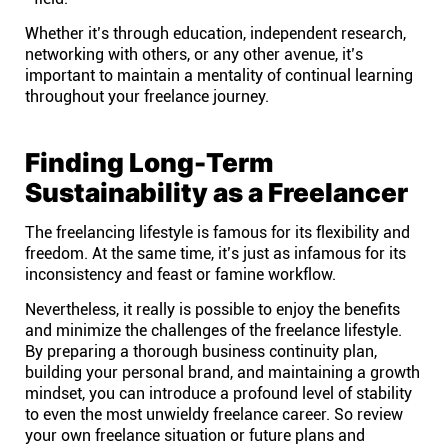
Whether it’s through education, independent research,
networking with others, or any other avenue, it’s
important to maintain a mentality of continual learning
throughout your freelance journey.
Finding Long-Term
Sustainability as a Freelancer
The freelancing lifestyle is famous for its flexibility and
freedom. At the same time, it’s just as infamous for its
inconsistency and feast or famine workflow.
Nevertheless, it really is possible to enjoy the benefits
and minimize the challenges of the freelance lifestyle.
By preparing a thorough business continuity plan,
building your personal brand, and maintaining a growth
mindset, you can introduce a profound level of stability
to even the most unwieldy freelance career. So review
your own freelance situation or future plans and