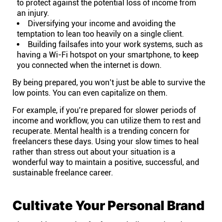
to protect against the potential loss of income from
Company
an injury.
Diversifying your income and avoiding the
About
temptation to lean too heavily on a single client.
Building failsafes into your work systems, such as
having a Wi-Fi hotspot on your smartphone, to keep
In the press
you connected when the internet is down.
By being prepared, you won’t just be able to survive the
low points. You can even capitalize on them.
Brand assets
For example, if you’re prepared for slower periods of
Platforms
income and workflow, you can utilize them to rest and
recuperate.
Mental health
is a trending concern for
freelancers these days. Using your slow times to heal
iPhone & iPad
rather than stress out about your situation is a
wonderful way to maintain a positive, successful, and
sustainable freelance career.
Android
Cultivate Your Personal Brand
Mac & Windows