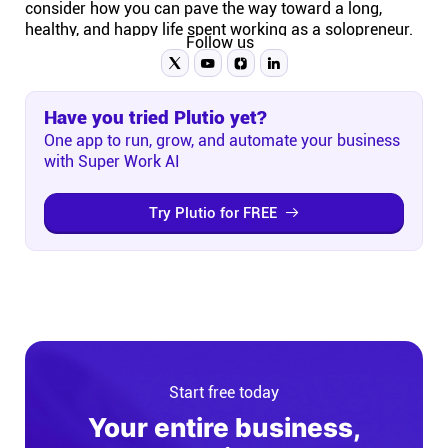
consider how you can pave the way toward a long,
healthy, and happy life spent working as a solopreneur.
Follow us
Have you tried Plutio yet?
One app to run, grow, and automate your business
with Super Work AI
Try Plutio for FREE
Start free today
Your entire business,