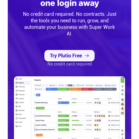
one login away
No credit card required. No contracts. Just
the tools you need to run, grow, and
automate your business with Super Work
AI.
Try Plutio Free
No credit card required