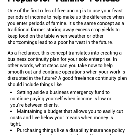
One of the first rules of freelancing is to use your feast
Affiliates
periods of income to help make up the difference when
you enter periods of famine. It’s the same concept as a
traditional farmer storing away excess crop yields to
Stories & Setups
keep food on the table when weather or other
shortcomings lead to a poor harvest in the future.
Alternatives
As a freelancer, this concept translates into creating a
business continuity plan for your solo enterprise. In
other words, what steps can you take now to help
Comparisons
smooth out and continue operations when your work is
disrupted in the future? A good freelance continuity plan
should include things like:
Free tools
Setting aside a business emergency fund to
continue paying yourself when income is low or
Magazine
you’re between clients.
Maintaining a budget that allows you to easily cut
costs and live below your means when money is
Integrations
tight.
Purchasing things like a
disability insurance policy