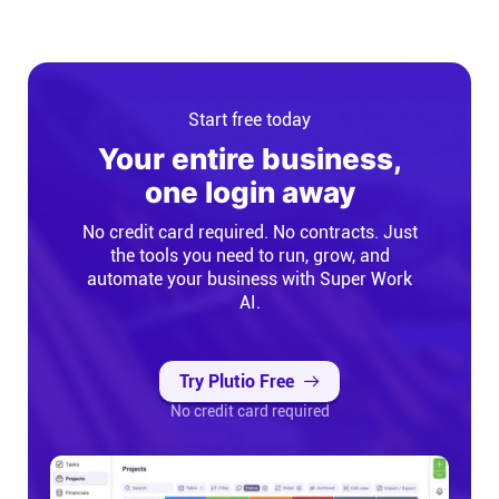
Start free today
Your entire business,
one login away
No credit card required. No contracts. Just
the tools you need to run, grow, and
automate your business with Super Work
AI.
Try Plutio Free
No credit card required