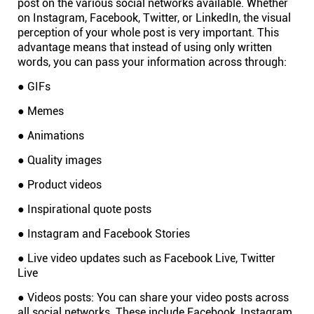
post on the various social networks available. Whether
on Instagram, Facebook, Twitter, or LinkedIn, the visual
Connect
perception of your whole post is very important. This
advantage means that instead of using only written
Twitter
words, you can pass your information across through:
● GIFs
YouTube
● Memes
● Animations
Instagram
● Quality images
Linkedin
● Product videos
● Inspirational quote posts
● Instagram and Facebook Stories
● Live video updates such as Facebook Live, Twitter
Live
● Videos posts: You can share your video posts across
all social networks. These include Facebook, Instagram