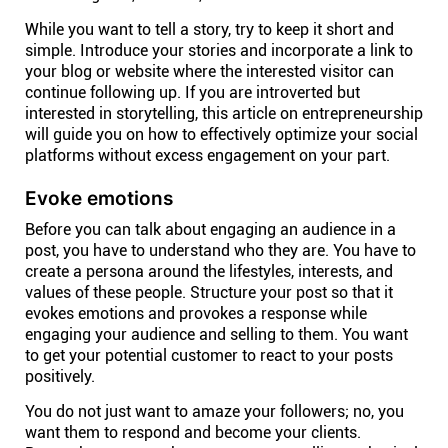
While you want to tell a story, try to keep it short and
simple. Introduce your stories and incorporate a link to
your blog or website where the interested visitor can
continue following up. If you are introverted but
interested in storytelling, this article on entrepreneurship
will guide you on how to effectively optimize your social
platforms without excess engagement on your part.
Evoke emotions
Before you can talk about engaging an audience in a
post, you have to understand who they are. You have to
create a persona around the lifestyles, interests, and
values of these people. Structure your post so that it
evokes emotions and provokes a response while
engaging your audience and selling to them. You want
to get your potential customer to react to your posts
positively.
You do not just want to amaze your followers; no, you
want them to respond and become your clients.