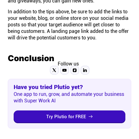
and giveaways, you can gain new ones.
In addition to the tips above, be sure to add the links to
your website, blog, or online store on your social media
posts so that your target audience will get closer to
being customers. A landing page link added to the offer
will drive the potential customers to you.
Conclusion
Follow us
Have you tried Plutio yet?
One app to run, grow, and automate your business
with Super Work AI
Try Plutio for FREE