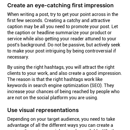
Company
Create an eye-catching first impression
When writing a post, try to get your point across in the
About
first few seconds. Creating a catchy and attractive
caption may be all you need to promote your post. Let
the caption or headline summarize your product or
In the press
service while also getting your reader attuned to your
post's background. Do not be passive, but actively seek
to make your post intriguing by being controversial if
Brand assets
necessary.
By using the right hashtags, you will attract the right
Platforms
clients to your work, and also create a good impression.
The reason is that the right hashtags work like
keywords in search engine optimization (SEO). They
iPhone & iPad
increase your chances of being reached by people who
are not on the social platform you are using.
Android
Use visual representations
Depending on your target audience, you need to take
Mac & Windows
advantage of all the different ways you can create a