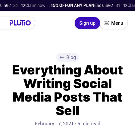
02 31 41
Claim now →
15% OFF
ON ANY PLAN
Ends in
02 31 41
Claim 
Close
Sign up
Menu
Login
Try for free
Pricing
Blog
Everything About
Product
Writing Social
Super Work AI
Media Posts That
Support
Sell
On-boarding
February 17, 2021 · 5 min read