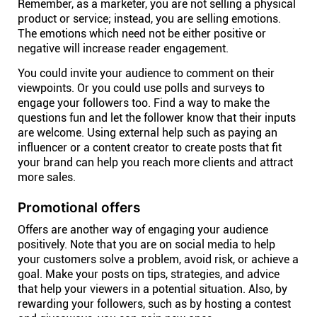
Remember, as a marketer, you are not selling a physical
product or service; instead, you are selling emotions.
The emotions which need not be either positive or
negative will increase reader engagement.
You could invite your audience to comment on their
viewpoints. Or you could use polls and surveys to
engage your followers too. Find a way to make the
questions fun and let the follower know that their inputs
are welcome. Using external help such as paying an
influencer or a content creator to create posts that fit
your brand can help you reach more clients and attract
more sales.
Promotional offers
Offers are another way of engaging your audience
positively. Note that you are on social media to help
your customers solve a problem, avoid risk, or achieve a
goal. Make your posts on tips, strategies, and advice
that help your viewers in a potential situation. Also, by
rewarding your followers, such as by hosting a contest