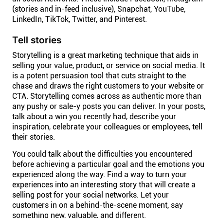
(stories and in-feed inclusive), Snapchat, YouTube,
LinkedIn, TikTok, Twitter, and Pinterest.
Tell stories
Storytelling is a great marketing technique that aids in
selling your value, product, or service on social media. It
is a potent persuasion tool that cuts straight to the
chase and draws the right customers to your website or
CTA. Storytelling comes across as authentic more than
any pushy or sale-y posts you can deliver. In your posts,
talk about a win you recently had, describe your
inspiration, celebrate your colleagues or employees, tell
their stories.
You could talk about the difficulties you encountered
before achieving a particular goal and the emotions you
experienced along the way. Find a way to turn your
experiences into an interesting story that will create a
selling post for your social networks. Let your
customers in on a behind-the-scene moment, say
something new, valuable, and different.