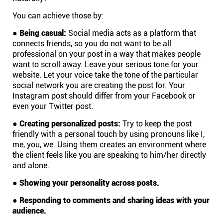
You can achieve those by:
Affiliates
●
Being casual:
Social media acts as a platform that
connects friends, so you do not want to be all
Stories & Setups
professional on your post in a way that makes people
want to scroll away. Leave your serious tone for your
website. Let your voice take the tone of the particular
Alternatives
social network you are creating the post for. Your
Instagram post should differ from your Facebook or
even your Twitter post.
Comparisons
●
Creating personalized posts:
Try to keep the post
friendly with a personal touch by using pronouns like I,
Free tools
me, you, we. Using them creates an environment where
the client feels like you are speaking to him/her directly
and alone.
Magazine
●
Showing your personality across posts.
●
Responding to comments and sharing ideas with your
Integrations
audience.