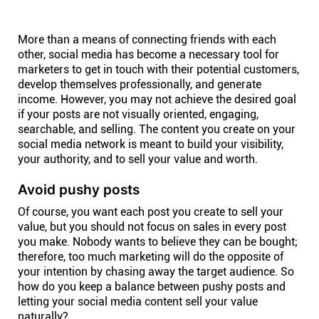
Help centre
More than a means of connecting friends with each
Contact us
other, social media has become a necessary tool for
marketers to get in touch with their potential customers,
develop themselves professionally, and generate
Experts
income. However, you may not achieve the desired goal
if your posts are not visually oriented, engaging,
searchable, and selling. The content you create on your
Community
social media network is meant to build your visibility,
your authority, and to sell your value and worth.
Status
Avoid pushy posts
Of course, you want each post you create to sell your
Resources
value, but you should not focus on sales in every post
you make. Nobody wants to believe they can be bought;
therefore, too much marketing will do the opposite of
Templates
your intention by chasing away the target audience. So
how do you keep a balance between pushy posts and
letting your social media content sell your value
API docs
naturally?