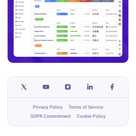
Privacy Policy
Terms of Service
GDPR Commitment
Cookie Policy