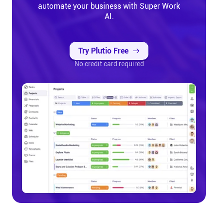
automate your business with Super Work
AI.
Try Plutio Free
No credit card required