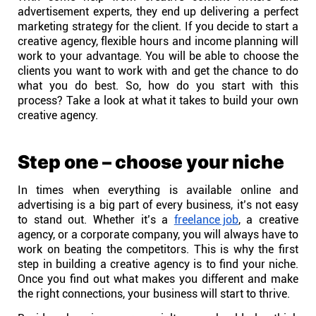
Company
advertisement experts, they end up delivering a perfect
marketing strategy for the client. If you decide to start a
creative agency, flexible hours and income planning will
About
work to your advantage. You will be able to choose the
clients you want to work with and get the chance to do
what you do best. So, how do you start with this
In the press
process? Take a look at what it takes to build your own
creative agency.
Brand assets
Step one – choose your niche
Platforms
In times when everything is available online and
advertising is a big part of every business, it’s not easy
iPhone & iPad
to stand out. Whether it’s a
freelance job
, a creative
agency, or a corporate company, you will always have to
work on beating the competitors. This is why the first
Android
step in building a creative agency is to find your niche.
Once you find out what makes you different and make
the right connections, your business will start to thrive.
Mac & Windows