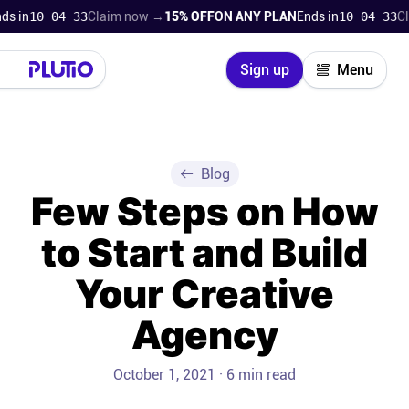
 in
10 04 32
Claim now →
15% OFF
ON ANY PLAN
Ends in
10 04 32
Clai
Close
Sign up
Menu
Login
Try for free
Pricing
Blog
Few Steps on How
Product
to Start and Build
Super Work AI
Your Creative
Support
Agency
On-boarding
October 1, 2021 · 6 min read