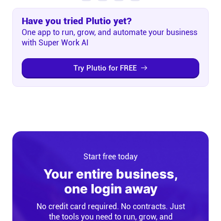
Have you tried Plutio yet?
One app to run, grow, and automate your business
with Super Work AI
Try Plutio for FREE
Start free today
Your entire business,
one login away
No credit card required. No contracts. Just
the tools you need to run, grow, and