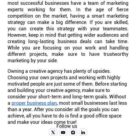
most successful businesses have a team of marketing
experts working for them. In the age of fierce
competition on the market, having a smart marketing
strategy can make a big difference. If you are skilled,
you can create this strategy with your teammates.
However, keep in mind that getting wider audiences and
creating long-lasting business deals can take time.
While you are focusing on your work and handling
different projects, make sure to have trustworthy
marketing by your side.
Owning a creative agency has plenty of upsides.
Choosing your own projects and working with highly
motivated people are just some of them. Before starting
and building your creative agency, make sure to
consider your short-term and long-term goals. Without
a
proper business plan
, most small businesses last less
than a year. After you consider all the goals you can
achieve, all you have to do is find a good office space
and make your ideas come true!
Follow us