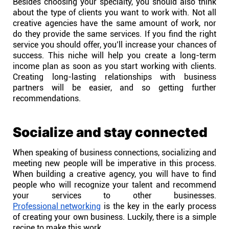
Besides choosing your specialty, you should also think
about the type of clients you want to work with. Not all
Connect
creative agencies have the same amount of work, nor
do they provide the same services. If you find the right
Twitter
service you should offer, you’ll increase your chances of
success. This niche will help you create a long-term
income plan as soon as you start working with clients.
YouTube
Creating long-lasting relationships with business
partners will be easier, and so getting further
recommendations.
Instagram
Socialize and stay connected
Linkedin
When speaking of business connections, socializing and
meeting new people will be imperative in this process.
When building a creative agency, you will have to find
people who will recognize your talent and recommend
your services to other businesses.
Professional networking
is the key in the early process
of creating your own business. Luckily, there is a simple
recipe to make this work.