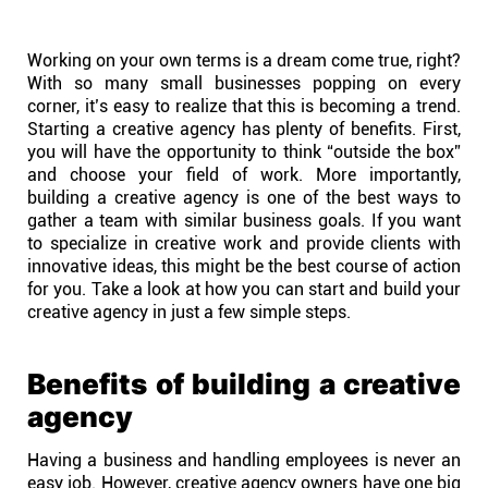
Help centre
Working on your own terms is a dream come true, right?
Contact us
With so many small businesses popping on every
corner, it’s easy to realize that this is becoming a trend.
Starting a creative agency has plenty of benefits. First,
Experts
you will have the opportunity to think “outside the box”
and choose your field of work. More importantly,
building a creative agency is one of the best ways to
Community
gather a team with similar business goals. If you want
to specialize in creative work and provide clients with
innovative ideas, this might be the best course of action
Status
for you. Take a look at how you can start and build your
creative agency in just a few simple steps.
Resources
Benefits of building a creative
Templates
agency
Having a business and handling employees is never an
API docs
easy job. However, creative agency owners have one big