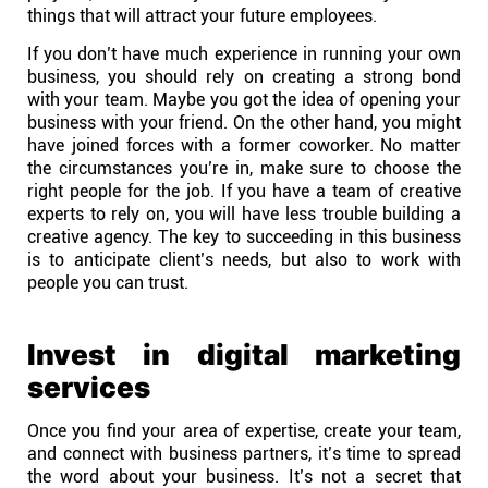
things that will attract your future employees.
If you don’t have much experience in running your own
business, you should rely on creating a strong bond
with your team. Maybe you got the idea of opening your
business with your friend. On the other hand, you might
have joined forces with a former coworker. No matter
the circumstances you’re in, make sure to choose the
right people for the job. If you have a team of creative
experts to rely on, you will have less trouble building a
creative agency. The key to succeeding in this business
is to anticipate client’s needs, but also to work with
people you can trust.
Invest in digital marketing
services
Once you find your area of expertise, create your team,
and connect with business partners, it’s time to spread
the word about your business. It’s not a secret that