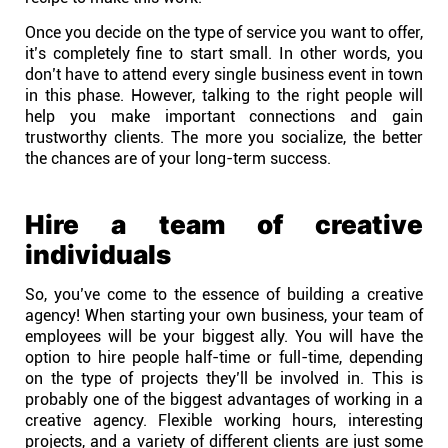
Once you decide on the type of service you want to offer,
it’s completely fine to start small. In other words, you
don’t have to attend every single business event in town
in this phase. However, talking to the right people will
help you make important connections and gain
trustworthy clients. The more you socialize, the better
the chances are of your long-term success.
Hire a team of creative
individuals
So, you’ve come to the essence of building a creative
agency! When starting your own business, your team of
employees will be your biggest ally. You will have the
option to hire people half-time or full-time, depending
on the type of projects they’ll be involved in. This is
probably one of the biggest advantages of working in a
creative agency. Flexible working hours, interesting
projects, and a variety of different clients are just some