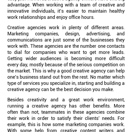
advantage. When working with a team of creative and
innovative individuals, it’s easier to maintain healthy
Affiliates
work relationships and enjoy office hours.
Creative agencies work in plenty of different areas.
Stories & Setups
Marketing companies, design, advertising, and
communications are just some of the businesses they
work with. These agencies are the number one contacts
Alternatives
to dial for companies who want to get more leads.
Getting wider audiences is becoming more difficult
every day, mostly because of the serious competition on
Comparisons
the market. This is why a good creative agency can help
one’s business stand out from the rest. No matter which
type of services you specialize in, starting and building a
Free tools
creative agency can be the best decision you make.
Besides creativity and a great work environment,
Magazine
running a creative agency has other benefits. More
often than not, teammates in these agencies combine
their work in order to satisfy their clients’ needs. For
Integrations
example, this is how some marketing companies work.
With some help from creative content writers and