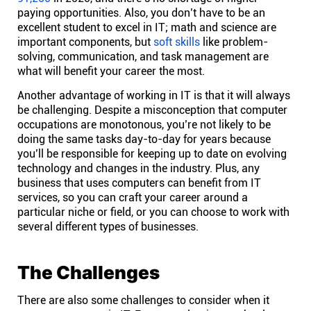
paying opportunities. Also, you don’t have to be an
Affiliates
excellent student to excel in IT; math and science are
important components, but
soft skills
like problem-
solving, communication, and task management are
Stories & Setups
what will benefit your career the most.
Another advantage of working in IT is that it will always
be challenging. Despite a misconception that computer
Alternatives
occupations are monotonous, you’re not likely to be
doing the same tasks day-to-day for years because
you’ll be responsible for keeping up to date on evolving
Comparisons
technology and changes in the industry. Plus, any
business that uses computers can benefit from IT
Free tools
services, so you can craft your career around a
particular niche or field, or you can choose to work with
several different types of businesses.
Magazine
The Challenges
Integrations
There are also some challenges to consider when it