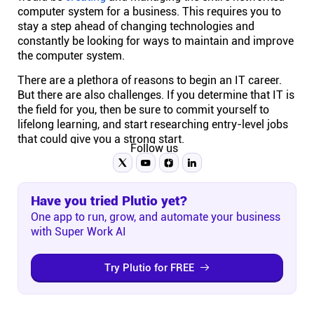
computer system for a business. This requires you to
stay a step ahead of changing technologies and
constantly be looking for ways to maintain and improve
the computer system.
There are a plethora of reasons to begin an IT career.
But there are also challenges. If you determine that IT is
the field for you, then be sure to commit yourself to
lifelong learning, and start researching entry-level jobs
that could give you a strong start.
Follow us
Have you tried Plutio yet?
One app to run, grow, and automate your business
with Super Work AI
Try Plutio for FREE