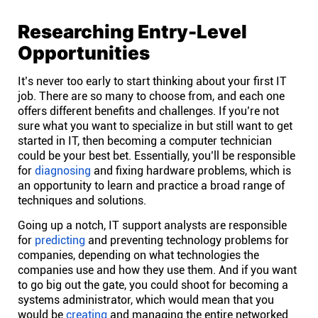
Connect
Researching Entry-Level
Opportunities
Twitter
It’s never too early to start thinking about your first IT
job. There are so many to choose from, and each one
YouTube
offers different benefits and challenges. If you’re not
sure what you want to specialize in but still want to get
started in IT, then becoming a computer technician
Instagram
could be your best bet. Essentially, you’ll be responsible
for
diagnosing
and fixing hardware problems, which is
an opportunity to learn and practice a broad range of
Linkedin
techniques and solutions.
Going up a notch, IT support analysts are responsible
for
predicting
and preventing technology problems for
companies, depending on what technologies the
companies use and how they use them. And if you want
to go big out the gate, you could shoot for becoming a
systems administrator, which would mean that you
would be
creating
and managing the entire networked