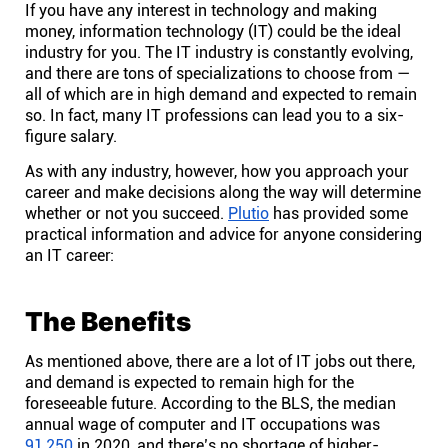
If you have any interest in technology and making
Help centre
money, information technology (IT) could be the ideal
industry for you. The IT industry is constantly evolving,
Contact us
and there are tons of specializations to choose from —
all of which are in high demand and expected to remain
so. In fact, many IT professions can lead you to a six-
Experts
figure salary.
As with any industry, however, how you approach your
career and make decisions along the way will determine
Community
whether or not you succeed.
Plutio
has provided some
practical information and advice for anyone considering
an IT career:
Status
Resources
The Benefits
As mentioned above, there are a lot of IT jobs out there,
Templates
and demand is expected to remain high for the
foreseeable future. According to the BLS, the median
annual wage of computer and IT occupations was
API docs
91,250
in 2020, and there’s no shortage of higher-