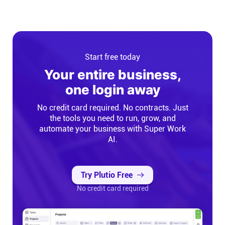
Start free today
Your entire business,
one login away
No credit card required. No contracts. Just
the tools you need to run, grow, and
automate your business with Super Work
AI.
Try Plutio Free
No credit card required