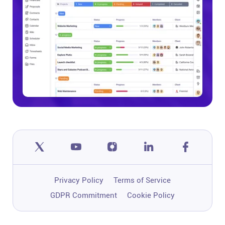
Privacy Policy
Terms of Service
GDPR Commitment
Cookie Policy