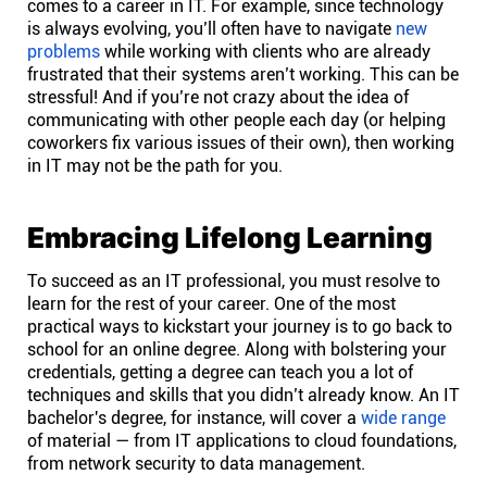
comes to a career in IT. For example, since technology
Company
is always evolving, you’ll often have to navigate
new
problems
while working with clients who are already
About
frustrated that their systems aren’t working. This can be
stressful! And if you’re not crazy about the idea of
communicating with other people each day (or helping
In the press
coworkers fix various issues of their own), then working
in IT may not be the path for you.
Brand assets
Embracing Lifelong Learning
Platforms
To succeed as an IT professional, you must resolve to
learn for the rest of your career. One of the most
iPhone & iPad
practical ways to kickstart your journey is to go back to
school for an online degree. Along with bolstering your
credentials, getting a degree can teach you a lot of
Android
techniques and skills that you didn’t already know. An IT
bachelor's degree, for instance, will cover a
wide range
of material — from IT applications to cloud foundations,
Mac & Windows
from network security to data management.