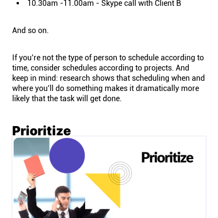
10.30am -11.00am - Skype call with Client B
And so on.
If you’re not the type of person to schedule according to
time, consider schedules according to projects. And
keep in mind: research shows that scheduling when and
where you’ll do something makes it dramatically more
likely that the task will get done.
Prioritize