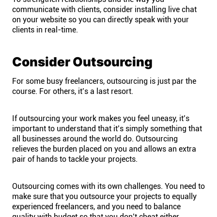
communicate with clients, consider installing live chat
on your website so you can directly speak with your
clients in real-time.
Consider Outsourcing
For some busy freelancers, outsourcing is just par the
course. For others, it’s a last resort.
If outsourcing your work makes you feel uneasy, it’s
important to understand that it’s simply something that
all businesses around the world do. Outsourcing
relieves the burden placed on you and allows an extra
pair of hands to tackle your projects.
Outsourcing comes with its own challenges. You need to
make sure that you outsource your projects to equally
experienced freelancers, and you need to balance
quality with budget so that you don’t cheat either