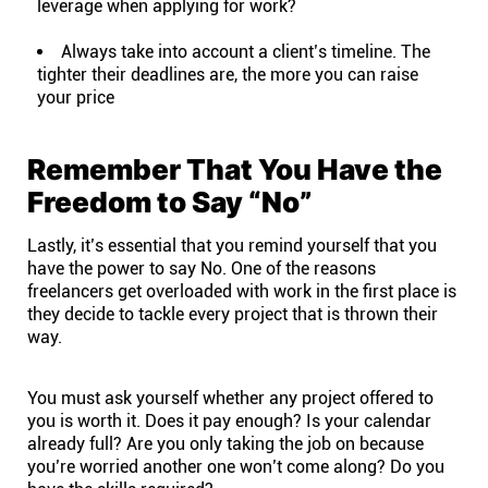
leverage when applying for work?
Always take into account a client’s timeline. The
tighter their deadlines are, the more you can raise
your price
Remember That You Have the
Freedom to Say “No”
Lastly, it’s essential that you remind yourself that you
have the power to say No. One of the reasons
freelancers get overloaded with work in the first place is
they decide to tackle every project that is thrown their
way.
You must ask yourself whether any project offered to
you is worth it. Does it pay enough? Is your calendar
already full? Are you only taking the job on because
you’re worried another one won’t come along? Do you