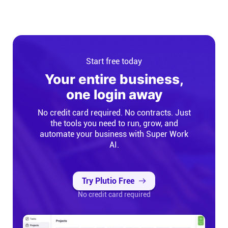
Start free today
Your entire business,
one login away
No credit card required. No contracts. Just
the tools you need to run, grow, and
automate your business with Super Work
AI.
Try Plutio Free
No credit card required