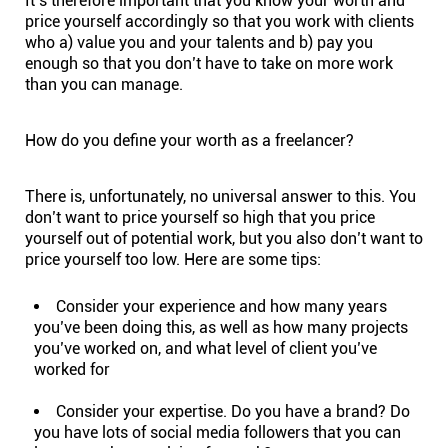
It’s therefore important that you know your worth and
price yourself accordingly so that you work with clients
who a) value you and your talents and b) pay you
enough so that you don’t have to take on more work
than you can manage.
How do you define your worth as a freelancer?
There is, unfortunately, no universal answer to this. You
don’t want to price yourself so high that you price
yourself out of potential work, but you also don’t want to
price yourself too low. Here are some tips:
Consider your experience and how many years
you’ve been doing this, as well as how many projects
you’ve worked on, and what level of client you’ve
worked for
Consider your expertise. Do you have a brand? Do
you have lots of social media followers that you can