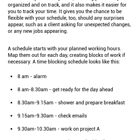
organized and on track, and it also makes it easier for
Connect
you to
track your time
. It gives you the chance to be
flexible with your schedule, too, should any surprises
appear, such as a client asking for unexpected changes,
Twitter
or any new jobs appearing.
YouTube
A schedule starts with your planned working hours.
Map them out for each day, creating blocks of work if
necessary. A time blocking schedule looks like this:
Instagram
8 am - alarm
Linkedin
8 am-8.30am - get ready for the day ahead
8.30am-9.15am - shower and prepare breakfast
9.15am-9.30am - check emails
9.30am-10.30am - work on project A