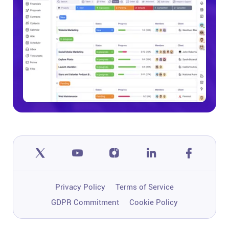
Privacy Policy
Terms of Service
GDPR Commitment
Cookie Policy