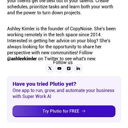
your clients get the best out of your talents. Create
schedules, prioritize tasks and learn both your worth
and the power to turn down projects.
Ashley Kimler is the founder of CopyNoise. She's been
working remotely in the tech space since 2014.
Interested in getting her advice on your blog? She's
always looking for the opportunity to share her
perspective with new communities! Follow
@ashleykimler
on Twitter to see what's new.
Follow us
Have you tried Plutio yet?
One app to run, grow, and automate your business
with Super Work AI
Try Plutio for FREE