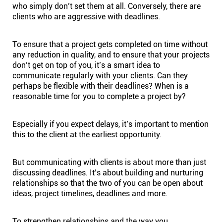
who simply don’t set them at all. Conversely, there are
clients who are aggressive with deadlines.
To ensure that a project gets completed on time without
any reduction in quality, and to ensure that your projects
don’t get on top of you, it’s a smart idea to
communicate regularly with your clients. Can they
perhaps be flexible with their deadlines? When is a
reasonable time for you to complete a project by?
Especially if you expect delays, it’s important to mention
this to the client at the earliest opportunity.
But communicating with clients is about more than just
discussing deadlines. It’s about building and nurturing
relationships so that the two of you can be open about
ideas, project timelines, deadlines and more.
To strengthen relationships and the way you