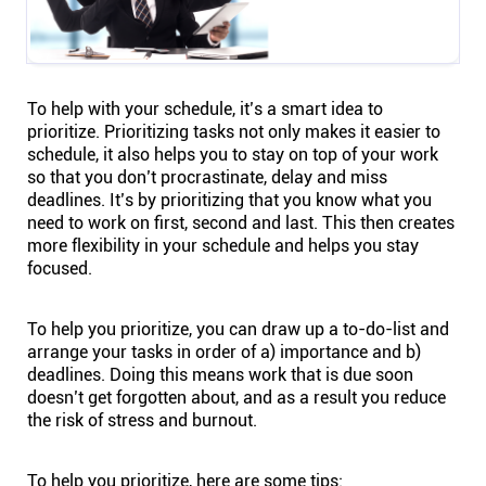
To help with your schedule, it’s a smart idea to
prioritize. Prioritizing tasks not only makes it easier to
schedule, it also helps you to stay on top of your work
so that you don’t procrastinate, delay and miss
deadlines. It’s by prioritizing that you know what you
need to work on first, second and last. This then creates
more flexibility in your schedule and helps you stay
focused.
To help you prioritize, you can draw up a to-do-list and
arrange your tasks in order of a) importance and b)
deadlines. Doing this means work that is due soon
doesn’t get forgotten about, and as a result you reduce
the risk of stress and burnout.
To help you prioritize, here are some tips: