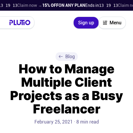
9 12
Claim now →
15% OFF
ON ANY PLAN
Ends in
13 19 12
Claim now 
Close
Sign up
Menu
Login
Try for free
Pricing
Blog
How to Manage
Product
Multiple Client
Super Work AI
Projects as a Busy
Support
Freelancer
On-boarding
February 25, 2021 · 8 min read