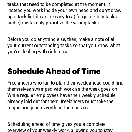
Company
tasks that need to be completed at the moment. If
instead you work inside your own head and don’t draw
up a task list, it can be easy to a) forget certain tasks
About
and b) mistakenly prioritize the wrong tasks.
In the press
Before you do anything else, then, make a note of all
your current outstanding tasks so that you know what
you’re dealing with right now.
Brand assets
Schedule Ahead of Time
Platforms
Freelancers who fail to plan their week ahead could find
iPhone & iPad
themselves swamped with work as the week goes on.
While regular employees have their weekly schedule
already laid out for them, freelancers must take the
Android
reigns and plan everything themselves.
Mac & Windows
Scheduling ahead of time gives you a complete
overview of your weekly work, allowing you to stay