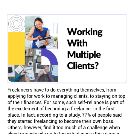
Help centre
Contact us
Experts
Community
Status
Freelancers have to do everything themselves, from
Resources
applying for work to managing clients, to staying on top
of their finances. For some, such self-reliance is part of
the excitement of becoming a freelancer in the first
Templates
place. In fact, according to a study, 77% of people said
they started freelancing to become their own boss.
API docs
Others, however, find it too much of a challenge when
client projects pile up to the extent where they simply