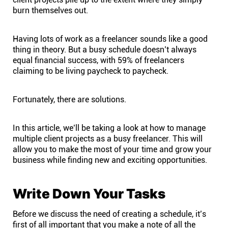
burn themselves out.
Affiliates
Having lots of work as a freelancer sounds like a good
thing in theory. But a busy schedule doesn’t always
Stories & Setups
equal
financial success
, with 59% of freelancers
claiming to be living paycheck to paycheck.
Alternatives
Fortunately, there are solutions.
Comparisons
In this article, we’ll be taking a look at how to manage
multiple client projects as a busy freelancer. This will
Free tools
allow you to make the most of your time and grow your
business while finding new and exciting opportunities.
Magazine
Write Down Your Tasks
Integrations
Before we discuss the need of creating a schedule, it’s
first of all important that you make a note of all the