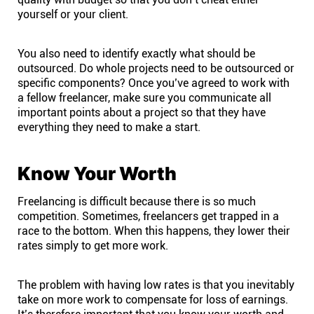
yourself or your client.
You also need to identify exactly what should be
outsourced. Do whole projects need to be outsourced or
specific components? Once you’ve agreed to work with
a fellow freelancer, make sure you communicate all
important points about a project so that they have
everything they need to make a start.
Know Your Worth
Freelancing is difficult because there is so much
competition. Sometimes, freelancers get trapped in a
race to the bottom. When this happens, they lower their
rates simply to get more work.
The problem with having low rates is that you inevitably
take on more work to compensate for loss of earnings.