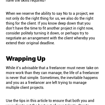
have the skills required?
When we reserve the ability to say No to a project, we
not only do the right thing for us, we also do the right
thing for the client. If you know deep down that you
don’t have the time to fit another project in right now,
consider politely turning it down, or perhaps try to
negotiate an arrangement with the client whereby you
extend their original deadline.
Wrapping Up
While it’s advisable that a freelancer must never take on
more work than they can manage, the life of a freelancer
is never that simple. Sometimes, the inevitable happens
and you as a freelancer are left trying to manage
multiple client projects.
Use the tips in this article to ensure that both you and