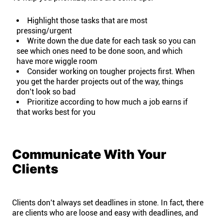
Highlight those tasks that are most
pressing/urgent
Write down the due date for each task so you can
see which ones need to be done soon, and which
have more wiggle room
Consider working on tougher projects first. When
you get the harder projects out of the way, things
don’t look so bad
Prioritize according to how much a job earns if
that works best for you
Communicate With Your
Clients
Clients don’t always set deadlines in stone. In fact, there
are clients who are loose and easy with deadlines, and