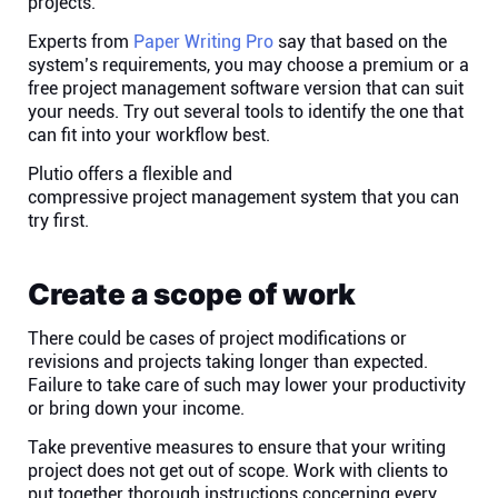
projects.
Connect
Experts from
Paper Writing Pro
say that based on the
system’s requirements, you may choose a premium or a
free project management software version that can suit
Twitter
your needs. Try out several tools to identify the one that
can fit into your workflow best.
YouTube
Plutio offers a flexible and
compressive project management system
that you can
try first.
Instagram
Create a scope of work
Linkedin
There could be cases of project modifications or
revisions and projects taking longer than expected.
Failure to take care of such may lower your productivity
or bring down your income.
Take preventive measures to ensure that your writing
project does not get out of scope. Work with clients to
put together thorough instructions concerning every