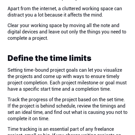
Apart from the internet, a cluttered working space can
distract you a lot because it affects the mind.
Clear your working space by moving all the note and
digital devices and leave out only the things you need to
complete a project.
Define the time limits
Setting time-bound project goals can let you visualize
the projects and come up with ways to ensure timely
project completion. Each project milestone or goal must
have a specific start time and a completion time.
Track the progress of the project based on the set time.
If the project is behind schedule, review the timings and
set an ideal time, and find out what is causing you not to
complete it on time.
Time tracking is an essential part of any freelance