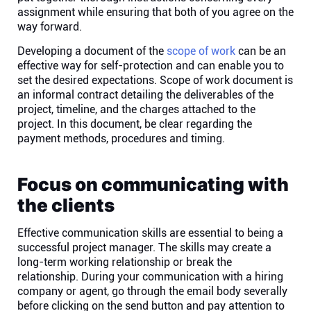
assignment while ensuring that both of you agree on the
way forward.
Developing a document of the
scope of work
can be an
effective way for self-protection and can enable you to
set the desired expectations. Scope of work document is
an informal contract detailing the deliverables of the
project, timeline, and the charges attached to the
project. In this document, be clear regarding the
payment methods, procedures and timing.
Focus on communicating with
the clients
Effective communication skills are essential to being a
successful project manager. The skills may create a
long-term working relationship or break the
relationship. During your communication with a hiring
company or agent, go through the email body severally
before clicking on the send button and pay attention to