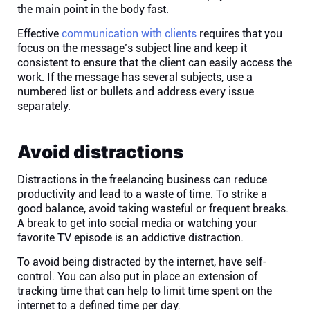
the main point in the body fast.
Effective
communication with clients
requires that you
focus on the message’s subject line and keep it
consistent to ensure that the client can easily access the
work. If the message has several subjects, use a
numbered list or bullets and address every issue
separately.
Avoid distractions
Distractions in the freelancing business can reduce
productivity and lead to a waste of time. To strike a
good balance, avoid taking wasteful or frequent breaks.
A break to get into social media or watching your
favorite TV episode is an addictive distraction.
To avoid being distracted by the internet, have self-
control. You can also put in place an extension of
tracking time that can help to limit time spent on the
internet to a defined time per day.