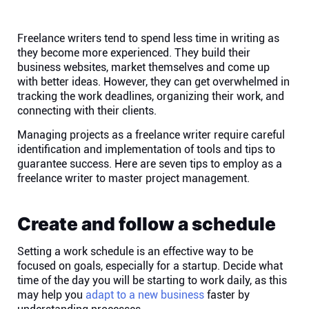
Help centre
Freelance writers tend to spend less time in writing as
Contact us
they become more experienced. They build their
business websites, market themselves and come up
with better ideas. However, they can get overwhelmed in
Experts
tracking the work deadlines, organizing their work, and
connecting with their clients.
Community
Managing projects as a freelance writer require careful
identification and implementation of tools and tips to
guarantee success. Here are seven tips to employ as a
Status
freelance writer to master project management.
Resources
Create and follow a schedule
Setting a work schedule is an effective way to be
Templates
focused on goals, especially for a startup. Decide what
time of the day you will be starting to work daily, as this
API docs
may help you
adapt to a new business
faster by