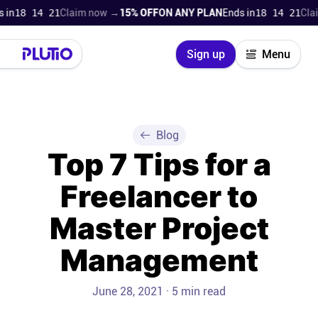
18 14 21
Claim now →
15% OFF
ON ANY PLAN
Ends in
18 14 21
Claim
Close
Sign up
Menu
Login
Try for free
Pricing
Blog
Top 7 Tips for a
Product
Freelancer to
Super Work AI
Master Project
Support
Management
On-boarding
June 28, 2021 · 5 min read