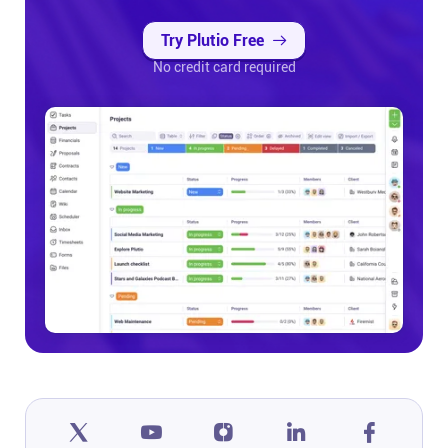
Try Plutio Free
No credit card required