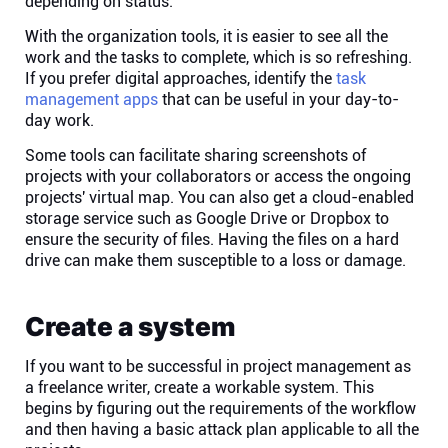
depending on status.
Company
With the organization tools, it is easier to see all the
work and the tasks to complete, which is so refreshing.
About
If you prefer digital approaches, identify the
task
management apps
that can be useful in your day-to-
day work.
In the press
Some tools can facilitate sharing screenshots of
projects with your collaborators or access the ongoing
Brand assets
projects' virtual map. You can also get a cloud-enabled
storage service such as Google Drive or Dropbox to
ensure the security of files. Having the files on a hard
Platforms
drive can make them susceptible to a loss or damage.
iPhone & iPad
Create a system
Android
If you want to be successful in project management as
a freelance writer, create a workable system. This
begins by figuring out the requirements of the workflow
Mac & Windows
and then having a basic attack plan applicable to all the