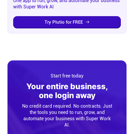
One app to run, grow, and automate your business
with Super Work AI
Try Plutio for FREE
Start free today
Your entire business,
one login away
No credit card required. No contracts. Just
the tools you need to run, grow, and
automate your business with Super Work
AI.