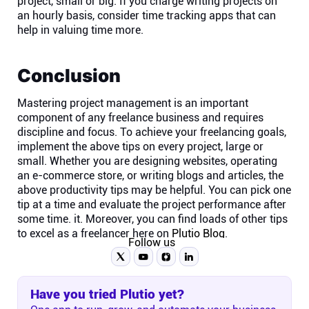
project, small or big. If you charge writing projects on
an hourly basis, consider time tracking apps that can
help in valuing time more.
Conclusion
Mastering project management is an important
component of any freelance business and requires
discipline and focus. To achieve your freelancing goals,
implement the above tips on every project, large or
small. Whether you are designing websites, operating
an e-commerce store, or writing blogs and articles, the
above productivity tips may be helpful. You can pick one
tip at a time and evaluate the project performance after
some time. it. Moreover, you can find loads of other tips
to excel as a freelancer here on
Plutio Blog
.
Follow us
Have you tried Plutio yet?