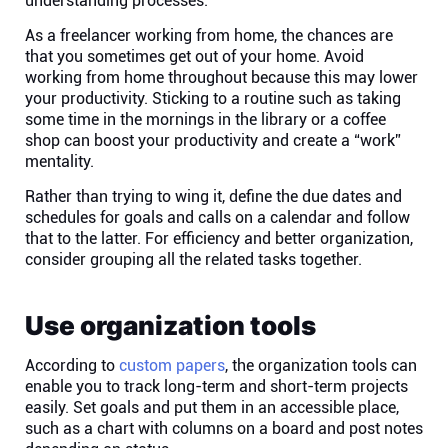
understanding processes.
As a freelancer working from home, the chances are
Affiliates
that you sometimes get out of your home. Avoid
working from home throughout because this may lower
your productivity. Sticking to a routine such as taking
Stories & Setups
some time in the mornings in the library or a coffee
shop can boost your productivity and create a “work”
Alternatives
mentality.
Rather than trying to wing it, define the due dates and
schedules for goals and calls on a calendar and follow
Comparisons
that to the latter. For efficiency and better organization,
consider grouping all the related tasks together.
Free tools
Use organization tools
Magazine
According to
custom papers
, the organization tools can
enable you to track long-term and short-term projects
Integrations
easily. Set goals and put them in an accessible place,
such as a chart with columns on a board and post notes