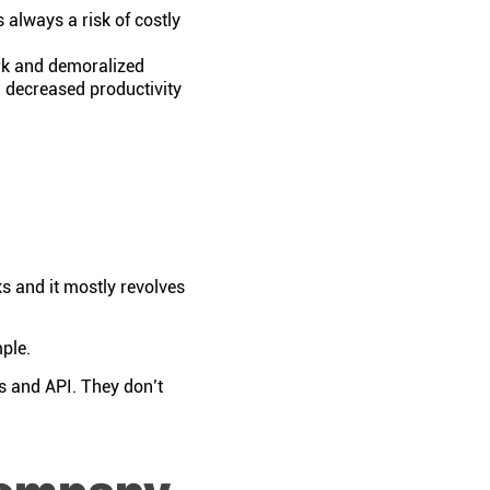
 always a risk of costly
rk and demoralized
 decreased productivity
s and it mostly revolves
mple.
rs and API. They don’t