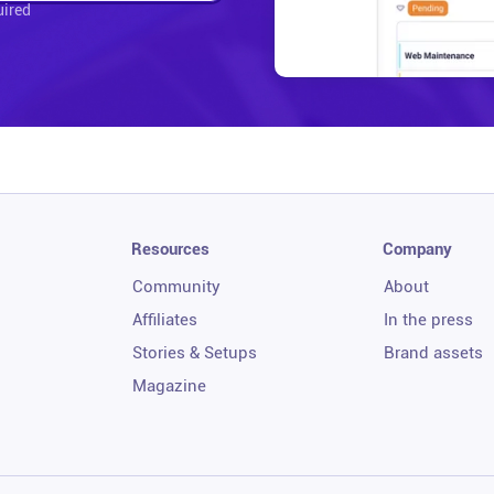
uired
Resources
Company
Community
About
Affiliates
In the press
Stories & Setups
Brand assets
Magazine