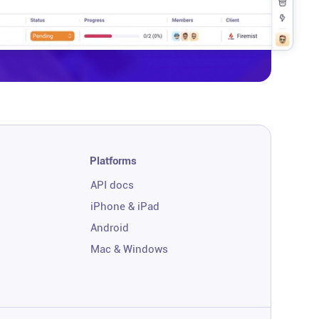
Platforms
API docs
iPhone & iPad
Android
Mac & Windows