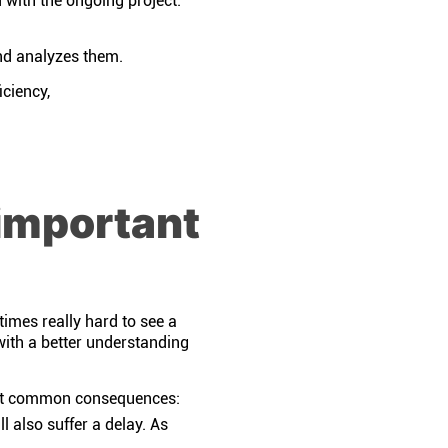
with the ongoing project.
and analyzes them.
iciency,
important
times really hard to see a
with a better understanding
most common consequences:
ll also suffer a delay. As