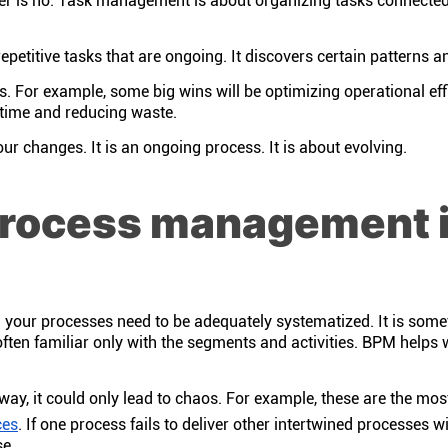
is no. Task management is about organizing tasks connected 
etitive tasks that are ongoing. It discovers certain patterns 
. For example, some big wins will be optimizing operational eff
g time and reducing waste.
ur changes. It is an ongoing process. It is about evolving.
process management 
all your processes need to be adequately systematized. It is some
often familiar only with the segments and activities. BPM helps 
way, it could only lead to chaos. For example, these are the 
ces
. If one process fails to deliver other intertwined processes wi
se.