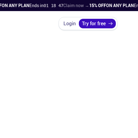
ANY PLAN
Ends in
01 18 45
Claim now →
15% OFF
ON ANY PLAN
Ends in
Login
Try for free