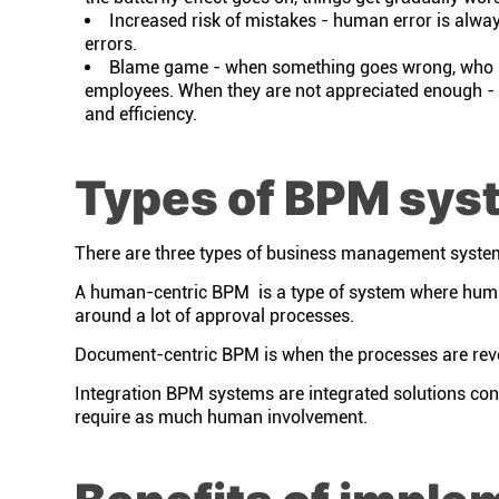
Increased risk of mistakes - human error is always
errors.
Blame game - when something goes wrong, who is 
employees. When they are not appreciated enough - 
and efficiency.
Types of BPM sys
There are three types of business management syste
A human-centric BPM is a type of system where human
around a lot of approval processes.
Document-centric BPM is when the processes are rev
Integration BPM systems are integrated solutions cons
require as much human involvement.