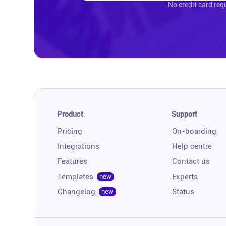
No credit card req
Product
Support
Pricing
On-boarding
Integrations
Help centre
Features
Contact us
Templates
Experts
new
Changelog
Status
new