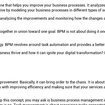
ne that helps you improve your business processes. It analyze
ve by modeling your business processes in different types of s
analyzing the improvements and monitoring how the changes ar
 together in union toward one goal. BPM is not about doing it onc
y. BPM revolves around task automation and provides a better 
s thrive and how it can ignite your digital transformation? Le
vement. Basically, it can bring order to the chaos. It is about
 with improving efficiency and making sure that your services 
asp this concept, you may ask is business process management 