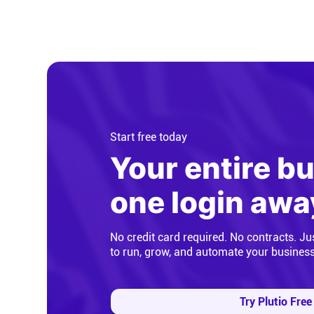
Start free today
Your entire b
one login awa
No credit card required. No contracts. Ju
to run, grow, and automate your busines
Try Plutio Free