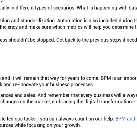
l?
ally in different types of scenarios. What is happening with data
ion and standardization. Automation is also included during th
fficiency and make sure which metrics will help you determine 
cess shouldn’t be stopped. Get back to the previous steps if nee
and it will remain that way for years to come. BPM is an import
hink and re-innovate your business processes.
nances and sales. And remember that every business will alway
 changes on the market, embracing the digital transformation -
te tedious tasks - you can always count on our help.
BPM and 
ources while focusing on your growth.