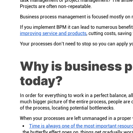
task management or project management? The answer 
Projects are often non-repeatable.
Business process management is focused mostly on rep
If you implement BPM it can lead to numerous benefits
improving service and products
, cutting costs, savin
Your processes don’t need to stop so you can apply yo
Why is business 
today?
In order for everything to work in a perfect balance, 
much bigger picture of the entire process, people are 
of the process, locating potential bottlenecks.
When your processes are left unmanaged in a proper 
Time is always one of the most important resour
the butterfly effect goes on, things get gradually wor