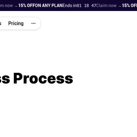
w →
15% OFF
ON ANY PLAN
Ends in
01 18 45
Claim now →
15% OFF
ON 
s
Pricing
ss Process