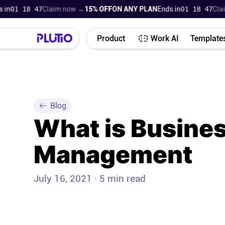
 18 45
Claim now →
15% OFF
ON ANY PLAN
Ends in
01 18 45
Claim no
Product
Work AI
Template
Blog
What is Busine
Management
July 16, 2021 · 5 min read