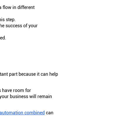
 flow in different
is step.
the success of your
ded.
ant part because it can help
s have room for
 your business will remain
automation combined
can