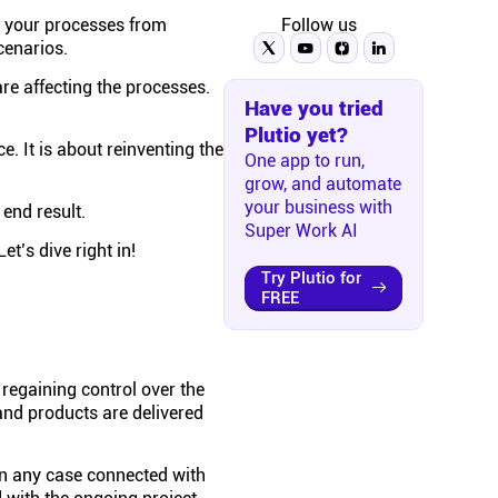
s your processes from
Follow us
cenarios.
e affecting the processes.
Have you tried
Plutio yet?
e. It is about reinventing the
One app to run,
grow, and automate
your business with
end result.
Super Work AI
t’s dive right in!
Try Plutio for
FREE
 regaining control over the
and products are delivered
in any case connected with