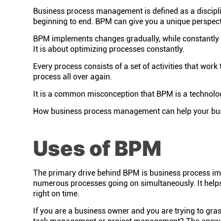
Business process management is defined as a discipli
beginning to end. BPM can give you a unique perspecti
BPM implements changes gradually, while constantly 
It is about optimizing processes constantly.
Every process consists of a set of activities that work
process all over again.
It is a common misconception that BPM is a technolog
How business process management can help your busines
Uses of BPM
The primary drive behind BPM is business process impro
numerous processes going on simultaneously. It helps
right on time.
If you are a business owner and you are trying to gr