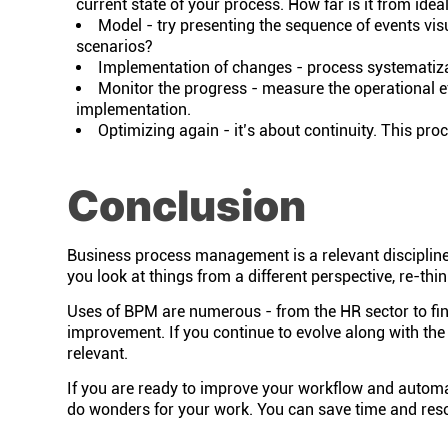
current state of your process. How far is it from idea
Model - try presenting the sequence of events visu
scenarios?
Implementation of changes - process systematizat
Monitor the progress - measure the operational e
implementation.
Optimizing again - it’s about continuity. This pro
Conclusion
Business process management is a relevant discipline 
you look at things from a different perspective, re-t
Uses of BPM are numerous - from the HR sector to fi
improvement. If you continue to evolve along with the
relevant.
If you are ready to improve your workflow and automa
do wonders for your work. You can save time and res