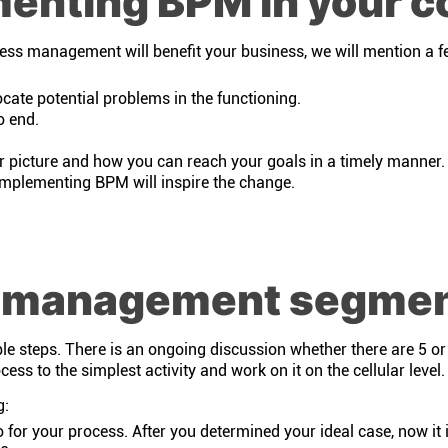
menting BPM in your 
ocess management will benefit your business, we will mention a f
cate potential problems in the functioning.
o end.
r picture and how you can reach your goals in a timely manner.
implementing BPM will inspire the change.
s management segme
steps. There is an ongoing discussion whether there are 5 or 6
ess to the simplest activity and work on it on the cellular level.
g:
o for your process. After you determined your ideal case, now it 