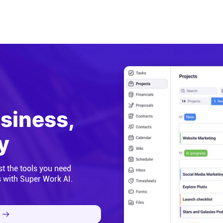
usiness,
y
st the tools you need
s with Super Work AI.