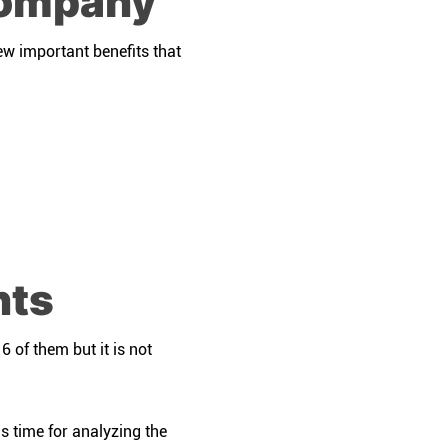
company
ew important benefits that
nts
 of them but it is not
is time for analyzing the