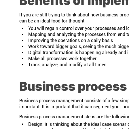
Benefits of imple
If you are still trying to think about how business pr
can be an ideal food for thought.
You will regain control over your processes and lo
Mapping and analyzing the processes from end t
Improving the operations on a daily basis
Work toward bigger goals, seeing the much bigge
Digital transformation is happening already and 
Make all processes work together
Track, analyze, and modify at all times.
Business proces
Business process management consists of a few simple 
important. It is important that it can segment your proc
Business process management steps are the followin
Design: it is thinking about the ideal case scenari