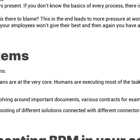
 present. If you don’t know the basics of every process, there is
there to blame? This in the end leads to more pressure at wo
your employees won’t give their best and then again you have a
tems
ms:
s are at the very core. Humans are executing most of the task
olving around important documents, various contracts for exa
isting of different solutions connected with different connecto