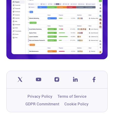
Privacy Policy
Terms of Service
GDPR Commitment
Cookie Policy