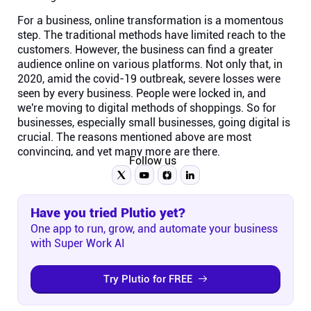
For a business, online transformation is a momentous
step. The traditional methods have limited reach to the
customers. However, the business can find a greater
audience online on various platforms. Not only that, in
2020, amid the covid-19 outbreak, severe losses were
seen by every business. People were locked in, and
we're moving to digital methods of shoppings. So for
businesses, especially small businesses, going digital is
crucial. The reasons mentioned above are most
convincing, and yet many more are there.
Follow us
Have you tried Plutio yet?
One app to run, grow, and automate your business
with Super Work AI
Try Plutio for FREE