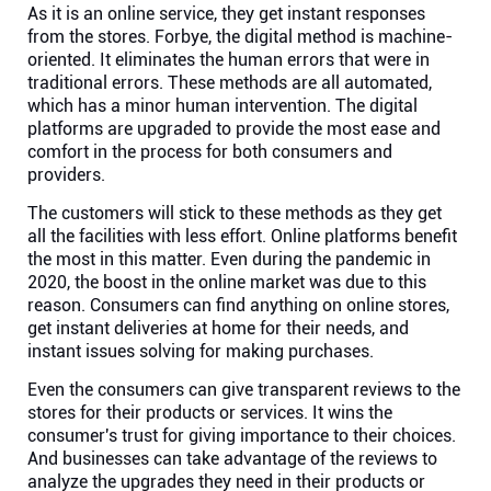
As it is an online service, they get instant responses
from the stores. Forbye, the digital method is machine-
oriented. It eliminates the human errors that were in
traditional errors. These methods are all automated,
which has a minor human intervention. The digital
platforms are upgraded to provide the most ease and
comfort in the process for both consumers and
providers.
The customers will stick to these methods as they get
all the facilities with less effort. Online platforms benefit
the most in this matter. Even during the pandemic in
2020, the boost in the online market was due to this
reason. Consumers can find anything on online stores,
get instant deliveries at home for their needs, and
instant issues solving for making purchases.
Even the consumers can give transparent reviews to the
stores for their products or services. It wins the
consumer's trust for giving importance to their choices.
And businesses can take advantage of the reviews to
analyze the upgrades they need in their products or