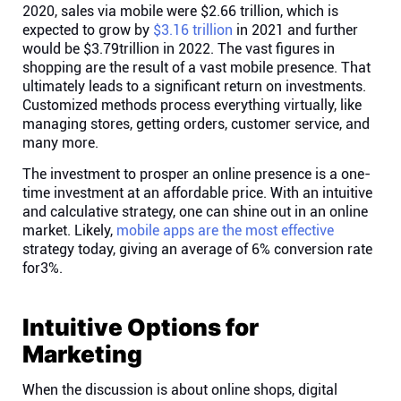
2020, sales via mobile were $2.66 trillion, which is
expected to grow by
$3.16 trillion
in 2021 and further
would be $3.79trillion in 2022. The vast figures in
shopping are the result of a vast mobile presence. That
ultimately leads to a significant return on investments.
Customized methods process everything virtually, like
managing stores, getting orders, customer service, and
many more.
The investment to prosper an online presence is a one-
time investment at an affordable price. With an intuitive
and calculative strategy, one can shine out in an online
market. Likely,
mobile apps are the most effective
strategy today, giving an average of 6% conversion rate
for3%.
Intuitive Options for
Marketing
When the discussion is about online shops, digital