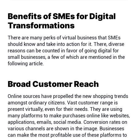
Company
Benefits of SMEs for Digital
About
Transformations
There are many perks of virtual business that SMEs
In the press
should know and take into action for it. There, diverse
reasons can be counted in favor of going digital for
small businesses, a few of which are mentioned in the
Brand assets
following article.
Platforms
Broad Customer Reach
iPhone & iPad
Online sources have propelled the new shopping trends
amongst ordinary citizens. Vast customer range is
present virtually, even for their needs. They are using
Android
many platforms to make purchases online like websites,
applications, emails, social media. Conversion rates on
various channels are shown in the image. Businesses
Mac & Windows
can make the most profitable use of these platforms to