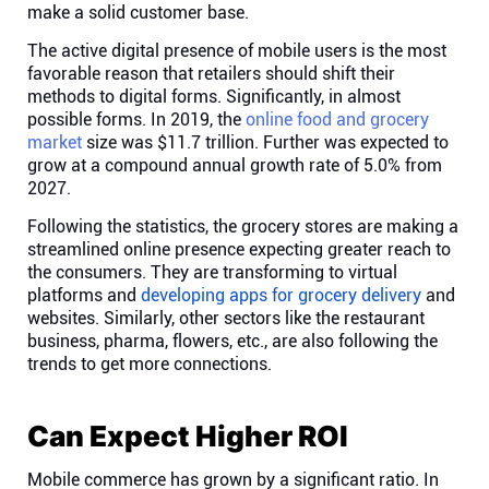
make a solid customer base.
Connect
The active digital presence of mobile users is the most
favorable reason that retailers should shift their
Twitter
methods to digital forms. Significantly, in almost
possible forms. In 2019, the
online food and grocery
market
size was $11.7 trillion. Further was expected to
YouTube
grow at a compound annual growth rate of 5.0% from
2027.
Instagram
Following the statistics, the grocery stores are making a
streamlined online presence expecting greater reach to
the consumers. They are transforming to virtual
Linkedin
platforms and
developing apps for grocery delivery
and
websites. Similarly, other sectors like the restaurant
business, pharma, flowers, etc., are also following the
trends to get more connections.
Can Expect Higher ROI
Mobile commerce has grown by a significant ratio. In