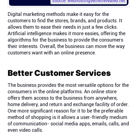
Source: webhostingsecretrevealed.net
Digital marketing methods make it easy for the
customers to find the stores, brands, and products. It
allows them to ease their needs in just a few clicks.
Artificial intelligence makes it more easies, offering the
algorithms for the business to provide the consumers
their interests. Overall, the business can move the way
customers want with an online presence.
Better Customer Services
The business provides the most versatile options for the
consumers in the online platforms. An online store
offers them access to the business from anywhere,
home delivery, and return and exchange facility of order.
One more significant reason for it to be the preferable
method of shopping is it allows a user-friendly medium
of communication- social media apps, emails, calls, and
even video calls.