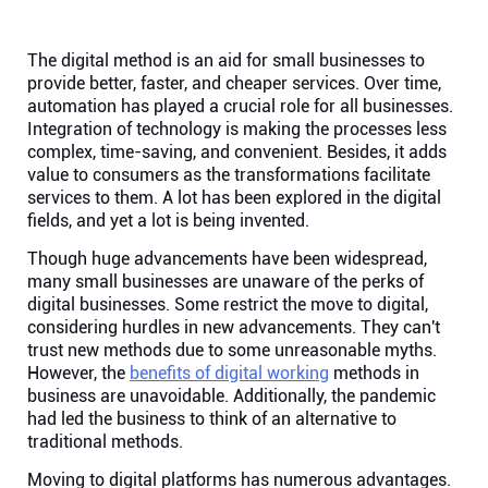
Help centre
The digital method is an aid for small businesses to
Contact us
provide better, faster, and cheaper services. Over time,
automation has played a crucial role for all businesses.
Integration of technology is making the processes less
Experts
complex, time-saving, and convenient. Besides, it adds
value to consumers as the transformations facilitate
services to them. A lot has been explored in the digital
Community
fields, and yet a lot is being invented.
Though huge advancements have been widespread,
Status
many small businesses are unaware of the perks of
digital businesses. Some restrict the move to digital,
considering hurdles in new advancements. They can't
Resources
trust new methods due to some unreasonable myths.
However, the
benefits of digital working
methods in
business are unavoidable. Additionally, the pandemic
Templates
had led the business to think of an alternative to
traditional methods.
API docs
Moving to digital platforms has numerous advantages.