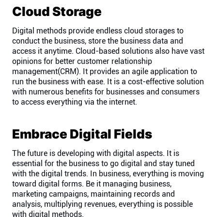
Cloud Storage
Digital methods provide endless cloud storages to
conduct the business, store the business data and
access it anytime. Cloud-based solutions also have vast
opinions for better customer relationship
management(CRM). It provides an agile application to
run the business with ease. It is a cost-effective solution
with numerous benefits for businesses and consumers
to access everything via the internet.
Embrace Digital Fields
The future is developing with digital aspects. It is
essential for the business to go digital and stay tuned
with the digital trends. In business, everything is moving
toward digital forms. Be it managing business,
marketing campaigns, maintaining records and
analysis, multiplying revenues, everything is possible
with digital methods.