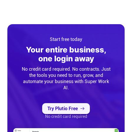
Start free today
Your entire business,
one login away
No credit card required. No contracts. Just
the tools you need to run, grow, and
automate your business with Super Work
AI.
Try Plutio Free
No credit card required