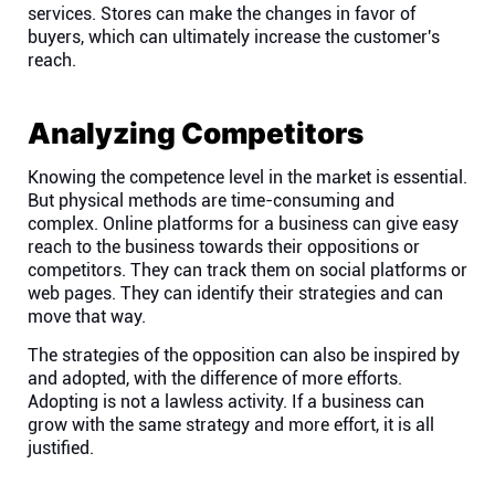
services. Stores can make the changes in favor of
buyers, which can ultimately increase the customer's
reach.
Analyzing Competitors
Knowing the competence level in the market is essential.
But physical methods are time-consuming and
complex. Online platforms for a business can give easy
reach to the business towards their oppositions or
competitors. They can track them on social platforms or
web pages. They can identify their strategies and can
move that way.
The strategies of the opposition can also be inspired by
and adopted, with the difference of more efforts.
Adopting is not a lawless activity. If a business can
grow with the same strategy and more effort, it is all
justified.