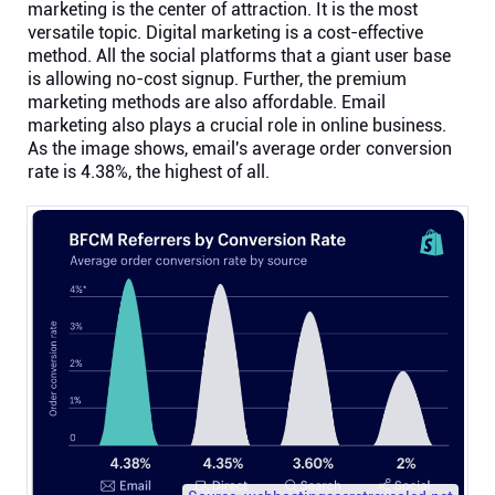
marketing is the center of attraction. It is the most
versatile topic. Digital marketing is a cost-effective
method. All the social platforms that a giant user base
is allowing no-cost signup. Further, the premium
marketing methods are also affordable. Email
marketing also plays a crucial role in online business.
As the image shows, email's average order conversion
rate is 4.38%, the highest of all.