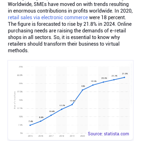
Worldwide, SMEs have moved on with trends resulting
in enormous contributions in profits worldwide. In 2020,
Affiliates
retail sales via electronic commerce
were 18 percent.
The figure is forecasted to rise by 21.8% in 2024. Online
purchasing needs are raising the demands of e-retail
Stories & Setups
shops in all sectors. So, it is essential to know why
retailers should transform their business to virtual
methods.
Alternatives
Comparisons
Free tools
Magazine
Integrations
Source: statista.com