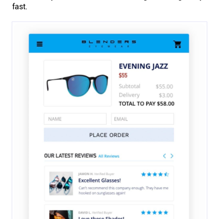
fast.