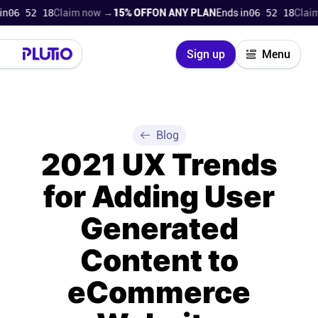
6 52 18
Claim now →
15% OFF
ON ANY PLAN
Ends in
06 52 18
Claim n
Close
Sign up
Menu
Login
Try for free
Pricing
Blog
2021 UX Trends
Product
for Adding User
Super Work AI
Generated
Support
Content to
eCommerce
On-boarding