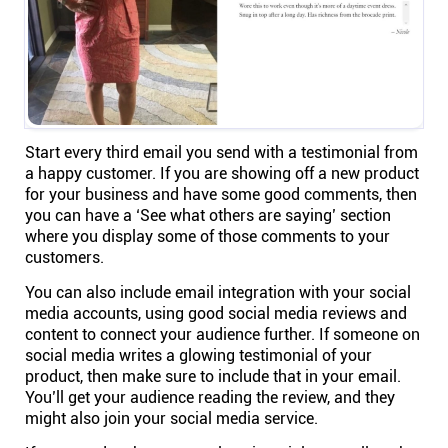
Start every third email you send with a testimonial from
a happy customer. If you are showing off a new product
for your business and have some good comments, then
you can have a ‘See what others are saying’ section
where you display some of those comments to your
customers.
You can also include email integration with your social
media accounts, using good social media reviews and
content to connect your audience further. If someone on
social media writes a glowing testimonial of your
product, then make sure to include that in your email.
You’ll get your audience reading the review, and they
might also join your social media service.