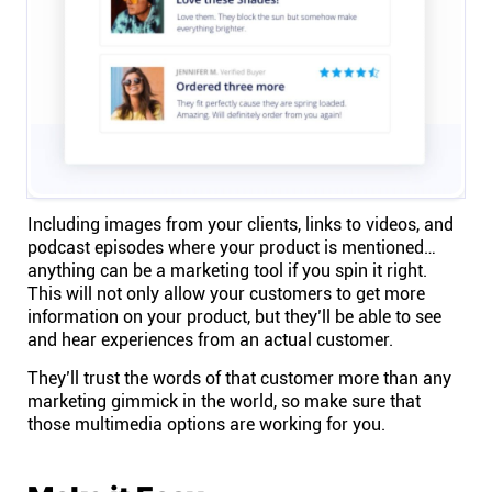
Including images from
your clients
, links to videos, and
podcast episodes where your product is mentioned…
anything can be a marketing tool if you spin it right.
This will not only allow your customers to get more
information on your product, but they’ll be able to see
and hear experiences from an actual customer.
They’ll trust the words of that customer more than any
marketing gimmick in the world, so make sure that
those multimedia options are working for you.