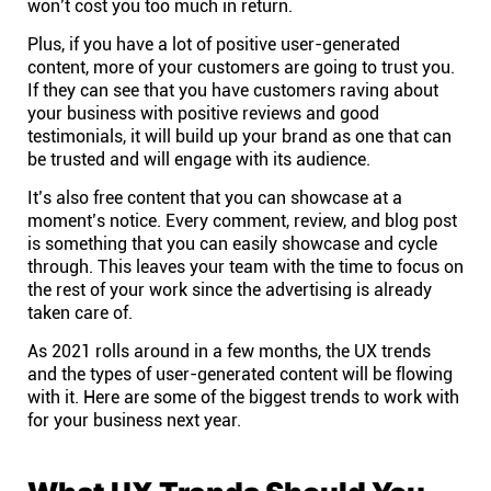
won’t cost you too much in return.
Affiliates
Plus, if you have a lot of positive user-generated
content, more of your customers are going to trust you.
If they can see that you have customers raving about
Stories & Setups
your business with positive reviews and good
testimonials, it will build up your brand as one that can
be trusted and will engage with its audience.
Alternatives
It’s also free content that you can showcase at a
moment’s notice. Every comment, review, and blog post
Comparisons
is something that you can easily showcase and cycle
through. This leaves your team with the time to focus on
the rest of your work since the advertising is already
Free tools
taken care of.
As 2021 rolls around in a few months, the UX trends
and the types of user-generated content will be flowing
Magazine
with it. Here are some of the biggest trends to work with
for your business next year.
Integrations