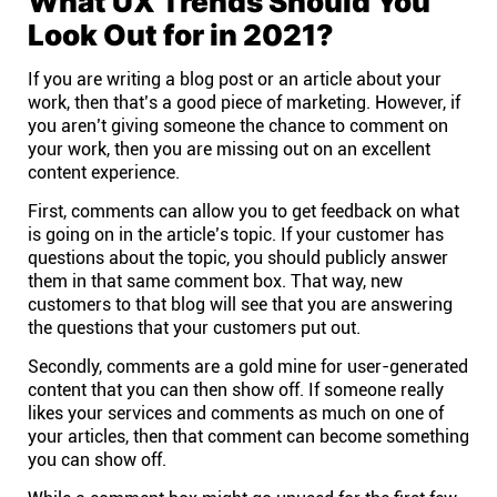
What UX Trends Should You
Company
Look Out for in 2021?
About
If you are writing a blog post or an article about your
work, then that’s a good piece of marketing. However, if
you aren’t giving someone the chance to comment on
In the press
your work, then you are missing out on an excellent
content experience.
Brand assets
First, comments can allow you to get feedback on what
is going on in the article’s topic. If your customer has
questions about the topic, you should publicly answer
Platforms
them in that same comment box. That way, new
customers to that blog will see that you are answering
the questions that your customers put out.
iPhone & iPad
Secondly, comments are a gold mine for user-generated
content that you can then show off. If someone really
Android
likes your services and comments as much on one of
your articles, then that comment can become something
you can show off.
Mac & Windows