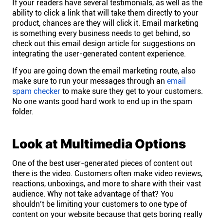
If your readers have several testimonials, as well as the
ability to click a link that will take them directly to your
product, chances are they will click it. Email marketing
is
something every business
needs to get behind, so
check out this email design article for suggestions on
integrating the user-generated content experience.
If you are going down the email marketing route, also
make sure to run your messages through an
email
spam checker
to make sure they get to your customers.
No one wants good hard work to end up in the spam
folder.
Look at Multimedia Options
One of the best user-generated pieces of content out
there is the video. Customers often make video reviews,
reactions, unboxings, and more to share with their vast
audience. Why not take advantage of that? You
shouldn’t be limiting your customers to one type of
content on your website because that gets boring really