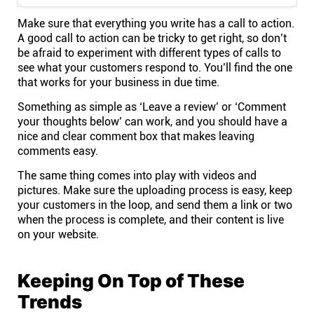
Make sure that everything you write has a call to action.
A good call to action can be tricky to get right, so don’t
be afraid to experiment with different types of calls to
see what your customers respond to. You’ll find the one
that works for your business in due time.
Something as simple as ‘Leave a review’ or ‘Comment
your thoughts below’ can work, and you should have a
nice and clear comment box that makes leaving
comments easy.
The same thing comes into play with videos and
pictures. Make sure the uploading process is easy, keep
your customers in the loop, and send them a link or two
when the process is complete, and their content is live
on your website.
Keeping On Top of These
Trends