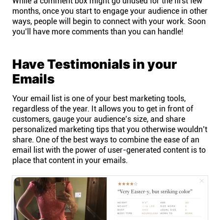
While a comment box might go unused for the first few
months, once you start to engage your audience in other
Connect
ways, people will begin to connect with your work. Soon
you’ll have more comments than you can handle!
Twitter
Have Testimonials in your
YouTube
Emails
Your email list is one of your best marketing tools,
Instagram
regardless of the year. It allows you to get in front of
customers, gauge your audience’s size, and share
Linkedin
personalized marketing tips that you otherwise wouldn’t
share. One of the best ways to combine the ease of an
email list with the power of user-generated content is to
place that content in your emails.