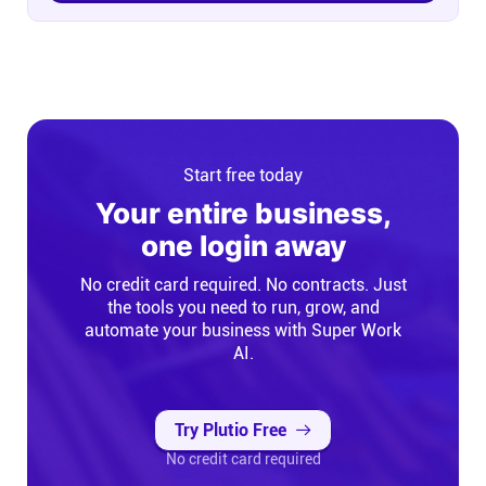
Start free today
Your entire business,
one login away
No credit card required. No contracts. Just
the tools you need to run, grow, and
automate your business with Super Work
AI.
Try Plutio Free
No credit card required