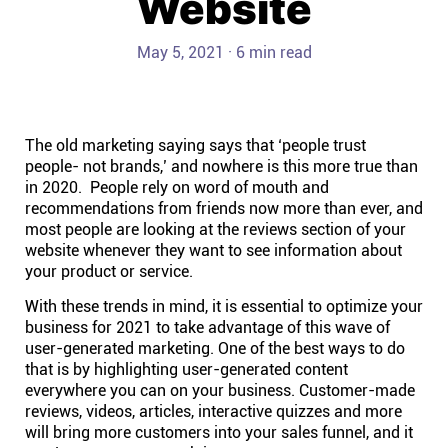
Website
Help centre
May 5, 2021 · 6 min read
Contact us
Experts
The old marketing saying says that ‘people trust
people- not brands,’ and nowhere is this more true than
in 2020. People rely on word of mouth and
Community
recommendations from friends now more than ever, and
most people are looking at the reviews section of your
website whenever they want to see information about
Status
your product or service.
With these trends in mind, it is essential to optimize your
Resources
business for 2021 to take advantage of this wave of
user-generated marketing. One of the best ways to do
Templates
that is by highlighting user-generated content
everywhere you can on your business. Customer-made
reviews, videos, articles, interactive quizzes and more
API docs
will bring more customers into your sales funnel, and it