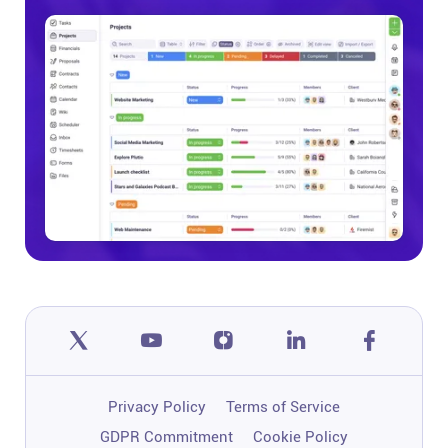
Privacy Policy
Terms of Service
GDPR Commitment
Cookie Policy