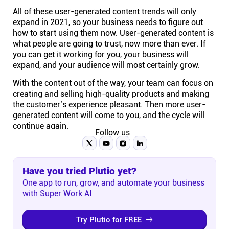
All of these user-generated content trends will only
expand in 2021, so your business needs to figure out
how to start using them now. User-generated content is
what people are going to trust, now more than ever. If
you can get it working for you, your business will
expand, and your audience will most certainly grow.
With the content out of the way, your team can focus on
creating and selling high-quality products and making
the customer’s experience pleasant. Then more user-
generated content will come to you, and the cycle will
continue again.
Follow us
Have you tried Plutio yet?
One app to run, grow, and automate your business
with Super Work AI
Try Plutio for FREE