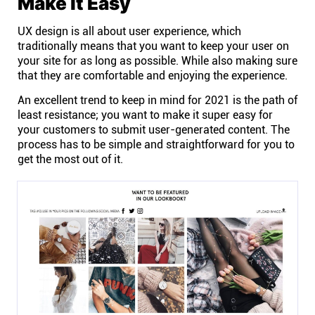
Make it Easy
UX design is all about user experience, which
traditionally means that you want to keep your user on
your site for as long as possible. While also making sure
that they are comfortable and enjoying the experience.
An excellent trend to keep in mind for 2021 is the path of
least resistance; you want to make it super easy for
your customers to submit user-generated content. The
process has to be simple and straightforward for you to
get the most out of it.