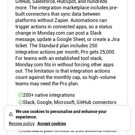
GitHub, Salesforce, HubSpot, and hundreds
more. The integration marketplace includes pre-
built connectors that sync data between
platforms without Zapier. Automations can
trigger actions in connected apps, so a status
change in Monday.com can post a Slack
message, update a Google Sheet, or create a Jira
ticket. The Standard plan includes 250
integration actions per month, Pro gets 25,000.
For teams with an established tool stack,
Monday.com fits in without forcing other apps
out. The limitation is that integration actions
count against the monthly cap, so high-volume
teams may need the Pro plan.
200+ native integrations
Slack, Google, Microsoft, GitHub connectors
Automations trigger cross-app actions
We use cookies to personalise and enhance your
Integration actions count against monthly
experience.
cap
Review policy
Accept cookies
Standard plan limited to 250 actions/month