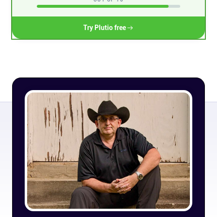
Connect
Try Plutio free
Twitter
YouTube
Instagram
Linkedin