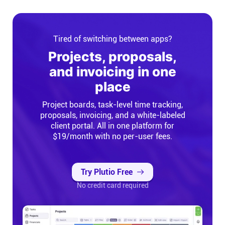
Tired of switching between apps?
Projects, proposals,
and invoicing in one
place
Project boards, task-level time tracking,
proposals, invoicing, and a white-labeled
client portal. All in one platform for
$19/month with no per-user fees.
Try Plutio Free
No credit card required