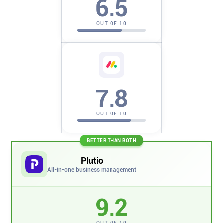
6.5
Company
OUT OF 10
About
In the press
7.8
Brand assets
OUT OF 10
Platforms
BETTER THAN BOTH
iPhone & iPad
Plutio
All-in-one business management
Android
9.2
Mac & Windows
OUT OF 10