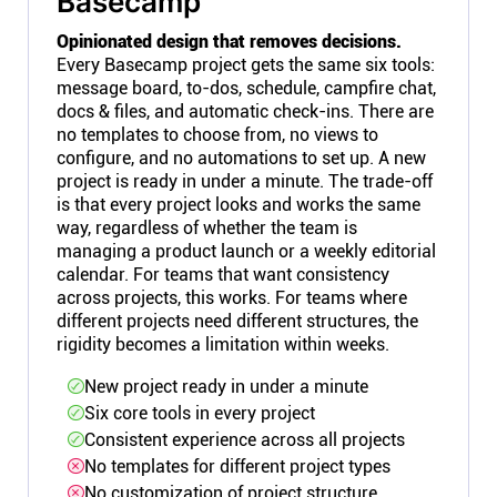
Basecamp
Opinionated design that removes decisions.
Every Basecamp project gets the same six tools:
message board, to-dos, schedule, campfire chat,
docs & files, and automatic check-ins. There are
no templates to choose from, no views to
configure, and no automations to set up. A new
project is ready in under a minute. The trade-off
is that every project looks and works the same
way, regardless of whether the team is
managing a product launch or a weekly editorial
calendar. For teams that want consistency
across projects, this works. For teams where
different projects need different structures, the
rigidity becomes a limitation within weeks.
New project ready in under a minute
Six core tools in every project
Consistent experience across all projects
No templates for different project types
No customization of project structure