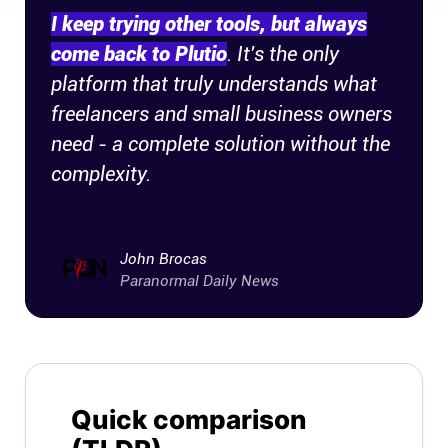
I keep trying other tools, but always
come back to Plutio
. It's the only
platform that truly understands what
freelancers and small business owners
need - a complete solution without the
complexity.
John Brocas
Paranormal Daily News
Quick comparison