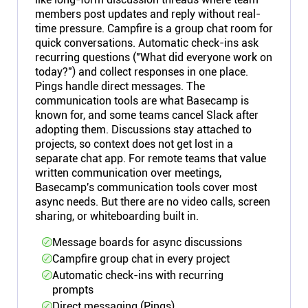
members post updates and reply without real-
time pressure. Campfire is a group chat room for
quick conversations. Automatic check-ins ask
recurring questions ("What did everyone work on
today?") and collect responses in one place.
Pings handle direct messages. The
communication tools are what Basecamp is
known for, and some teams cancel Slack after
adopting them. Discussions stay attached to
projects, so context does not get lost in a
separate chat app. For remote teams that value
written communication over meetings,
Basecamp's communication tools cover most
async needs. But there are no video calls, screen
sharing, or whiteboarding built in.
Message boards for async discussions
Campfire group chat in every project
Automatic check-ins with recurring
prompts
Direct messaging (Pings)