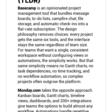
(TLDR)
Basecamp
is an opinionated project
management tool that bundles message
boards, to-do lists, campfire chat, file
storage, and automatic check-ins into a
flat-rate subscription. The design
philosophy removes choices: every project
gets the same six tools, and the interface
stays the same regardless of team size.
For teams that want a single, consistent
workspace without configuring views or
automations, the simplicity works. But that
same simplicity means no Gantt charts, no
task dependencies, no time tracking, and
no workflow automation, so complex
projects often outgrow the platform.
Monday.com
takes the opposite approach.
Kanban boards, Gantt charts, timeline
views, dashboards, and 200+ integrations
give teams the options to build almost any
workflow. Automations handle repetitive