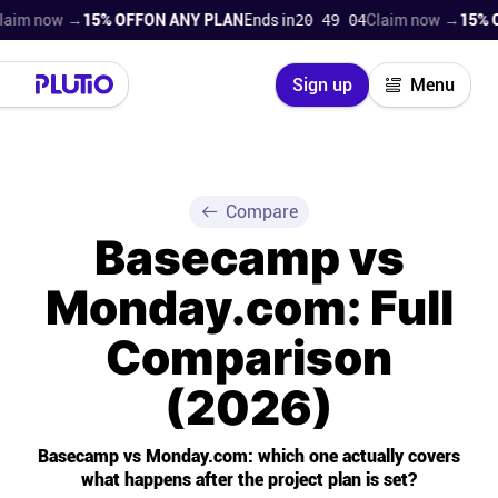
w →
15% OFF
ON ANY PLAN
Ends in
20 49 02
Claim now →
15% OFF
ON 
Close
Sign up
Menu
Login
Try for free
Pricing
Compare
Basecamp vs
Product
Monday.com: Full
Super Work AI
Comparison
Support
(2026)
On-boarding
Basecamp vs Monday.com: which one actually covers
what happens after the project plan is set?