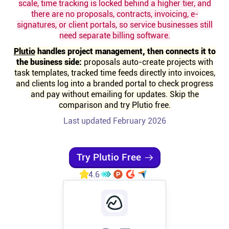
scale, time tracking is locked behind a higher tier, and
there are no proposals, contracts, invoicing, e-
Affiliates
signatures, or client portals, so service businesses still
need separate billing software.
Stories & Setups
Plutio
handles project management, then connects it to
the business side:
proposals auto-create projects with
task templates, tracked time feeds directly into invoices,
Alternatives
and clients log into a branded portal to check progress
and pay without emailing for updates. Skip the
comparison and try Plutio free.
Comparisons
Last updated February 2026
Free tools
Try Plutio Free
4.6
Magazine
Integrations