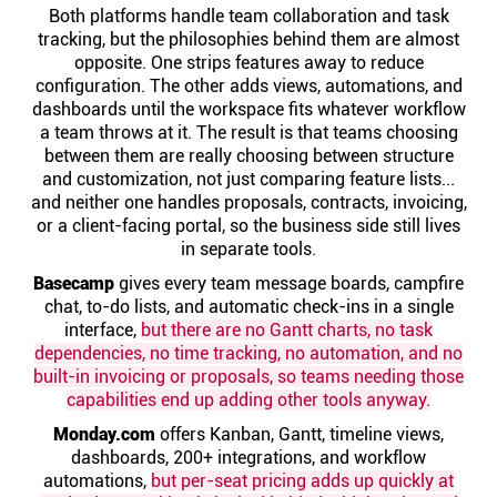
Help centre
Both platforms handle team collaboration and task
tracking, but the philosophies behind them are almost
opposite. One strips features away to reduce
Contact us
configuration. The other adds views, automations, and
dashboards until the workspace fits whatever workflow
a team throws at it. The result is that teams choosing
Experts
between them are really choosing between structure
and customization, not just comparing feature lists...
and neither one handles proposals, contracts, invoicing,
Community
or a client-facing portal, so the business side still lives
in separate tools.
Basecamp
Status
gives every team message boards, campfire
chat, to-do lists, and automatic check-ins in a single
interface,
but there are no Gantt charts, no task
Resources
dependencies, no time tracking, no automation, and no
built-in invoicing or proposals, so teams needing those
capabilities end up adding other tools anyway.
Templates
Monday.com
offers Kanban, Gantt, timeline views,
dashboards, 200+ integrations, and workflow
API docs
automations,
but per-seat pricing adds up quickly at