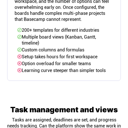
workspace, and the number of options can feel
overwhelming early on. Once configured, the
boards handle complex multi-phase projects
that Basecamp cannot represent.
200+ templates for different industries
Multiple board views (Kanban, Gantt,
timeline)
Custom columns and formulas
Setup takes hours for first workspace
Option overload for smaller teams
Learning curve steeper than simpler tools
Task management and views
Tasks are assigned, deadlines are set, and progress
needs tracking. Can the platform show the same work in