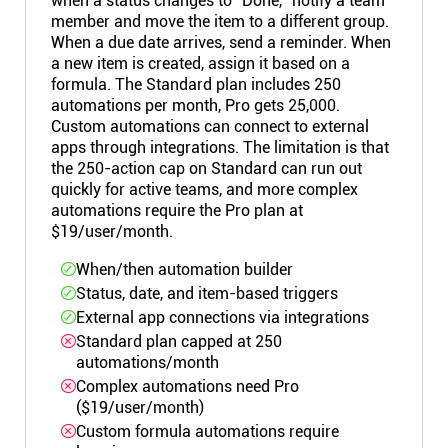
when a status changes to "Done," notify a team
member and move the item to a different group.
When a due date arrives, send a reminder. When
a new item is created, assign it based on a
formula. The Standard plan includes 250
automations per month, Pro gets 25,000.
Custom automations can connect to external
apps through integrations. The limitation is that
the 250-action cap on Standard can run out
quickly for active teams, and more complex
automations require the Pro plan at
$19/user/month.
When/then automation builder
Status, date, and item-based triggers
External app connections via integrations
Standard plan capped at 250
automations/month
Complex automations need Pro
($19/user/month)
Custom formula automations require