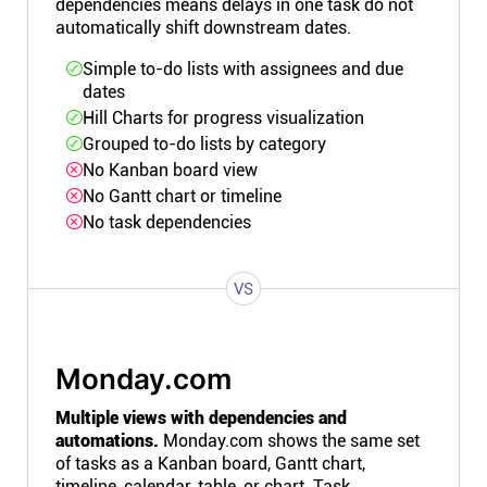
dependencies means delays in one task do not
automatically shift downstream dates.
Simple to-do lists with assignees and due
dates
Hill Charts for progress visualization
Grouped to-do lists by category
No Kanban board view
No Gantt chart or timeline
No task dependencies
VS
Monday.com
Multiple views with dependencies and
automations.
Monday.com shows the same set
of tasks as a Kanban board, Gantt chart,
timeline, calendar, table, or chart. Task