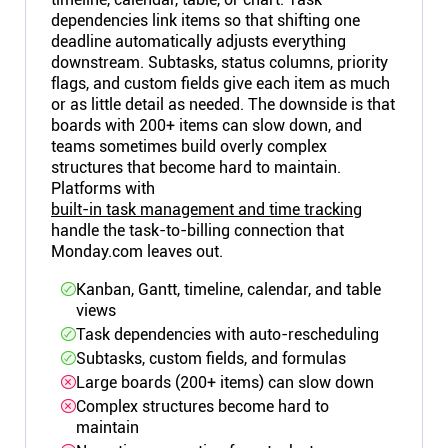
dependencies link items so that shifting one
deadline automatically adjusts everything
downstream. Subtasks, status columns, priority
flags, and custom fields give each item as much
or as little detail as needed. The downside is that
boards with 200+ items can slow down, and
teams sometimes build overly complex
structures that become hard to maintain.
Platforms with
built-in task management and time tracking
handle the task-to-billing connection that
Monday.com leaves out.
Kanban, Gantt, timeline, calendar, and table
views
Task dependencies with auto-rescheduling
Subtasks, custom fields, and formulas
Large boards (200+ items) can slow down
Complex structures become hard to
maintain