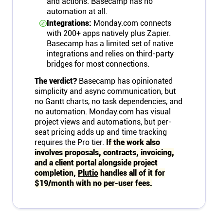
and actions. Basecamp has no
automation at all.
Integrations:
Monday.com connects
with 200+ apps natively plus Zapier.
Basecamp has a limited set of native
integrations and relies on third-party
bridges for most connections.
The verdict?
Basecamp has opinionated
simplicity and async communication, but
no Gantt charts, no task dependencies, and
no automation. Monday.com has visual
project views and automations, but per-
seat pricing adds up and time tracking
requires the Pro tier.
If the work also
involves proposals, contracts, invoicing,
and a client portal alongside project
completion,
Plutio
handles all of it for
$19/month with no per-user fees.