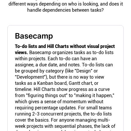
different ways depending on who is looking, and does it
handle dependencies between tasks?
Basecamp
To-do lists and Hill Charts without visual project
views.
Basecamp organizes tasks as to-do lists
within projects. Each to-do can have an
assignee, a due date, and notes. To-do lists can
be grouped by category (like "Design" or
"Development"), but there is no way to view
tasks as a Kanban board, Gantt chart, or
timeline. Hill Charts show progress as a curve
from "figuring things out" to "making it happen,"
which gives a sense of momentum without
requiring percentage updates. For small teams
running 2-3 concurrent projects, the to-do lists
cover the basics. For anyone managing multi-
week projects with sequential phases, the lack of