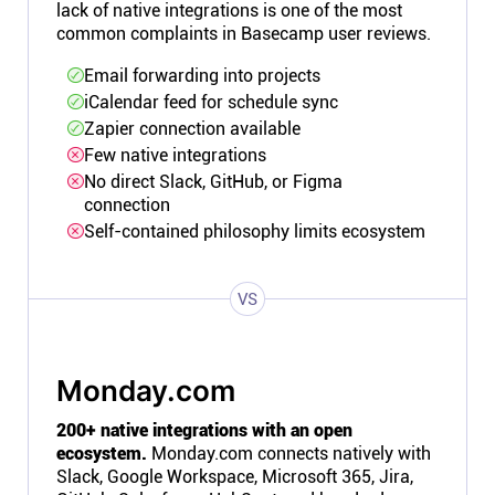
lack of native integrations is one of the most
common complaints in Basecamp user reviews.
Email forwarding into projects
iCalendar feed for schedule sync
Zapier connection available
Few native integrations
No direct Slack, GitHub, or Figma
connection
Self-contained philosophy limits ecosystem
VS
Monday.com
200+ native integrations with an open
ecosystem.
Monday.com connects natively with
Slack, Google Workspace, Microsoft 365, Jira,