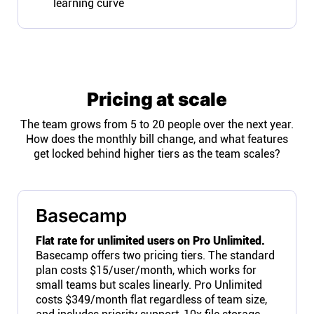
learning curve
Pricing at scale
The team grows from 5 to 20 people over the next year.
How does the monthly bill change, and what features
get locked behind higher tiers as the team scales?
Basecamp
Flat rate for unlimited users on Pro Unlimited.
Basecamp offers two pricing tiers. The standard
plan costs $15/user/month, which works for
small teams but scales linearly. Pro Unlimited
costs $349/month flat regardless of team size,