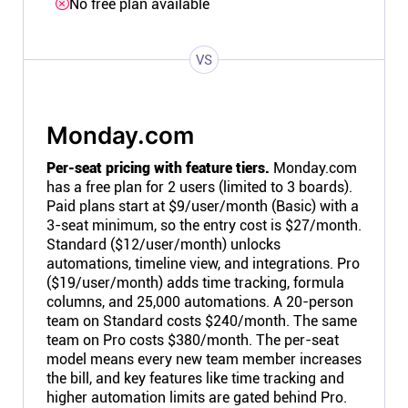
No free plan available
VS
Monday.com
Per-seat pricing with feature tiers.
Monday.com
has a free plan for 2 users (limited to 3 boards).
Paid plans start at $9/user/month (Basic) with a
3-seat minimum, so the entry cost is $27/month.
Standard ($12/user/month) unlocks
automations, timeline view, and integrations. Pro
($19/user/month) adds time tracking, formula
columns, and 25,000 automations. A 20-person
team on Standard costs $240/month. The same
team on Pro costs $380/month. The per-seat
model means every new team member increases
the bill, and key features like time tracking and
higher automation limits are gated behind Pro.