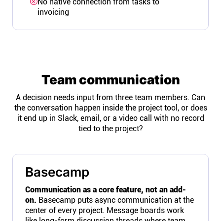
No native connection from tasks to
invoicing
Team communication
A decision needs input from three team members. Can
the conversation happen inside the project tool, or does
it end up in Slack, email, or a video call with no record
tied to the project?
Basecamp
Communication as a core feature, not an add-
on.
Basecamp puts async communication at the
center of every project. Message boards work
like long-form discussion threads where team