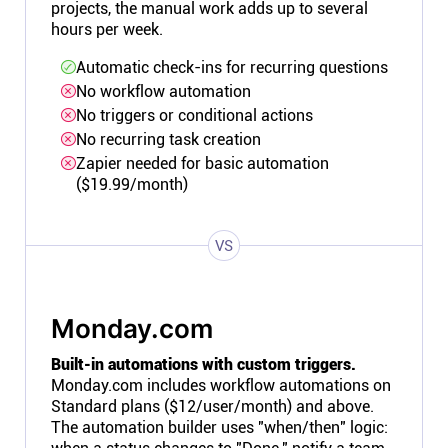
projects, the manual work adds up to several
hours per week.
Automatic check-ins for recurring questions
No workflow automation
No triggers or conditional actions
No recurring task creation
Zapier needed for basic automation
($19.99/month)
VS
Monday.com
Built-in automations with custom triggers.
Monday.com includes workflow automations on
Standard plans ($12/user/month) and above.
The automation builder uses "when/then" logic: