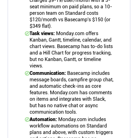
charges $9-19/user/month with a 3-
seat minimum on paid plans, so a 10-
person team on Standard costs
$120/month vs Basecamp's $150 (or
$349 flat).
Task views:
Monday.com offers
Kanban, Gantt, timeline, calendar, and
chart views. Basecamp has to-do lists
and a Hill Chart for progress tracking,
but no Kanban, Gantt, or timeline
views.
Communication:
Basecamp includes
message boards, campfire group chat,
and automatic check-ins as core
features. Monday.com has comments
on items and integrates with Slack,
but has no native chat or async
communication tools.
Automation:
Monday.com includes
workflow automations on Standard
plans and above, with custom triggers