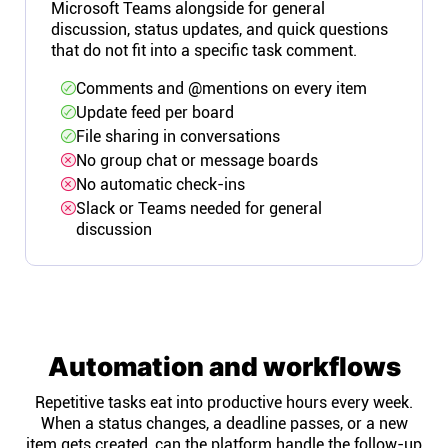
Microsoft Teams alongside for general
discussion, status updates, and quick questions
that do not fit into a specific task comment.
Comments and @mentions on every item
Update feed per board
File sharing in conversations
No group chat or message boards
No automatic check-ins
Slack or Teams needed for general
discussion
Automation and workflows
Repetitive tasks eat into productive hours every week.
When a status changes, a deadline passes, or a new
item gets created, can the platform handle the follow-up