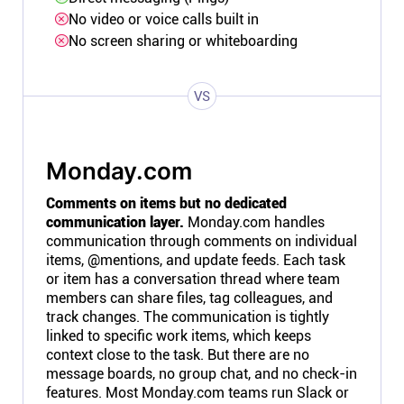
No video or voice calls built in
No screen sharing or whiteboarding
VS
Monday.com
Comments on items but no dedicated
communication layer.
Monday.com handles
communication through comments on individual
items, @mentions, and update feeds. Each task
or item has a conversation thread where team
members can share files, tag colleagues, and
track changes. The communication is tightly
linked to specific work items, which keeps
context close to the task. But there are no
message boards, no group chat, and no check-in
features. Most Monday.com teams run Slack or