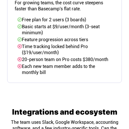
For growing teams, the cost curve steepens
faster than Basecamp's flat rate.
Free plan for 2 users (3 boards)
Basic starts at $9/user/month (3-seat
minimum)
Feature progression across tiers
Time tracking locked behind Pro
($19/user/month)
20-person team on Pro costs $380/month
Each new team member adds to the
monthly bill
Integrations and ecosystem
The team uses Slack, Google Workspace, accounting
software, and a few industry-specific tools. Can the