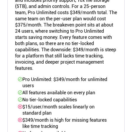
and includes priority support, 10x file storage
(5TB), and admin controls. For a 25-person
team, Pro Unlimited costs $349/month total. The
same team on the per-user plan would cost
$375/month. The breakeven point sits at about
24 users, where switching to Pro Unlimited
starts saving money. Every feature comes with
both plans, so there are no tier-locked
capabilities. The downside: $349/month is steep
for a platform that still lacks time tracking,
invoicing, and deeper project management
features.
Pro Unlimited: $349/month for unlimited
users
All features available on every plan
No tier-locked capabilities
$15/user/month scales linearly on
standard plan
$349/month is high for missing features
like time tracking