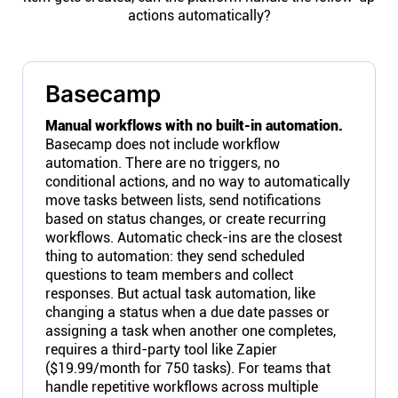
actions automatically?
Basecamp
Manual workflows with no built-in automation.
Basecamp does not include workflow
automation. There are no triggers, no
conditional actions, and no way to automatically
move tasks between lists, send notifications
based on status changes, or create recurring
workflows. Automatic check-ins are the closest
thing to automation: they send scheduled
questions to team members and collect
responses. But actual task automation, like
changing a status when a due date passes or
assigning a task when another one completes,
requires a third-party tool like Zapier
($19.99/month for 750 tasks). For teams that
handle repetitive workflows across multiple