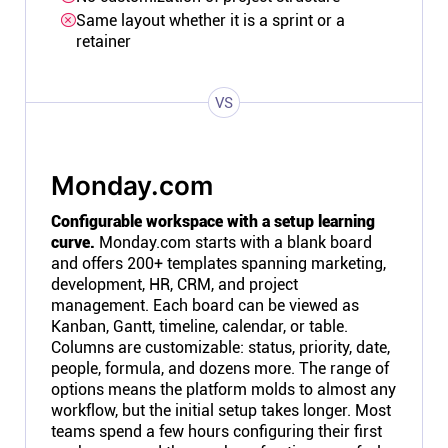
Same layout whether it is a sprint or a
retainer
VS
Monday.com
Configurable workspace with a setup learning
curve.
Monday.com starts with a blank board
and offers 200+ templates spanning marketing,
development, HR, CRM, and project
management. Each board can be viewed as
Kanban, Gantt, timeline, calendar, or table.
Columns are customizable: status, priority, date,
people, formula, and dozens more. The range of
options means the platform molds to almost any
workflow, but the initial setup takes longer. Most
teams spend a few hours configuring their first