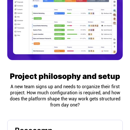
Project philosophy and setup
A new team signs up and needs to organize their first
project. How much configuration is required, and how
does the platform shape the way work gets structured
from day one?