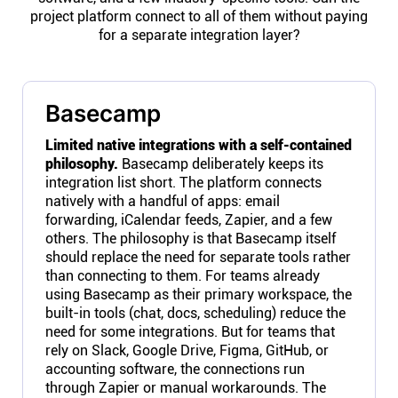
project platform connect to all of them without paying
for a separate integration layer?
Basecamp
Limited native integrations with a self-contained
philosophy.
Basecamp deliberately keeps its
integration list short. The platform connects
natively with a handful of apps: email
forwarding, iCalendar feeds, Zapier, and a few
others. The philosophy is that Basecamp itself
should replace the need for separate tools rather
than connecting to them. For teams already
using Basecamp as their primary workspace, the
built-in tools (chat, docs, scheduling) reduce the
need for some integrations. But for teams that
rely on Slack, Google Drive, Figma, GitHub, or
accounting software, the connections run
through Zapier or manual workarounds. The