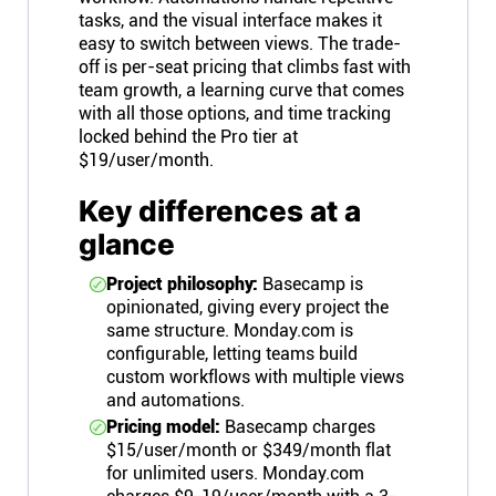
tasks, and the visual interface makes it
easy to switch between views. The trade-
off is per-seat pricing that climbs fast with
team growth, a learning curve that comes
with all those options, and time tracking
locked behind the Pro tier at
$19/user/month.
Key differences at a
glance
Project philosophy:
Basecamp is
opinionated, giving every project the
same structure. Monday.com is
configurable, letting teams build
custom workflows with multiple views
and automations.
Pricing model:
Basecamp charges
$15/user/month or $349/month flat
for unlimited users. Monday.com