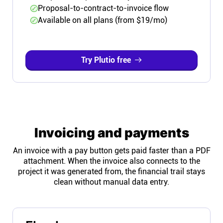
Proposal-to-contract-to-invoice flow
Available on all plans (from $19/mo)
Try Plutio free
Invoicing and payments
An invoice with a pay button gets paid faster than a PDF
attachment. When the invoice also connects to the
project it was generated from, the financial trail stays
clean without manual data entry.