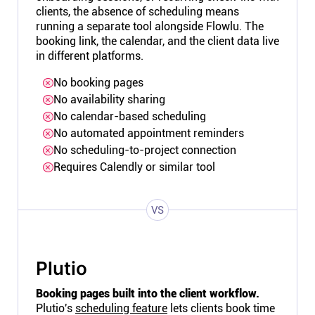
clients, the absence of scheduling means
running a separate tool alongside Flowlu. The
booking link, the calendar, and the client data live
in different platforms.
No booking pages
No availability sharing
No calendar-based scheduling
No automated appointment reminders
No scheduling-to-project connection
Requires Calendly or similar tool
VS
Plutio
Booking pages built into the client workflow.
Plutio's
scheduling feature
lets clients book time