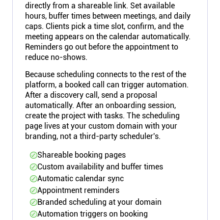
directly from a shareable link. Set available
hours, buffer times between meetings, and daily
caps. Clients pick a time slot, confirm, and the
meeting appears on the calendar automatically.
Reminders go out before the appointment to
reduce no-shows.
Because scheduling connects to the rest of the
platform, a booked call can trigger automation.
After a discovery call, send a proposal
automatically. After an onboarding session,
create the project with tasks. The scheduling
page lives at your custom domain with your
branding, not a third-party scheduler's.
Shareable booking pages
Custom availability and buffer times
Automatic calendar sync
Appointment reminders
Branded scheduling at your domain
Automation triggers on booking