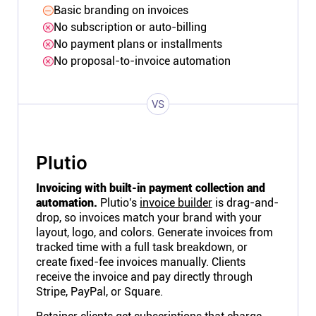
Basic branding on invoices
No subscription or auto-billing
No payment plans or installments
No proposal-to-invoice automation
VS
Plutio
Invoicing with built-in payment collection and
automation.
Plutio's
invoice builder
is drag-and-
drop, so invoices match your brand with your
layout, logo, and colors. Generate invoices from
tracked time with a full task breakdown, or
create fixed-fee invoices manually. Clients
receive the invoice and pay directly through
Stripe, PayPal, or Square.