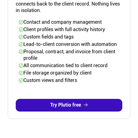
connects back to the client record. Nothing lives
in isolation.
Contact and company management
Client profiles with full activity history
Custom fields and tags
Lead-to-client conversion with automation
Proposal, contract, and invoice from client
profile
All communication tied to client record
File storage organized by client
Custom views and filters
Try Plutio free