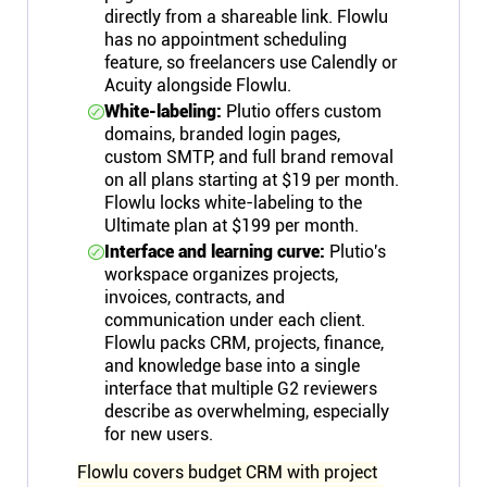
directly from a shareable link. Flowlu
has no appointment scheduling
feature, so freelancers use Calendly or
Acuity alongside Flowlu.
White-labeling:
Plutio offers custom
domains, branded login pages,
custom SMTP, and full brand removal
on all plans starting at $19 per month.
Flowlu locks white-labeling to the
Ultimate plan at $199 per month.
Interface and learning curve:
Plutio's
workspace organizes projects,
invoices, contracts, and
communication under each client.
Flowlu packs CRM, projects, finance,
and knowledge base into a single
interface that multiple G2 reviewers
describe as overwhelming, especially
for new users.
Flowlu covers budget CRM with project