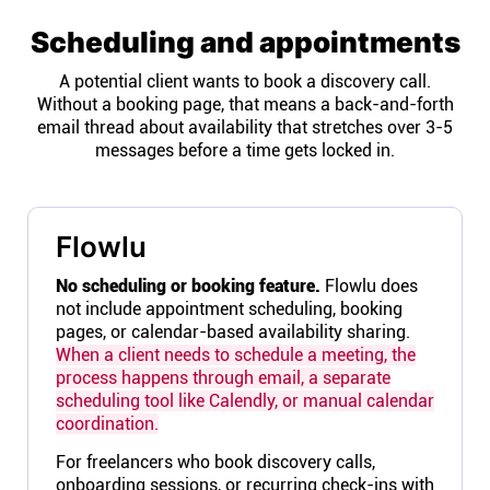
Scheduling and appointments
A potential client wants to book a discovery call.
Without a booking page, that means a back-and-forth
email thread about availability that stretches over 3-5
messages before a time gets locked in.
Flowlu
No scheduling or booking feature.
Flowlu does
not include appointment scheduling, booking
pages, or calendar-based availability sharing.
When a client needs to schedule a meeting, the
process happens through email, a separate
scheduling tool like Calendly, or manual calendar
coordination.
For freelancers who book discovery calls,
onboarding sessions, or recurring check-ins with