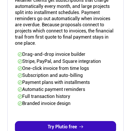
Retainer clients get subscriptions that charge
automatically every month, and large projects
split into installment schedules. Payment
reminders go out automatically when invoices
are overdue. Because proposals connect to
projects which connect to invoices, the financial
trail from first quote to final payment stays in
one place.
Drag-and-drop invoice builder
Stripe, PayPal, and Square integration
One-click invoice from time logs
Subscription and auto-billing
Payment plans with installments
Automatic payment reminders
Full transaction history
Branded invoice design
Try Plutio free