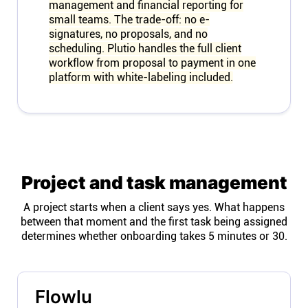
management and financial reporting for
small teams. The trade-off: no e-
signatures, no proposals, and no
scheduling. Plutio handles the full client
workflow from proposal to payment in one
platform with white-labeling included.
Project and task management
A project starts when a client says yes. What happens
between that moment and the first task being assigned
determines whether onboarding takes 5 minutes or 30.
Flowlu