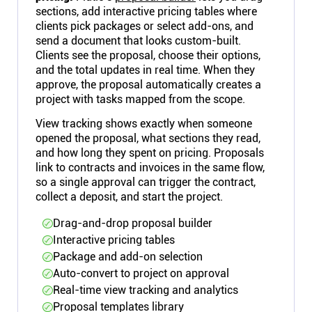
sections, add interactive pricing tables where
clients pick packages or select add-ons, and
send a document that looks custom-built.
Clients see the proposal, choose their options,
and the total updates in real time. When they
approve, the proposal automatically creates a
project with tasks mapped from the scope.
View tracking shows exactly when someone
opened the proposal, what sections they read,
and how long they spent on pricing. Proposals
link to contracts and invoices in the same flow,
so a single approval can trigger the contract,
collect a deposit, and start the project.
Drag-and-drop proposal builder
Interactive pricing tables
Package and add-on selection
Auto-convert to project on approval
Real-time view tracking and analytics
Proposal templates library