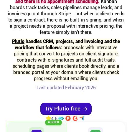
and there is no appointment scheduling.
Kanban
Help centre
boards track tasks, sales pipelines manage leads, and
invoices go out through Stripe... but when a client needs
to sign a contract, there is no built-in signing, and when
Contact us
a project needs a proposal with interactive pricing, the
feature simply isn't there.
Experts
Plutio
handles CRM, projects, and invoicing and the
workflow that follows:
proposals with interactive
pricing that convert to projects on client signature,
Community
contracts with e-signatures and full audit trails,
scheduling pages where clients book directly, and a
branded portal at your domain where clients check
Status
progress without emailing you.
Last updated February 2026
Resources
Templates
Try Plutio free
4.6
WINNER
API docs