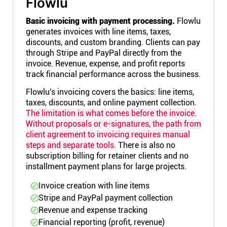
Flowlu
Basic invoicing with payment processing.
Flowlu
generates invoices with line items, taxes,
discounts, and custom branding. Clients can pay
through Stripe and PayPal directly from the
invoice. Revenue, expense, and profit reports
track financial performance across the business.
Flowlu's invoicing covers the basics: line items,
taxes, discounts, and online payment collection.
The limitation is what comes before the invoice.
Without proposals or e-signatures, the path from
client agreement to invoicing requires manual
steps and separate tools.
There is also no
subscription billing for retainer clients and no
installment payment plans for large projects.
Invoice creation with line items
Stripe and PayPal payment collection
Revenue and expense tracking
Financial reporting (profit, revenue)