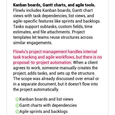
Kanban boards, Gantt charts, and agile tools.
Flowlu includes Kanban boards, Gantt chart
views with task dependencies, list views, and
agile-specific features like sprints and backlogs.
Tasks support subtasks, custom fields, time
estimates, and file attachments. Project
templates let teams reuse structures across
similar engagements.
Flowlu's project management handles internal
task tracking and agile workflows, but there is no
proposal-to-project automation.
When a client
agrees to work, someone manually creates the
project, adds tasks, and sets up the structure.
The scope was already discussed over email or
in a separate document, but it doesn't flow into
the project automatically.
Kanban boards and list views
Gantt charts with dependencies
Agile sprints and backlogs