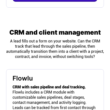
CRM and client management
A lead fills out a form on your website. Can the CRM
track that lead through the sales pipeline, then
automatically transition them into a client with a project,
contract, and invoice, without switching tools?
Flowlu
CRM with sales pipeline and deal tracking.
Flowlu includes a CRM module with
customizable sales pipelines, deal stages,
contact management, and activity logging.
Leads can be tracked from first contact through