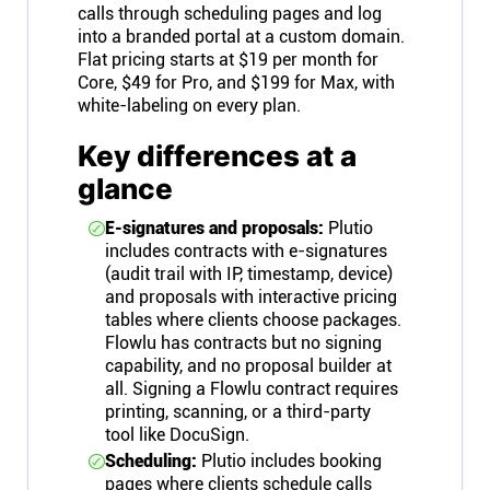
calls through scheduling pages and log
into a branded portal at a custom domain.
Flat pricing starts at $19 per month for
Core, $49 for Pro, and $199 for Max, with
white-labeling on every plan.
Key differences at a
glance
E-signatures and proposals:
Plutio
includes contracts with e-signatures
(audit trail with IP, timestamp, device)
and proposals with interactive pricing
tables where clients choose packages.
Flowlu has contracts but no signing
capability, and no proposal builder at
all. Signing a Flowlu contract requires
printing, scanning, or a third-party
tool like DocuSign.
Scheduling:
Plutio includes booking
pages where clients schedule calls