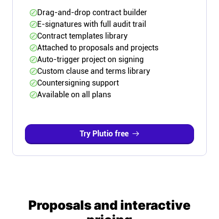
Drag-and-drop contract builder
E-signatures with full audit trail
Contract templates library
Attached to proposals and projects
Auto-trigger project on signing
Custom clause and terms library
Countersigning support
Available on all plans
Try Plutio free
Proposals and interactive