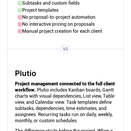
Subtasks and custom fields
Project templates
No proposal-to-project automation
No interactive pricing on proposals
Manual project creation for each client
VS
Plutio
Project management connected to the full client
workflow.
Plutio includes Kanban boards, Gantt
charts with visual dependencies, List view, Table
view, and Calendar view. Task templates define
subtasks, dependencies, time estimates, and
assignees. Recurring tasks run on daily, weekly,
monthly, or custom schedules.
The difference starts before the project. When a