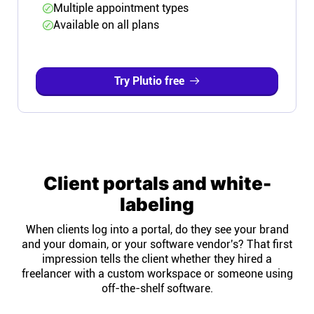
Multiple appointment types
Available on all plans
Try Plutio free
Client portals and white-
labeling
When clients log into a portal, do they see your brand
and your domain, or your software vendor's? That first
impression tells the client whether they hired a
freelancer with a custom workspace or someone using
off-the-shelf software.