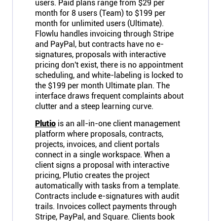
users. Paid plans range from $29 per
month for 8 users (Team) to $199 per
month for unlimited users (Ultimate).
Flowlu handles invoicing through Stripe
and PayPal, but contracts have no e-
signatures, proposals with interactive
pricing don't exist, there is no appointment
scheduling, and white-labeling is locked to
the $199 per month Ultimate plan. The
interface draws frequent complaints about
clutter and a steep learning curve.
Plutio
is an all-in-one client management
platform where proposals, contracts,
projects, invoices, and client portals
connect in a single workspace. When a
client signs a proposal with interactive
pricing, Plutio creates the project
automatically with tasks from a template.
Contracts include e-signatures with audit
trails. Invoices collect payments through
Stripe, PayPal, and Square. Clients book