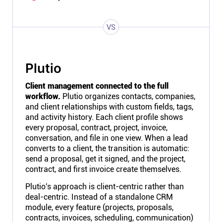
VS
Plutio
Client management connected to the full
workflow.
Plutio organizes contacts, companies,
and client relationships with custom fields, tags,
and activity history. Each client profile shows
every proposal, contract, project, invoice,
conversation, and file in one view. When a lead
converts to a client, the transition is automatic:
send a proposal, get it signed, and the project,
contract, and first invoice create themselves.
Plutio's approach is client-centric rather than
deal-centric. Instead of a standalone CRM
module, every feature (projects, proposals,
contracts, invoices, scheduling, communication)