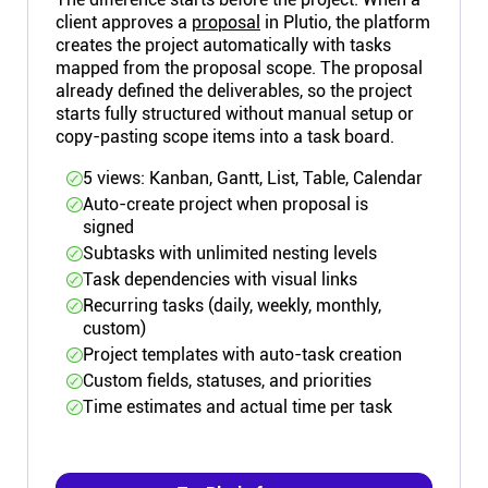
client approves a
proposal
in Plutio, the platform
creates the project automatically with tasks
mapped from the proposal scope. The proposal
already defined the deliverables, so the project
starts fully structured without manual setup or
copy-pasting scope items into a task board.
5 views: Kanban, Gantt, List, Table, Calendar
Auto-create project when proposal is
signed
Subtasks with unlimited nesting levels
Task dependencies with visual links
Recurring tasks (daily, weekly, monthly,
custom)
Project templates with auto-task creation
Custom fields, statuses, and priorities
Time estimates and actual time per task