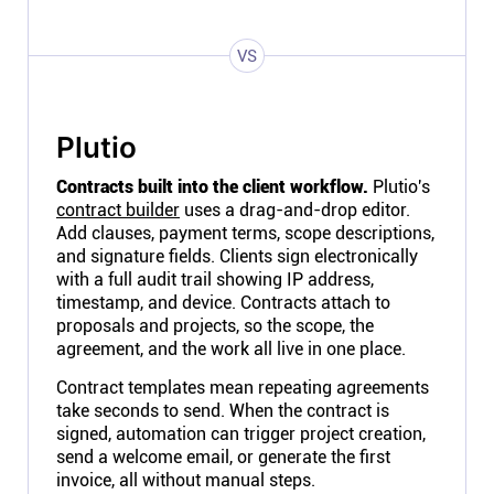
VS
Plutio
Contracts built into the client workflow.
Plutio's
contract builder
uses a drag-and-drop editor.
Add clauses, payment terms, scope descriptions,
and signature fields. Clients sign electronically
with a full audit trail showing IP address,
timestamp, and device. Contracts attach to
proposals and projects, so the scope, the
agreement, and the work all live in one place.
Contract templates mean repeating agreements
take seconds to send. When the contract is
signed, automation can trigger project creation,
send a welcome email, or generate the first
invoice, all without manual steps.