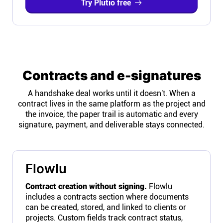
Try Plutio free
Contracts and e-signatures
A handshake deal works until it doesn't. When a
contract lives in the same platform as the project and
the invoice, the paper trail is automatic and every
signature, payment, and deliverable stays connected.
Flowlu
Contract creation without signing.
Flowlu
includes a contracts section where documents
can be created, stored, and linked to clients or
projects. Custom fields track contract status,