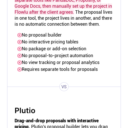
separate tools like PandaDoc, Proposify, or
Google Docs, then manually set up the project in
Flowlu after the client agrees.
The proposal lives
in one tool, the project lives in another, and there
is no automatic connection between them.
No proposal builder
No interactive pricing tables
No package or add-on selection
No proposal-to-project automation
No view tracking or proposal analytics
Requires separate tools for proposals
VS
Plutio
Drag-and-drop proposals with interactive
pricing.
Plutio's
proposal builder
lets you drag