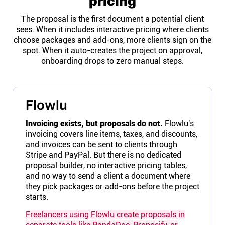
pricing
The proposal is the first document a potential client
sees. When it includes interactive pricing where clients
choose packages and add-ons, more clients sign on the
spot. When it auto-creates the project on approval,
onboarding drops to zero manual steps.
Flowlu
Invoicing exists, but proposals do not.
Flowlu's
invoicing covers line items, taxes, and discounts,
and invoices can be sent to clients through
Stripe and PayPal. But there is no dedicated
proposal builder, no interactive pricing tables,
and no way to send a client a document where
they pick packages or add-ons before the project
starts.
Freelancers using Flowlu create proposals in