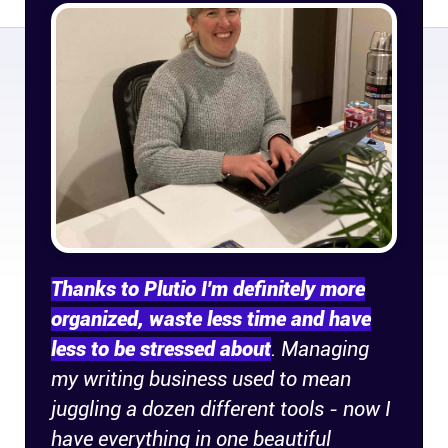
Company
About
In the press
Brand assets
Platforms
Thanks to Plutio I'm definitely more
iPhone & iPad
organized, waste less time and have
less to be stressed about
. Managing
Android
my writing business used to mean
juggling a dozen different tools - now I
Mac & Windows
have everything in one beautiful