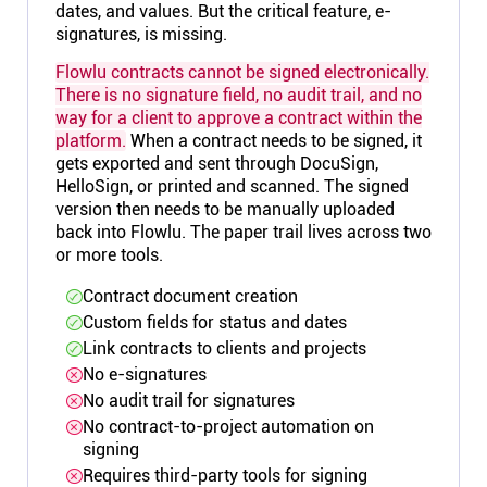
dates, and values. But the critical feature, e-
signatures, is missing.
Flowlu contracts cannot be signed electronically.
There is no signature field, no audit trail, and no
way for a client to approve a contract within the
platform.
When a contract needs to be signed, it
gets exported and sent through DocuSign,
HelloSign, or printed and scanned. The signed
version then needs to be manually uploaded
back into Flowlu. The paper trail lives across two
or more tools.
Contract document creation
Custom fields for status and dates
Link contracts to clients and projects
No e-signatures
No audit trail for signatures
No contract-to-project automation on
signing
Requires third-party tools for signing