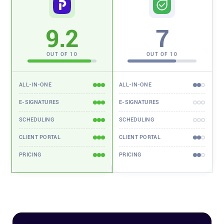
Affiliates
9.2
7
Stories & Setups
OUT OF 10
OUT OF 10
Alternatives
ALL-IN-ONE
ALL-IN-ONE
E-SIGNATURES
E-SIGNATURES
Comparisons
SCHEDULING
SCHEDULING
CLIENT PORTAL
CLIENT PORTAL
Free tools
PRICING
PRICING
Magazine
Integrations