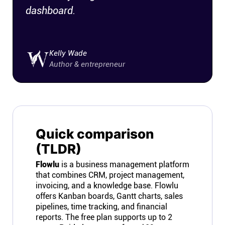
dashboard.
Connect
Twitter
Kelly Wade
Author & entrepreneur
YouTube
Instagram
Quick comparison
Linkedin
(TLDR)
Flowlu
is a business management platform
that combines CRM, project management,
invoicing, and a knowledge base. Flowlu
offers Kanban boards, Gantt charts, sales
pipelines, time tracking, and financial
reports. The free plan supports up to 2