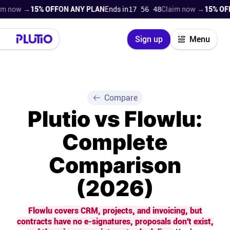
 →
15% OFF
ON ANY PLAN
Ends in
17 56 47
Claim now →
15% OFF
ON A
Close
Sign up
Menu
Login
Try for free
Pricing
Compare
Plutio vs Flowlu:
Product
Complete
Super Work AI
Comparison
Support
(2026)
On-boarding
Flowlu covers CRM, projects, and invoicing, but
contracts have no e-signatures, proposals don't exist,