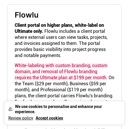
Flowlu
Client portal on higher plans, white-label on
Ultimate only.
Flowlu includes a client portal
where external users can view tasks, projects,
and invoices assigned to them. The portal
provides basic visibility into project progress
and notable payments.
White-labeling with custom branding, custom
domain, and removal of Flowlu branding
requires the Ultimate plan at $199 per month.
On
the Team ($29 per month), Business ($59 per
month), and Professional ($119 per month)
plans, the client portal carries Flowlu's branding.
For freelancers and small agencies who want
We use cookies to personalise and enhance your
clients to see their brand, the $199 per month
experience.
price tag for white-labeling is a significant jump
Review policy
Accept cookies
from the $29 starting point.