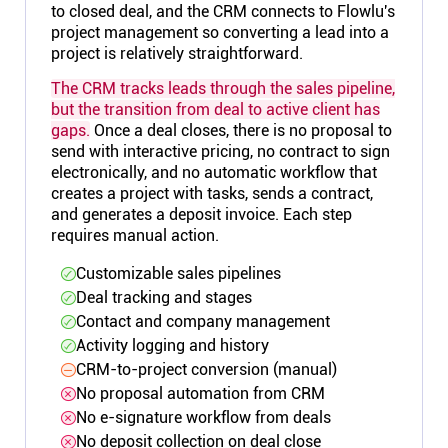
to closed deal, and the CRM connects to Flowlu's
project management so converting a lead into a
project is relatively straightforward.
The CRM tracks leads through the sales pipeline,
but the transition from deal to active client has
gaps.
Once a deal closes, there is no proposal to
send with interactive pricing, no contract to sign
electronically, and no automatic workflow that
creates a project with tasks, sends a contract,
and generates a deposit invoice. Each step
requires manual action.
Customizable sales pipelines
Deal tracking and stages
Contact and company management
Activity logging and history
CRM-to-project conversion (manual)
No proposal automation from CRM
No e-signature workflow from deals
No deposit collection on deal close