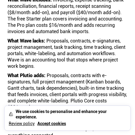
reconciliation, financial reports, receipt scanning
($8/month add-on), and payroll ($40/month add-on).
The free Starter plan covers invoicing and accounting.
The Pro plan costs $16/month and adds recurring
invoices and automated bank imports.
What Wave lacks:
Proposals, contracts, e-signatures,
project management, task tracking, time tracking, client
portals, white-labeling, and automation workflows.
Wave is an accounting tool that stops where project
work begins.
What Plutio adds:
Proposals, contracts with e-
signatures, full project management (Kanban boards,
Gantt charts, task dependencies), built-in time tracking
that feeds invoices, client portals with progress visibility,
and complete white-labeling. Plutio Core costs
$19/month.
We use cookies to personalise and enhance your
The math:
Wave free plan + Trello ($10) + Toggl ($10) +
experience.
PandaDoc ($19) + Google Workspace ($7) = $46/month
Review policy
Accept cookies
for four disconnected tools. Plutio = $19/month for