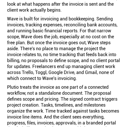
look at what happens after the invoice is sent and the
client work actually begins.
Wave is built for invoicing and bookkeeping. Sending
invoices, tracking expenses, reconciling bank accounts,
and running basic financial reports. For that narrow
scope, Wave does the job, especially at no cost on the
free plan. But once the invoice goes out, Wave steps
aside. There's no place to manage the project the
invoice relates to, no time tracking that feeds back into
billing, no proposals to define scope, and no client portal
for updates. Freelancers end up managing client work
across Trello, Toggl, Google Drive, and Gmail, none of
which connect to Wave's invoicing.
Plutio treats the invoice as one part of a connected
workflow, not a standalone document. The proposal
defines scope and pricing. The signed contract triggers
project creation. Tasks, timelines, and milestones
organize the work. Time tracked against tasks becomes
invoice line items. And the client sees everything,
progress, files, invoices, approvals, in a branded portal