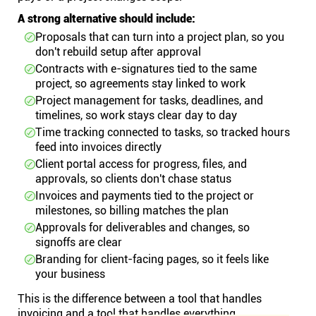
A strong alternative should include:
Proposals that can turn into a project plan, so you
don't rebuild setup after approval
Contracts with e-signatures tied to the same
project, so agreements stay linked to work
Project management for tasks, deadlines, and
timelines, so work stays clear day to day
Time tracking connected to tasks, so tracked hours
feed into invoices directly
Client portal access for progress, files, and
approvals, so clients don't chase status
Invoices and payments tied to the project or
milestones, so billing matches the plan
Approvals for deliverables and changes, so
signoffs are clear
Branding for client-facing pages, so it feels like
your business
This is the difference between a tool that handles
invoicing and a tool that handles everything.