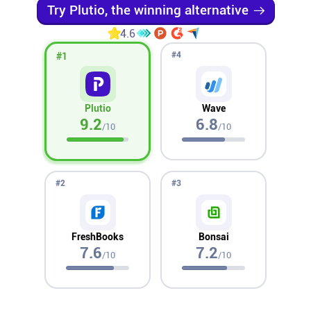
Try Plutio, the winning alternative
Affiliates
4.6
#
4
#
1
Stories & Setups
Plutio
Wave
Alternatives
9.2
6.8
/10
/10
Comparisons
#
2
#
3
Free tools
FreshBooks
Bonsai
Magazine
7.6
7.2
/10
/10
Integrations