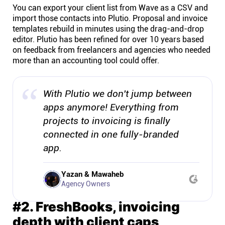
You can export your client list from Wave as a CSV and
import those contacts into Plutio. Proposal and invoice
templates rebuild in minutes using the drag-and-drop
editor. Plutio has been refined for over 10 years based
on feedback from freelancers and agencies who needed
more than an accounting tool could offer.
With Plutio we don't jump between
apps anymore! Everything from
projects to invoicing is finally
connected in one fully-branded
app.
Yazan & Mawaheb
Agency Owners
#2. FreshBooks, invoicing
depth with client caps