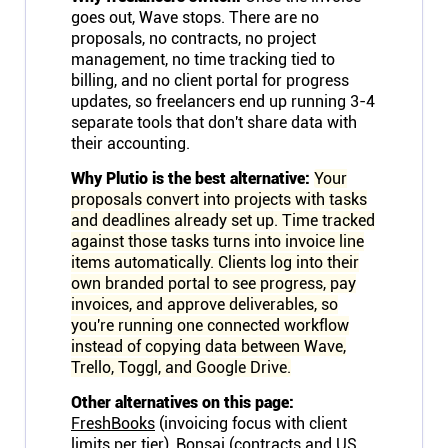
goes out, Wave stops. There are no
Connect
proposals, no contracts, no project
management, no time tracking tied to
Twitter
billing, and no client portal for progress
updates, so freelancers end up running 3-4
separate tools that don't share data with
YouTube
their accounting.
Why Plutio is the best alternative:
Your
proposals convert into projects with tasks
Instagram
and deadlines already set up. Time tracked
against those tasks turns into invoice line
Linkedin
items automatically. Clients log into their
own branded portal to see progress, pay
invoices, and approve deliverables, so
you're running one connected workflow
instead of copying data between Wave,
Trello, Toggl, and Google Drive.
Other alternatives on this page:
FreshBooks
(invoicing focus with client
limits per tier),
Bonsai
(contracts and US