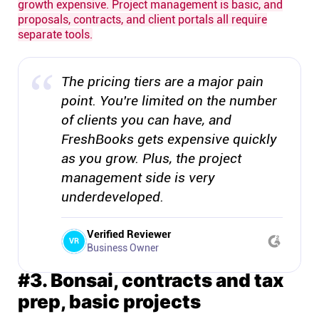
growth expensive. Project management is basic, and
proposals, contracts, and client portals all require
separate tools.
The pricing tiers are a major pain
point. You're limited on the number
of clients you can have, and
FreshBooks gets expensive quickly
as you grow. Plus, the project
management side is very
underdeveloped.
Verified Reviewer
VR
Business Owner
#3. Bonsai, contracts and tax
prep, basic projects