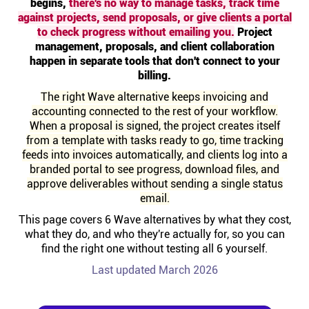
begins,
there's no way to manage tasks, track time
Help centre
against projects, send proposals, or give clients a portal
to check progress without emailing you.
Project
management, proposals, and client collaboration
Contact us
happen in separate tools that don't connect to your
billing.
Experts
The right Wave alternative keeps invoicing and
accounting connected to the rest of your workflow.
When a proposal is signed, the project creates itself
Community
from a template with tasks ready to go, time tracking
feeds into invoices automatically, and clients log into a
branded portal to see progress, download files, and
Status
approve deliverables without sending a single status
email.
Resources
This page covers 6 Wave alternatives by what they cost,
what they do, and who they're actually for, so you can
find the right one without testing all 6 yourself.
Templates
Last updated March 2026
API docs