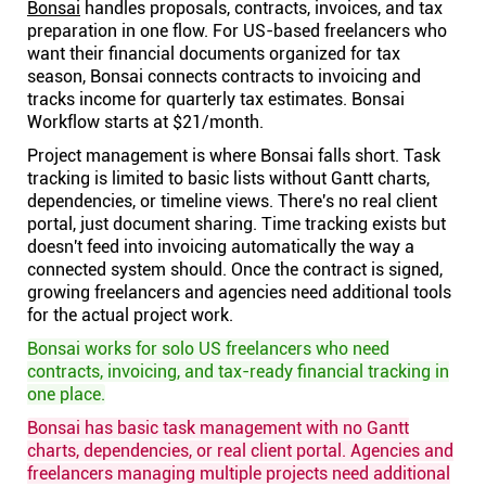
Bonsai
handles proposals, contracts, invoices, and tax
preparation in one flow. For US-based freelancers who
want their financial documents organized for tax
season, Bonsai connects contracts to invoicing and
tracks income for quarterly tax estimates. Bonsai
Workflow starts at $21/month.
Project management is where Bonsai falls short. Task
tracking is limited to basic lists without Gantt charts,
dependencies, or timeline views. There's no real client
portal, just document sharing. Time tracking exists but
doesn't feed into invoicing automatically the way a
connected system should. Once the contract is signed,
growing freelancers and agencies need additional tools
for the actual project work.
Bonsai works for solo US freelancers who need
contracts, invoicing, and tax-ready financial tracking in
one place.
Bonsai has basic task management with no Gantt
charts, dependencies, or real client portal. Agencies and
freelancers managing multiple projects need additional