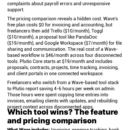
complaints about payroll errors and unresponsive
support.
The pricing comparison reveals a hidden cost. Wave's
free plan costs $0 for invoicing and accounting, but
freelancers then add Trello ($10/month), Toggl
($10/month), a proposal tool like PandaDoc
($19/month), and Google Workspace ($7/month) for file
sharing and communication. The real cost of a Wave-
based workflow is $46/month across four disconnected
tools. Plutio Core starts at $19/month and includes
proposals, contracts, projects, time tracking, invoicing,
and client portals in one connected workspace.
Freelancers who switch from a Wave-based tool stack
to Plutio report saving 4-6 hours per week on admin.
Those hours were spent copying time entries into
invoices, emailing clients with updates, and rebuilding
project context across disconnected apps.
Which tool wins? The feature
and pricing comparison
What Wave includes:
Invoicing, expense tracking, bank