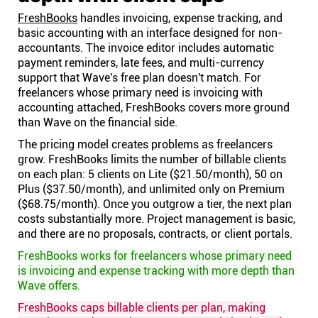
FreshBooks
handles invoicing, expense tracking, and
basic accounting with an interface designed for non-
accountants. The invoice editor includes automatic
payment reminders, late fees, and multi-currency
support that Wave's free plan doesn't match. For
freelancers whose primary need is invoicing with
accounting attached, FreshBooks covers more ground
than Wave on the financial side.
The pricing model creates problems as freelancers
grow. FreshBooks limits the number of billable clients
on each plan: 5 clients on Lite ($21.50/month), 50 on
Plus ($37.50/month), and unlimited only on Premium
($68.75/month). Once you outgrow a tier, the next plan
costs substantially more. Project management is basic,
and there are no proposals, contracts, or client portals.
FreshBooks works for freelancers whose primary need
is invoicing and expense tracking with more depth than
Wave offers.
FreshBooks caps billable clients per plan, making