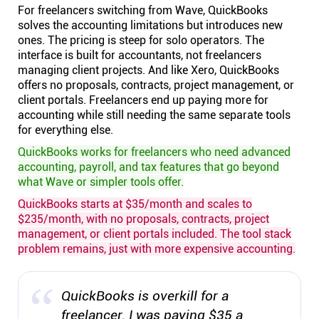
For freelancers switching from Wave, QuickBooks
solves the accounting limitations but introduces new
ones. The pricing is steep for solo operators. The
interface is built for accountants, not freelancers
managing client projects. And like Xero, QuickBooks
offers no proposals, contracts, project management, or
client portals. Freelancers end up paying more for
accounting while still needing the same separate tools
for everything else.
QuickBooks works for freelancers who need advanced
accounting, payroll, and tax features that go beyond
what Wave or simpler tools offer.
QuickBooks starts at $35/month and scales to
$235/month, with no proposals, contracts, project
management, or client portals included. The tool stack
problem remains, just with more expensive accounting.
QuickBooks is overkill for a
freelancer. I was paying $35 a