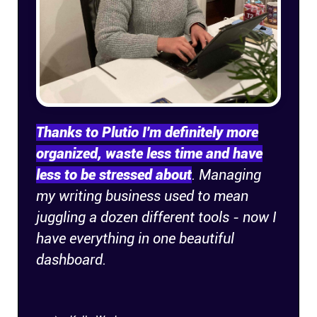
Thanks to Plutio I'm definitely more
organized, waste less time and have
less to be stressed about
. Managing
my writing business used to mean
juggling a dozen different tools - now I
have everything in one beautiful
dashboard.