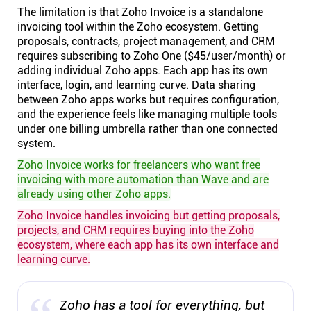
The limitation is that Zoho Invoice is a standalone
invoicing tool within the Zoho ecosystem. Getting
proposals, contracts, project management, and CRM
requires subscribing to Zoho One ($45/user/month) or
adding individual Zoho apps. Each app has its own
interface, login, and learning curve. Data sharing
between Zoho apps works but requires configuration,
and the experience feels like managing multiple tools
under one billing umbrella rather than one connected
system.
Zoho Invoice works for freelancers who want free
invoicing with more automation than Wave and are
already using other Zoho apps.
Zoho Invoice handles invoicing but getting proposals,
projects, and CRM requires buying into the Zoho
ecosystem, where each app has its own interface and
learning curve.
Zoho has a tool for everything, but