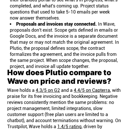
completed, and what's coming up. Project status
questions that used to take 5-10 emails per week
now answer themselves.
Proposals and invoices stay connected.
In Wave,
proposals don't exist. Scope gets defined in emails or
Google Docs, and the invoice is a separate document
that may or may not match the original agreement. In
Plutio, the proposal defines scope, the contract
formalizes the agreement, and the invoice pulls from
the same project. When scope changes, the proposal,
project, and invoice all update together.
How does Plutio compare to
Wave on price and reviews?
Wave holds a
4.3/5 on G2
and a
4.4/5 on Capterra
, with
praise for its free invoicing and bookkeeping. Negative
reviews consistently mention the same problems: no
project management, limited integrations, slow
customer support (free plan users are limited to a
chatbot), and account terminations without warning. On
Trustpilot, Wave holds a
1.4/5 rating
, driven by