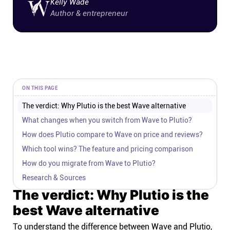
Kelly Wade
Author & entrepreneur
ON THIS PAGE
The verdict: Why Plutio is the best Wave alternative
What changes when you switch from Wave to Plutio?
How does Plutio compare to Wave on price and reviews?
Which tool wins? The feature and pricing comparison
How do you migrate from Wave to Plutio?
Research & Sources
The verdict: Why Plutio is the
best Wave alternative
To understand the difference between Wave and Plutio,