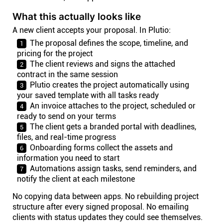
What this actually looks like
A new client accepts your proposal. In Plutio:
The proposal defines the scope, timeline, and
pricing for the project
The client reviews and signs the attached
contract in the same session
Plutio creates the project automatically using
your saved template with all tasks ready
An invoice attaches to the project, scheduled or
ready to send on your terms
The client gets a branded portal with deadlines,
files, and real-time progress
Onboarding forms collect the assets and
information you need to start
Automations assign tasks, send reminders, and
notify the client at each milestone
No copying data between apps. No rebuilding project
structure after every signed proposal. No emailing
clients with status updates they could see themselves.