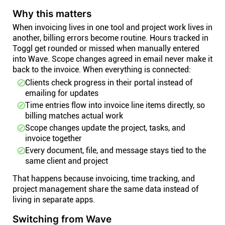
Why this matters
When invoicing lives in one tool and project work lives in
another, billing errors become routine. Hours tracked in
Toggl get rounded or missed when manually entered
into Wave. Scope changes agreed in email never make it
back to the invoice. When everything is connected:
Clients check progress in their portal instead of
emailing for updates
Time entries flow into invoice line items directly, so
billing matches actual work
Scope changes update the project, tasks, and
invoice together
Every document, file, and message stays tied to the
same client and project
That happens because invoicing, time tracking, and
project management share the same data instead of
living in separate apps.
Switching from Wave