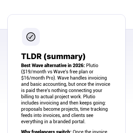
Company
About
In the press
TLDR (summary)
Brand assets
Best Wave alternative in 2026:
Plutio
($19/month vs Wave's free plan or
Platforms
$16/month Pro). Wave handles invoicing
and basic accounting, but once the invoice
iPhone & iPad
is paid there's nothing connecting your
billing to actual project work. Plutio
includes invoicing and then keeps going:
Android
proposals become projects, time tracking
feeds into invoices, and clients see
everything in a branded portal.
Mac & Windows
Why freelancers switch:
Once the invoice