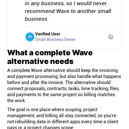
in any business, so I would never
recommend Wave to another small
business.
Verified User
VU
Small Business Owner
What a complete Wave
alternative needs
A complete Wave alternative should keep the invoicing
and payment processing, but also handle what happens
before and after the invoice. The alternative should
connect proposals, contracts, tasks, time tracking, files,
and payments to the same project so billing matches
the work.
The goal is one place where scoping, project
management, and billing all stay connected, so you're
not rebuilding data in different apps every time a client
pays or a project changes scope.