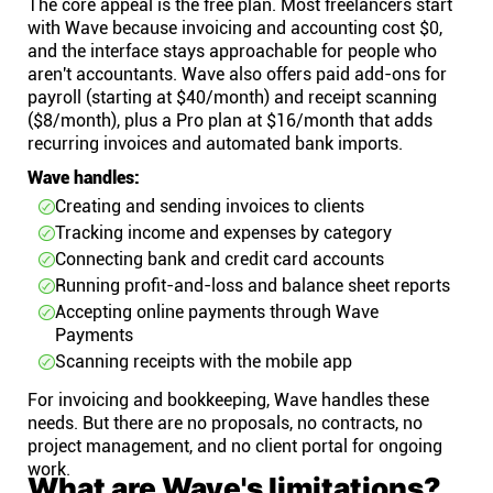
The core appeal is the free plan. Most freelancers start
with Wave because invoicing and accounting cost $0,
and the interface stays approachable for people who
aren't accountants. Wave also offers paid add-ons for
payroll (starting at $40/month) and receipt scanning
($8/month), plus a Pro plan at $16/month that adds
recurring invoices and automated bank imports.
Wave handles:
Creating and sending invoices to clients
Tracking income and expenses by category
Connecting bank and credit card accounts
Running profit-and-loss and balance sheet reports
Accepting online payments through Wave
Payments
Scanning receipts with the mobile app
For invoicing and bookkeeping, Wave handles these
needs. But there are no proposals, no contracts, no
project management, and no client portal for ongoing
work.
What are Wave's limitations?