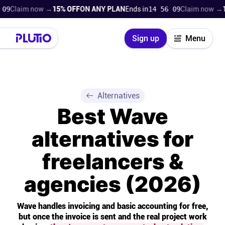
im now →
15% OFF
ON ANY PLAN
Ends in
14 56 08
Claim now →
15% OF
Close
Sign up
Menu
Login
Try for free
Pricing
Alternatives
Best Wave
Product
alternatives for
Super Work AI
freelancers &
Support
agencies (2026)
On-boarding
Wave handles invoicing and basic accounting for free,
but once the invoice is sent and the real project work