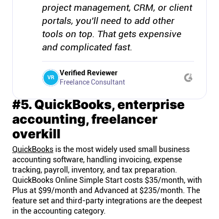
project management, CRM, or client
portals, you'll need to add other
tools on top. That gets expensive
and complicated fast.
Verified Reviewer
VR
Freelance Consultant
#5. QuickBooks, enterprise
accounting, freelancer
overkill
QuickBooks
is the most widely used small business
accounting software, handling invoicing, expense
tracking, payroll, inventory, and tax preparation.
QuickBooks Online Simple Start costs $35/month, with
Plus at $99/month and Advanced at $235/month. The
feature set and third-party integrations are the deepest
in the accounting category.