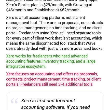
Xero's Starter plan is $29/month, with Growing at
$46/month and Established at $62/month.
Xero is a full accounting platform, not a client
management tool. There are no proposals, no contracts,
no project management, no time tracking, and no client
portal. Freelancers using Xero still need separate tools
for every part of client work that isn't accounting, which
means the same disconnected tool stack that Wave
users already deal with, just with more advanced books.
Xero works for freelancers who need advanced
accounting features, inventory tracking, and a large
integration ecosystem.
Xero focuses on accounting and offers no proposals,
contracts, project management, time tracking, or client
portals. Freelancers still need 3-4 additional tools.
Xero is first and foremost
accounting software. If you need