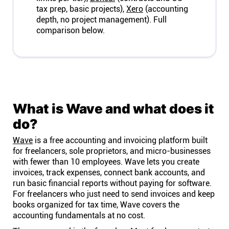
tax prep, basic projects),
Xero
(accounting
depth, no project management). Full
comparison below.
What is Wave and what does it
do?
Wave
is a free accounting and invoicing platform built
for freelancers, sole proprietors, and micro-businesses
with fewer than 10 employees. Wave lets you create
invoices, track expenses, connect bank accounts, and
run basic financial reports without paying for software.
For freelancers who just need to send invoices and keep
books organized for tax time, Wave covers the
accounting fundamentals at no cost.