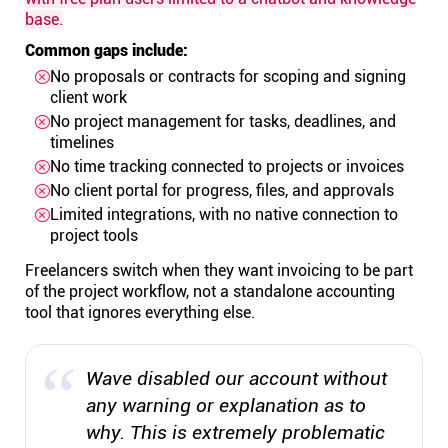
base.
Common gaps include:
No proposals or contracts for scoping and signing
client work
No project management for tasks, deadlines, and
timelines
No time tracking connected to projects or invoices
No client portal for progress, files, and approvals
Limited integrations, with no native connection to
project tools
Freelancers switch when they want invoicing to be part
of the project workflow, not a standalone accounting
tool that ignores everything else.
Wave disabled our account without
any warning or explanation as to
why. This is extremely problematic