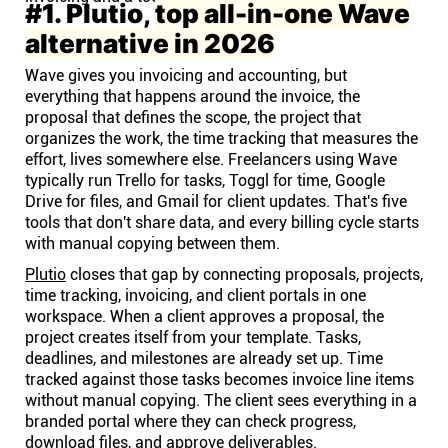
#1. Plutio,
top all-in-one Wave
alternative in 2026
Wave gives you invoicing and accounting, but
everything that happens around the invoice, the
proposal that defines the scope, the project that
organizes the work, the time tracking that measures the
effort, lives somewhere else. Freelancers using Wave
typically run Trello for tasks, Toggl for time, Google
Drive for files, and Gmail for client updates. That's five
tools that don't share data, and every billing cycle starts
with manual copying between them.
Plutio
closes that gap by connecting proposals, projects,
time tracking, invoicing, and client portals in one
workspace. When a client approves a proposal, the
project creates itself from your template. Tasks,
deadlines, and milestones are already set up. Time
tracked against those tasks becomes invoice line items
without manual copying. The client sees everything in a
branded portal where they can check progress,
download files, and approve deliverables.