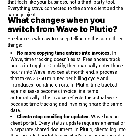
that feels like your business, not a third-party tool.
Everything stays connected to the same client and the
same project.
What changes when you
switch from Wave to Plutio?
Freelancers who switch keep telling us the same three
things:
No more copying time entries into invoices.
In
Wave, time tracking doesn't exist. Freelancers track
hours in Toggl or Clockify, then manually enter those
hours into Wave invoices at month end, a process
that takes 30-60 minutes per billing cycle and
introduces rounding errors. In Plutio, time tracked
against tasks becomes invoice line items
automatically. The invoice reflects the actual work
because time tracking and invoicing share the same
data.
Clients stop emailing for updates.
Wave has no
client portal. Every status update requires an email or
a separate shared document. In Plutio, clients log into
their branded portal to see what's in progress, what's