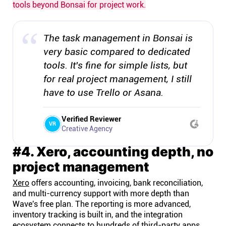
tools beyond Bonsai for project work.
The task management in Bonsai is
very basic compared to dedicated
tools. It's fine for simple lists, but
for real project management, I still
have to use Trello or Asana.
Verified Reviewer
VR
Creative Agency
#4. Xero, accounting depth, no
project management
Xero
offers accounting, invoicing, bank reconciliation,
and multi-currency support with more depth than
Wave's free plan. The reporting is more advanced,
inventory tracking is built in, and the integration
ecosystem connects to hundreds of third-party apps.