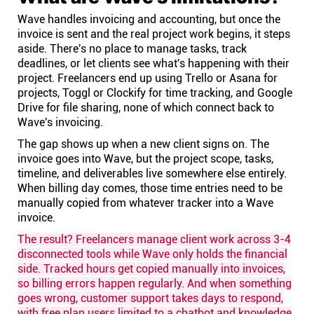
Wave handles invoicing and accounting, but once the
invoice is sent and the real project work begins, it steps
aside. There's no place to manage tasks, track
deadlines, or let clients see what's happening with their
project. Freelancers end up using Trello or Asana for
projects, Toggl or Clockify for time tracking, and Google
Drive for file sharing, none of which connect back to
Wave's invoicing.
The gap shows up when a new client signs on. The
invoice goes into Wave, but the project scope, tasks,
timeline, and deliverables live somewhere else entirely.
When billing day comes, those time entries need to be
manually copied from whatever tracker into a Wave
invoice.
The result? Freelancers manage client work across 3-4
disconnected tools while Wave only holds the financial
side. Tracked hours get copied manually into invoices,
so billing errors happen regularly. And when something
goes wrong, customer support takes days to respond,
with free plan users limited to a chatbot and knowledge