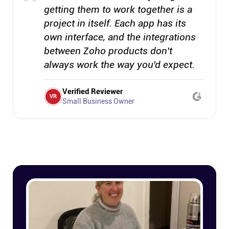
getting them to work together is a
project in itself. Each app has its
own interface, and the integrations
between Zoho products don't
always work the way you'd expect.
Verified Reviewer
VR
Small Business Owner