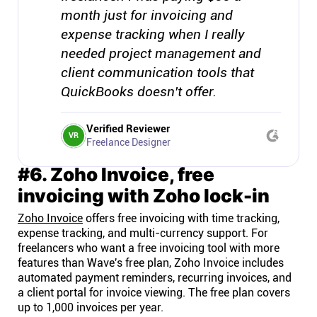
month just for invoicing and
expense tracking when I really
needed project management and
client communication tools that
QuickBooks doesn't offer.
Verified Reviewer
VR
Freelance Designer
#6. Zoho Invoice, free
invoicing with Zoho lock-in
Zoho Invoice
offers free invoicing with time tracking,
expense tracking, and multi-currency support. For
freelancers who want a free invoicing tool with more
features than Wave's free plan, Zoho Invoice includes
automated payment reminders, recurring invoices, and
a client portal for invoice viewing. The free plan covers
up to 1,000 invoices per year.