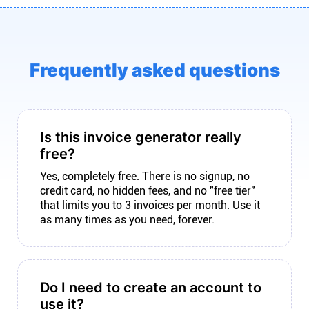
Frequently asked questions
Is this invoice generator really
free?
Yes, completely free. There is no signup, no
credit card, no hidden fees, and no "free tier"
that limits you to 3 invoices per month. Use it
as many times as you need, forever.
Do I need to create an account to
use it?