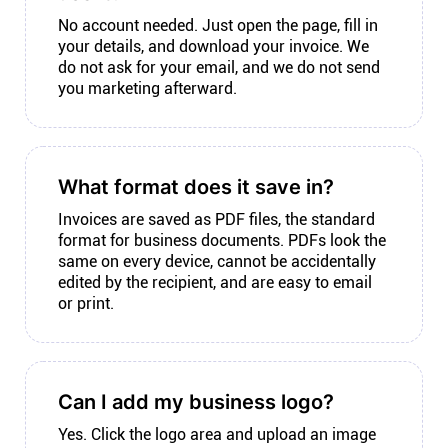
No account needed. Just open the page, fill in
your details, and download your invoice. We
do not ask for your email, and we do not send
you marketing afterward.
What format does it save in?
Invoices are saved as PDF files, the standard
format for business documents. PDFs look the
same on every device, cannot be accidentally
edited by the recipient, and are easy to email
or print.
Can I add my business logo?
Yes. Click the logo area and upload an image