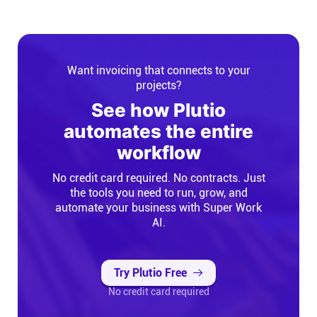
Want invoicing that connects to your
projects?
See how Plutio
automates the entire
workflow
No credit card required. No contracts. Just
the tools you need to run, grow, and
automate your business with Super Work
AI.
Try Plutio Free
No credit card required