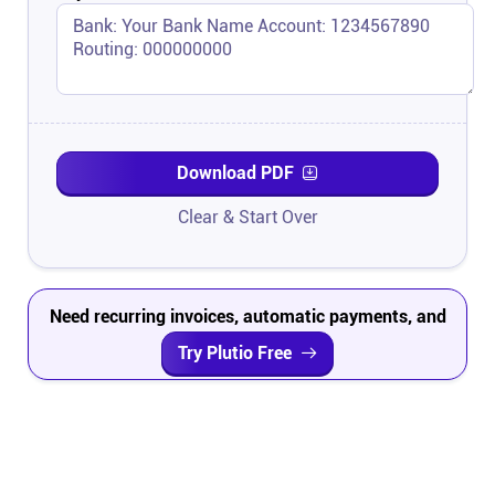
Download PDF
Clear & Start Over
Need recurring invoices, automatic payments, and
project tracking?
Try Plutio Free