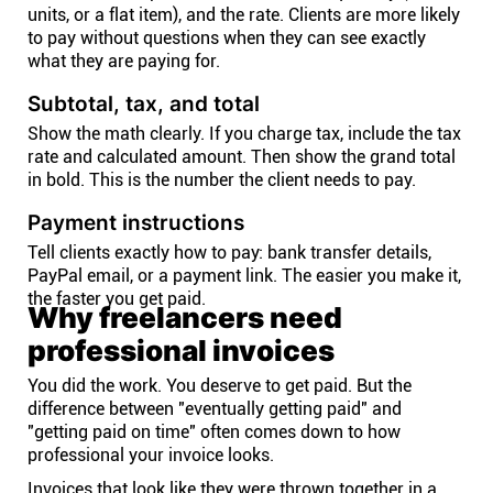
units, or a flat item), and the rate. Clients are more likely
to pay without questions when they can see exactly
what they are paying for.
Subtotal, tax, and total
Show the math clearly. If you charge tax, include the tax
rate and calculated amount. Then show the grand total
in bold. This is the number the client needs to pay.
Payment instructions
Tell clients exactly how to pay: bank transfer details,
PayPal email, or a payment link. The easier you make it,
the faster you get paid.
Why freelancers need
professional invoices
You did the work. You deserve to get paid. But the
difference between "eventually getting paid" and
"getting paid on time" often comes down to how
professional your invoice looks.
Invoices that look like they were thrown together in a