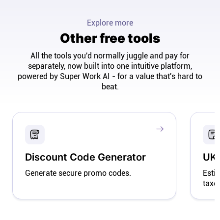
Explore more
Other free tools
All the tools you'd normally juggle and pay for
separately, now built into one intuitive platform,
powered by Super Work AI - for a value that's hard to
beat.
Discount Code Generator
UK 
Generate secure promo codes.
Esti
taxe