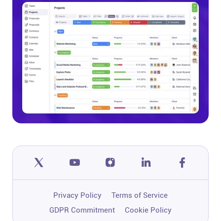
Privacy Policy
Terms of Service
GDPR Commitment
Cookie Policy