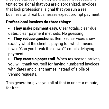
text editor signal that you are disorganized. Invoices
that look professional signal that you run a real
business, and real businesses expect prompt payment.
Professional invoices do three things:
They make payment easy.
Clear totals, clear due
dates, clear payment methods. No guessing.
They reduce questions.
Itemized services show
exactly what the client is paying for, which means
fewer "Can you break this down?" emails delaying
payment.
They create a paper trail.
When tax season arrives,
you will thank yourself for having numbered invoices
with dates and client names instead of a pile of
Venmo requests.
This generator gives you all of that in under a minute,
for free.