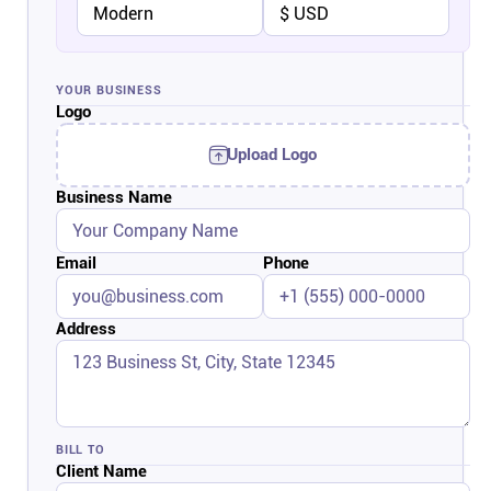
Company
About
YOUR BUSINESS
Logo
In the press
Upload Logo
Business Name
Brand assets
Email
Phone
Platforms
iPhone & iPad
Address
Android
BILL TO
Mac & Windows
Client Name