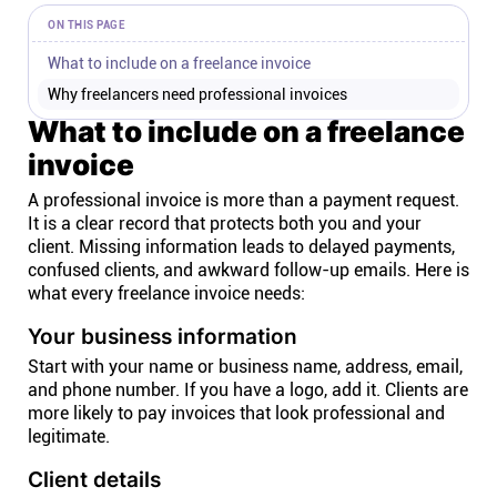
ON THIS PAGE
What to include on a freelance invoice
Why freelancers need professional invoices
What to include on a freelance
invoice
A professional invoice is more than a payment request.
It is a clear record that protects both you and your
client. Missing information leads to delayed payments,
confused clients, and awkward follow-up emails. Here is
what every freelance invoice needs:
Your business information
Start with your name or business name, address, email,
and phone number. If you have a logo, add it. Clients are
more likely to pay invoices that look professional and
legitimate.
Client details