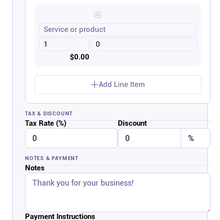
$0.00
Add Line Item
TAX & DISCOUNT
Tax Rate (%)
Discount
NOTES & PAYMENT
Notes
Payment Instructions