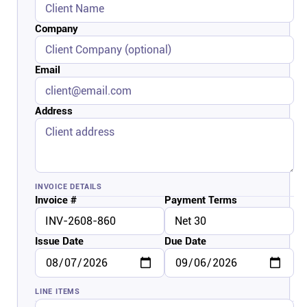
Connect
Company
Twitter
Email
YouTube
Address
Instagram
Linkedin
INVOICE DETAILS
Invoice #
Payment Terms
Issue Date
Due Date
LINE ITEMS