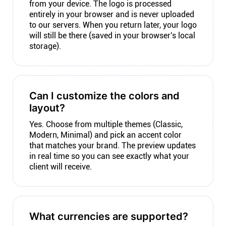
from your device. The logo is processed
entirely in your browser and is never uploaded
to our servers. When you return later, your logo
will still be there (saved in your browser's local
storage).
Can I customize the colors and
layout?
Yes. Choose from multiple themes (Classic,
Modern, Minimal) and pick an accent color
that matches your brand. The preview updates
in real time so you can see exactly what your
client will receive.
What currencies are supported?