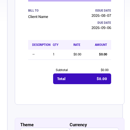
Affiliates
BILL TO
ISSUE DATE
2026-08-07
Client Name
DUE DATE
2026-09-06
Stories & Setups
DESCRIPTION
QTY
RATE
AMOUNT
Alternatives
—
1
$0.00
$0.00
Comparisons
Subtotal
$0.00
Total
$0.00
Free tools
Magazine
Integrations
Theme
Currency