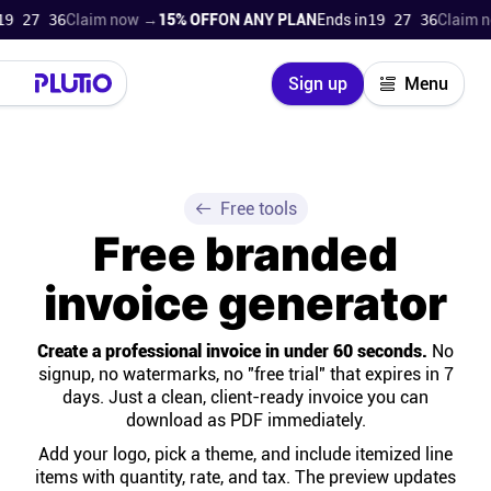
7 36
Claim now →
15% OFF
ON ANY PLAN
Ends in
19 27 36
Claim now 
Close
Sign up
Menu
Login
Try for free
Pricing
Free tools
Free branded
Product
invoice generator
Super Work AI
Create a professional invoice in under 60 seconds.
No
signup, no watermarks, no "free trial" that expires in 7
Support
days. Just a clean, client-ready invoice you can
download as PDF immediately.
On-boarding
Add your logo, pick a theme, and include itemized line
items with quantity, rate, and tax. The preview updates