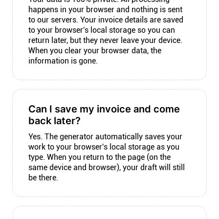
happens in your browser and nothing is sent
to our servers. Your invoice details are saved
to your browser's local storage so you can
return later, but they never leave your device.
When you clear your browser data, the
information is gone.
Can I save my invoice and come
back later?
Yes. The generator automatically saves your
work to your browser's local storage as you
type. When you return to the page (on the
same device and browser), your draft will still
be there.