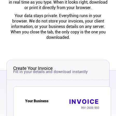
in real time as you type. When it looks right, download
Help centre
or print it directly from your browser.
Your data stays private. Everything runs in your
Contact us
browser. We do not store your invoices, your client
information, or your business details on any server.
When you close the tab, the only copy is the one you
Experts
downloaded.
Community
Status
Create Your Invoice
Fill in your details and download instantly
Resources
Templates
INVOICE
Your Business
INV-2608-860
API docs