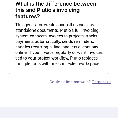
What is the difference between
this and Plutio's invoicing
features?
This generator creates one-off invoices as
standalone documents. Plutio's full invoicing
system connects invoices to projects, tracks
payments automatically, sends reminders,
handles recurring billing, and lets clients pay
online. If you invoice regularly or want invoices
tied to your project workflow, Plutio replaces
multiple tools with one connected workspace.
Couldn't find answers?
Contact us