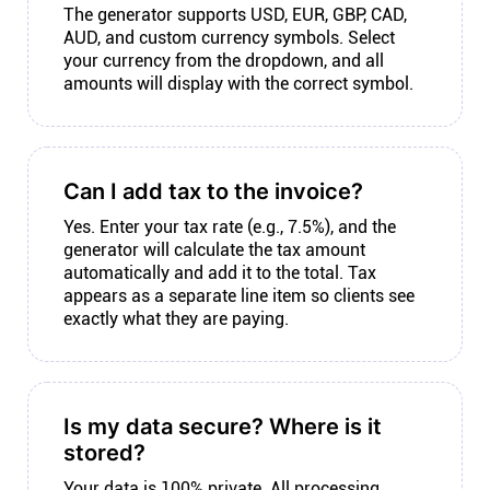
The generator supports USD, EUR, GBP, CAD,
AUD, and custom currency symbols. Select
your currency from the dropdown, and all
amounts will display with the correct symbol.
Can I add tax to the invoice?
Yes. Enter your tax rate (e.g., 7.5%), and the
generator will calculate the tax amount
automatically and add it to the total. Tax
appears as a separate line item so clients see
exactly what they are paying.
Is my data secure? Where is it
stored?
Your data is 100% private. All processing