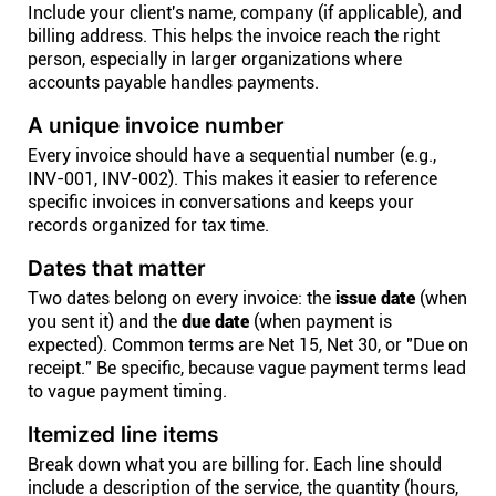
Include your client's name, company (if applicable), and
billing address. This helps the invoice reach the right
person, especially in larger organizations where
accounts payable handles payments.
A unique invoice number
Every invoice should have a sequential number (e.g.,
INV-001, INV-002). This makes it easier to reference
specific invoices in conversations and keeps your
records organized for tax time.
Dates that matter
Two dates belong on every invoice: the
issue date
(when
you sent it) and the
due date
(when payment is
expected). Common terms are Net 15, Net 30, or "Due on
receipt." Be specific, because vague payment terms lead
to vague payment timing.
Itemized line items
Break down what you are billing for. Each line should
include a description of the service, the quantity (hours,