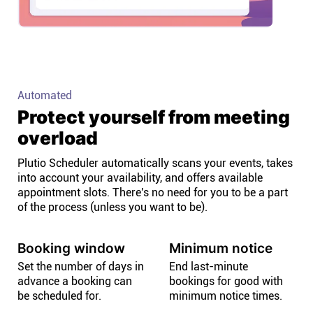
Automated
Protect yourself from meeting
overload
Plutio Scheduler automatically scans your events, takes
into account your availability, and offers available
appointment slots. There's no need for you to be a part
of the process (unless you want to be).
Booking window
Minimum notice
Set the number of days in
End last-minute
advance a booking can
bookings for good with
be scheduled for.
minimum notice times.