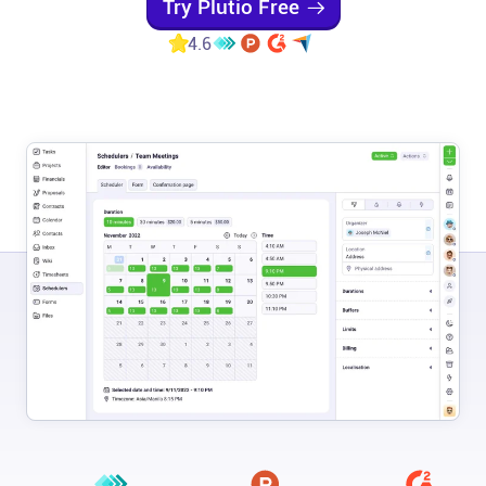
Try Plutio Free
Help centre
4.6
Contact us
Experts
Community
Status
Resources
Templates
API docs