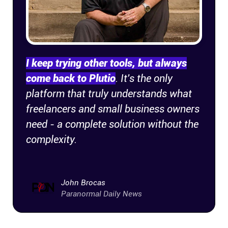
I keep trying other tools, but always
come back to Plutio
. It's the only
platform that truly understands what
freelancers and small business owners
need - a complete solution without the
complexity.
John Brocas
Paranormal Daily News