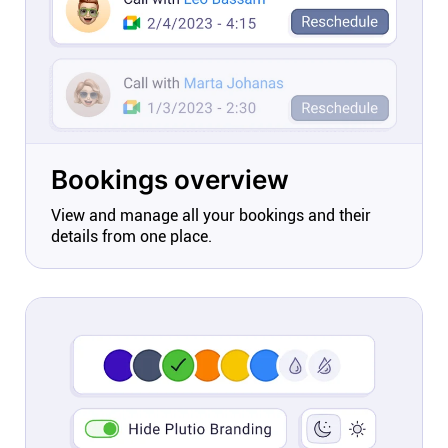
Bookings overview
View and manage all your bookings and their
details from one place.