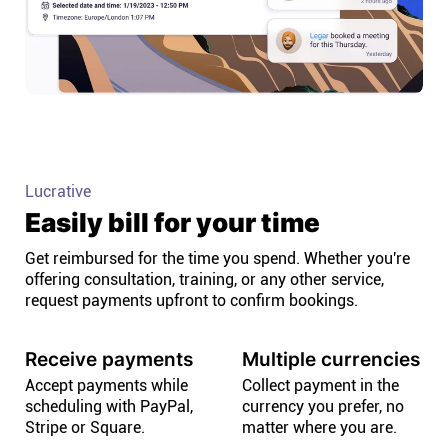
Lucrative
Easily bill for your time
Get reimbursed for the time you spend. Whether you're
offering consultation, training, or any other service,
request payments upfront to confirm bookings.
Receive payments
Multiple currencies
Accept payments while
Collect payment in the
scheduling with PayPal,
currency you prefer, no
Stripe or Square.
matter where you are.