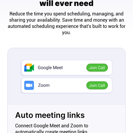
will ever need
Reduce the time you spend scheduling, managing, and
sharing your availability. Save time and money with an
automated scheduling experience that's built to work for
you.
Auto meeting links
Connect Google Meet and Zoom to
automatically create meeting links.