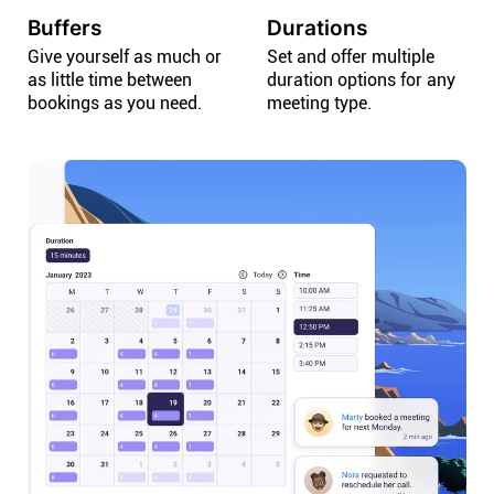
Buffers
Durations
Give yourself as much or
Set and offer multiple
as little time between
duration options for any
bookings as you need.
meeting type.