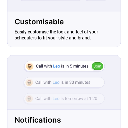
Customisable
Easily customise the look and feel of your
schedulers to fit your style and brand.
Notifications