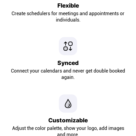
Company
Flexible
Create schedulers for meetings and appointments or
About
individuals.
In the press
Brand assets
Synced
Connect your calendars and never get double booked
Platforms
again.
iPhone & iPad
Android
Customizable
Mac & Windows
Adjust the color palette, show your logo, add images
and more.