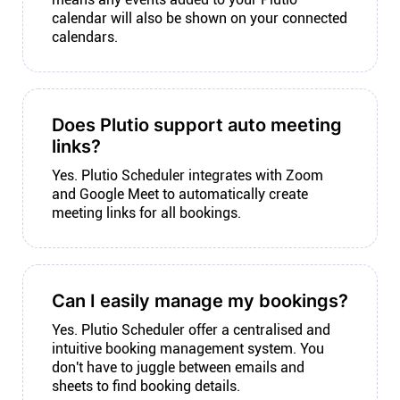
calendar will also be shown on your connected
calendars.
Does Plutio support auto meeting
links?
Yes. Plutio Scheduler integrates with Zoom
and Google Meet to automatically create
meeting links for all bookings.
Can I easily manage my bookings?
Yes. Plutio Scheduler offer a centralised and
intuitive booking management system. You
don't have to juggle between emails and
sheets to find booking details.