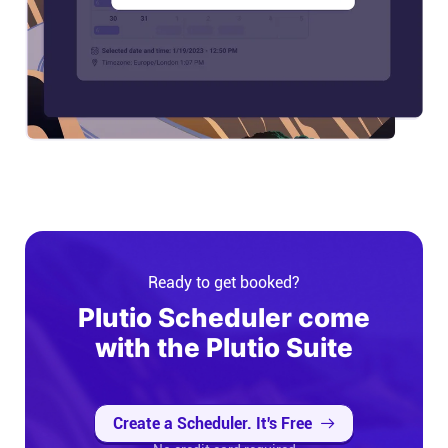
Ready to get booked?
Plutio Scheduler come
with the Plutio Suite
Create a Scheduler. It's Free