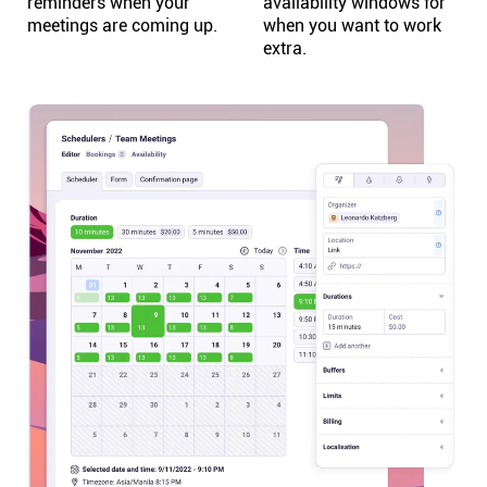
reminders when your
availability windows for
meetings are coming up.
when you want to work
extra.