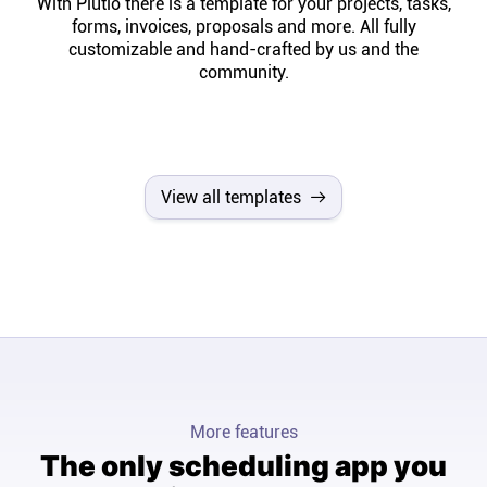
With Plutio there is a template for your projects, tasks,
forms, invoices, proposals and more. All fully
customizable and hand-crafted by us and the
community.
View all templates
More features
The only scheduling app you