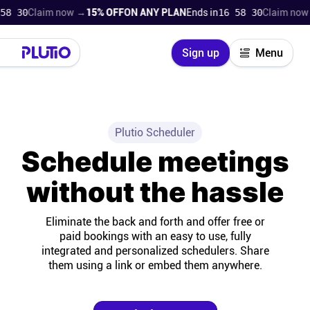
8
Claim now →
15% OFF
ON ANY PLAN
Ends in
16 58 28
Claim now →
15
Close
Sign up
Menu
Login
Try for free
Pricing
Plutio Scheduler
Schedule meetings
Product
without the hassle
Super Work AI
Eliminate the back and forth and offer free or
paid bookings with an easy to use, fully
Support
integrated and personalized schedulers. Share
them using a link or embed them anywhere.
On-boarding