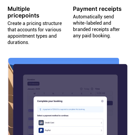
Multiple
Payment receipts
pricepoints
Automatically send
white-labeled and
Create a pricing structure
branded receipts after
that accounts for various
any paid booking.
appointment types and
durations.