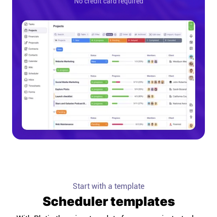
No credit card required
Start with a template
Scheduler templates