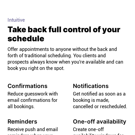
Intuitive
Take back full control of your
schedule
Offer appointments to anyone without the back and
forth of traditional scheduling. You clients and
prospects always know when you're available and can
book you right on the spot.
Confirmations
Notifications
Reduce guesswork with
Get notified as soon as a
email confirmations for
booking is made,
all bookings.
cancelled or rescheduled.
Reminders
One-off availability
Receive push and email
Create one-off