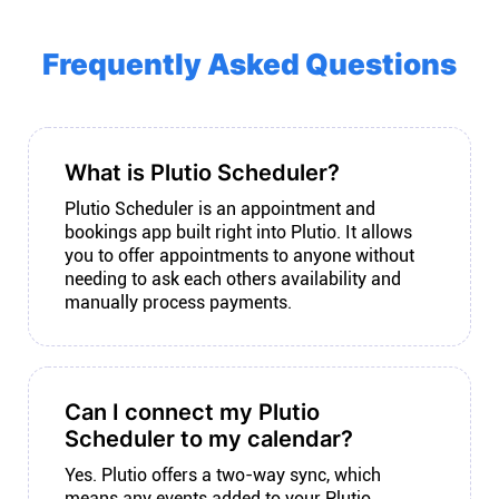
Frequently Asked Questions
What is Plutio Scheduler?
Plutio Scheduler is an appointment and
bookings app built right into Plutio. It allows
you to offer appointments to anyone without
needing to ask each others availability and
manually process payments.
Can I connect my Plutio
Scheduler to my calendar?
Yes. Plutio offers a two-way sync, which
means any events added to your Plutio