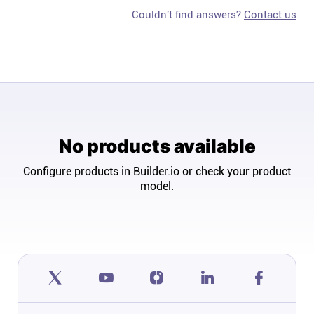
Couldn't find answers?
Contact us
No products available
Configure products in Builder.io or check your product
model.