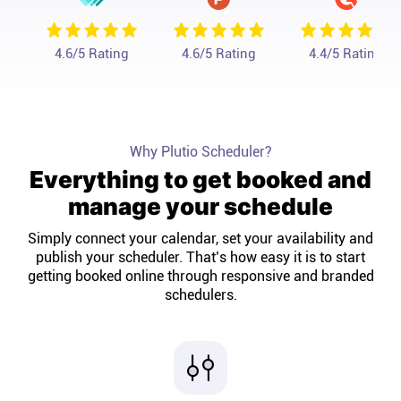
Affiliates
4.6
/5 Rating
4.6
/5 Rating
4.4
/5 Rating
Stories & Setups
Alternatives
Why Plutio Scheduler?
Everything to get booked and
Comparisons
manage your schedule
Simply connect your calendar, set your availability and
Free tools
publish your scheduler. That’s how easy it is to start
getting booked online through responsive and branded
schedulers.
Magazine
Integrations