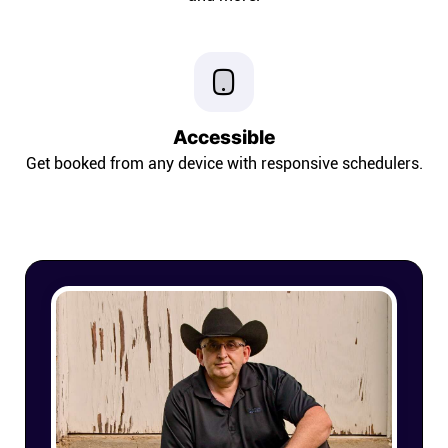
Connect
Twitter
Accessible
YouTube
Get booked from any device with responsive schedulers.
Instagram
Linkedin