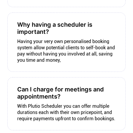
Why having a scheduler is
important?
Having your very own personalised booking
system allow potential clients to self-book and
pay without having you involved at all, saving
you time and money,
Can I charge for meetings and
appointments?
With Plutio Scheduler you can offer multiple
durations each with their own pricepoint, and
require payments upfront to confirm bookings.