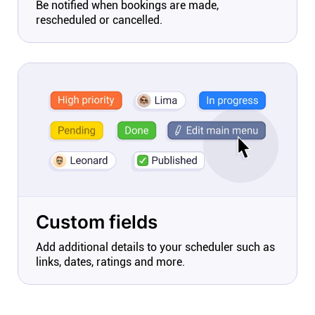
Be notified when bookings are made,
rescheduled or cancelled.
Custom fields
Add additional details to your scheduler such as
links, dates, ratings and more.