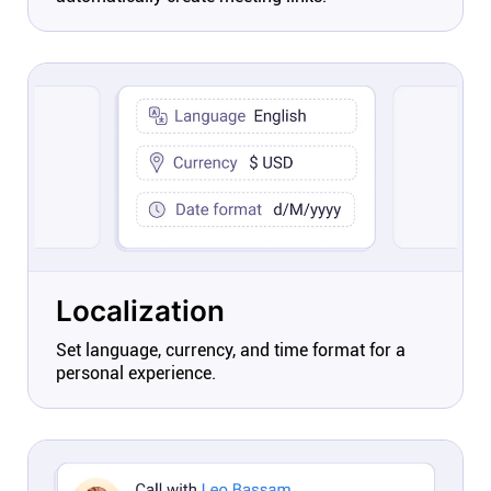
Localization
Set language, currency, and time format for a
personal experience.