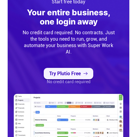
Start free today
Your entire business,
one login away
No credit card required. No contracts. Just
the tools you need to run, grow, and
automate your business with Super Work
AI.
Try Plutio Free
No credit card required