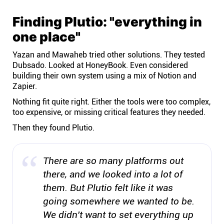
Finding Plutio: "everything in
one place"
Yazan and Mawaheb tried other solutions. They tested
Dubsado. Looked at HoneyBook. Even considered
building their own system using a mix of Notion and
Zapier.
Nothing fit quite right. Either the tools were too complex,
too expensive, or missing critical features they needed.
Then they found Plutio.
There are so many platforms out
there, and we looked into a lot of
them. But Plutio felt like it was
going somewhere we wanted to be.
We didn't want to set everything up