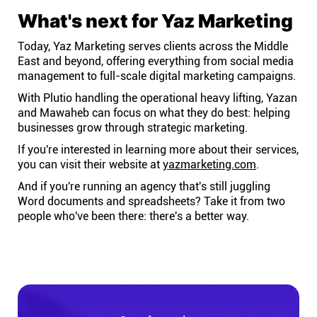
What's next for Yaz Marketing
Today, Yaz Marketing serves clients across the Middle
East and beyond, offering everything from social media
management to full-scale digital marketing campaigns.
With Plutio handling the operational heavy lifting, Yazan
and Mawaheb can focus on what they do best: helping
businesses grow through strategic marketing.
If you're interested in learning more about their services,
you can visit their website at
yazmarketing.com
.
And if you're running an agency that's still juggling
Word documents and spreadsheets? Take it from two
people who've been there: there's a better way.