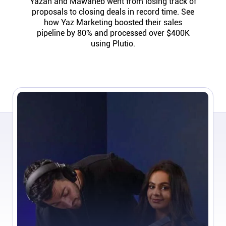
Yazan and Mawaheb went from losing track of
Help centre
proposals to closing deals in record time. See
how Yaz Marketing boosted their sales
pipeline by 80% and processed over $400K
Contact us
using Plutio.
Experts
Community
Status
Resources
Templates
API docs