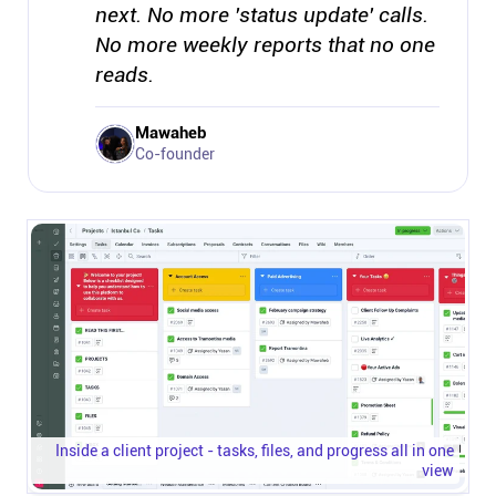
next. No more 'status update' calls.
No more weekly reports that no one
reads.
Mawaheb
Co-founder
Inside a client project - tasks, files, and progress all in one
view