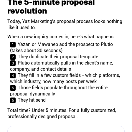
The 5-minute proposal
revolution
Today, Yaz Marketing's proposal process looks nothing
like it used to.
When a new inquiry comes in, here's what happens:
Yazan or Mawaheb add the prospect to Plutio
(takes about 30 seconds)
They duplicate their proposal template
Plutio automatically pulls in the client's name,
company, and contact details
They fill in a few custom fields - which platforms,
which industry, how many posts per week
Those fields populate throughout the entire
proposal dynamically
They hit send
Total time? Under 5 minutes. For a fully customized,
professionally designed proposal.