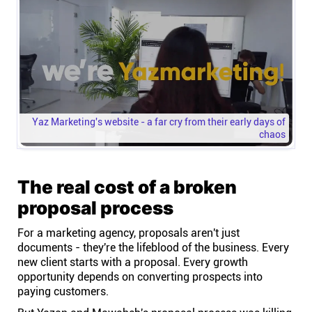
Yaz Marketing's website - a far cry from their early days of
chaos
The real cost of a broken
proposal process
For a marketing agency, proposals aren't just
documents - they're the lifeblood of the business. Every
new client starts with a proposal. Every growth
opportunity depends on converting prospects into
paying customers.