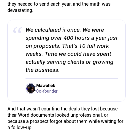
they needed to send each year, and the math was
devastating.
We calculated it once. We were
spending over 400 hours a year just
on proposals. That's 10 full work
weeks. Time we could have spent
actually serving clients or growing
the business.
Mawaheb
Co-founder
And that wasn't counting the deals they lost because
their Word documents looked unprofessional, or
because a prospect forgot about them while waiting for
a follow-up.