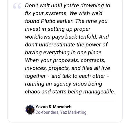
Don't wait until you're drowning to
fix your systems. We wish we'd
found Plutio earlier. The time you
invest in setting up proper
workflows pays back tenfold. And
don't underestimate the power of
having everything in one place.
When your proposals, contracts,
invoices, projects, and files all live
together - and talk to each other -
running an agency stops being
chaos and starts being manageable.
Yazan & Mawaheb
Co-founders, Yaz Marketing