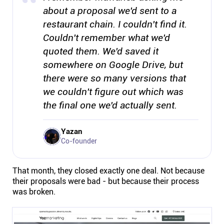
about a proposal we'd sent to a
restaurant chain. I couldn't find it.
Couldn't remember what we'd
quoted them. We'd saved it
somewhere on Google Drive, but
there were so many versions that
we couldn't figure out which was
the final one we'd actually sent.
Yazan
Co-founder
That month, they closed exactly one deal. Not because
their proposals were bad - but because their process
was broken.