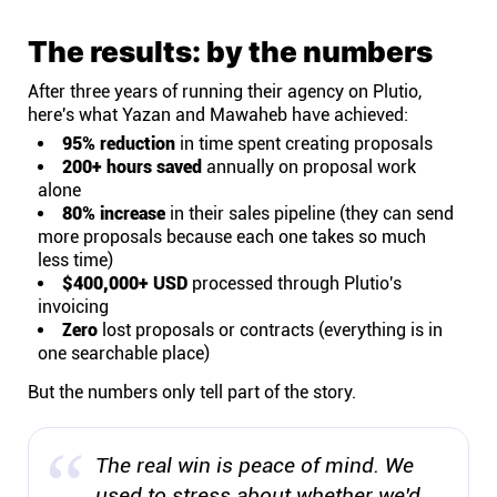
The results: by the numbers
After three years of running their agency on Plutio,
here's what Yazan and Mawaheb have achieved:
95% reduction
in time spent creating proposals
200+ hours saved
annually on proposal work
alone
80% increase
in their sales pipeline (they can send
more proposals because each one takes so much
less time)
$400,000+ USD
processed through Plutio's
invoicing
Zero
lost proposals or contracts (everything is in
one searchable place)
But the numbers only tell part of the story.
The real win is peace of mind. We
used to stress about whether we'd