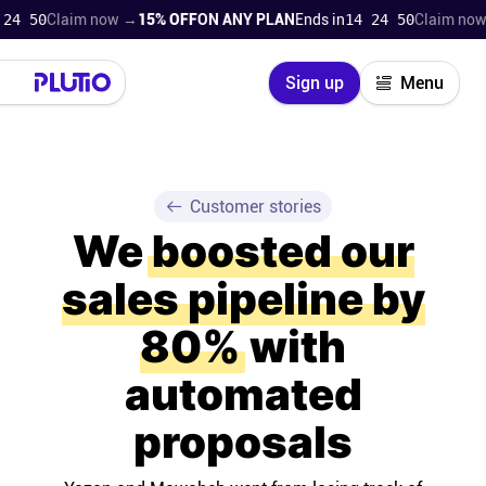
9
Claim now →
15% OFF
ON ANY PLAN
Ends in
14 24 49
Claim now →
15
Close
Sign up
Menu
Login
Try for free
Pricing
Customer stories
We
boosted our
Product
sales pipeline by
Super Work AI
80%
with
Support
automated
proposals
On-boarding