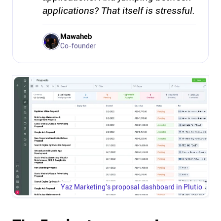
applications? That itself is stressful.
Mawaheb
Co-founder
Yaz Marketing's proposal dashboard in Plutio