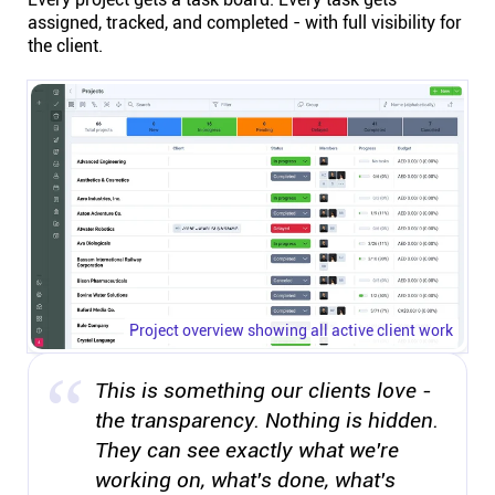
assigned, tracked, and completed - with full visibility for
the client.
Project overview showing all active client work
This is something our clients love -
the transparency. Nothing is hidden.
They can see exactly what we're
working on, what's done, what's