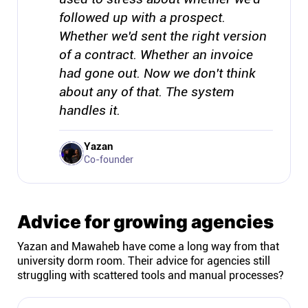
followed up with a prospect.
Whether we'd sent the right version
of a contract. Whether an invoice
had gone out. Now we don't think
about any of that. The system
handles it.
Yazan
Co-founder
Advice for growing agencies
Yazan and Mawaheb have come a long way from that
university dorm room. Their advice for agencies still
struggling with scattered tools and manual processes?