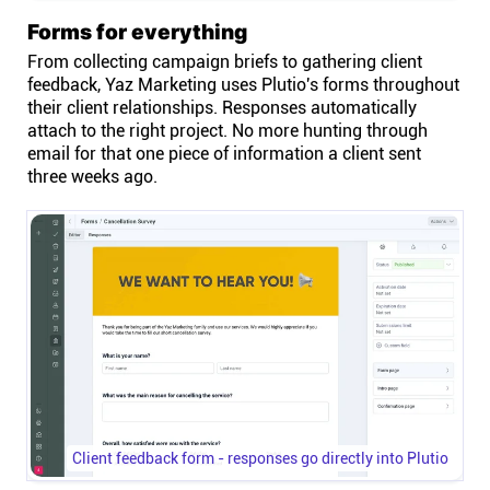
Forms for everything
From collecting campaign briefs to gathering client
feedback, Yaz Marketing uses Plutio's forms throughout
their client relationships. Responses automatically
attach to the right project. No more hunting through
email for that one piece of information a client sent
three weeks ago.
Client feedback form - responses go directly into Plutio