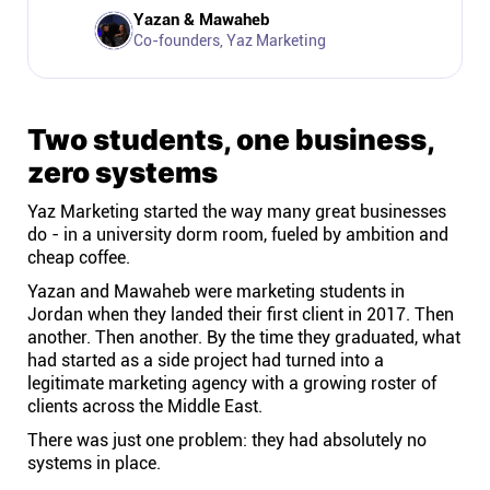
Company
Yazan & Mawaheb
Co-founders, Yaz Marketing
About
Two students, one business,
In the press
zero systems
Brand assets
Yaz Marketing started the way many great businesses
do - in a university dorm room, fueled by ambition and
cheap coffee.
Platforms
Yazan and Mawaheb were marketing students in
Jordan when they landed their first client in 2017. Then
iPhone & iPad
another. Then another. By the time they graduated, what
had started as a side project had turned into a
legitimate marketing agency with a growing roster of
Android
clients across the Middle East.
There was just one problem: they had absolutely no
Mac & Windows
systems in place.