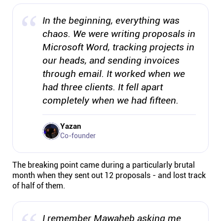
Connect
In the beginning, everything was
chaos. We were writing proposals in
Twitter
Microsoft Word, tracking projects in
our heads, and sending invoices
YouTube
through email. It worked when we
had three clients. It fell apart
Instagram
completely when we had fifteen.
Yazan
Linkedin
Co-founder
The breaking point came during a particularly brutal
month when they sent out 12 proposals - and lost track
of half of them.
I remember Mawaheb asking me