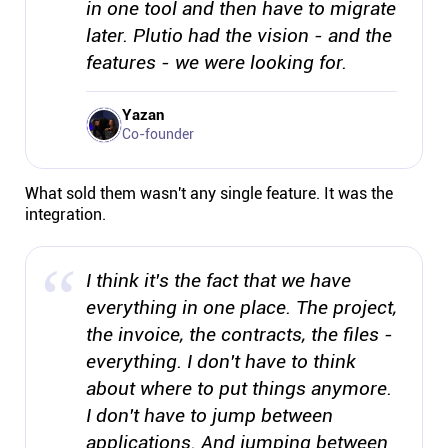
in one tool and then have to migrate
later. Plutio had the vision - and the
features - we were looking for.
Yazan
Co-founder
What sold them wasn't any single feature. It was the
integration.
I think it's the fact that we have
everything in one place. The project,
the invoice, the contracts, the files -
everything. I don't have to think
about where to put things anymore.
I don't have to jump between
applications. And jumping between