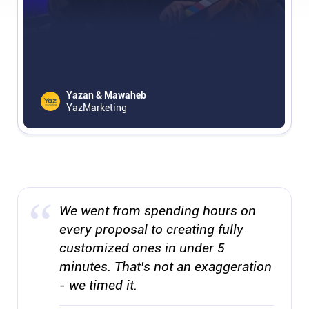
Affiliates
Stories & Setups
Yazan & Mawaheb
YazMarketing
Alternatives
Comparisons
Free tools
We went from spending hours on
every proposal to creating fully
Magazine
customized ones in under 5
minutes. That's not an exaggeration
Integrations
- we timed it.