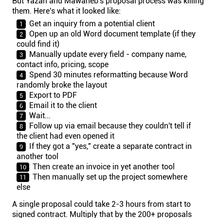
But Yazan and Mawaheb's proposal process was killing
them. Here's what it looked like:
Get an inquiry from a potential client
Open up an old Word document template (if they
could find it)
Manually update every field - company name,
contact info, pricing, scope
Spend 30 minutes reformatting because Word
randomly broke the layout
Export to PDF
Email it to the client
Wait...
Follow up via email because they couldn't tell if
the client had even opened it
If they got a "yes," create a separate contract in
another tool
Then create an invoice in yet another tool
Then manually set up the project somewhere
else
A single proposal could take 2-3 hours from start to
signed contract. Multiply that by the 200+ proposals