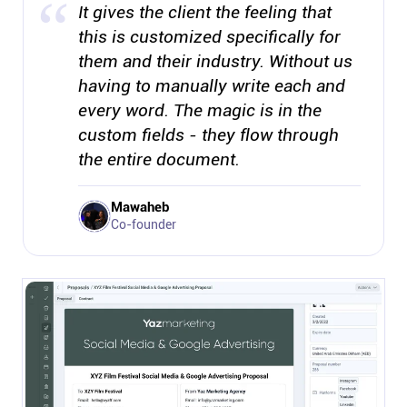
It gives the client the feeling that
this is customized specifically for
them and their industry. Without us
having to manually write each and
every word. The magic is in the
custom fields - they flow through
the entire document.
Mawaheb
Co-founder