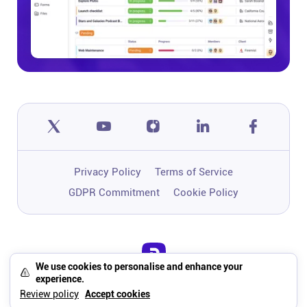
Privacy Policy
Terms of Service
GDPR Commitment
Cookie Policy
We use cookies to personalise and enhance your
One app to run, grow, and automate
experience.
your business with Super Work AI
Review policy
Accept cookies