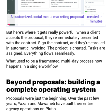
A customized social media marketing proposal - created in
minutes
But here's where it gets really powerful: when a client
accepts the proposal, they're immediately presented
with the contract. Sign the contract, and they're enrolled
in automatic invoicing. The project is created. Tasks are
assigned. Everything flows seamlessly.
What used to be a fragmented, multi-day process now
happens in a single workflow.
Beyond proposals: building a
complete operating system
Proposals were just the beginning. Over the past few
years, Yazan and Mawaheb have built their entire
agency operations on Plutio.