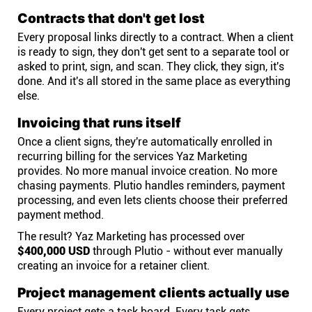
Contracts that don't get lost
Every proposal links directly to a contract. When a client
is ready to sign, they don't get sent to a separate tool or
asked to print, sign, and scan. They click, they sign, it's
done. And it's all stored in the same place as everything
else.
Invoicing that runs itself
Once a client signs, they're automatically enrolled in
recurring billing for the services Yaz Marketing
provides. No more manual invoice creation. No more
chasing payments. Plutio handles reminders, payment
processing, and even lets clients choose their preferred
payment method.
The result? Yaz Marketing has processed over
$400,000 USD
through Plutio - without ever manually
creating an invoice for a retainer client.
Project management clients actually use
Every project gets a task board. Every task gets