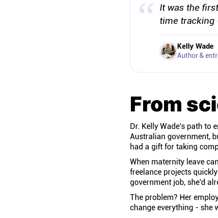
It was the fir
time tracking 
Kelly Wade
Author & ent
From sci
Dr. Kelly Wade's path to 
Australian government, bu
had a gift for taking co
When maternity leave came
freelance projects quickl
government job, she'd alr
The problem? Her employe
change everything - she w