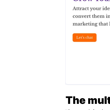
The mul