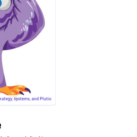
trategy, systems, and Plutio
e