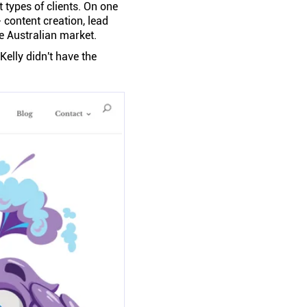
 types of clients. On one
content creation, lead
he Australian market.
 Kelly didn't have the