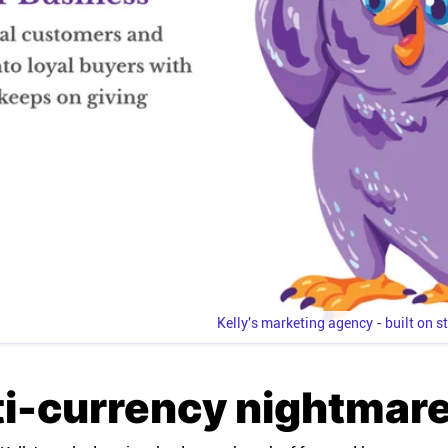
Kelly's marketing agency - built on s
ti-currency nightmar