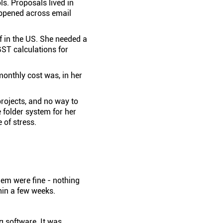
ls. Proposals lived in
appened across email
lf in the US. She needed a
GST calculations for
monthly cost was, in her
projects, and no way to
 folder system for her
 of stress.
hem were fine - nothing
hin a few weeks.
ng software. It was