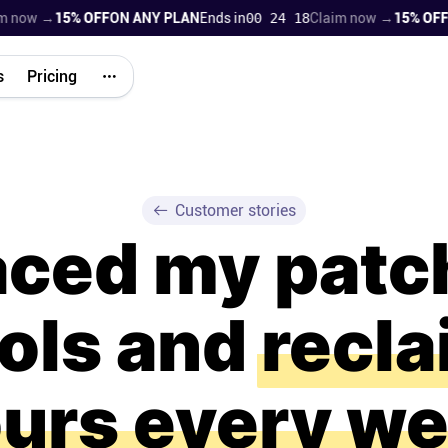
w →
15% OFF
ON ANY PLAN
Ends in
00 24 17
Claim now →
15% OFF
ON A
s
Pricing
Customer stories
laced my pat
ools and
recl
urs every w