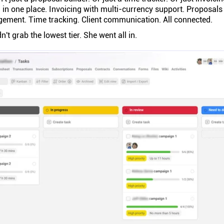
 in one place. Invoicing with multi-currency support. Proposals 
gement. Time tracking. Client communication. All connected.
dn't grab the lowest tier. She went all in.