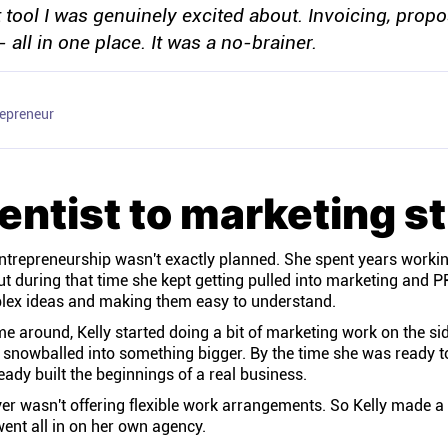
st tool I was genuinely excited about. Invoicing, propo
- all in one place. It was a no-brainer.
repreneur
entist to marketing st
entrepreneurship wasn't exactly planned. She spent years working
t during that time she kept getting pulled into marketing and PR
mplex ideas and making them easy to understand.
 around, Kelly started doing a bit of marketing work on the si
y snowballed into something bigger. By the time she was ready to
eady built the beginnings of a real business.
r wasn't offering flexible work arrangements. So Kelly made a 
ent all in on her own agency.