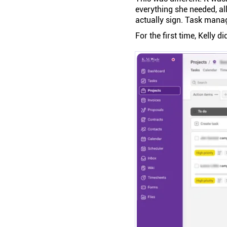
everything she needed, all
actually sign. Task mana
For the first time, Kelly di