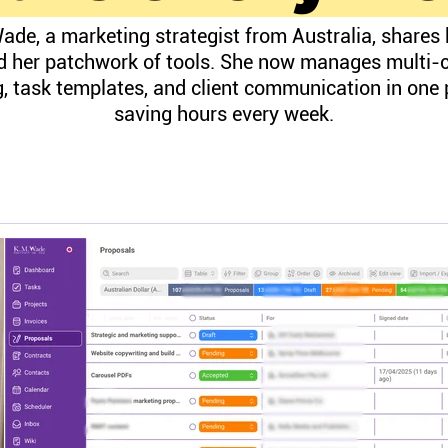
Wade, a marketing strategist from Australia, shares
d her patchwork of tools. She now manages multi-
g, task templates, and client communication in one 
saving hours every week.