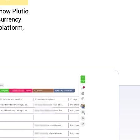
 how Plutio
currency
platform,