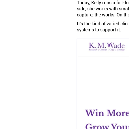
Today, Kelly runs a full-f
side, she works with smal
capture, the works. On the
It's the kind of varied cli
systems to support it.