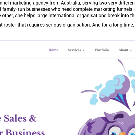
unnel marketing agency from Australia, serving two very different
l family-run businesses who need complete marketing funnels - 
 other, she helps large international organisations break into t
ent roster that requires serious organisation. And for a long time,