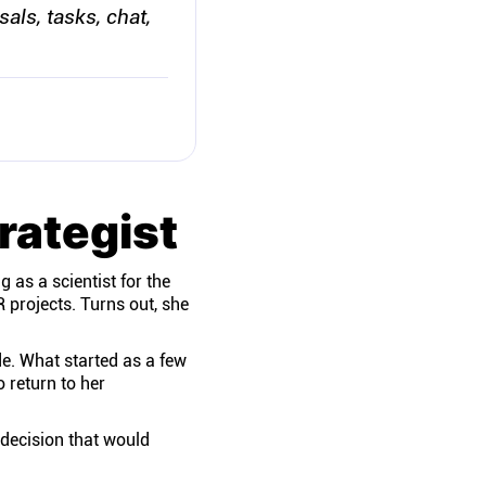
sals, tasks, chat,
rategist
 as a scientist for the
 projects. Turns out, she
de. What started as a few
 return to her
decision that would