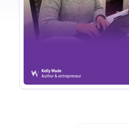
Kelly Wade
Author & entrepreneur