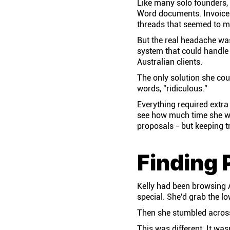
Like many solo founders, 
Word documents. Invoices
threads that seemed to mu
But the real headache was 
system that could handle 
Australian clients.
The only solution she cou
words, "ridiculous."
Everything required extra
see how much time she was
proposals - but keeping tr
Finding 
Kelly had been browsing A
special. She'd grab the l
Then she stumbled across
This was different. It wasn