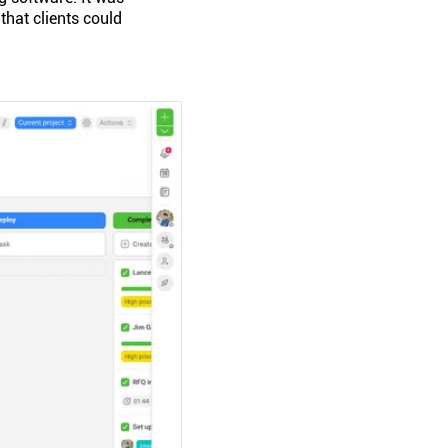
that clients could