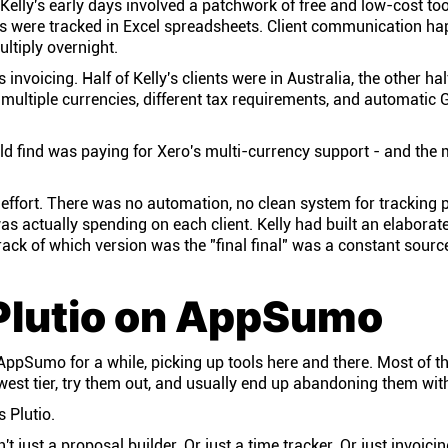
Kelly's early days involved a patchwork of free and low-cost too
 were tracked in Excel spreadsheets. Client communication h
ltiply overnight.
invoicing. Half of Kelly's clients were in Australia, the other ha
multiple currencies, different tax requirements, and automatic 
ld find was paying for Xero's multi-currency support - and the 
 effort. There was no automation, no clean system for tracking 
 actually spending on each client. Kelly had built an elaborate
ack of which version was the "final final" was a constant source
Plutio on AppSumo
ppSumo for a while, picking up tools here and there. Most of t
owest tier, try them out, and usually end up abandoning them wit
 Plutio.
't just a proposal builder. Or just a time tracker. Or just invoici