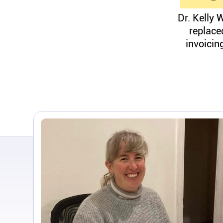
Dr. Kelly 
replace
invoicin