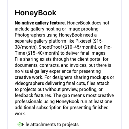
HoneyBook
No native gallery feature.
HoneyBook does not
include gallery hosting or image proofing.
Photographers using HoneyBook need a
separate gallery platform like Pixieset ($15-
38/month), ShootProof ($10-45/month), or Pic-
Time ($15-40/month) to deliver final images.
File sharing exists through the client portal for
documents, contracts, and invoices, but there is
no visual gallery experience for presenting
creative work. For designers sharing mockups or
videographers delivering final cuts, files attach
to projects but without preview, proofing, or
feedback features. The gap means most creative
professionals using HoneyBook run at least one
additional subscription for presenting finished
work.
File attachments to projects