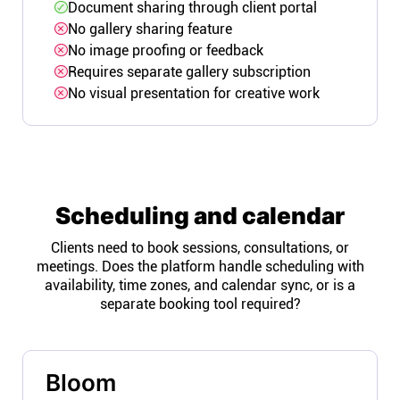
Document sharing through client portal
No gallery sharing feature
No image proofing or feedback
Requires separate gallery subscription
No visual presentation for creative work
Scheduling and calendar
Clients need to book sessions, consultations, or
meetings. Does the platform handle scheduling with
availability, time zones, and calendar sync, or is a
separate booking tool required?
Bloom