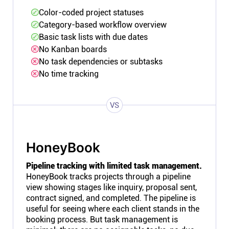
Color-coded project statuses
Category-based workflow overview
Basic task lists with due dates
No Kanban boards
No task dependencies or subtasks
No time tracking
VS
HoneyBook
Pipeline tracking with limited task management.
HoneyBook tracks projects through a pipeline
view showing stages like inquiry, proposal sent,
contract signed, and completed. The pipeline is
useful for seeing where each client stands in the
booking process. But task management is