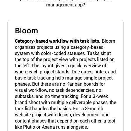
management app?
Bloom
Category-based workflow with task lists.
Bloom
organizes projects using a category-based
system with color-coded statuses. Tasks sit at
the top of the project view with projects listed on
the left. The layout gives a quick overview of
where each project stands. Due dates, notes, and
basic task tracking help manage simple project
phases. But there are no Kanban boards for
visual workflow, no task dependencies, no
subtasks, and no time tracking. For a 3-week
brand shoot with multiple deliverable phases, the
task list handles the basics. For a 3-month
website project with design, development, and
content phases that depend on each other, a tool
like
Plutio
or Asana runs alongside.