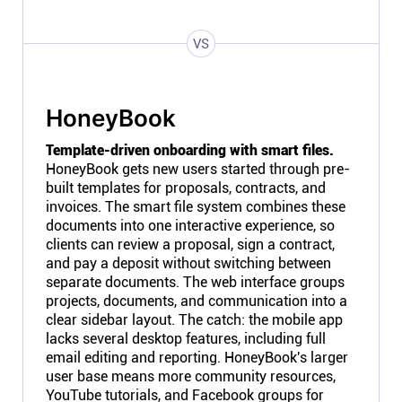
VS
HoneyBook
Template-driven onboarding with smart files.
HoneyBook gets new users started through pre-
built templates for proposals, contracts, and
invoices. The smart file system combines these
documents into one interactive experience, so
clients can review a proposal, sign a contract,
and pay a deposit without switching between
separate documents. The web interface groups
projects, documents, and communication into a
clear sidebar layout. The catch: the mobile app
lacks several desktop features, including full
email editing and reporting. HoneyBook's larger
user base means more community resources,
YouTube tutorials, and Facebook groups for