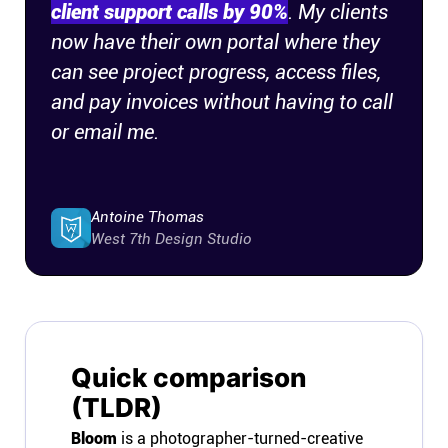
client support calls by 90%
. My clients
now have their own portal where they
can see project progress, access files,
and pay invoices without having to call
or email me.
Antoine Thomas
West 7th Design Studio
Quick comparison
(TLDR)
Bloom
is a photographer-turned-creative