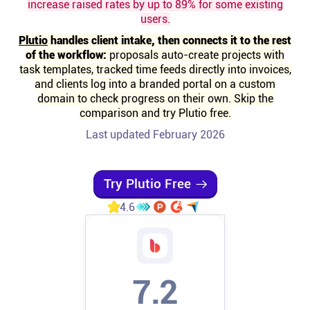
increase raised rates by up to 89% for some existing
users.
Affiliates
Plutio
handles client intake, then connects it to the rest
of the workflow:
proposals auto-create projects with
Stories & Setups
task templates, tracked time feeds directly into invoices,
and clients log into a branded portal on a custom
domain to check progress on their own. Skip the
Alternatives
comparison and try Plutio free.
Last updated February 2026
Comparisons
Try Plutio Free
Free tools
4.6
Magazine
7.2
Integrations