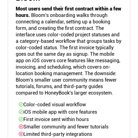
Most users send their first contract within a few
hours.
Bloom's onboarding walks through
connecting a calendar, setting up a booking
form, and creating the first contract. The
interface uses color-coded project statuses and
a category-based workflow that groups tasks by
color-coded status. The first invoice typically
goes out the same day as signup. The mobile
app on iOS covers core features like messaging,
invoicing, and scheduling, which covers on-
location booking management. The downside:
Bloom's smaller user community means fewer
tutorials, forums, and third-party guides
compared to HoneyBook's larger ecosystem.
Color-coded visual workflow
iOS mobile app with core features
First invoice sent within hours
Smaller community and fewer tutorials
Limited third-party integrations