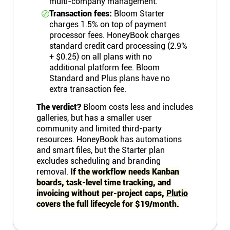
multi-company management.
Transaction fees:
Bloom Starter
charges 1.5% on top of payment
processor fees. HoneyBook charges
standard credit card processing (2.9%
+ $0.25) on all plans with no
additional platform fee. Bloom
Standard and Plus plans have no
extra transaction fee.
The verdict?
Bloom costs less and includes
galleries, but has a smaller user
community and limited third-party
resources. HoneyBook has automations
and smart files, but the Starter plan
excludes scheduling and branding
removal.
If the workflow needs Kanban
boards, task-level time tracking, and
invoicing without per-project caps,
Plutio
covers the full lifecycle for $19/month.