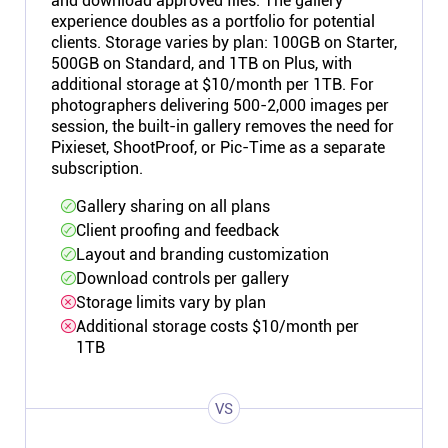
and download approved files. The gallery
experience doubles as a portfolio for potential
clients. Storage varies by plan: 100GB on Starter,
500GB on Standard, and 1TB on Plus, with
additional storage at $10/month per 1TB. For
photographers delivering 500-2,000 images per
session, the built-in gallery removes the need for
Pixieset, ShootProof, or Pic-Time as a separate
subscription.
Gallery sharing on all plans
Client proofing and feedback
Layout and branding customization
Download controls per gallery
Storage limits vary by plan
Additional storage costs $10/month per
1TB
VS