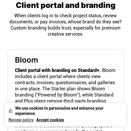
Client portal and branding
When clients log in to check project status, review
documents, or pay invoices, whose brand do they see?
Custom branding builds trust, especially for premium
creative services.
Bloom
Client portal with branding on Standard+.
Bloom
includes a client portal where clients view
contracts, invoices, questionnaires, and galleries
in one place. The Starter plan shows Bloom
branding ("Powered by Bloom"), while Standard
and Plus plans remove third-party branding.
Logo, colors, and fonts are customizable on paid
We use cookies to personalise and enhance your
plans. The portal URL still uses Bloom's domain
experience.
rather than a custom domain, so clients see
Review policy
Accept cookies
bloom.io in the address bar. For photographers