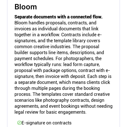
Bloom
Separate documents with a connected flow.
Bloom handles proposals, contracts, and
invoices as individual documents that link
together in a workflow. Contracts include e-
signatures, and the template library covers
common creative industries. The proposal
builder supports line items, descriptions, and
payment schedules. For photographers, the
workflow typically runs: lead form capture,
proposal with package options, contract with e-
signature, then invoice with deposit. Each step is
a separate document, which means clients click
through multiple pages during the booking
process. The templates cover standard creative
scenarios like photography contracts, design
agreements, and event bookings without needing
legal review for basic engagements.
E-signature on contracts