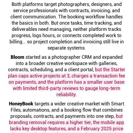
Help centre
Both platforms target photographers, designers, and
service professionals with contracts, invoicing, and
client communication. The booking workflow handles
Contact us
the basics in both. But once tasks, time tracking, and
deliverables need managing, neither platform tracks
progress, logs hours, or connects completed work to
Experts
billing... so project completion and invoicing still live in
separate systems.
Bloom
started as a photographer CRM and expanded
Community
into a broader creative workspace with galleries,
contracts, scheduling, and a client portal,
but the Starter
plan caps active projects at 3, charges a transaction fee
Status
on payments, and the platform has a smaller user base
with limited third-party reviews to gauge long-term
Resources
reliability.
HoneyBook
targets a wider creative market with Smart
Templates
Files, automations, and a booking flow that combines
proposals, contracts, and payments into one step,
but
branding removal requires a higher tier, the mobile app
API docs
lacks key desktop features, and a February 2025 price