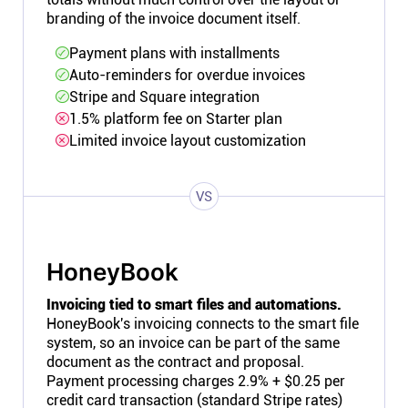
branding of the invoice document itself.
Payment plans with installments
Auto-reminders for overdue invoices
Stripe and Square integration
1.5% platform fee on Starter plan
Limited invoice layout customization
VS
HoneyBook
Invoicing tied to smart files and automations.
HoneyBook's invoicing connects to the smart file
system, so an invoice can be part of the same
document as the contract and proposal.
Payment processing charges 2.9% + $0.25 per
credit card transaction (standard Stripe rates)