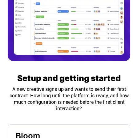
Setup and getting started
A new creative signs up and wants to send their first
contract. How long until the platform is ready, and how
much configuration is needed before the first client
interaction?
Bloom