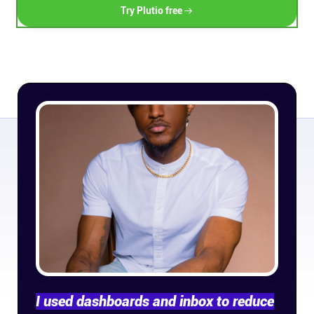
Try Plutio free
Connect
Twitter
YouTube
Instagram
Linkedin
I used dashboards and inbox to reduce