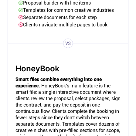
Proposal builder with line items
Templates for common creative industries
Separate documents for each step
Clients navigate multiple pages to book
VS
HoneyBook
Smart files combine everything into one
experience.
HoneyBook's main feature is the
smart file: a single interactive document where
clients review the proposal, select packages, sign
the contract, and pay the deposit in one
continuous flow. Clients complete the booking in
fewer steps since they don't switch between
separate documents. Templates cover dozens of
creative niches with pre-filled sections for scope,