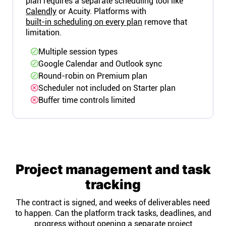
plan requires a separate scheduling tool like
Calendly
or Acuity. Platforms with
built-in scheduling on every plan
remove that
limitation.
Multiple session types
Google Calendar and Outlook sync
Round-robin on Premium plan
Scheduler not included on Starter plan
Buffer time controls limited
Project management and task
tracking
The contract is signed, and weeks of deliverables need
to happen. Can the platform track tasks, deadlines, and
progress without opening a separate project