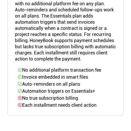
with no additional platform fee on any plan.
Auto-reminders and scheduled follow-ups work
on all plans. The Essentials plan adds
automation triggers that send invoices
automatically when a contract is signed or a
project reaches a specific status. For recurring
billing, HoneyBook supports payment schedules
but lacks true subscription billing with automatic
charges. Each installment still requires client
action to complete the payment.
No additional platform transaction fee
Invoice embedded in smart files
Auto-reminders on all plans
Automation triggers on Essentials+
No true subscription billing
Each installment needs client action