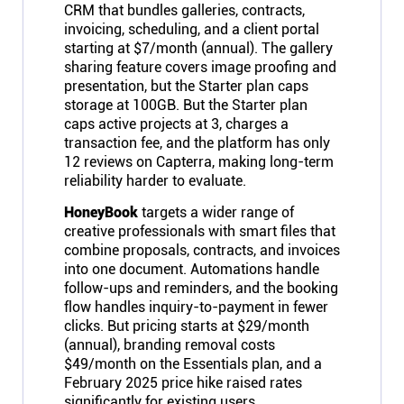
CRM that bundles galleries, contracts,
invoicing, scheduling, and a client portal
starting at $7/month (annual). The gallery
sharing feature covers image proofing and
presentation, but the Starter plan caps
storage at 100GB. But the Starter plan
caps active projects at 3, charges a
transaction fee, and the platform has only
12 reviews on Capterra, making long-term
reliability harder to evaluate.
HoneyBook
targets a wider range of
creative professionals with smart files that
combine proposals, contracts, and invoices
into one document. Automations handle
follow-ups and reminders, and the booking
flow handles inquiry-to-payment in fewer
clicks. But pricing starts at $29/month
(annual), branding removal costs
$49/month on the Essentials plan, and a
February 2025 price hike raised rates
significantly for existing users.