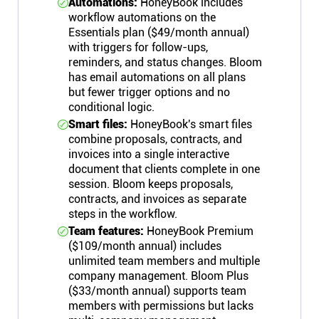
Automations:
HoneyBook includes
workflow automations on the
Essentials plan ($49/month annual)
with triggers for follow-ups,
reminders, and status changes. Bloom
has email automations on all plans
but fewer trigger options and no
conditional logic.
Smart files:
HoneyBook's smart files
combine proposals, contracts, and
invoices into a single interactive
document that clients complete in one
session. Bloom keeps proposals,
contracts, and invoices as separate
steps in the workflow.
Team features:
HoneyBook Premium
($109/month annual) includes
unlimited team members and multiple
company management. Bloom Plus
($33/month annual) supports team
members with permissions but lacks