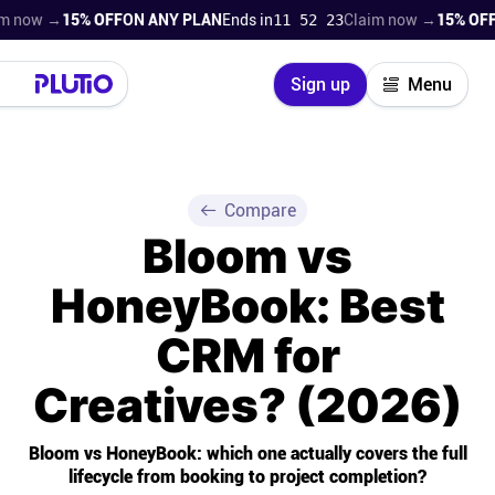
 →
15% OFF
ON ANY PLAN
Ends in
11 52 21
Claim now →
15% OFF
ON AN
Close
Sign up
Menu
Login
Try for free
Pricing
Compare
Bloom vs
Product
HoneyBook: Best
Super Work AI
CRM for
Support
Creatives? (2026)
On-boarding
Bloom vs HoneyBook: which one actually covers the full
lifecycle from booking to project completion?