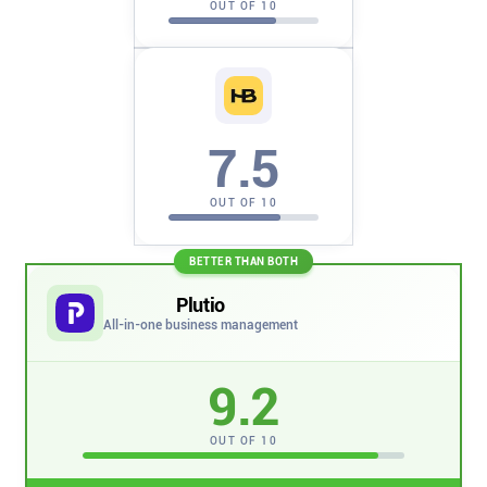
OUT OF 10
Company
About
In the press
7.5
Brand assets
OUT OF 10
Platforms
BETTER THAN BOTH
Plutio
iPhone & iPad
All-in-one business management
9.2
Android
OUT OF 10
Mac & Windows