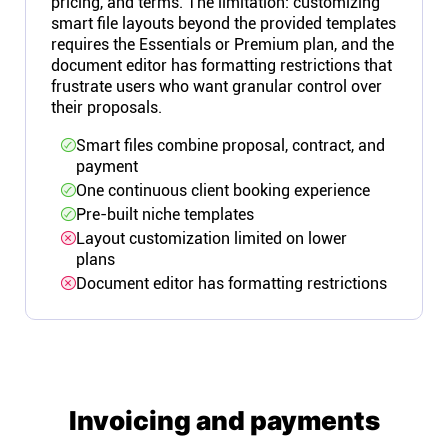
pricing, and terms. The limitation: customizing
smart file layouts beyond the provided templates
requires the Essentials or Premium plan, and the
document editor has formatting restrictions that
frustrate users who want granular control over
their proposals.
Smart files combine proposal, contract, and
payment
One continuous client booking experience
Pre-built niche templates
Layout customization limited on lower
plans
Document editor has formatting restrictions
Invoicing and payments