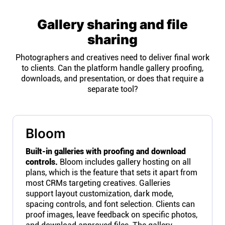
Gallery sharing and file
sharing
Photographers and creatives need to deliver final work
to clients. Can the platform handle gallery proofing,
downloads, and presentation, or does that require a
separate tool?
Bloom
Built-in galleries with proofing and download
controls.
Bloom includes gallery hosting on all
plans, which is the feature that sets it apart from
most CRMs targeting creatives. Galleries
support layout customization, dark mode,
spacing controls, and font selection. Clients can
proof images, leave feedback on specific photos,