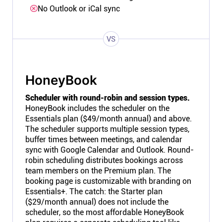
No Outlook or iCal sync
VS
HoneyBook
Scheduler with round-robin and session types.
HoneyBook includes the scheduler on the
Essentials plan ($49/month annual) and above.
The scheduler supports multiple session types,
buffer times between meetings, and calendar
sync with Google Calendar and Outlook. Round-
robin scheduling distributes bookings across
team members on the Premium plan. The
booking page is customizable with branding on
Essentials+. The catch: the Starter plan
($29/month annual) does not include the
scheduler, so the most affordable HoneyBook