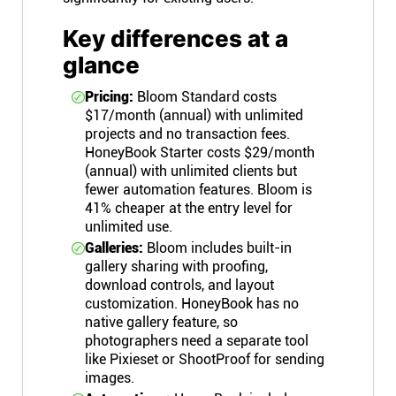
Key differences at a
glance
Pricing:
Bloom Standard costs
$17/month (annual) with unlimited
projects and no transaction fees.
HoneyBook Starter costs $29/month
(annual) with unlimited clients but
fewer automation features. Bloom is
41% cheaper at the entry level for
unlimited use.
Galleries:
Bloom includes built-in
gallery sharing with proofing,
download controls, and layout
customization. HoneyBook has no
native gallery feature, so
photographers need a separate tool
like Pixieset or ShootProof for sending
images.