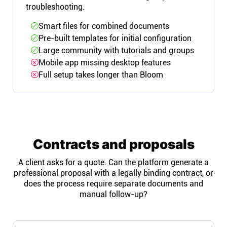
troubleshooting.
Smart files for combined documents
Pre-built templates for initial configuration
Large community with tutorials and groups
Mobile app missing desktop features
Full setup takes longer than Bloom
Contracts and proposals
A client asks for a quote. Can the platform generate a
professional proposal with a legally binding contract, or
does the process require separate documents and
manual follow-up?