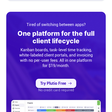
Tired of switching between apps?
One platform for the full
client lifecycle
Kanban boards, task-level time tracking,
white-labeled client portals, and invoicing
with no per-user fees. All in one platform
for $19/month.
Try Plutio Free
No credit card required