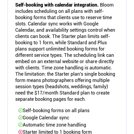
Self-booking with calendar integration.
Bloom
includes scheduling on all plans with self-
booking forms that clients use to reserve time
slots. Calendar sync works with Google
Calendar, and availability settings control when
clients can book. The Starter plan limits self-
booking to 1 form, while Standard and Plus
plans support unlimited booking forms for
different service types. The scheduling link can
embed on an external website or share directly
with clients. Time zone handling is automatic.
The limitation: the Starter plan's single booking
form means photographers offering multiple
session types (headshots, weddings, family)
need the $17/month Standard plan to create
separate booking pages for each.
Self-booking forms on all plans
Google Calendar sync
Automatic time zone handling
Starter limited to 1 booking form