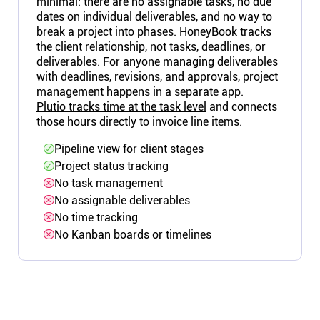
minimal: there are no assignable tasks, no due
dates on individual deliverables, and no way to
break a project into phases. HoneyBook tracks
the client relationship, not tasks, deadlines, or
deliverables. For anyone managing deliverables
with deadlines, revisions, and approvals, project
management happens in a separate app.
Plutio tracks time at the task level
and connects
those hours directly to invoice line items.
Pipeline view for client stages
Project status tracking
No task management
No assignable deliverables
No time tracking
No Kanban boards or timelines