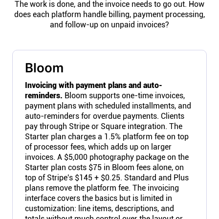
The work is done, and the invoice needs to go out. How
does each platform handle billing, payment processing,
and follow-up on unpaid invoices?
Bloom
Invoicing with payment plans and auto-
reminders.
Bloom supports one-time invoices,
payment plans with scheduled installments, and
auto-reminders for overdue payments. Clients
pay through Stripe or Square integration. The
Starter plan charges a 1.5% platform fee on top
of processor fees, which adds up on larger
invoices. A $5,000 photography package on the
Starter plan costs $75 in Bloom fees alone, on
top of Stripe's $145 + $0.25. Standard and Plus
plans remove the platform fee. The invoicing
interface covers the basics but is limited in
customization: line items, descriptions, and
totals without much control over the layout or