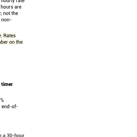
 hourly rate
e hours are
, not the
d non-
e. Rates
mber on the
 timer
5%
d end-of-
en a 30-hour