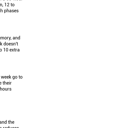
n, 12 to
ich phases
emory, and
k doesn't
o 10 extra
r week go to
 their
 hours
and the