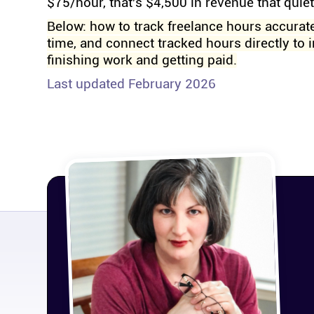
$75/hour, that's $4,500 in revenue that quie
Below: how to track freelance hours accurate
time, and connect tracked hours directly to 
finishing work and getting paid.
Last updated February 2026