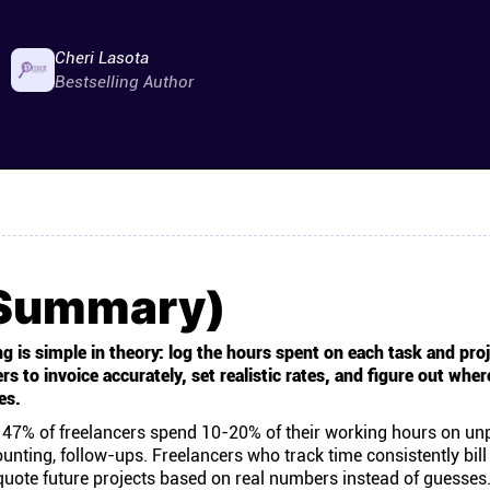
Cheri Lasota
Bestselling Author
(Summary)
g is simple in theory: log the hours spent on each task and proj
 to invoice accurately, set realistic rates, and figure out wher
es.
, 47% of freelancers spend 10-20% of their working hours on un
unting, follow-ups. Freelancers who track time consistently bill
uote future projects based on real numbers instead of guesses