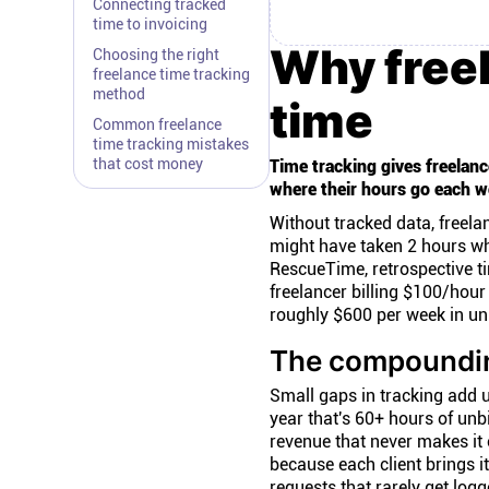
Connecting tracked
time to invoicing
Why freel
Choosing the right
freelance time tracking
method
time
Common freelance
time tracking mistakes
that cost money
Time tracking gives freelance
where their hours go each w
Without tracked data, freela
might have taken 2 hours whe
RescueTime, retrospective t
freelancer billing $100/hou
roughly $600 per week in un
The compoundin
Small gaps in tracking add u
year that's 60+ hours of unb
revenue that never makes it o
because each client brings i
requests that rarely get logg