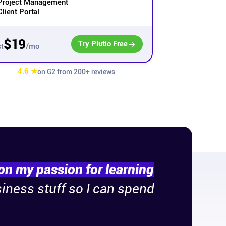
Project Management
Client Portal
$19
Try Plutio Free
/mo
t
4.6 ★
on G2 from 200+ reviews
on my passion for learning
siness stuff so I can spend