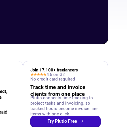
Join
17,100
+ freelancers
★★★★★
4.5
on G2
No credit card required
Track time and invoice
ect,
clients from one place
e
Plutio connects time tracking to
project tasks and invoicing, so
tracked hours become invoice line
paid
items with one click.
Try Plutio Free
.