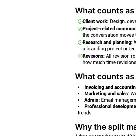
What counts as 
Client work:
Design, devel
Project-related communi
the conversation moves t
Research and planning:
W
a branding project or te
Revisions:
All revision r
how much time revisions
What counts as 
Invoicing and accountin
Marketing and sales:
Wri
Admin:
Email management
Professional developme
trends
Why the split ma