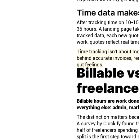
Time data make
After tracking time on 10-15 
35 hours. A landing page tak
tracked data, each new quot
work, quotes reflect real ti
Time tracking isn't about mo
behind accurate invoices, re
gut feelings.
Billable v
freelance
Billable hours are work done 
everything else: admin, ma
The distinction matters beca
A survey by
Clockify
found th
half of freelancers spendin
split is the first step toward