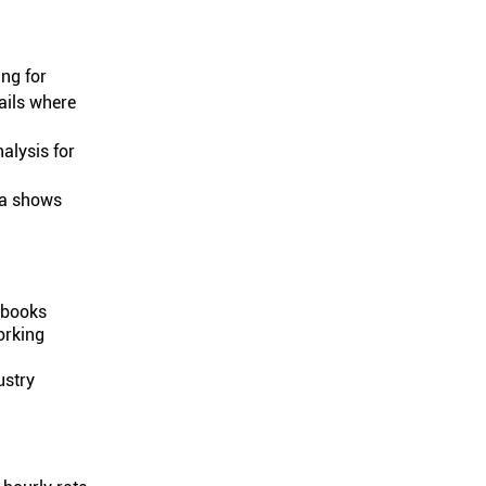
ing for
ails where
nalysis for
ata shows
g books
orking
ustry