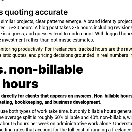
s quoting accurate
similar projects, clear patterns emerge. A brand identity projec
es 15-20 hours. A blog post takes 3-5 hours including revision
e is a guess, and guesses tend to undercount. With logged hour
me investment rather than optimistic estimates.
nitoring productivity. For freelancers, tracked hours are the ra
alistic quotes, and pricing decisions grounded in real numbers i
s. non-billable
 hours
directly for clients that appears on invoices. Non-billable hour
rketing, bookkeeping, and business development.
use both types of work take time, but only billable hours genera
e average split is roughly 60% billable and 40% non-billable, wi
g about 6 hours per week on administrative work alone. Understa
 setting rates that account for the full cost of running a freelanc