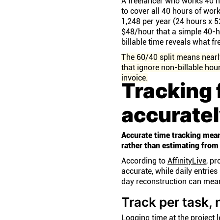
A freelancer who works 40 ho
to cover all 40 hours of work
1,248 per year (24 hours x 
$48/hour that a simple 40-h
billable time reveals what f
The 60/40 split means nearly
that ignore non-billable hou
invoice.
Tracking 
accurate
Accurate time tracking mean
rather than estimating from
According to
AffinityLive
, p
accurate, while daily entri
day reconstruction can mean
Track per task, 
Logging time at the project 