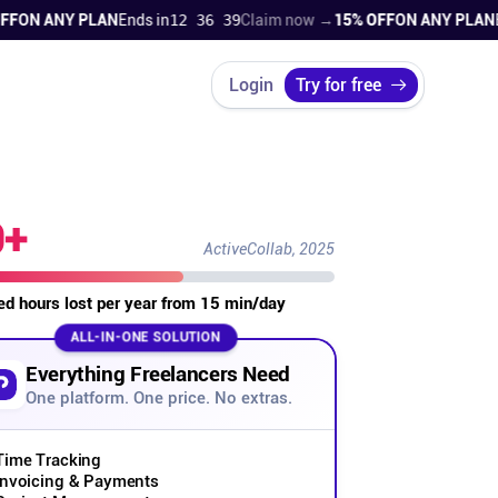
N ANY PLAN
Ends in
12 36 38
Claim now →
15% OFF
ON ANY PLAN
Ends
Login
Try for free
0+
ActiveCollab, 2025
led hours lost per year from 15 min/day
ALL-IN-ONE SOLUTION
Everything Freelancers Need
One platform. One price. No extras.
Time Tracking
Invoicing & Payments