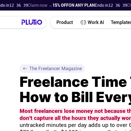
n
12 36 38
Claim now →
15% OFF
ON ANY PLAN
Ends in
12 36 38
Claim
Product
Work AI
Template
The Freelancer Magazine
Freelance Time 
How to Bill Eve
Most freelancers lose money not because the
don't capture all the hours they actually wor
untracked minutes per day adds up to over 6