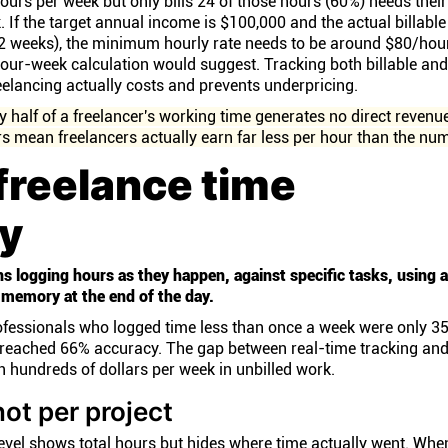
urs per week but only bills 24 of those hours (60%) needs their
. If the target annual income is $100,000 and the actual billabl
52 weeks), the minimum hourly rate needs to be around $80/hour
our-week calculation would suggest. Tracking both billable an
reelancing actually costs and prevents underpricing.
 half of a freelancer's working time generates no direct revenu
rs mean freelancers actually earn far less per hour than the nu
freelance time
ly
s logging hours as they happen, against specific tasks, using a
 memory at the end of the day.
rofessionals who logged time less than once a week were only 3
es reached 66% accuracy. The gap between real-time tracking an
 hundreds of dollars per week in unbilled work.
not per project
level shows total hours but hides where time actually went. Wh