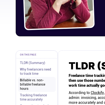
ON THIS PAGE
TLDR 
TLDR (Summary)
Why freelancers need
to track time
Freelance time trackin
Billable vs. non-
then use those numbers
billable freelance
work time actually go
hours
According to
Clockify
Tracking freelance
admin: invoicing, acco
time accurately
more accurately and q