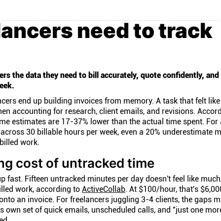
ancers need to track
rs the data they need to bill accurately, quote confidently, and
eek.
ncers end up building invoices from memory. A task that felt lik
n accounting for research, client emails, and revisions. Accord
ime estimates are 17-37% lower than the actual time spent. For 
r across 30 billable hours per week, even a 20% underestimate 
billed work.
g cost of untracked time
p fast. Fifteen untracked minutes per day doesn't feel like much
illed work, according to
ActiveCollab
. At $100/hour, that's $6,00
nto an invoice. For freelancers juggling 3-4 clients, the gaps m
ts own set of quick emails, unscheduled calls, and "just one mor
ed.