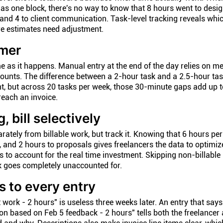
 as one block, there's no way to know that 8 hours went to desig
 and 4 to client communication. Task-level tracking reveals wh
re estimates need adjustment.
imer
e as it happens. Manual entry at the end of the day relies on m
unts. The difference between a 2-hour task and a 2.5-hour tas
nt, but across 20 tasks per week, those 30-minute gaps add up t
reach an invoice.
, bill selectively
rately from billable work, but track it. Knowing that 6 hours pe
 and 2 hours to proposals gives freelancers the data to optimize
es to account for the real time investment. Skipping non-billable
 goes completely unaccounted for.
s to every entry
t work - 2 hours" is useless three weeks later. An entry that says
n based on Feb 5 feedback - 2 hours" tells both the freelancer 