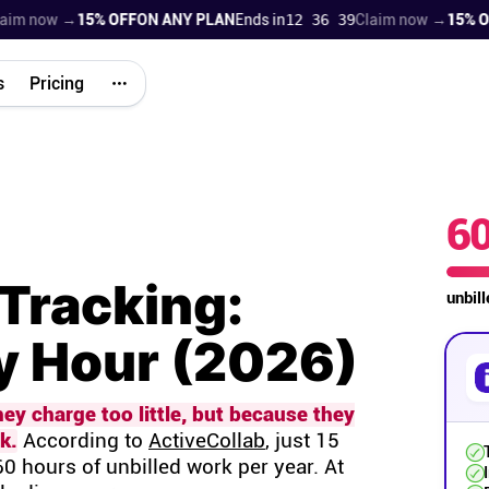
 now →
15% OFF
ON ANY PLAN
Ends in
12 36 38
Claim now →
15% OFF
O
s
Pricing
6
Tracking:
unbil
ry Hour (2026)
y charge too little, but because they
k.
According to
ActiveCollab
, just 15
0 hours of unbilled work per year. At