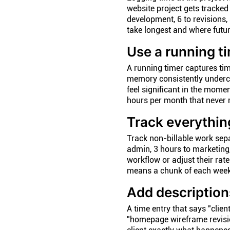
website project gets tracked
development, 6 to revisions,
take longest and where futu
Use a running t
A running timer captures tim
memory consistently underco
feel significant in the mome
hours per month that never 
Track everything
Track non-billable work sepa
admin, 3 hours to marketing,
workflow or adjust their rat
means a chunk of each week
Add description
A time entry that says "clien
"homepage wireframe revisio