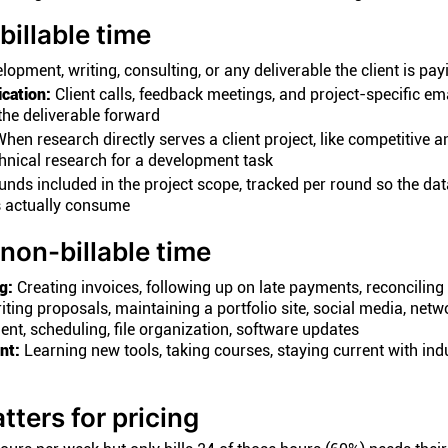
billable time
opment, writing, consulting, or any deliverable the client is pay
cation:
Client calls, feedback meetings, and project-specific em
he deliverable forward
hen research directly serves a client project, like competitive a
chnical research for a development task
ounds included in the project scope, tracked per round so the d
 actually consume
non-billable time
g:
Creating invoices, following up on late payments, reconcilin
ting proposals, maintaining a portfolio site, social media, netw
, scheduling, file organization, software updates
nt:
Learning new tools, taking courses, staying current with ind
tters for pricing