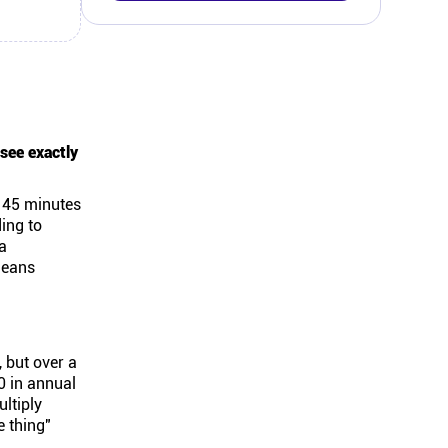
 see exactly
e 45 minutes
ing to
a
means
, but over a
0 in annual
ultiply
e thing"