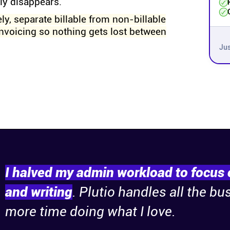
tly disappears.
ly, separate billable from non-billable
invoicing so nothing gets lost between
Jus
I halved my admin workload to focus 
and writing
. Plutio handles all the bu
more time doing what I love.