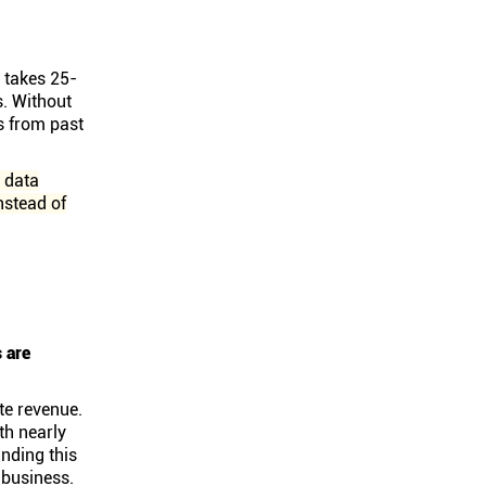
t takes 25-
s. Without
s from past
w data
nstead of
s are
te revenue.
th nearly
nding this
e business.