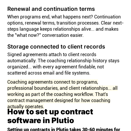
Renewal and continuation terms
When programs end, what happens next? Continuation
options, renewal terms, transition processes. Clear next-
steps language keeps relationships alive... and makes
the "what now?" conversation easier.
Storage connected to client records
Signed agreements attach to client records
automatically. The coaching relationship history stays
organized... with every agreement findable, not
scattered across email and file systems.
Coaching agreements connect to programs,
professional boundaries, and client relationships... all
working as part of the coaching workflow. That's
contract management designed for how coaching
actually operates.
How to set up contract
software in Plutio
Setting up contracts in Plutio takes 30-60 minutes for