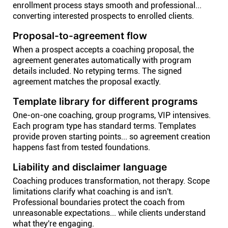
enrollment process stays smooth and professional...
converting interested prospects to enrolled clients.
Proposal-to-agreement flow
When a prospect accepts a coaching proposal, the
agreement generates automatically with program
details included. No retyping terms. The signed
agreement matches the proposal exactly.
Template library for different programs
One-on-one coaching, group programs, VIP intensives.
Each program type has standard terms. Templates
provide proven starting points... so agreement creation
happens fast from tested foundations.
Liability and disclaimer language
Coaching produces transformation, not therapy. Scope
limitations clarify what coaching is and isn't.
Professional boundaries protect the coach from
unreasonable expectations... while clients understand
what they're engaging.