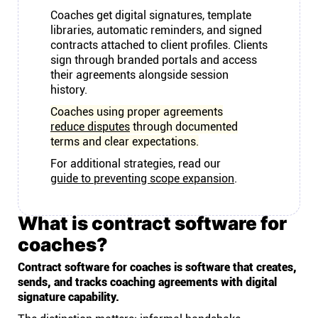
Coaches get digital signatures, template
libraries, automatic reminders, and signed
contracts attached to client profiles. Clients
sign through branded portals and access
their agreements alongside session
history.
Coaches using proper agreements
reduce disputes
through documented
terms and clear expectations.
For additional strategies, read our
guide to preventing scope expansion
.
What is contract software for
coaches?
Contract software for coaches is software that creates,
sends, and tracks coaching agreements with digital
signature capability.