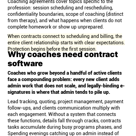
Coaching agreements cover topics specific to the
profession: session scheduling and rescheduling,
confidentiality boundaries, scope of coaching (distinct
from therapy), and what happens when clients do not
complete homework or show up unprepared.
When contracts connect to scheduling and billing, the
entire client relationship starts with clear expectations.
Protection begins before the first session.
Why coaches need contract
software
Coaches who grow beyond a handful of active clients
face a compounding problem: every new client adds
admin work that does not scale, and legally-binding e-
signatures is where that admin tends to pile up.
Lead tracking, quoting, project management, payment
follow-ups, and clients communication multiply with
each engagement. Without a system that connects
these functions, details fall through cracks, contracts
tasks accumulate during busy programs phases, and
Spending evenings catching up on admin instead of