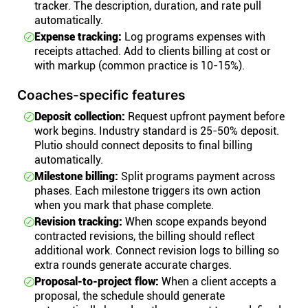
tracker. The description, duration, and rate pull
automatically.
Expense tracking:
Log programs expenses with
receipts attached. Add to clients billing at cost or
with markup (common practice is 10-15%).
Coaches-specific features
Deposit collection:
Request upfront payment before
work begins. Industry standard is 25-50% deposit.
Plutio should connect deposits to final billing
automatically.
Milestone billing:
Split programs payment across
phases. Each milestone triggers its own action
when you mark that phase complete.
Revision tracking:
When scope expands beyond
contracted revisions, the billing should reflect
additional work. Connect revision logs to billing so
extra rounds generate accurate charges.
Proposal-to-project flow:
When a client accepts a
proposal, the schedule should generate