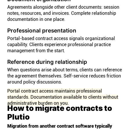
Agreements alongside other client documents: session
notes, resources, and invoices. Complete relationship
documentation in one place.
Professional presentation
Portal-based contract access signals organizational
capability. Clients experience professional practice
management from the start.
Reference during relationship
When questions arise about terms, clients can reference
the agreement themselves. Self-service reduces friction
around policy discussions.
Portal contract access maintains professional
standards. Documentation available to clients without
administrative burden on you.
How to migrate contracts to
Plutio
Migration from another contract software typically