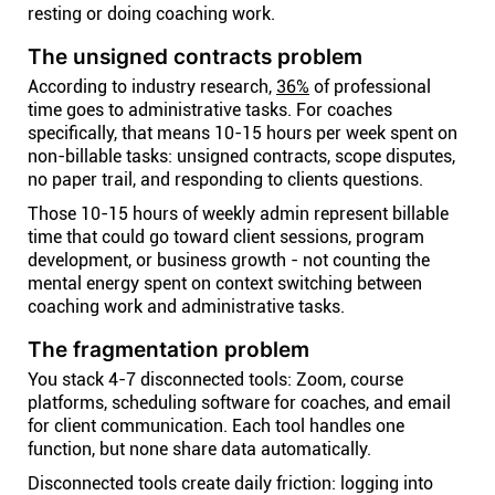
resting or doing coaching work.
The unsigned contracts problem
According to industry research,
36%
of professional
time goes to administrative tasks. For coaches
specifically, that means 10-15 hours per week spent on
non-billable tasks: unsigned contracts, scope disputes,
no paper trail, and responding to clients questions.
Those 10-15 hours of weekly admin represent billable
time that could go toward client sessions, program
development, or business growth - not counting the
mental energy spent on context switching between
coaching work and administrative tasks.
The fragmentation problem
You stack 4-7 disconnected tools: Zoom, course
platforms, scheduling software for coaches, and email
for client communication. Each tool handles one
function, but none share data automatically.
Disconnected tools create daily friction: logging into