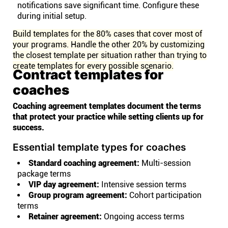
notifications save significant time. Configure these
during initial setup.
Build templates for the 80% cases that cover most of
your programs. Handle the other 20% by customizing
the closest template per situation rather than trying to
create templates for every possible scenario.
Contract templates for
coaches
Coaching agreement templates document the terms
that protect your practice while setting clients up for
success.
Essential template types for coaches
Standard coaching agreement:
Multi-session
package terms
VIP day agreement:
Intensive session terms
Group program agreement:
Cohort participation
terms
Retainer agreement:
Ongoing access terms