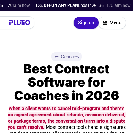
laim now →
15% OFF
ON ANY PLAN
Ends in
20 36 11
Claim now →
15% 
Close
Sign up
Menu
Login
Try for free
Pricing
Coaches
Best Contract
Product
Software for
Super Work AI
Coaches in 2026
Support
When a client wants to cancel mid-program and there's
no signed agreement about refunds, sessions delivered,
On-boarding
or package terms, the conversation turns into a dispute
you can't resolve.
Most contract tools handle signatures