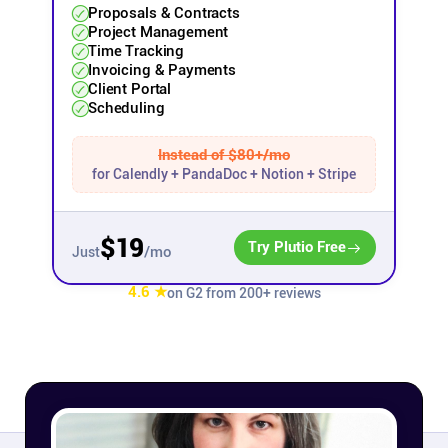
Proposals & Contracts
Project Management
Affiliates
Time Tracking
Invoicing & Payments
Client Portal
Stories & Setups
Scheduling
Instead of $80+/mo
Alternatives
for Calendly + PandaDoc + Notion + Stripe
Comparisons
$19
Try Plutio Free
/mo
Just
Free tools
4.6 ★
on G2 from 200+ reviews
Magazine
Integrations