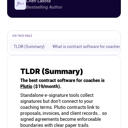
Cheri Lasota
Connect
Bestselling Author
Twitter
ON THIS PAGE
YouTube
TLDR (Summary)
What is contract software for coaches?
Instagram
TLDR (Summary)
Linkedin
The best contract software for coaches is
Plutio
($19/month).
Standalone e-signature tools collect
signatures but don't connect to your
coaching terms. Plutio contracts link to
proposals, invoices, and client records... so
signed agreements become enforceable
boundaries with clear paper trails.