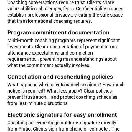
Coaching conversations require trust. Clients share
vulnerabilities, challenges, fears. Confidentiality clauses
establish professional privacy... creating the safe space
that transformational coaching requires.
Program commitment documentation
Multi-month coaching programs represent significant
investments. Clear documentation of payment terms,
attendance expectations, and completion
requirements... preventing misunderstandings about
what the commitment actually involves.
Cancellation and rescheduling policies
What happens when clients cancel sessions? How much
notice is required? What fees apply? Clear policies
prevent frustration... and protect coaching schedules
from last-minute disruptions.
Electronic signature for easy enrollment
Coaching agreements go out for e-signature directly
from Plutio. Clients sign from phone or computer. The