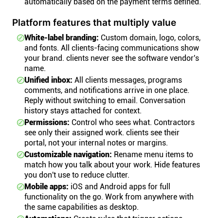
automatically based on the payment terms defined.
Platform features that multiply value
White-label branding:
Custom domain, logo, colors,
and fonts. All clients-facing communications show
your brand. clients never see the software vendor's
name.
Unified inbox:
All clients messages, programs
comments, and notifications arrive in one place.
Reply without switching to email. Conversation
history stays attached for context.
Permissions:
Control who sees what. Contractors
see only their assigned work. clients see their
portal, not your internal notes or margins.
Customizable navigation:
Rename menu items to
match how you talk about your work. Hide features
you don't use to reduce clutter.
Mobile apps:
iOS and Android apps for full
functionality on the go. Work from anywhere with
the same capabilities as desktop.