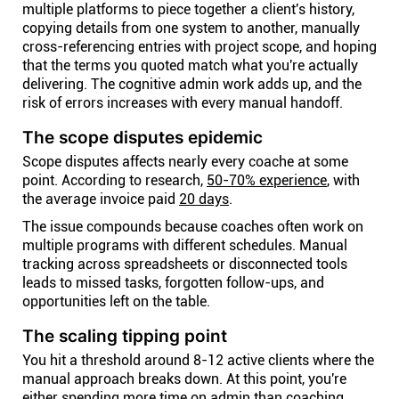
multiple platforms to piece together a client's history,
copying details from one system to another, manually
cross-referencing entries with project scope, and hoping
that the terms you quoted match what you're actually
delivering. The cognitive admin work adds up, and the
risk of errors increases with every manual handoff.
The scope disputes epidemic
Scope disputes affects nearly every coache at some
point. According to research,
50-70% experience
, with
the average invoice paid
20 days
.
The issue compounds because coaches often work on
multiple programs with different schedules. Manual
tracking across spreadsheets or disconnected tools
leads to missed tasks, forgotten follow-ups, and
opportunities left on the table.
The scaling tipping point
You hit a threshold around 8-12 active clients where the
manual approach breaks down. At this point, you're
either spending more time on admin than coaching