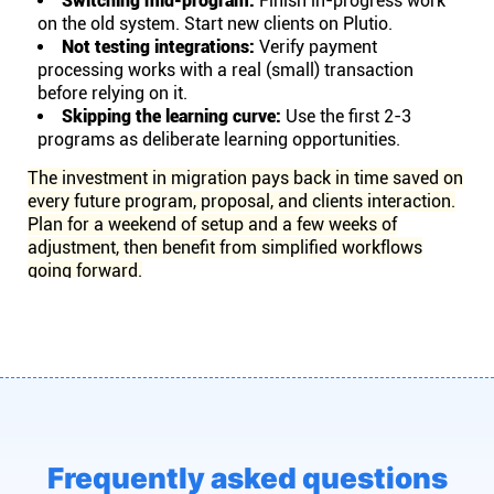
Switching mid-program:
Finish in-progress work
on the old system. Start new clients on Plutio.
Not testing integrations:
Verify payment
processing works with a real (small) transaction
before relying on it.
Skipping the learning curve:
Use the first 2-3
programs as deliberate learning opportunities.
The investment in migration pays back in time saved on
every future program, proposal, and clients interaction.
Plan for a weekend of setup and a few weeks of
adjustment, then benefit from simplified workflows
going forward.
Frequently asked questions