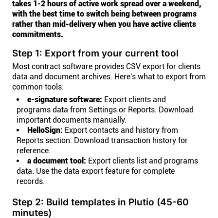
takes 1-2 hours of active work spread over a weekend,
with the best time to switch being between programs
rather than mid-delivery when you have active clients
commitments.
Step 1: Export from your current tool
Most contract software provides CSV export for clients
data and document archives. Here's what to export from
common tools:
e-signature software:
Export clients and
programs data from Settings or Reports. Download
important documents manually.
HelloSign:
Export contacts and history from
Reports section. Download transaction history for
reference.
a document tool:
Export clients list and programs
data. Use the data export feature for complete
records.
Step 2: Build templates in Plutio (45-60
minutes)