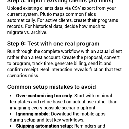
Step 5: Import existing clients (30 mins)
Upload existing clients data via CSV export from your
current system. Plutio maps common fields
automatically. For active clients, create their programs
records. For historical data, decide how much to
migrate vs. archive.
Step 6: Test with one real program
Run through the complete workflow with an actual client
rather than a test account. Create the proposal, convert
to program, track time, generate billing, send it, and
confirm receipt. Real interaction reveals friction that test
scenarios miss.
Common setup mistakes to avoid
Over-customizing too early:
Start with minimal
templates and refine based on actual use rather than
imagining every possible scenario upfront.
Ignoring mobile:
Download the mobile apps
during setup and test key workflows.
Skipping automation setup:
Reminders and