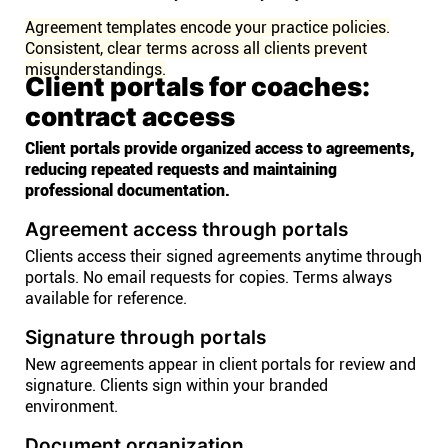
Agreement templates encode your practice policies.
Consistent, clear terms across all clients prevent
misunderstandings.
Client portals for coaches:
contract access
Client portals provide organized access to agreements,
reducing repeated requests and maintaining
professional documentation.
Agreement access through portals
Clients access their signed agreements anytime through
portals. No email requests for copies. Terms always
available for reference.
Signature through portals
New agreements appear in client portals for review and
signature. Clients sign within your branded
environment.
Document organization