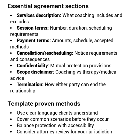
Essential agreement sections
Services description:
What coaching includes and
excludes
Session terms:
Number, duration, scheduling
requirements
Payment terms:
Amounts, schedule, accepted
methods
Cancellation/rescheduling:
Notice requirements
and consequences
Confidentiality:
Mutual protection provisions
Scope disclaimer:
Coaching vs therapy/medical
advice
Termination:
How either party can end the
relationship
Template proven methods
Use clear language clients understand
Cover common scenarios before they occur
Balance protection with accessibility
Consider attorney review for your jurisdiction