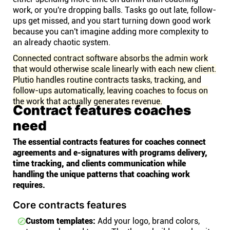
work, or you're dropping balls. Tasks go out late, follow-
ups get missed, and you start turning down good work
because you can't imagine adding more complexity to
an already chaotic system.
Connected contract software absorbs the admin work
that would otherwise scale linearly with each new client.
Plutio handles routine contracts tasks, tracking, and
follow-ups automatically, leaving coaches to focus on
the work that actually generates revenue.
Contract features coaches
need
The essential contracts features for coaches connect
agreements and e-signatures with programs delivery,
time tracking, and clients communication while
handling the unique patterns that coaching work
requires.
Core contracts features
Custom templates:
Add your logo, brand colors,