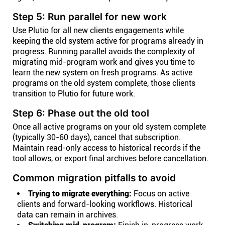
Step 5: Run parallel for new work
Use Plutio for all new clients engagements while
keeping the old system active for programs already in
progress. Running parallel avoids the complexity of
migrating mid-program work and gives you time to
learn the new system on fresh programs. As active
programs on the old system complete, those clients
transition to Plutio for future work.
Step 6: Phase out the old tool
Once all active programs on your old system complete
(typically 30-60 days), cancel that subscription.
Maintain read-only access to historical records if the
tool allows, or export final archives before cancellation.
Common migration pitfalls to avoid
Trying to migrate everything:
Focus on active
clients and forward-looking workflows. Historical
data can remain in archives.