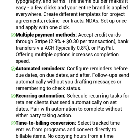
typography, and terms. The theme builder makes it
easy - a few clicks and your entire brand is applied
everywhere. Create different templates for project
agreements, retainer contracts, NDAs. Set up once
and apply with one click.
Multiple payment methods:
Accept credit cards
through Stripe (2.9% + $0.30 per transaction), bank
transfers via ACH (typically 0.8%), or PayPal.
Offering multiple options increases completion
speed.
Automated reminders:
Configure reminders before
due dates, on due dates, and after. Follow-ups send
automatically without you drafting messages or
remembering to check status.
Recurring automation:
Schedule recurring tasks for
retainer clients that send automatically on set
dates. Pair with automation to complete without
either party taking action.
Time-to-billing conversion:
Select tracked time
entries from programs and convert directly to
billable items. No copying hours from a time