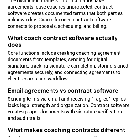
The distinction matters: informal handshake
agreements leave coaches unprotected, contract
software creates documented terms that both parties
acknowledge. Coach-focused contract software
connects to proposals, scheduling, and billing.
What coach contract software actually
does
Core functions include creating coaching agreement
documents from templates, sending for digital
signature, tracking signature completion, storing signed
agreements securely, and connecting agreements to
client records and workflow.
Email agreements vs contract software
Sending terms via email and receiving "I agree" replies
lacks legal strength and organization. Contract software
creates proper documents with signature verification
and audit trails.
What makes coaching contracts different