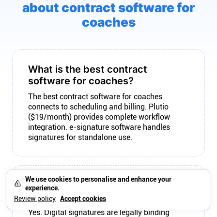
about contract software for
coaches
What is the best contract
software for coaches?
The best contract software for coaches
connects to scheduling and billing. Plutio
($19/month) provides complete workflow
integration. e-signature software handles
signatures for standalone use.
We use cookies to personalise and enhance your
Are digital signatures legally
experience.
binding?
Review policy
Accept cookies
Yes. Digital signatures are legally binding