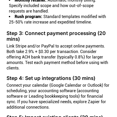
Monthly retainer:
Automatic monthly billing.
Specify included scope and how out-of-scope
requests are handled.
Rush program:
Standard templates modified with
25-50% rate increase and expedited timeline.
Step 3: Connect payment processing (20
mins)
Link Stripe and/or PayPal to accept online payments.
Both take 2.9% + $0.30 per transaction. Consider
offering ACH bank transfer (typically 0.8%) for larger
amounts. Test each payment method before using with
clients.
Step 4: Set up integrations (30 mins)
Connect your calendar (Google Calendar or Outlook) for
scheduling, your accounting software (accounting
software or Leading bookkeeping tools) for financial
sync. If you have specialized needs, explore Zapier for
additional connections.