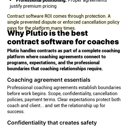
Professional positioning:
Proper agreements
justify premium pricing
Contract software ROI comes through protection. A
single prevented dispute or enforced cancellation policy
pays for the platform many times.
Why Plutio is the best
contract software for coaches
Plutio handles contracts as part of a complete coaching
platform where coaching agreements connect to
programs, expectations, and the professional
boundaries that coaching relationships require.
Coaching agreement essentials
Professional coaching agreements establish boundaries
before work begins. Scope, confidentiality, cancellation
policies, payment terms. Clear expectations protect both
coach and client... and set the relationship up for
success.
Confidentiality that creates safety