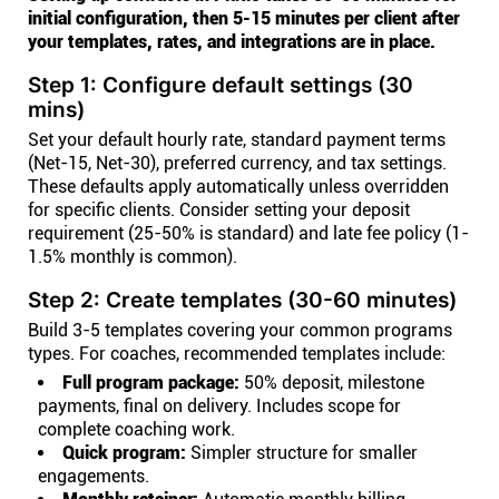
initial configuration, then 5-15 minutes per client after
your templates, rates, and integrations are in place.
Step 1: Configure default settings (30
mins)
Set your default hourly rate, standard payment terms
(Net-15, Net-30), preferred currency, and tax settings.
These defaults apply automatically unless overridden
for specific clients. Consider setting your deposit
requirement (25-50% is standard) and late fee policy (1-
1.5% monthly is common).
Step 2: Create templates (30-60 minutes)
Build 3-5 templates covering your common programs
types. For coaches, recommended templates include:
Full program package:
50% deposit, milestone
payments, final on delivery. Includes scope for
complete coaching work.
Quick program:
Simpler structure for smaller
engagements.