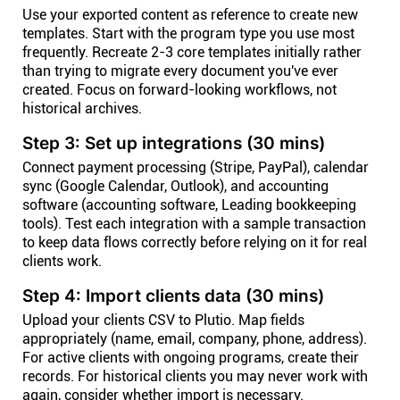
Use your exported content as reference to create new
templates. Start with the program type you use most
frequently. Recreate 2-3 core templates initially rather
than trying to migrate every document you've ever
created. Focus on forward-looking workflows, not
historical archives.
Step 3: Set up integrations (30 mins)
Connect payment processing (Stripe, PayPal), calendar
sync (Google Calendar, Outlook), and accounting
software (accounting software, Leading bookkeeping
tools). Test each integration with a sample transaction
to keep data flows correctly before relying on it for real
clients work.
Step 4: Import clients data (30 mins)
Upload your clients CSV to Plutio. Map fields
appropriately (name, email, company, phone, address).
For active clients with ongoing programs, create their
records. For historical clients you may never work with
again, consider whether import is necessary.