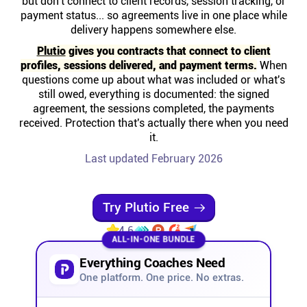
but don't connect to client records, session tracking, or
Help centre
payment status... so agreements live in one place while
delivery happens somewhere else.
Contact us
Plutio
gives you contracts that connect to client
profiles, sessions delivered, and payment terms.
When
questions come up about what was included or what's
Experts
still owed, everything is documented: the signed
agreement, the sessions completed, the payments
received. Protection that's actually there when you need
Community
it.
Last updated February 2026
Status
Try Plutio Free
Resources
4.6
ALL-IN-ONE BUNDLE
Templates
Everything Coaches Need
One platform. One price. No extras.
API docs