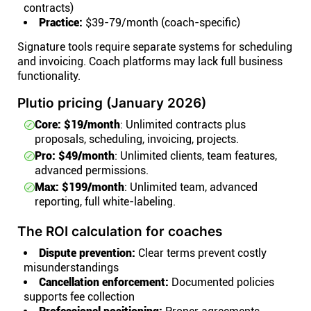
contracts)
Practice:
$39-79/month (coach-specific)
Signature tools require separate systems for scheduling
and invoicing. Coach platforms may lack full business
functionality.
Plutio pricing (January 2026)
Core: $19/month
: Unlimited contracts plus
proposals, scheduling, invoicing, projects.
Pro: $49/month
: Unlimited clients, team features,
advanced permissions.
Max: $199/month
: Unlimited team, advanced
reporting, full white-labeling.
The ROI calculation for coaches
Dispute prevention:
Clear terms prevent costly
misunderstandings
Cancellation enforcement:
Documented policies
supports fee collection