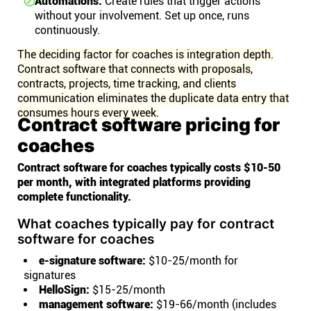
Automations:
Create rules that trigger actions
without your involvement. Set up once, runs
continuously.
The deciding factor for coaches is integration depth.
Contract software that connects with proposals,
contracts, projects, time tracking, and clients
communication eliminates the duplicate data entry that
consumes hours every week.
Contract software pricing for
coaches
Contract software for coaches typically costs $10-50
per month, with integrated platforms providing
complete functionality.
What coaches typically pay for contract
software for coaches
e-signature software:
$10-25/month for
signatures
HelloSign:
$15-25/month
management software:
$19-66/month (includes