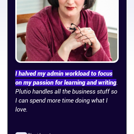
Company
About
In the press
Brand assets
Platforms
I halved my admin workload to focus
on my passion for learning and writing
.
iPhone & iPad
Plutio handles all the business stuff so
I can spend more time doing what I
Android
love.
Mac & Windows