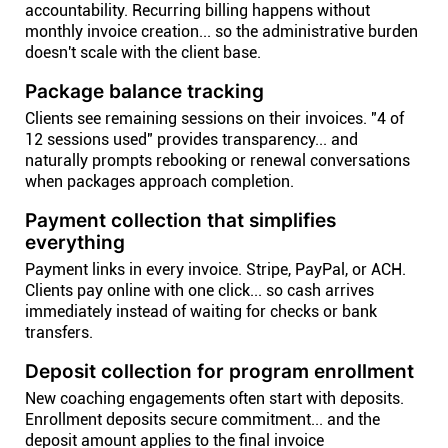
accountability. Recurring billing happens without
monthly invoice creation... so the administrative burden
doesn't scale with the client base.
Package balance tracking
Clients see remaining sessions on their invoices. "4 of
12 sessions used" provides transparency... and
naturally prompts rebooking or renewal conversations
when packages approach completion.
Payment collection that simplifies
everything
Payment links in every invoice. Stripe, PayPal, or ACH.
Clients pay online with one click... so cash arrives
immediately instead of waiting for checks or bank
transfers.
Deposit collection for program enrollment
New coaching engagements often start with deposits.
Enrollment deposits secure commitment... and the
deposit amount applies to the final invoice