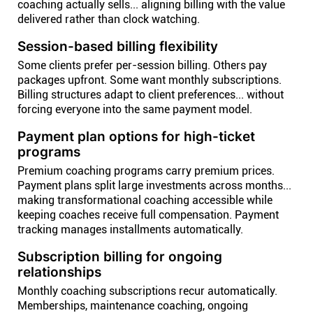
coaching actually sells... aligning billing with the value
delivered rather than clock watching.
Session-based billing flexibility
Some clients prefer per-session billing. Others pay
packages upfront. Some want monthly subscriptions.
Billing structures adapt to client preferences... without
forcing everyone into the same payment model.
Payment plan options for high-ticket
programs
Premium coaching programs carry premium prices.
Payment plans split large investments across months...
making transformational coaching accessible while
keeping coaches receive full compensation. Payment
tracking manages installments automatically.
Subscription billing for ongoing
relationships
Monthly coaching subscriptions recur automatically.
Memberships, maintenance coaching, ongoing