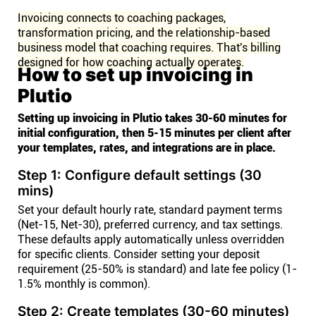
Invoicing connects to coaching packages,
transformation pricing, and the relationship-based
business model that coaching requires. That's billing
designed for how coaching actually operates.
How to set up invoicing in
Plutio
Setting up invoicing in Plutio takes 30-60 minutes for
initial configuration, then 5-15 minutes per client after
your templates, rates, and integrations are in place.
Step 1: Configure default settings (30
mins)
Set your default hourly rate, standard payment terms
(Net-15, Net-30), preferred currency, and tax settings.
These defaults apply automatically unless overridden
for specific clients. Consider setting your deposit
requirement (25-50% is standard) and late fee policy (1-
1.5% monthly is common).
Step 2: Create templates (30-60 minutes)