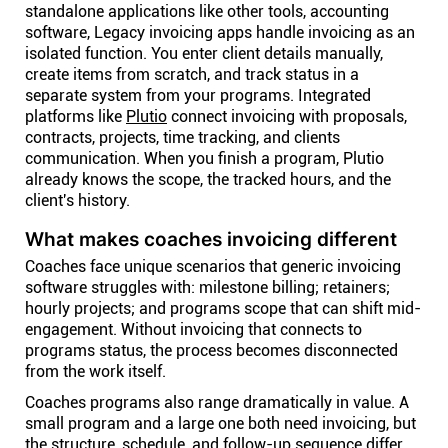
standalone applications like other tools, accounting
software, Legacy invoicing apps handle invoicing as an
isolated function. You enter client details manually,
create items from scratch, and track status in a
separate system from your programs. Integrated
platforms like
Plutio
connect invoicing with proposals,
contracts, projects, time tracking, and clients
communication. When you finish a program, Plutio
already knows the scope, the tracked hours, and the
client's history.
What makes coaches invoicing different
Coaches face unique scenarios that generic invoicing
software struggles with: milestone billing; retainers;
hourly projects; and programs scope that can shift mid-
engagement. Without invoicing that connects to
programs status, the process becomes disconnected
from the work itself.
Coaches programs also range dramatically in value. A
small program and a large one both need invoicing, but
the structure, schedule, and follow-up sequence differ