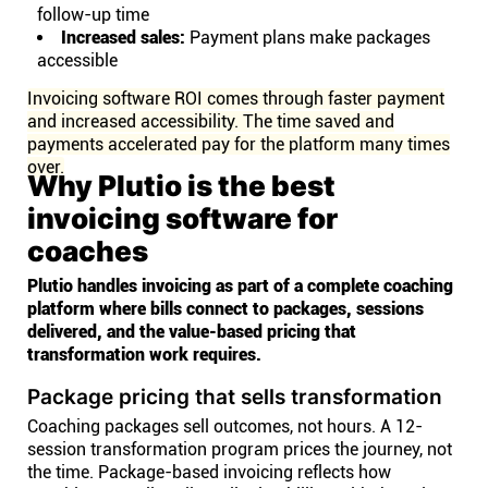
follow-up time
Increased sales:
Payment plans make packages
accessible
Invoicing software ROI comes through faster payment
and increased accessibility. The time saved and
payments accelerated pay for the platform many times
over.
Why Plutio is the best
invoicing software for
coaches
Plutio handles invoicing as part of a complete coaching
platform where bills connect to packages, sessions
delivered, and the value-based pricing that
transformation work requires.
Package pricing that sells transformation
Coaching packages sell outcomes, not hours. A 12-
session transformation program prices the journey, not
the time. Package-based invoicing reflects how