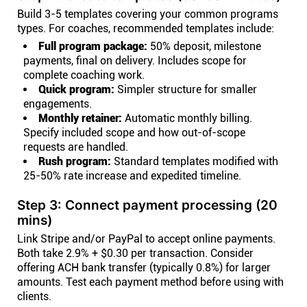
Build 3-5 templates covering your common programs
types. For coaches, recommended templates include:
Full program package:
50% deposit, milestone
payments, final on delivery. Includes scope for
complete coaching work.
Quick program:
Simpler structure for smaller
engagements.
Monthly retainer:
Automatic monthly billing.
Specify included scope and how out-of-scope
requests are handled.
Rush program:
Standard templates modified with
25-50% rate increase and expedited timeline.
Step 3: Connect payment processing (20
mins)
Link Stripe and/or PayPal to accept online payments.
Both take 2.9% + $0.30 per transaction. Consider
offering ACH bank transfer (typically 0.8%) for larger
amounts. Test each payment method before using with
clients.