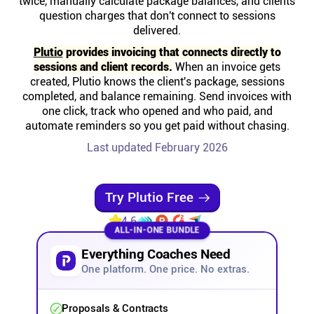
twice, manually calculate package balances, and clients
Help centre
question charges that don't connect to sessions
delivered.
Contact us
Plutio
provides invoicing that connects directly to
sessions and client records.
When an invoice gets
created, Plutio knows the client's package, sessions
Experts
completed, and balance remaining. Send invoices with
one click, track who opened and who paid, and
automate reminders so you get paid without chasing.
Community
Last updated February 2026
Status
Try Plutio Free
Resources
4.6
ALL-IN-ONE BUNDLE
Everything Coaches Need
Templates
One platform. One price. No extras.
API docs
Proposals & Contracts