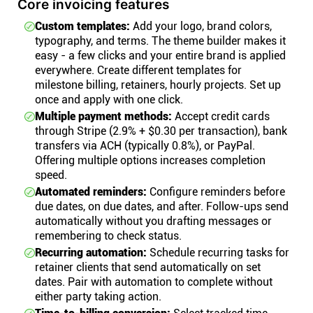
Core invoicing features
Custom templates:
Add your logo, brand colors,
typography, and terms. The theme builder makes it
easy - a few clicks and your entire brand is applied
everywhere. Create different templates for
milestone billing, retainers, hourly projects. Set up
once and apply with one click.
Multiple payment methods:
Accept credit cards
through Stripe (2.9% + $0.30 per transaction), bank
transfers via ACH (typically 0.8%), or PayPal.
Offering multiple options increases completion
speed.
Automated reminders:
Configure reminders before
due dates, on due dates, and after. Follow-ups send
automatically without you drafting messages or
remembering to check status.
Recurring automation:
Schedule recurring tasks for
retainer clients that send automatically on set
dates. Pair with automation to complete without
either party taking action.