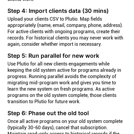
Step 4: Import clients data (30 mins)
Upload your clients CSV to Plutio. Map fields
appropriately (name, email, company, phone, address).
For active clients with ongoing programs, create their
records. For historical clients you may never work with
again, consider whether import is necessary.
Step 5: Run parallel for new work
Use Plutio for all new clients engagements while
keeping the old system active for programs already in
progress. Running parallel avoids the complexity of
migrating mid-program work and gives you time to
learn the new system on fresh programs. As active
programs on the old system complete, those clients
transition to Plutio for future work.
Step 6: Phase out the old tool
Once all active programs on your old system complete
(typically 30-60 days), cancel that subscription.
Maintain read-only access to historical records if the