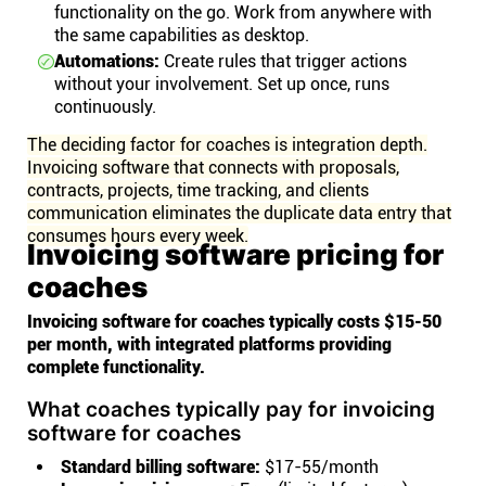
functionality on the go. Work from anywhere with
the same capabilities as desktop.
Automations:
Create rules that trigger actions
without your involvement. Set up once, runs
continuously.
The deciding factor for coaches is integration depth.
Invoicing software that connects with proposals,
contracts, projects, time tracking, and clients
communication eliminates the duplicate data entry that
consumes hours every week.
Invoicing software pricing for
coaches
Invoicing software for coaches typically costs $15-50
per month, with integrated platforms providing
complete functionality.
What coaches typically pay for invoicing
software for coaches
Standard billing software:
$17-55/month