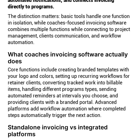
automated notifications, and connects invoicing
directly to programs.
The distinction matters: basic tools handle one function
in isolation, while coaches-focused invoicing software
combines multiple functions while connecting to project
management, clients communication, and workflow
automation.
What coaches invoicing software actually
does
Core functions include creating branded templates with
your logo and colors, setting up recurring workflows for
retainer clients, converting tracked work into billable
items, handling different programs types, sending
automated reminders at intervals you choose, and
providing clients with a branded portal. Advanced
platforms add workflow automation where completed
steps automatically trigger the next action.
Standalone invoicing vs integrated
platforms