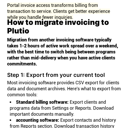
Portal invoice access transforms billing from
transaction to service. Clients get better experience
while you handle fewer inquiries.
How to migrate invoicing to
Plutio
Migration from another invoicing software typically
takes 1-2 hours of active work spread over a weekend,
with the best time to switch being between programs
rather than mid-delivery when you have active clients
commitments.
Step 1: Export from your current tool
Most invoicing software provides CSV export for clients
data and document archives. Here's what to export from
common tools:
Standard billing software:
Export clients and
programs data from Settings or Reports. Download
important documents manually.
accounting software:
Export contacts and history
from Reports section. Download transaction history