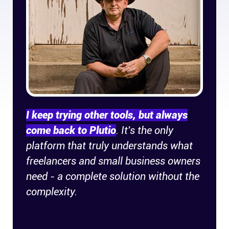
Company
About
In the press
Brand assets
I keep trying other tools, but always
Platforms
come back to Plutio
. It's the only
platform that truly understands what
iPhone & iPad
freelancers and small business owners
need - a complete solution without the
Android
complexity.
Mac & Windows