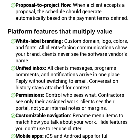
Proposal-to-project flow:
When a client accepts a
proposal, the schedule should generate
automatically based on the payment terms defined.
Platform features that multiply value
White-label branding:
Custom domain, logo, colors,
and fonts. All clients-facing communications show
your brand. clients never see the software vendor's
name.
Unified inbox:
All clients messages, programs
comments, and notifications arrive in one place.
Reply without switching to email. Conversation
history stays attached for context.
Permissions:
Control who sees what. Contractors
see only their assigned work. clients see their
portal, not your internal notes or margins.
Customizable navigation:
Rename menu items to
match how you talk about your work. Hide features
you don't use to reduce clutter.
Mobile apps:
iOS and Android apps for full