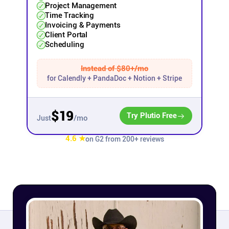
Project Management
Time Tracking
Affiliates
Invoicing & Payments
Client Portal
Scheduling
Stories & Setups
Instead of $80+/mo
for Calendly + PandaDoc + Notion + Stripe
Alternatives
$19
Comparisons
Try Plutio Free
/mo
Just
4.6 ★
on G2 from 200+ reviews
Free tools
Magazine
Integrations