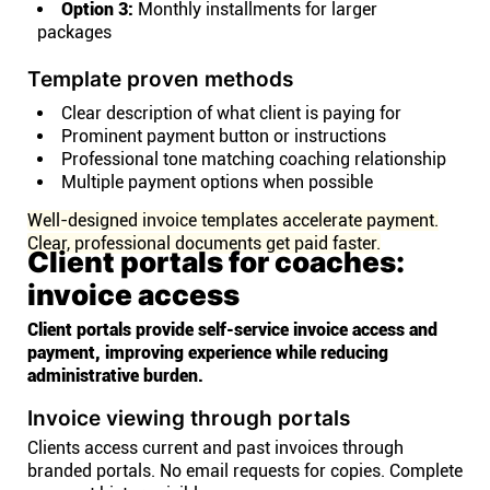
Option 3:
Monthly installments for larger
packages
Template proven methods
Clear description of what client is paying for
Prominent payment button or instructions
Professional tone matching coaching relationship
Multiple payment options when possible
Well-designed invoice templates accelerate payment.
Clear, professional documents get paid faster.
Client portals for coaches:
invoice access
Client portals provide self-service invoice access and
payment, improving experience while reducing
administrative burden.
Invoice viewing through portals
Clients access current and past invoices through
branded portals. No email requests for copies. Complete