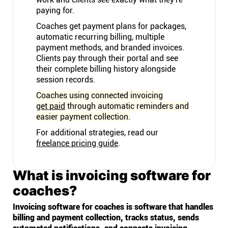
paying for.
Coaches get payment plans for packages,
automatic recurring billing, multiple
payment methods, and branded invoices.
Clients pay through their portal and see
their complete billing history alongside
session records.
Coaches using connected invoicing
get paid
through automatic reminders and
easier payment collection.
For additional strategies, read our
freelance pricing guide
.
What is invoicing software for
coaches?
Invoicing software for coaches is software that handles
billing and payment collection, tracks status, sends