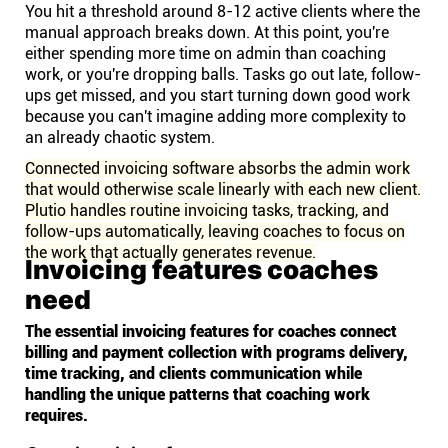
You hit a threshold around 8-12 active clients where the
manual approach breaks down. At this point, you're
either spending more time on admin than coaching
work, or you're dropping balls. Tasks go out late, follow-
ups get missed, and you start turning down good work
because you can't imagine adding more complexity to
an already chaotic system.
Connected invoicing software absorbs the admin work
that would otherwise scale linearly with each new client.
Plutio handles routine invoicing tasks, tracking, and
follow-ups automatically, leaving coaches to focus on
the work that actually generates revenue.
Invoicing features coaches
need
The essential invoicing features for coaches connect
billing and payment collection with programs delivery,
time tracking, and clients communication while
handling the unique patterns that coaching work
requires.