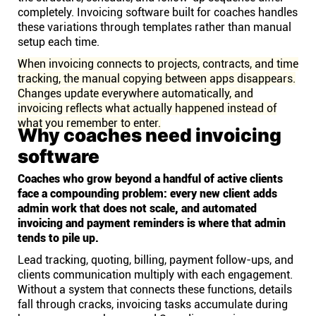
completely. Invoicing software built for coaches handles
these variations through templates rather than manual
setup each time.
When invoicing connects to projects, contracts, and time
tracking, the manual copying between apps disappears.
Changes update everywhere automatically, and
invoicing reflects what actually happened instead of
what you remember to enter.
Why coaches need invoicing
software
Coaches who grow beyond a handful of active clients
face a compounding problem: every new client adds
admin work that does not scale, and automated
invoicing and payment reminders is where that admin
tends to pile up.
Lead tracking, quoting, billing, payment follow-ups, and
clients communication multiply with each engagement.
Without a system that connects these functions, details
fall through cracks, invoicing tasks accumulate during