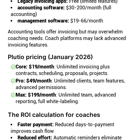
Legacy invoicing apps:
Free (limited features)
accounting software:
$30-200/month (full
accounting)
management software:
$19-66/month
Accounting tools offer invoicing but may overwhelm
coaching needs. Coach platforms may lack advanced
invoicing features.
Plutio pricing (January 2026)
Core: $19/month
: Unlimited invoicing plus
contracts, scheduling, proposals, projects.
Pro: $49/month
: Unlimited clients, team features,
advanced permissions.
Max: $199/month
: Unlimited team, advanced
reporting, full white-labeling.
The ROI calculation for coaches
Faster payment:
Reduced days-to-payment
improves cash flow
Reduced effort:
Automatic reminders eliminate