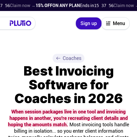
laim now →
15% OFF
ON ANY PLAN
Ends in
15 37 54
Claim now →
15% 
Close
Sign up
Menu
Login
Try for free
Pricing
Coaches
Best Invoicing
Product
Software for
Super Work AI
Coaches in 2026
Support
When session packages live in one tool and invoicing
happens in another, you're recreating client details and
On-boarding
hoping the amounts match.
Most invoicing tools handle
billing in isolation... so you enter client information