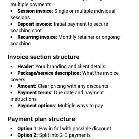
multiple payments
Session invoice:
Single or multiple individual
sessions
Deposit invoice:
Initial payment to secure
coaching spot
Recurring invoice:
Monthly retainer or ongoing
coaching
Invoice section structure
Header:
Your branding and client details
Package/service description:
What the invoice
covers
Amount:
Clear pricing with any discounts
Payment terms:
Due date and payment
instructions
Payment options:
Multiple ways to pay
Payment plan structure
Option 1:
Pay in full with possible discount
Option 2:
Split into 2-3 payments