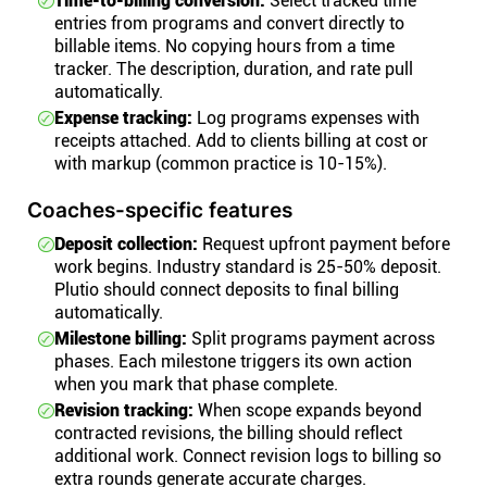
Time-to-billing conversion:
Select tracked time
entries from programs and convert directly to
billable items. No copying hours from a time
tracker. The description, duration, and rate pull
automatically.
Expense tracking:
Log programs expenses with
receipts attached. Add to clients billing at cost or
with markup (common practice is 10-15%).
Coaches-specific features
Deposit collection:
Request upfront payment before
work begins. Industry standard is 25-50% deposit.
Plutio should connect deposits to final billing
automatically.
Milestone billing:
Split programs payment across
phases. Each milestone triggers its own action
when you mark that phase complete.
Revision tracking:
When scope expands beyond
contracted revisions, the billing should reflect
additional work. Connect revision logs to billing so
extra rounds generate accurate charges.