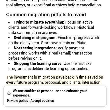
tool allows, or export final archives before cancellation.
Common migration pitfalls to avoid
Trying to migrate everything:
Focus on active
clients and forward-looking workflows. Historical
data can remain in archives.
Switching mid-program:
Finish in-progress work
on the old system. Start new clients on Plutio.
Not testing integrations:
Verify payment
processing works with a real (small) transaction
before relying on it.
Skipping the learning curve:
Use the first 2-3
programs as deliberate learning opportunities.
The investment in migration pays back in time saved on
every future program, proposal, and clients interaction.
Plan for a weekend of setup and a few weeks of
We use cookies to personalise and enhance your
adjustment, then benefit from simplified workflows
experience.
going forward.
Review policy
Accept cookies