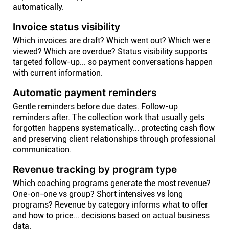
automatically.
Invoice status visibility
Which invoices are draft? Which went out? Which were
viewed? Which are overdue? Status visibility supports
targeted follow-up... so payment conversations happen
with current information.
Automatic payment reminders
Gentle reminders before due dates. Follow-up
reminders after. The collection work that usually gets
forgotten happens systematically... protecting cash flow
and preserving client relationships through professional
communication.
Revenue tracking by program type
Which coaching programs generate the most revenue?
One-on-one vs group? Short intensives vs long
programs? Revenue by category informs what to offer
and how to price... decisions based on actual business
data.