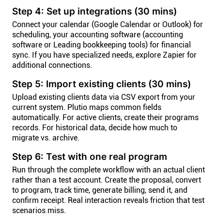
Step 4: Set up integrations (30 mins)
Connect your calendar (Google Calendar or Outlook) for
scheduling, your accounting software (accounting
software or Leading bookkeeping tools) for financial
sync. If you have specialized needs, explore Zapier for
additional connections.
Step 5: Import existing clients (30 mins)
Upload existing clients data via CSV export from your
current system. Plutio maps common fields
automatically. For active clients, create their programs
records. For historical data, decide how much to
migrate vs. archive.
Step 6: Test with one real program
Run through the complete workflow with an actual client
rather than a test account. Create the proposal, convert
to program, track time, generate billing, send it, and
confirm receipt. Real interaction reveals friction that test
scenarios miss.