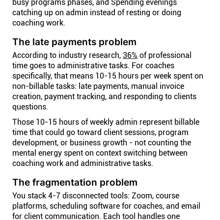
busy programs phases, and Spending evenings
catching up on admin instead of resting or doing
coaching work.
The late payments problem
According to industry research,
36%
of professional
time goes to administrative tasks. For coaches
specifically, that means 10-15 hours per week spent on
non-billable tasks: late payments, manual invoice
creation, payment tracking, and responding to clients
questions.
Those 10-15 hours of weekly admin represent billable
time that could go toward client sessions, program
development, or business growth - not counting the
mental energy spent on context switching between
coaching work and administrative tasks.
The fragmentation problem
You stack 4-7 disconnected tools: Zoom, course
platforms, scheduling software for coaches, and email
for client communication. Each tool handles one