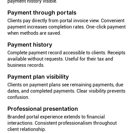
payment history visible.
Payment through portals
Clients pay directly from portal invoice view. Convenient
payment increases completion rates. One-click payment
when methods are saved.
Payment history
Complete payment record accessible to clients. Receipts
available without requests. Useful for their tax and
business records.
Payment plan visibility
Clients on payment plans see remaining payments, due
dates, and completed payments. Clear visibility prevents
confusion.
Professional presentation
Branded portal experience extends to financial
interactions. Consistent professionalism throughout
client relationship.