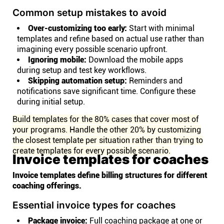
Common setup mistakes to avoid
Over-customizing too early:
Start with minimal
templates and refine based on actual use rather than
imagining every possible scenario upfront.
Ignoring mobile:
Download the mobile apps
during setup and test key workflows.
Skipping automation setup:
Reminders and
notifications save significant time. Configure these
during initial setup.
Build templates for the 80% cases that cover most of
your programs. Handle the other 20% by customizing
the closest template per situation rather than trying to
create templates for every possible scenario.
Invoice templates for coaches
Invoice templates define billing structures for different
coaching offerings.
Essential invoice types for coaches
Package invoice:
Full coaching package at one or