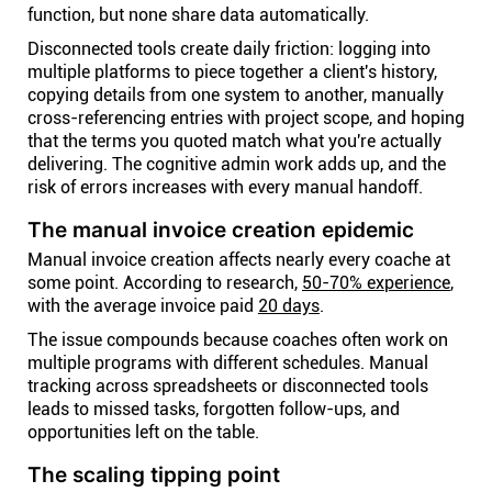
function, but none share data automatically.
Disconnected tools create daily friction: logging into
multiple platforms to piece together a client's history,
copying details from one system to another, manually
cross-referencing entries with project scope, and hoping
that the terms you quoted match what you're actually
delivering. The cognitive admin work adds up, and the
risk of errors increases with every manual handoff.
The manual invoice creation epidemic
Manual invoice creation affects nearly every coache at
some point. According to research,
50-70% experience
,
with the average invoice paid
20 days
.
The issue compounds because coaches often work on
multiple programs with different schedules. Manual
tracking across spreadsheets or disconnected tools
leads to missed tasks, forgotten follow-ups, and
opportunities left on the table.
The scaling tipping point