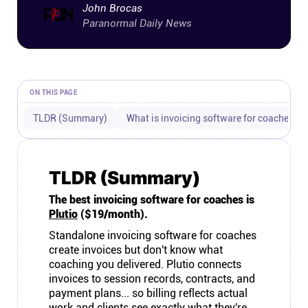
John Brocas
Connect
Paranormal Daily News
Twitter
ON THIS PAGE
YouTube
TLDR (Summary)
What is invoicing software for coaches?
Instagram
TLDR (Summary)
Linkedin
The best invoicing software for coaches is
Plutio
($19/month).
Standalone invoicing software for coaches
create invoices but don't know what
coaching you delivered. Plutio connects
invoices to session records, contracts, and
payment plans... so billing reflects actual
work and clients see exactly what they're