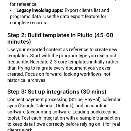
for reference.
Legacy invoicing apps:
Export clients list and
programs data. Use the data export feature for
complete records.
Step 2: Build templates in Plutio (45-60
minutes)
Use your exported content as reference to create new
templates. Start with the program type you use most
frequently. Recreate 2-3 core templates initially rather
than trying to migrate every document you've ever
created. Focus on forward-looking workflows, not
historical archives.
Step 3: Set up integrations (30 mins)
Connect payment processing (Stripe, PayPal), calendar
sync (Google Calendar, Outlook), and accounting
software (accounting software, Leading bookkeeping
tools). Test each integration with a sample transaction
to keep data flows correctly before relying on it for real
clients work.