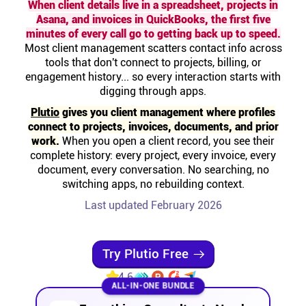
When client details live in a spreadsheet, projects in
Help centre
Asana, and invoices in QuickBooks, the first five
minutes of every call go to getting back up to speed.
Most client management scatters contact info across
Contact us
tools that don't connect to projects, billing, or
engagement history... so every interaction starts with
Experts
digging through apps.
Plutio
gives you client management where profiles
connect to projects, invoices, documents, and prior
Community
work.
When you open a client record, you see their
complete history: every project, every invoice, every
document, every conversation. No searching, no
Status
switching apps, no rebuilding context.
Last updated February 2026
Resources
Templates
Try Plutio Free
4.6
ALL-IN-ONE BUNDLE
API docs