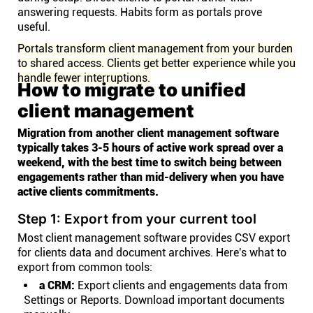
answering requests. Habits form as portals prove
useful.
Portals transform client management from your burden
to shared access. Clients get better experience while you
handle fewer interruptions.
How to migrate to unified
client management
Migration from another client management software
typically takes 3-5 hours of active work spread over a
weekend, with the best time to switch being between
engagements rather than mid-delivery when you have
active clients commitments.
Step 1: Export from your current tool
Most client management software provides CSV export
for clients data and document archives. Here's what to
export from common tools:
a CRM:
Export clients and engagements data from
Settings or Reports. Download important documents