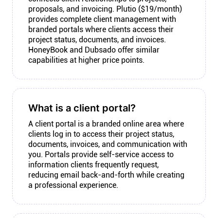
proposals, and invoicing. Plutio ($19/month)
provides complete client management with
branded portals where clients access their
project status, documents, and invoices.
HoneyBook and Dubsado offer similar
capabilities at higher price points.
What is a client portal?
A client portal is a branded online area where
clients log in to access their project status,
documents, invoices, and communication with
you. Portals provide self-service access to
information clients frequently request,
reducing email back-and-forth while creating
a professional experience.