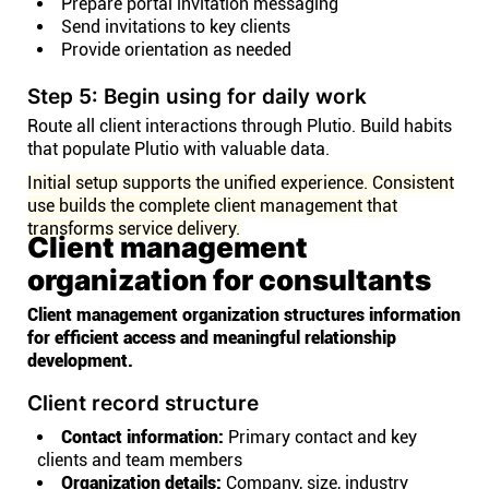
Prepare portal invitation messaging
Send invitations to key clients
Provide orientation as needed
Step 5: Begin using for daily work
Route all client interactions through Plutio. Build habits
that populate Plutio with valuable data.
Initial setup supports the unified experience. Consistent
use builds the complete client management that
transforms service delivery.
Client management
organization for consultants
Client management organization structures information
for efficient access and meaningful relationship
development.
Client record structure
Contact information:
Primary contact and key
clients and team members
Organization details:
Company, size, industry