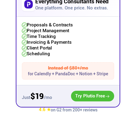
Everything Consultants Need
One platform. One price. No extras.
Affiliates
Proposals & Contracts
Stories & Setups
Project Management
Time Tracking
Invoicing & Payments
Client Portal
Alternatives
Scheduling
Comparisons
Instead of $80+/mo
for Calendly + PandaDoc + Notion + Stripe
Free tools
$19
Try Plutio Free
/mo
Just
Magazine
4.6 ★
on G2 from 200+ reviews
Integrations