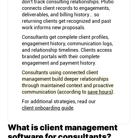
don't track consulting relationships. Plutio
connects client records to engagements,
deliverables, and billing history... so
returning clients get recognized and past
work informs new proposals.
Consultants get complete client profiles,
engagement history, communication logs,
and relationship timelines. Clients access
branded portals with their complete
engagement and payment history.
Consultants using connected client
management build deeper relationships
through maintained context and proactive
communication (according to
save hours
).
For additional strategies, read our
client onboarding guide
.
What is client management
software for consultants?