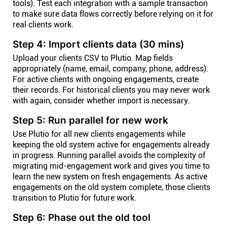
tools). Test each integration with a sample transaction
to make sure data flows correctly before relying on it for
real clients work.
Step 4: Import clients data (30 mins)
Upload your clients CSV to Plutio. Map fields
appropriately (name, email, company, phone, address).
For active clients with ongoing engagements, create
their records. For historical clients you may never work
with again, consider whether import is necessary.
Step 5: Run parallel for new work
Use Plutio for all new clients engagements while
keeping the old system active for engagements already
in progress. Running parallel avoids the complexity of
migrating mid-engagement work and gives you time to
learn the new system on fresh engagements. As active
engagements on the old system complete, those clients
transition to Plutio for future work.
Step 6: Phase out the old tool