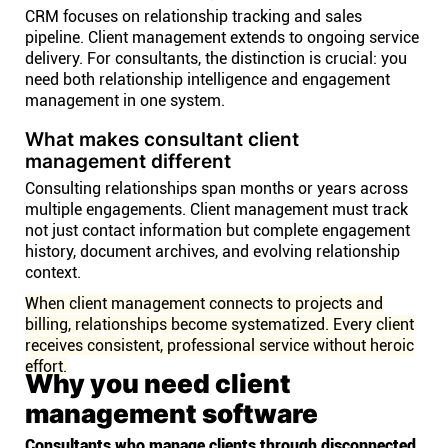
CRM focuses on relationship tracking and sales
pipeline. Client management extends to ongoing service
delivery. For consultants, the distinction is crucial: you
need both relationship intelligence and engagement
management in one system.
What makes consultant client
management different
Consulting relationships span months or years across
multiple engagements. Client management must track
not just contact information but complete engagement
history, document archives, and evolving relationship
context.
When client management connects to projects and
billing, relationships become systematized. Every client
receives consistent, professional service without heroic
effort.
Why you need client
management software
Consultants who manage clients through disconnected