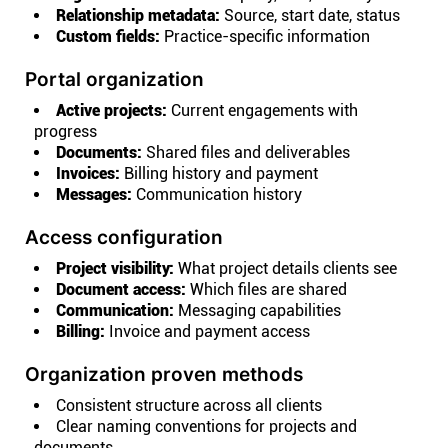
Relationship metadata:
Source, start date, status
Custom fields:
Practice-specific information
Portal organization
Active projects:
Current engagements with
progress
Documents:
Shared files and deliverables
Invoices:
Billing history and payment
Messages:
Communication history
Access configuration
Project visibility:
What project details clients see
Document access:
Which files are shared
Communication:
Messaging capabilities
Billing:
Invoice and payment access
Organization proven methods
Consistent structure across all clients
Clear naming conventions for projects and
documents