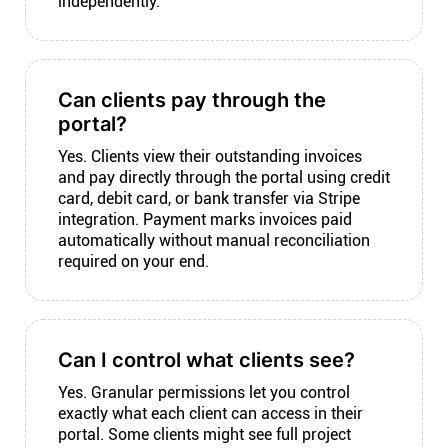
independently.
Can clients pay through the
portal?
Yes. Clients view their outstanding invoices
and pay directly through the portal using credit
card, debit card, or bank transfer via Stripe
integration. Payment marks invoices paid
automatically without manual reconciliation
required on your end.
Can I control what clients see?
Yes. Granular permissions let you control
exactly what each client can access in their
portal. Some clients might see full project