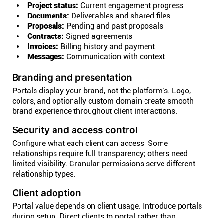
Project status:
Current engagement progress
Documents:
Deliverables and shared files
Proposals:
Pending and past proposals
Contracts:
Signed agreements
Invoices:
Billing history and payment
Messages:
Communication with context
Branding and presentation
Portals display your brand, not the platform's. Logo,
colors, and optionally custom domain create smooth
brand experience throughout client interactions.
Security and access control
Configure what each client can access. Some
relationships require full transparency; others need
limited visibility. Granular permissions serve different
relationship types.
Client adoption
Portal value depends on client usage. Introduce portals
during setup. Direct clients to portal rather than