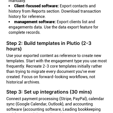
manually.
Client-focused software:
Export contacts and
history from Reports section. Download transaction
history for reference.
management software:
Export clients list and
engagements data. Use the data export feature for
complete records.
Step 2: Build templates in Plutio (2-3
hours)
Use your exported content as reference to create new
templates. Start with the engagement type you use most
frequently. Recreate 2-3 core templates initially rather
than trying to migrate every document you've ever
created. Focus on forward-looking workflows, not
historical archives.
Step 3: Set up integrations (30 mins)
Connect payment processing (Stripe, PayPal), calendar
sync (Google Calendar, Outlook), and accounting
software (accounting software, Leading bookkeeping