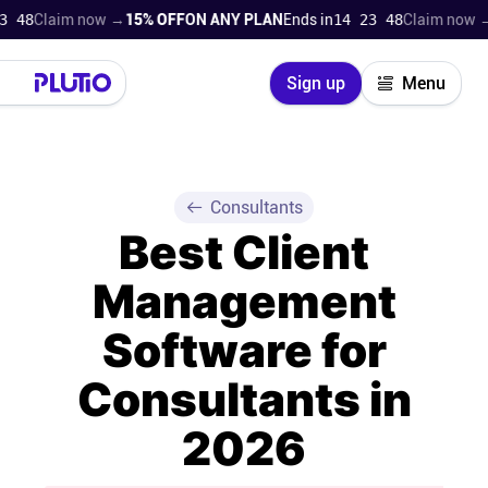
laim now →
15% OFF
ON ANY PLAN
Ends in
14 23 47
Claim now →
15% O
Close
Sign up
Menu
Login
Try for free
Pricing
Consultants
Best Client
Product
Management
Super Work AI
Software for
Support
Consultants in
2026
On-boarding