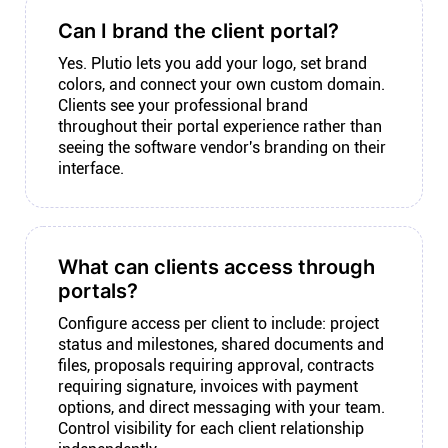
Can I brand the client portal?
Yes. Plutio lets you add your logo, set brand
colors, and connect your own custom domain.
Clients see your professional brand
throughout their portal experience rather than
seeing the software vendor's branding on their
interface.
What can clients access through
portals?
Configure access per client to include: project
status and milestones, shared documents and
files, proposals requiring approval, contracts
requiring signature, invoices with payment
options, and direct messaging with your team.
Control visibility for each client relationship