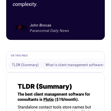
complexity.
Connect
Twitter
John Brocas
Paranormal Daily News
YouTube
Instagram
ON THIS PAGE
Linkedin
TLDR (Summary)
What is client management software for c
TLDR (Summary)
The best client management software for
consultants is
Plutio
($19/month).
Standalone contact tools store names but