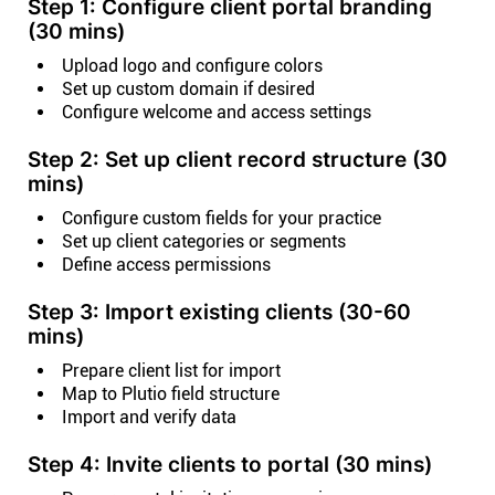
Step 1: Configure client portal branding
(30 mins)
Upload logo and configure colors
Set up custom domain if desired
Configure welcome and access settings
Step 2: Set up client record structure (30
mins)
Configure custom fields for your practice
Set up client categories or segments
Define access permissions
Step 3: Import existing clients (30-60
mins)
Prepare client list for import
Map to Plutio field structure
Import and verify data
Step 4: Invite clients to portal (30 mins)