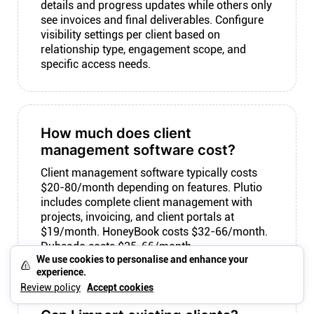
details and progress updates while others only
see invoices and final deliverables. Configure
visibility settings per client based on
relationship type, engagement scope, and
specific access needs.
How much does client
management software cost?
Client management software typically costs
$20-80/month depending on features. Plutio
includes complete client management with
projects, invoicing, and client portals at
$19/month. HoneyBook costs $32-66/month.
Dubsado costs $35-66/month.
We use cookies to personalise and enhance your
experience.
Review policy
Accept cookies