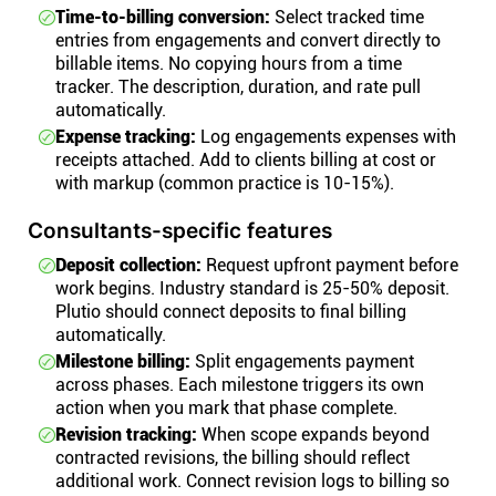
Time-to-billing conversion:
Select tracked time
entries from engagements and convert directly to
billable items. No copying hours from a time
tracker. The description, duration, and rate pull
automatically.
Expense tracking:
Log engagements expenses with
receipts attached. Add to clients billing at cost or
with markup (common practice is 10-15%).
Consultants-specific features
Deposit collection:
Request upfront payment before
work begins. Industry standard is 25-50% deposit.
Plutio should connect deposits to final billing
automatically.
Milestone billing:
Split engagements payment
across phases. Each milestone triggers its own
action when you mark that phase complete.
Revision tracking:
When scope expands beyond
contracted revisions, the billing should reflect
additional work. Connect revision logs to billing so