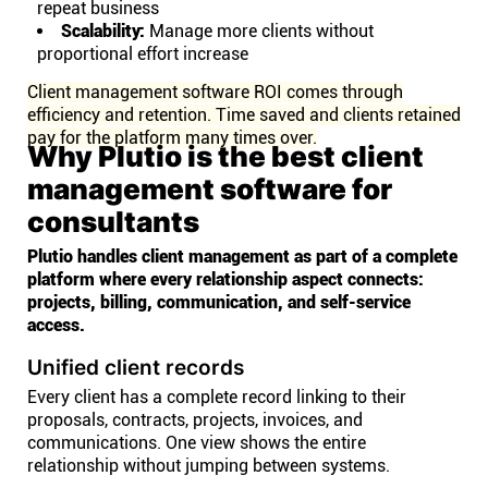
repeat business
Scalability:
Manage more clients without
proportional effort increase
Client management software ROI comes through
efficiency and retention. Time saved and clients retained
pay for the platform many times over.
Why Plutio is the best client
management software for
consultants
Plutio handles client management as part of a complete
platform where every relationship aspect connects:
projects, billing, communication, and self-service
access.
Unified client records
Every client has a complete record linking to their
proposals, contracts, projects, invoices, and
communications. One view shows the entire
relationship without jumping between systems.