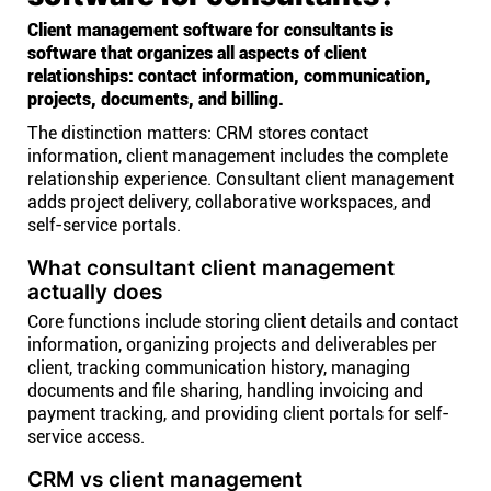
Client management software for consultants is
software that organizes all aspects of client
relationships: contact information, communication,
projects, documents, and billing.
The distinction matters: CRM stores contact
information, client management includes the complete
relationship experience. Consultant client management
adds project delivery, collaborative workspaces, and
self-service portals.
What consultant client management
actually does
Core functions include storing client details and contact
information, organizing projects and deliverables per
client, tracking communication history, managing
documents and file sharing, handling invoicing and
payment tracking, and providing client portals for self-
service access.
CRM vs client management