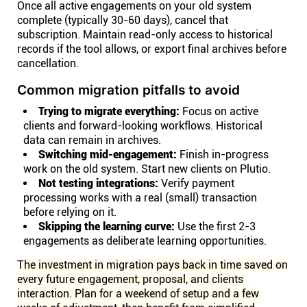
Once all active engagements on your old system
complete (typically 30-60 days), cancel that
subscription. Maintain read-only access to historical
records if the tool allows, or export final archives before
cancellation.
Common migration pitfalls to avoid
Trying to migrate everything:
Focus on active
clients and forward-looking workflows. Historical
data can remain in archives.
Switching mid-engagement:
Finish in-progress
work on the old system. Start new clients on Plutio.
Not testing integrations:
Verify payment
processing works with a real (small) transaction
before relying on it.
Skipping the learning curve:
Use the first 2-3
engagements as deliberate learning opportunities.
The investment in migration pays back in time saved on
every future engagement, proposal, and clients
interaction. Plan for a weekend of setup and a few