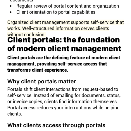
Regular review of portal content and organization
Client orientation to portal capabilities
Organized client management supports self-service that
works. Well-structured information serves clients
without confusion.
Client portals: the foundation
of modern client management
Client portals are the defining feature of modern client
management, providing self-service access that
transforms client experience.
Why client portals matter
Portals shift client interactions from request-based to
self-service. Instead of emailing for documents, status,
or invoice copies, clients find information themselves.
Portal access reduces your interruptions while helping
clients.
What clients access through portals