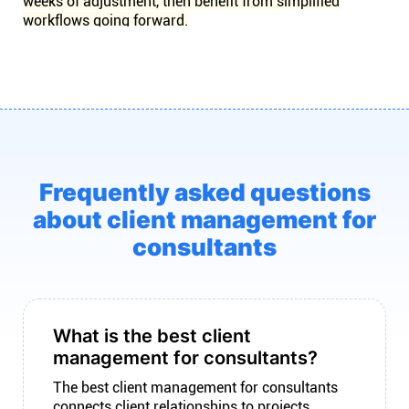
weeks of adjustment, then benefit from simplified
workflows going forward.
Frequently asked questions
about client management for
consultants
What is the best client
management for consultants?
The best client management for consultants
connects client relationships to projects,