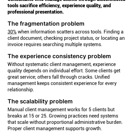
tools sacrifice efficiency, experience quality, and
professional presentation.
The fragmentation problem
30%
when information scatters across tools. Finding a
client document, checking project status, or locating an
invoice requires searching multiple systems.
The experience consistency problem
Without systematic client management, experience
quality depends on individual effort. Some clients get
great service; others fall through cracks. Unified
management keeps consistent experience for every
relationship.
The scalability problem
Manual client management works for 5 clients but
breaks at 15 or 25. Growing practices need systems
that scale without proportional administrative burden.
Proper client management supports growth.