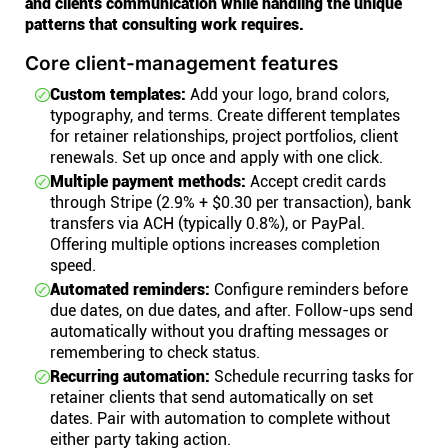
and clients communication while handling the unique
patterns that consulting work requires.
Core client-management features
Custom templates:
Add your logo, brand colors,
typography, and terms. Create different templates
for retainer relationships, project portfolios, client
renewals. Set up once and apply with one click.
Multiple payment methods:
Accept credit cards
through Stripe (2.9% + $0.30 per transaction), bank
transfers via ACH (typically 0.8%), or PayPal.
Offering multiple options increases completion
speed.
Automated reminders:
Configure reminders before
due dates, on due dates, and after. Follow-ups send
automatically without you drafting messages or
remembering to check status.
Recurring automation:
Schedule recurring tasks for
retainer clients that send automatically on set
dates. Pair with automation to complete without
either party taking action.