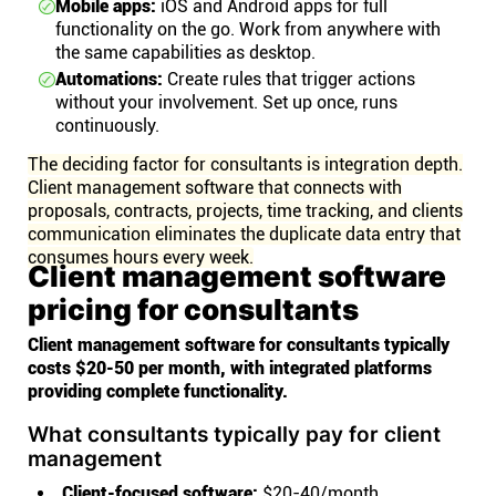
Mobile apps:
iOS and Android apps for full
functionality on the go. Work from anywhere with
the same capabilities as desktop.
Automations:
Create rules that trigger actions
without your involvement. Set up once, runs
continuously.
The deciding factor for consultants is integration depth.
Client management software that connects with
proposals, contracts, projects, time tracking, and clients
communication eliminates the duplicate data entry that
consumes hours every week.
Client management software
pricing for consultants
Client management software for consultants typically
costs $20-50 per month, with integrated platforms
providing complete functionality.
What consultants typically pay for client
management
Client-focused software:
$20-40/month