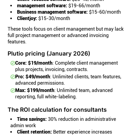
management software:
$19-66/month
Business management software:
$15-60/month
Clientjoy:
$15-30/month
These tools focus on client management but may lack
full project management or advanced invoicing
features.
Plutio pricing (January 2026)
Core: $19/month
: Complete client management
plus projects, invoicing, contracts.
Pro: $49/month
: Unlimited clients, team features,
advanced permissions.
Max: $199/month
: Unlimited team, advanced
reporting, full white-labeling.
The ROI calculation for consultants
Time savings:
30% reduction in administrative
admin work
Client retention:
Better experience increases