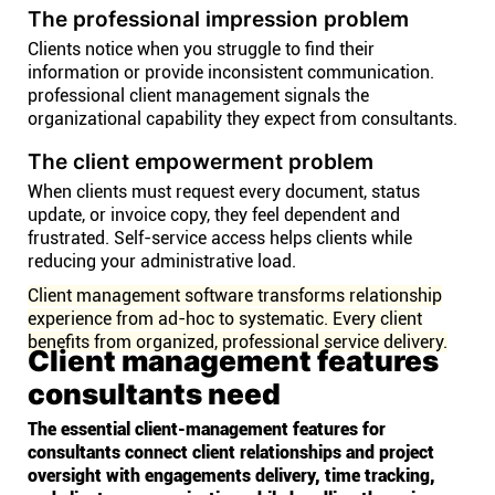
The professional impression problem
Clients notice when you struggle to find their
information or provide inconsistent communication.
professional client management signals the
organizational capability they expect from consultants.
The client empowerment problem
When clients must request every document, status
update, or invoice copy, they feel dependent and
frustrated. Self-service access helps clients while
reducing your administrative load.
Client management software transforms relationship
experience from ad-hoc to systematic. Every client
benefits from organized, professional service delivery.
Client management features
consultants need
The essential client-management features for
consultants connect client relationships and project
oversight with engagements delivery, time tracking,