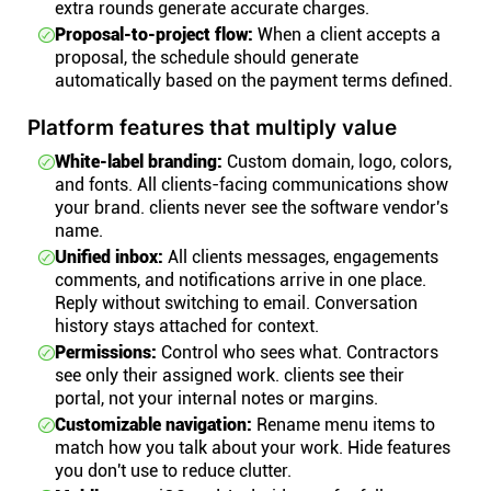
extra rounds generate accurate charges.
Proposal-to-project flow:
When a client accepts a
proposal, the schedule should generate
automatically based on the payment terms defined.
Platform features that multiply value
White-label branding:
Custom domain, logo, colors,
and fonts. All clients-facing communications show
your brand. clients never see the software vendor's
name.
Unified inbox:
All clients messages, engagements
comments, and notifications arrive in one place.
Reply without switching to email. Conversation
history stays attached for context.
Permissions:
Control who sees what. Contractors
see only their assigned work. clients see their
portal, not your internal notes or margins.
Customizable navigation:
Rename menu items to
match how you talk about your work. Hide features
you don't use to reduce clutter.