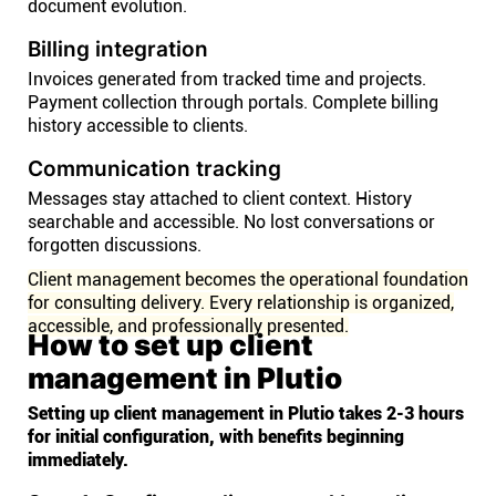
document evolution.
Billing integration
Invoices generated from tracked time and projects.
Payment collection through portals. Complete billing
history accessible to clients.
Communication tracking
Messages stay attached to client context. History
searchable and accessible. No lost conversations or
forgotten discussions.
Client management becomes the operational foundation
for consulting delivery. Every relationship is organized,
accessible, and professionally presented.
How to set up client
management in Plutio
Setting up client management in Plutio takes 2-3 hours
for initial configuration, with benefits beginning
immediately.