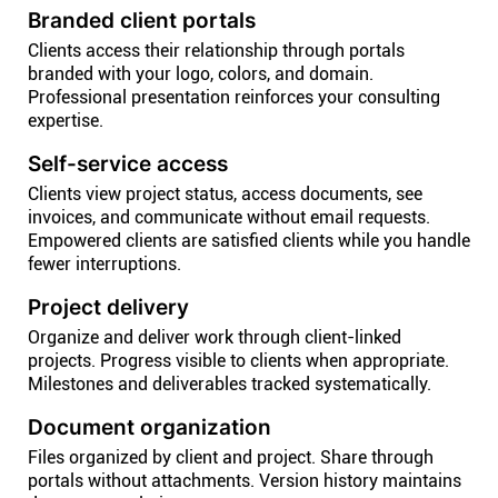
Branded client portals
Clients access their relationship through portals
branded with your logo, colors, and domain.
Professional presentation reinforces your consulting
expertise.
Self-service access
Clients view project status, access documents, see
invoices, and communicate without email requests.
Empowered clients are satisfied clients while you handle
fewer interruptions.
Project delivery
Organize and deliver work through client-linked
projects. Progress visible to clients when appropriate.
Milestones and deliverables tracked systematically.
Document organization
Files organized by client and project. Share through
portals without attachments. Version history maintains