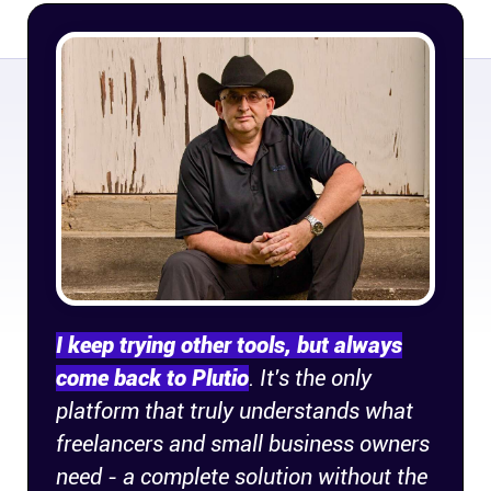
Company
About
In the press
Brand assets
Platforms
iPhone & iPad
I keep trying other tools, but always
come back to Plutio
. It's the only
Android
platform that truly understands what
freelancers and small business owners
Mac & Windows
need - a complete solution without the