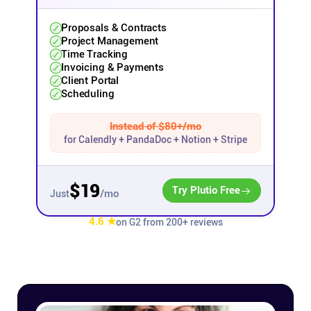
Affiliates
Proposals & Contracts
Project Management
Time Tracking
Invoicing & Payments
Stories & Setups
Client Portal
Scheduling
Alternatives
Instead of $80+/mo
for Calendly + PandaDoc + Notion + Stripe
Comparisons
$19
Try Plutio Free
/mo
Just
Free tools
4.6 ★
on G2 from 200+ reviews
Magazine
Integrations