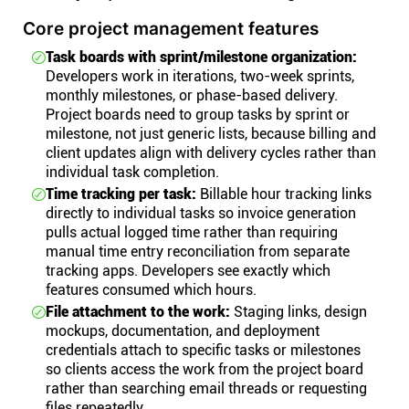
Core project management features
Task boards with sprint/milestone organization:
Developers work in iterations, two-week sprints,
monthly milestones, or phase-based delivery.
Project boards need to group tasks by sprint or
milestone, not just generic lists, because billing and
client updates align with delivery cycles rather than
individual task completion.
Time tracking per task:
Billable hour tracking links
directly to individual tasks so invoice generation
pulls actual logged time rather than requiring
manual time entry reconciliation from separate
tracking apps. Developers see exactly which
features consumed which hours.
File attachment to the work:
Staging links, design
mockups, documentation, and deployment
credentials attach to specific tasks or milestones
so clients access the work from the project board
rather than searching email threads or requesting
files repeatedly.