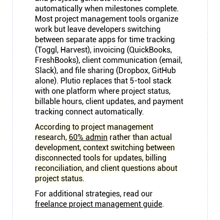
automatically when milestones complete.
Most project management tools organize
work but leave developers switching
between separate apps for time tracking
(Toggl, Harvest), invoicing (QuickBooks,
FreshBooks), client communication (email,
Slack), and file sharing (Dropbox, GitHub
alone). Plutio replaces that 5-tool stack
with one platform where project status,
billable hours, client updates, and payment
tracking connect automatically.
According to project management
research,
60% admin
rather than actual
development, context switching between
disconnected tools for updates, billing
reconciliation, and client questions about
project status.
For additional strategies, read our
freelance project management guide
.