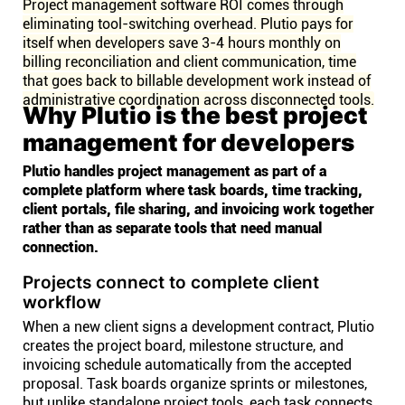
Project management software ROI comes through
eliminating tool-switching overhead. Plutio pays for
itself when developers save 3-4 hours monthly on
billing reconciliation and client communication, time
that goes back to billable development work instead of
administrative coordination across disconnected tools.
Why Plutio is the best project
management for developers
Plutio handles project management as part of a
complete platform where task boards, time tracking,
client portals, file sharing, and invoicing work together
rather than as separate tools that need manual
connection.
Projects connect to complete client
workflow
When a new client signs a development contract, Plutio
creates the project board, milestone structure, and
invoicing schedule automatically from the accepted
proposal. Task boards organize sprints or milestones,
but unlike standalone project tools, each task connects