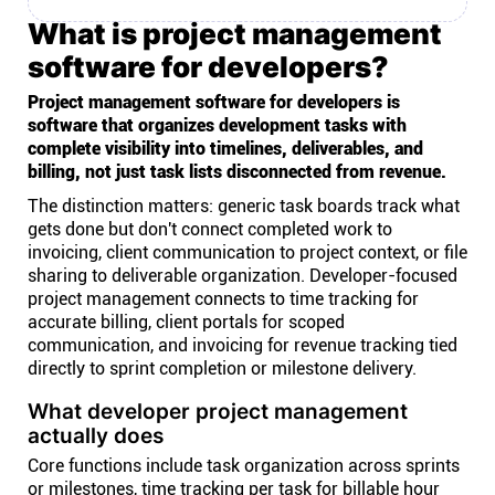
What is project management
software for developers?
Project management software for developers is
software that organizes development tasks with
complete visibility into timelines, deliverables, and
billing, not just task lists disconnected from revenue.
The distinction matters: generic task boards track what
gets done but don't connect completed work to
invoicing, client communication to project context, or file
sharing to deliverable organization. Developer-focused
project management connects to time tracking for
accurate billing, client portals for scoped
communication, and invoicing for revenue tracking tied
directly to sprint completion or milestone delivery.
What developer project management
actually does
Core functions include task organization across sprints
or milestones, time tracking per task for billable hour