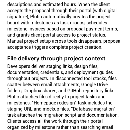
descriptions and estimated hours. When the client
accepts the proposal through their portal (with digital
signature), Plutio automatically creates the project
board with milestones as task groups, schedules
milestone invoices based on proposal payment terms,
and grants client portal access to project status.
Manual project setup across tools disappears, proposal
acceptance triggers complete project creation.
File delivery through project context
Developers deliver staging links, design files,
documentation, credentials, and deployment guides
throughout projects. In disconnected tool stacks, files
scatter between email attachments, Google Drive
folders, Dropbox shares, and GitHub repository links.
Plutio attaches files directly to project tasks and
milestones. "Homepage redesign" task includes the
staging URL and mockup files. "Database migration"
task attaches the migration script and documentation.
Clients access all the work through their portal
organized by milestone rather than searching email