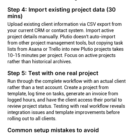
Step 4: Import existing project data (30
mins)
Upload existing client information via CSV export from
your current CRM or contact system. Import active
project details manually. Plutio doesn't auto-import
from other project management tools, but copying task
lists from Asana or Trello into new Plutio projects takes
10-15 minutes per project. Focus on active projects
rather than historical archives.
Step 5: Test with one real project
Run through the complete workflow with an actual client
rather than a test account. Create a project from
template, log time on tasks, generate an invoice from
logged hours, and have the client access their portal to
review project status. Testing with real workflow reveals
integration issues and template improvements before
rolling out to all clients.
Common setup mistakes to avoid