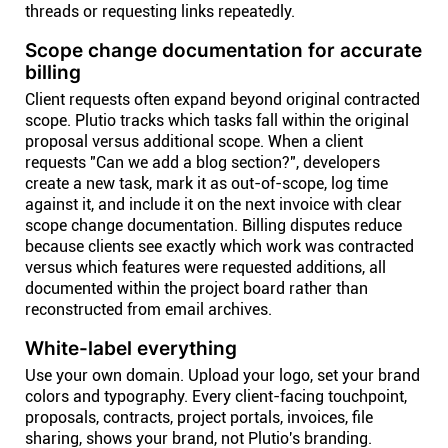
threads or requesting links repeatedly.
Scope change documentation for accurate
billing
Client requests often expand beyond original contracted
scope. Plutio tracks which tasks fall within the original
proposal versus additional scope. When a client
requests "Can we add a blog section?", developers
create a new task, mark it as out-of-scope, log time
against it, and include it on the next invoice with clear
scope change documentation. Billing disputes reduce
because clients see exactly which work was contracted
versus which features were requested additions, all
documented within the project board rather than
reconstructed from email archives.
White-label everything
Use your own domain. Upload your logo, set your brand
colors and typography. Every client-facing touchpoint,
proposals, contracts, project portals, invoices, file
sharing, shows your brand, not Plutio's branding.