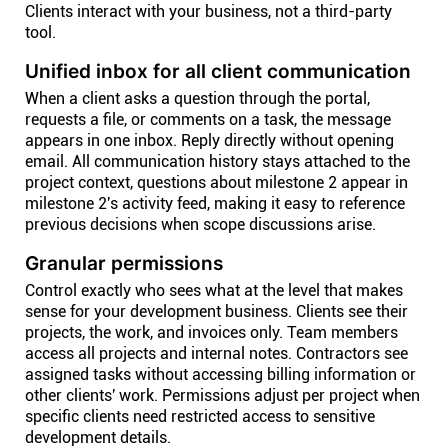
Clients interact with your business, not a third-party
tool.
Unified inbox for all client communication
When a client asks a question through the portal,
requests a file, or comments on a task, the message
appears in one inbox. Reply directly without opening
email. All communication history stays attached to the
project context, questions about milestone 2 appear in
milestone 2's activity feed, making it easy to reference
previous decisions when scope discussions arise.
Granular permissions
Control exactly who sees what at the level that makes
sense for your development business. Clients see their
projects, the work, and invoices only. Team members
access all projects and internal notes. Contractors see
assigned tasks without accessing billing information or
other clients' work. Permissions adjust per project when
specific clients need restricted access to sensitive
development details.