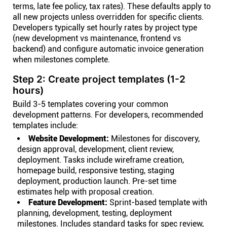
terms, late fee policy, tax rates). These defaults apply to
all new projects unless overridden for specific clients.
Developers typically set hourly rates by project type
(new development vs maintenance, frontend vs
backend) and configure automatic invoice generation
when milestones complete.
Step 2: Create project templates (1-2
hours)
Build 3-5 templates covering your common
development patterns. For developers, recommended
templates include:
Website Development:
Milestones for discovery,
design approval, development, client review,
deployment. Tasks include wireframe creation,
homepage build, responsive testing, staging
deployment, production launch. Pre-set time
estimates help with proposal creation.
Feature Development:
Sprint-based template with
planning, development, testing, deployment
milestones. Includes standard tasks for spec review,