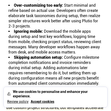
Over-customizing too early:
Start minimal and
refine based on actual use. Developers often create
elaborate task taxonomies during setup, then realize
simpler structures work better after using Plutio for
2-3 projects.
Ignoring mobile:
Download the mobile apps
during setup and test key workflows, logging time
from mobile, checking project status, reviewing client
messages. Many developer workflows happen away
from desk, and mobile access matters.
Skipping automation setup:
Configure milestone
completion notifications and invoice reminders
during initial setup. Adding automations later
requires remembering to do it, but setting them up
during configuration means all new projects benefit
from automated client communication immediately.
Build templates for the 80% cases that cover most of
We use cookies to personalise and enhance your
experience.
your development work, website builds, feature
Review policy
Accept cookies
development, maintenance contracts. Edge cases can
use custom project structures, but templates accelerate