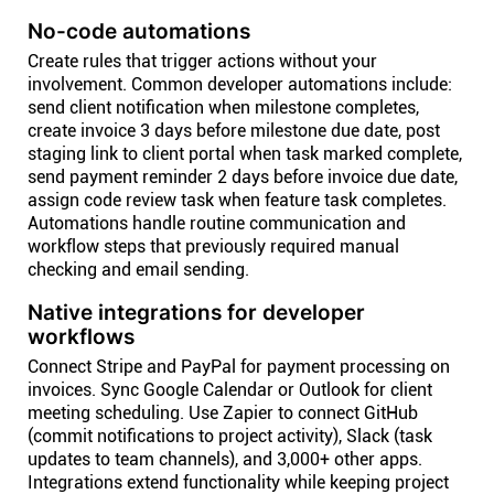
No-code automations
Create rules that trigger actions without your
involvement. Common developer automations include:
send client notification when milestone completes,
create invoice 3 days before milestone due date, post
staging link to client portal when task marked complete,
send payment reminder 2 days before invoice due date,
assign code review task when feature task completes.
Automations handle routine communication and
workflow steps that previously required manual
checking and email sending.
Native integrations for developer
workflows
Connect Stripe and PayPal for payment processing on
invoices. Sync Google Calendar or Outlook for client
meeting scheduling. Use Zapier to connect GitHub
(commit notifications to project activity), Slack (task
updates to team channels), and 3,000+ other apps.
Integrations extend functionality while keeping project