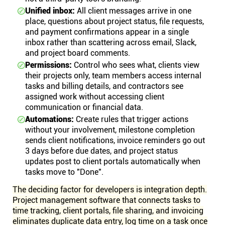
Unified inbox:
All client messages arrive in one
place, questions about project status, file requests,
and payment confirmations appear in a single
inbox rather than scattering across email, Slack,
and project board comments.
Permissions:
Control who sees what, clients view
their projects only, team members access internal
tasks and billing details, and contractors see
assigned work without accessing client
communication or financial data.
Automations:
Create rules that trigger actions
without your involvement, milestone completion
sends client notifications, invoice reminders go out
3 days before due dates, and project status
updates post to client portals automatically when
tasks move to "Done".
The deciding factor for developers is integration depth.
Project management software that connects tasks to
time tracking, client portals, file sharing, and invoicing
eliminates duplicate data entry, log time on a task once