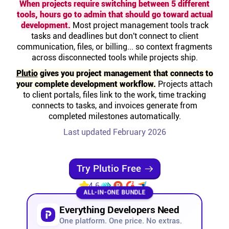
When projects require switching between 5 different
Help centre
tools, hours go to admin that should go toward actual
development.
Most project management tools track
tasks and deadlines but don't connect to client
Contact us
communication, files, or billing... so context fragments
across disconnected tools while projects ship.
Experts
Plutio
gives you project management that connects to
your complete development workflow.
Projects attach
to client portals, files link to the work, time tracking
Community
connects to tasks, and invoices generate from
completed milestones automatically.
Status
Last updated February 2026
Resources
Try Plutio Free
4.6
Templates
ALL-IN-ONE BUNDLE
Everything Developers Need
API docs
One platform. One price. No extras.