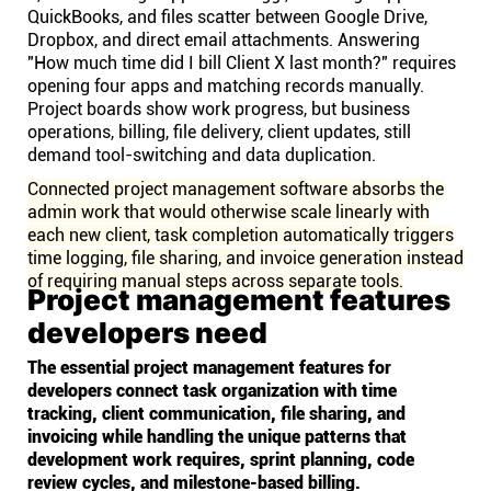
QuickBooks, and files scatter between Google Drive,
Dropbox, and direct email attachments. Answering
"How much time did I bill Client X last month?" requires
opening four apps and matching records manually.
Project boards show work progress, but business
operations, billing, file delivery, client updates, still
demand tool-switching and data duplication.
Connected project management software absorbs the
admin work that would otherwise scale linearly with
each new client, task completion automatically triggers
time logging, file sharing, and invoice generation instead
of requiring manual steps across separate tools.
Project management features
developers need
The essential project management features for
developers connect task organization with time
tracking, client communication, file sharing, and
invoicing while handling the unique patterns that
development work requires, sprint planning, code
review cycles, and milestone-based billing.