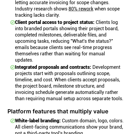
letting accurate invoicing for scope changes.
Industry research shows
80% rework
when scope
tracking lacks clarity.
Client portal access to project status:
Clients log
into branded portals showing their project board,
completed milestones, deliverable files, and
upcoming tasks, reducing "What's the status?"
emails because clients see real-time progress
themselves rather than waiting for manual
updates.
Integrated proposals and contracts:
Development
projects start with proposals outlining scope,
timeline, and cost. When clients accept proposals,
the project board, milestone structure, and
invoicing schedule generate automatically rather
than requiring manual setup across separate tools.
Platform features that multiply value
White-label branding:
Custom domain, logo, colors.
All client-facing communications show your brand,
not a third-party tool's branding.