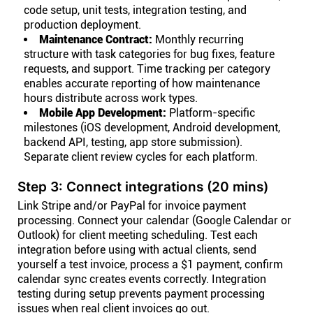
code setup, unit tests, integration testing, and
production deployment.
Maintenance Contract:
Monthly recurring
structure with task categories for bug fixes, feature
requests, and support. Time tracking per category
enables accurate reporting of how maintenance
hours distribute across work types.
Mobile App Development:
Platform-specific
milestones (iOS development, Android development,
backend API, testing, app store submission).
Separate client review cycles for each platform.
Step 3: Connect integrations (20 mins)
Link Stripe and/or PayPal for invoice payment
processing. Connect your calendar (Google Calendar or
Outlook) for client meeting scheduling. Test each
integration before using with actual clients, send
yourself a test invoice, process a $1 payment, confirm
calendar sync creates events correctly. Integration
testing during setup prevents payment processing
issues when real client invoices go out.