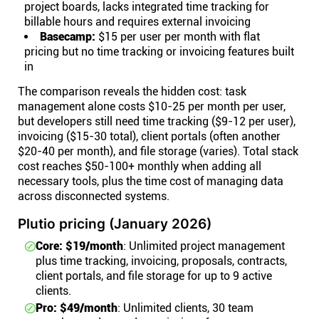
project boards, lacks integrated time tracking for
billable hours and requires external invoicing
Basecamp:
$15 per user per month with flat
pricing but no time tracking or invoicing features built
in
The comparison reveals the hidden cost: task
management alone costs $10-25 per month per user,
but developers still need time tracking ($9-12 per user),
invoicing ($15-30 total), client portals (often another
$20-40 per month), and file storage (varies). Total stack
cost reaches $50-100+ monthly when adding all
necessary tools, plus the time cost of managing data
across disconnected systems.
Plutio pricing (January 2026)
Core: $19/month
: Unlimited project management
plus time tracking, invoicing, proposals, contracts,
client portals, and file storage for up to 9 active
clients.
Pro: $49/month
: Unlimited clients, 30 team