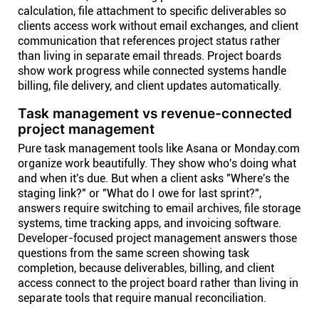
calculation, file attachment to specific deliverables so
clients access work without email exchanges, and client
communication that references project status rather
than living in separate email threads. Project boards
show work progress while connected systems handle
billing, file delivery, and client updates automatically.
Task management vs revenue-connected
project management
Pure task management tools like Asana or Monday.com
organize work beautifully. They show who's doing what
and when it's due. But when a client asks "Where's the
staging link?" or "What do I owe for last sprint?",
answers require switching to email archives, file storage
systems, time tracking apps, and invoicing software.
Developer-focused project management answers those
questions from the same screen showing task
completion, because deliverables, billing, and client
access connect to the project board rather than living in
separate tools that require manual reconciliation.