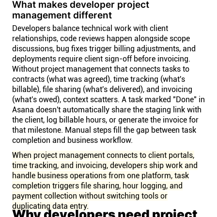
What makes developer project
management different
Developers balance technical work with client
relationships, code reviews happen alongside scope
discussions, bug fixes trigger billing adjustments, and
deployments require client sign-off before invoicing.
Without project management that connects tasks to
contracts (what was agreed), time tracking (what's
billable), file sharing (what's delivered), and invoicing
(what's owed), context scatters. A task marked "Done" in
Asana doesn't automatically share the staging link with
the client, log billable hours, or generate the invoice for
that milestone. Manual steps fill the gap between task
completion and business workflow.
When project management connects to client portals,
time tracking, and invoicing, developers ship work and
handle business operations from one platform, task
completion triggers file sharing, hour logging, and
payment collection without switching tools or
duplicating data entry.
Why developers need project