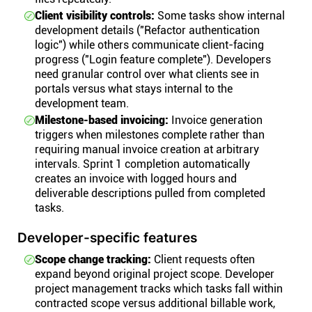
Client visibility controls:
Some tasks show internal
development details ("Refactor authentication
logic") while others communicate client-facing
progress ("Login feature complete"). Developers
need granular control over what clients see in
portals versus what stays internal to the
development team.
Milestone-based invoicing:
Invoice generation
triggers when milestones complete rather than
requiring manual invoice creation at arbitrary
intervals. Sprint 1 completion automatically
creates an invoice with logged hours and
deliverable descriptions pulled from completed
tasks.
Developer-specific features
Scope change tracking:
Client requests often
expand beyond original project scope. Developer
project management tracks which tasks fall within
contracted scope versus additional billable work,