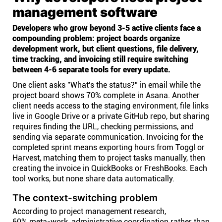
management software
Developers who grow beyond 3-5 active clients face a
compounding problem: project boards organize
development work, but client questions, file delivery,
time tracking, and invoicing still require switching
between 4-6 separate tools for every update.
One client asks "What's the status?" in email while the
project board shows 70% complete in Asana. Another
client needs access to the staging environment, file links
live in Google Drive or a private GitHub repo, but sharing
requires finding the URL, checking permissions, and
sending via separate communication. Invoicing for the
completed sprint means exporting hours from Toggl or
Harvest, matching them to project tasks manually, then
creating the invoice in QuickBooks or FreshBooks. Each
tool works, but none share data automatically.
The context-switching problem
According to project management research,
60% meta-work
, administrative coordination rather than