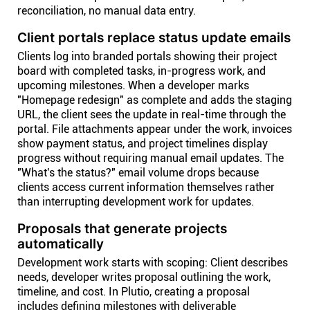
reconciliation, no manual data entry.
Client portals replace status update emails
Clients log into branded portals showing their project
board with completed tasks, in-progress work, and
upcoming milestones. When a developer marks
"Homepage redesign" as complete and adds the staging
URL, the client sees the update in real-time through the
portal. File attachments appear under the work, invoices
show payment status, and project timelines display
progress without requiring manual email updates. The
"What's the status?" email volume drops because
clients access current information themselves rather
than interrupting development work for updates.
Proposals that generate projects
automatically
Development work starts with scoping: Client describes
needs, developer writes proposal outlining the work,
timeline, and cost. In Plutio, creating a proposal
includes defining milestones with deliverable