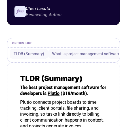
Connect
Cheri Lasota
Bestselling Author
Twitter
YouTube
ON THIS PAGE
TLDR (Summary)
What is project management software for
Instagram
Linkedin
TLDR (Summary)
The best project management software for
developers is
Plutio
($19/month).
Plutio connects project boards to time
tracking, client portals, file sharing, and
invoicing, so tasks link directly to billing,
client communication happens in context,
and projects generate invoices