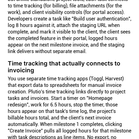
to time tracking (for billing), file attachments (for the
work), and client visibility controls (for portal access).
Developers create a task like "Build user authentication",
log 8 hours against it, attach the staging URL when
complete, and mark it visible to the client, the client sees
the completed feature in their portal, logged hours
appear on the next milestone invoice, and the staging
link delivers without separate email.
Time tracking that actually connects to
invoicing
You use separate time tracking apps (Toggl, Harvest)
that export data to spreadsheets for manual invoice
creation. Plutio's time tracking links directly to project
tasks and invoices. Start a timer on "Homepage
redesign", work for 6.5 hours, stop the timer, those
hours appear on that task's time log, the project's
billable hours total, and the client's next invoice
automatically. When milestone 1 completes, clicking
"Create Invoice" pulls all logged hours for that milestone
with task descriptions as line items. No export, no