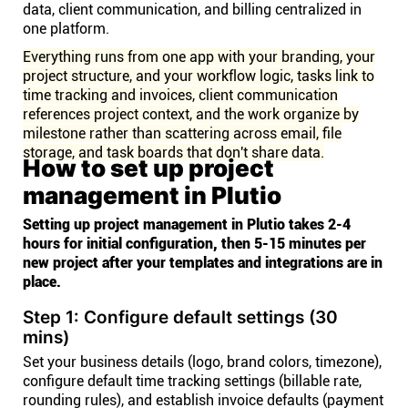
data, client communication, and billing centralized in
one platform.
Everything runs from one app with your branding, your
project structure, and your workflow logic, tasks link to
time tracking and invoices, client communication
references project context, and the work organize by
milestone rather than scattering across email, file
storage, and task boards that don't share data.
How to set up project
management in Plutio
Setting up project management in Plutio takes 2-4
hours for initial configuration, then 5-15 minutes per
new project after your templates and integrations are in
place.
Step 1: Configure default settings (30
mins)
Set your business details (logo, brand colors, timezone),
configure default time tracking settings (billable rate,
rounding rules), and establish invoice defaults (payment