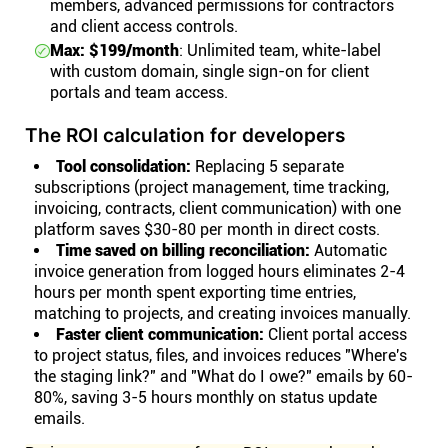
members, advanced permissions for contractors
and client access controls.
Max: $199/month
: Unlimited team, white-label
with custom domain, single sign-on for client
portals and team access.
The ROI calculation for developers
Tool consolidation:
Replacing 5 separate
subscriptions (project management, time tracking,
invoicing, contracts, client communication) with one
platform saves $30-80 per month in direct costs.
Time saved on billing reconciliation:
Automatic
invoice generation from logged hours eliminates 2-4
hours per month spent exporting time entries,
matching to projects, and creating invoices manually.
Faster client communication:
Client portal access
to project status, files, and invoices reduces "Where's
the staging link?" and "What do I owe?" emails by 60-
80%, saving 3-5 hours monthly on status update
emails.