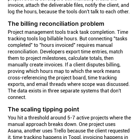
invoice, attach the deliverable files, notify the client, and
log the hours, because the tools don't talk to each other.
The billing reconciliation problem
Project management tools track task completion. Time
tracking tools log billable hours. But connecting "tasks
completed" to "hours invoiced" requires manual
reconciliation. Developers export time entries, match
them to project milestones, calculate totals, then
manually create invoices. If a client disputes billing,
proving which hours map to which the work means
cross-referencing the project board, time tracking
exports, and email threads where scope was discussed.
The data exists in three separate systems that don't
connect.
The scaling tipping point
You hit a threshold around 5-7 active projects where the
manual approach breaks down. One project uses
Asana, another uses Trello because the client requested
it, time tracking happens in Toggl, invoicing happens in