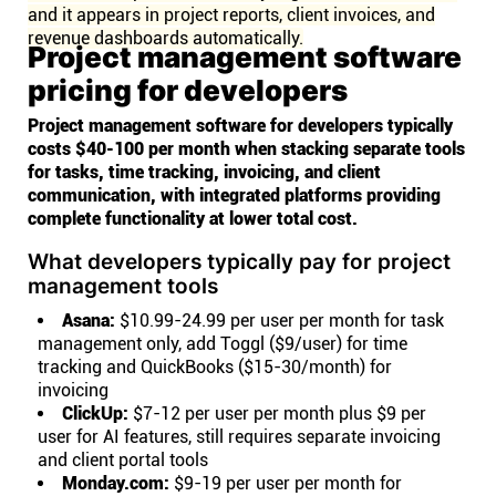
and it appears in project reports, client invoices, and
revenue dashboards automatically.
Project management software
pricing for developers
Project management software for developers typically
costs $40-100 per month when stacking separate tools
for tasks, time tracking, invoicing, and client
communication, with integrated platforms providing
complete functionality at lower total cost.
What developers typically pay for project
management tools
Asana:
$10.99-24.99 per user per month for task
management only, add Toggl ($9/user) for time
tracking and QuickBooks ($15-30/month) for
invoicing
ClickUp:
$7-12 per user per month plus $9 per
user for AI features, still requires separate invoicing
and client portal tools
Monday.com:
$9-19 per user per month for