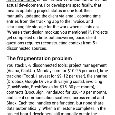
actual development. For developers specifically, that
means updating project status in one tool, then
manually updating the client via email, copying time
entries from the tracking app to the invoice, and
searching file storage for the work when clients ask
"Where's that design mockup you mentioned?". Projects
get completed on time, but answering basic client
questions requires reconstructing context from 5+
disconnected sources.
The fragmentation problem
You stack 5-8 disconnected tools: project management
(Asana, ClickUp, Monday.com for $10-25 per user), time
tracking (Toggl, Harvest for $9-12 per user), file sharing
(Dropbox, Google Drive with varying costs), invoicing
(QuickBooks, FreshBooks for $15-30 per month),
contracts (DocuSign, PandaDoc for $20-40 per month),
and client communication scattered across email and
Slack. Each tool handles one function, but none share
data automatically. When a milestone completes in the
project board, developers still manually create the