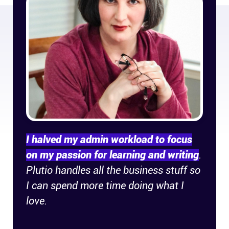
Company
About
In the press
Brand assets
Platforms
I halved my admin workload to focus
iPhone & iPad
on my passion for learning and writing
.
Plutio handles all the business stuff so
Android
I can spend more time doing what I
love.
Mac & Windows