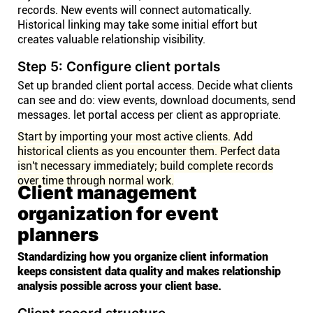
records. New events will connect automatically.
Historical linking may take some initial effort but
creates valuable relationship visibility.
Step 5: Configure client portals
Set up branded client portal access. Decide what clients
can see and do: view events, download documents, send
messages. let portal access per client as appropriate.
Start by importing your most active clients. Add
historical clients as you encounter them. Perfect data
isn't necessary immediately; build complete records
over time through normal work.
Client management
organization for event
planners
Standardizing how you organize client information
keeps consistent data quality and makes relationship
analysis possible across your client base.