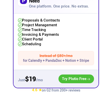
Need
One platform. One price. No extras.
Affiliates
Proposals & Contracts
Stories & Setups
Project Management
Time Tracking
Invoicing & Payments
Client Portal
Alternatives
Scheduling
Comparisons
Instead of $80+/mo
for Calendly + PandaDoc + Notion + Stripe
Free tools
$19
Try Plutio Free
/mo
Just
Magazine
4.6 ★
on G2 from 200+ reviews
Integrations