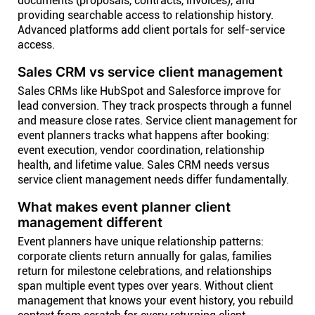
documents (proposals, contracts, invoices), and
providing searchable access to relationship history.
Advanced platforms add client portals for self-service
access.
Sales CRM vs service client management
Sales CRMs like HubSpot and Salesforce improve for
lead conversion. They track prospects through a funnel
and measure close rates. Service client management for
event planners tracks what happens after booking:
event execution, vendor coordination, relationship
health, and lifetime value. Sales CRM needs versus
service client management needs differ fundamentally.
What makes event planner client
management different
Event planners have unique relationship patterns:
corporate clients return annually for galas, families
return for milestone celebrations, and relationships
span multiple event types over years. Without client
management that knows your event history, you rebuild