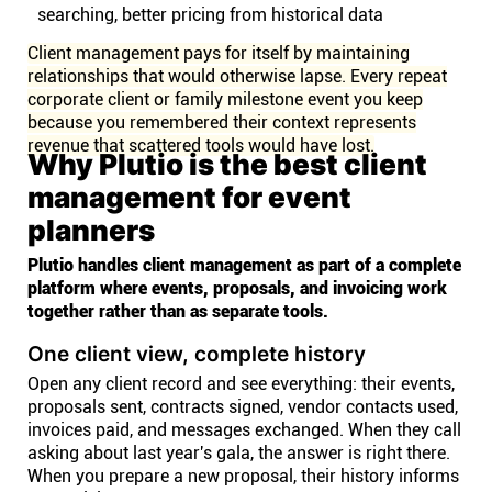
searching, better pricing from historical data
Client management pays for itself by maintaining
relationships that would otherwise lapse. Every repeat
corporate client or family milestone event you keep
because you remembered their context represents
revenue that scattered tools would have lost.
Why Plutio is the best client
management for event
planners
Plutio handles client management as part of a complete
platform where events, proposals, and invoicing work
together rather than as separate tools.
One client view, complete history
Open any client record and see everything: their events,
proposals sent, contracts signed, vendor contacts used,
invoices paid, and messages exchanged. When they call
asking about last year's gala, the answer is right there.
When you prepare a new proposal, their history informs