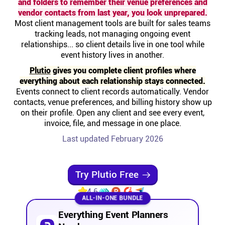
and folders to remember their venue preferences and
Help centre
vendor contacts from last year, you look unprepared.
Most client management tools are built for sales teams
tracking leads, not managing ongoing event
Contact us
relationships... so client details live in one tool while
event history lives in another.
Experts
Plutio
gives you complete client profiles where
everything about each relationship stays connected.
Events connect to client records automatically. Vendor
Community
contacts, venue preferences, and billing history show up
on their profile. Open any client and see every event,
invoice, file, and message in one place.
Status
Last updated February 2026
Resources
Try Plutio Free
Templates
4.6
ALL-IN-ONE BUNDLE
API docs
Everything Event Planners