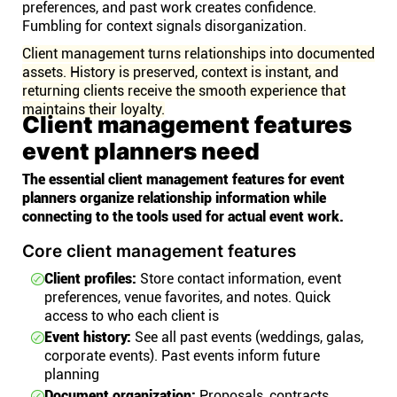
preferences, and past work creates confidence.
Fumbling for context signals disorganization.
Client management turns relationships into documented
assets. History is preserved, context is instant, and
returning clients receive the smooth experience that
maintains their loyalty.
Client management features
event planners need
The essential client management features for event
planners organize relationship information while
connecting to the tools used for actual event work.
Core client management features
Client profiles:
Store contact information, event
preferences, venue favorites, and notes. Quick
access to who each client is
Event history:
See all past events (weddings, galas,
corporate events). Past events inform future
planning
Document organization:
Proposals, contracts,