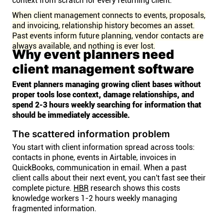
context from scratch for every returning client.
When client management connects to events, proposals,
and invoicing, relationship history becomes an asset.
Past events inform future planning, vendor contacts are
always available, and nothing is ever lost.
Why event planners need
client management software
Event planners managing growing client bases without
proper tools lose context, damage relationships, and
spend 2-3 hours weekly searching for information that
should be immediately accessible.
The scattered information problem
You start with client information spread across tools:
contacts in phone, events in Airtable, invoices in
QuickBooks, communication in email. When a past
client calls about their next event, you can't fast see their
complete picture.
HBR
research shows this costs
knowledge workers 1-2 hours weekly managing
fragmented information.