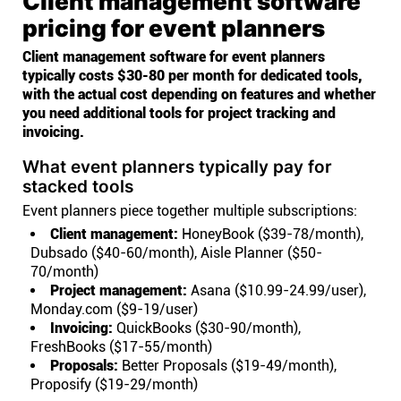
Client management software
pricing for event planners
Client management software for event planners
typically costs $30-80 per month for dedicated tools,
with the actual cost depending on features and whether
you need additional tools for project tracking and
invoicing.
What event planners typically pay for
stacked tools
Event planners piece together multiple subscriptions:
Client management:
HoneyBook ($39-78/month),
Dubsado ($40-60/month), Aisle Planner ($50-
70/month)
Project management:
Asana ($10.99-24.99/user),
Monday.com ($9-19/user)
Invoicing:
QuickBooks ($30-90/month),
FreshBooks ($17-55/month)
Proposals:
Better Proposals ($19-49/month),
Proposify ($19-29/month)