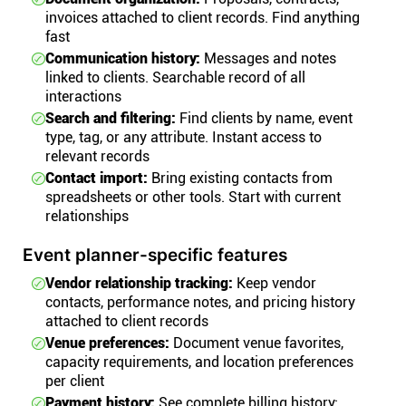
invoices attached to client records. Find anything
fast
Communication history:
Messages and notes
linked to clients. Searchable record of all
interactions
Search and filtering:
Find clients by name, event
type, tag, or any attribute. Instant access to
relevant records
Contact import:
Bring existing contacts from
spreadsheets or other tools. Start with current
relationships
Event planner-specific features
Vendor relationship tracking:
Keep vendor
contacts, performance notes, and pricing history
attached to client records
Venue preferences:
Document venue favorites,
capacity requirements, and location preferences
per client
Payment history:
See complete billing history: