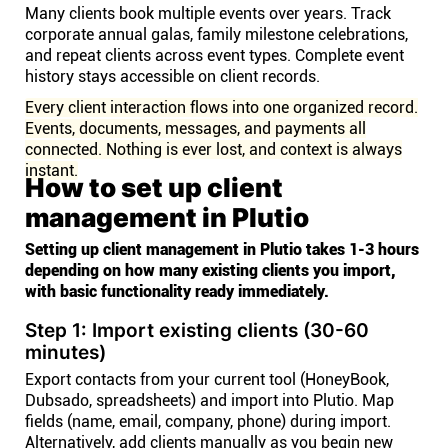
Many clients book multiple events over years. Track
corporate annual galas, family milestone celebrations,
and repeat clients across event types. Complete event
history stays accessible on client records.
Every client interaction flows into one organized record.
Events, documents, messages, and payments all
connected. Nothing is ever lost, and context is always
instant.
How to set up client
management in Plutio
Setting up client management in Plutio takes 1-3 hours
depending on how many existing clients you import,
with basic functionality ready immediately.
Step 1: Import existing clients (30-60
minutes)
Export contacts from your current tool (HoneyBook,
Dubsado, spreadsheets) and import into Plutio. Map
fields (name, email, company, phone) during import.
Alternatively, add clients manually as you begin new