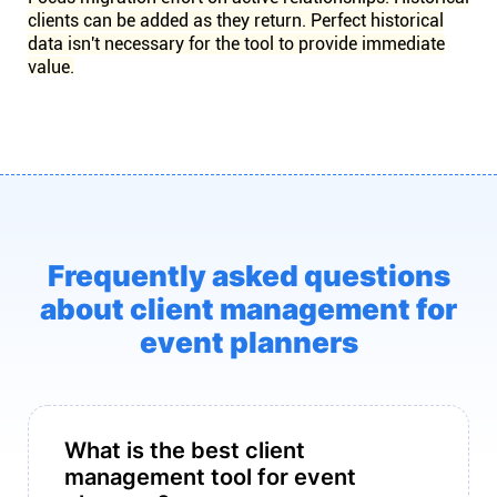
clients can be added as they return. Perfect historical
data isn't necessary for the tool to provide immediate
value.
Frequently asked questions
about client management for
event planners
What is the best client
management tool for event