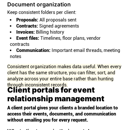
Document organization
Keep consistent folders per client:
Proposals:
All proposals sent
Contracts:
Signed agreements
Invoices:
Billing history
Event files:
Timelines, floor plans, vendor
contracts
Communication:
Important email threads, meeting
notes
Consistent organization makes data useful. When every
client has the same structure, you can filter, sort, and
analyze across your entire base rather than hunting
through inconsistent records.
Client portals for event
relationship management
A client portal gives your clients a branded location to
access their events, documents, and communication
without emailing you for every request.