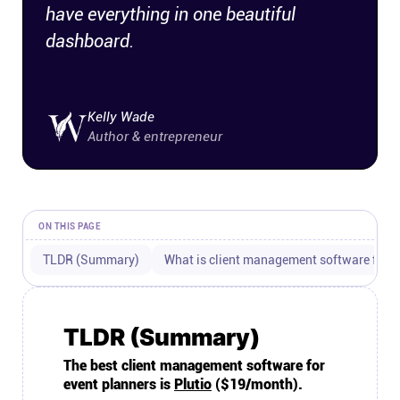
have everything in one beautiful
Connect
dashboard.
Twitter
Kelly Wade
YouTube
Author & entrepreneur
Instagram
ON THIS PAGE
Linkedin
TLDR (Summary)
What is client management software for e
TLDR (Summary)
The best client management software for
event planners is
Plutio
($19/month).