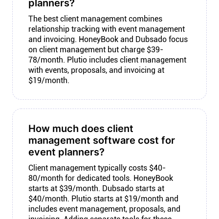
planners?
The best client management combines
relationship tracking with event management
and invoicing. HoneyBook and Dubsado focus
on client management but charge $39-
78/month. Plutio includes client management
with events, proposals, and invoicing at
$19/month.
How much does client
management software cost for
event planners?
Client management typically costs $40-
80/month for dedicated tools. HoneyBook
starts at $39/month. Dubsado starts at
$40/month. Plutio starts at $19/month and
includes event management, proposals, and