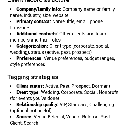
Client record structure
Company/family info:
Company name or family
name, industry, size, website
Primary contact:
Name, title, email, phone,
timezone
Additional contacts:
Other clients and team
members and their roles
Categorization:
Client type (corporate, social,
wedding), status (active, past, prospect)
Preferences:
Venue preferences, budget ranges,
style preferences
Tagging strategies
Client status:
Active, Past, Prospect, Dormant
Event type:
Wedding, Corporate, Social, Nonprofit
(for events you've done)
Relationship quality:
VIP, Standard, Challenging
(optional but useful)
Source:
Venue Referral, Vendor Referral, Past
Client, Search