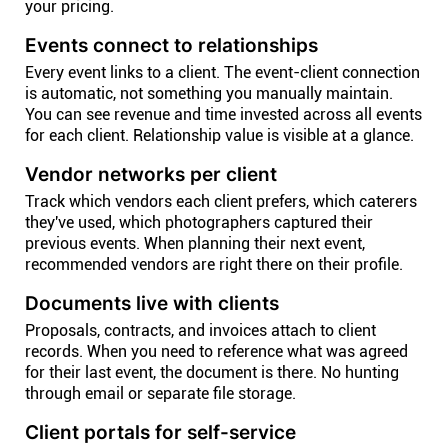
your pricing.
Events connect to relationships
Every event links to a client. The event-client connection
is automatic, not something you manually maintain.
You can see revenue and time invested across all events
for each client. Relationship value is visible at a glance.
Vendor networks per client
Track which vendors each client prefers, which caterers
they've used, which photographers captured their
previous events. When planning their next event,
recommended vendors are right there on their profile.
Documents live with clients
Proposals, contracts, and invoices attach to client
records. When you need to reference what was agreed
for their last event, the document is there. No hunting
through email or separate file storage.
Client portals for self-service