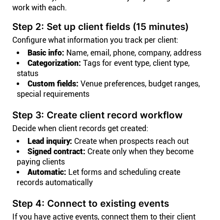
work with each.
Step 2: Set up client fields (15 minutes)
Configure what information you track per client:
Basic info:
Name, email, phone, company, address
Categorization:
Tags for event type, client type,
status
Custom fields:
Venue preferences, budget ranges,
special requirements
Step 3: Create client record workflow
Decide when client records get created:
Lead inquiry:
Create when prospects reach out
Signed contract:
Create only when they become
paying clients
Automatic:
Let forms and scheduling create
records automatically
Step 4: Connect to existing events
If you have active events, connect them to their client