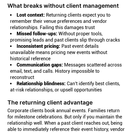
What breaks without client management
Lost context:
Returning clients expect you to
remember their venue preferences and vendor
relationships. Failing this damages trust
Missed follow-ups:
Without proper tools,
promising leads and past clients slip through cracks
Inconsistent pricing:
Past event details
unavailable means pricing new events without
historical reference
Communication gaps:
Messages scattered across
email, text, and calls. History impossible to
reconstruct
Relationship blindness:
Can't identify best clients,
at-risk relationships, or upsell opportunities
The returning client advantage
Corporate clients book annual events. Families return
for milestone celebrations. But only if you maintain the
relationship well. When a past client reaches out, being
able to immediately reference their event history, vendor