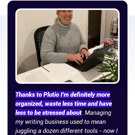
Company
About
In the press
Brand assets
Platforms
iPhone & iPad
Thanks to Plutio I'm definitely more
organized, waste less time and have
Android
less to be stressed about
. Managing
my writing business used to mean
Mac & Windows
juggling a dozen different tools - now I