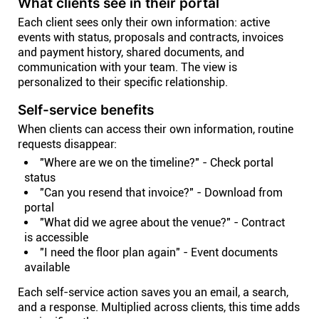
What clients see in their portal
Each client sees only their own information: active
events with status, proposals and contracts, invoices
and payment history, shared documents, and
communication with your team. The view is
personalized to their specific relationship.
Self-service benefits
When clients can access their own information, routine
requests disappear:
"Where are we on the timeline?" - Check portal
status
"Can you resend that invoice?" - Download from
portal
"What did we agree about the venue?" - Contract
is accessible
"I need the floor plan again" - Event documents
available
Each self-service action saves you an email, a search,
and a response. Multiplied across clients, this time adds