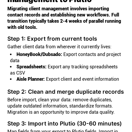
Migrating client management involves importing
contact records and establishing new workflows. Full
transition typically takes 2-4 weeks of parallel running
with old tools.
Step 1: Export from current tools
Gather client data from wherever it currently lives:
HoneyBook/Dubsado:
Export contacts and project
data
Spreadsheets:
Export any tracking spreadsheets
as CSV
Aisle Planner:
Export client and event information
Step 2: Clean and merge duplicate records
Before import, clean your data: remove duplicates,
update outdated information, standardize formats.
Migration is an opportunity to improve data quality.
Step 3: Import into Plutio (30-60 minutes)
Map fields from your export to Plutio fields. Import in