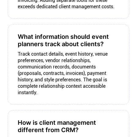
invoicing. Adding separate tools for these
exceeds dedicated client management costs.
What information should event
planners track about clients?
Track contact details, event history, venue
preferences, vendor relationships,
communication records, documents
(proposals, contracts, invoices), payment
history, and style preferences. The goal is
complete relationship context accessible
instantly.
How is client management
different from CRM?