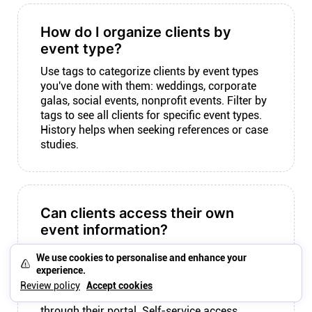
How do I organize clients by
event type?
Use tags to categorize clients by event types
you've done with them: weddings, corporate
galas, social events, nonprofit events. Filter by
tags to see all clients for specific event types.
History helps when seeking references or case
studies.
Can clients access their own
event information?
With Plutio, yes. Client portals give clients
We use cookies to personalise and enhance your
branded access to their events, documents,
experience.
and communication. They check event status,
Review policy
Accept cookies
download invoices, and send messages
through their portal. Self-service access