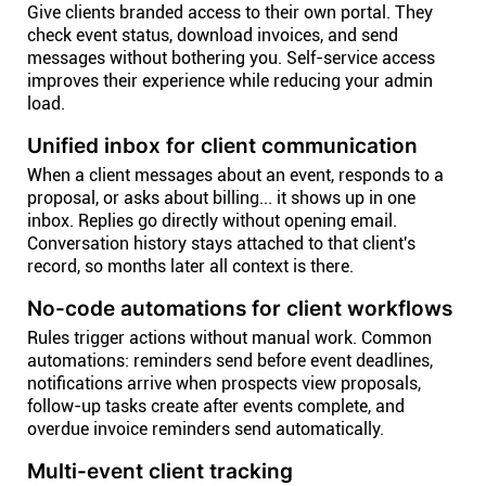
Give clients branded access to their own portal. They
check event status, download invoices, and send
messages without bothering you. Self-service access
improves their experience while reducing your admin
load.
Unified inbox for client communication
When a client messages about an event, responds to a
proposal, or asks about billing... it shows up in one
inbox. Replies go directly without opening email.
Conversation history stays attached to that client's
record, so months later all context is there.
No-code automations for client workflows
Rules trigger actions without manual work. Common
automations: reminders send before event deadlines,
notifications arrive when prospects view proposals,
follow-up tasks create after events complete, and
overdue invoice reminders send automatically.
Multi-event client tracking