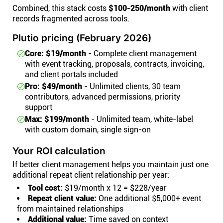
Combined, this stack costs
$100-250/month
with client
records fragmented across tools.
Plutio pricing (February 2026)
Core: $19/month
- Complete client management
with event tracking, proposals, contracts, invoicing,
and client portals included
Pro: $49/month
- Unlimited clients, 30 team
contributors, advanced permissions, priority
support
Max: $199/month
- Unlimited team, white-label
with custom domain, single sign-on
Your ROI calculation
If better client management helps you maintain just one
additional repeat client relationship per year:
Tool cost:
$19/month x 12 = $228/year
Repeat client value:
One additional $5,000+ event
from maintained relationships
Additional value:
Time saved on context