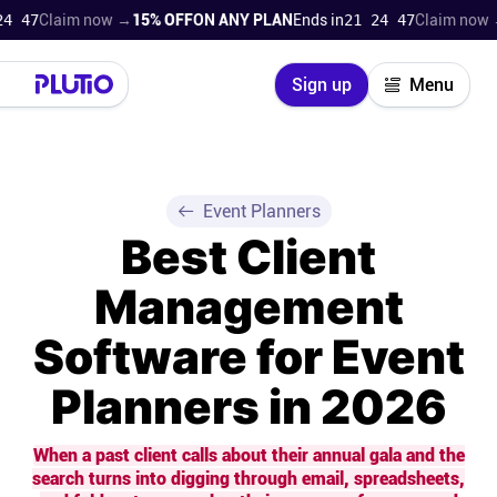
laim now →
15% OFF
ON ANY PLAN
Ends in
21 24 46
Claim now →
15% 
Close
Sign up
Menu
Login
Try for free
Pricing
Event Planners
Best Client
Product
Management
Super Work AI
Software for Event
Support
Planners in 2026
On-boarding
When a past client calls about their annual gala and the
search turns into digging through email, spreadsheets,