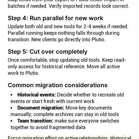
batches if needed. Verify imported records look correct.
Step 4: Run parallel for new work
Update both old and new tools for 2-4 weeks if needed.
Parallel running keeps nothing falls through during
transition. New clients go directly into Plutio.
Step 5: Cut over completely
Once comfortable, stop updating old tools. Keep read-
only access for historical reference. Move all active
work to Plutio.
Common migration considerations
Historical events:
Decide whether to recreate old
events or start fresh with current work
Document migration:
Move key documents
manually; complete archives can stay in old tools
Team transition:
make sure everyone switches
together to avoid fragmented data
Focus migration effort on active relationships. Historical