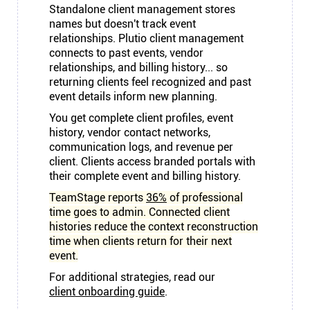
Standalone client management stores
names but doesn't track event
relationships. Plutio client management
connects to past events, vendor
relationships, and billing history... so
returning clients feel recognized and past
event details inform new planning.
You get complete client profiles, event
history, vendor contact networks,
communication logs, and revenue per
client. Clients access branded portals with
their complete event and billing history.
TeamStage reports
36%
of professional
time goes to admin. Connected client
histories reduce the context reconstruction
time when clients return for their next
event.
For additional strategies, read our
client onboarding guide
.