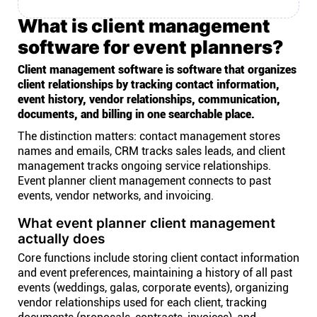
What is client management
software for event planners?
Client management software is software that organizes
client relationships by tracking contact information,
event history, vendor relationships, communication,
documents, and billing in one searchable place.
The distinction matters: contact management stores
names and emails, CRM tracks sales leads, and client
management tracks ongoing service relationships.
Event planner client management connects to past
events, vendor networks, and invoicing.
What event planner client management
actually does
Core functions include storing client contact information
and event preferences, maintaining a history of all past
events (weddings, galas, corporate events), organizing
vendor relationships used for each client, tracking