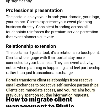
up significantly.
Professional presentation
The portal displays your brand: your domain, your logo,
your colors. Clients experience your event planning
business directly. Consistent branding across all
touchpoints reinforces the premium service perception
that event planners cultivate.
Relationship extension
The portal isn't just a tool; it's a relationship touchpoint.
Clients who engage with their portal stay more
connected to your business. They see event activity,
notice when planning is happening, and feel partnership
rather than just transactional exchange.
Portals transform client relationships from reactive
email exchanges to proactive self-service partnerships.
Clients get immediate access, and you reclaim hours
previously spent on routine information requests.
How to migrate client
management to Plutio