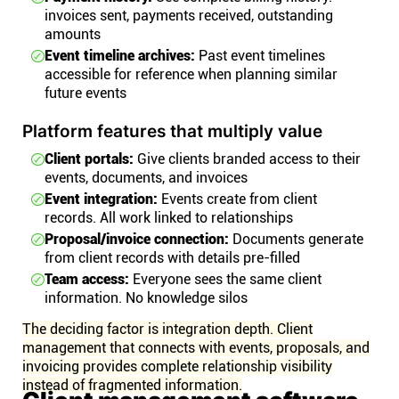
invoices sent, payments received, outstanding
amounts
Event timeline archives:
Past event timelines
accessible for reference when planning similar
future events
Platform features that multiply value
Client portals:
Give clients branded access to their
events, documents, and invoices
Event integration:
Events create from client
records. All work linked to relationships
Proposal/invoice connection:
Documents generate
from client records with details pre-filled
Team access:
Everyone sees the same client
information. No knowledge silos
The deciding factor is integration depth. Client
management that connects with events, proposals, and
invoicing provides complete relationship visibility
instead of fragmented information.