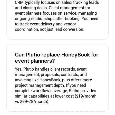
CRM typically focuses on sales: tracking leads
and closing deals. Client management for
event planners focuses on service: managing
ongoing relationships after booking. You need
to track event delivery and vendor
coordination, not just lead conversion.
Can Plutio replace HoneyBook for
event planners?
Yes. Plutio handles client records, event
management, proposals, contracts, and
invoicing like HoneyBook, plus offers more
project management depth. If you need
complete workflow coverage, Plutio provides
similar capabilities at lower cost ($19/month
vs $39-78/month).