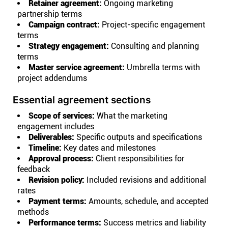
Retainer agreement:
Ongoing marketing
partnership terms
Campaign contract:
Project-specific engagement
terms
Strategy engagement:
Consulting and planning
terms
Master service agreement:
Umbrella terms with
project addendums
Essential agreement sections
Scope of services:
What the marketing
engagement includes
Deliverables:
Specific outputs and specifications
Timeline:
Key dates and milestones
Approval process:
Client responsibilities for
feedback
Revision policy:
Included revisions and additional
rates
Payment terms:
Amounts, schedule, and accepted
methods
Performance terms:
Success metrics and liability