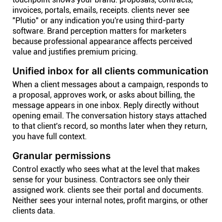
invoices, portals, emails, receipts. clients never see
"Plutio" or any indication you're using third-party
software. Brand perception matters for marketers
because professional appearance affects perceived
value and justifies premium pricing.
Unified inbox for all clients communication
When a client messages about a campaign, responds to
a proposal, approves work, or asks about billing, the
message appears in one inbox. Reply directly without
opening email. The conversation history stays attached
to that client's record, so months later when they return,
you have full context.
Granular permissions
Control exactly who sees what at the level that makes
sense for your business. Contractors see only their
assigned work. clients see their portal and documents.
Neither sees your internal notes, profit margins, or other
clients data.