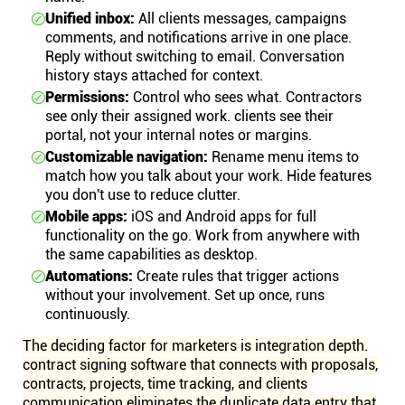
Unified inbox:
All clients messages, campaigns
comments, and notifications arrive in one place.
Reply without switching to email. Conversation
history stays attached for context.
Permissions:
Control who sees what. Contractors
see only their assigned work. clients see their
portal, not your internal notes or margins.
Customizable navigation:
Rename menu items to
match how you talk about your work. Hide features
you don't use to reduce clutter.
Mobile apps:
iOS and Android apps for full
functionality on the go. Work from anywhere with
the same capabilities as desktop.
Automations:
Create rules that trigger actions
without your involvement. Set up once, runs
continuously.
The deciding factor for marketers is integration depth.
contract signing software that connects with proposals,
contracts, projects, time tracking, and clients
communication eliminates the duplicate data entry that