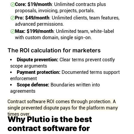
Core: $19/month
: Unlimited contracts plus
proposals, invoicing, projects, portals.
Pro: $49/month
: Unlimited clients, team features,
advanced permissions.
Max: $199/month
: Unlimited team, white-label
with custom domain, single sign-on.
The ROI calculation for marketers
Dispute prevention:
Clear terms prevent costly
scope arguments
Payment protection:
Documented terms support
enforcement
Scope defense:
Boundaries written into
agreements
Contract software ROI comes through protection. A
single prevented dispute pays for the platform many
times over.
Why Plutio is the best
contract software for