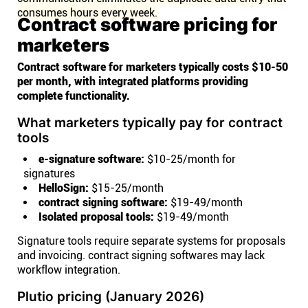
consumes hours every week.
Contract software pricing for
marketers
Contract software for marketers typically costs $10-50
per month, with integrated platforms providing
complete functionality.
What marketers typically pay for contract
tools
e-signature software:
$10-25/month for
signatures
HelloSign:
$15-25/month
contract signing software:
$19-49/month
Isolated proposal tools:
$19-49/month
Signature tools require separate systems for proposals
and invoicing. contract signing softwares may lack
workflow integration.
Plutio pricing (January 2026)