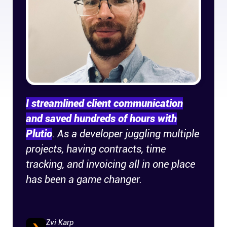
Company
About
In the press
Brand assets
I streamlined client communication
and saved hundreds of hours with
Platforms
Plutio
. As a developer juggling multiple
projects, having contracts, time
iPhone & iPad
tracking, and invoicing all in one place
has been a game changer.
Android
Mac & Windows
Zvi Karp