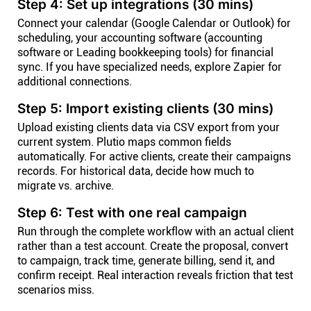
Step 4: Set up integrations (30 mins)
Connect your calendar (Google Calendar or Outlook) for
scheduling, your accounting software (accounting
software or Leading bookkeeping tools) for financial
sync. If you have specialized needs, explore Zapier for
additional connections.
Step 5: Import existing clients (30 mins)
Upload existing clients data via CSV export from your
current system. Plutio maps common fields
automatically. For active clients, create their campaigns
records. For historical data, decide how much to
migrate vs. archive.
Step 6: Test with one real campaign
Run through the complete workflow with an actual client
rather than a test account. Create the proposal, convert
to campaign, track time, generate billing, send it, and
confirm receipt. Real interaction reveals friction that test
scenarios miss.