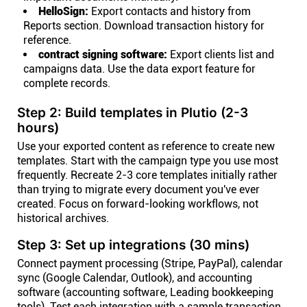
HelloSign:
Export contacts and history from
Reports section. Download transaction history for
reference.
contract signing software:
Export clients list and
campaigns data. Use the data export feature for
complete records.
Step 2: Build templates in Plutio (2-3
hours)
Use your exported content as reference to create new
templates. Start with the campaign type you use most
frequently. Recreate 2-3 core templates initially rather
than trying to migrate every document you've ever
created. Focus on forward-looking workflows, not
historical archives.
Step 3: Set up integrations (30 mins)
Connect payment processing (Stripe, PayPal), calendar
sync (Google Calendar, Outlook), and accounting
software (accounting software, Leading bookkeeping
tools). Test each integration with a sample transaction