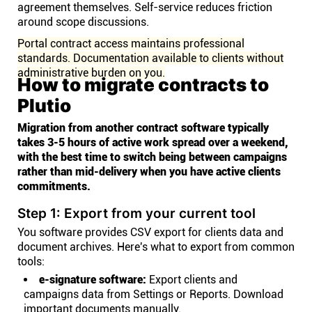
agreement themselves. Self-service reduces friction
around scope discussions.
Portal contract access maintains professional
standards. Documentation available to clients without
administrative burden on you.
How to migrate contracts to
Plutio
Migration from another contract software typically
takes 3-5 hours of active work spread over a weekend,
with the best time to switch being between campaigns
rather than mid-delivery when you have active clients
commitments.
Step 1: Export from your current tool
You software provides CSV export for clients data and
document archives. Here's what to export from common
tools:
e-signature software:
Export clients and
campaigns data from Settings or Reports. Download
important documents manually.