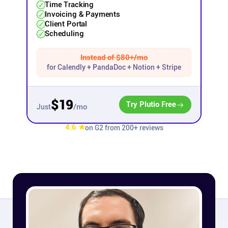
Time Tracking
Invoicing & Payments
Affiliates
Client Portal
Scheduling
Stories & Setups
Instead of $80+/mo
for Calendly + PandaDoc + Notion + Stripe
Alternatives
$19
Try Plutio Free
/mo
Just
Comparisons
4.6 ★
on G2 from 200+ reviews
Free tools
Magazine
Integrations