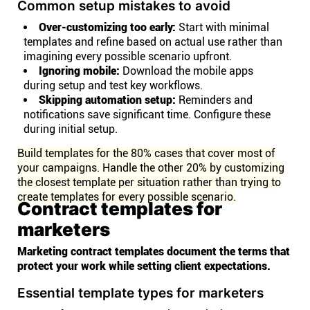
Common setup mistakes to avoid
Over-customizing too early:
Start with minimal
templates and refine based on actual use rather than
imagining every possible scenario upfront.
Ignoring mobile:
Download the mobile apps
during setup and test key workflows.
Skipping automation setup:
Reminders and
notifications save significant time. Configure these
during initial setup.
Build templates for the 80% cases that cover most of
your campaigns. Handle the other 20% by customizing
the closest template per situation rather than trying to
create templates for every possible scenario.
Contract templates for
marketers
Marketing contract templates document the terms that
protect your work while setting client expectations.
Essential template types for marketers