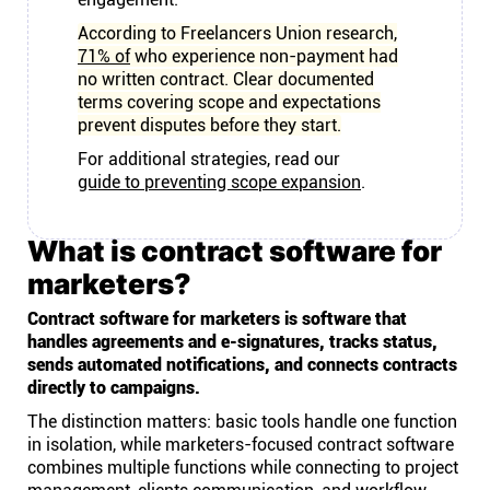
According to Freelancers Union research,
71% of
who experience non-payment had
no written contract. Clear documented
terms covering scope and expectations
prevent disputes before they start.
For additional strategies, read our
guide to preventing scope expansion
.
What is contract software for
marketers?
Contract software for marketers is software that
handles agreements and e-signatures, tracks status,
sends automated notifications, and connects contracts
directly to campaigns.
The distinction matters: basic tools handle one function
in isolation, while marketers-focused contract software
combines multiple functions while connecting to project