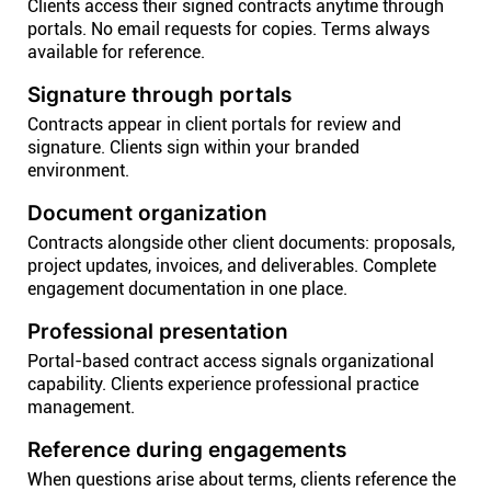
Clients access their signed contracts anytime through
portals. No email requests for copies. Terms always
available for reference.
Signature through portals
Contracts appear in client portals for review and
signature. Clients sign within your branded
environment.
Document organization
Contracts alongside other client documents: proposals,
project updates, invoices, and deliverables. Complete
engagement documentation in one place.
Professional presentation
Portal-based contract access signals organizational
capability. Clients experience professional practice
management.
Reference during engagements
When questions arise about terms, clients reference the