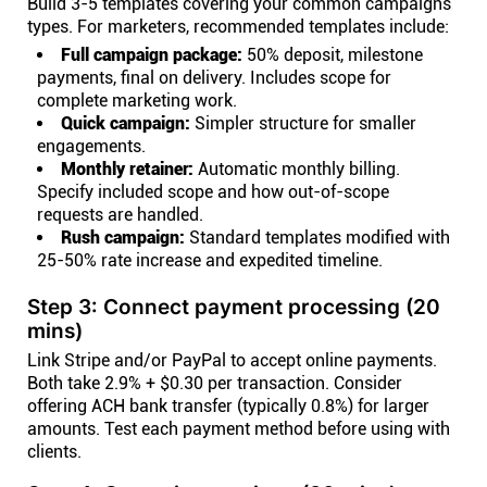
Build 3-5 templates covering your common campaigns
types. For marketers, recommended templates include:
Full campaign package:
50% deposit, milestone
payments, final on delivery. Includes scope for
complete marketing work.
Quick campaign:
Simpler structure for smaller
engagements.
Monthly retainer:
Automatic monthly billing.
Specify included scope and how out-of-scope
requests are handled.
Rush campaign:
Standard templates modified with
25-50% rate increase and expedited timeline.
Step 3: Connect payment processing (20
mins)
Link Stripe and/or PayPal to accept online payments.
Both take 2.9% + $0.30 per transaction. Consider
offering ACH bank transfer (typically 0.8%) for larger
amounts. Test each payment method before using with
clients.