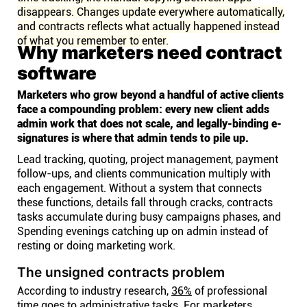
disappears. Changes update everywhere automatically,
and contracts reflects what actually happened instead
of what you remember to enter.
Why marketers need contract
software
Marketers who grow beyond a handful of active clients
face a compounding problem: every new client adds
admin work that does not scale, and legally-binding e-
signatures is where that admin tends to pile up.
Lead tracking, quoting, project management, payment
follow-ups, and clients communication multiply with
each engagement. Without a system that connects
these functions, details fall through cracks, contracts
tasks accumulate during busy campaigns phases, and
Spending evenings catching up on admin instead of
resting or doing marketing work.
The unsigned contracts problem
According to industry research,
36%
of professional
time goes to administrative tasks. For marketers