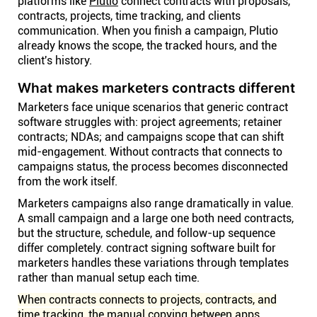
platforms like
Plutio
connect contracts with proposals,
contracts, projects, time tracking, and clients
communication. When you finish a campaign, Plutio
already knows the scope, the tracked hours, and the
client's history.
What makes marketers contracts different
Marketers face unique scenarios that generic contract
software struggles with: project agreements; retainer
contracts; NDAs; and campaigns scope that can shift
mid-engagement. Without contracts that connects to
campaigns status, the process becomes disconnected
from the work itself.
Marketers campaigns also range dramatically in value.
A small campaign and a large one both need contracts,
but the structure, schedule, and follow-up sequence
differ completely. contract signing software built for
marketers handles these variations through templates
rather than manual setup each time.
When contracts connects to projects, contracts, and
time tracking, the manual copying between apps