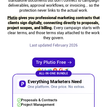
standalone documents but don't connect to campaign
Help centre
deliverables, approval workflows, or invoicing... so the
protection never links to the actual work.
Contact us
Plutio
gives you professional marketing contracts that
clients sign digitally, connecting directly to proposals,
project scopes, and billing.
Every campaign starts with
Experts
clear terms, and those terms stay attached to the work
they govern.
Last updated February 2026
Community
Status
Try Plutio Free
4.6
ALL-IN-ONE BUNDLE
Resources
Everything Marketers Need
One platform. One price. No extras.
Templates
Proposals & Contracts
API docs
Project Management