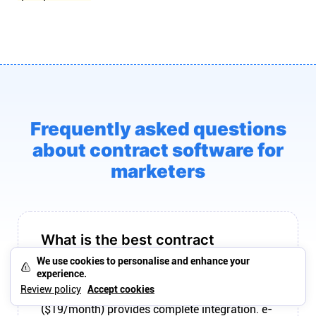
Frequently asked questions
about contract software for
marketers
What is the best contract
software for marketers?
We use cookies to personalise and enhance your
experience.
The best contract software for marketers
Review policy
Accept cookies
connects to engagement workflow. Plutio
($19/month) provides complete integration. e-