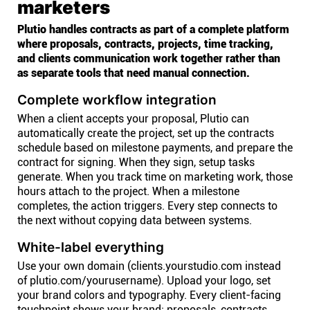
marketers
Plutio handles contracts as part of a complete platform
where proposals, contracts, projects, time tracking,
and clients communication work together rather than
as separate tools that need manual connection.
Complete workflow integration
When a client accepts your proposal, Plutio can
automatically create the project, set up the contracts
schedule based on milestone payments, and prepare the
contract for signing. When they sign, setup tasks
generate. When you track time on marketing work, those
hours attach to the project. When a milestone
completes, the action triggers. Every step connects to
the next without copying data between systems.
White-label everything
Use your own domain (clients.yourstudio.com instead
of plutio.com/yourusername). Upload your logo, set
your brand colors and typography. Every client-facing
touchpoint shows your brand: proposals, contracts,