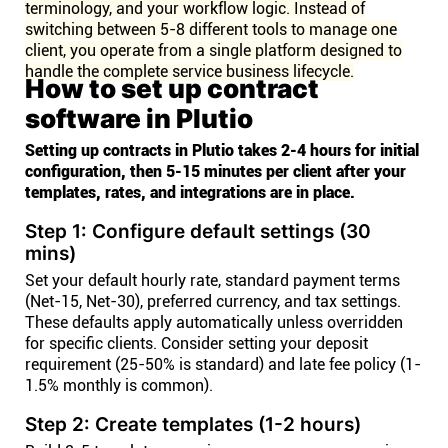
terminology, and your workflow logic. Instead of
switching between 5-8 different tools to manage one
client, you operate from a single platform designed to
handle the complete service business lifecycle.
How to set up contract
software in Plutio
Setting up contracts in Plutio takes 2-4 hours for initial
configuration, then 5-15 minutes per client after your
templates, rates, and integrations are in place.
Step 1: Configure default settings (30
mins)
Set your default hourly rate, standard payment terms
(Net-15, Net-30), preferred currency, and tax settings.
These defaults apply automatically unless overridden
for specific clients. Consider setting your deposit
requirement (25-50% is standard) and late fee policy (1-
1.5% monthly is common).
Step 2: Create templates (1-2 hours)