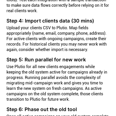
to make sure data flows correctly before relying on it for
real clients work.
Step 4: Import clients data (30 mins)
Upload your clients CSV to Plutio. Map fields
appropriately (name, email, company, phone, address).
For active clients with ongoing campaigns, create their
records. For historical clients you may never work with
again, consider whether import is necessary.
Step 5: Run parallel for new work
Use Plutio for all new clients engagements while
keeping the old system active for campaigns already in
progress. Running parallel avoids the complexity of
migrating mid-campaign work and gives you time to
learn the new system on fresh campaigns. As active
campaigns on the old system complete, those clients
transition to Plutio for future work.
Step 6: Phase out the old tool