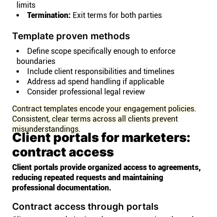
limits
Termination:
Exit terms for both parties
Template proven methods
Define scope specifically enough to enforce
boundaries
Include client responsibilities and timelines
Address ad spend handling if applicable
Consider professional legal review
Contract templates encode your engagement policies.
Consistent, clear terms across all clients prevent
misunderstandings.
Client portals for marketers:
contract access
Client portals provide organized access to agreements,
reducing repeated requests and maintaining
professional documentation.
Contract access through portals