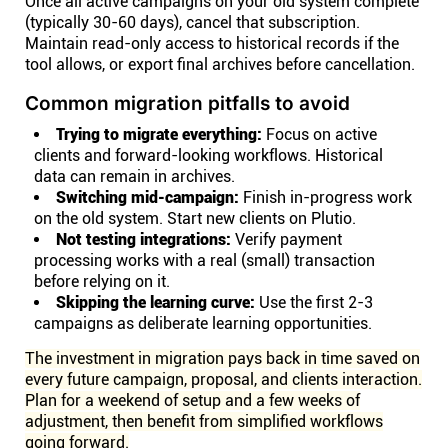
Once all active campaigns on your old system complete
(typically 30-60 days), cancel that subscription.
Maintain read-only access to historical records if the
tool allows, or export final archives before cancellation.
Common migration pitfalls to avoid
Trying to migrate everything:
Focus on active
clients and forward-looking workflows. Historical
data can remain in archives.
Switching mid-campaign:
Finish in-progress work
on the old system. Start new clients on Plutio.
Not testing integrations:
Verify payment
processing works with a real (small) transaction
before relying on it.
Skipping the learning curve:
Use the first 2-3
campaigns as deliberate learning opportunities.
The investment in migration pays back in time saved on
every future campaign, proposal, and clients interaction.
Plan for a weekend of setup and a few weeks of
adjustment, then benefit from simplified workflows
going forward.