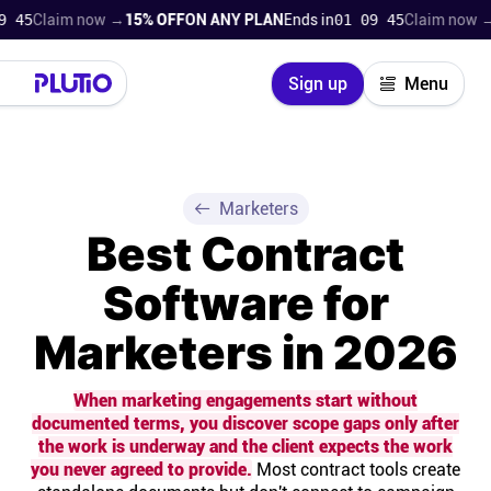
aim now →
15% OFF
ON ANY PLAN
Ends in
01 09 43
Claim now →
15% O
Close
Sign up
Menu
Login
Try for free
Pricing
Marketers
Best Contract
Product
Software for
Super Work AI
Marketers in 2026
Support
When marketing engagements start without
documented terms, you discover scope gaps only after
On-boarding
the work is underway and the client expects the work
you never agreed to provide.
Most contract tools create