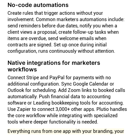
No-code automations
Create rules that trigger actions without your
involvement. Common marketers automations include:
send reminders before due dates, notify you when a
client views a proposal, create follow-up tasks when
items are overdue, send welcome emails when
contracts are signed. Set up once during initial
configuration, runs continuously without attention.
Native integrations for marketers
workflows
Connect Stripe and PayPal for payments with no
additional configuration. Sync Google Calendar or
Outlook for scheduling. Add Zoom links to booked calls
automatically. Push financial data to accounting
software or Leading bookkeeping tools for accounting.
Use Zapier to connect 3,000+ other apps. Plutio handles
the core workflow while integrating with specialized
tools where deeper functionality is needed.
Everything runs from one app with your branding, your