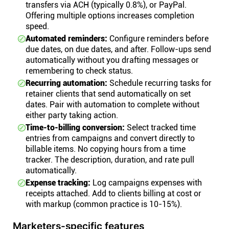
transfers via ACH (typically 0.8%), or PayPal.
Offering multiple options increases completion
speed.
Automated reminders:
Configure reminders before
due dates, on due dates, and after. Follow-ups send
automatically without you drafting messages or
remembering to check status.
Recurring automation:
Schedule recurring tasks for
retainer clients that send automatically on set
dates. Pair with automation to complete without
either party taking action.
Time-to-billing conversion:
Select tracked time
entries from campaigns and convert directly to
billable items. No copying hours from a time
tracker. The description, duration, and rate pull
automatically.
Expense tracking:
Log campaigns expenses with
receipts attached. Add to clients billing at cost or
with markup (common practice is 10-15%).
Marketers-specific features