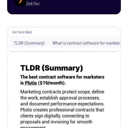
ZekTec
Connect
Twitter
ON THIS PAGE
YouTube
TLDR (Summary)
What is contract software for marketers?
Instagram
TLDR (Summary)
Linkedin
The best contract software for marketers
is
Plutio
($19/month).
Marketing contracts protect scope, define
the work, establish approval processes,
and document performance expectations.
Plutio creates professional contracts that
clients sign digitally, connecting to
proposals and invoicing for smooth
engagement.