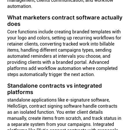
management, clients communication, and workflow
automation.
What marketers contract software actually
does
Core functions include creating branded templates with
your logo and colors, setting up recurring workflows for
retainer clients, converting tracked work into billable
items, handling different campaigns types, sending
automated reminders at intervals you choose, and
providing clients with a branded portal. Advanced
platforms add workflow automation where completed
steps automatically trigger the next action.
Standalone contracts vs integrated
platforms
standalone applications like e-signature software,
HelloSign, contract signing software handle contracts
as an isolated function. You enter client details
manually, create items from scratch, and track status in
a separate system from your campaigns. Integrated