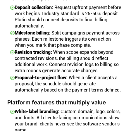
Deposit collection:
Request upfront payment before
work begins. Industry standard is 25-50% deposit.
Plutio should connect deposits to final billing
automatically.
Milestone billing:
Split campaigns payment across
phases. Each milestone triggers its own action
when you mark that phase complete.
Revision tracking:
When scope expands beyond
contracted revisions, the billing should reflect
additional work. Connect revision logs to billing so
extra rounds generate accurate charges.
Proposal-to-project flow:
When a client accepts a
proposal, the schedule should generate
automatically based on the payment terms defined.
Platform features that multiply value
White-label branding:
Custom domain, logo, colors,
and fonts. All clients-facing communications show
your brand. clients never see the software vendor's
name.