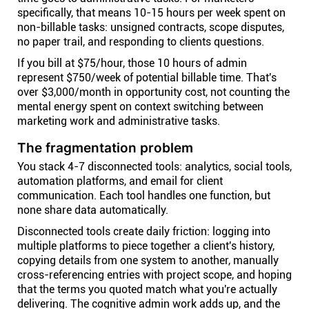
specifically, that means 10-15 hours per week spent on
non-billable tasks: unsigned contracts, scope disputes,
no paper trail, and responding to clients questions.
If you bill at $75/hour, those 10 hours of admin
represent $750/week of potential billable time. That's
over $3,000/month in opportunity cost, not counting the
mental energy spent on context switching between
marketing work and administrative tasks.
The fragmentation problem
You stack 4-7 disconnected tools: analytics, social tools,
automation platforms, and email for client
communication. Each tool handles one function, but
none share data automatically.
Disconnected tools create daily friction: logging into
multiple platforms to piece together a client's history,
copying details from one system to another, manually
cross-referencing entries with project scope, and hoping
that the terms you quoted match what you're actually
delivering. The cognitive admin work adds up, and the