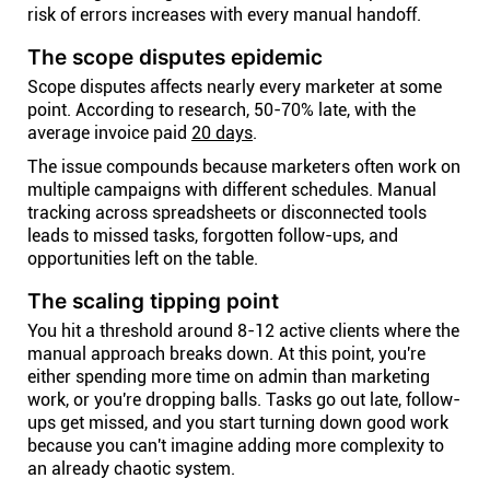
risk of errors increases with every manual handoff.
The scope disputes epidemic
Scope disputes affects nearly every marketer at some
point. According to research, 50-70% late, with the
average invoice paid
20 days
.
The issue compounds because marketers often work on
multiple campaigns with different schedules. Manual
tracking across spreadsheets or disconnected tools
leads to missed tasks, forgotten follow-ups, and
opportunities left on the table.
The scaling tipping point
You hit a threshold around 8-12 active clients where the
manual approach breaks down. At this point, you're
either spending more time on admin than marketing
work, or you're dropping balls. Tasks go out late, follow-
ups get missed, and you start turning down good work
because you can't imagine adding more complexity to
an already chaotic system.