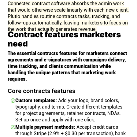
Connected contract software absorbs the admin work
that would otherwise scale linearly with each new client.
Plutio handles routine contracts tasks, tracking, and
follow-ups automatically, leaving marketers to focus on
the work that actually generates revenue.
Contract features marketers
need
The essential contracts features for marketers connect
agreements and e-signatures with campaigns delivery,
time tracking, and clients communication while
handling the unique patterns that marketing work
requires.
Core contracts features
Custom templates:
Add your logo, brand colors,
typography, and terms. Create different templates
for project agreements, retainer contracts, NDAs.
Set up once and apply with one click.
Multiple payment methods:
Accept credit cards
through Stripe (2.9% + $0.30 per transaction), bank