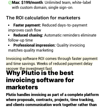
Max: $199/month
: Unlimited team, white-label
with custom domain, single sign-on.
The ROI calculation for marketers
Faster payment:
Reduced days-to-payment
improves cash flow
Reduced chasing:
Automatic reminders eliminate
follow-up time
Professional impression:
Quality invoicing
matches quality marketing
Invoicing software ROI comes through faster payment
and time savings. Weeks of reduced payment delay
recover the investment fast.
Why Plutio is the best
invoicing software for
marketers
Plutio handles invoicing as part of a complete platform
where proposals, contracts, projects, time tracking,
and clients communication work together rather than