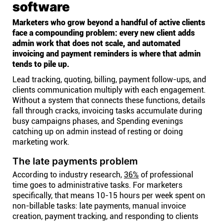
software
Marketers who grow beyond a handful of active clients
face a compounding problem: every new client adds
admin work that does not scale, and automated
invoicing and payment reminders is where that admin
tends to pile up.
Lead tracking, quoting, billing, payment follow-ups, and
clients communication multiply with each engagement.
Without a system that connects these functions, details
fall through cracks, invoicing tasks accumulate during
busy campaigns phases, and Spending evenings
catching up on admin instead of resting or doing
marketing work.
The late payments problem
According to industry research,
36%
of professional
time goes to administrative tasks. For marketers
specifically, that means 10-15 hours per week spent on
non-billable tasks: late payments, manual invoice
creation, payment tracking, and responding to clients