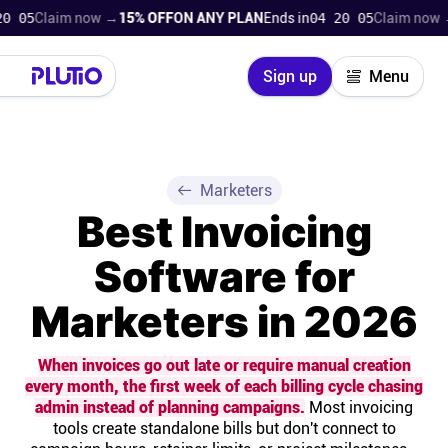
laim now →
15% OFF
ON ANY PLAN
Ends in
04 20 04
Claim now →
15% 
Close
Sign up
Menu
Login
Try for free
Pricing
Marketers
Best Invoicing
Product
Software for
Super Work AI
Marketers in 2026
Support
When invoices go out late or require manual creation
every month, the first week of each billing cycle chasing
On-boarding
admin instead of planning campaigns.
Most invoicing
tools create standalone bills but don't connect to