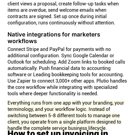
client views a proposal, create follow-up tasks when
items are overdue, send welcome emails when
contracts are signed. Set up once during initial
configuration, runs continuously without attention.
Native integrations for marketers
workflows
Connect Stripe and PayPal for payments with no
additional configuration. Sync Google Calendar or
Outlook for scheduling. Add Zoom links to booked calls
automatically. Push financial data to accounting
software or Leading bookkeeping tools for accounting.
Use Zapier to connect 3,000+ other apps. Plutio handles
the core workflow while integrating with specialized
tools where deeper functionality is needed.
Everything runs from one app with your branding, your
terminology, and your workflow logic. Instead of
switching between 5-8 different tools to manage one
client, you operate from a single platform designed to
handle the complete service business lifecycle.
How to set up invoicing in