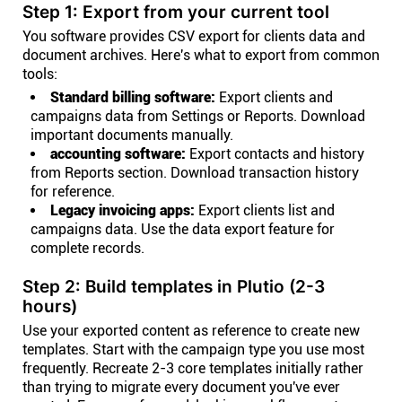
Step 1: Export from your current tool
You software provides CSV export for clients data and
document archives. Here's what to export from common
tools:
Standard billing software:
Export clients and
campaigns data from Settings or Reports. Download
important documents manually.
accounting software:
Export contacts and history
from Reports section. Download transaction history
for reference.
Legacy invoicing apps:
Export clients list and
campaigns data. Use the data export feature for
complete records.
Step 2: Build templates in Plutio (2-3
hours)
Use your exported content as reference to create new
templates. Start with the campaign type you use most
frequently. Recreate 2-3 core templates initially rather
than trying to migrate every document you've ever