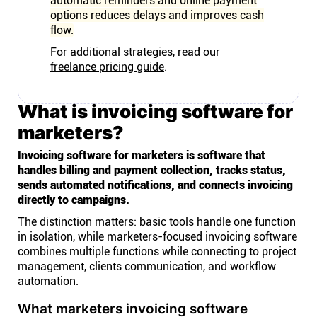
automatic reminders and online payment
options reduces delays and improves cash
flow.
For additional strategies, read our
freelance pricing guide
.
What is invoicing software for
marketers?
Invoicing software for marketers is software that
handles billing and payment collection, tracks status,
sends automated notifications, and connects invoicing
directly to campaigns.
The distinction matters: basic tools handle one function
in isolation, while marketers-focused invoicing software
combines multiple functions while connecting to project
management, clients communication, and workflow
automation.
What marketers invoicing software