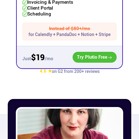
Invoicing & Payments
Client Portal
Affiliates
Scheduling
Instead of $80+/mo
Stories & Setups
for Calendly + PandaDoc + Notion + Stripe
Alternatives
$19
Try Plutio Free
/mo
Just
Comparisons
4.6 ★
on G2 from 200+ reviews
Free tools
Magazine
Integrations