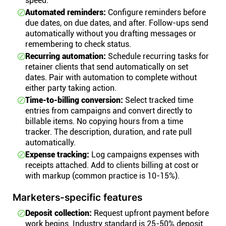
speed.
Automated reminders:
Configure reminders before
due dates, on due dates, and after. Follow-ups send
automatically without you drafting messages or
remembering to check status.
Recurring automation:
Schedule recurring tasks for
retainer clients that send automatically on set
dates. Pair with automation to complete without
either party taking action.
Time-to-billing conversion:
Select tracked time
entries from campaigns and convert directly to
billable items. No copying hours from a time
tracker. The description, duration, and rate pull
automatically.
Expense tracking:
Log campaigns expenses with
receipts attached. Add to clients billing at cost or
with markup (common practice is 10-15%).
Marketers-specific features
Deposit collection:
Request upfront payment before
work begins. Industry standard is 25-50% deposit.