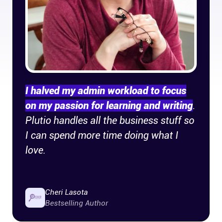
Company
About
In the press
I halved my admin workload to focus
Brand assets
on my passion for learning and writing
.
Plutio handles all the business stuff so
Platforms
I can spend more time doing what I
iPhone & iPad
love.
Android
Cheri Lasota
Bestselling Author
Mac & Windows