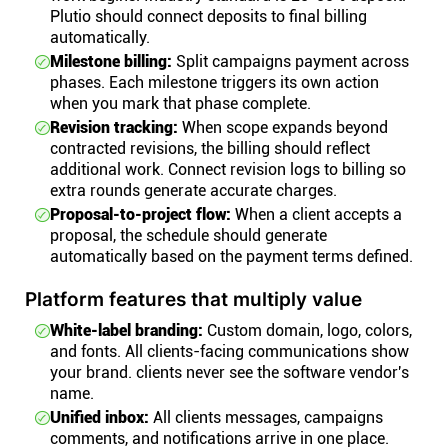
Plutio should connect deposits to final billing
automatically.
Milestone billing:
Split campaigns payment across
phases. Each milestone triggers its own action
when you mark that phase complete.
Revision tracking:
When scope expands beyond
contracted revisions, the billing should reflect
additional work. Connect revision logs to billing so
extra rounds generate accurate charges.
Proposal-to-project flow:
When a client accepts a
proposal, the schedule should generate
automatically based on the payment terms defined.
Platform features that multiply value
White-label branding:
Custom domain, logo, colors,
and fonts. All clients-facing communications show
your brand. clients never see the software vendor's
name.
Unified inbox:
All clients messages, campaigns
comments, and notifications arrive in one place.