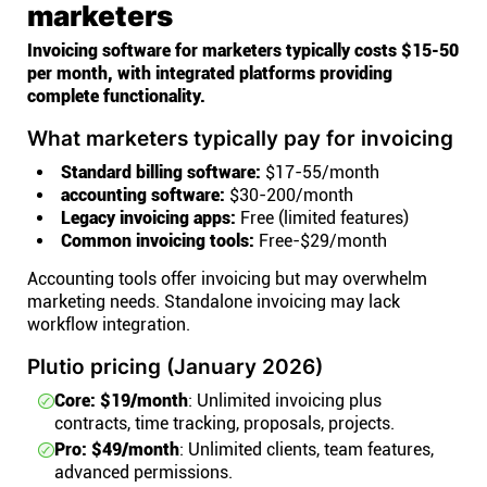
marketers
Invoicing software for marketers typically costs $15-50
per month, with integrated platforms providing
complete functionality.
What marketers typically pay for invoicing
Standard billing software:
$17-55/month
accounting software:
$30-200/month
Legacy invoicing apps:
Free (limited features)
Common invoicing tools:
Free-$29/month
Accounting tools offer invoicing but may overwhelm
marketing needs. Standalone invoicing may lack
workflow integration.
Plutio pricing (January 2026)
Core: $19/month
: Unlimited invoicing plus
contracts, time tracking, proposals, projects.
Pro: $49/month
: Unlimited clients, team features,
advanced permissions.