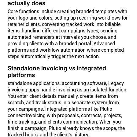
actually does
Core functions include creating branded templates with
your logo and colors, setting up recurring workflows for
retainer clients, converting tracked work into billable
items, handling different campaigns types, sending
automated reminders at intervals you choose, and
providing clients with a branded portal. Advanced
platforms add workflow automation where completed
steps automatically trigger the next action.
Standalone invoicing vs integrated
platforms
standalone applications, accounting software, Legacy
invoicing apps handle invoicing as an isolated function.
You enter client details manually, create items from
scratch, and track status in a separate system from
your campaigns. Integrated platforms like
Plutio
connect invoicing with proposals, contracts, projects,
time tracking, and clients communication. When you
finish a campaign, Plutio already knows the scope, the
tracked hours, and the client's history.