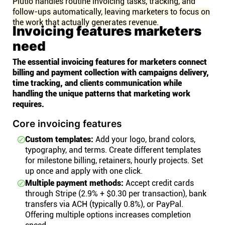
Plutio handles routine invoicing tasks, tracking, and
follow-ups automatically, leaving marketers to focus on
the work that actually generates revenue.
Invoicing features marketers
need
The essential invoicing features for marketers connect
billing and payment collection with campaigns delivery,
time tracking, and clients communication while
handling the unique patterns that marketing work
requires.
Core invoicing features
Custom templates:
Add your logo, brand colors,
typography, and terms. Create different templates
for milestone billing, retainers, hourly projects. Set
up once and apply with one click.
Multiple payment methods:
Accept credit cards
through Stripe (2.9% + $0.30 per transaction), bank
transfers via ACH (typically 0.8%), or PayPal.
Offering multiple options increases completion