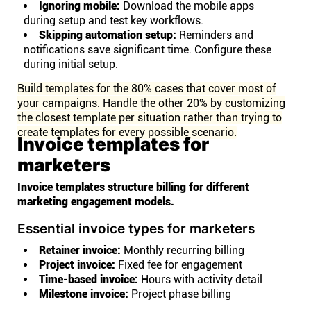
Ignoring mobile:
Download the mobile apps
during setup and test key workflows.
Skipping automation setup:
Reminders and
notifications save significant time. Configure these
during initial setup.
Build templates for the 80% cases that cover most of
your campaigns. Handle the other 20% by customizing
the closest template per situation rather than trying to
create templates for every possible scenario.
Invoice templates for
marketers
Invoice templates structure billing for different
marketing engagement models.
Essential invoice types for marketers
Retainer invoice:
Monthly recurring billing
Project invoice:
Fixed fee for engagement
Time-based invoice:
Hours with activity detail
Milestone invoice:
Project phase billing