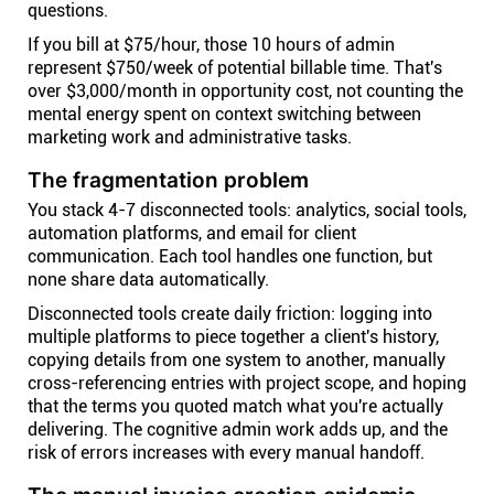
questions.
If you bill at $75/hour, those 10 hours of admin
represent $750/week of potential billable time. That's
over $3,000/month in opportunity cost, not counting the
mental energy spent on context switching between
marketing work and administrative tasks.
The fragmentation problem
You stack 4-7 disconnected tools: analytics, social tools,
automation platforms, and email for client
communication. Each tool handles one function, but
none share data automatically.
Disconnected tools create daily friction: logging into
multiple platforms to piece together a client's history,
copying details from one system to another, manually
cross-referencing entries with project scope, and hoping
that the terms you quoted match what you're actually
delivering. The cognitive admin work adds up, and the
risk of errors increases with every manual handoff.