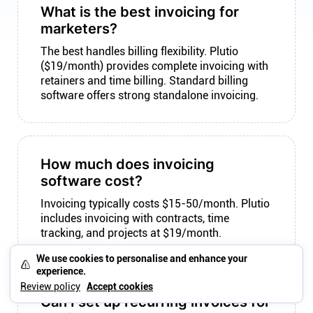
What is the best invoicing for
marketers?
The best handles billing flexibility. Plutio
($19/month) provides complete invoicing with
retainers and time billing. Standard billing
software offers strong standalone invoicing.
How much does invoicing
software cost?
Invoicing typically costs $15-50/month. Plutio
includes invoicing with contracts, time
tracking, and projects at $19/month.
We use cookies to personalise and enhance your
experience.
Review policy
Accept cookies
Can I set up recurring invoices for