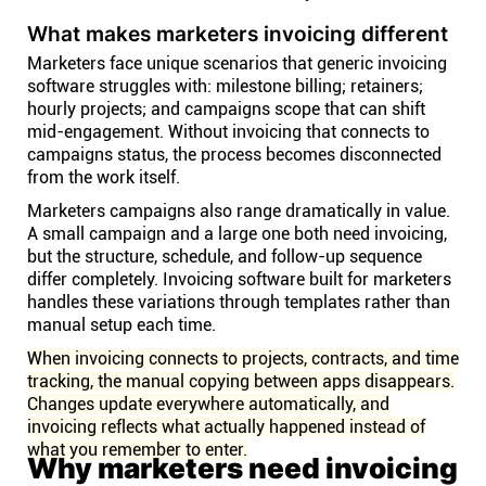
What makes marketers invoicing different
Marketers face unique scenarios that generic invoicing
software struggles with: milestone billing; retainers;
hourly projects; and campaigns scope that can shift
mid-engagement. Without invoicing that connects to
campaigns status, the process becomes disconnected
from the work itself.
Marketers campaigns also range dramatically in value.
A small campaign and a large one both need invoicing,
but the structure, schedule, and follow-up sequence
differ completely. Invoicing software built for marketers
handles these variations through templates rather than
manual setup each time.
When invoicing connects to projects, contracts, and time
tracking, the manual copying between apps disappears.
Changes update everywhere automatically, and
invoicing reflects what actually happened instead of
what you remember to enter.
Why marketers need invoicing