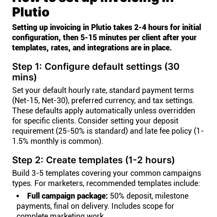
Plutio
Setting up invoicing in Plutio takes 2-4 hours for initial
configuration, then 5-15 minutes per client after your
templates, rates, and integrations are in place.
Step 1: Configure default settings (30
mins)
Set your default hourly rate, standard payment terms
(Net-15, Net-30), preferred currency, and tax settings.
These defaults apply automatically unless overridden
for specific clients. Consider setting your deposit
requirement (25-50% is standard) and late fee policy (1-
1.5% monthly is common).
Step 2: Create templates (1-2 hours)
Build 3-5 templates covering your common campaigns
types. For marketers, recommended templates include:
Full campaign package:
50% deposit, milestone
payments, final on delivery. Includes scope for
complete marketing work.