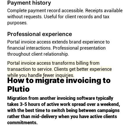
Payment history
Complete payment record accessible. Receipts available
without requests. Useful for client records and tax
purposes.
Professional experience
Portal invoice access extends brand experience to
financial interactions. Professional presentation
throughout client relationship.
Portal invoice access transforms billing from
transaction to service. Clients get better experience
while you handle fewer inquiries.
How to migrate invoicing to
Plutio
Migration from another invoicing software typically
takes 3-5 hours of active work spread over a weekend,
with the best time to switch being between campaigns
rather than mid-delivery when you have active clients
commitments.