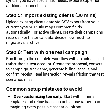
sync. If you have specialized needs, explore Zapier for
additional connections.
Step 5: Import existing clients (30 mins)
Upload existing clients data via CSV export from your
current system. Plutio maps common fields
automatically. For active clients, create their campaigns
records. For historical data, decide how much to
migrate vs. archive.
Step 6: Test with one real campaign
Run through the complete workflow with an actual client
rather than a test account. Create the proposal, convert
to campaign, track time, generate billing, send it, and
confirm receipt. Real interaction reveals friction that test
scenarios miss.
Common setup mistakes to avoid
Over-customizing too early:
Start with minimal
templates and refine based on actual use rather than
imagining every possible scenario upfront.