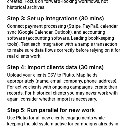
created. Focus on forward-looking workflows, not
historical archives.
Step 3: Set up integrations (30 mins)
Connect payment processing (Stripe, PayPal), calendar
sync (Google Calendar, Outlook), and accounting
software (accounting software, Leading bookkeeping
tools). Test each integration with a sample transaction
to make sure data flows correctly before relying on it for
real clients work.
Step 4: Import clients data (30 mins)
Upload your clients CSV to Plutio. Map fields
appropriately (name, email, company, phone, address).
For active clients with ongoing campaigns, create their
records. For historical clients you may never work with
again, consider whether import is necessary.
Step 5: Run parallel for new work
Use Plutio for all new clients engagements while
keeping the old system active for campaigns already in