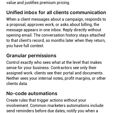
value and justifies premium pricing.
Unified inbox for all clients communication
When a client messages about a campaign, responds to
a proposal, approves work, or asks about billing, the
message appears in one inbox. Reply directly without
opening email. The conversation history stays attached
to that client's record, so months later when they return,
you have full context.
Granular permissions
Control exactly who sees what at the level that makes
sense for your business. Contractors see only their
assigned work. clients see their portal and documents.
Neither sees your internal notes, profit margins, or other
clients data.
No-code automations
Create rules that trigger actions without your
involvement. Common marketers automations include:
send reminders before due dates, notify you when a