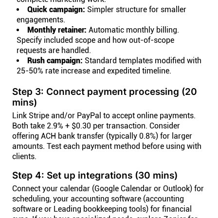
Quick campaign:
Simpler structure for smaller
engagements.
Monthly retainer:
Automatic monthly billing.
Specify included scope and how out-of-scope
requests are handled.
Rush campaign:
Standard templates modified with
25-50% rate increase and expedited timeline.
Step 3: Connect payment processing (20
mins)
Link Stripe and/or PayPal to accept online payments.
Both take 2.9% + $0.30 per transaction. Consider
offering ACH bank transfer (typically 0.8%) for larger
amounts. Test each payment method before using with
clients.
Step 4: Set up integrations (30 mins)
Connect your calendar (Google Calendar or Outlook) for
scheduling, your accounting software (accounting
software or Leading bookkeeping tools) for financial