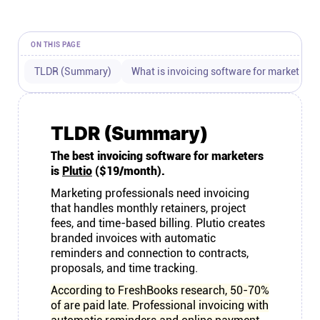
Connect
ON THIS PAGE
Twitter
TLDR (Summary)
What is invoicing software for marketers?
YouTube
TLDR (Summary)
Instagram
The best invoicing software for marketers
is
Plutio
($19/month).
Linkedin
Marketing professionals need invoicing
that handles monthly retainers, project
fees, and time-based billing. Plutio creates
branded invoices with automatic
reminders and connection to contracts,
proposals, and time tracking.
According to FreshBooks research, 50-70%
of are paid late. Professional invoicing with