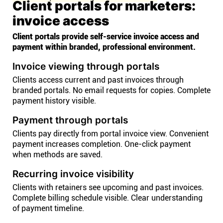
Client portals for marketers:
invoice access
Client portals provide self-service invoice access and
payment within branded, professional environment.
Invoice viewing through portals
Clients access current and past invoices through
branded portals. No email requests for copies. Complete
payment history visible.
Payment through portals
Clients pay directly from portal invoice view. Convenient
payment increases completion. One-click payment
when methods are saved.
Recurring invoice visibility
Clients with retainers see upcoming and past invoices.
Complete billing schedule visible. Clear understanding
of payment timeline.