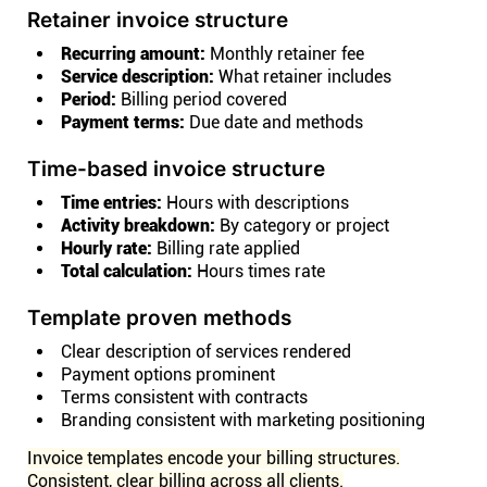
Retainer invoice structure
Recurring amount:
Monthly retainer fee
Service description:
What retainer includes
Period:
Billing period covered
Payment terms:
Due date and methods
Time-based invoice structure
Time entries:
Hours with descriptions
Activity breakdown:
By category or project
Hourly rate:
Billing rate applied
Total calculation:
Hours times rate
Template proven methods
Clear description of services rendered
Payment options prominent
Terms consistent with contracts
Branding consistent with marketing positioning
Invoice templates encode your billing structures.
Consistent, clear billing across all clients.