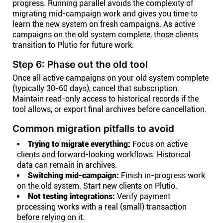
progress. Running parallel avoids the complexity of
migrating mid-campaign work and gives you time to
learn the new system on fresh campaigns. As active
campaigns on the old system complete, those clients
transition to Plutio for future work.
Step 6: Phase out the old tool
Once all active campaigns on your old system complete
(typically 30-60 days), cancel that subscription.
Maintain read-only access to historical records if the
tool allows, or export final archives before cancellation.
Common migration pitfalls to avoid
Trying to migrate everything:
Focus on active
clients and forward-looking workflows. Historical
data can remain in archives.
Switching mid-campaign:
Finish in-progress work
on the old system. Start new clients on Plutio.
Not testing integrations:
Verify payment
processing works with a real (small) transaction
before relying on it.