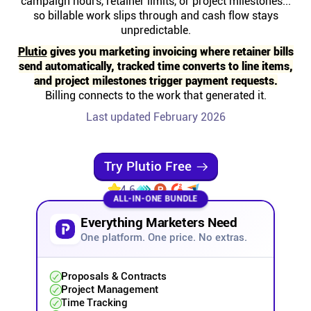
campaign hours, retainer limits, or project milestones...
Help centre
so billable work slips through and cash flow stays
unpredictable.
Contact us
Plutio
gives you marketing invoicing where retainer bills
send automatically, tracked time converts to line items,
and project milestones trigger payment requests.
Experts
Billing connects to the work that generated it.
Last updated February 2026
Community
Try Plutio Free
Status
4.6
ALL-IN-ONE BUNDLE
Resources
Everything Marketers Need
One platform. One price. No extras.
Templates
Proposals & Contracts
Project Management
API docs
Time Tracking