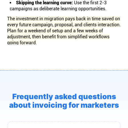
Skipping the learning curve:
Use the first 2-3
campaigns as deliberate learning opportunities.
The investment in migration pays back in time saved on
every future campaign, proposal, and clients interaction.
Plan for a weekend of setup and a few weeks of
adjustment, then benefit from simplified workflows
going forward.
Frequently asked questions
about invoicing for marketers