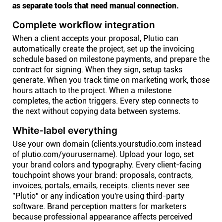
as separate tools that need manual connection.
Complete workflow integration
When a client accepts your proposal, Plutio can
automatically create the project, set up the invoicing
schedule based on milestone payments, and prepare the
contract for signing. When they sign, setup tasks
generate. When you track time on marketing work, those
hours attach to the project. When a milestone
completes, the action triggers. Every step connects to
the next without copying data between systems.
White-label everything
Use your own domain (clients.yourstudio.com instead
of plutio.com/yourusername). Upload your logo, set
your brand colors and typography. Every client-facing
touchpoint shows your brand: proposals, contracts,
invoices, portals, emails, receipts. clients never see
"Plutio" or any indication you're using third-party
software. Brand perception matters for marketers
because professional appearance affects perceived