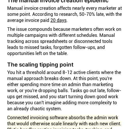
The manual invoice creation epidemic
Manual invoice creation affects nearly every marketer at
some point. According to research, 50-70% late, with the
average invoice paid
20 days
.
The issue compounds because marketers often work on
multiple campaigns with different schedules. Manual
tracking across spreadsheets or disconnected tools
leads to missed tasks, forgotten follow-ups, and
opportunities left on the table.
The scaling tipping point
You hit a threshold around 8-12 active clients where the
manual approach breaks down. At this point, you're
either spending more time on admin than marketing
work, or you're dropping balls. Tasks go out late, follow-
ups get missed, and you start turning down good work
because you can't imagine adding more complexity to
an already chaotic system.
Connected invoicing software absorbs the admin work
that would otherwise scale linearly with each new client.