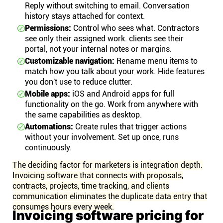
Reply without switching to email. Conversation
history stays attached for context.
Permissions:
Control who sees what. Contractors
see only their assigned work. clients see their
portal, not your internal notes or margins.
Customizable navigation:
Rename menu items to
match how you talk about your work. Hide features
you don't use to reduce clutter.
Mobile apps:
iOS and Android apps for full
functionality on the go. Work from anywhere with
the same capabilities as desktop.
Automations:
Create rules that trigger actions
without your involvement. Set up once, runs
continuously.
The deciding factor for marketers is integration depth.
Invoicing software that connects with proposals,
contracts, projects, time tracking, and clients
communication eliminates the duplicate data entry that
consumes hours every week.
Invoicing software pricing for