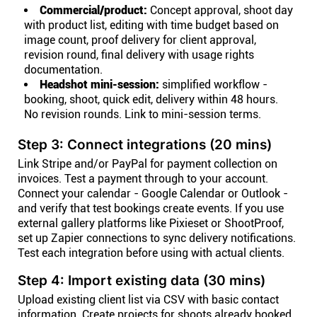
Commercial/product:
Concept approval, shoot day
with product list, editing with time budget based on
image count, proof delivery for client approval,
revision round, final delivery with usage rights
documentation.
Headshot mini-session:
simplified workflow -
booking, shoot, quick edit, delivery within 48 hours.
No revision rounds. Link to mini-session terms.
Step 3: Connect integrations (20 mins)
Link Stripe and/or PayPal for payment collection on
invoices. Test a payment through to your account.
Connect your calendar - Google Calendar or Outlook -
and verify that test bookings create events. If you use
external gallery platforms like Pixieset or ShootProof,
set up Zapier connections to sync delivery notifications.
Test each integration before using with actual clients.
Step 4: Import existing data (30 mins)
Upload existing client list via CSV with basic contact
information. Create projects for shoots already booked