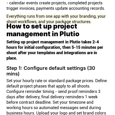
- calendar events create projects, completed projects
trigger invoices, payments update accounting records.
Everything runs from one app with your branding, your
shoot workflows, and your package structures.
How to set up project
management in Plutio
Setting up project management in Plutio takes 2-4
hours for initial configuration, then 5-15 minutes per
shoot after your templates and integrations are in
place.
Step 1: Configure default settings (30
mins)
Set your hourly rate or standard package prices. Define
default project phases that apply to all shoots.
Configure reminder timing - send proof reminders 3
days after delivery, final delivery reminders 1 week
before contract deadline. Set your timezone and
working hours so automated messages send during
business hours. Upload your logo and set brand colors