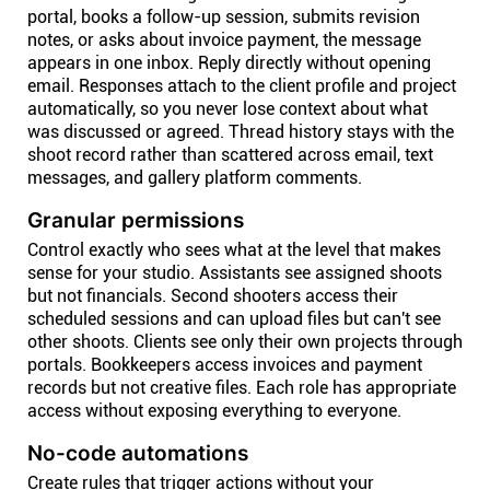
portal, books a follow-up session, submits revision
notes, or asks about invoice payment, the message
appears in one inbox. Reply directly without opening
email. Responses attach to the client profile and project
automatically, so you never lose context about what
was discussed or agreed. Thread history stays with the
shoot record rather than scattered across email, text
messages, and gallery platform comments.
Granular permissions
Control exactly who sees what at the level that makes
sense for your studio. Assistants see assigned shoots
but not financials. Second shooters access their
scheduled sessions and can upload files but can't see
other shoots. Clients see only their own projects through
portals. Bookkeepers access invoices and payment
records but not creative files. Each role has appropriate
access without exposing everything to everyone.
No-code automations
Create rules that trigger actions without your