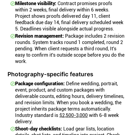
Milestone visibility:
Contract promises proofs
within 2 weeks, final delivery within 6 weeks.
Project shows proofs delivered day 11, client
feedback due day 14, final delivery scheduled week
5. Deadlines visible alongside actual progress.
Revision management:
Package includes 2 revision
rounds. System tracks round 1 completed, round 2
pending. When client requests a third round, It's
easy to confirm it's outside scope before you do the
work.
Photography-specific features
Package configuration:
Define wedding, portrait,
event, product, and custom packages with
deliverable counts, editing hours, delivery timelines,
and revision limits. When you book a wedding, the
project inherits package terms automatically.
Industry standard is
$2,500-3,000
with 6-8 week
delivery.
Shoot-day checklists:
Load gear lists, location