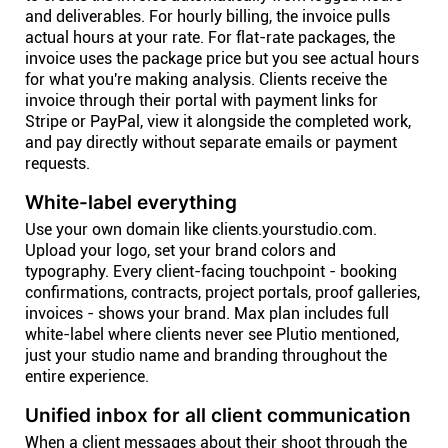
and deliverables. For hourly billing, the invoice pulls
actual hours at your rate. For flat-rate packages, the
invoice uses the package price but you see actual hours
for what you're making analysis. Clients receive the
invoice through their portal with payment links for
Stripe or PayPal, view it alongside the completed work,
and pay directly without separate emails or payment
requests.
White-label everything
Use your own domain like clients.yourstudio.com.
Upload your logo, set your brand colors and
typography. Every client-facing touchpoint - booking
confirmations, contracts, project portals, proof galleries,
invoices - shows your brand. Max plan includes full
white-label where clients never see Plutio mentioned,
just your studio name and branding throughout the
entire experience.
Unified inbox for all client communication
When a client messages about their shoot through the