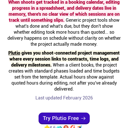
When shoots get tracked in a booking calendar, editing
Help centre
progress in a spreadsheet, and delivery dates live in
memory, there's no clear view of which sessions are on
track until something slips.
Generic project tools show
Contact us
what's done and what's due, but they don't show
whether editing took more hours than quoted... so
delivery happens on schedule without clarity on whether
Experts
the project actually made money.
Plutio
gives you shoot-connected project management
Community
where every session links to contracts, time logs, and
delivery milestones.
When a client books, the project
creates with standard phases loaded and time budgets
Status
set from the template. Actual hours show against
quoted hours during editing, not after you've already
Resources
delivered.
Last updated February 2026
Templates
Try Plutio Free
API docs
4.6