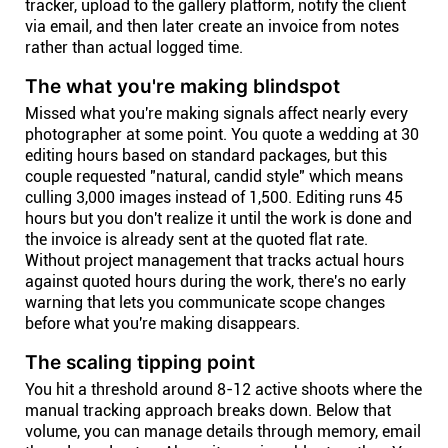
tracker, upload to the gallery platform, notify the client
via email, and then later create an invoice from notes
rather than actual logged time.
The what you're making blindspot
Missed what you're making signals affect nearly every
photographer at some point. You quote a wedding at 30
editing hours based on standard packages, but this
couple requested "natural, candid style" which means
culling 3,000 images instead of 1,500. Editing runs 45
hours but you don't realize it until the work is done and
the invoice is already sent at the quoted flat rate.
Without project management that tracks actual hours
against quoted hours during the work, there's no early
warning that lets you communicate scope changes
before what you're making disappears.
The scaling tipping point
You hit a threshold around 8-12 active shoots where the
manual tracking approach breaks down. Below that
volume, you can manage details through memory, email