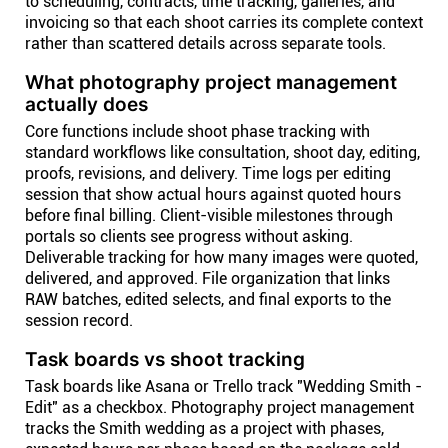
to scheduling, contracts, time tracking, galleries, and
invoicing so that each shoot carries its complete context
rather than scattered details across separate tools.
What photography project management
actually does
Core functions include shoot phase tracking with
standard workflows like consultation, shoot day, editing,
proofs, revisions, and delivery. Time logs per editing
session that show actual hours against quoted hours
before final billing. Client-visible milestones through
portals so clients see progress without asking.
Deliverable tracking for how many images were quoted,
delivered, and approved. File organization that links
RAW batches, edited selects, and final exports to the
session record.
Task boards vs shoot tracking
Task boards like Asana or Trello track "Wedding Smith -
Edit" as a checkbox. Photography project management
tracks the Smith wedding as a project with phases,