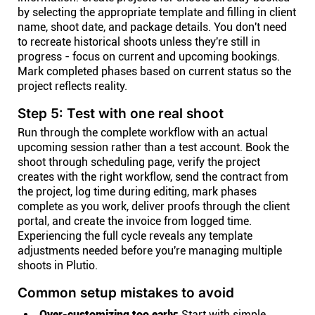
by selecting the appropriate template and filling in client
name, shoot date, and package details. You don't need
to recreate historical shoots unless they're still in
progress - focus on current and upcoming bookings.
Mark completed phases based on current status so the
project reflects reality.
Step 5: Test with one real shoot
Run through the complete workflow with an actual
upcoming session rather than a test account. Book the
shoot through scheduling page, verify the project
creates with the right workflow, send the contract from
the project, log time during editing, mark phases
complete as you work, deliver proofs through the client
portal, and create the invoice from logged time.
Experiencing the full cycle reveals any template
adjustments needed before you're managing multiple
shoots in Plutio.
Common setup mistakes to avoid
Over-customizing too early:
Start with simple