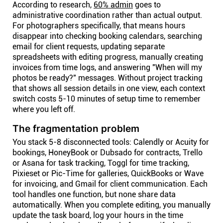
According to research,
60% admin
goes to
administrative coordination rather than actual output.
For photographers specifically, that means hours
disappear into checking booking calendars, searching
email for client requests, updating separate
spreadsheets with editing progress, manually creating
invoices from time logs, and answering "When will my
photos be ready?" messages. Without project tracking
that shows all session details in one view, each context
switch costs 5-10 minutes of setup time to remember
where you left off.
The fragmentation problem
You stack 5-8 disconnected tools: Calendly or Acuity for
bookings, HoneyBook or Dubsado for contracts, Trello
or Asana for task tracking, Toggl for time tracking,
Pixieset or Pic-Time for galleries, QuickBooks or Wave
for invoicing, and Gmail for client communication. Each
tool handles one function, but none share data
automatically. When you complete editing, you manually
update the task board, log your hours in the time