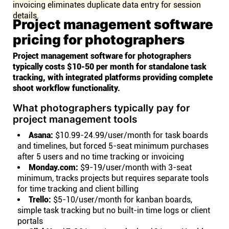
invoicing eliminates duplicate data entry for session
details.
Project management software
pricing for photographers
Project management software for photographers
typically costs $10-50 per month for standalone task
tracking, with integrated platforms providing complete
shoot workflow functionality.
What photographers typically pay for
project management tools
Asana:
$10.99-24.99/user/month for task boards
and timelines, but forced 5-seat minimum purchases
after 5 users and no time tracking or invoicing
Monday.com:
$9-19/user/month with 3-seat
minimum, tracks projects but requires separate tools
for time tracking and client billing
Trello:
$5-10/user/month for kanban boards,
simple task tracking but no built-in time logs or client
portals