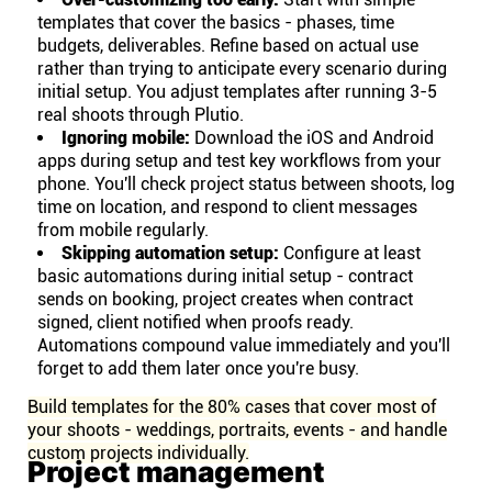
templates that cover the basics - phases, time
budgets, deliverables. Refine based on actual use
rather than trying to anticipate every scenario during
initial setup. You adjust templates after running 3-5
real shoots through Plutio.
Ignoring mobile:
Download the iOS and Android
apps during setup and test key workflows from your
phone. You'll check project status between shoots, log
time on location, and respond to client messages
from mobile regularly.
Skipping automation setup:
Configure at least
basic automations during initial setup - contract
sends on booking, project creates when contract
signed, client notified when proofs ready.
Automations compound value immediately and you'll
forget to add them later once you're busy.
Build templates for the 80% cases that cover most of
your shoots - weddings, portraits, events - and handle
custom projects individually.
Project management