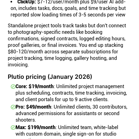
ClickUp:
$7-12/user/month plus $9/user AI add-
on, includes tasks, docs, goals, and time tracking but
reported slow loading times of 3-5 seconds per view
Standalone project tools track tasks but don't connect
to photography-specific needs like booking
confirmations, signed contracts, logged editing hours,
proof galleries, or final invoices. You end up stacking
$80-120/month across separate subscriptions for
project tracking, time logging, gallery hosting, and
invoicing.
Plutio pricing (January 2026)
Core: $19/month
: Unlimited project management
plus scheduling, contracts, time tracking, invoicing,
and client portals for up to 9 active clients.
Pro: $49/month
: Unlimited clients, 30 contributors,
advanced permissions for assistants or second
shooters.
Max: $199/month
: Unlimited team, white-label
with custom domain, single sign-on for studio