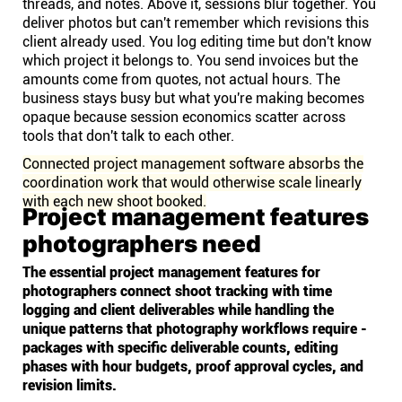
threads, and notes. Above it, sessions blur together. You
deliver photos but can't remember which revisions this
client already used. You log editing time but don't know
which project it belongs to. You send invoices but the
amounts come from quotes, not actual hours. The
business stays busy but what you're making becomes
opaque because session economics scatter across
tools that don't talk to each other.
Connected project management software absorbs the
coordination work that would otherwise scale linearly
with each new shoot booked.
Project management features
photographers need
The essential project management features for
photographers connect shoot tracking with time
logging and client deliverables while handling the
unique patterns that photography workflows require -
packages with specific deliverable counts, editing
phases with hour budgets, proof approval cycles, and
revision limits.