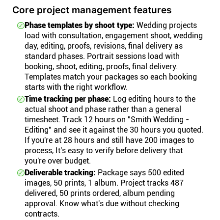
Core project management features
Phase templates by shoot type:
Wedding projects
load with consultation, engagement shoot, wedding
day, editing, proofs, revisions, final delivery as
standard phases. Portrait sessions load with
booking, shoot, editing, proofs, final delivery.
Templates match your packages so each booking
starts with the right workflow.
Time tracking per phase:
Log editing hours to the
actual shoot and phase rather than a general
timesheet. Track 12 hours on "Smith Wedding -
Editing" and see it against the 30 hours you quoted.
If you're at 28 hours and still have 200 images to
process, It's easy to verify before delivery that
you're over budget.
Deliverable tracking:
Package says 500 edited
images, 50 prints, 1 album. Project tracks 487
delivered, 50 prints ordered, album pending
approval. Know what's due without checking
contracts.