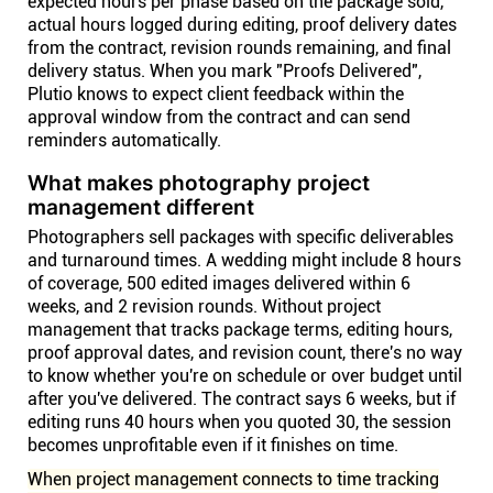
expected hours per phase based on the package sold,
actual hours logged during editing, proof delivery dates
from the contract, revision rounds remaining, and final
delivery status. When you mark "Proofs Delivered",
Plutio knows to expect client feedback within the
approval window from the contract and can send
reminders automatically.
What makes photography project
management different
Photographers sell packages with specific deliverables
and turnaround times. A wedding might include 8 hours
of coverage, 500 edited images delivered within 6
weeks, and 2 revision rounds. Without project
management that tracks package terms, editing hours,
proof approval dates, and revision count, there's no way
to know whether you're on schedule or over budget until
after you've delivered. The contract says 6 weeks, but if
editing runs 40 hours when you quoted 30, the session
becomes unprofitable even if it finishes on time.
When project management connects to time tracking