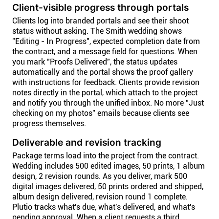
Client-visible progress through portals
Clients log into branded portals and see their shoot
status without asking. The Smith wedding shows
"Editing - In Progress", expected completion date from
the contract, and a message field for questions. When
you mark "Proofs Delivered", the status updates
automatically and the portal shows the proof gallery
with instructions for feedback. Clients provide revision
notes directly in the portal, which attach to the project
and notify you through the unified inbox. No more "Just
checking on my photos" emails because clients see
progress themselves.
Deliverable and revision tracking
Package terms load into the project from the contract.
Wedding includes 500 edited images, 50 prints, 1 album
design, 2 revision rounds. As you deliver, mark 500
digital images delivered, 50 prints ordered and shipped,
album design delivered, revision round 1 complete.
Plutio tracks what's due, what's delivered, and what's
pending approval. When a client requests a third