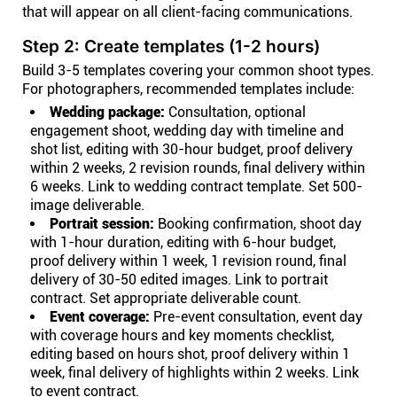
that will appear on all client-facing communications.
Step 2: Create templates (1-2 hours)
Build 3-5 templates covering your common shoot types.
For photographers, recommended templates include:
Wedding package:
Consultation, optional
engagement shoot, wedding day with timeline and
shot list, editing with 30-hour budget, proof delivery
within 2 weeks, 2 revision rounds, final delivery within
6 weeks. Link to wedding contract template. Set 500-
image deliverable.
Portrait session:
Booking confirmation, shoot day
with 1-hour duration, editing with 6-hour budget,
proof delivery within 1 week, 1 revision round, final
delivery of 30-50 edited images. Link to portrait
contract. Set appropriate deliverable count.
Event coverage:
Pre-event consultation, event day
with coverage hours and key moments checklist,
editing based on hours shot, proof delivery within 1
week, final delivery of highlights within 2 weeks. Link
to event contract.