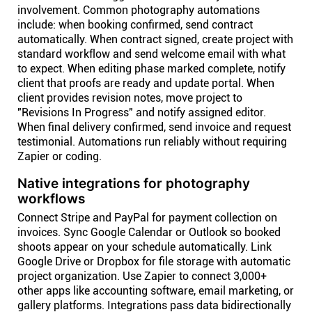
involvement. Common photography automations
include: when booking confirmed, send contract
automatically. When contract signed, create project with
standard workflow and send welcome email with what
to expect. When editing phase marked complete, notify
client that proofs are ready and update portal. When
client provides revision notes, move project to
"Revisions In Progress" and notify assigned editor.
When final delivery confirmed, send invoice and request
testimonial. Automations run reliably without requiring
Zapier or coding.
Native integrations for photography
workflows
Connect Stripe and PayPal for payment collection on
invoices. Sync Google Calendar or Outlook so booked
shoots appear on your schedule automatically. Link
Google Drive or Dropbox for file storage with automatic
project organization. Use Zapier to connect 3,000+
other apps like accounting software, email marketing, or
gallery platforms. Integrations pass data bidirectionally