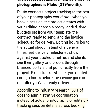
photographers is
Plutio
($19/month).
Plutio connects project tracking to the rest
of your photography workflow - when you
book a session, the project creates with
your editing phases already loaded, time
budgets set from your template, the
contract ready to send, and the invoice
scheduled for delivery. Editing hours log to
the actual shoot instead of a general
timesheet, delivery milestones show
against your quoted timeline, and clients
see their gallery and proofs through
branded portals that pull directly from the
project. Plutio tracks whether you quoted
enough hours before the invoice goes out,
not after you've already delivered.
According to industry research,
60% of
goes to administrative coordination
instead of actual photography or editing -
tracking session details across booking