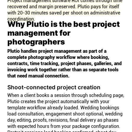
Project management software ROI comes through time
recovered and margin preserved. Plutio pays for itself
with 20-30 minutes saved per shoot on administrative
coordination.
Why Plutio is the best project
management for
photographers
Plutio handles project management as part of a
complete photography workflow where booking,
contracts, time tracking, project phases, galleries, and
invoicing work together rather than as separate tools
that need manual connection.
Shoot-connected project creation
When a client books a session through scheduling page,
Plutio creates the project automatically with your
template workflow already loaded. Wedding bookings
load consultation, engagement shoot optional, wedding
day, editing, proofs, revisions, final delivery as phases
with expected hours from your package configuration.