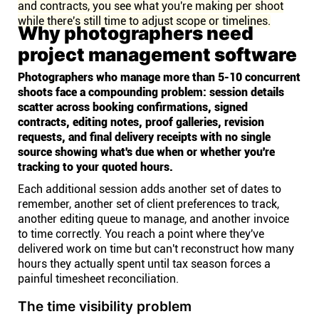
and contracts, you see what you're making per shoot
while there's still time to adjust scope or timelines.
Why photographers need
project management software
Photographers who manage more than 5-10 concurrent
shoots face a compounding problem: session details
scatter across booking confirmations, signed
contracts, editing notes, proof galleries, revision
requests, and final delivery receipts with no single
source showing what's due when or whether you're
tracking to your quoted hours.
Each additional session adds another set of dates to
remember, another set of client preferences to track,
another editing queue to manage, and another invoice
to time correctly. You reach a point where they've
delivered work on time but can't reconstruct how many
hours they actually spent until tax season forces a
painful timesheet reconciliation.
The time visibility problem