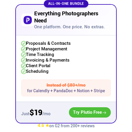
ALL-IN-ONE BUNDLE
Affiliates
Everything Photographers
Need
One platform. One price. No extras.
Stories & Setups
Proposals & Contracts
Alternatives
Project Management
Time Tracking
Invoicing & Payments
Comparisons
Client Portal
Scheduling
Free tools
Instead of $80+/mo
for Calendly + PandaDoc + Notion + Stripe
Magazine
$19
Try Plutio Free
/mo
Just
Integrations
4.6 ★
on G2 from 200+ reviews