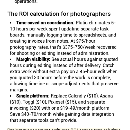
operations.
The ROI calculation for photographers
Time saved on coordination:
Plutio eliminates 5-
10 hours per week spent updating separate task
boards, manually logging time to spreadsheets, and
creating invoices from notes. At $75/hour
photography rates, that's $375-750/week recovered
for shooting or editing instead of administration.
Margin visibility:
See actual hours against quoted
hours during editing instead of after delivery. Catch
extra work without extra pay on a 45-hour edit when
you quoted 30 hours before the work is complete,
allowing timeline or scope adjustments that preserve
margins.
Single platform:
Replace Calendly ($10), Asana
($10), Toggl ($10), Pixieset ($15), and separate
invoicing ($20) with one $19-49/month platform.
Save $40-70/month while gaining data integration
that separate tools can't provide.