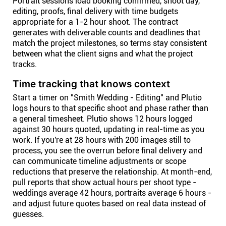
Portrait sessions load booking confirmed, shoot day,
editing, proofs, final delivery with time budgets
appropriate for a 1-2 hour shoot. The contract
generates with deliverable counts and deadlines that
match the project milestones, so terms stay consistent
between what the client signs and what the project
tracks.
Time tracking that knows context
Start a timer on "Smith Wedding - Editing" and Plutio
logs hours to that specific shoot and phase rather than
a general timesheet. Plutio shows 12 hours logged
against 30 hours quoted, updating in real-time as you
work. If you're at 28 hours with 200 images still to
process, you see the overrun before final delivery and
can communicate timeline adjustments or scope
reductions that preserve the relationship. At month-end,
pull reports that show actual hours per shoot type -
weddings average 42 hours, portraits average 6 hours -
and adjust future quotes based on real data instead of
guesses.