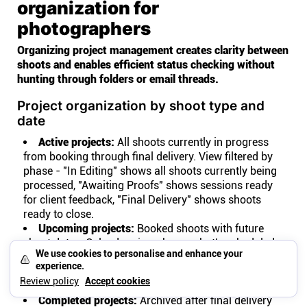
organization for
photographers
Organizing project management creates clarity between
shoots and enables efficient status checking without
hunting through folders or email threads.
Project organization by shoot type and
date
Active projects:
All shoots currently in progress
from booking through final delivery. View filtered by
phase - "In Editing" shows all shoots currently being
processed, "Awaiting Proofs" shows sessions ready
for client feedback, "Final Delivery" shows shoots
ready to close.
Upcoming projects:
Booked shoots with future
shoot dates. Calendar view shows what's scheduled
We use cookies to personalise and enhance your
this week, this month, this quarter. Preparation tasks
experience.
like location scouting or shot list creation attach to
Review policy
Accept cookies
the project before the shoot date.
Completed projects:
Archived after final delivery