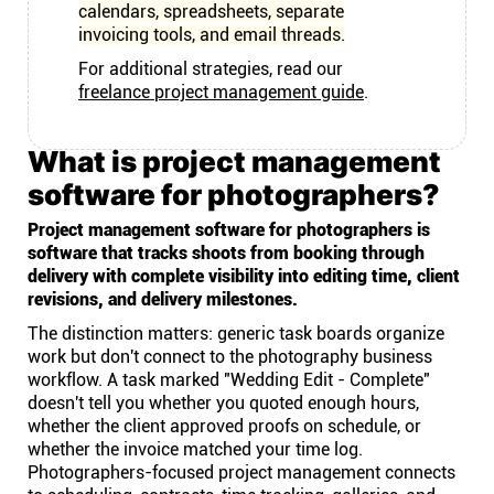
calendars, spreadsheets, separate
invoicing tools, and email threads.
For additional strategies, read our
freelance project management guide
.
What is project management
software for photographers?
Project management software for photographers is
software that tracks shoots from booking through
delivery with complete visibility into editing time, client
revisions, and delivery milestones.
The distinction matters: generic task boards organize
work but don't connect to the photography business
workflow. A task marked "Wedding Edit - Complete"
doesn't tell you whether you quoted enough hours,
whether the client approved proofs on schedule, or
whether the invoice matched your time log.
Photographers-focused project management connects