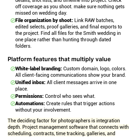
details, shot lists, and timeline into project. Check
off coverage as you shoot. make sure nothing gets
missed on wedding day.
File organization by shoot:
Link RAW batches,
edited selects, proof galleries, and final exports to
the project. Find all files for the Smith wedding in
one place rather than hunting through dated
folders.
Platform features that multiply value
White-label branding:
Custom domain, logo, colors.
All client-facing communications show your brand.
Unified inbox:
All client messages arrive in one
place.
Permissions:
Control who sees what.
Automations:
Create rules that trigger actions
without your involvement.
The deciding factor for photographers is integration
depth. Project management software that connects with
scheduling, contracts, time tracking, galleries, and