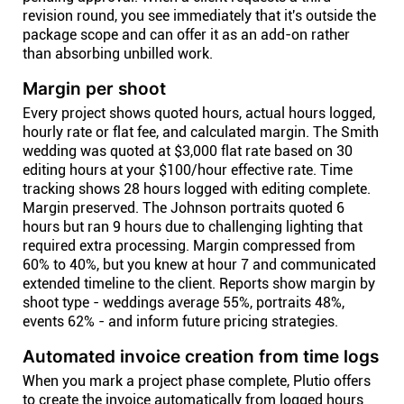
revision round, you see immediately that it's outside the
package scope and can offer it as an add-on rather
than absorbing unbilled work.
Margin per shoot
Every project shows quoted hours, actual hours logged,
hourly rate or flat fee, and calculated margin. The Smith
wedding was quoted at $3,000 flat rate based on 30
editing hours at your $100/hour effective rate. Time
tracking shows 28 hours logged with editing complete.
Margin preserved. The Johnson portraits quoted 6
hours but ran 9 hours due to challenging lighting that
required extra processing. Margin compressed from
60% to 40%, but you knew at hour 7 and communicated
extended timeline to the client. Reports show margin by
shoot type - weddings average 55%, portraits 48%,
events 62% - and inform future pricing strategies.
Automated invoice creation from time logs
When you mark a project phase complete, Plutio offers
to create the invoice automatically from logged hours