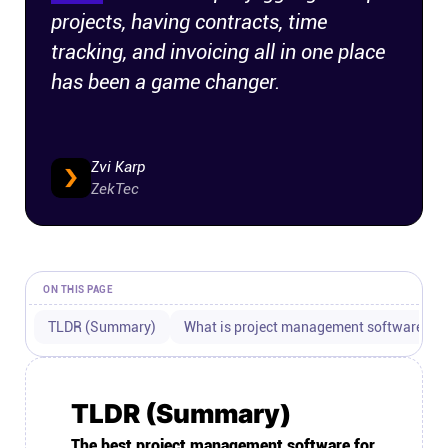
projects, having contracts, time
Connect
tracking, and invoicing all in one place
has been a game changer.
Twitter
YouTube
Zvi Karp
ZekTec
Instagram
Linkedin
ON THIS PAGE
TLDR (Summary)
What is project management software for
TLDR (Summary)
The best project management software for