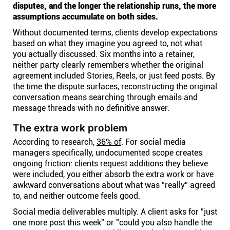
disputes, and the longer the relationship runs, the more
assumptions accumulate on both sides.
Without documented terms, clients develop expectations
based on what they imagine you agreed to, not what
you actually discussed. Six months into a retainer,
neither party clearly remembers whether the original
agreement included Stories, Reels, or just feed posts. By
the time the dispute surfaces, reconstructing the original
conversation means searching through emails and
message threads with no definitive answer.
The extra work problem
According to research,
36% of
. For social media
managers specifically, undocumented scope creates
ongoing friction: clients request additions they believe
were included, you either absorb the extra work or have
awkward conversations about what was "really" agreed
to, and neither outcome feels good.
Social media deliverables multiply. A client asks for "just
one more post this week" or "could you also handle the