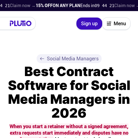
laim now →
15% OFF
ON ANY PLAN
Ends in
09 44 19
Claim now →
15% O
Close
Sign up
Menu
Login
Try for free
Pricing
Social Media Managers
Best Contract
Product
Software for Social
Super Work AI
Media Managers in
Support
2026
On-boarding
When you start a retainer without a signed agreement,
extra requests start immediately and disputes have no