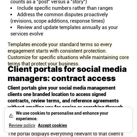
counts as a "post" versus a "story")
Include specific numbers rather than ranges
Address the common disputes proactively
(revisions, scope additions, response times)
Review and update templates annually as your
services evolve
Templates encode your standard terms so every
engagement starts with consistent protection.
Customize for specific situations while maintaining core
terms that protect your business.
Client portals for social media
managers: contract access
Client portals give your social media management
clients one branded location to access signed
contracts, review terms, and reference agreements
without emailing you for copies or searching through
their own files.
We use cookies to personalise and enhance your
experience.
What clients see in their portal
Review policy
Accept cookies
The portal displays everything relevant to that client's