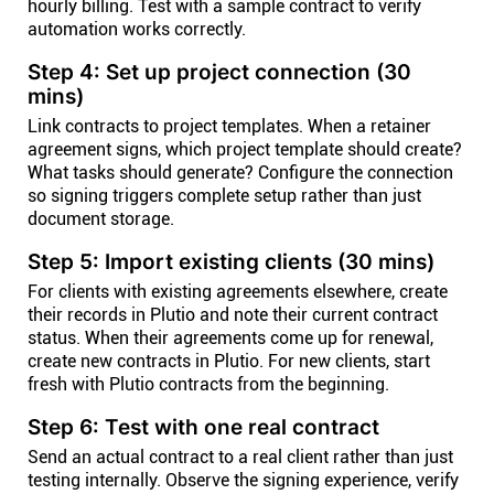
hourly billing. Test with a sample contract to verify
automation works correctly.
Step 4: Set up project connection (30
mins)
Link contracts to project templates. When a retainer
agreement signs, which project template should create?
What tasks should generate? Configure the connection
so signing triggers complete setup rather than just
document storage.
Step 5: Import existing clients (30 mins)
For clients with existing agreements elsewhere, create
their records in Plutio and note their current contract
status. When their agreements come up for renewal,
create new contracts in Plutio. For new clients, start
fresh with Plutio contracts from the beginning.
Step 6: Test with one real contract
Send an actual contract to a real client rather than just
testing internally. Observe the signing experience, verify