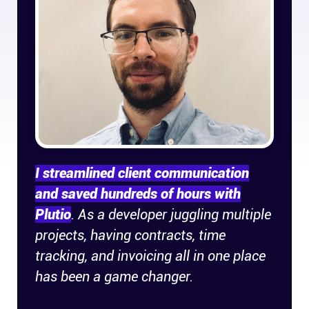
Company
About
In the press
Brand assets
Platforms
I streamlined client communication
and saved hundreds of hours with
iPhone & iPad
Plutio
. As a developer juggling multiple
projects, having contracts, time
Android
tracking, and invoicing all in one place
has been a game changer.
Mac & Windows