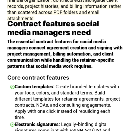
manual organization. Contracts exist alongside client
records, project histories, and billing information rather
than scattered across PDF folders and email
attachments.
Contract features social
media managers need
The essential contract features for social media
managers connect agreement creation and signing with
project management, billing automation, and client
communication while handling the retainer-specific
patterns that social media work requires.
Core contract features
Custom templates:
Create branded templates with
your logo, colors, and standard terms. Build
different templates for retainer agreements, project
contracts, NDAs, and consulting engagements.
Apply with one click instead of rebuilding each
time.
Electronic signatures:
Legally-binding digital
signatures compliant with ESIGN Act (US) and