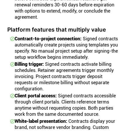
renewal reminders 30-60 days before expiration
with options to extend, modify, or conclude the
agreement.
Platform features that multiply value
Contract-to-project connection:
Signed contracts
automatically create projects using templates you
specify. No manual project setup after signing-the
setup workflow begins immediately.
Billing trigger:
Signed contracts activate billing
schedules. Retainer agreements trigger monthly
invoicing. Project contracts trigger deposit
requests or milestone billing without separate
configuration.
Client portal access:
Signed contracts accessible
through client portals. Clients reference terms
anytime without requesting copies. Both parties
work from the same documented source.
White-label presentation:
Contracts display your
brand, not software vendor branding. Custom