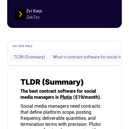
Connect
Zvi Karp
ZekTec
Twitter
YouTube
ON THIS PAGE
TLDR (Summary)
What is contract software for social med
Instagram
Linkedin
TLDR (Summary)
The best contract software for social
media managers is
Plutio
($19/month).
Social media managers need contracts
that define platform scope, posting
frequency, deliverable quantities, and
termination terms with precision. Plutio