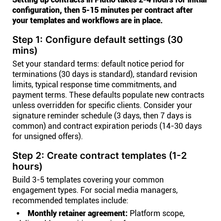
configuration, then 5-15 minutes per contract after
your templates and workflows are in place.
Step 1: Configure default settings (30
mins)
Set your standard terms: default notice period for
terminations (30 days is standard), standard revision
limits, typical response time commitments, and
payment terms. These defaults populate new contracts
unless overridden for specific clients. Consider your
signature reminder schedule (3 days, then 7 days is
common) and contract expiration periods (14-30 days
for unsigned offers).
Step 2: Create contract templates (1-2
hours)
Build 3-5 templates covering your common
engagement types. For social media managers,
recommended templates include:
Monthly retainer agreement:
Platform scope,