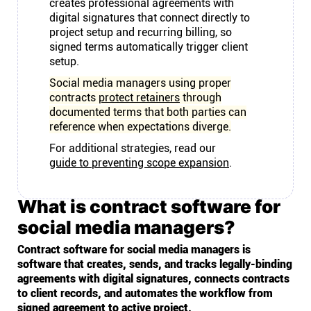
creates professional agreements with
digital signatures that connect directly to
project setup and recurring billing, so
signed terms automatically trigger client
setup.
Social media managers using proper
contracts
protect retainers
through
documented terms that both parties can
reference when expectations diverge.
For additional strategies, read our
guide to preventing scope expansion
.
What is contract software for
social media managers?
Contract software for social media managers is
software that creates, sends, and tracks legally-binding
agreements with digital signatures, connects contracts
to client records, and automates the workflow from
signed agreement to active project.