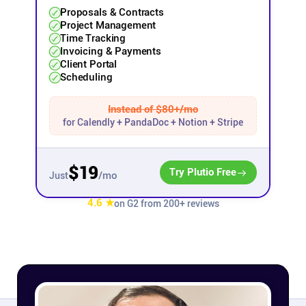
Proposals & Contracts
Project Management
Affiliates
Time Tracking
Invoicing & Payments
Client Portal
Stories & Setups
Scheduling
Alternatives
Instead of $80+/mo
for Calendly + PandaDoc + Notion + Stripe
Comparisons
$19
Try Plutio Free
/mo
Just
Free tools
4.6 ★
on G2 from 200+ reviews
Magazine
Integrations