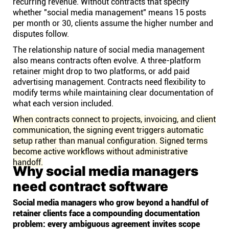
recurring revenue. Without contracts that specify
whether "social media management" means 15 posts
per month or 30, clients assume the higher number and
disputes follow.
The relationship nature of social media management
also means contracts often evolve. A three-platform
retainer might drop to two platforms, or add paid
advertising management. Contracts need flexibility to
modify terms while maintaining clear documentation of
what each version included.
When contracts connect to projects, invoicing, and client
communication, the signing event triggers automatic
setup rather than manual configuration. Signed terms
become active workflows without administrative
handoff.
Why social media managers
need contract software
Social media managers who grow beyond a handful of
retainer clients face a compounding documentation
problem: every ambiguous agreement invites scope