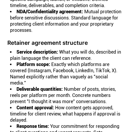
timeline, deliverables, and completion criteria.
NDA/Confidentiality agreement:
Mutual protection
before sensitive discussions. Standard language for
protecting client information and your proprietary
processes.
Retainer agreement structure
Service description:
What you will do, described in
plain language the client can reference.
Platform scope:
Exactly which platforms are
covered (Instagram, Facebook, LinkedIn, TikTok, X).
Named explicitly rather than vaguely as "social
media."
Deliverable quantities:
Number of posts, stories,
reels per platform per month. Concrete numbers
prevent "I thought it was more" conversations.
Content approval:
How content gets approved,
timeline for client review, what happens if approval is
delayed.
Response time:
Your commitment for responding