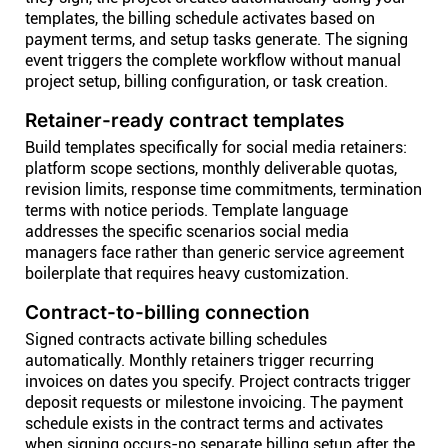
templates, the billing schedule activates based on
payment terms, and setup tasks generate. The signing
event triggers the complete workflow without manual
project setup, billing configuration, or task creation.
Retainer-ready contract templates
Build templates specifically for social media retainers:
platform scope sections, monthly deliverable quotas,
revision limits, response time commitments, termination
terms with notice periods. Template language
addresses the specific scenarios social media
managers face rather than generic service agreement
boilerplate that requires heavy customization.
Contract-to-billing connection
Signed contracts activate billing schedules
automatically. Monthly retainers trigger recurring
invoices on dates you specify. Project contracts trigger
deposit requests or milestone invoicing. The payment
schedule exists in the contract terms and activates
when signing occurs-no separate billing setup after the