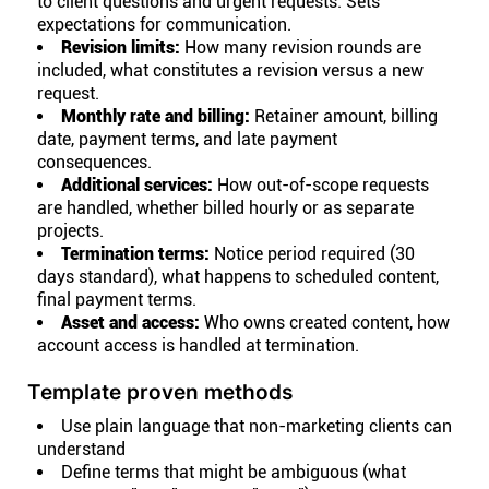
to client questions and urgent requests. Sets
expectations for communication.
Revision limits:
How many revision rounds are
included, what constitutes a revision versus a new
request.
Monthly rate and billing:
Retainer amount, billing
date, payment terms, and late payment
consequences.
Additional services:
How out-of-scope requests
are handled, whether billed hourly or as separate
projects.
Termination terms:
Notice period required (30
days standard), what happens to scheduled content,
final payment terms.
Asset and access:
Who owns created content, how
account access is handled at termination.
Template proven methods
Use plain language that non-marketing clients can
understand
Define terms that might be ambiguous (what