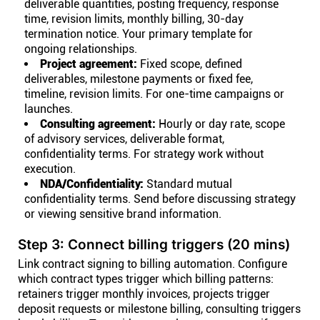
deliverable quantities, posting frequency, response
time, revision limits, monthly billing, 30-day
termination notice. Your primary template for
ongoing relationships.
Project agreement:
Fixed scope, defined
deliverables, milestone payments or fixed fee,
timeline, revision limits. For one-time campaigns or
launches.
Consulting agreement:
Hourly or day rate, scope
of advisory services, deliverable format,
confidentiality terms. For strategy work without
execution.
NDA/Confidentiality:
Standard mutual
confidentiality terms. Send before discussing strategy
or viewing sensitive brand information.
Step 3: Connect billing triggers (20 mins)
Link contract signing to billing automation. Configure
which contract types trigger which billing patterns:
retainers trigger monthly invoices, projects trigger
deposit requests or milestone billing, consulting triggers