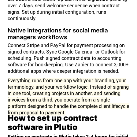
over 7 days, send welcome sequence when contract
signs. Set up during initial configuration, runs
continuously.
Native integrations for social media
managers workflows
Connect Stripe and PayPal for payment processing on
signed contracts. Sync Google Calendar or Outlook for
scheduling. Push signed contract data to accounting
software for bookkeeping. Use Zapier to connect 3,000+
additional apps where deeper integration is needed.
Everything runs from one app with your branding, your
terminology, and your workflow logic. Instead of signing
in one tool, creating projects in another, and sending
invoices from a third, you operate from a single
platform designed to handle the complete client lifecycle
from proposal to payment.
How to set up contract
software in Plutio
Setting up contracts in Plutio takes 2-4 hours for initial