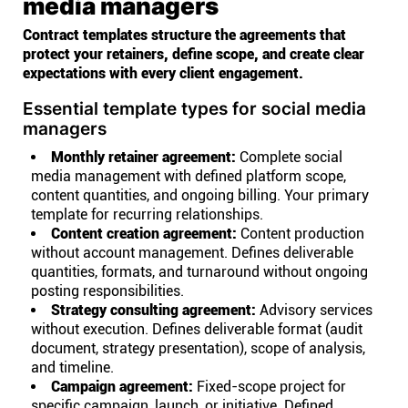
media managers
Contract templates structure the agreements that
protect your retainers, define scope, and create clear
expectations with every client engagement.
Essential template types for social media
managers
Monthly retainer agreement:
Complete social
media management with defined platform scope,
content quantities, and ongoing billing. Your primary
template for recurring relationships.
Content creation agreement:
Content production
without account management. Defines deliverable
quantities, formats, and turnaround without ongoing
posting responsibilities.
Strategy consulting agreement:
Advisory services
without execution. Defines deliverable format (audit
document, strategy presentation), scope of analysis,
and timeline.
Campaign agreement:
Fixed-scope project for
specific campaign, launch, or initiative. Defined