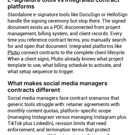
platforms
Standalone e-signature tools like DocuSign or HelloSign
handle the signing ceremony but stop there. The signed
document exists as a PDF, disconnected from project
management, billing system, and client records. Every
time you reference contract terms, you manually search
for and open that document. Integrated platforms like
Plutio
connect contracts to the complete client lifecycle.
When a client signs, Plutio already knows what project
template to use, what billing schedule to activate, and
what setup sequence to trigger.
What makes social media managers
contracts different
Social media managers face contract scenarios that
generic tools struggle with: retainer agreements with
monthly content quotas, platform-specific scope
(managing Instagram versus managing Instagram plus
TikTok plus LinkedIn), revision limits that need
enforcement, and termination terms that protect