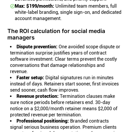
Max: $199/month:
Unlimited team members, full
white-label branding, single sign-on, and dedicated
account management.
The ROI calculation for social media
managers
Dispute prevention:
One avoided scope dispute or
termination surprise justifies years of contract
software investment. Clear terms prevent the costly
conversations that damage relationships and
revenue.
Faster setup:
Digital signatures run in minutes
instead of days. Retainers start sooner, first invoices
send sooner, cash flow improves.
Revenue protection:
Termination clauses make
sure notice periods before retainers end. 30-day
notice on a $2,000/month retainer means $2,000 of
protected revenue per termination.
Professional positioning:
Branded contracts
signal serious business operation. Premium clients