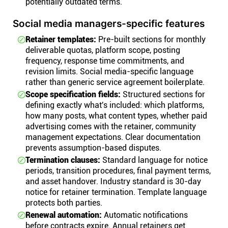
potentially outdated terms.
Social media managers-specific features
Retainer templates:
Pre-built sections for monthly
deliverable quotas, platform scope, posting
frequency, response time commitments, and
revision limits. Social media-specific language
rather than generic service agreement boilerplate.
Scope specification fields:
Structured sections for
defining exactly what's included: which platforms,
how many posts, what content types, whether paid
advertising comes with the retainer, community
management expectations. Clear documentation
prevents assumption-based disputes.
Termination clauses:
Standard language for notice
periods, transition procedures, final payment terms,
and asset handover. Industry standard is 30-day
notice for retainer termination. Template language
protects both parties.
Renewal automation:
Automatic notifications
before contracts expire. Annual retainers get