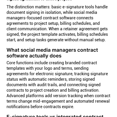
The distinction matters: basic e-signature tools handle
document signing in isolation, while social media
managers-focused contract software connects
agreements to project setup, billing schedules, and
client communication. When a retainer agreement gets
signed, the project template activates, billing schedules
start, and setup tasks generate without manual setup.
What social media managers contract
software actually does
Core functions include creating branded contract
templates with your logo and terms, sending
agreements for electronic signature, tracking signature
status with automatic reminders, storing signed
documents with audit trails, and connecting signed
contracts to project creation and billing activation.
Advanced platforms add version tracking when contract
terms change mid-engagement and automated renewal
notifications before contracts expire.
E-signature tools vs integrated contract