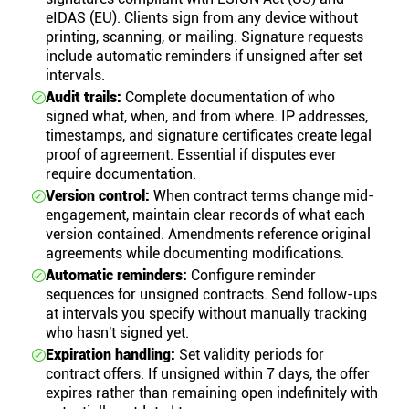
eIDAS (EU). Clients sign from any device without
printing, scanning, or mailing. Signature requests
include automatic reminders if unsigned after set
intervals.
Audit trails:
Complete documentation of who
signed what, when, and from where. IP addresses,
timestamps, and signature certificates create legal
proof of agreement. Essential if disputes ever
require documentation.
Version control:
When contract terms change mid-
engagement, maintain clear records of what each
version contained. Amendments reference original
agreements while documenting modifications.
Automatic reminders:
Configure reminder
sequences for unsigned contracts. Send follow-ups
at intervals you specify without manually tracking
who hasn't signed yet.
Expiration handling:
Set validity periods for
contract offers. If unsigned within 7 days, the offer
expires rather than remaining open indefinitely with