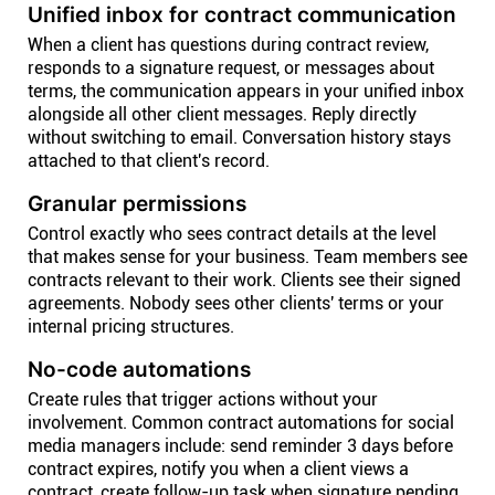
Unified inbox for contract communication
When a client has questions during contract review,
responds to a signature request, or messages about
terms, the communication appears in your unified inbox
alongside all other client messages. Reply directly
without switching to email. Conversation history stays
attached to that client's record.
Granular permissions
Control exactly who sees contract details at the level
that makes sense for your business. Team members see
contracts relevant to their work. Clients see their signed
agreements. Nobody sees other clients' terms or your
internal pricing structures.
No-code automations
Create rules that trigger actions without your
involvement. Common contract automations for social
media managers include: send reminder 3 days before
contract expires, notify you when a client views a
contract, create follow-up task when signature pending