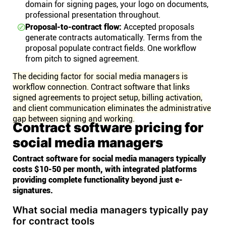
domain for signing pages, your logo on documents,
professional presentation throughout.
Proposal-to-contract flow:
Accepted proposals
generate contracts automatically. Terms from the
proposal populate contract fields. One workflow
from pitch to signed agreement.
The deciding factor for social media managers is
workflow connection. Contract software that links
signed agreements to project setup, billing activation,
and client communication eliminates the administrative
gap between signing and working.
Contract software pricing for
social media managers
Contract software for social media managers typically
costs $10-50 per month, with integrated platforms
providing complete functionality beyond just e-
signatures.
What social media managers typically pay
for contract tools