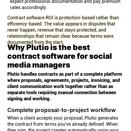
expect professional documentation and pay premium
rates accordingly.
Contract software ROI is protection-based rather than
efficiency-based. The value appears in disputes that
never happen, revenue that stays protected, and
relationships that remain clear because terms were
documented from the start.
Why Plutio is the best
contract software for social
media managers
Plutio handles contracts as part of a complete platform
where proposals, agreements, projects, invoicing, and
client communication work together rather than as
separate tools requiring manual connection between
signing and working.
Complete proposal-to-project workflow
When a client accepts your proposal, Plutio generates
the contract from terms you've already defined. When
they sign, the project creates automatically using your