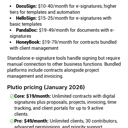
DocuSign:
$10-40/month for e-signatures, higher
tiers for templates and automation
HelloSign:
$15-25/month for e-signatures with
basic templates
PandaDoc:
$19-49/month for documents with e-
signatures
HoneyBook:
$19-79/month for contracts bundled
with client management
Standalone e-signature tools handle signing but require
manual connection to other business functions. Bundled
platforms include contracts alongside project
management and invoicing.
Plutio pricing (January 2026)
Core: $19/month:
Unlimited contracts with digital
signatures plus proposals, projects, invoicing, time
tracking, and client portals for up to 9 active
clients.
Pro: $49/month:
Unlimited clients, 30 contributors,
advanced permissions, and priority support.