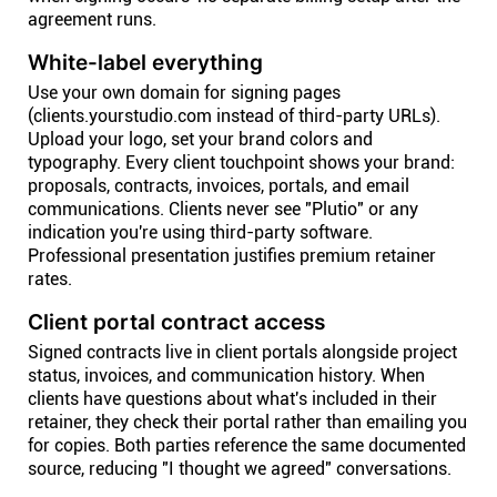
agreement runs.
White-label everything
Use your own domain for signing pages
(clients.yourstudio.com instead of third-party URLs).
Upload your logo, set your brand colors and
typography. Every client touchpoint shows your brand:
proposals, contracts, invoices, portals, and email
communications. Clients never see "Plutio" or any
indication you're using third-party software.
Professional presentation justifies premium retainer
rates.
Client portal contract access
Signed contracts live in client portals alongside project
status, invoices, and communication history. When
clients have questions about what's included in their
retainer, they check their portal rather than emailing you
for copies. Both parties reference the same documented
source, reducing "I thought we agreed" conversations.