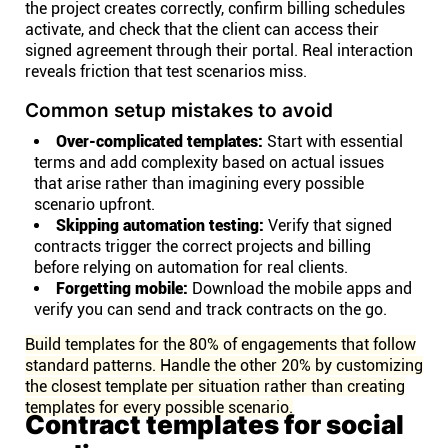
the project creates correctly, confirm billing schedules
activate, and check that the client can access their
signed agreement through their portal. Real interaction
reveals friction that test scenarios miss.
Common setup mistakes to avoid
Over-complicated templates:
Start with essential
terms and add complexity based on actual issues
that arise rather than imagining every possible
scenario upfront.
Skipping automation testing:
Verify that signed
contracts trigger the correct projects and billing
before relying on automation for real clients.
Forgetting mobile:
Download the mobile apps and
verify you can send and track contracts on the go.
Build templates for the 80% of engagements that follow
standard patterns. Handle the other 20% by customizing
the closest template per situation rather than creating
templates for every possible scenario.
Contract templates for social