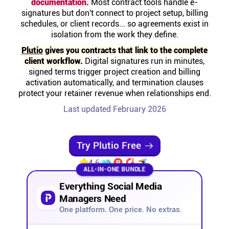
documentation.
Most contract tools handle e-
Help centre
signatures but don't connect to project setup, billing
schedules, or client records... so agreements exist in
isolation from the work they define.
Contact us
Plutio
gives you contracts that link to the complete
client workflow.
Digital signatures run in minutes,
Experts
signed terms trigger project creation and billing
activation automatically, and termination clauses
protect your retainer revenue when relationships end.
Community
Last updated February 2026
Status
Try Plutio Free
Resources
4.6
ALL-IN-ONE BUNDLE
Everything Social Media
Templates
Managers Need
One platform. One price. No extras.
API docs