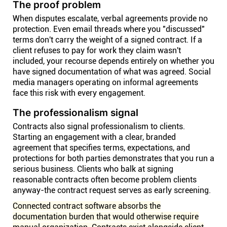
The proof problem
When disputes escalate, verbal agreements provide no
protection. Even email threads where you "discussed"
terms don't carry the weight of a signed contract. If a
client refuses to pay for work they claim wasn't
included, your recourse depends entirely on whether you
have signed documentation of what was agreed. Social
media managers operating on informal agreements
face this risk with every engagement.
The professionalism signal
Contracts also signal professionalism to clients.
Starting an engagement with a clear, branded
agreement that specifies terms, expectations, and
protections for both parties demonstrates that you run a
serious business. Clients who balk at signing
reasonable contracts often become problem clients
anyway-the contract request serves as early screening.
Connected contract software absorbs the
documentation burden that would otherwise require