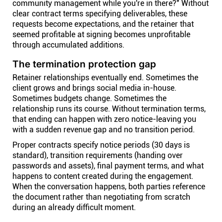
community management while you're in there?" Without
clear contract terms specifying deliverables, these
requests become expectations, and the retainer that
seemed profitable at signing becomes unprofitable
through accumulated additions.
The termination protection gap
Retainer relationships eventually end. Sometimes the
client grows and brings social media in-house.
Sometimes budgets change. Sometimes the
relationship runs its course. Without termination terms,
that ending can happen with zero notice-leaving you
with a sudden revenue gap and no transition period.
Proper contracts specify notice periods (30 days is
standard), transition requirements (handing over
passwords and assets), final payment terms, and what
happens to content created during the engagement.
When the conversation happens, both parties reference
the document rather than negotiating from scratch
during an already difficult moment.