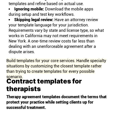
templates and refine based on actual use.
Ignoring mobile:
Download the mobile apps
during setup and test key workflows.
Skipping legal review:
Have an attorney review
your template language for your jurisdiction.
Requirements vary by state and license type, so what
works in California may not meet requirements in
New York. A one-time review costs far less than
dealing with an unenforceable agreement after a
dispute arises.
Build templates for your core services. Handle specialty
situations by customizing the closest template rather
than trying to create templates for every possible
scenario.
Contract templates for
therapists
Therapy agreement templates document the terms that
protect your practice while setting clients up for
successful treatment.