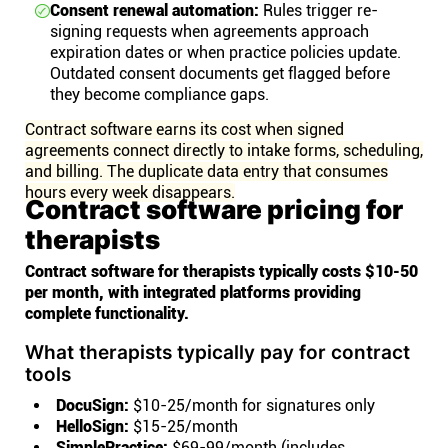
Consent renewal automation:
Rules trigger re-
signing requests when agreements approach
expiration dates or when practice policies update.
Outdated consent documents get flagged before
they become compliance gaps.
Contract software earns its cost when signed
agreements connect directly to intake forms, scheduling,
and billing. The duplicate data entry that consumes
hours every week disappears.
Contract software pricing for
therapists
Contract software for therapists typically costs $10-50
per month, with integrated platforms providing
complete functionality.
What therapists typically pay for contract
tools
DocuSign:
$10-25/month for signatures only
HelloSign:
$15-25/month
SimplePractice:
$69-99/month (includes