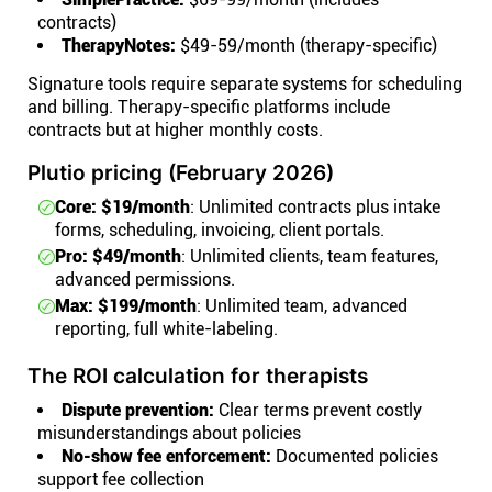
contracts)
TherapyNotes:
$49-59/month (therapy-specific)
Signature tools require separate systems for scheduling
and billing. Therapy-specific platforms include
contracts but at higher monthly costs.
Plutio pricing (February 2026)
Core: $19/month
: Unlimited contracts plus intake
forms, scheduling, invoicing, client portals.
Pro: $49/month
: Unlimited clients, team features,
advanced permissions.
Max: $199/month
: Unlimited team, advanced
reporting, full white-labeling.
The ROI calculation for therapists
Dispute prevention:
Clear terms prevent costly
misunderstandings about policies
No-show fee enforcement:
Documented policies
support fee collection