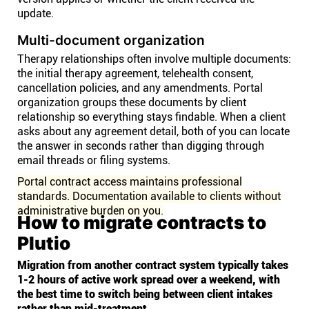
update.
Multi-document organization
Therapy relationships often involve multiple documents:
the initial therapy agreement, telehealth consent,
cancellation policies, and any amendments. Portal
organization groups these documents by client
relationship so everything stays findable. When a client
asks about any agreement detail, both of you can locate
the answer in seconds rather than digging through
email threads or filing systems.
Portal contract access maintains professional
standards. Documentation available to clients without
administrative burden on you.
How to migrate contracts to
Plutio
Migration from another contract system typically takes
1-2 hours of active work spread over a weekend, with
the best time to switch being between client intakes
rather than mid-treatment.