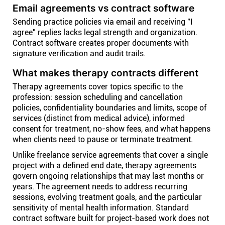
Email agreements vs contract software
Sending practice policies via email and receiving "I
agree" replies lacks legal strength and organization.
Contract software creates proper documents with
signature verification and audit trails.
What makes therapy contracts different
Therapy agreements cover topics specific to the
profession: session scheduling and cancellation
policies, confidentiality boundaries and limits, scope of
services (distinct from medical advice), informed
consent for treatment, no-show fees, and what happens
when clients need to pause or terminate treatment.
Unlike freelance service agreements that cover a single
project with a defined end date, therapy agreements
govern ongoing relationships that may last months or
years. The agreement needs to address recurring
sessions, evolving treatment goals, and the particular
sensitivity of mental health information. Standard
contract software built for project-based work does not