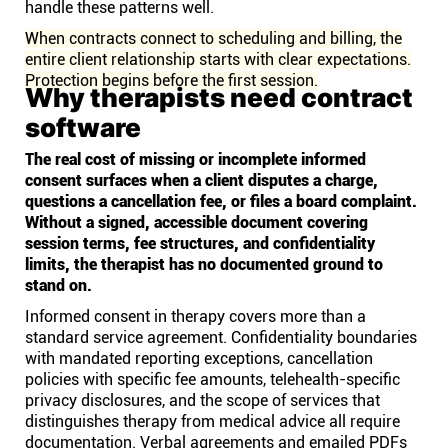
handle these patterns well.
When contracts connect to scheduling and billing, the
entire client relationship starts with clear expectations.
Protection begins before the first session.
Why therapists need contract
software
The real cost of missing or incomplete informed
consent surfaces when a client disputes a charge,
questions a cancellation fee, or files a board complaint.
Without a signed, accessible document covering
session terms, fee structures, and confidentiality
limits, the therapist has no documented ground to
stand on.
Informed consent in therapy covers more than a
standard service agreement. Confidentiality boundaries
with mandated reporting exceptions, cancellation
policies with specific fee amounts, telehealth-specific
privacy disclosures, and the scope of services that
distinguishes therapy from medical advice all require
documentation. Verbal agreements and emailed PDFs