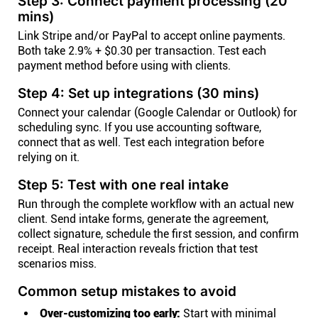
Step 3: Connect payment processing (20
mins)
Link Stripe and/or PayPal to accept online payments.
Both take 2.9% + $0.30 per transaction. Test each
payment method before using with clients.
Step 4: Set up integrations (30 mins)
Connect your calendar (Google Calendar or Outlook) for
scheduling sync. If you use accounting software,
connect that as well. Test each integration before
relying on it.
Step 5: Test with one real intake
Run through the complete workflow with an actual new
client. Send intake forms, generate the agreement,
collect signature, schedule the first session, and confirm
receipt. Real interaction reveals friction that test
scenarios miss.
Common setup mistakes to avoid
Over-customizing too early:
Start with minimal