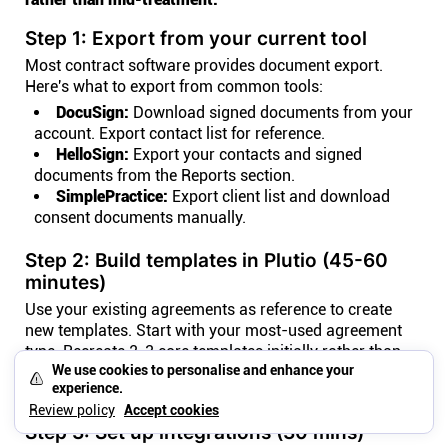
Step 1: Export from your current tool
Most contract software provides document export.
Here's what to export from common tools:
DocuSign:
Download signed documents from your
account. Export contact list for reference.
HelloSign:
Export your contacts and signed
documents from the Reports section.
SimplePractice:
Export client list and download
consent documents manually.
Step 2: Build templates in Plutio (45-60
minutes)
Use your existing agreements as reference to create
new templates. Start with your most-used agreement
type. Recreate 2-3 core templates initially rather than
We use cookies to personalise and enhance your
migrating every document. Focus on forward-looking
experience.
workflows.
Review policy
Accept cookies
Step 3: Set up integrations (30 mins)