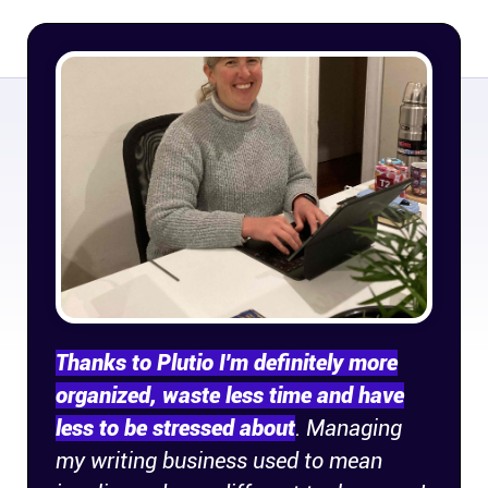
Company
About
In the press
Brand assets
Platforms
iPhone & iPad
Thanks to Plutio I'm definitely more
Android
organized, waste less time and have
less to be stressed about
. Managing
Mac & Windows
my writing business used to mean