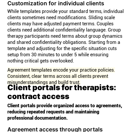
Customization for individual clients
While templates provide your standard terms, individual
clients sometimes need modifications. Sliding scale
clients may have adjusted payment terms. Couples
clients need additional confidentiality language. Group
therapy participants need terms about group dynamics
and shared confidentiality obligations. Starting from a
template and adjusting for the specific situation cuts
setup from 30 minutes to under 5 while ensuring
nothing critical gets overlooked.
Agreement templates encode your practice policies.
Consistent, clear terms across all clients prevent
misunderstandings and build trust.
Client portals for therapists:
contract access
Client portals provide organized access to agreements,
reducing repeated requests and maintaining
professional documentation.
Agreement access through portals