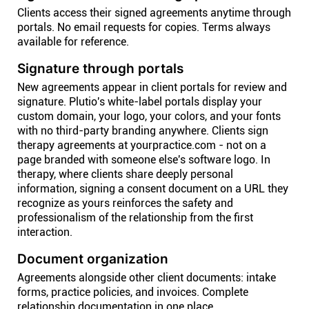
Clients access their signed agreements anytime through
portals. No email requests for copies. Terms always
available for reference.
Signature through portals
New agreements appear in client portals for review and
signature. Plutio's white-label portals display your
custom domain, your logo, your colors, and your fonts
with no third-party branding anywhere. Clients sign
therapy agreements at yourpractice.com - not on a
page branded with someone else's software logo. In
therapy, where clients share deeply personal
information, signing a consent document on a URL they
recognize as yours reinforces the safety and
professionalism of the relationship from the first
interaction.
Document organization
Agreements alongside other client documents: intake
forms, practice policies, and invoices. Complete
relationship documentation in one place.