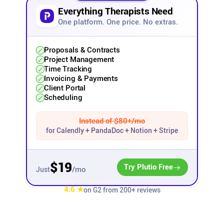
Everything Therapists Need
Affiliates
One platform. One price. No extras.
Stories & Setups
Proposals & Contracts
Project Management
Time Tracking
Invoicing & Payments
Alternatives
Client Portal
Scheduling
Comparisons
Instead of $80+/mo
for Calendly + PandaDoc + Notion + Stripe
Free tools
$19
Try Plutio Free
/mo
Just
Magazine
4.6 ★
on G2 from 200+ reviews
Integrations