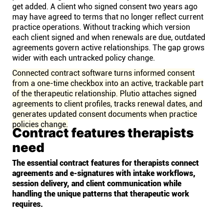
get added. A client who signed consent two years ago
may have agreed to terms that no longer reflect current
practice operations. Without tracking which version
each client signed and when renewals are due, outdated
agreements govern active relationships. The gap grows
wider with each untracked policy change.
Connected contract software turns informed consent
from a one-time checkbox into an active, trackable part
of the therapeutic relationship. Plutio attaches signed
agreements to client profiles, tracks renewal dates, and
generates updated consent documents when practice
policies change.
Contract features therapists
need
The essential contract features for therapists connect
agreements and e-signatures with intake workflows,
session delivery, and client communication while
handling the unique patterns that therapeutic work
requires.