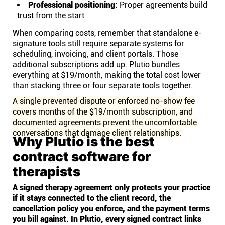
Professional positioning:
Proper agreements build
trust from the start
When comparing costs, remember that standalone e-
signature tools still require separate systems for
scheduling, invoicing, and client portals. Those
additional subscriptions add up. Plutio bundles
everything at $19/month, making the total cost lower
than stacking three or four separate tools together.
A single prevented dispute or enforced no-show fee
covers months of the $19/month subscription, and
documented agreements prevent the uncomfortable
conversations that damage client relationships.
Why Plutio is the best
contract software for
therapists
A signed therapy agreement only protects your practice
if it stays connected to the client record, the
cancellation policy you enforce, and the payment terms
you bill against. In Plutio, every signed contract links