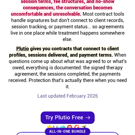
session terms, fee structures, and no-show
Help centre
consequences, the conversation becomes
uncomfortable and unresolvable.
Most contract tools
handle signatures but don't connect to client records,
Contact us
session tracking, or payment status... so agreements
live in one place while treatment happens somewhere
else.
Experts
Plutio
gives you contracts that connect to client
profiles, sessions delivered, and payment terms.
When
Community
questions come up about what was agreed to or what's
owed, everything is documented: the signed therapy
agreement, the sessions completed, the payments
Status
received. Protection that's actually there when you need
it.
Resources
Last updated February 2026
Templates
Try Plutio Free
4.6
API docs
ALL-IN-ONE BUNDLE