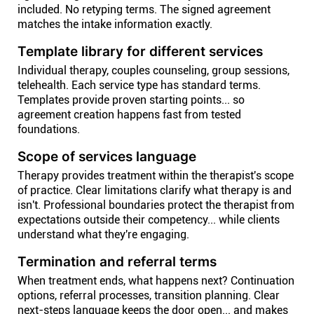
included. No retyping terms. The signed agreement
matches the intake information exactly.
Template library for different services
Individual therapy, couples counseling, group sessions,
telehealth. Each service type has standard terms.
Templates provide proven starting points... so
agreement creation happens fast from tested
foundations.
Scope of services language
Therapy provides treatment within the therapist's scope
of practice. Clear limitations clarify what therapy is and
isn't. Professional boundaries protect the therapist from
expectations outside their competency... while clients
understand what they're engaging.
Termination and referral terms
When treatment ends, what happens next? Continuation
options, referral processes, transition planning. Clear
next-steps language keeps the door open... and makes