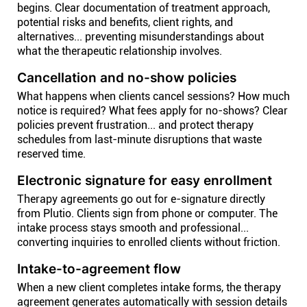
begins. Clear documentation of treatment approach,
potential risks and benefits, client rights, and
alternatives... preventing misunderstandings about
what the therapeutic relationship involves.
Cancellation and no-show policies
What happens when clients cancel sessions? How much
notice is required? What fees apply for no-shows? Clear
policies prevent frustration... and protect therapy
schedules from last-minute disruptions that waste
reserved time.
Electronic signature for easy enrollment
Therapy agreements go out for e-signature directly
from Plutio. Clients sign from phone or computer. The
intake process stays smooth and professional...
converting inquiries to enrolled clients without friction.
Intake-to-agreement flow
When a new client completes intake forms, the therapy
agreement generates automatically with session details