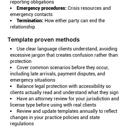
reporting obligations
Emergency procedures:
Crisis resources and
emergency contacts
Termination:
How either party can end the
relationship
Template proven methods
Use clear language clients understand, avoiding
excessive jargon that creates confusion rather than
protection
Cover common scenarios before they occur,
including late arrivals, payment disputes, and
emergency situations
Balance legal protection with accessibility so
clients actually read and understand what they sign
Have an attorney review for your jurisdiction and
license type before using with real clients
Review and update templates annually to reflect
changes in your practice policies and state
regulations