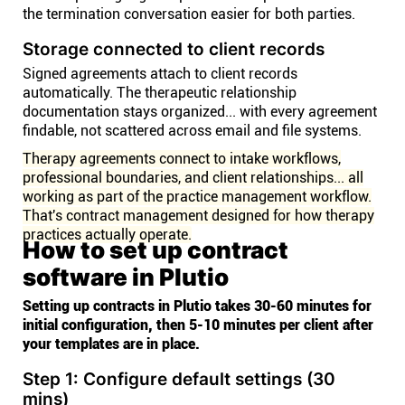
the termination conversation easier for both parties.
Storage connected to client records
Signed agreements attach to client records
automatically. The therapeutic relationship
documentation stays organized... with every agreement
findable, not scattered across email and file systems.
Therapy agreements connect to intake workflows,
professional boundaries, and client relationships... all
working as part of the practice management workflow.
That's contract management designed for how therapy
practices actually operate.
How to set up contract
software in Plutio
Setting up contracts in Plutio takes 30-60 minutes for
initial configuration, then 5-10 minutes per client after
your templates are in place.
Step 1: Configure default settings (30
mins)