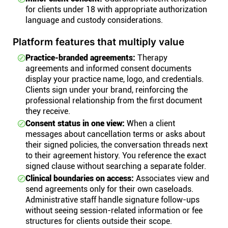
for clients under 18 with appropriate authorization
language and custody considerations.
Platform features that multiply value
Practice-branded agreements:
Therapy
agreements and informed consent documents
display your practice name, logo, and credentials.
Clients sign under your brand, reinforcing the
professional relationship from the first document
they receive.
Consent status in one view:
When a client
messages about cancellation terms or asks about
their signed policies, the conversation threads next
to their agreement history. You reference the exact
signed clause without searching a separate folder.
Clinical boundaries on access:
Associates view and
send agreements only for their own caseloads.
Administrative staff handle signature follow-ups
without seeing session-related information or fee
structures for clients outside their scope.