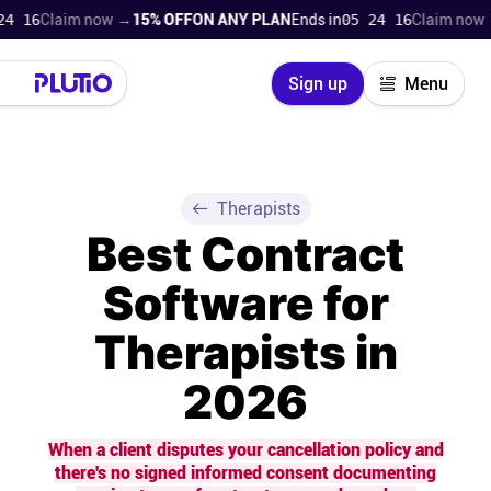
Claim now →
15% OFF
ON ANY PLAN
Ends in
05 24 15
Claim now →
15% 
Close
Sign up
Menu
Login
Try for free
Pricing
Therapists
Best Contract
Product
Software for
Super Work AI
Therapists in
Support
2026
On-boarding
When a client disputes your cancellation policy and
there's no signed informed consent documenting