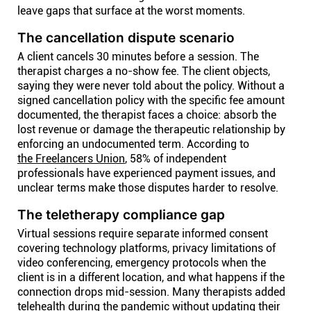
leave gaps that surface at the worst moments.
The cancellation dispute scenario
A client cancels 30 minutes before a session. The
therapist charges a no-show fee. The client objects,
saying they were never told about the policy. Without a
signed cancellation policy with the specific fee amount
documented, the therapist faces a choice: absorb the
lost revenue or damage the therapeutic relationship by
enforcing an undocumented term. According to
the Freelancers Union
, 58% of independent
professionals have experienced payment issues, and
unclear terms make those disputes harder to resolve.
The teletherapy compliance gap
Virtual sessions require separate informed consent
covering technology platforms, privacy limitations of
video conferencing, emergency protocols when the
client is in a different location, and what happens if the
connection drops mid-session. Many therapists added
telehealth during the pandemic without updating their