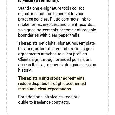
is
Plutio
($19/month).
Standalone e-signature tools collect
signatures but don't connect to your
practice policies. Plutio contracts link to
intake forms, invoices, and client records...
so signed agreements become enforceable
boundaries with clear paper trails.
Therapists get digital signatures, template
libraries, automatic reminders, and signed
agreements attached to client profiles.
Clients sign through branded portals and
access their agreements alongside session
history.
Therapists using proper agreements
reduce disputes
through documented
terms and clear expectations.
For additional strategies, read our
guide to freelance contracts
.