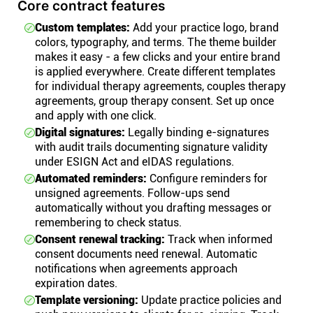
Core contract features
Custom templates:
Add your practice logo, brand
colors, typography, and terms. The theme builder
makes it easy - a few clicks and your entire brand
is applied everywhere. Create different templates
for individual therapy agreements, couples therapy
agreements, group therapy consent. Set up once
and apply with one click.
Digital signatures:
Legally binding e-signatures
with audit trails documenting signature validity
under ESIGN Act and eIDAS regulations.
Automated reminders:
Configure reminders for
unsigned agreements. Follow-ups send
automatically without you drafting messages or
remembering to check status.
Consent renewal tracking:
Track when informed
consent documents need renewal. Automatic
notifications when agreements approach
expiration dates.
Template versioning:
Update practice policies and