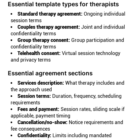
Essential template types for therapists
Standard therapy agreement:
Ongoing individual
session terms
Couples therapy agreement:
Joint and individual
confidentiality terms
Group therapy consent:
Group participation and
confidentiality terms
Telehealth consent:
Virtual session technology
and privacy terms
Essential agreement sections
Services description:
What therapy includes and
the approach used
Session terms:
Duration, frequency, scheduling
requirements
Fees and payment:
Session rates, sliding scale if
applicable, payment timing
Cancellation/no-show:
Notice requirements and
fee consequences
Confidentiality:
Limits including mandated