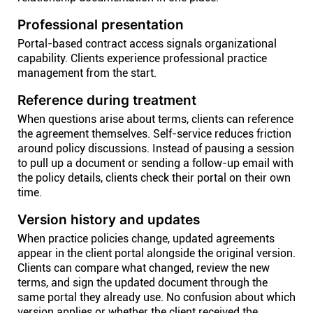
Professional presentation
Portal-based contract access signals organizational
capability. Clients experience professional practice
management from the start.
Reference during treatment
When questions arise about terms, clients can reference
the agreement themselves. Self-service reduces friction
around policy discussions. Instead of pausing a session
to pull up a document or sending a follow-up email with
the policy details, clients check their portal on their own
time.
Version history and updates
When practice policies change, updated agreements
appear in the client portal alongside the original version.
Clients can compare what changed, review the new
terms, and sign the updated document through the
same portal they already use. No confusion about which
version applies or whether the client received the