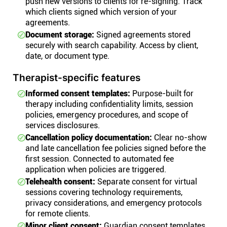
push new versions to clients for re-signing. Track
which clients signed which version of your
agreements.
Document storage:
Signed agreements stored
securely with search capability. Access by client,
date, or document type.
Therapist-specific features
Informed consent templates:
Purpose-built for
therapy including confidentiality limits, session
policies, emergency procedures, and scope of
services disclosures.
Cancellation policy documentation:
Clear no-show
and late cancellation fee policies signed before the
first session. Connected to automated fee
application when policies are triggered.
Telehealth consent:
Separate consent for virtual
sessions covering technology requirements,
privacy considerations, and emergency protocols
for remote clients.
Minor client consent:
Guardian consent templates