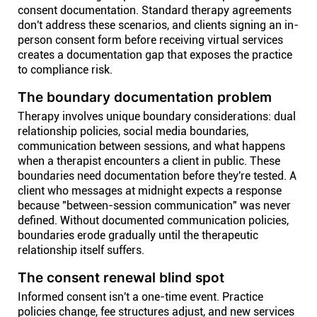
consent documentation. Standard therapy agreements
don't address these scenarios, and clients signing an in-
person consent form before receiving virtual services
creates a documentation gap that exposes the practice
to compliance risk.
The boundary documentation problem
Therapy involves unique boundary considerations: dual
relationship policies, social media boundaries,
communication between sessions, and what happens
when a therapist encounters a client in public. These
boundaries need documentation before they're tested. A
client who messages at midnight expects a response
because "between-session communication" was never
defined. Without documented communication policies,
boundaries erode gradually until the therapeutic
relationship itself suffers.
The consent renewal blind spot
Informed consent isn't a one-time event. Practice
policies change, fee structures adjust, and new services