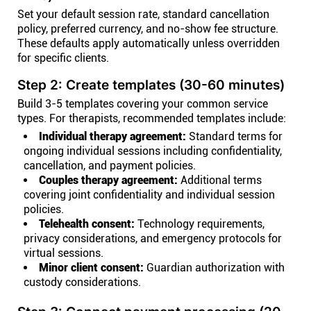
Set your default session rate, standard cancellation
policy, preferred currency, and no-show fee structure.
These defaults apply automatically unless overridden
for specific clients.
Step 2: Create templates (30-60 minutes)
Build 3-5 templates covering your common service
types. For therapists, recommended templates include:
Individual therapy agreement:
Standard terms for
ongoing individual sessions including confidentiality,
cancellation, and payment policies.
Couples therapy agreement:
Additional terms
covering joint confidentiality and individual session
policies.
Telehealth consent:
Technology requirements,
privacy considerations, and emergency protocols for
virtual sessions.
Minor client consent:
Guardian authorization with
custody considerations.