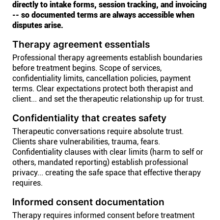
directly to intake forms, session tracking, and invoicing
-- so documented terms are always accessible when
disputes arise.
Therapy agreement essentials
Professional therapy agreements establish boundaries
before treatment begins. Scope of services,
confidentiality limits, cancellation policies, payment
terms. Clear expectations protect both therapist and
client... and set the therapeutic relationship up for trust.
Confidentiality that creates safety
Therapeutic conversations require absolute trust.
Clients share vulnerabilities, trauma, fears.
Confidentiality clauses with clear limits (harm to self or
others, mandated reporting) establish professional
privacy... creating the safe space that effective therapy
requires.
Informed consent documentation
Therapy requires informed consent before treatment