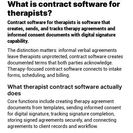
What is contract software for
therapists?
Contract software for therapists is software that
creates, sends, and tracks therapy agreements and
informed consent documents with digital signature
capability.
The distinction matters: informal verbal agreements
leave therapists unprotected, contract software creates
documented terms that both parties acknowledge.
Therapy-focused contract software connects to intake
forms, scheduling, and billing.
What therapist contract software actually
does
Core functions include creating therapy agreement
documents from templates, sending informed consent
for digital signature, tracking signature completion,
storing signed agreements securely, and connecting
agreements to client records and workflow.