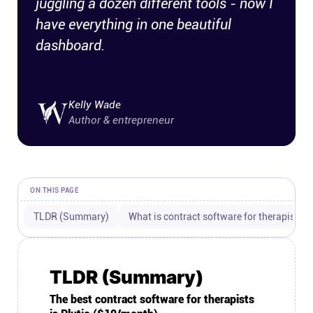
juggling a dozen different tools - now I
Connect
have everything in one beautiful
dashboard.
Twitter
YouTube
Kelly Wade
Author & entrepreneur
Instagram
Linkedin
ON THIS PAGE
TLDR (Summary)
What is contract software for therapists?
TLDR (Summary)
The best contract software for therapists