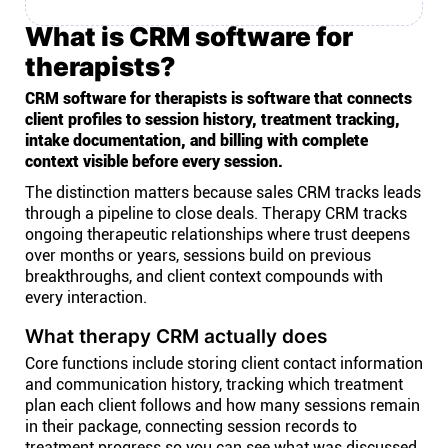
What is CRM software for
therapists?
CRM software for therapists is software that connects
client profiles to session history, treatment tracking,
intake documentation, and billing with complete
context visible before every session.
The distinction matters because sales CRM tracks leads
through a pipeline to close deals. Therapy CRM tracks
ongoing therapeutic relationships where trust deepens
over months or years, sessions build on previous
breakthroughs, and client context compounds with
every interaction.
What therapy CRM actually does
Core functions include storing client contact information
and communication history, tracking which treatment
plan each client follows and how many sessions remain
in their package, connecting session records to
treatment progress so you can see what was discussed