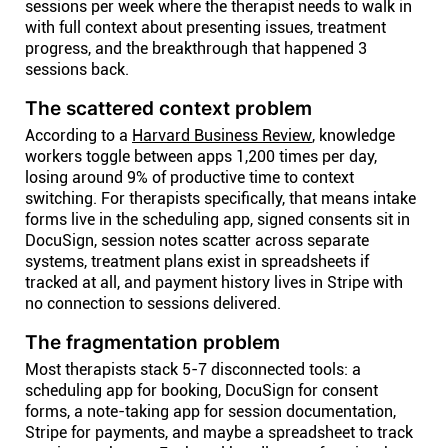
sessions per week where the therapist needs to walk in
with full context about presenting issues, treatment
progress, and the breakthrough that happened 3
sessions back.
The scattered context problem
According to a
Harvard Business Review
, knowledge
workers toggle between apps 1,200 times per day,
losing around 9% of productive time to context
switching. For therapists specifically, that means intake
forms live in the scheduling app, signed consents sit in
DocuSign, session notes scatter across separate
systems, treatment plans exist in spreadsheets if
tracked at all, and payment history lives in Stripe with
no connection to sessions delivered.
The fragmentation problem
Most therapists stack 5-7 disconnected tools: a
scheduling app for booking, DocuSign for consent
forms, a note-taking app for session documentation,
Stripe for payments, and maybe a spreadsheet to track