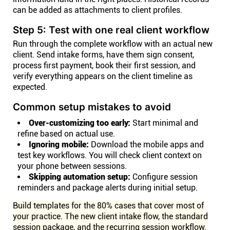
can be added as attachments to client profiles.
Step 5: Test with one real client workflow
Run through the complete workflow with an actual new
client. Send intake forms, have them sign consent,
process first payment, book their first session, and
verify everything appears on the client timeline as
expected.
Common setup mistakes to avoid
Over-customizing too early:
Start minimal and
refine based on actual use.
Ignoring mobile:
Download the mobile apps and
test key workflows. You will check client context on
your phone between sessions.
Skipping automation setup:
Configure session
reminders and package alerts during initial setup.
Build templates for the 80% cases that cover most of
your practice. The new client intake flow, the standard
session package, and the recurring session workflow.