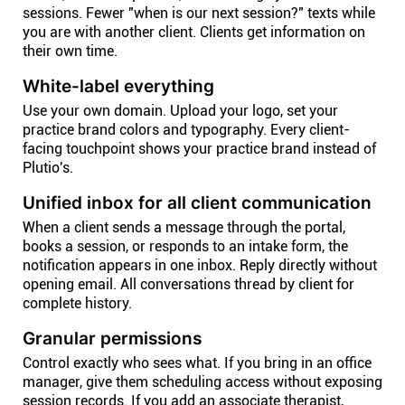
sessions. Fewer "when is our next session?" texts while
you are with another client. Clients get information on
their own time.
White-label everything
Use your own domain. Upload your logo, set your
practice brand colors and typography. Every client-
facing touchpoint shows your practice brand instead of
Plutio's.
Unified inbox for all client communication
When a client sends a message through the portal,
books a session, or responds to an intake form, the
notification appears in one inbox. Reply directly without
opening email. All conversations thread by client for
complete history.
Granular permissions
Control exactly who sees what. If you bring in an office
manager, give them scheduling access without exposing
session records. If you add an associate therapist,