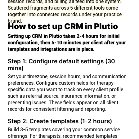
session records, and billing all feed into one system.
Scattered fragments across 5 different tools come
together into connected records under your practice
brand.
How to set up CRM in Plutio
Setting up CRM in Plutio takes 2-4 hours for initial
configuration, then 5-10 minutes per client after your
templates and integrations are in place.
Step 1: Configure default settings (30
mins)
Set your timezone, session hours, and communication
preferences. Configure custom fields for therapy-
specific data you want to track on every client profile
such as referral source, insurance information, or
presenting issues. These fields appear on all client
records for consistent filtering and reporting.
Step 2: Create templates (1-2 hours)
Build 3-5 templates covering your common service
offerings. For therapists, recommended templates