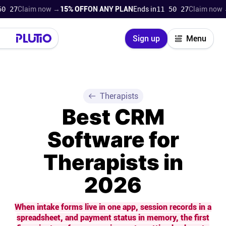
Claim now →
15% OFF
ON ANY PLAN
Ends in
11 50 26
Claim now →
15% 
Close
Sign up
Menu
Login
Try for free
Pricing
Therapists
Best CRM
Product
Software for
Super Work AI
Therapists in
Support
2026
On-boarding
When intake forms live in one app, session records in a
spreadsheet, and payment status in memory, the first