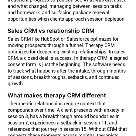
and what changed, managing between-session tasks
and homework, and surfacing package renewal
opportunities when clients approach session depletion.
Sales CRM vs relationship CRM
Sales CRM like HubSpot or Salesforce optimizes for
moving prospects through a funnel. Therapy CRM
optimizes for deepening existing relationships. In sales
CRM, a closed deal is success. In therapy CRM, a signed
consent form is just the beginning. The software needs
to track what happens after the intake, through months
of sessions, breakthroughs, setbacks, and continued
growth.
What makes therapy CRM different
Therapeutic relationships require context that
compounds over time. A client presents with anxiety in
session 3, has a breakthrough around boundaries in
session 7, experiences a setback in session 11, and
references that journey in session 15. Without CRM that
connects these moments across months, therapists