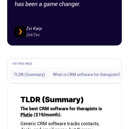
has been a game changer.
Connect
Twitter
Zvi Karp
ZekTec
YouTube
Instagram
ON THIS PAGE
TLDR (Summary)
What is CRM software for therapists?
Linkedin
TLDR (Summary)
The best CRM software for therapists is
Plutio
($19/month).
Generic CRM software tracks contacts,