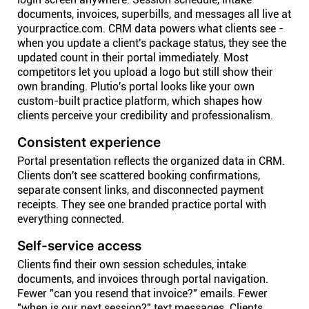
documents, invoices, superbills, and messages all live at
yourpractice.com. CRM data powers what clients see -
when you update a client's package status, they see the
updated count in their portal immediately. Most
competitors let you upload a logo but still show their
own branding. Plutio's portal looks like your own
custom-built practice platform, which shapes how
clients perceive your credibility and professionalism.
Consistent experience
Portal presentation reflects the organized data in CRM.
Clients don't see scattered booking confirmations,
separate consent links, and disconnected payment
receipts. They see one branded practice portal with
everything connected.
Self-service access
Clients find their own session schedules, intake
documents, and invoices through portal navigation.
Fewer "can you resend that invoice?" emails. Fewer
"when is our next session?" text messages. Clients