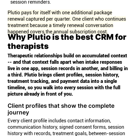
session reminders.
Plutio pays for itself with one additional package
renewal captured per quarter. One client who continues
treatment because a timely renewal conversation
happened covers the annual subscription cost.
Why Plutio is the best CRM for
therapists
Therapeutic relationships build on accumulated context
-- and that context falls apart when intake responses
live in one app, session records in another, and billing in
a third. Plutio brings client profiles, session history,
treatment tracking, and payment data into a single
timeline, so you walk into every session with the full
picture already in front of you.
Client profiles that show the complete
journey
Every client profile includes contact information,
communication history, signed consent forms, session
history with records, treatment goals, between-session