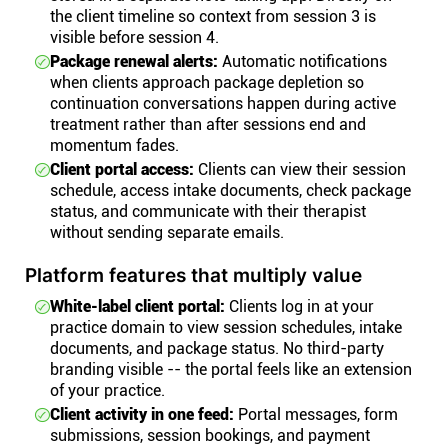
the client timeline so context from session 3 is
visible before session 4.
Package renewal alerts:
Automatic notifications
when clients approach package depletion so
continuation conversations happen during active
treatment rather than after sessions end and
momentum fades.
Client portal access:
Clients can view their session
schedule, access intake documents, check package
status, and communicate with their therapist
without sending separate emails.
Platform features that multiply value
White-label client portal:
Clients log in at your
practice domain to view session schedules, intake
documents, and package status. No third-party
branding visible -- the portal feels like an extension
of your practice.
Client activity in one feed:
Portal messages, form
submissions, session bookings, and payment