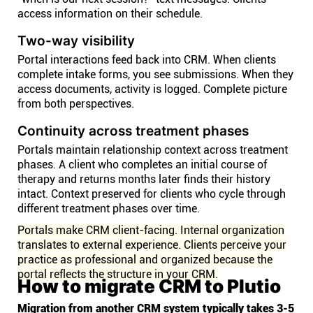
access information on their schedule.
Two-way visibility
Portal interactions feed back into CRM. When clients
complete intake forms, you see submissions. When they
access documents, activity is logged. Complete picture
from both perspectives.
Continuity across treatment phases
Portals maintain relationship context across treatment
phases. A client who completes an initial course of
therapy and returns months later finds their history
intact. Context preserved for clients who cycle through
different treatment phases over time.
Portals make CRM client-facing. Internal organization
translates to external experience. Clients perceive your
practice as professional and organized because the
portal reflects the structure in your CRM.
How to migrate CRM to Plutio
Migration from another CRM system typically takes 3-5