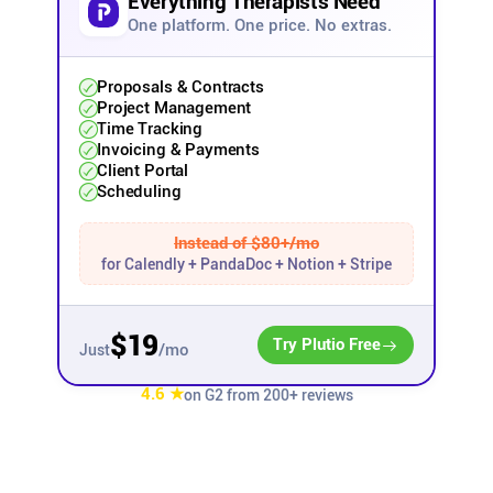
Everything Therapists Need
One platform. One price. No extras.
Affiliates
Proposals & Contracts
Project Management
Stories & Setups
Time Tracking
Invoicing & Payments
Client Portal
Alternatives
Scheduling
Comparisons
Instead of $80+/mo
for Calendly + PandaDoc + Notion + Stripe
Free tools
$19
Try Plutio Free
/mo
Just
Magazine
4.6 ★
on G2 from 200+ reviews
Integrations