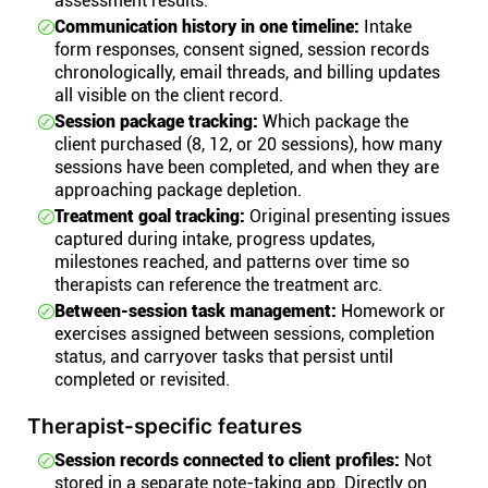
assessment results.
Communication history in one timeline:
Intake
form responses, consent signed, session records
chronologically, email threads, and billing updates
all visible on the client record.
Session package tracking:
Which package the
client purchased (8, 12, or 20 sessions), how many
sessions have been completed, and when they are
approaching package depletion.
Treatment goal tracking:
Original presenting issues
captured during intake, progress updates,
milestones reached, and patterns over time so
therapists can reference the treatment arc.
Between-session task management:
Homework or
exercises assigned between sessions, completion
status, and carryover tasks that persist until
completed or revisited.
Therapist-specific features
Session records connected to client profiles:
Not
stored in a separate note-taking app. Directly on