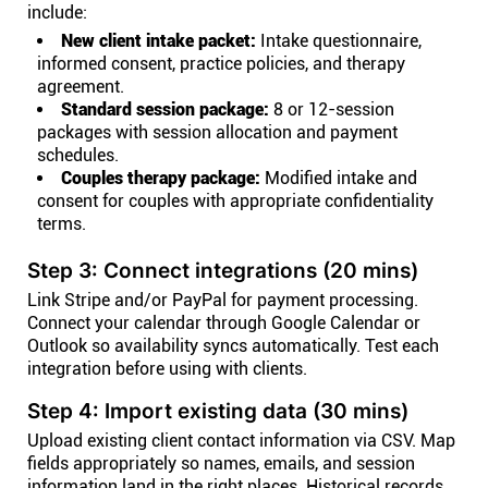
include:
New client intake packet:
Intake questionnaire,
informed consent, practice policies, and therapy
agreement.
Standard session package:
8 or 12-session
packages with session allocation and payment
schedules.
Couples therapy package:
Modified intake and
consent for couples with appropriate confidentiality
terms.
Step 3: Connect integrations (20 mins)
Link Stripe and/or PayPal for payment processing.
Connect your calendar through Google Calendar or
Outlook so availability syncs automatically. Test each
integration before using with clients.
Step 4: Import existing data (30 mins)
Upload existing client contact information via CSV. Map
fields appropriately so names, emails, and session
information land in the right places. Historical records