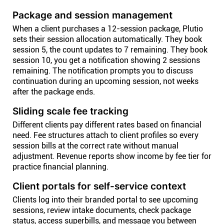
Package and session management
When a client purchases a 12-session package, Plutio
sets their session allocation automatically. They book
session 5, the count updates to 7 remaining. They book
session 10, you get a notification showing 2 sessions
remaining. The notification prompts you to discuss
continuation during an upcoming session, not weeks
after the package ends.
Sliding scale fee tracking
Different clients pay different rates based on financial
need. Fee structures attach to client profiles so every
session bills at the correct rate without manual
adjustment. Revenue reports show income by fee tier for
practice financial planning.
Client portals for self-service context
Clients log into their branded portal to see upcoming
sessions, review intake documents, check package
status, access superbills, and message you between