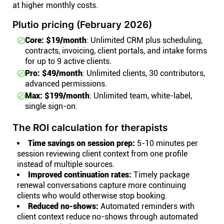
at higher monthly costs.
Plutio pricing (February 2026)
Core: $19/month
: Unlimited CRM plus scheduling,
contracts, invoicing, client portals, and intake forms
for up to 9 active clients.
Pro: $49/month
: Unlimited clients, 30 contributors,
advanced permissions.
Max: $199/month
: Unlimited team, white-label,
single sign-on.
The ROI calculation for therapists
Time savings on session prep:
5-10 minutes per
session reviewing client context from one profile
instead of multiple sources.
Improved continuation rates:
Timely package
renewal conversations capture more continuing
clients who would otherwise stop booking.
Reduced no-shows:
Automated reminders with
client context reduce no-shows through automated