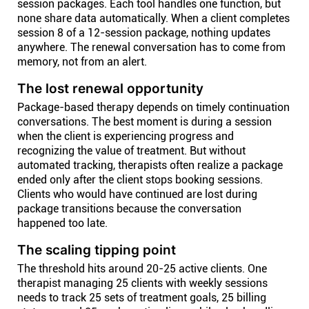
session packages. Each tool handles one function, but
none share data automatically. When a client completes
session 8 of a 12-session package, nothing updates
anywhere. The renewal conversation has to come from
memory, not from an alert.
The lost renewal opportunity
Package-based therapy depends on timely continuation
conversations. The best moment is during a session
when the client is experiencing progress and
recognizing the value of treatment. But without
automated tracking, therapists often realize a package
ended only after the client stops booking sessions.
Clients who would have continued are lost during
package transitions because the conversation
happened too late.
The scaling tipping point
The threshold hits around 20-25 active clients. One
therapist managing 25 clients with weekly sessions
needs to track 25 sets of treatment goals, 25 billing