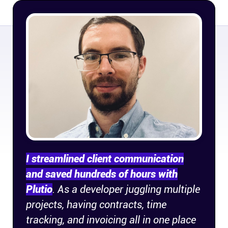
Company
About
In the press
Brand assets
Platforms
iPhone & iPad
I streamlined client communication
and saved hundreds of hours with
Android
Plutio
. As a developer juggling multiple
projects, having contracts, time
Mac & Windows
tracking, and invoicing all in one place