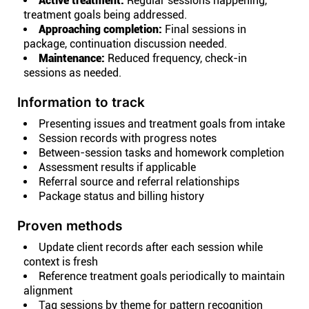
Active treatment:
Regular sessions happening,
treatment goals being addressed.
Approaching completion:
Final sessions in
package, continuation discussion needed.
Maintenance:
Reduced frequency, check-in
sessions as needed.
Information to track
Presenting issues and treatment goals from intake
Session records with progress notes
Between-session tasks and homework completion
Assessment results if applicable
Referral source and referral relationships
Package status and billing history
Proven methods
Update client records after each session while
context is fresh
Reference treatment goals periodically to maintain
alignment
Tag sessions by theme for pattern recognition