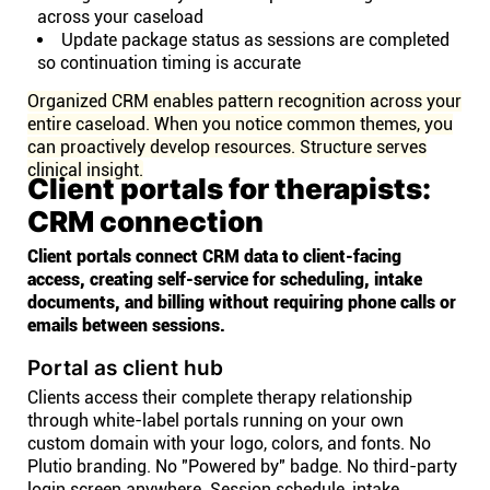
across your caseload
Update package status as sessions are completed
so continuation timing is accurate
Organized CRM enables pattern recognition across your
entire caseload. When you notice common themes, you
can proactively develop resources. Structure serves
clinical insight.
Client portals for therapists:
CRM connection
Client portals connect CRM data to client-facing
access, creating self-service for scheduling, intake
documents, and billing without requiring phone calls or
emails between sessions.
Portal as client hub
Clients access their complete therapy relationship
through white-label portals running on your own
custom domain with your logo, colors, and fonts. No
Plutio branding. No "Powered by" badge. No third-party
login screen anywhere. Session schedule, intake