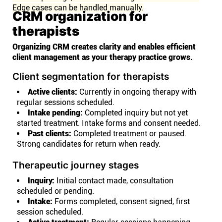
Edge cases can be handled manually.
CRM organization for
therapists
Organizing CRM creates clarity and enables efficient
client management as your therapy practice grows.
Client segmentation for therapists
Active clients:
Currently in ongoing therapy with
regular sessions scheduled.
Intake pending:
Completed inquiry but not yet
started treatment. Intake forms and consent needed.
Past clients:
Completed treatment or paused.
Strong candidates for return when ready.
Therapeutic journey stages
Inquiry:
Initial contact made, consultation
scheduled or pending.
Intake:
Forms completed, consent signed, first
session scheduled.