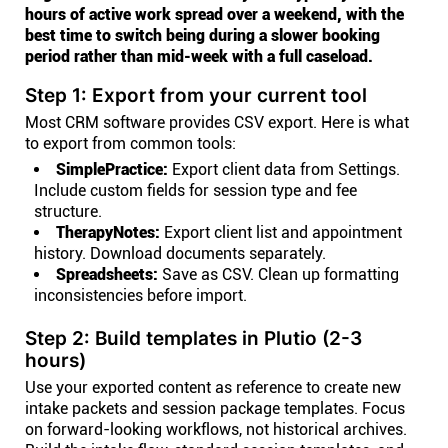
hours of active work spread over a weekend, with the
best time to switch being during a slower booking
period rather than mid-week with a full caseload.
Step 1: Export from your current tool
Most CRM software provides CSV export. Here is what
to export from common tools:
SimplePractice:
Export client data from Settings.
Include custom fields for session type and fee
structure.
TherapyNotes:
Export client list and appointment
history. Download documents separately.
Spreadsheets:
Save as CSV. Clean up formatting
inconsistencies before import.
Step 2: Build templates in Plutio (2-3
hours)
Use your exported content as reference to create new
intake packets and session package templates. Focus
on forward-looking workflows, not historical archives.