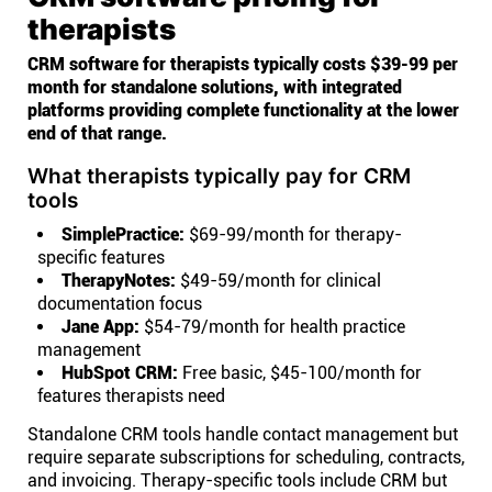
therapists
CRM software for therapists typically costs $39-99 per
month for standalone solutions, with integrated
platforms providing complete functionality at the lower
end of that range.
What therapists typically pay for CRM
tools
SimplePractice:
$69-99/month for therapy-
specific features
TherapyNotes:
$49-59/month for clinical
documentation focus
Jane App:
$54-79/month for health practice
management
HubSpot CRM:
Free basic, $45-100/month for
features therapists need
Standalone CRM tools handle contact management but
require separate subscriptions for scheduling, contracts,
and invoicing. Therapy-specific tools include CRM but