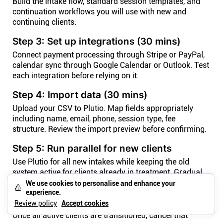
Build the intake flow, standard session templates, and
continuation workflows you will use with new and
continuing clients.
Step 3: Set up integrations (30 mins)
Connect payment processing through Stripe or PayPal,
calendar sync through Google Calendar or Outlook. Test
each integration before relying on it.
Step 4: Import data (30 mins)
Upload your CSV to Plutio. Map fields appropriately
including name, email, phone, session type, fee
structure. Review the import preview before confirming.
Step 5: Run parallel for new clients
Use Plutio for all new intakes while keeping the old
system active for clients already in treatment. Gradual
transition over 30-60 days.
We use cookies to personalise and enhance your
experience.
Step 6: Phase out the old tool
Review policy
Accept cookies
Once all active clients are transitioned, cancel that