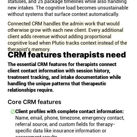
statuses, and 25 package timelines while also handling
new intakes. The cognitive load becomes unsustainable
without systems that surface context automatically.
Connected CRM handles the admin work that would
otherwise grow with each new client. Every additional
client adds revenue without adding proportional
cognitive load when Plutio tracks context instead of the
therapist's memory.
CRM features therapists need
The essential CRM features for therapists connect
client contact information with session history,
treatment tracking, and intake documentation while
handling the unique patterns that therapeutic
relationships require.
Core CRM features
Client profiles with complete contact information:
Name, email, phone, timezone, emergency contact,
referral source, and custom fields for therapy-
specific data like insurance information or