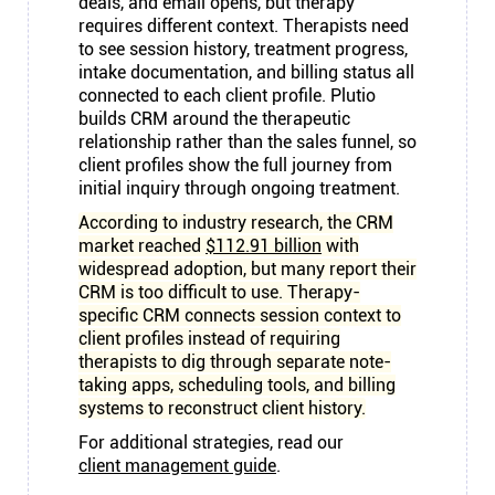
deals, and email opens, but therapy
requires different context. Therapists need
to see session history, treatment progress,
intake documentation, and billing status all
connected to each client profile. Plutio
builds CRM around the therapeutic
relationship rather than the sales funnel, so
client profiles show the full journey from
initial inquiry through ongoing treatment.
According to industry research, the CRM
market reached
$112.91 billion
with
widespread adoption, but many report their
CRM is too difficult to use. Therapy-
specific CRM connects session context to
client profiles instead of requiring
therapists to dig through separate note-
taking apps, scheduling tools, and billing
systems to reconstruct client history.
For additional strategies, read our
client management guide
.