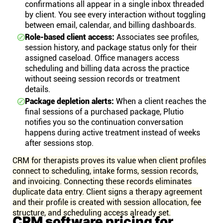
confirmations all appear in a single inbox threaded
by client. You see every interaction without toggling
between email, calendar, and billing dashboards.
Role-based client access:
Associates see profiles,
session history, and package status only for their
assigned caseload. Office managers access
scheduling and billing data across the practice
without seeing session records or treatment
details.
Package depletion alerts:
When a client reaches the
final sessions of a purchased package, Plutio
notifies you so the continuation conversation
happens during active treatment instead of weeks
after sessions stop.
CRM for therapists proves its value when client profiles
connect to scheduling, intake forms, session records,
and invoicing. Connecting these records eliminates
duplicate data entry. Client signs a therapy agreement
and their profile is created with session allocation, fee
structure, and scheduling access already set.
CRM software pricing for