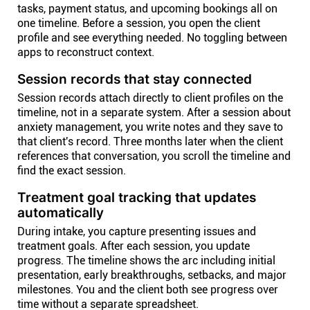
tasks, payment status, and upcoming bookings all on
one timeline. Before a session, you open the client
profile and see everything needed. No toggling between
apps to reconstruct context.
Session records that stay connected
Session records attach directly to client profiles on the
timeline, not in a separate system. After a session about
anxiety management, you write notes and they save to
that client's record. Three months later when the client
references that conversation, you scroll the timeline and
find the exact session.
Treatment goal tracking that updates
automatically
During intake, you capture presenting issues and
treatment goals. After each session, you update
progress. The timeline shows the arc including initial
presentation, early breakthroughs, setbacks, and major
milestones. You and the client both see progress over
time without a separate spreadsheet.