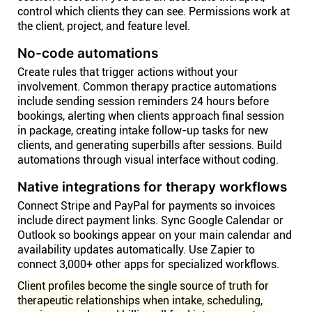
control which clients they can see. Permissions work at
the client, project, and feature level.
No-code automations
Create rules that trigger actions without your
involvement. Common therapy practice automations
include sending session reminders 24 hours before
bookings, alerting when clients approach final session
in package, creating intake follow-up tasks for new
clients, and generating superbills after sessions. Build
automations through visual interface without coding.
Native integrations for therapy workflows
Connect Stripe and PayPal for payments so invoices
include direct payment links. Sync Google Calendar or
Outlook so bookings appear on your main calendar and
availability updates automatically. Use Zapier to
connect 3,000+ other apps for specialized workflows.
Client profiles become the single source of truth for
therapeutic relationships when intake, scheduling,