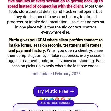
five minutes of every session go to getting back up to
Help centre
speed instead of connecting with the client.
Most CRM
tools store contact details and track email opens, but
they don't connect to session history, treatment
Contact us
progress, or intake documentation... so client names sit
in one place while therapeutic context scatters
everywhere else.
Experts
Plutio
gives you CRM where client profiles connect to
intake forms, session records, treatment milestones,
Community
and payment history.
When you open a client, you see
their complete journey: intake responses, every session
logged, treatment goals, and invoices outstanding. Each
Status
session picks up exactly where the last one ended.
Last updated February 2026
Resources
Templates
Try Plutio Free
4.6
ALL-IN-ONE BUNDLE
API docs