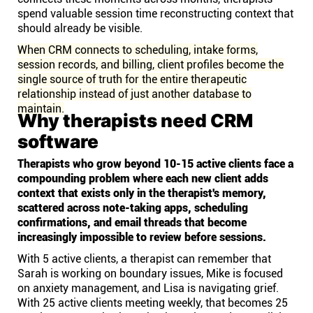
spend valuable session time reconstructing context that
should already be visible.
When CRM connects to scheduling, intake forms,
session records, and billing, client profiles become the
single source of truth for the entire therapeutic
relationship instead of just another database to
maintain.
Why therapists need CRM
software
Therapists who grow beyond 10-15 active clients face a
compounding problem where each new client adds
context that exists only in the therapist's memory,
scattered across note-taking apps, scheduling
confirmations, and email threads that become
increasingly impossible to review before sessions.
With 5 active clients, a therapist can remember that
Sarah is working on boundary issues, Mike is focused
on anxiety management, and Lisa is navigating grief.
With 25 active clients meeting weekly, that becomes 25