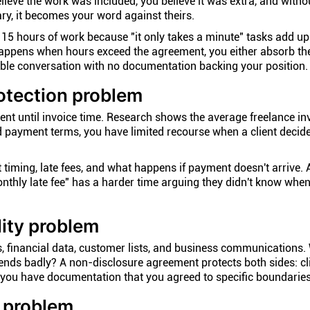
 believe the work was included, you believe it was extra, and witho
ry, it becomes your word against theirs.
15 hours of work because "it only takes a minute" tasks add up
happens when hours exceed the agreement, you either absorb th
le conversation with no documentation backing your position.
otection problem
ient until invoice time. Research shows the average freelance in
d payment terms, you have limited recourse when a client decide
timing, late fees, and what happens if payment doesn't arrive. 
nthly late fee" has a harder time arguing they didn't know wh
lity problem
, financial data, customer lists, and business communications.
 ends badly? A non-disclosure agreement protects both sides: c
d you have documentation that you agreed to specific boundaries
 problem