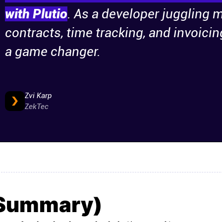
with Plutio
. As a developer juggling m
contracts, time tracking, and invoicin
a game changer.
Zvi Karp
ZekTec
(Summary)