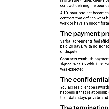
is often the trigger: clients
contract defining the bounda
A 10-hour retainer becomes 
contract that defines what 
work or have an uncomfortab
The payment pr
Verbal agreements feel effic
paid
20 days
. With no signe
or dispute.
Contracts establish payment 
signed "Net-15 with 1.5% mo
was expected.
The confidentia
You access client passwords
happens if that relationship
their data stays private, an
The termination