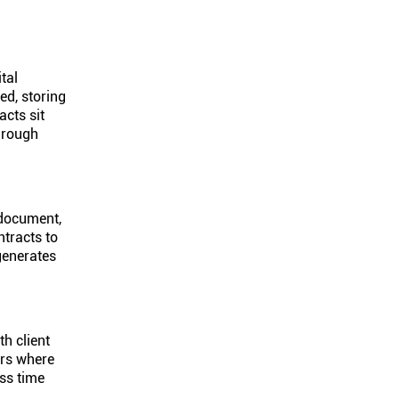
tal
ed, storing
cts sit
hrough
 document,
tracts to
generates
th client
ers where
ss time