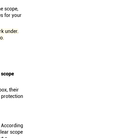
he scope,
s for your
rk under.
o.
e scope
ox, their
 protection
. According
clear scope