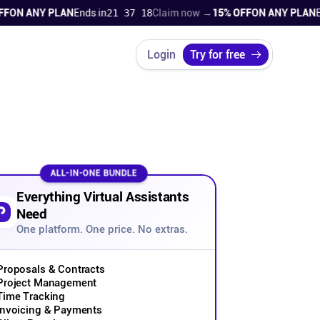
 ANY PLAN
Ends in
21 37 17
Claim now →
15% OFF
ON ANY PLAN
Ends 
Login
Try for free
ALL-IN-ONE BUNDLE
Everything Virtual Assistants
Need
One platform. One price. No extras.
Proposals & Contracts
Project Management
Time Tracking
Invoicing & Payments