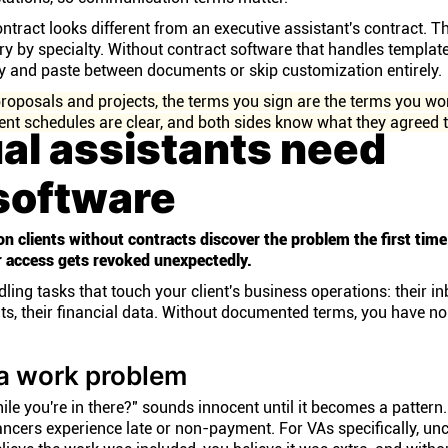
tract looks different from an executive assistant's contract. T
y by specialty. Without contract software that handles template
py and paste between documents or skip customization entirely.
roposals and projects, the terms you sign are the terms you wo
t schedules are clear, and both sides know what they agreed t
al assistants need
software
on clients without contracts discover the problem the first tim
 access gets revoked unexpectedly.
ng tasks that touch your client's business operations: their inb
nts, their financial data. Without documented terms, you have no
a work problem
ile you're in there?" sounds innocent until it becomes a pattern
ancers experience late or non-payment. For VAs specifically, un