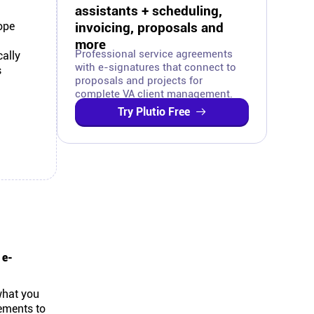
assistants + scheduling,
ope
invoicing, proposals and
more
Professional service agreements
ally
with e-signatures that connect to
s
proposals and projects for
complete VA client management.
Try Plutio Free
 e-
what you
eements to