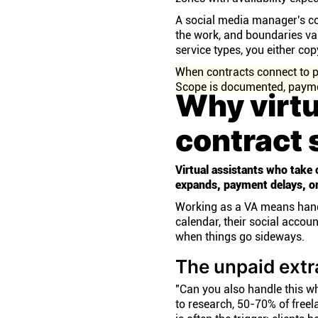
A social media manager's con
the work, and boundaries var
service types, you either co
When contracts connect to p
Scope is documented, paymen
Why virtu
contract 
Virtual assistants who take 
expands, payment delays, or
Working as a VA means handli
calendar, their social accou
when things go sideways.
The unpaid extr
"Can you also handle this wh
to research, 50-70% of freel