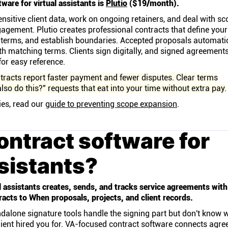
ware for virtual assistants is
Plutio
($19/month).
nsitive client data, work on ongoing retainers, and deal with sc
gagement. Plutio creates professional contracts that define your
 terms, and establish boundaries. Accepted proposals automatic
th matching terms. Clients sign digitally, and signed agreement
 for easy reference.
tracts report faster payment and fewer disputes. Clear terms
lso do this?" requests that eat into your time without extra pay.
ies, read our
guide to preventing scope expansion
.
ontract software for
ssistants?
l assistants creates, sends, and tracks service agreements with
acts to When proposals, projects, and client records.
ndalone signature tools handle the signing part but don't know 
lient hired you for. VA-focused contract software connects agr