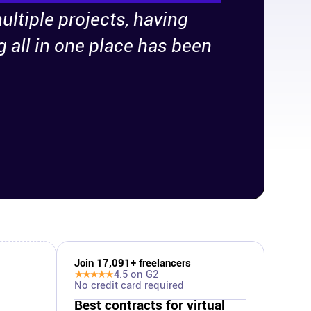
ultiple projects, having
g all in one place has been
Join
17,091
+ freelancers
★★★★★
4.5
on G2
No credit card required
Best contracts for virtual