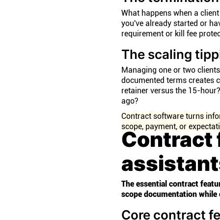
What happens when a client 
you've already started or ha
requirement or kill fee prot
The scaling tipp
Managing one or two clients 
documented terms creates c
retainer versus the 15-hour
ago?
Contract software turns in
scope, payment, or expectat
Contract 
assistan
The essential contract featu
scope documentation while 
Core contract f