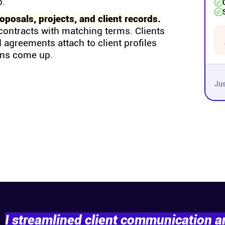
o.
posals, projects, and client records.
contracts with matching terms. Clients
 agreements attach to client profiles
ons come up.
Jus
I streamlined client communication 