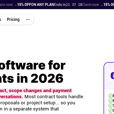
now →
15% OFF
ON ANY PLAN
Ends in
21 37 17
Claim now →
15% OFF
ON
s
Pricing
oftware for
nts in 2026
ract, scope changes and payment
ersations.
Most contract tools handle
roposals or project setup... so you
m in a separate system that