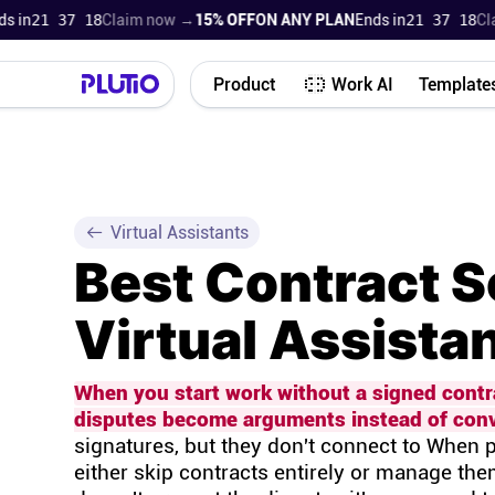
21 37 17
Claim now →
15% OFF
ON ANY PLAN
Ends in
21 37 17
Claim 
Product
Work AI
Template
Virtual Assistants
Best Contract S
Virtual Assista
When you start work without a signed cont
disputes become arguments instead of conv
signatures, but they don't connect to When p
either skip contracts entirely or manage the