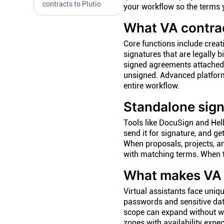
contracts to Plutio
your workflow so the terms y
What VA contrac
Core functions include creat
signatures that are legally 
signed agreements attached 
unsigned. Advanced platform
entire workflow.
Standalone sign
Tools like DocuSign and Hel
send it for signature, and g
When proposals, projects, an
with matching terms. When th
What makes VA c
Virtual assistants face uniq
passwords and sensitive data
scope can expand without wa
zones with availability exp