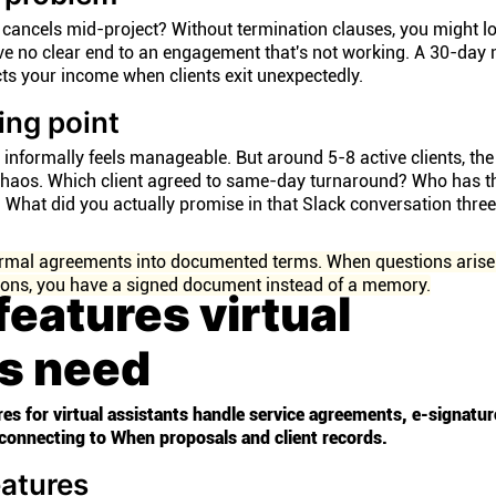
cancels mid-project? Without termination clauses, you might l
ve no clear end to an engagement that's not working. A 30-day 
ects your income when clients exit unexpectedly.
ing point
informally feels manageable. But around 5-8 active clients, the 
haos. Which client agreed to same-day turnaround? Who has t
? What did you actually promise in that Slack conversation thr
formal agreements into documented terms. When questions arise
ions, you have a signed document instead of a memory.
features virtual
ts need
res for virtual assistants handle service agreements, e-signatur
connecting to When proposals and client records.
eatures