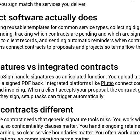
ou sign match the services you deliver.
t software actually does
ing reusable templates for common service types, collecting digi
binding, tracking which contracts are pending and which are sign
to client records, and sending automatic reminders when contra
s connect contracts to proposals and projects so terms flow t
atures vs integrated contracts
loSign handle signatures as an isolated function. You upload a
et a signed PDF back. Integrated platforms like
Plutio
connect con
d invoicing. When a client accepts your proposal, the contract 
ey sign, setup tasks can trigger automatically.
ontracts different
ue contract needs that generic signature tools miss. You work wi
, so confidentiality clauses matter. You handle ongoing retain
rning, so clear service boundaries matter. You often work acro
ectations, so communication terms matter.