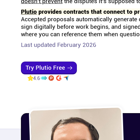
doesn't prevent
the disputes it's supposed t
Plutio
provides contracts that connect to pro
Accepted proposals automatically generate 
sign digitally before work begins, and signed
where you can reference them when questi
Last updated February 2026
Try Plutio Free
4.6