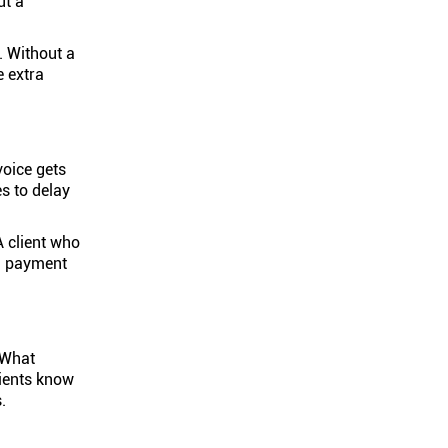
ut a
. Without a
e extra
voice gets
s to delay
A client who
en payment
 What
lients know
.