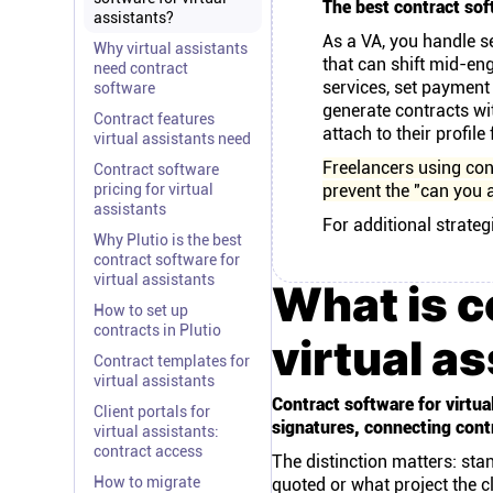
The best contract soft
assistants?
As a VA, you handle se
Why virtual assistants
that can shift mid-en
need contract
services, set payment
software
generate contracts wi
Contract features
attach to their profile
virtual assistants need
Freelancers using con
Contract software
pricing for virtual
prevent the "can you a
assistants
For additional strateg
Why Plutio is the best
contract software for
virtual assistants
What is c
How to set up
contracts in Plutio
virtual a
Contract templates for
virtual assistants
Contract software for virtua
Client portals for
signatures, connecting contr
virtual assistants:
contract access
The distinction matters: sta
How to migrate
quoted or what project the c