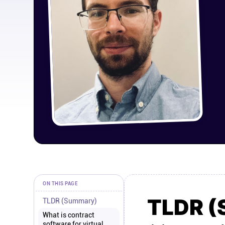
ON THIS PAGE
TLDR 
TLDR (Summary)
What is contract
software for virtual