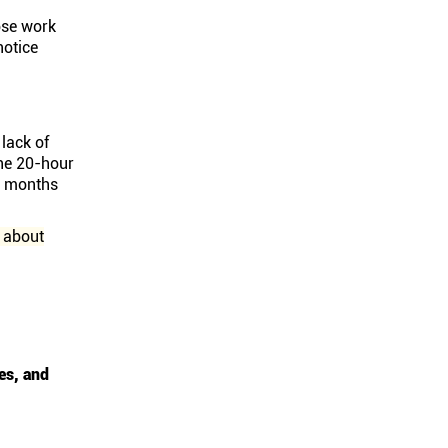
ose work
notice
lack of
he 20-hour
ee months
 about
es, and