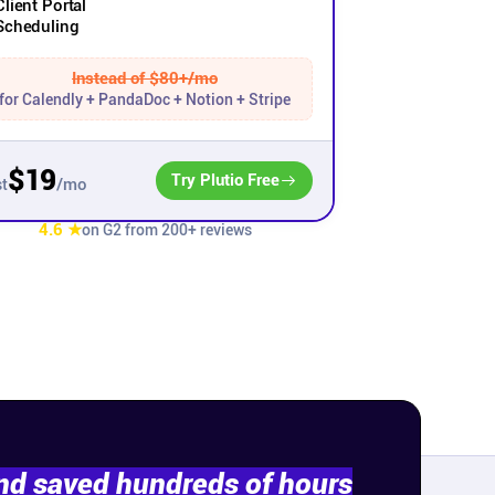
Client Portal
Scheduling
Instead of $80+/mo
for Calendly + PandaDoc + Notion + Stripe
$19
Try Plutio Free
/mo
t
4.6 ★
on G2 from 200+ reviews
and saved hundreds of hours