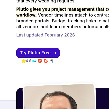
that every wedding requires.
Plutio
gives you project management that c
workflow.
Vendor timelines attach to contra
branded portals. Budget tracking links to ac
all vendors and team members automaticall
Last updated February 2026
Try Plutio Free
4.6