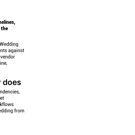
elines,
 the
. Wedding
nts against
 vendor
ine,
y does
endencies,
et
kflows
edding from