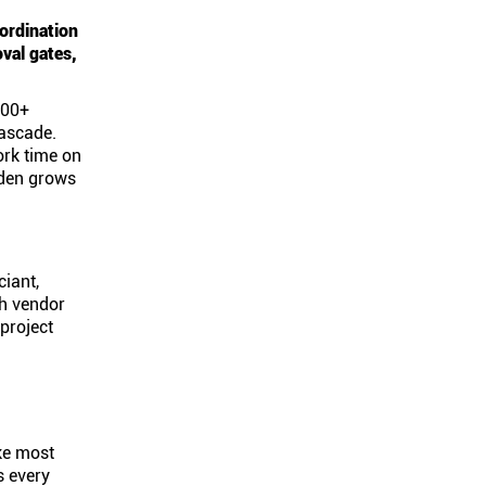
ordination
val gates,
400+
cascade.
ork time on
rden grows
ciant,
ch vendor
project
ike most
s every