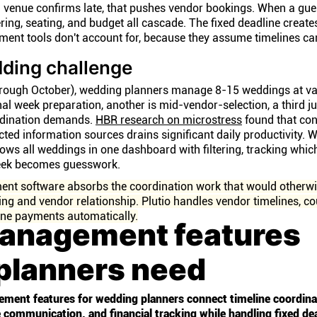
 venue confirms late, that pushes vendor bookings. When a gue
ing, seating, and budget all cascade. The fixed deadline create
ent tools don't account for, because they assume timelines can
dding challenge
rough October), wedding planners manage 8-15 weddings at va
inal week preparation, another is mid-vendor-selection, a third j
rdination demands.
HBR research on microstress
found that con
ed information sources drains significant daily productivity. W
ws all weddings in one dashboard with filtering, tracking whi
week becomes guesswork.
nt software absorbs the coordination work that would otherwi
ng and vendor relationship. Plutio handles vendor timelines, co
ne payments automatically.
management features
planners need
ement features for wedding planners connect timeline coordina
ommunication, and financial tracking while handling fixed de