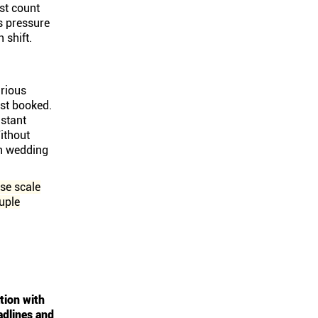
st count
s pressure
 shift.
rious
ust booked.
stant
ithout
ch wedding
se scale
uple
tion with
adlines and