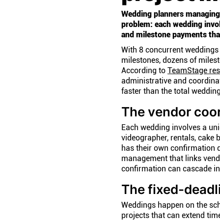
Wedding planners managing
problem: each wedding invol
and milestone payments that
With 8 concurrent weddings 
milestones, dozens of miles
According to
TeamStage res
administrative and coordinat
faster than the total weddin
The vendor coor
Each wedding involves a uniqu
videographer, rentals, cake 
has their own confirmation 
management that links vendor
confirmation can cascade i
The fixed-deadl
Weddings happen on the sched
projects that can extend ti