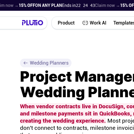
now →
15% OFF
ON ANY PLAN
Ends in
22 24 42
Claim now →
15% OFF
ON
Product
Work AI
Template
Wedding Planners
Project Manage
Wedding Planne
When vendor contracts live in DocuSign, co
and milestone payments sit in QuickBooks, 
creating the wedding experience.
Most proje
don't connect to contracts, milestone invoic