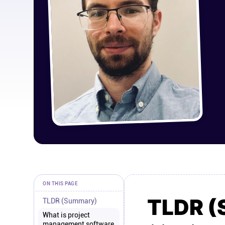
ON THIS PAGE
TLDR 
TLDR (Summary)
What is project
management software