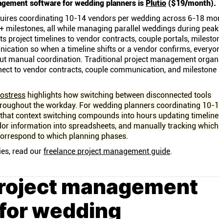
agement software for wedding planners is
Plutio
($19/month).
uires coordinating 10-14 vendors per wedding across 6-18 mo
+ milestones, all while managing parallel weddings during peak
s project timelines to vendor contracts, couple portals, milesto
ication so when a timeline shifts or a vendor confirms, everyo
out manual coordination. Traditional project management organ
nect to vendor contracts, couple communication, and milestone
ostress
highlights how switching between disconnected tools
hroughout the workday. For wedding planners coordinating 10-
that context switching compounds into hours updating timeline
dor information into spreadsheets, and manually tracking which
orrespond to which planning phases.
ies, read our
freelance project management guide
.
project management
 for wedding