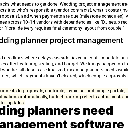
acks what needs to get done. Wedding project management tra
s it to who's responsible (vendor contracts), what it costs (inv
proposals), and when payments are due (milestone schedules). 
es across 10-14 vendors with dependencies like "DJ setup req
 "floral delivery requires final ceremony layout from couple."
ding planner project management
d deadlines where delays cascade. A venue confirming late pu
es affect catering, seating, and budget. Weddings happen on t
whether all details are finalized, meaning planners need visibilit
rmed, which payments haven't cleared, which couple approvals ar
nects to proposals, contracts, invoicing, and couple portals, t
ifications automatically, budget tracking reflects actual costs, 
 for updates.
ing planners need
management software