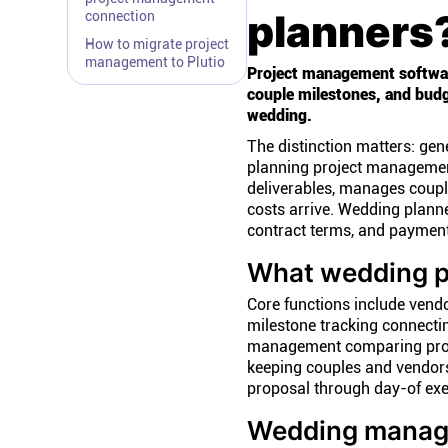
planners
connection
How to migrate project
management to Plutio
Project management software
couple milestones, and budge
wedding.
The distinction matters: ge
planning project management
deliverables, manages coupl
costs arrive. Wedding planne
contract terms, and payment
What wedding p
Core functions include vendo
milestone tracking connecti
management comparing proje
keeping couples and vendor
proposal through day-of exe
Wedding manag