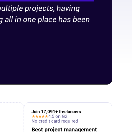
ultiple projects, having
g all in one place has been
Join
17,091
+ freelancers
★★★★★
4.5
on G2
No credit card required
Best project management