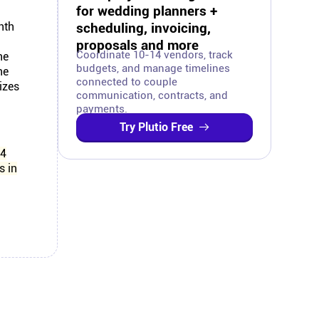
for wedding planners +
nth
scheduling, invoicing,
proposals and more
Coordinate 10-14 vendors, track
ne
budgets, and manage timelines
ne
connected to couple
izes
communication, contracts, and
payments.
Try Plutio Free
14
s in