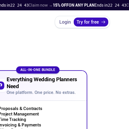
n
22 24 42
Claim now →
15% OFF
ON ANY PLAN
Ends in
22 24 42
Claim
Login
Try for free
ALL-IN-ONE BUNDLE
Everything Wedding Planners
Need
One platform. One price. No extras.
Proposals & Contracts
Project Management
Time Tracking
Invoicing & Payments