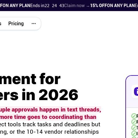
 ANY PLAN
Ends in
22 24 42
Claim now →
15% OFF
ON ANY PLAN
Ends i
s
Pricing
ment for
rs in 2026
uple approvals happen in text threads,
more time goes to coordinating than
ct tools track tasks and deadlines but
ing, or the 10-14 vendor relationships