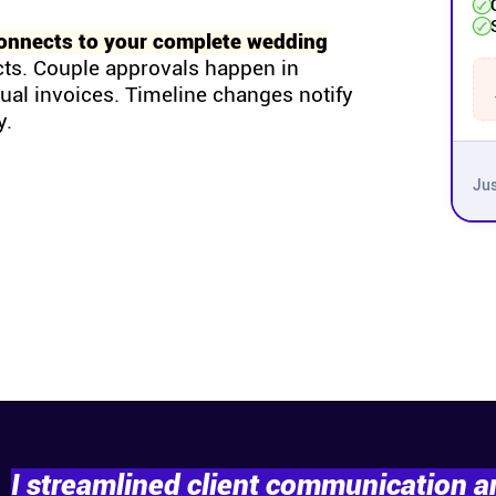
onnects to your complete wedding
cts. Couple approvals happen in
tual invoices. Timeline changes notify
y.
Jus
I streamlined client communication 