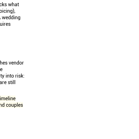
cks what
oicing),
A wedding
uires
shes vendor
he
y into risk:
e still
imeline
and couples