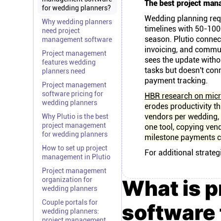
The best project man
for wedding planners?
Wedding planning req
Why wedding planners
timelines with 50-100
need project
season. Plutio connect
management software
invoicing, and commun
Project management
sees the update with
features wedding
tasks but doesn't con
planners need
payment tracking.
Project management
software pricing for
HBR research on micr
wedding planners
erodes productivity t
vendors per wedding, 
Why Plutio is the best
project management
one tool, copying ven
for wedding planners
milestone payments c
How to set up project
For additional strateg
management in Plutio
Project management
organization for
What is 
wedding planners
Couple portals for
software
wedding planners:
project management