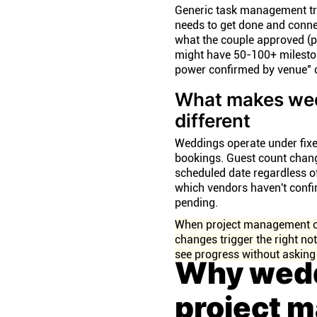
Generic task management tr
needs to get done and connect
what the couple approved (
might have 50-100+ mileston
power confirmed by venue" or
What makes wed
different
Weddings operate under fixe
bookings. Guest count chang
scheduled date regardless of 
which vendors haven't confi
pending.
When project management con
changes trigger the right not
see progress without asking
Why wedd
project 