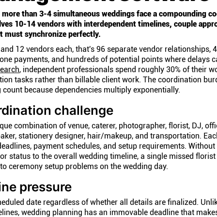
 more than 3-4 simultaneous weddings face a compounding co
ves 10-14 vendors with interdependent timelines, couple appro
 must synchronize perfectly.
and 12 vendors each, that's 96 separate vendor relationships, 
tone payments, and hundreds of potential points where delays 
earch
, independent professionals spend roughly 30% of their w
ion tasks rather than billable client work. The coordination bu
g count because dependencies multiply exponentially.
dination challenge
e combination of venue, caterer, photographer, florist, DJ, offi
baker, stationery designer, hair/makeup, and transportation. Ea
deadlines, payment schedules, and setup requirements. Without 
 status to the overall wedding timeline, a single missed florist
nto ceremony setup problems on the wedding day.
ine pressure
uled date regardless of whether all details are finalized. Unl
melines, wedding planning has an immovable deadline that make