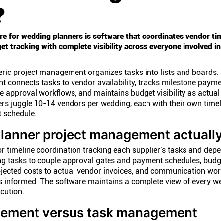
?
 for wedding planners is software that coordinates vendor tim
t tracking with complete visibility across everyone involved in
neric project management organizes tasks into lists and boards
 connects tasks to vendor availability, tracks milestone payme
e approval workflows, and maintains budget visibility as actual
rs juggle 10-14 vendors per wedding, each with their own timel
 schedule.
lanner project management actuall
r timeline coordination tracking each supplier's tasks and dep
ng tasks to couple approval gates and payment schedules, budg
cted costs to actual vendor invoices, and communication wor
s informed. The software maintains a complete view of every w
cution.
ement versus task management