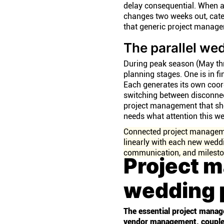
delay consequential. When a
changes two weeks out, cater
that generic project managem
The parallel we
During peak season (May th
planning stages. One is in f
Each generates its own coo
switching between disconnect
project management that sho
needs what attention this 
Connected project manageme
linearly with each new weddi
communication, and milesto
Project 
wedding 
The essential project manag
vendor management, couple c