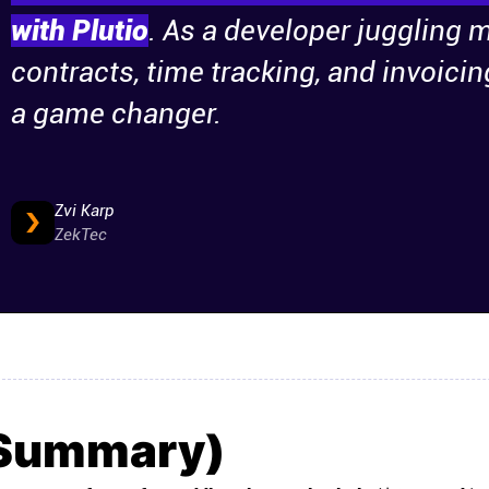
with Plutio
. As a developer juggling m
contracts, time tracking, and invoicin
a game changer.
Zvi Karp
ZekTec
(Summary)