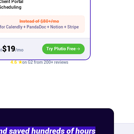
Client Portal
Scheduling
Instead of $80+/mo
for Calendly + PandaDoc + Notion + Stripe
$19
Try Plutio Free
/mo
t
4.6 ★
on G2 from 200+ reviews
and saved hundreds of hours