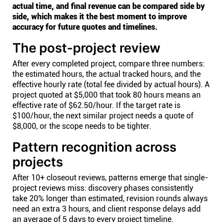
actual time, and final revenue can be compared side by
side, which makes it the best moment to improve
accuracy for future quotes and timelines.
The post-project review
After every completed project, compare three numbers:
the estimated hours, the actual tracked hours, and the
effective hourly rate (total fee divided by actual hours). A
project quoted at $5,000 that took 80 hours means an
effective rate of $62.50/hour. If the target rate is
$100/hour, the next similar project needs a quote of
$8,000, or the scope needs to be tighter.
Pattern recognition across
projects
After 10+ closeout reviews, patterns emerge that single-
project reviews miss: discovery phases consistently
take 20% longer than estimated, revision rounds always
need an extra 3 hours, and client response delays add
an average of 5 days to every project timeline.