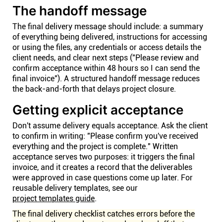
The handoff message
The final delivery message should include: a summary
of everything being delivered, instructions for accessing
or using the files, any credentials or access details the
client needs, and clear next steps ("Please review and
confirm acceptance within 48 hours so I can send the
final invoice"). A structured handoff message reduces
the back-and-forth that delays project closure.
Getting explicit acceptance
Don't assume delivery equals acceptance. Ask the client
to confirm in writing: "Please confirm you've received
everything and the project is complete." Written
acceptance serves two purposes: it triggers the final
invoice, and it creates a record that the deliverables
were approved in case questions come up later. For
reusable delivery templates, see our
project templates guide
.
The final delivery checklist catches errors before the