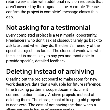
return weeks later with additional revision requests that
aren't covered by the original scope. A simple "Please
confirm the project is complete" message closes this
gap.
Not asking for a testimonial
Every completed project is a testimonial opportunity.
Freelancers who don't ask at closeout rarely go back to
ask later, and when they do, the client's memory of the
specific project has faded. The closeout window is when
the client is most likely to say yes and most able to
provide specific, detailed feedback.
Deleting instead of archiving
Clearing out the project board to make room for new
work destroys data that's valuable for future reference:
time tracking patterns, scope documents, client
communication history. Archive projects instead of
deleting them. The storage cost of keeping old projects
is near zero. The cost of not having the data when a