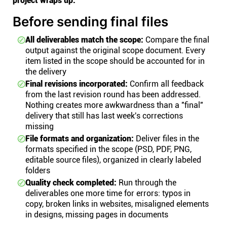
project wraps up.
Before sending final files
All deliverables match the scope:
Compare the final
output against the original scope document. Every
item listed in the scope should be accounted for in
the delivery
Final revisions incorporated:
Confirm all feedback
from the last revision round has been addressed.
Nothing creates more awkwardness than a "final"
delivery that still has last week's corrections
missing
File formats and organization:
Deliver files in the
formats specified in the scope (PSD, PDF, PNG,
editable source files), organized in clearly labeled
folders
Quality check completed:
Run through the
deliverables one more time for errors: typos in
copy, broken links in websites, misaligned elements
in designs, missing pages in documents