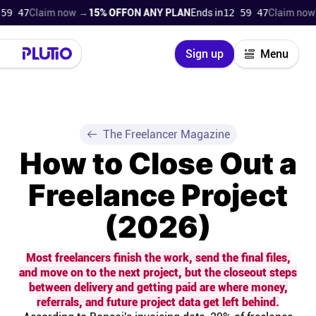
Claim now →
15% OFF
ON ANY PLAN
Ends in
12 59 46
Claim now →
15%
Close
Sign up
Menu
Login
Try for free
Pricing
The Freelancer Magazine
How to Close Out a
Product
Freelance Project
Super Work AI
(2026)
Support
Most freelancers finish the work, send the final files,
and move on to the next project, but the closeout steps
On-boarding
between delivery and getting paid are where money,
referrals, and future project data get left behind.