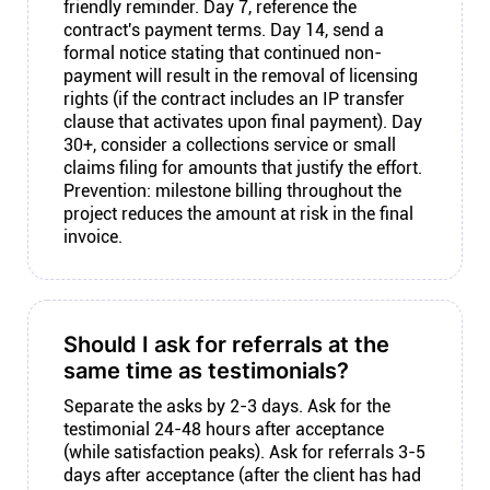
friendly reminder. Day 7, reference the
contract's payment terms. Day 14, send a
formal notice stating that continued non-
payment will result in the removal of licensing
rights (if the contract includes an IP transfer
clause that activates upon final payment). Day
30+, consider a collections service or small
claims filing for amounts that justify the effort.
Prevention: milestone billing throughout the
project reduces the amount at risk in the final
invoice.
Should I ask for referrals at the
same time as testimonials?
Separate the asks by 2-3 days. Ask for the
testimonial 24-48 hours after acceptance
(while satisfaction peaks). Ask for referrals 3-5
days after acceptance (after the client has had