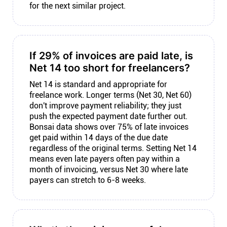
for the next similar project.
If 29% of invoices are paid late, is
Net 14 too short for freelancers?
Net 14 is standard and appropriate for
freelance work. Longer terms (Net 30, Net 60)
don't improve payment reliability; they just
push the expected payment date further out.
Bonsai data shows over 75% of late invoices
get paid within 14 days of the due date
regardless of the original terms. Setting Net 14
means even late payers often pay within a
month of invoicing, versus Net 30 where late
payers can stretch to 6-8 weeks.