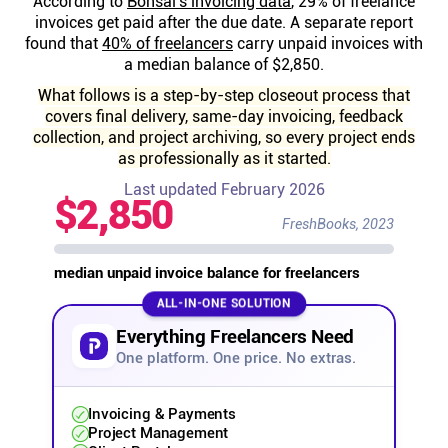
According to
Bonsai's invoicing data
, 29% of freelance
Help centre
invoices get paid after the due date. A separate report
found that
40% of freelancers
carry unpaid invoices with
a median balance of $2,850.
Contact us
What follows is a step-by-step closeout process that
covers final delivery, same-day invoicing, feedback
Experts
collection, and project archiving, so every project ends
as professionally as it started.
Last updated February 2026
Community
$2,850
FreshBooks, 2023
Status
median unpaid invoice balance for freelancers
ALL-IN-ONE SOLUTION
Resources
Everything Freelancers Need
One platform. One price. No extras.
Templates
Invoicing & Payments
API docs
Project Management