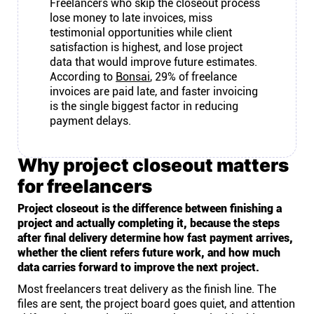
Freelancers who skip the closeout process
lose money to late invoices, miss
testimonial opportunities while client
satisfaction is highest, and lose project
data that would improve future estimates.
According to
Bonsai
, 29% of freelance
invoices are paid late, and faster invoicing
is the single biggest factor in reducing
payment delays.
Why project closeout matters
for freelancers
Project closeout is the difference between finishing a
project and actually completing it, because the steps
after final delivery determine how fast payment arrives,
whether the client refers future work, and how much
data carries forward to improve the next project.
Most freelancers treat delivery as the finish line. The
files are sent, the project board goes quiet, and attention