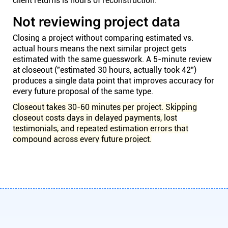
client returns is hours of reconstruction.
Not reviewing project data
Closing a project without comparing estimated vs.
actual hours means the next similar project gets
estimated with the same guesswork. A 5-minute review
at closeout ("estimated 30 hours, actually took 42")
produces a single data point that improves accuracy for
every future proposal of the same type.
Closeout takes 30-60 minutes per project. Skipping
closeout costs days in delayed payments, lost
testimonials, and repeated estimation errors that
compound across every future project.