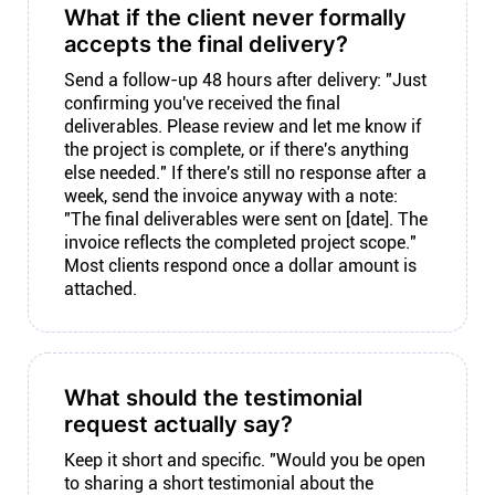
What if the client never formally
accepts the final delivery?
Send a follow-up 48 hours after delivery: "Just
confirming you've received the final
deliverables. Please review and let me know if
the project is complete, or if there's anything
else needed." If there's still no response after a
week, send the invoice anyway with a note:
"The final deliverables were sent on [date]. The
invoice reflects the completed project scope."
Most clients respond once a dollar amount is
attached.
What should the testimonial
request actually say?
Keep it short and specific. "Would you be open
to sharing a short testimonial about the