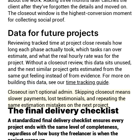
about the work. Asking three months later catches the
client after they've forgotten the details and moved on.
The closeout window is the highest-conversion moment
for collecting social proof.
Data for future projects
Reviewing tracked time at project close reveals how
long each phase actually took, which tasks ran over
estimate, and what the real hourly rate was for the
project. Without a closeout review, this data sits unused,
and the next similar project gets estimated from the
same gut feeling instead of from evidence. For more on
building this data, see our
time tracking guide
.
Closeout isn't optional admin. Skipping closeout means
slower payments, lost testimonials, and repeating the
same estimation mistakes on the next project.
The final delivery checklist
A standardized final delivery checklist ensures every
project ends with the same level of completeness,
regardless of how busy the freelancer is when the