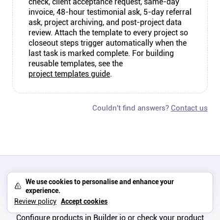
check, client acceptance request, same-day
invoice, 48-hour testimonial ask, 5-day referral
ask, project archiving, and post-project data
review. Attach the template to every project so
closeout steps trigger automatically when the
last task is marked complete. For building
reusable templates, see the
project templates guide
.
Couldn't find answers?
Contact us
We use cookies to personalise and enhance your
experience.
No products available
Review policy
Accept cookies
Configure products in Builder.io or check your product