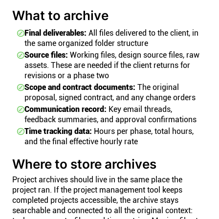
What to archive
Final deliverables:
All files delivered to the client, in
the same organized folder structure
Source files:
Working files, design source files, raw
assets. These are needed if the client returns for
revisions or a phase two
Scope and contract documents:
The original
proposal, signed contract, and any change orders
Communication record:
Key email threads,
feedback summaries, and approval confirmations
Time tracking data:
Hours per phase, total hours,
and the final effective hourly rate
Where to store archives
Project archives should live in the same place the
project ran. If the project management tool keeps
completed projects accessible, the archive stays
searchable and connected to all the original context: