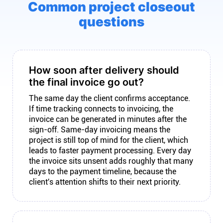
Common project closeout
questions
How soon after delivery should
the final invoice go out?
The same day the client confirms acceptance.
If time tracking connects to invoicing, the
invoice can be generated in minutes after the
sign-off. Same-day invoicing means the
project is still top of mind for the client, which
leads to faster payment processing. Every day
the invoice sits unsent adds roughly that many
days to the payment timeline, because the
client's attention shifts to their next priority.