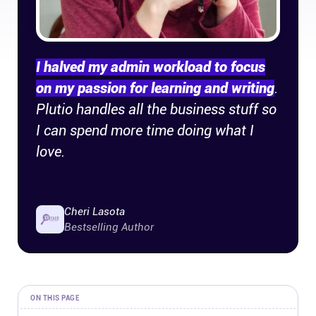
Company
About
I halved my admin workload to focus
on my passion for learning and writing
.
In the press
Plutio handles all the business stuff so
I can spend more time doing what I
Brand assets
love.
Platforms
iPhone & iPad
Cheri Lasota
Bestselling Author
Android
Mac & Windows
ON THIS PAGE