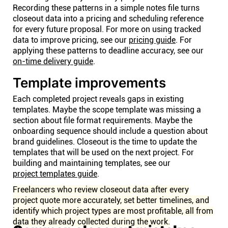
Recording these patterns in a simple notes file turns
closeout data into a pricing and scheduling reference
for every future proposal. For more on using tracked
data to improve pricing, see our
pricing guide
. For
applying these patterns to deadline accuracy, see our
on-time delivery guide
.
Template improvements
Each completed project reveals gaps in existing
templates. Maybe the scope template was missing a
section about file format requirements. Maybe the
onboarding sequence should include a question about
brand guidelines. Closeout is the time to update the
templates that will be used on the next project. For
building and maintaining templates, see our
project templates guide
.
Freelancers who review closeout data after every
project quote more accurately, set better timelines, and
identify which project types are most profitable, all from
data they already collected during the work.