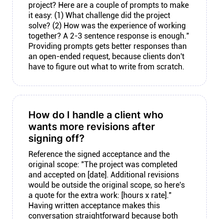
project? Here are a couple of prompts to make
it easy: (1) What challenge did the project
solve? (2) How was the experience of working
together? A 2-3 sentence response is enough."
Providing prompts gets better responses than
an open-ended request, because clients don't
have to figure out what to write from scratch.
How do I handle a client who
wants more revisions after
signing off?
Reference the signed acceptance and the
original scope: "The project was completed
and accepted on [date]. Additional revisions
would be outside the original scope, so here's
a quote for the extra work: [hours x rate]."
Having written acceptance makes this
conversation straightforward because both