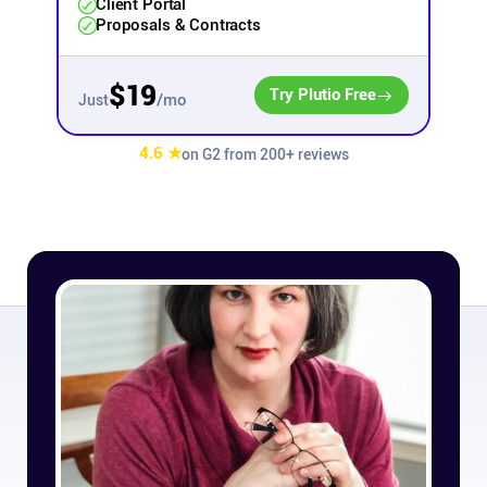
Client Portal
Proposals & Contracts
Affiliates
$19
Try Plutio Free
/mo
Just
Stories & Setups
4.6 ★
on G2 from 200+ reviews
Alternatives
Comparisons
Free tools
Magazine
Integrations