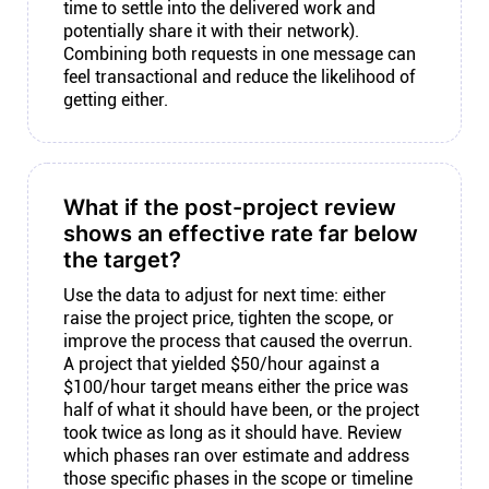
time to settle into the delivered work and
potentially share it with their network).
Combining both requests in one message can
feel transactional and reduce the likelihood of
getting either.
What if the post-project review
shows an effective rate far below
the target?
Use the data to adjust for next time: either
raise the project price, tighten the scope, or
improve the process that caused the overrun.
A project that yielded $50/hour against a
$100/hour target means either the price was
half of what it should have been, or the project
took twice as long as it should have. Review
which phases ran over estimate and address
those specific phases in the scope or timeline