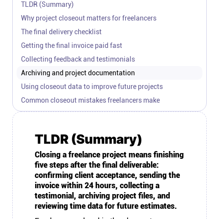
TLDR (Summary)
Connect
Why project closeout matters for freelancers
The final delivery checklist
Twitter
Getting the final invoice paid fast
Collecting feedback and testimonials
YouTube
Archiving and project documentation
Using closeout data to improve future projects
Instagram
Common closeout mistakes freelancers make
Linkedin
TLDR (Summary)
Closing a freelance project means finishing
five steps after the final deliverable:
confirming client acceptance, sending the
invoice within 24 hours, collecting a
testimonial, archiving project files, and
reviewing time data for future estimates.