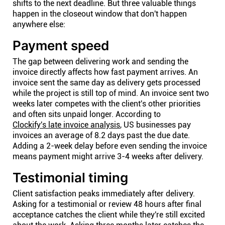
shifts to the next deadline. But three valuable things
happen in the closeout window that don't happen
anywhere else:
Payment speed
The gap between delivering work and sending the
invoice directly affects how fast payment arrives. An
invoice sent the same day as delivery gets processed
while the project is still top of mind. An invoice sent two
weeks later competes with the client's other priorities
and often sits unpaid longer. According to
Clockify's late invoice analysis
, US businesses pay
invoices an average of 8.2 days past the due date.
Adding a 2-week delay before even sending the invoice
means payment might arrive 3-4 weeks after delivery.
Testimonial timing
Client satisfaction peaks immediately after delivery.
Asking for a testimonial or review 48 hours after final
acceptance catches the client while they're still excited