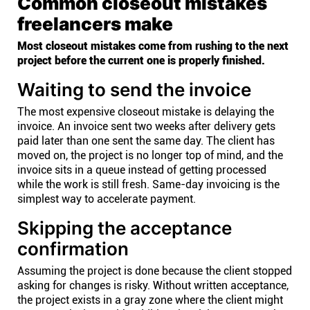
Common closeout mistakes
freelancers make
Most closeout mistakes come from rushing to the next
project before the current one is properly finished.
Waiting to send the invoice
The most expensive closeout mistake is delaying the
invoice. An invoice sent two weeks after delivery gets
paid later than one sent the same day. The client has
moved on, the project is no longer top of mind, and the
invoice sits in a queue instead of getting processed
while the work is still fresh. Same-day invoicing is the
simplest way to accelerate payment.
Skipping the acceptance
confirmation
Assuming the project is done because the client stopped
asking for changes is risky. Without written acceptance,
the project exists in a gray zone where the client might