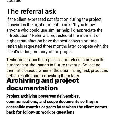
updated.
The referral ask
If the client expressed satisfaction during the project,
closeout is the right moment to ask: "If you know
anyone who could use similar help, I'd appreciate the
introduction." Referrals requested at the moment of
highest satisfaction have the best conversion rate.
Referrals requested three months later compete with the
client's fading memory of the project.
Testimonials, portfolio pieces, and referrals are worth
hundreds or thousands in future revenue. Collecting
them at closeout, when enthusiasm is highest, produces
better results than requesting them later.
Archiving and project
documentation
Project archiving preserves deliverables,
communications, and scope documents so they're
accessible months or years later when the client comes
back for follow-up work or questions.