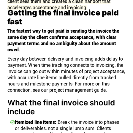
client sees them and creates a clean handoff that
accelerates acceptance and invoicing.
Getting the final invoice paid
fast
The fastest way to get paid is sending the invoice the
same day the client confirms acceptance, with clear
payment terms and no ambiguity about the amount
owed.
Every day between delivery and invoicing adds delay to
payment. When time tracking connects to invoicing, the
invoice can go out within minutes of project acceptance,
with accurate line items pulled directly from tracked
hours and milestone payments. For more on this
connection, see our
project management guide
.
What the final invoice should
include
Itemized line items:
Break the invoice into phases
or deliverables, not a single lump sum. Clients