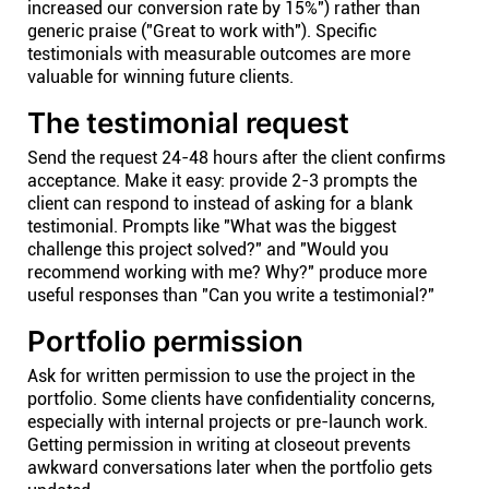
increased our conversion rate by 15%") rather than
generic praise ("Great to work with"). Specific
testimonials with measurable outcomes are more
valuable for winning future clients.
The testimonial request
Send the request 24-48 hours after the client confirms
acceptance. Make it easy: provide 2-3 prompts the
client can respond to instead of asking for a blank
testimonial. Prompts like "What was the biggest
challenge this project solved?" and "Would you
recommend working with me? Why?" produce more
useful responses than "Can you write a testimonial?"
Portfolio permission
Ask for written permission to use the project in the
portfolio. Some clients have confidentiality concerns,
especially with internal projects or pre-launch work.
Getting permission in writing at closeout prevents
awkward conversations later when the portfolio gets