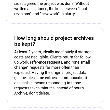
sides agreed the project was done. Without
written acceptance, the line between "final
revisions" and "new work" is blurry.
How long should project archives
be kept?
At least 2 years, ideally indefinitely if storage
costs are negligible. Clients return for follow-
up work, reference requests, and "one small
change" requests far more often than
expected. Having the original project data
(scope, files, time entries, communication)
accessible means responding to those
requests takes minutes instead of hours.
Archive, don't delete.