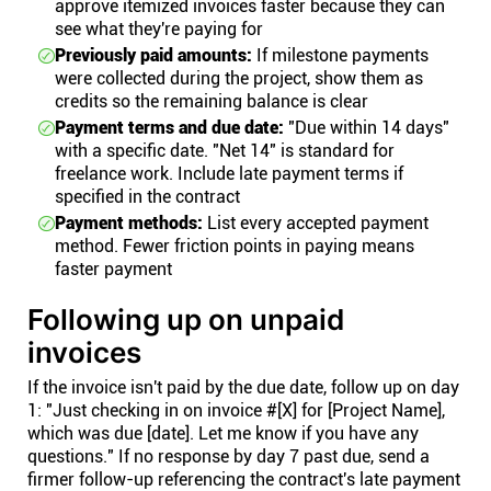
approve itemized invoices faster because they can
see what they're paying for
Previously paid amounts:
If milestone payments
were collected during the project, show them as
credits so the remaining balance is clear
Payment terms and due date:
"Due within 14 days"
with a specific date. "Net 14" is standard for
freelance work. Include late payment terms if
specified in the contract
Payment methods:
List every accepted payment
method. Fewer friction points in paying means
faster payment
Following up on unpaid
invoices
If the invoice isn't paid by the due date, follow up on day
1: "Just checking in on invoice #[X] for [Project Name],
which was due [date]. Let me know if you have any
questions." If no response by day 7 past due, send a
firmer follow-up referencing the contract's late payment