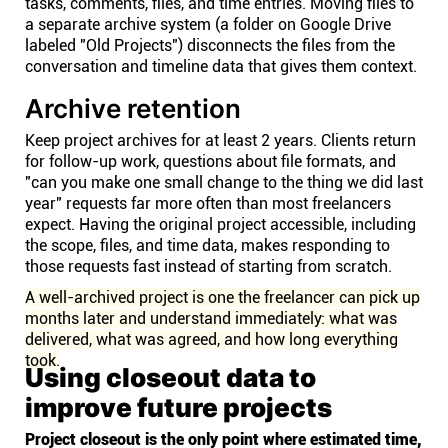
tasks, comments, files, and time entries. Moving files to
a separate archive system (a folder on Google Drive
labeled "Old Projects") disconnects the files from the
conversation and timeline data that gives them context.
Archive retention
Keep project archives for at least 2 years. Clients return
for follow-up work, questions about file formats, and
"can you make one small change to the thing we did last
year" requests far more often than most freelancers
expect. Having the original project accessible, including
the scope, files, and time data, makes responding to
those requests fast instead of starting from scratch.
A well-archived project is one the freelancer can pick up
months later and understand immediately: what was
delivered, what was agreed, and how long everything
took.
Using closeout data to
improve future projects
Project closeout is the only point where estimated time,