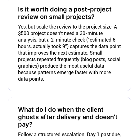
Is it worth doing a post-project
review on small projects?
Yes, but scale the review to the project size. A
$500 project doesn't need a 30-minute
analysis, but a 2-minute check ("estimated 6
hours, actually took 9") captures the data point
that improves the next estimate. Small
projects repeated frequently (blog posts, social
graphics) produce the most useful data
because patterns emerge faster with more
data points.
What do I do when the client
ghosts after delivery and doesn't
pay?
Follow a structured escalation: Day 1 past due,