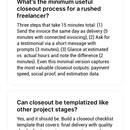
What's the minimum useful
closeout process for a rushed
freelancer?
Three steps that take 15 minutes total: (1)
Send the invoice the same day as delivery (5
minutes with connected invoicing), (2) Ask for
a testimonial via a short message with
prompts (3 minutes), (3) Glance at estimated
vs. actual hours and note the difference (2
minutes). Even this minimal version captures
the most valuable closeout outputs: payment
speed, social proof, and estimation data.
Can closeout be templatized like
other project stages?
Yes, and it should be. Build a closeout checklist
template that covers: final delivery with quality