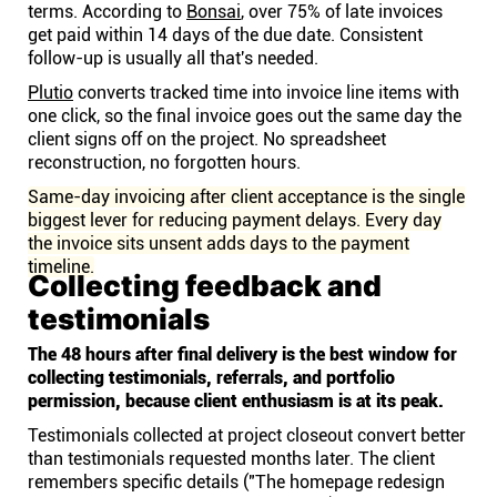
terms. According to
Bonsai
, over 75% of late invoices
get paid within 14 days of the due date. Consistent
follow-up is usually all that's needed.
Plutio
converts tracked time into invoice line items with
one click, so the final invoice goes out the same day the
client signs off on the project. No spreadsheet
reconstruction, no forgotten hours.
Same-day invoicing after client acceptance is the single
biggest lever for reducing payment delays. Every day
the invoice sits unsent adds days to the payment
timeline.
Collecting feedback and
testimonials
The 48 hours after final delivery is the best window for
collecting testimonials, referrals, and portfolio
permission, because client enthusiasm is at its peak.
Testimonials collected at project closeout convert better
than testimonials requested months later. The client
remembers specific details ("The homepage redesign