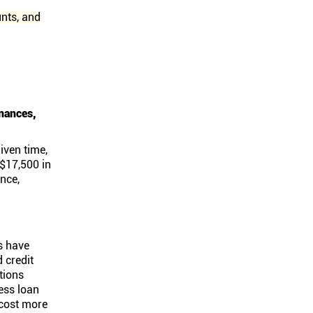
unts, and
inances,
iven time,
 $17,500 in
ance,
s have
 credit
tions
ess loan
 cost more