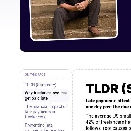
ON THIS PAGE
TLDR 
TLDR (Summary)
Why freelance invoices
get paid late
Late payments affect 8
The financial impact of
one day past the due 
late payments on
The average US small
freelancers
42%
of freelancers ha
Preventing late
follows: root causes b
payments before they