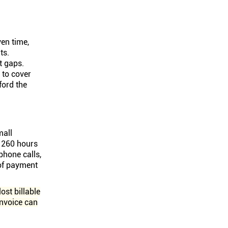
en time,
ts.
t gaps.
 to cover
ford the
mall
 260 hours
phone calls,
 of payment
ost billable
invoice can