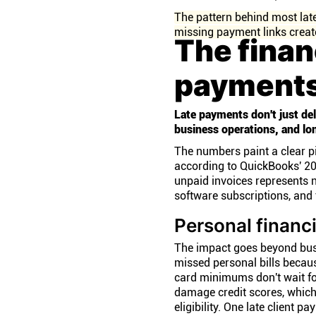
The pattern behind most late
missing payment links create
The finan
payments
Late payments don't just del
business operations, and lon
The numbers paint a clear p
according to QuickBooks' 202
unpaid invoices represents n
software subscriptions, and 
Personal financ
The impact goes beyond bus
missed personal bills becaus
card minimums don't wait fo
damage credit scores, which
eligibility. One late client 