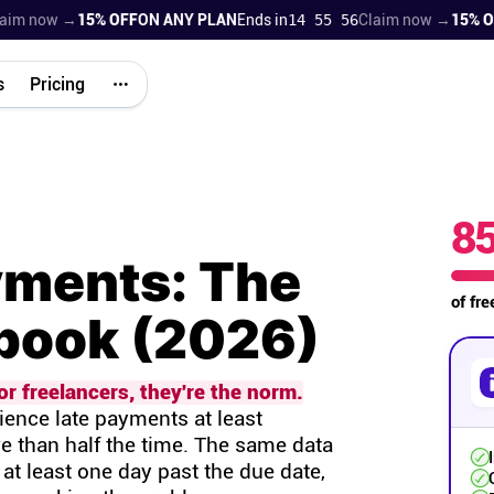
 now →
15% OFF
ON ANY PLAN
Ends in
14 55 55
Claim now →
15% OFF
O
s
Pricing
8
yments: The
of fr
ybook (2026)
r freelancers, they're the norm.
ence late payments at least
e than half the time. The same data
at least one day past the due date,