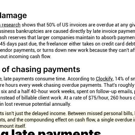
 damage
s research
shows that 50% of US invoices are overdue at any giv
business bankruptcies are caused directly by late invoice paymen
cash reserves that larger companies maintain to absorb paymen
5 days past due, the freelancer either takes on credit card debt
vendor payments, or turns down new work because they can't af
hout incoming cash flow.
 of chasing payments
e, late payments consume time. According to
Clockify
, 14% of s
ore hours every week chasing overdue payments. That's roughly
of six and a half 40-hour work weeks, spent on follow-up emails, 
stead of billable client work. At a rate of $75/hour, 260 hours
n lost revenue potential annually.
s isn't just the delayed income. Between missed personal bills, l
s, and the compounding effect on cash flow, a single overdue 
mount itself.
ng late payments