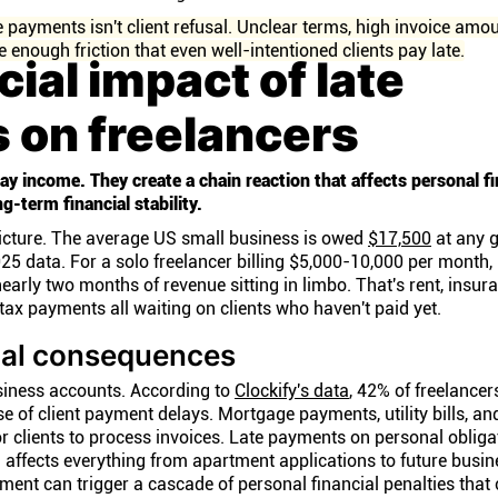
 payments isn't client refusal. Unclear terms, high invoice amo
 enough friction that even well-intentioned clients pay late.
cial impact of late
 on freelancers
ay income. They create a chain reaction that affects personal f
g-term financial stability.
icture. The average US small business is owed
$17,500
at any g
5 data. For a solo freelancer billing $5,000-10,000 per month,
early two months of revenue sitting in limbo. That's rent, insur
tax payments all waiting on clients who haven't paid yet.
ial consequences
iness accounts. According to
Clockify's data
, 42% of freelancer
e of client payment delays. Mortgage payments, utility bills, and
r clients to process invoices. Late payments on personal obliga
 affects everything from apartment applications to future busin
payment can trigger a cascade of personal financial penalties that