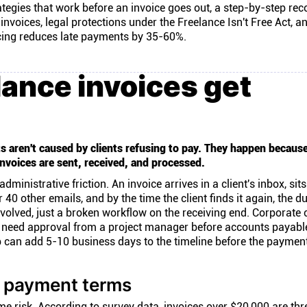
ategies that work before an invoice goes out, a step-by-step rec
nvoices, legal protections under the Freelance Isn't Free Act, a
ing reduces late payments by 35-60%.
ance invoices get
s aren't caused by clients refusing to pay. They happen because
nvoices are sent, received, and processed.
nistrative friction. An invoice arrives in a client's inbox, sit
 40 other emails, and by the time the client finds it again, the d
volved, just a broken workflow on the receiving end. Corporate 
en need approval from a project manager before accounts payab
p can add 5-10 business days to the timeline before the paymen
d payment terms
ame risk. According to
survey data
, invoices over $20,000 are thr