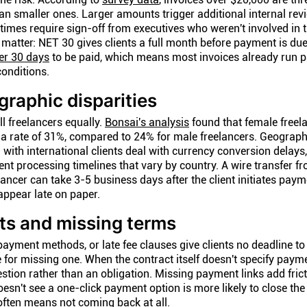
han smaller ones. Larger amounts trigger additional internal rev
mes require sign-off from executives who weren't involved in t
matter: NET 30 gives clients a full month before payment is due
er 30 days
to be paid, which means most invoices already run pa
onditions.
raphic disparities
ll freelancers equally.
Bonsai's analysis
found that female freel
 a rate of 31%, compared to 24% for male freelancers. Geograph
 with international clients deal with currency conversion delays,
t processing timelines that vary by country. A wire transfer f
lancer can take 3-5 business days after the client initiates pay
ppear late on paper.
ts and missing terms
payment methods, or late fee clauses give clients no deadline t
for missing one. When the contract itself doesn't specify paym
tion rather than an obligation. Missing payment links add fricti
sn't see a one-click payment option is more likely to close the
 often means not coming back at all.