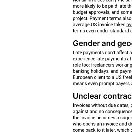
more likely to be paid late t
budget approvals, and someti
project. Payment terms also 
average US invoice takes
ov
terms even under standard c
Gender and geog
Late payments don't affect a
experience late payments at
role too: freelancers working
banking holidays, and paymen
European client to a US free
means even prompt payers a
Unclear contrac
Invoices without due dates, 
against and no consequence 
the invoice becomes a sugges
who opens an invoice and doe
come back to it later, which