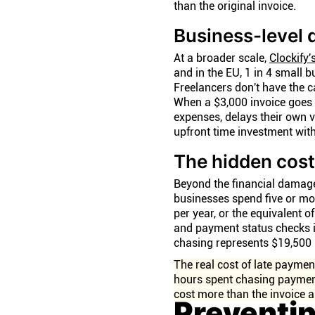
than the original invoice.
Business-level
At a broader scale,
Clockify'
and in the EU, 1 in 4 small 
Freelancers don't have the 
When a $3,000 invoice goes 4
expenses, delays their own 
upfront time investment wit
The hidden cost
Beyond the financial damag
businesses spend five or m
per year, or the equivalent 
and payment status checks in
chasing represents $19,500 i
The real cost of late payment
hours spent chasing payment
cost more than the invoice a
Preventi