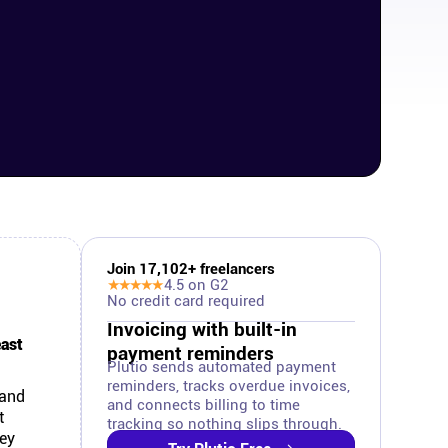
Join
17,102
+ freelancers
★★★★★
4.5
on G2
No credit card required
Invoicing with built-in
east
payment reminders
Plutio sends automated payment
reminders, tracks overdue invoices,
 and
and connects billing to time
t
tracking so nothing slips through.
hey