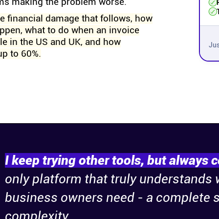
rms making the problem worse.
he financial damage that follows, how
ppen, what to do when an invoice
ble in the US and UK, and how
Jus
up to 60%.
I keep trying other tools, but always 
only platform that truly understands
business owners need - a complete s
complexity.