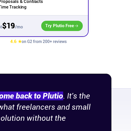
Proposals & Contracts
Time Tracking
$19
Try Plutio Free
/mo
t
4.6 ★
on G2 from 200+ reviews
come back to Plutio
. It's the
 what freelancers and small
olution without the