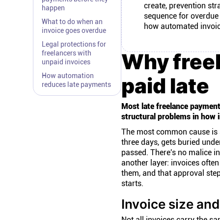
create, prevention str
happen
sequence for overdue i
What to do when an
how automated invoic
invoice goes overdue
Legal protections for
freelancers with
Why freel
unpaid invoices
How automation
paid late
reduces late payments
Most late freelance payment
structural problems in how i
The most common cause is admi
three days, gets buried under
passed. There's no malice in
another layer: invoices oft
them, and that approval ste
starts.
Invoice size an
Not all invoices carry the s