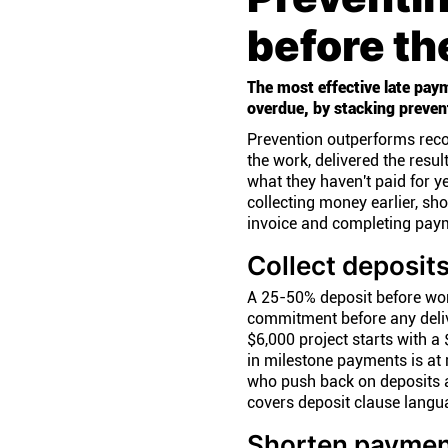
before t
The most effective late paym
overdue, by stacking prevent
Prevention outperforms reco
the work, delivered the result
what they haven't paid for ye
collecting money earlier, sh
invoice and completing pay
Collect deposit
A 25-50% deposit before work
commitment before any deliv
$6,000 project starts with a
in milestone payments is at r
who push back on deposits a
covers deposit clause langua
Shorten paymen