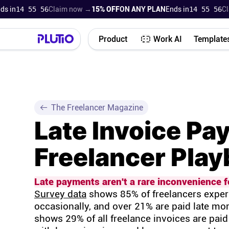
n
14 55 55
Claim now →
15% OFF
ON ANY PLAN
Ends in
14 55 55
Claim
Product
Work AI
Template
The Freelancer Magazine
Late Invoice Pa
Freelancer Pla
Late payments aren't a rare inconvenience fo
Survey data
shows 85% of freelancers experi
occasionally, and over 21% are paid late mor
shows 29% of all freelance invoices are paid 