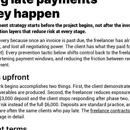
hey happen
ent strategy starts before the project begins, not after the inv
ion layers that reduce risk at every stage.
very because once an invoice is past due, the freelancer has al
, and lost all negotiating power. The client has what they paid fo
t). Every prevention tactic below shifts control back to the freel
ortening payment windows, and reducing the friction between re
ment.
s upfront
 begins accomplishes two things. First, the client demonstrate
erables are produced. Second, the freelancer reduces exposure:
 $3,000 deposit and the client stops responding after phase two,
isk instead of the full $6,000. Deposits are standard practice, a
re often the same clients who pay late. The
freelance contracts
ge in detail.
t terms