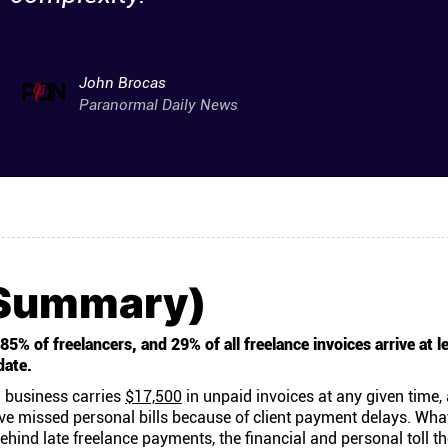
John Brocas
Paranormal Daily News
(Summary)
5% of freelancers, and 29% of all freelance invoices arrive at l
date.
 business carries
$17,500
in unpaid invoices at any given time,
ve missed personal bills because of client payment delays. Wha
ehind late freelance payments, the financial and personal toll t