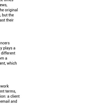
iews,
he original
, but the
st their
ancers
y plays a
 different
rom a
ment, which
o work
ent terms,
on: a client
 email and