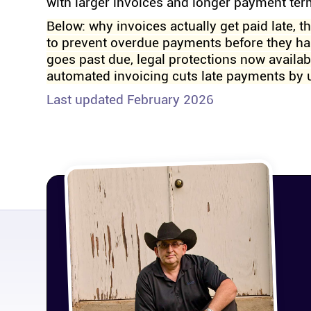
with larger invoices and longer payment te
Below: why invoices actually get paid late, t
to prevent overdue payments before they ha
goes past due, legal protections now availa
automated invoicing cuts late payments by 
Last updated February 2026