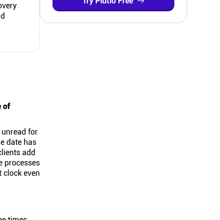
Try Plutio Free
overy
nd
 of
s unread for
ue date has
clients add
le processes
t clock even
ee times