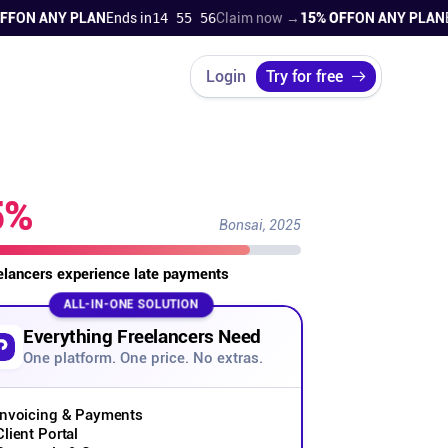
N ANY PLAN
Ends in
14 55 55
Claim now →
15% OFF
ON ANY PLAN
Ends
Login
Try for free
5%
Bonsai, 2025
eelancers experience late payments
ALL-IN-ONE SOLUTION
Everything Freelancers Need
One platform. One price. No extras.
Invoicing & Payments
Client Portal