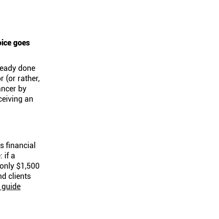
oice goes
ready done
r (or rather,
ancer by
ceiving an
s financial
 if a
 only $1,500
nd clients
 guide