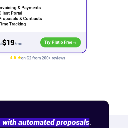
Invoicing & Payments
Client Portal
Proposals & Contracts
Time Tracking
$19
Try Plutio Free
/mo
t
4.6 ★
on G2 from 200+ reviews
% with automated proposals
.