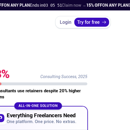
 ANY PLAN
Ends in
03 05 50
Claim now →
15% OFF
ON ANY PLAN
Ends 
Login
Try for free
3%
Consulting Success, 2025
nsultants use retainers despite 20% higher
ns
ALL-IN-ONE SOLUTION
Everything Freelancers Need
One platform. One price. No extras.