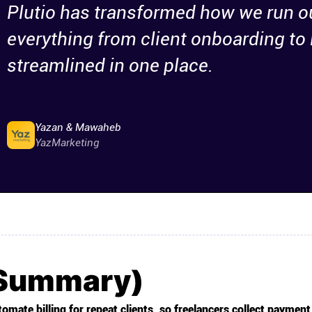
Plutio has transformed how we run o
everything from client onboarding to 
streamlined in one place.
Yazan & Mawaheb
YazMarketing
(Summary)
omate billing for repeat clients, so freelancers collect payment