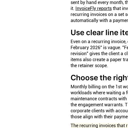
sent by hand every month, th
it.
InvoiceFly reports
that in
recurring invoices on a set 
automatically with a payment
Use clear line i
Even on a recurring invoice, e
February 2026" is vague. "F
revision" gives the client a 
items also create a paper tra
the retainer scope.
Choose the right
Monthly billing on the 1st w
workloads where waiting a fu
maintenance contracts with 
the engagement warrants. Th
corporate clients with acco
those align with their paym
The recurring invoices that 