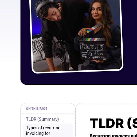
ON THIS PAGE
TLDR 
TLDR (Summary)
Types of recurring
invoicing for
Recurring invoices aut