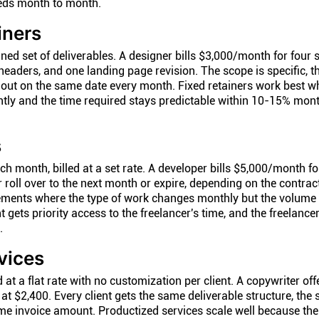
eeds month to month.
iners
ined set of deliverables. A designer bills $3,000/month for four 
eaders, and one landing page revision. The scope is specific, th
s out on the same date every month. Fixed retainers work best w
ntly and the time required stays predictable within 10-15% mont
s
ch month, billed at a set rate. A developer bills $5,000/month f
 roll over to the next month or expire, depending on the contrac
gements where the type of work changes monthly but the volume
t gets priority access to the freelancer's time, and the freelance
.
vices
t a flat rate with no customization per client. A copywriter off
t $2,400. Every client gets the same deliverable structure, the
me invoice amount. Productized services scale well because th