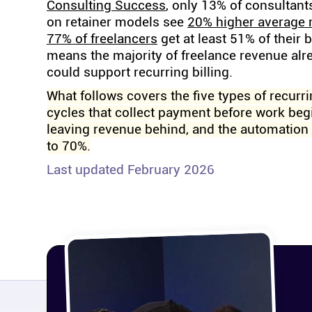
Consulting Success
, only 13% of consultant
on retainer models see
20% higher average
77% of freelancers
get at least 51% of their 
means the majority of freelance revenue alr
could support recurring billing.
What follows covers the five types of recurri
cycles that collect payment before work begi
leaving revenue behind, and the automation 
to 70%.
Last updated February 2026