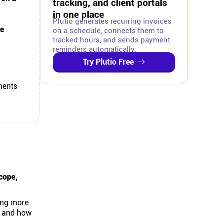
tracking, and client portals
in one place
Plutio generates recurring invoices
e
on a schedule, connects them to
tracked hours, and sends payment
reminders automatically.
Try Plutio Free
ments
cope,
ting more
s and how