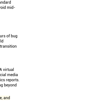
tandard
void mid-
urs of bug
ld
ransition
A virtual
ocial media
cs reports.
ing beyond
e, and