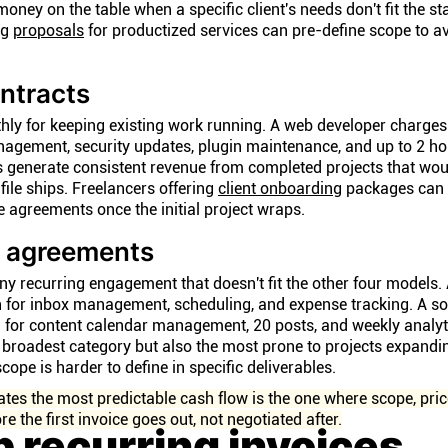
money on the table when a specific client's needs don't fit the s
ng
proposals
for productized services can pre-define scope to a
ntracts
hly for keeping existing work running. A web developer charges
gement, security updates, plugin maintenance, and up to 2 ho
s generate consistent revenue from completed projects that wou
file ships. Freelancers offering
client onboarding
packages can t
 agreements once the initial project wraps.
e agreements
y recurring engagement that doesn't fit the other four models. 
h for inbox management, scheduling, and expense tracking. A s
for content calendar management, 20 posts, and weekly analyti
broadest category but also the most prone to projects expand
cope is harder to define in specific deliverables.
ates the most predictable cash flow is the one where scope, pric
re the first invoice goes out, not negotiated after.
p recurring invoices