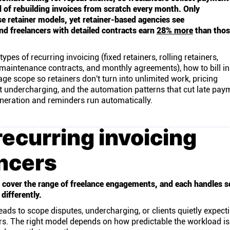
d of rebuilding invoices from scratch every month. Only
e retainer models, yet retainer-based agencies see
nd freelancers with detailed contracts earn
28% more
than thos
types of recurring invoicing (fixed retainers, rolling retainers,
 maintenance contracts, and monthly agreements), how to bill in
e scope so retainers don't turn into unlimited work, pricing
nt undercharging, and the automation patterns that cut late pay
eration and reminders run automatically.
recurring invoicing
ancers
ls cover the range of freelance engagements, and each handles s
differently.
ads to scope disputes, undercharging, or clients quietly expec
ers. The right model depends on how predictable the workload i