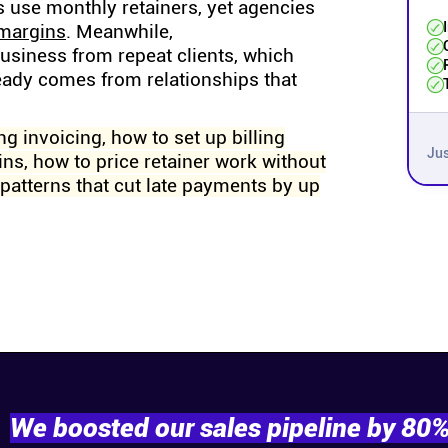
s use monthly retainers, yet agencies
 margins
. Meanwhile,
business from repeat clients, which
eady comes from relationships that
ng invoicing, how to set up billing
Jus
ns, how to price retainer work without
patterns that cut late payments by up
We boosted our sales pipeline by 80