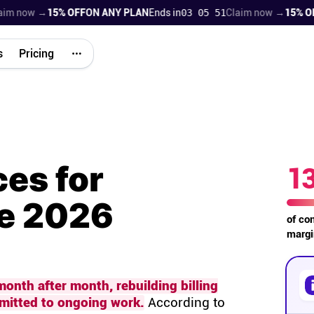
now →
15% OFF
ON ANY PLAN
Ends in
03 05 50
Claim now →
15% OFF
ON
s
Pricing
ces for
1
he 2026
of co
margi
onth after month, rebuilding billing
mmitted to ongoing work.
According to