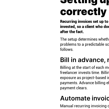
correctly
Recurring invoices set up to
invested, so a client who do
after the fact.
The setup determines whethe
problems to a predictable sc
follows.
Bill in advance, 
Billing at the start of eac
freelancer invests time. Bill
exposure as project-based i
payments. Advance billing eli
payment clears.
Automate invoi
Manual recurring invoicing de