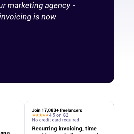
ur marketing agency -
invoicing is now
Join
17,083
+ freelancers
★★★★★
4.5
on G2
No credit card required
Recurring invoicing, time
 on a