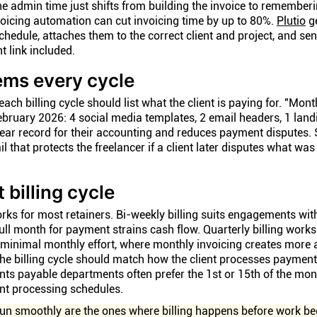
e admin time just shifts from building the invoice to remember
voicing automation can cut invoicing time by up to 80%.
Plutio
g
schedule, attaches them to the correct client and project, and s
 link included.
tems every cycle
ach billing cycle should list what the client is paying for. "Month
ebruary 2026: 4 social media templates, 2 email headers, 1 lan
clear record for their accounting and reduces payment disputes. S
il that protects the freelancer if a client later disputes what was
 billing cycle
orks for most retainers. Bi-weekly billing suits engagements wi
ll month for payment strains cash flow. Quarterly billing works
minimal monthly effort, where monthly invoicing creates more
e billing cycle should match how the client processes payments
unts payable departments often prefer the 1st or 15th of the mo
ent processing schedules.
run smoothly are the ones where billing happens before work be