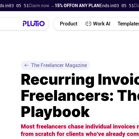
03 05 50
Claim now →
15% OFF
ON ANY PLAN
Ends in
03 05 50
Claim 
Product
Work AI
Template
The Freelancer Magazine
Recurring Invoi
Freelancers: T
Playbook
Most freelancers chase individual invoices m
from scratch for clients who've already co