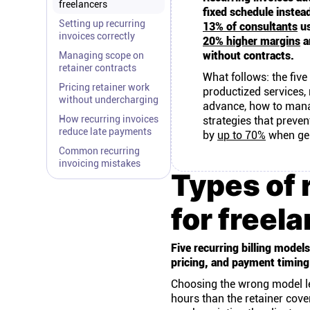
freelancers
fixed schedule instea
Setting up recurring
13% of consultants
us
invoices correctly
20% higher margins
a
without contracts.
Managing scope on
retainer contracts
What follows: the five 
Pricing retainer work
productized services,
without undercharging
advance, how to manag
How recurring invoices
strategies that preve
reduce late payments
by
up to 70%
when gen
Common recurring
invoicing mistakes
Types of 
for freel
Five recurring billing mode
pricing, and payment timing 
Choosing the wrong model le
hours than the retainer cov