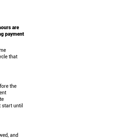
hours are
ing payment
ame
cle that
fore the
ent
te
start until
ewed, and