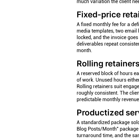
much variation the client n
Fixed-price reta
A fixed monthly fee for a def
media templates, two email h
locked, and the invoice goe
deliverables repeat consiste
month.
Rolling retainer
A reserved block of hours ea
of work. Unused hours either
Rolling retainers suit enga
roughly consistent. The clien
predictable monthly revenue
Productized ser
A standardized package sold a
Blog Posts/Month" package a
turnaround time, and the sa