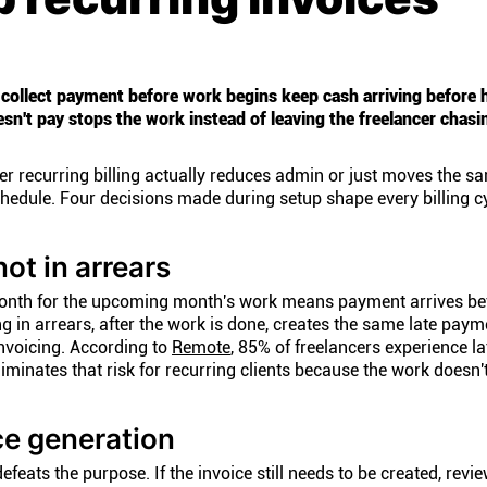
 collect payment before work begins keep cash arriving before 
esn't pay stops the work instead of leaving the freelancer chas
r recurring billing actually reduces admin or just moves the s
hedule. Four decisions made during setup shape every billing cy
not in arrears
h month for the upcoming month's work means payment arrives be
ing in arrears, after the work is done, creates the same late paym
nvoicing. According to
Remote
, 85% of freelancers experience la
minates that risk for recurring clients because the work doesn't 
ce generation
feats the purpose. If the invoice still needs to be created, revi