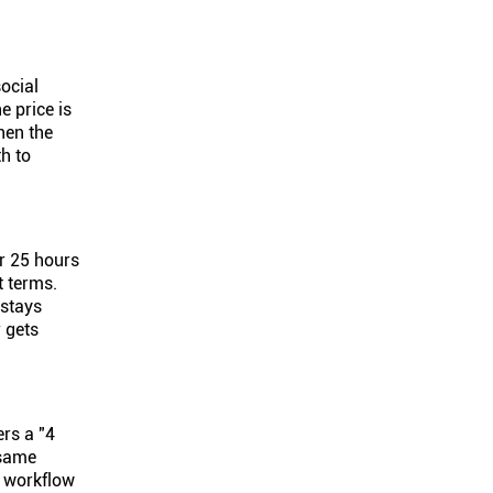
social
e price is
hen the
h to
or 25 hours
t terms.
 stays
r gets
ers a "4
 same
e workflow