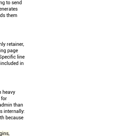
ing to send
enerates
ends them
ly retainer,
ding page
pecific line
 included in
th heavy
 for
 admin than
 internally:
nth because
gins,