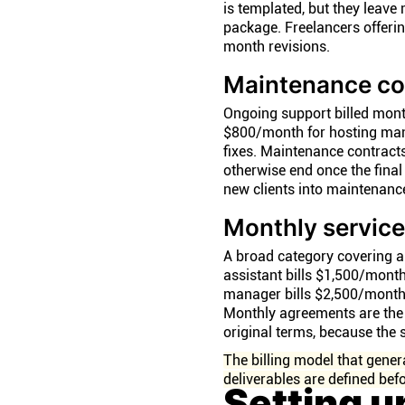
is templated, but they leave 
package. Freelancers offeri
month revisions.
Maintenance co
Ongoing support billed mont
$800/month for hosting mana
fixes. Maintenance contract
otherwise end once the final 
new clients into maintenance
Monthly servic
A broad category covering an
assistant bills $1,500/mont
manager bills $2,500/month 
Monthly agreements are the 
original terms, because the s
The billing model that gener
deliverables are defined befo
Setting u