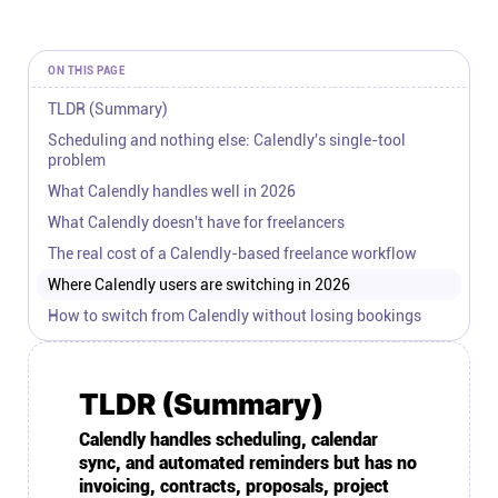
Connect
ON THIS PAGE
Twitter
TLDR (Summary)
Scheduling and nothing else: Calendly's single-tool
YouTube
problem
What Calendly handles well in 2026
What Calendly doesn't have for freelancers
Instagram
The real cost of a Calendly-based freelance workflow
Where Calendly users are switching in 2026
Linkedin
How to switch from Calendly without losing bookings
TLDR (Summary)
Calendly handles scheduling, calendar
sync, and automated reminders but has no
invoicing, contracts, proposals, project