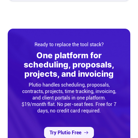
Ready to replace the tool stack?
One platform for
scheduling, proposals,
projects, and invoicing
Plutio handles scheduling, proposals,
contracts, projects, time tracking, invoicing,
and client portals in one platform.
$19/month flat. No per-seat fees. Free for 7
days, no credit card required.
Try Plutio Free