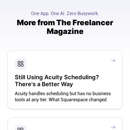
One App. One AI. Zero Busywork.
More from The Freelancer
Magazine
Still Using Acuity Scheduling?
There's a Better Way
Acuity handles scheduling but has no business
tools at any tier. What Squarespace changed.