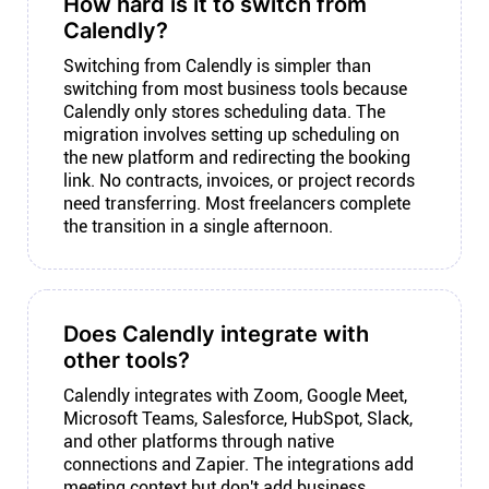
How hard is it to switch from
Calendly?
Switching from Calendly is simpler than
switching from most business tools because
Calendly only stores scheduling data. The
migration involves setting up scheduling on
the new platform and redirecting the booking
link. No contracts, invoices, or project records
need transferring. Most freelancers complete
the transition in a single afternoon.
Does Calendly integrate with
other tools?
Calendly integrates with Zoom, Google Meet,
Microsoft Teams, Salesforce, HubSpot, Slack,
and other platforms through native
connections and Zapier. The integrations add
meeting context but don't add business