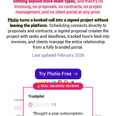
nothing beyond more event types,
and there's no
Help centre
invoicing, no proposals, no contracts, no project
management, and no client portal at any price.
Contact us
Plutio
turns a booked call into a signed project without
leaving the platform.
Scheduling connects directly to
proposals and contracts, a signed proposal creates the
Experts
project with tasks and deadlines, tracked hours feed into
invoices, and clients manage the entire relationship
from a fully branded portal.
Community
Last updated February 2026
Status
Try Plutio Free
Resources
4.6
REAL
CALENDLY
REVIEWS
Templates
Trustpilot
Trustpilot
Trustpilot
Trustpilot
Trustpilot
1
.0
2
.0
.0
2
API docs
“
Bought a year subscription,
“
Was using this thing for a year,
They are deploying features that
break current workflows. The
recent UI changes are a huge
“