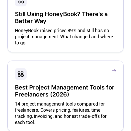
Still Using HoneyBook? There's a
Better Way
HoneyBook raised prices 89% and still has no
project management. What changed and where
to go.
Best Project Management Tools for
Freelancers (2026)
14 project management tools compared for
freelancers. Covers pricing, features, time
tracking, invoicing, and honest trade-offs for
each tool.