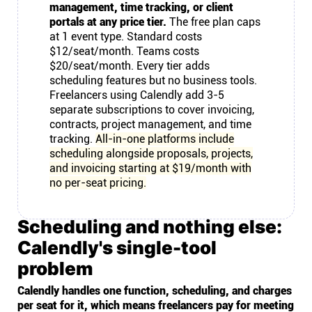
management, time tracking, or client
portals at any price tier.
The free plan caps
at 1 event type. Standard costs
$12/seat/month. Teams costs
$20/seat/month. Every tier adds
scheduling features but no business tools.
Freelancers using Calendly add 3-5
separate subscriptions to cover invoicing,
contracts, project management, and time
tracking.
All-in-one platforms include
scheduling alongside proposals, projects,
and invoicing starting at $19/month with
no per-seat pricing.
Scheduling and nothing else:
Calendly's single-tool
problem
Calendly handles one function, scheduling, and charges
per seat for it, which means freelancers pay for meeting