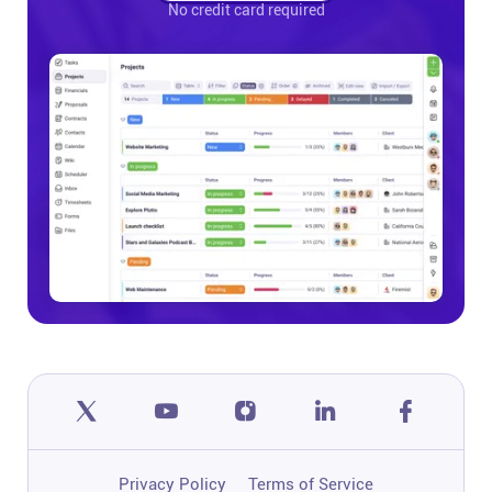
No credit card required
Privacy Policy
Terms of Service