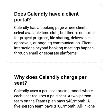
Does Calendly have a client
portal?
Calendly has a booking page where clients
select available time slots, but there's no portal
for project progress, file sharing, deliverable
approvals, or ongoing communication. Client
interactions beyond booking meetings happen
through email or separate platforms.
Why does Calendly charge per
seat?
Calendly uses a per-seat pricing model where
each user requires a paid seat. A two-person
team on the Teams plan pays $40/month. A
five-person team pays $100/month. All-in-one