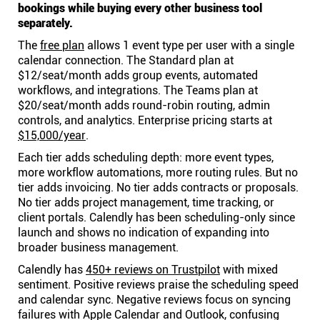
bookings while buying every other business tool
separately.
The
free plan
allows 1 event type per user with a single
calendar connection. The Standard plan at
$12/seat/month adds group events, automated
workflows, and integrations. The Teams plan at
$20/seat/month adds round-robin routing, admin
controls, and analytics. Enterprise pricing starts at
$15,000/year
.
Each tier adds scheduling depth: more event types,
more workflow automations, more routing rules. But no
tier adds invoicing. No tier adds contracts or proposals.
No tier adds project management, time tracking, or
client portals. Calendly has been scheduling-only since
launch and shows no indication of expanding into
broader business management.
Calendly has
450+ reviews on Trustpilot
with mixed
sentiment. Positive reviews praise the scheduling speed
and calendar sync. Negative reviews focus on syncing
failures with Apple Calendar and Outlook, confusing