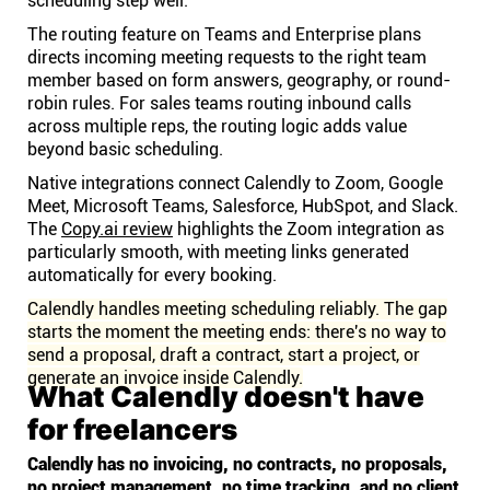
scheduling step well.
The routing feature on Teams and Enterprise plans
directs incoming meeting requests to the right team
member based on form answers, geography, or round-
robin rules. For sales teams routing inbound calls
across multiple reps, the routing logic adds value
beyond basic scheduling.
Native integrations connect Calendly to Zoom, Google
Meet, Microsoft Teams, Salesforce, HubSpot, and Slack.
The
Copy.ai review
highlights the Zoom integration as
particularly smooth, with meeting links generated
automatically for every booking.
Calendly handles meeting scheduling reliably. The gap
starts the moment the meeting ends: there's no way to
send a proposal, draft a contract, start a project, or
generate an invoice inside Calendly.
What Calendly doesn't have
for freelancers
Calendly has no invoicing, no contracts, no proposals,
no project management, no time tracking, and no client