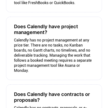
tool like FreshBooks or QuickBooks.
Does Calendly have project
management?
Calendly has no project management at any
price tier. There are no tasks, no Kanban
boards, no Gantt charts, no timelines, and no
deliverable tracking. Managing the work that
follows a booked meeting requires a separate
project management tool like Asana or
Monday.
Does Calendly have contracts or
proposals?
Calendly has no contracts, proposals, or e-