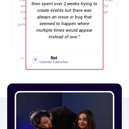
then spent over 2 weeks trying to
really wanted to be loyal, but
there's now some stupid bug
create events but there was
Affiliates
with the country code that
downgrade.
always an issue or bug that
”
prevents people from entering in
seemed to happen where
Stories & Setups
”
their phone number.
multiple times would appear
instead of one.
”
Alternatives
Chiara Esposito
Erik Lindgren
Dragos
Andy Sui
D
Calendly User
Professional
Nat
A
Calendly User
Calendly User
N
Calendly Subscriber
Comparisons
Free tools
Magazine
Integrations