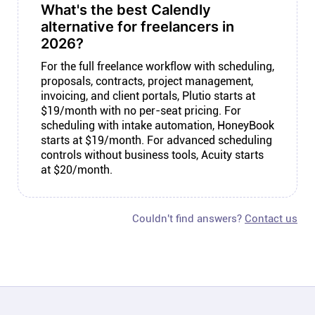
What's the best Calendly
alternative for freelancers in
2026?
For the full freelance workflow with scheduling,
proposals, contracts, project management,
invoicing, and client portals, Plutio starts at
$19/month with no per-seat pricing. For
scheduling with intake automation, HoneyBook
starts at $19/month. For advanced scheduling
controls without business tools, Acuity starts
at $20/month.
Couldn't find answers?
Contact us