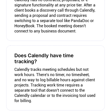
signature functionality at any price tier. After a
client books a discovery call through Calendly,
sending a proposal and contract requires
switching to a separate tool like PandaDoc or
HoneyBook. The booked meeting doesn't
connect to any business document.
Does Calendly have time
tracking?
Calendly tracks meeting schedules but not
work hours. There's no timer, no timesheet,
and no way to log billable hours against client
projects. Tracking work time requires a
separate tool that doesn't connect to the
Calendly calendar or to the invoicing tool used
for billing.