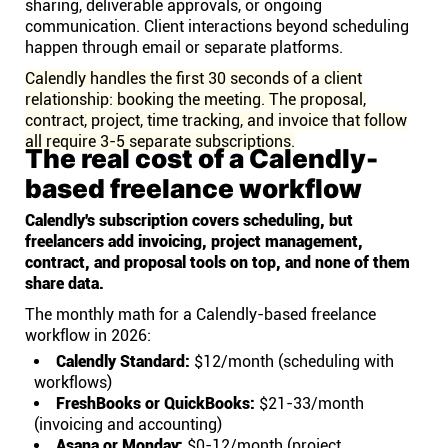
sharing, deliverable approvals, or ongoing
communication. Client interactions beyond scheduling
happen through email or separate platforms.
Calendly handles the first 30 seconds of a client
relationship: booking the meeting. The proposal,
contract, project, time tracking, and invoice that follow
all require 3-5 separate subscriptions.
The real cost of a Calendly-
based freelance workflow
Calendly's subscription covers scheduling, but
freelancers add invoicing, project management,
contract, and proposal tools on top, and none of them
share data.
The monthly math for a Calendly-based freelance
workflow in 2026:
Calendly Standard:
$12/month (scheduling with
workflows)
FreshBooks or QuickBooks:
$21-33/month
(invoicing and accounting)
Asana or Monday:
$0-12/month (project