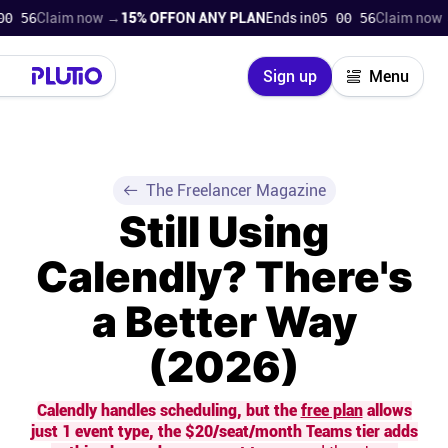
laim now →
15% OFF
ON ANY PLAN
Ends in
05 00 55
Claim now →
15% 
Close
Sign up
Menu
Login
Try for free
Pricing
The Freelancer Magazine
Still Using
Product
Calendly? There's
Super Work AI
a Better Way
Support
(2026)
On-boarding
Calendly handles scheduling, but the
free plan
allows
just 1 event type, the $20/seat/month Teams tier adds