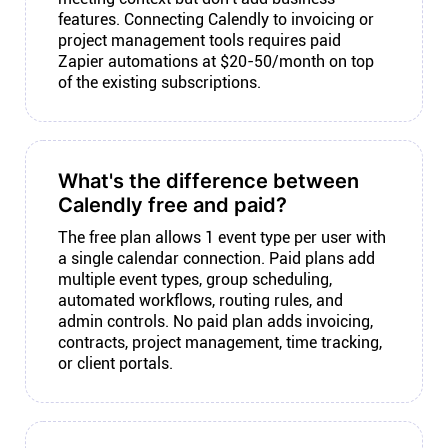
features. Connecting Calendly to invoicing or
project management tools requires paid
Zapier automations at $20-50/month on top
of the existing subscriptions.
What's the difference between
Calendly free and paid?
The free plan allows 1 event type per user with
a single calendar connection. Paid plans add
multiple event types, group scheduling,
automated workflows, routing rules, and
admin controls. No paid plan adds invoicing,
contracts, project management, time tracking,
or client portals.