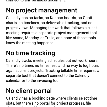
connect to any business document.
No project management
Calendly has no tasks, no Kanban boards, no Gantt
charts, no timelines, no deliverable tracking, and no
project views. Managing the work that follows a client
meeting requires a separate project management tool
like Asana, Monday, or Trello, and none of those tools
know the meeting happened.
No time tracking
Calendly tracks meeting schedules but not work hours.
There's no timer, no timesheet, and no way to log hours
against client projects. Tracking billable time requires a
separate tool that doesn't connect to the Calendly
calendar or to the invoicing tool.
No client portal
Calendly has a booking page where clients select time
slots, but there's no portal for project progress, file