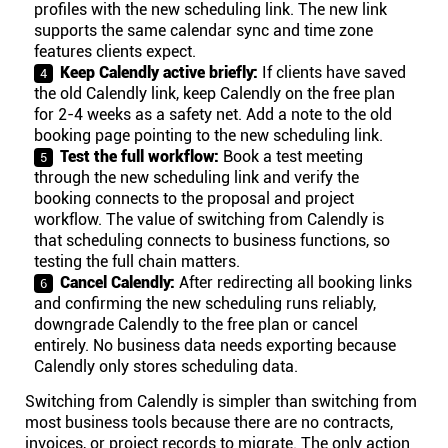
profiles with the new scheduling link. The new link
supports the same calendar sync and time zone
features clients expect.
Keep Calendly active briefly:
If clients have saved
the old Calendly link, keep Calendly on the free plan
for 2-4 weeks as a safety net. Add a note to the old
booking page pointing to the new scheduling link.
Test the full workflow:
Book a test meeting
through the new scheduling link and verify the
booking connects to the proposal and project
workflow. The value of switching from Calendly is
that scheduling connects to business functions, so
testing the full chain matters.
Cancel Calendly:
After redirecting all booking links
and confirming the new scheduling runs reliably,
downgrade Calendly to the free plan or cancel
entirely. No business data needs exporting because
Calendly only stores scheduling data.
Switching from Calendly is simpler than switching from
most business tools because there are no contracts,
invoices, or project records to migrate. The only action