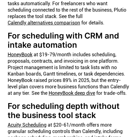
tasks automatically. For freelancers who want
scheduling connected to the rest of the business, Plutio
replaces the tool stack. See the full
Calendly alternatives comparison
for details.
For scheduling with CRM and
intake automation
HoneyBook
at $19-79/month includes scheduling,
proposals, contracts, and invoicing in one platform.
Project management is limited to task lists with no
Kanban boards, Gantt timelines, or task dependencies.
HoneyBook raised prices 89% in 2025, but the entry-
level plan covers more business functions than Calendly
at any tier. See the
HoneyBook deep dive
for trade-offs.
For scheduling depth without
the business tool stack
Acuity Scheduling
at $20-61/month offers more
granular scheduling controls than Calendly, including