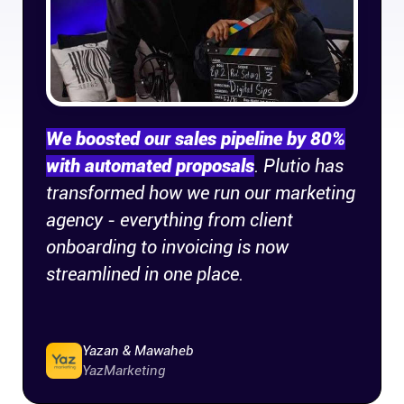
Company
About
In the press
We boosted our sales pipeline by 80%
with automated proposals
. Plutio has
Brand assets
transformed how we run our marketing
agency - everything from client
Platforms
onboarding to invoicing is now
iPhone & iPad
streamlined in one place.
Android
Yazan & Mawaheb
YazMarketing
Mac & Windows