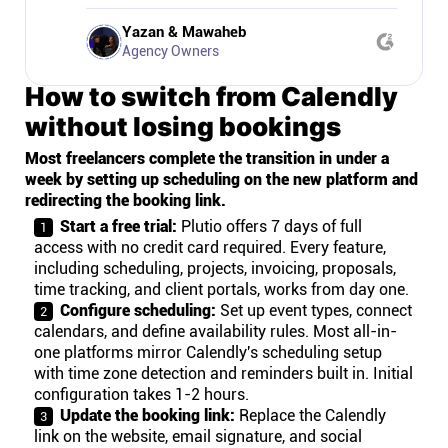
Yazan & Mawaheb
Agency Owners
How to switch from Calendly
without losing bookings
Most freelancers complete the transition in under a
week by setting up scheduling on the new platform and
redirecting the booking link.
Start a free trial:
Plutio offers 7 days of full
access with no credit card required. Every feature,
including scheduling, projects, invoicing, proposals,
time tracking, and client portals, works from day one.
Configure scheduling:
Set up event types, connect
calendars, and define availability rules. Most all-in-
one platforms mirror Calendly's scheduling setup
with time zone detection and reminders built in. Initial
configuration takes 1-2 hours.
Update the booking link:
Replace the Calendly
link on the website, email signature, and social