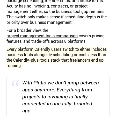
package scheduling, memberships, and intake forms.
Acuity has no invoicing, contracts, or project
management either, so the business tool gap remains.
The switch only makes sense if scheduling depth is the
priority over business management.
For a broader view, the
project management tools comparison
covers pricing,
features, and trade-offs across 8 platforms.
Every platform Calendly users switch to either includes
business tools alongside scheduling or costs less than
the Calendly-plus-tools stack that freelancers end up
running.
With Plutio we don't jump between
apps anymore! Everything from
projects to invoicing is finally
connected in one fully-branded
app.