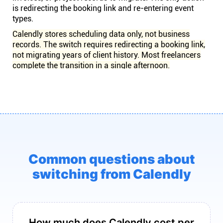
is redirecting the booking link and re-entering event
types.
Calendly stores scheduling data only, not business
records. The switch requires redirecting a booking link,
not migrating years of client history. Most freelancers
complete the transition in a single afternoon.
Common questions about
switching from Calendly
How much does Calendly cost per