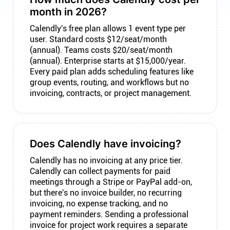
month in 2026?
Calendly's free plan allows 1 event type per
user. Standard costs $12/seat/month
(annual). Teams costs $20/seat/month
(annual). Enterprise starts at $15,000/year.
Every paid plan adds scheduling features like
group events, routing, and workflows but no
invoicing, contracts, or project management.
Does Calendly have invoicing?
Calendly has no invoicing at any price tier.
Calendly can collect payments for paid
meetings through a Stripe or PayPal add-on,
but there's no invoice builder, no recurring
invoicing, no expense tracking, and no
payment reminders. Sending a professional
invoice for project work requires a separate