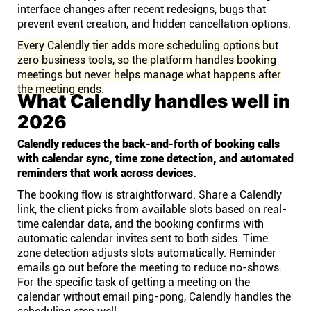
interface changes after recent redesigns, bugs that
prevent event creation, and hidden cancellation options.
Every Calendly tier adds more scheduling options but
zero business tools, so the platform handles booking
meetings but never helps manage what happens after
the meeting ends.
What Calendly handles well in
2026
Calendly reduces the back-and-forth of booking calls
with calendar sync, time zone detection, and automated
reminders that work across devices.
The booking flow is straightforward. Share a Calendly
link, the client picks from available slots based on real-
time calendar data, and the booking confirms with
automatic calendar invites sent to both sides. Time
zone detection adjusts slots automatically. Reminder
emails go out before the meeting to reduce no-shows.
For the specific task of getting a meeting on the
calendar without email ping-pong, Calendly handles the