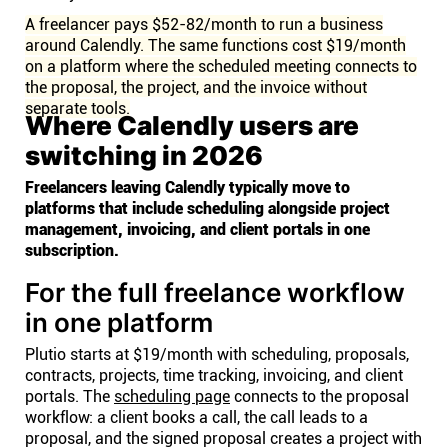
A freelancer pays $52-82/month to run a business
around Calendly. The same functions cost $19/month
on a platform where the scheduled meeting connects to
the proposal, the project, and the invoice without
separate tools.
Where Calendly users are
switching in 2026
Freelancers leaving Calendly typically move to
platforms that include scheduling alongside project
management, invoicing, and client portals in one
subscription.
For the full freelance workflow
in one platform
Plutio starts at $19/month with scheduling, proposals,
contracts, projects, time tracking, invoicing, and client
portals. The
scheduling page
connects to the proposal
workflow: a client books a call, the call leads to a
proposal, and the signed proposal creates a project with