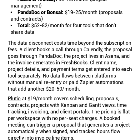
management)
PandaDoc or Bonsai:
$19-25/month (proposals
and contracts)
Total:
$52-82/month for four tools that don't
share data
The data disconnect costs time beyond the subscription
fees. A client books a call through Calendly, the proposal
goes through PandaDoc, the project lives in Asana, and
the invoice generates in FreshBooks. Client name,
project details, and payment terms get entered into each
tool separately. No data flows between platforms
without manual re-entry or paid Zapier automations
that add another $20-50/month.
Plutio
at $19/month covers scheduling, proposals,
contracts, projects with Kanban and Gantt views, time
tracking, invoicing, and client portals. The pricing is flat
per workspace with no per-seat charges. A booked
meeting can trigger a proposal that generates a project
automatically when signed, and tracked hours flow
directly into invoice line items.