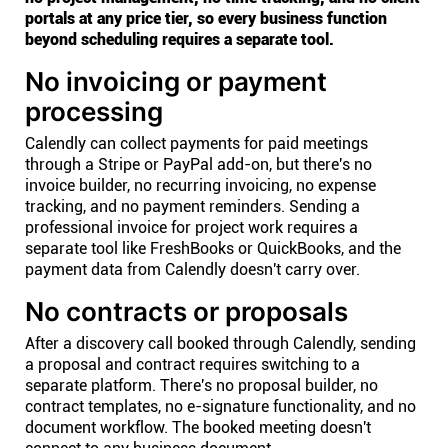
portals at any price tier, so every business function
beyond scheduling requires a separate tool.
No invoicing or payment
processing
Calendly can collect payments for paid meetings
through a Stripe or PayPal add-on, but there's no
invoice builder, no recurring invoicing, no expense
tracking, and no payment reminders. Sending a
professional invoice for project work requires a
separate tool like FreshBooks or QuickBooks, and the
payment data from Calendly doesn't carry over.
No contracts or proposals
After a discovery call booked through Calendly, sending
a proposal and contract requires switching to a
separate platform. There's no proposal builder, no
contract templates, no e-signature functionality, and no
document workflow. The booked meeting doesn't