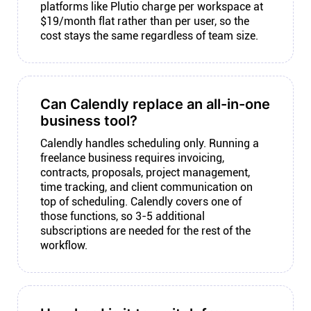
platforms like Plutio charge per workspace at
$19/month flat rather than per user, so the
cost stays the same regardless of team size.
Can Calendly replace an all-in-one
business tool?
Calendly handles scheduling only. Running a
freelance business requires invoicing,
contracts, proposals, project management,
time tracking, and client communication on
top of scheduling. Calendly covers one of
those functions, so 3-5 additional
subscriptions are needed for the rest of the
workflow.