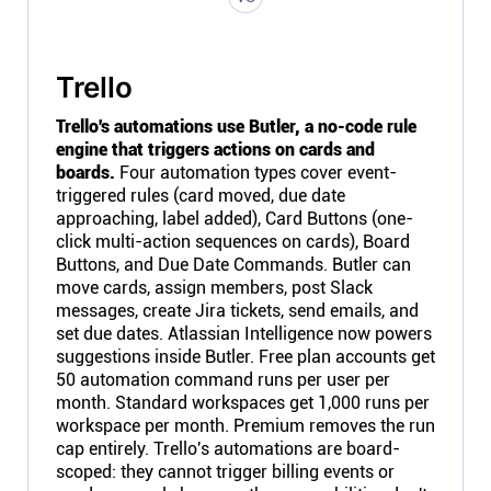
Trello
Trello's automations use Butler, a no-code rule
engine that triggers actions on cards and
boards.
Four automation types cover event-
triggered rules (card moved, due date
approaching, label added), Card Buttons (one-
click multi-action sequences on cards), Board
Buttons, and Due Date Commands. Butler can
move cards, assign members, post Slack
messages, create Jira tickets, send emails, and
set due dates. Atlassian Intelligence now powers
suggestions inside Butler. Free plan accounts get
50 automation command runs per user per
month. Standard workspaces get 1,000 runs per
workspace per month. Premium removes the run
cap entirely. Trello's automations are board-
scoped: they cannot trigger billing events or