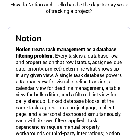
How do Notion and Trello handle the day-to-day work
of tracking a project?
Notion
Notion treats task management as a database
filtering problem.
Every task is a database row,
and properties on that row (status, assignee, due
date, priority, project) determine what shows up
in any given view. A single task database powers
a Kanban view for visual pipeline tracking, a
calendar view for deadline management, a table
view for bulk editing, and a filtered list view for
daily standup. Linked database blocks let the
same tasks appear on a project page, a client
page, and a personal dashboard simultaneously,
each with its own filters applied. Task
dependencies require manual property
workarounds or third-party integrations; Notion