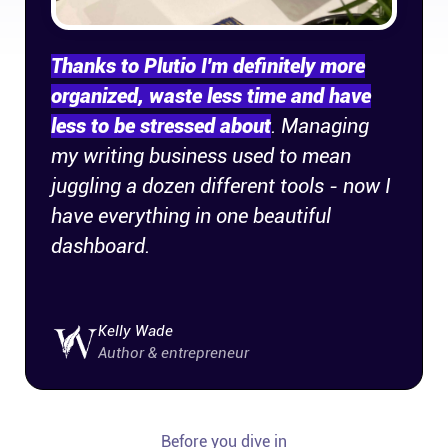
Thanks to Plutio I'm definitely more
organized, waste less time and have
less to be stressed about
. Managing
my writing business used to mean
juggling a dozen different tools - now I
have everything in one beautiful
dashboard.
Kelly Wade
Author & entrepreneur
Before you dive in