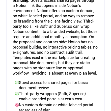
branding.
Guests access shared pages through
a Notion link that opens inside Notion's
environment. Notion offers no custom domain,
no white-labeled portal, and no way to remove
its branding from the client-facing view. Third-
party tools like Softr and Super.so can wrap
Notion content into a branded website, but those
require an additional monthly subscription. On
the proposal and contract side: Notion has no
proposal builder, no interactive pricing tables, no
e-signatures, and no contract audit trail.
Templates exist in the marketplace for creating
proposal-like documents, but they are static
pages with no signature line or approval
workflow. Invoicing is absent at every plan level.
Guest access to shared pages for basic
document review
Third-party wrappers (Softr, Super.so)
enable branded portals at extra cost
No custom domain or white-labeled portal
regardless of plan