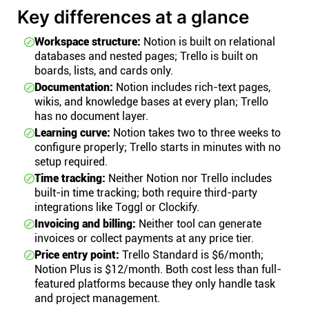
Key differences at a glance
Workspace structure:
Notion is built on relational
databases and nested pages; Trello is built on
boards, lists, and cards only.
Documentation:
Notion includes rich-text pages,
wikis, and knowledge bases at every plan; Trello
has no document layer.
Learning curve:
Notion takes two to three weeks to
configure properly; Trello starts in minutes with no
setup required.
Time tracking:
Neither Notion nor Trello includes
built-in time tracking; both require third-party
integrations like Toggl or Clockify.
Invoicing and billing:
Neither tool can generate
invoices or collect payments at any price tier.
Price entry point:
Trello Standard is $6/month;
Notion Plus is $12/month. Both cost less than full-
featured platforms because they only handle task
and project management.