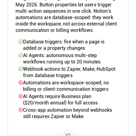
May 2026. Button properties let users trigger
multi-action sequences in one click. Notion's
automations are database-scoped: they work
inside the workspace, not across external client
communication or billing workflows.
Database triggers: fire when a page is
added or a property changes
AI Agents: autonomous multi-step
workflows running up to 20 minutes
Webhook actions to Zapier, Make, HubSpot
from database triggers
Automations are workspace-scoped; no
billing or client-communication triggers
AI Agents require Business plan
($20/month annual) for full access
Cross-app automation beyond webhooks
still requires Zapier or Make
VS