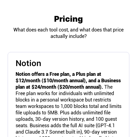
Pricing
What does each tool cost, and what does that price
actually include?
Notion
Notion offers a Free plan, a Plus plan at
$12/month ($10/month annual), and a Business
plan at $24/month ($20/month annual).
The
Free plan works for individuals with unlimited
blocks in a personal workspace but restricts
team workspaces to 1,000 blocks total and limits
file uploads to 5MB. Plus adds unlimited file
uploads, 30-day version history, and 100 guest
seats. Business adds the full AI suite (GPT-4.1
and Claude 3.7 Sonnet built in), 90-day version