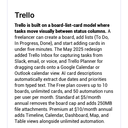
Trello
Trello is built on a board-list-card model where
tasks move visually between status columns.
A
freelancer can create a board, add lists (To Do,
In Progress, Done), and start adding cards in
under five minutes. The May 2025 redesign
added Trello Inbox for capturing tasks from
Slack, email, or voice, and Trello Planner for
dragging cards onto a Google Calendar or
Outlook calendar view. AI card descriptions
automatically extract due dates and priorities
from typed text. The Free plan covers up to 10
boards, unlimited cards, and 50 automation runs
per user per month. Standard at $5/month
annual removes the board cap and adds 250MB
file attachments. Premium at $10/month annual
adds Timeline, Calendar, Dashboard, Map, and
Table views alongside unlimited automation.