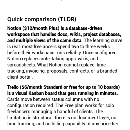
Quick comparison (TLDR)
Notion ($12/month Plus) is a database-driven
workspace that handles docs, wikis, project databases,
and multiple views of the same data.
The learning curve
is real: most freelancers spend two to three weeks
before their workspace runs reliably. Once configured,
Notion replaces note-taking apps, wikis, and
spreadsheets. What Notion cannot replace: time
tracking, invoicing, proposals, contracts, or a branded
client portal.
Trello ($6/month Standard or free for up to 10 boards)
is a visual Kanban board that gets running in minutes.
Cards move between status columns with no
configuration required. The Free plan works for solo
freelancers managing a handful of clients. The
limitation is structural: there is no document layer, no
time tracking, and no billing capability at any price tier.