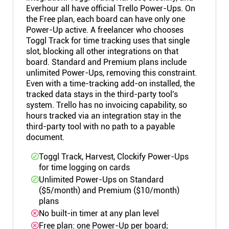
Everhour all have official Trello Power-Ups. On
the Free plan, each board can have only one
Power-Up active. A freelancer who chooses
Toggl Track for time tracking uses that single
slot, blocking all other integrations on that
board. Standard and Premium plans include
unlimited Power-Ups, removing this constraint.
Even with a time-tracking add-on installed, the
tracked data stays in the third-party tool's
system. Trello has no invoicing capability, so
hours tracked via an integration stay in the
third-party tool with no path to a payable
document.
Toggl Track, Harvest, Clockify Power-Ups
for time logging on cards
Unlimited Power-Ups on Standard
($5/month) and Premium ($10/month)
plans
No built-in timer at any plan level
Free plan: one Power-Up per board;