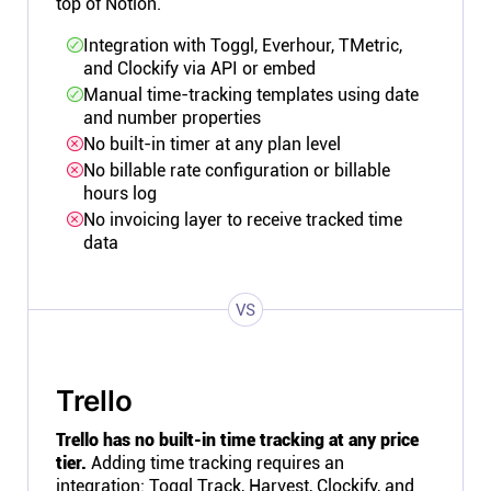
top of Notion.
Integration with Toggl, Everhour, TMetric,
and Clockify via API or embed
Manual time-tracking templates using date
and number properties
No built-in timer at any plan level
No billable rate configuration or billable
hours log
No invoicing layer to receive tracked time
data
VS
Trello
Trello has no built-in time tracking at any price
tier.
Adding time tracking requires an
integration: Toggl Track, Harvest, Clockify, and