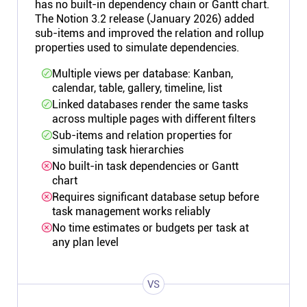
has no built-in dependency chain or Gantt chart.
The Notion 3.2 release (January 2026) added
sub-items and improved the relation and rollup
properties used to simulate dependencies.
Multiple views per database: Kanban,
calendar, table, gallery, timeline, list
Linked databases render the same tasks
across multiple pages with different filters
Sub-items and relation properties for
simulating task hierarchies
No built-in task dependencies or Gantt
chart
Requires significant database setup before
task management works reliably
No time estimates or budgets per task at
any plan level
VS