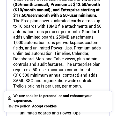
($5/month annual), Premium at $12.50/month
($10/month annual), and Enterprise starting at
$17.50/user/month with a 50-user minimum.
The Free plan covers unlimited cards across up
to 10 boards with 10MB file attachments and 50
automation runs per user per month. Standard
adds unlimited boards, 250MB attachments,
1,000 automation runs per workspace, custom
fields, and unlimited Power-Ups. Premium adds
unlimited automation, Timeline, Calendar,
Dashboard, Map, and Table views, plus admin
controls and audit features. The Enterprise plan
requires a 50-user minimum commitment
($10,500 minimum annual contract) and adds
SAML SSO and organization-wide controls.
Trello's pricing is per user, per month.
Free plan functional for solo freelancers
We use cookies to personalise and enhance your
experience.
with up to 10 boards
Review policy
Accept cookies
Standard at $5/month annual adds
unlimited boards and Power-Ups