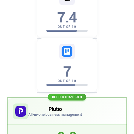
Company
7.4
About
OUT OF 10
In the press
Brand assets
7
Platforms
OUT OF 10
iPhone & iPad
BETTER THAN BOTH
Android
Plutio
All-in-one business management
Mac & Windows