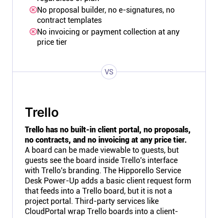
No proposal builder, no e-signatures, no
contract templates
No invoicing or payment collection at any
price tier
VS
Trello
Trello has no built-in client portal, no proposals,
no contracts, and no invoicing at any price tier.
A board can be made viewable to guests, but
guests see the board inside Trello's interface
with Trello's branding. The Hipporello Service
Desk Power-Up adds a basic client request form
that feeds into a Trello board, but it is not a
project portal. Third-party services like
CloudPortal wrap Trello boards into a client-