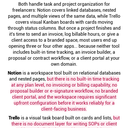
Help centre
Both handle task and project organization for
freelancers: Notion covers linked databases, nested
pages, and multiple views of the same data, while Trello
Contact us
covers visual Kanban boards with cards moving
through status columns. But once a project finishes and
it's time to send an invoice, log billable hours, or give a
Experts
client access to a branded space, most users end up
opening three or four other apps... because neither tool
includes built-in time tracking, an invoice builder, a
Community
proposal or contract workflow, or a client portal at your
own domain.
Notion
Status
is a workspace tool built on relational databases
and nested pages,
but there is no built-in time tracking
at any plan level, no invoicing or billing capability, no
Resources
proposal builder or e-signature workflow, no branded
client portal, and the workspace requires significant
upfront configuration before it works reliably for a
Templates
client-facing business.
Trello
is a visual task board built on cards and lists,
but
API docs
there is no document layer for writing SOPs or client