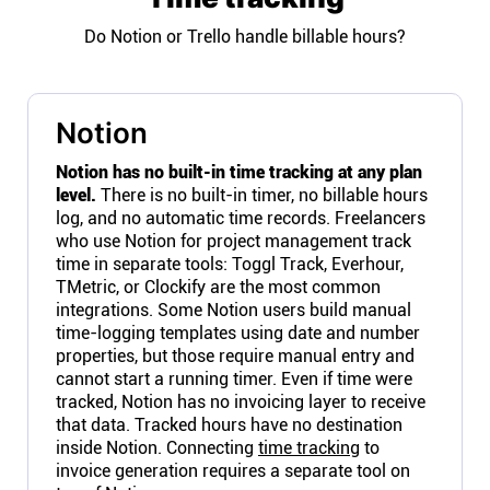
Do Notion or Trello handle billable hours?
Notion
Notion has no built-in time tracking at any plan
level.
There is no built-in timer, no billable hours
log, and no automatic time records. Freelancers
who use Notion for project management track
time in separate tools: Toggl Track, Everhour,
TMetric, or Clockify are the most common
integrations. Some Notion users build manual
time-logging templates using date and number
properties, but those require manual entry and
cannot start a running timer. Even if time were
tracked, Notion has no invoicing layer to receive
that data. Tracked hours have no destination
inside Notion. Connecting
time tracking
to
invoice generation requires a separate tool on