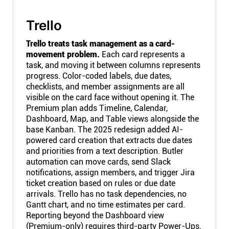
Trello
Trello treats task management as a card-
movement problem.
Each card represents a
task, and moving it between columns represents
progress. Color-coded labels, due dates,
checklists, and member assignments are all
visible on the card face without opening it. The
Premium plan adds Timeline, Calendar,
Dashboard, Map, and Table views alongside the
base Kanban. The 2025 redesign added AI-
powered card creation that extracts due dates
and priorities from a text description. Butler
automation can move cards, send Slack
notifications, assign members, and trigger Jira
ticket creation based on rules or due date
arrivals. Trello has no task dependencies, no
Gantt chart, and no time estimates per card.
Reporting beyond the Dashboard view
(Premium-only) requires third-party Power-Ups.