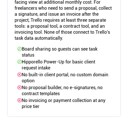
facing view at additional monthly cost. For
freelancers who need to send a proposal, collect
a signature, and issue an invoice after the
project, Trello requires at least three separate
tools: a proposal tool, a contract tool, and an
invoicing tool. None of those connect to Trello's
task data automatically.
Board sharing so guests can see task
status
Hipporello Power-Up for basic client
request intake
No built-in client portal, no custom domain
option
No proposal builder, no e-signatures, no
contract templates
No invoicing or payment collection at any
price tier