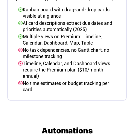
Kanban board with drag-and-drop cards
visible at a glance
AI card descriptions extract due dates and
priorities automatically (2025)
Multiple views on Premium: Timeline,
Calendar, Dashboard, Map, Table
No task dependencies, no Gantt chart, no
milestone tracking
Timeline, Calendar, and Dashboard views
require the Premium plan ($10/month
annual)
No time estimates or budget tracking per
card
Automations