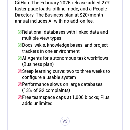
GitHub. The February 2026 release added 27%
faster page loads, offline mode, and a People
Directory. The Business plan at $20/month
annual includes AI with no add-on fee.
Relational databases with linked data and
multiple view types
Docs, wikis, knowledge bases, and project
trackers in one environment
AI Agents for autonomous task workflows
(Business plan)
Steep learning curve: two to three weeks to
configure a usable system
Performance slows on large databases
(13% of G2 complaints)
Free teamspace caps at 1,000 blocks; Plus
adds unlimited
VS