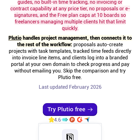
guides, no built-in time tracking, no invoicing or
contract capability at any price tier, no proposals or e-
Affiliates
signatures, and the Free plan caps at 10 boards so
freelancers managing multiple clients hit that limit
quickly.
Stories & Setups
Plutio
handles project management, then connects it to
the rest of the workflow:
proposals auto-create
Alternatives
projects with task templates, tracked time feeds directly
into invoice line items, and clients log into a branded
portal at your own domain to check progress and pay
Comparisons
without emailing you. Skip the comparison and try
Plutio free.
Last updated February 2026
Free tools
Magazine
Try Plutio free
4.6
Integrations