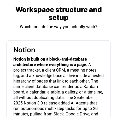
Workspace structure and
setup
Which tool fits the way you actually work?
Notion
Notion is built on a block-and-database
architecture where everything is a page.
A
project tracker, a client CRM, a meeting notes
log, and a knowledge base all live inside a nested
hierarchy of pages that link to each other. The
same client database can render as a Kanban
board, a calendar, a table, a gallery, or a timeline,
all without duplicating data. The September
2025 Notion 3.0 release added AI Agents that
run autonomous multi-step tasks for up to 20
minutes, pulling from Slack, Google Drive, and