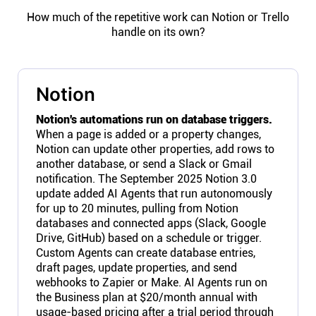
How much of the repetitive work can Notion or Trello
handle on its own?
Notion
Notion's automations run on database triggers.
When a page is added or a property changes,
Notion can update other properties, add rows to
another database, or send a Slack or Gmail
notification. The September 2025 Notion 3.0
update added AI Agents that run autonomously
for up to 20 minutes, pulling from Notion
databases and connected apps (Slack, Google
Drive, GitHub) based on a schedule or trigger.
Custom Agents can create database entries,
draft pages, update properties, and send
webhooks to Zapier or Make. AI Agents run on
the Business plan at $20/month annual with
usage-based pricing after a trial period through