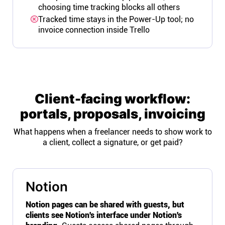
choosing time tracking blocks all others
Tracked time stays in the Power-Up tool; no
invoice connection inside Trello
Client-facing workflow:
portals, proposals, invoicing
What happens when a freelancer needs to show work to
a client, collect a signature, or get paid?
Notion
Notion pages can be shared with guests, but
clients see Notion's interface under Notion's