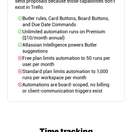
send proposals because those capabilities don't
exist in Trello.
Butler rules, Card Buttons, Board Buttons,
and Due Date Commands
Unlimited automation runs on Premium
($10/month annual)
Atlassian Intelligence powers Butler
suggestions
Free plan limits automation to 50 runs per
user per month
Standard plan limits automation to 1,000
runs per workspace per month
Automations are board-scoped; no billing
or client-communication triggers exist
Time tracking