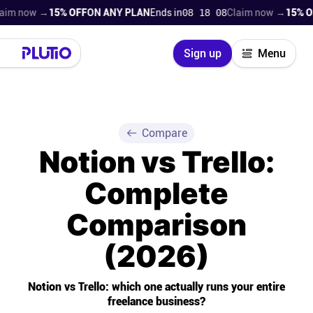
w →
15% OFF
ON ANY PLAN
Ends in
08 18 06
Claim now →
15% OFF
ON A
Close
Sign up
Menu
Login
Try for free
Pricing
Compare
Notion vs Trello:
Product
Complete
Super Work AI
Comparison
Support
(2026)
On-boarding
Notion vs Trello: which one actually runs your entire
freelance business?