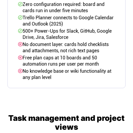
Zero configuration required: board and
cards run in under five minutes
Trello Planner connects to Google Calendar
and Outlook (2025)
500+ Power-Ups for Slack, GitHub, Google
Drive, Jira, Salesforce
No document layer: cards hold checklists
and attachments, not rich text pages
Free plan caps at 10 boards and 50
automation runs per user per month
No knowledge base or wiki functionality at
any plan level
Task management and project
views