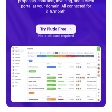
proposals, contracts, invoicing, and a client
portal at your domain. All connected for
$19/month.
Try Plutio Free
No credit card required