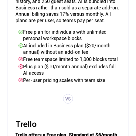
history, and 250 guest seats. AI is bundled into
Business rather than sold as a separate add-on.
Annual billing saves 17% versus monthly. All
plans are per user, so teams pay per seat.
Free plan for individuals with unlimited
personal workspace blocks
AI included in Business plan ($20/month
annual) without an add-on fee
Free teamspace limited to 1,000 blocks total
Plus plan ($10/month annual) excludes full
AI access
Per-user pricing scales with team size
VS
Trello
Trello offers a Free plan, Standard at $6/month