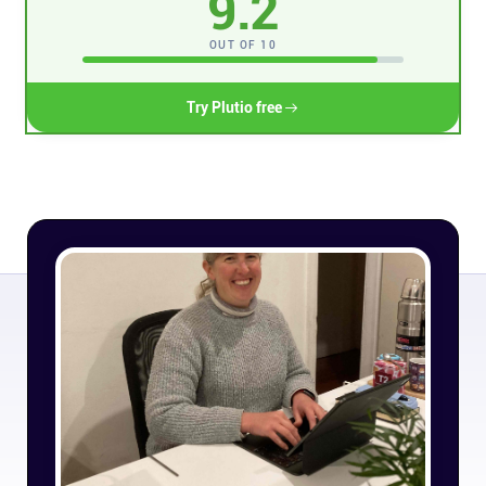
9.2
Connect
OUT OF 10
Twitter
Try Plutio free
YouTube
Instagram
Linkedin