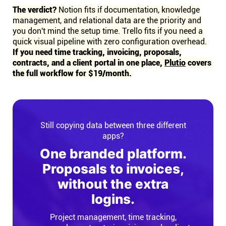
The verdict?
Notion fits if documentation, knowledge
management, and relational data are the priority and
you don't mind the setup time. Trello fits if you need a
quick visual pipeline with zero configuration overhead.
If you need time tracking, invoicing, proposals,
contracts, and a client portal in one place,
Plutio
covers
the full workflow for $19/month.
Still copying data between three different
apps?
One branded platform.
Proposals to invoices,
without the extra
logins.
Project management, time tracking,