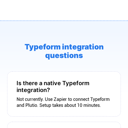
Typeform integration
questions
Is there a native Typeform
integration?
Not currently. Use Zapier to connect Typeform
and Plutio. Setup takes about 10 minutes.