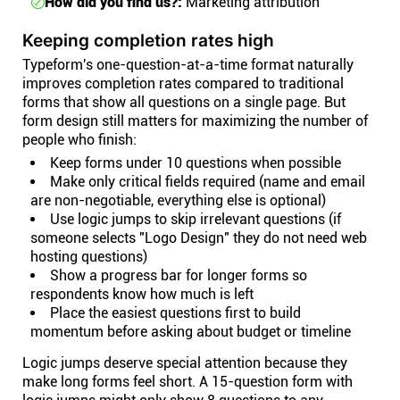
How did you find us?:
Marketing attribution
Keeping completion rates high
Typeform's one-question-at-a-time format naturally
improves completion rates compared to traditional
forms that show all questions on a single page. But
form design still matters for maximizing the number of
people who finish:
Keep forms under 10 questions when possible
Make only critical fields required (name and email
are non-negotiable, everything else is optional)
Use logic jumps to skip irrelevant questions (if
someone selects "Logo Design" they do not need web
hosting questions)
Show a progress bar for longer forms so
respondents know how much is left
Place the easiest questions first to build
momentum before asking about budget or timeline
Logic jumps deserve special attention because they
make long forms feel short. A 15-question form with