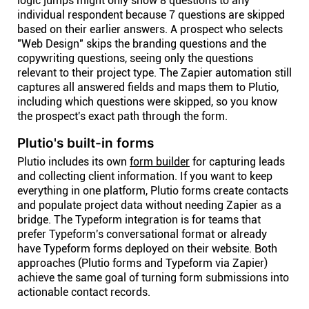
logic jumps might only show 8 questions to any
individual respondent because 7 questions are skipped
based on their earlier answers. A prospect who selects
"Web Design" skips the branding questions and the
copywriting questions, seeing only the questions
relevant to their project type. The Zapier automation still
captures all answered fields and maps them to Plutio,
including which questions were skipped, so you know
the prospect's exact path through the form.
Plutio's built-in forms
Plutio includes its own
form builder
for capturing leads
and collecting client information. If you want to keep
everything in one platform, Plutio forms create contacts
and populate project data without needing Zapier as a
bridge. The Typeform integration is for teams that
prefer Typeform's conversational format or already
have Typeform forms deployed on their website. Both
approaches (Plutio forms and Typeform via Zapier)
achieve the same goal of turning form submissions into
actionable contact records.