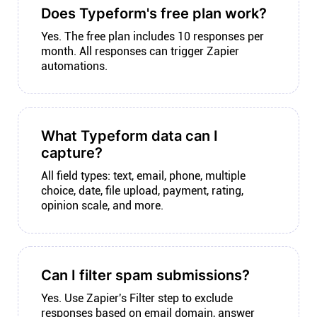
Does Typeform's free plan work?
Yes. The free plan includes 10 responses per
month. All responses can trigger Zapier
automations.
What Typeform data can I
capture?
All field types: text, email, phone, multiple
choice, date, file upload, payment, rating,
opinion scale, and more.
Can I filter spam submissions?
Yes. Use Zapier's Filter step to exclude
responses based on email domain, answer