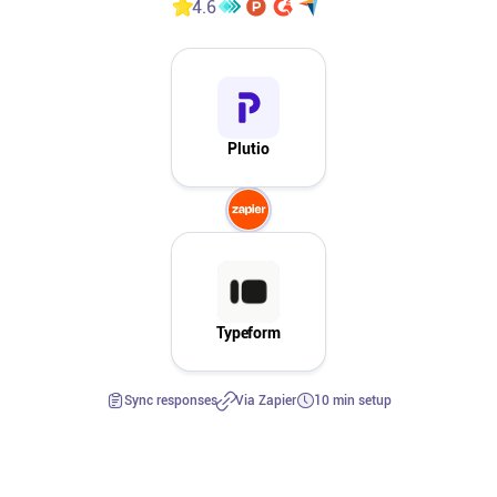
4.6
Affiliates
Stories & Setups
Plutio
Alternatives
Comparisons
Free tools
Typeform
Magazine
Sync responses
Via Zapier
10 min setup
Integrations