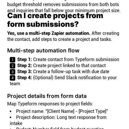
budget threshold removes submissions from both bots
and inquiries that fall below your minimum project size.
Can I create projects from
form submissions?
Yes, use a multi-step Zapier automation.
After creating
the contact, add steps to create a project and tasks.
Multi-step automation flow
Step 1:
Create contact from Typeform submission
Step 2:
Create project linked to that contact
Step 3:
Create a follow-up task with due date
Step 4:
(Optional) Send Slack notification to your
team
Project details from form data
Map Typeform responses to project fields:
Project name: "[Client Name] - [Project Type]"
Project description: Long text response from
intake