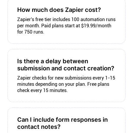
How much does Zapier cost?
Zapier's free tier includes 100 automation runs
per month. Paid plans start at $19.99/month
for 750 runs.
Is there a delay between
submission and contact creation?
Zapier checks for new submissions every 1-15
minutes depending on your plan. Free plans
check every 15 minutes.
Can I include form responses in
contact notes?