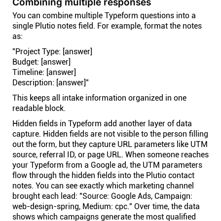
Combining multiple responses
You can combine multiple Typeform questions into a
single Plutio notes field. For example, format the notes
as:
"Project Type: [answer]
Budget: [answer]
Timeline: [answer]
Description: [answer]"
This keeps all intake information organized in one
readable block.
Hidden fields in Typeform add another layer of data
capture. Hidden fields are not visible to the person filling
out the form, but they capture URL parameters like UTM
source, referral ID, or page URL. When someone reaches
your Typeform from a Google ad, the UTM parameters
flow through the hidden fields into the Plutio contact
notes. You can see exactly which marketing channel
brought each lead: "Source: Google Ads, Campaign:
web-design-spring, Medium: cpc." Over time, the data
shows which campaigns generate the most qualified