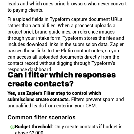
leads and which ones bring browsers who never convert
to paying clients.
File upload fields in Typeform capture document URLs
rather than actual files. When a prospect uploads a
project brief, brand guidelines, or reference images
through your intake form, Typeform stores the files and
includes download links in the submission data. Zapier
passes those links to the Plutio contact notes, so you
can access all uploaded documents directly from the
contact record without digging through Typeform's
response dashboard.
Can I filter which responses
create contacts?
Yes, use Zapier's Filter step to control which
submissions create contacts.
Filters prevent spam and
unqualified leads from entering your CRM.
Common filter scenarios
Budget threshold:
Only create contacts if budget is
above $2,000