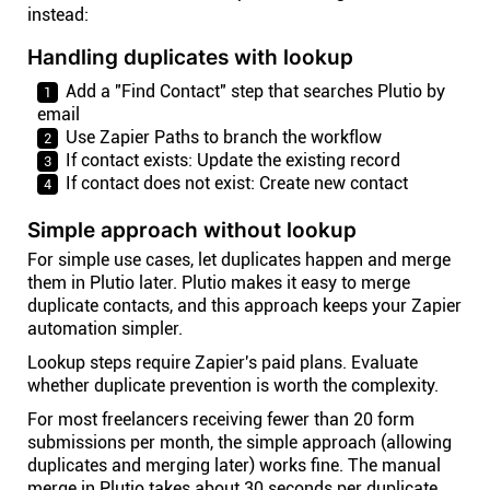
instead:
Handling duplicates with lookup
Add a "Find Contact" step that searches Plutio by
email
Use Zapier Paths to branch the workflow
If contact exists: Update the existing record
If contact does not exist: Create new contact
Simple approach without lookup
For simple use cases, let duplicates happen and merge
them in Plutio later. Plutio makes it easy to merge
duplicate contacts, and this approach keeps your Zapier
automation simpler.
Lookup steps require Zapier's paid plans. Evaluate
whether duplicate prevention is worth the complexity.
For most freelancers receiving fewer than 20 form
submissions per month, the simple approach (allowing
duplicates and merging later) works fine. The manual
merge in Plutio takes about 30 seconds per duplicate