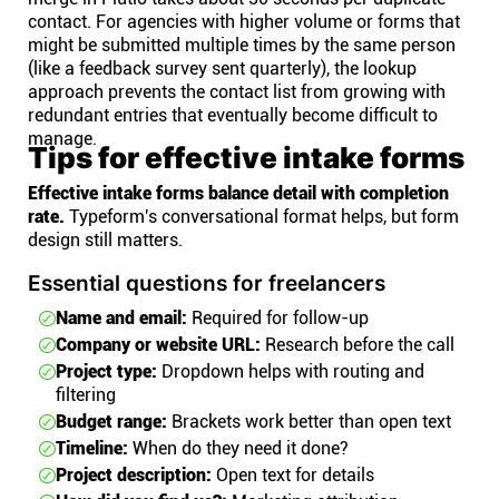
contact. For agencies with higher volume or forms that
might be submitted multiple times by the same person
(like a feedback survey sent quarterly), the lookup
approach prevents the contact list from growing with
redundant entries that eventually become difficult to
manage.
Tips for effective intake forms
Effective intake forms balance detail with completion
rate.
Typeform's conversational format helps, but form
design still matters.
Essential questions for freelancers
Name and email:
Required for follow-up
Company or website URL:
Research before the call
Project type:
Dropdown helps with routing and
filtering
Budget range:
Brackets work better than open text
Timeline:
When do they need it done?
Project description:
Open text for details