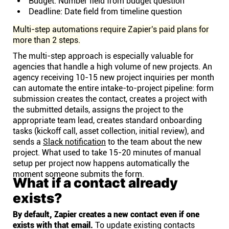
Budget: Number field from budget question
Deadline: Date field from timeline question
Multi-step automations require Zapier's paid plans for
more than 2 steps.
The multi-step approach is especially valuable for
agencies that handle a high volume of new projects. An
agency receiving 10-15 new project inquiries per month
can automate the entire intake-to-project pipeline: form
submission creates the contact, creates a project with
the submitted details, assigns the project to the
appropriate team lead, creates standard onboarding
tasks (kickoff call, asset collection, initial review), and
sends a
Slack notification
to the team about the new
project. What used to take 15-20 minutes of manual
setup per project now happens automatically the
moment someone submits the form.
What if a contact already
exists?
By default, Zapier creates a new contact even if one
exists with that email.
To update existing contacts