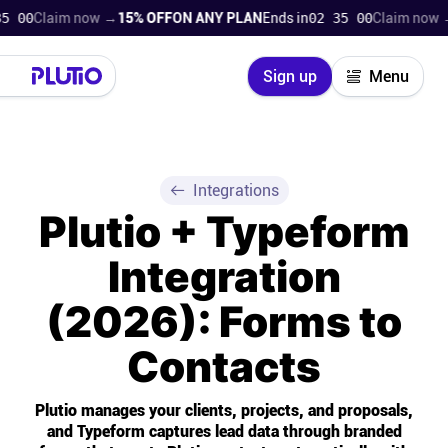
Claim now →
15% OFF
ON ANY PLAN
Ends in
02 34 59
Claim now →
15%
Close
Sign up
Menu
Login
Try for free
Pricing
Integrations
Plutio + Typeform
Product
Integration
Super Work AI
(2026): Forms to
Support
Contacts
On-boarding
Plutio manages your clients, projects, and proposals,
and Typeform captures lead data through branded