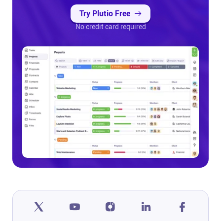
Try Plutio Free
No credit card required