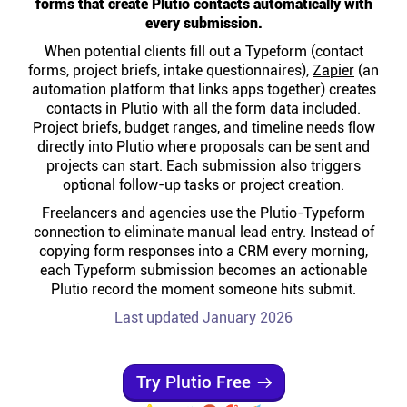
forms that create Plutio contacts automatically with
Help centre
every submission.
When potential clients fill out a Typeform (contact
Contact us
forms, project briefs, intake questionnaires),
Zapier
(an
automation platform that links apps together) creates
contacts in Plutio with all the form data included.
Experts
Project briefs, budget ranges, and timeline needs flow
directly into Plutio where proposals can be sent and
projects can start. Each submission also triggers
Community
optional follow-up tasks or project creation.
Freelancers and agencies use the Plutio-Typeform
connection to eliminate manual lead entry. Instead of
Status
copying form responses into a CRM every morning,
each Typeform submission becomes an actionable
Resources
Plutio record the moment someone hits submit.
Last updated January 2026
Templates
Try Plutio Free
API docs