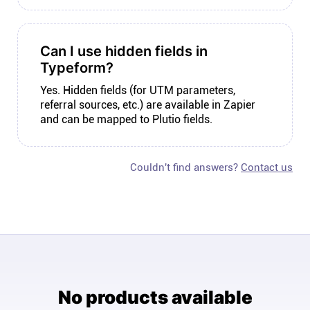
Can I use hidden fields in
Typeform?
Yes. Hidden fields (for UTM parameters,
referral sources, etc.) are available in Zapier
and can be mapped to Plutio fields.
Couldn't find answers?
Contact us
No products available