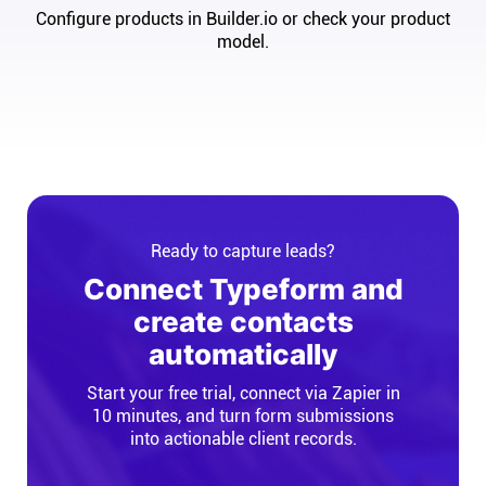
Configure products in Builder.io or check your product
model.
Ready to capture leads?
Connect Typeform and
create contacts
automatically
Start your free trial, connect via Zapier in
10 minutes, and turn form submissions
into actionable client records.