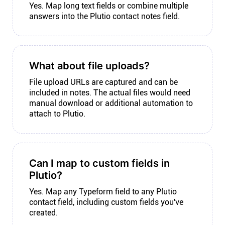
Yes. Map long text fields or combine multiple
answers into the Plutio contact notes field.
What about file uploads?
File upload URLs are captured and can be
included in notes. The actual files would need
manual download or additional automation to
attach to Plutio.
Can I map to custom fields in
Plutio?
Yes. Map any Typeform field to any Plutio
contact field, including custom fields you've
created.