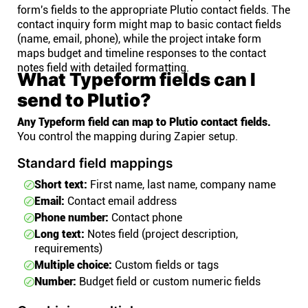
form's fields to the appropriate Plutio contact fields. The
contact inquiry form might map to basic contact fields
(name, email, phone), while the project intake form
maps budget and timeline responses to the contact
notes field with detailed formatting.
What Typeform fields can I
send to Plutio?
Any Typeform field can map to Plutio contact fields.
You control the mapping during Zapier setup.
Standard field mappings
Short text:
First name, last name, company name
Email:
Contact email address
Phone number:
Contact phone
Long text:
Notes field (project description,
requirements)
Multiple choice:
Custom fields or tags
Number:
Budget field or custom numeric fields