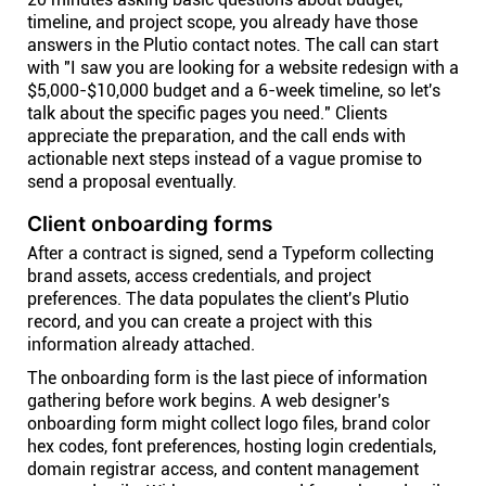
timeline, and project scope, you already have those
answers in the Plutio contact notes. The call can start
with "I saw you are looking for a website redesign with a
$5,000-$10,000 budget and a 6-week timeline, so let's
talk about the specific pages you need." Clients
appreciate the preparation, and the call ends with
actionable next steps instead of a vague promise to
send a proposal eventually.
Client onboarding forms
After a contract is signed, send a Typeform collecting
brand assets, access credentials, and project
preferences. The data populates the client's Plutio
record, and you can create a project with this
information already attached.
The onboarding form is the last piece of information
gathering before work begins. A web designer's
onboarding form might collect logo files, brand color
hex codes, font preferences, hosting login credentials,
domain registrar access, and content management