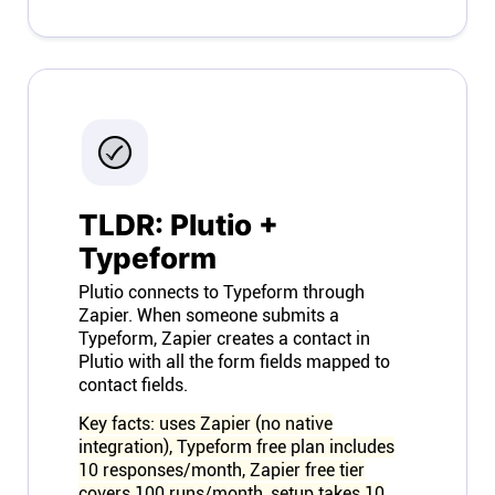
Connect
Twitter
YouTube
TLDR: Plutio +
Instagram
Typeform
Linkedin
Plutio connects to Typeform through
Zapier. When someone submits a
Typeform, Zapier creates a contact in
Plutio with all the form fields mapped to
contact fields.
Key facts: uses Zapier (no native
integration), Typeform free plan includes
10 responses/month, Zapier free tier
covers 100 runs/month, setup takes 10