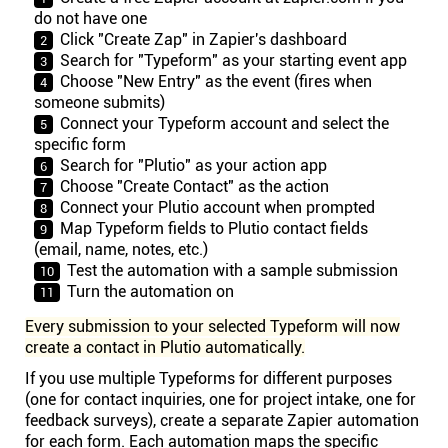
do not have one
Click "Create Zap" in Zapier's dashboard
Search for "Typeform" as your starting event app
Choose "New Entry" as the event (fires when
someone submits)
Connect your Typeform account and select the
specific form
Search for "Plutio" as your action app
Choose "Create Contact" as the action
Connect your Plutio account when prompted
Map Typeform fields to Plutio contact fields
(email, name, notes, etc.)
Test the automation with a sample submission
Turn the automation on
Every submission to your selected Typeform will now
create a contact in Plutio automatically.
If you use multiple Typeforms for different purposes
(one for contact inquiries, one for project intake, one for
feedback surveys), create a separate Zapier automation
for each form. Each automation maps the specific