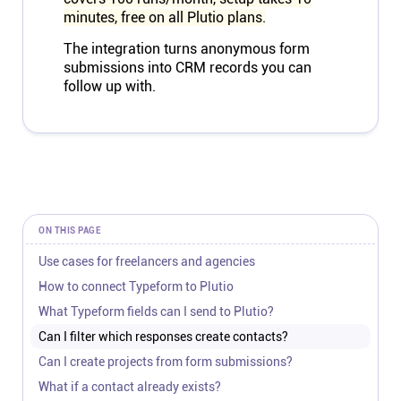
minutes, free on all Plutio plans.
The integration turns anonymous form
submissions into CRM records you can
follow up with.
ON THIS PAGE
Use cases for freelancers and agencies
How to connect Typeform to Plutio
What Typeform fields can I send to Plutio?
Can I filter which responses create contacts?
Can I create projects from form submissions?
What if a contact already exists?