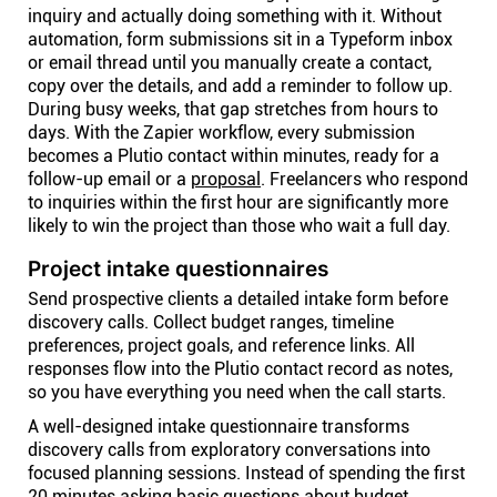
inquiry and actually doing something with it. Without
automation, form submissions sit in a Typeform inbox
or email thread until you manually create a contact,
copy over the details, and add a reminder to follow up.
During busy weeks, that gap stretches from hours to
days. With the Zapier workflow, every submission
becomes a Plutio contact within minutes, ready for a
follow-up email or a
proposal
. Freelancers who respond
to inquiries within the first hour are significantly more
likely to win the project than those who wait a full day.
Project intake questionnaires
Send prospective clients a detailed intake form before
discovery calls. Collect budget ranges, timeline
preferences, project goals, and reference links. All
responses flow into the Plutio contact record as notes,
so you have everything you need when the call starts.
A well-designed intake questionnaire transforms
discovery calls from exploratory conversations into
focused planning sessions. Instead of spending the first
20 minutes asking basic questions about budget,