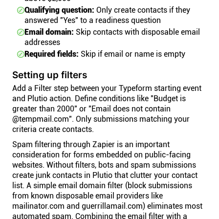
Qualifying question:
Only create contacts if they
answered "Yes" to a readiness question
Email domain:
Skip contacts with disposable email
addresses
Required fields:
Skip if email or name is empty
Setting up filters
Add a Filter step between your Typeform starting event
and Plutio action. Define conditions like "Budget is
greater than 2000" or "Email does not contain
@tempmail.com". Only submissions matching your
criteria create contacts.
Spam filtering through Zapier is an important
consideration for forms embedded on public-facing
websites. Without filters, bots and spam submissions
create junk contacts in Plutio that clutter your contact
list. A simple email domain filter (block submissions
from known disposable email providers like
mailinator.com and guerrillamail.com) eliminates most
automated spam. Combining the email filter with a