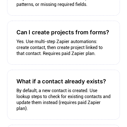
patterns, or missing required fields.
Can I create projects from forms?
Yes. Use multi-step Zapier automations:
create contact, then create project linked to
that contact. Requires paid Zapier plan.
What if a contact already exists?
By default, a new contact is created. Use
lookup steps to check for existing contacts and
update them instead (requires paid Zapier
plan).