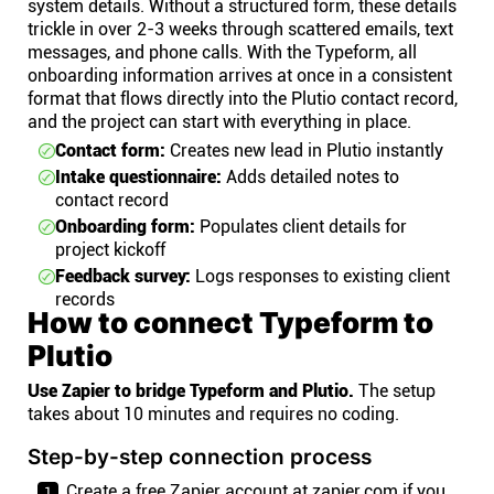
system details. Without a structured form, these details
trickle in over 2-3 weeks through scattered emails, text
messages, and phone calls. With the Typeform, all
onboarding information arrives at once in a consistent
format that flows directly into the Plutio contact record,
and the project can start with everything in place.
Contact form:
Creates new lead in Plutio instantly
Intake questionnaire:
Adds detailed notes to
contact record
Onboarding form:
Populates client details for
project kickoff
Feedback survey:
Logs responses to existing client
records
How to connect Typeform to
Plutio
Use Zapier to bridge Typeform and Plutio.
The setup
takes about 10 minutes and requires no coding.
Step-by-step connection process
Create a free Zapier account at zapier.com if you