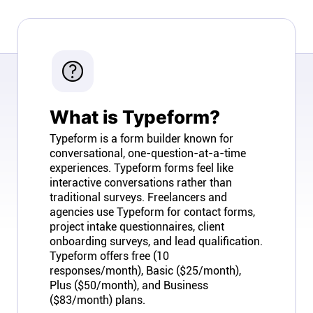
Company
About
In the press
What is Typeform?
Brand assets
Typeform is a form builder known for
conversational, one-question-at-a-time
experiences. Typeform forms feel like
Platforms
interactive conversations rather than
traditional surveys. Freelancers and
iPhone & iPad
agencies use Typeform for contact forms,
project intake questionnaires, client
onboarding surveys, and lead qualification.
Android
Typeform offers free (10
responses/month), Basic ($25/month),
Plus ($50/month), and Business
Mac & Windows
($83/month) plans.