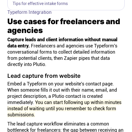
Tips for effective intake forms
Typeform Integration
Use cases for freelancers and
agencies
Capture leads and client information without manual
data entry.
Freelancers and agencies use Typeform's
conversational forms to collect detailed information
from potential clients, then Zapier pipes that data
directly into Plutio.
Lead capture from website
Embed a Typeform on your website's contact page.
When someone fills it out with their name, email, and
project description, a Plutio contact is created
immediately.
You can start following up within minutes
instead of waiting until you remember to check form
submissions.
The lead capture workflow eliminates a common
bottleneck for freelancers: the gap between receiving an