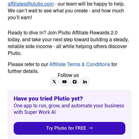
affiliates@plutio.com
- our team will be happy to help.
We can’t wait to see what you create - and how much
you’ll earn!
Ready to dive in? Join Plutio Affiliate Rewards 2.0
today, and take your next step toward building a steady,
reliable side income - all while helping others discover
Plutio.
Please refer to our
Affiliate Terms & Conditions
for
further details.
Follow us
Have you tried Plutio yet?
One app to run, grow, and automate your business
with Super Work AI
Try Plutio for FREE