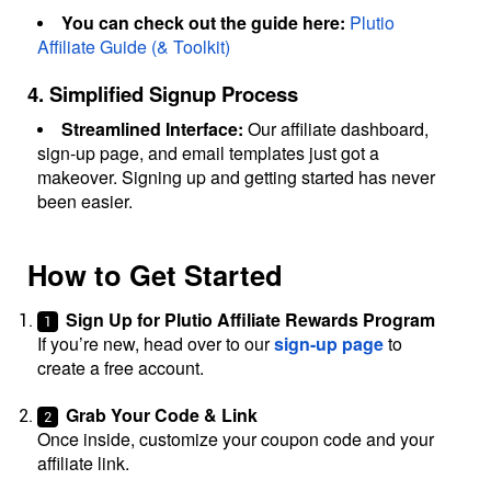
You can check out the guide here:
Plutio
Affiliate Guide (& Toolkit)
4. Simplified Signup Process
Streamlined Interface:
Our affiliate dashboard,
sign-up page, and email templates just got a
makeover. Signing up and getting started has never
been easier.
How to Get Started
Sign Up for Plutio Affiliate Rewards Program
If you’re new, head over to our
sign-up page
to
create a free account.
Grab Your Code & Link
Once inside, customize your coupon code and your
affiliate link.