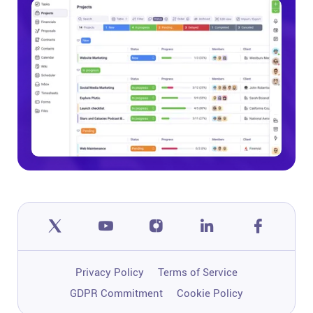
Privacy Policy
Terms of Service
GDPR Commitment
Cookie Policy