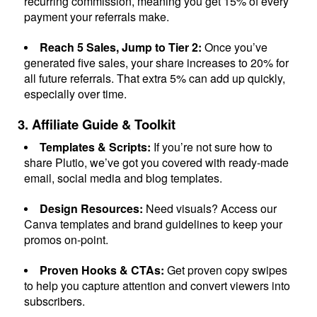
recurring commission, meaning you get 15% of every
payment your referrals make.
Connect
Reach 5 Sales, Jump to Tier 2:
Once you’ve
Twitter
generated five sales, your share increases to 20% for
all future referrals. That extra 5% can add up quickly,
especially over time.
YouTube
3. Affiliate Guide & Toolkit
Instagram
Templates & Scripts:
If you’re not sure how to
share Plutio, we’ve got you covered with ready-made
email, social media and blog templates.
Linkedin
Design Resources:
Need visuals? Access our
Canva templates and brand guidelines to keep your
promos on-point.
Proven Hooks & CTAs:
Get proven copy swipes
to help you capture attention and convert viewers into
subscribers.