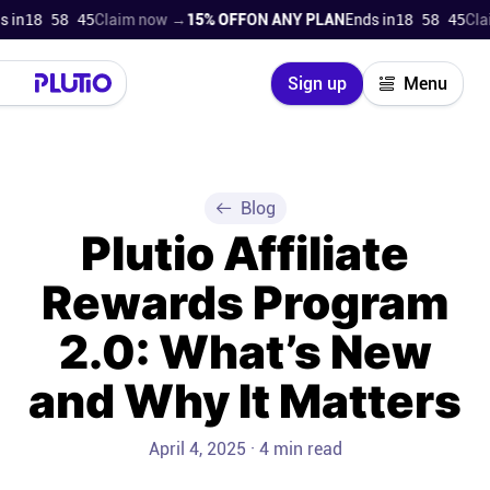
n
18 58 44
Claim now →
15% OFF
ON ANY PLAN
Ends in
18 58 44
Claim
Close
Sign up
Menu
Login
Try for free
Pricing
Blog
Plutio Affiliate
Product
Rewards Program
Super Work AI
2.0: What’s New
Support
and Why It Matters
On-boarding
April 4, 2025 · 4 min read