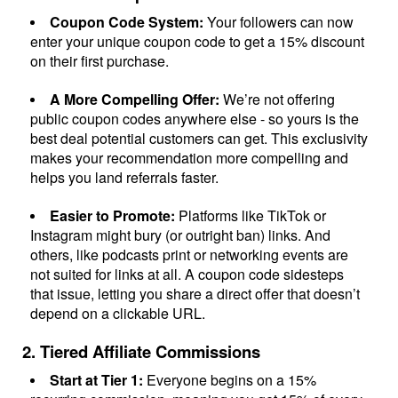
Company
Coupon Code System:
Your followers can now
enter your unique coupon code to get a 15% discount
About
on their first purchase.
A More Compelling Offer:
We’re not offering
In the press
public coupon codes anywhere else - so yours is the
best deal potential customers can get. This exclusivity
makes your recommendation more compelling and
Brand assets
helps you land referrals faster.
Easier to Promote:
Platforms like TikTok or
Platforms
Instagram might bury (or outright ban) links. And
others, like podcasts print or networking events are
iPhone & iPad
not suited for links at all. A coupon code sidesteps
that issue, letting you share a direct offer that doesn’t
depend on a clickable URL.
Android
2. Tiered Affiliate Commissions
Mac & Windows
Start at Tier 1:
Everyone begins on a 15%