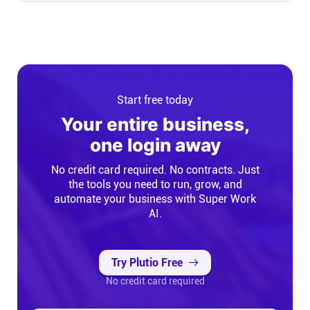
Start free today
Your entire business,
one login away
No credit card required. No contracts. Just
the tools you need to run, grow, and
automate your business with Super Work
AI.
Try Plutio Free
No credit card required