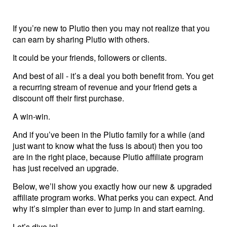
Help centre
If you’re new to Plutio then you may not realize that you
Contact us
can earn by sharing Plutio with others.
It could be your friends, followers or clients.
Experts
And best of all - it’s a deal you both benefit from. You get
a recurring stream of revenue and your friend gets a
discount off their first purchase.
Community
A win-win.
Status
And if you’ve been in the Plutio family for a while (and
just want to know what the fuss is about) then you too
are in the right place, because Plutio affiliate program
Resources
has just received an upgrade.
Templates
Below, we’ll show you exactly how our new & upgraded
affiliate program works. What perks you can expect. And
why it’s simpler than ever to jump in and start earning.
API docs
Let’s dive in!