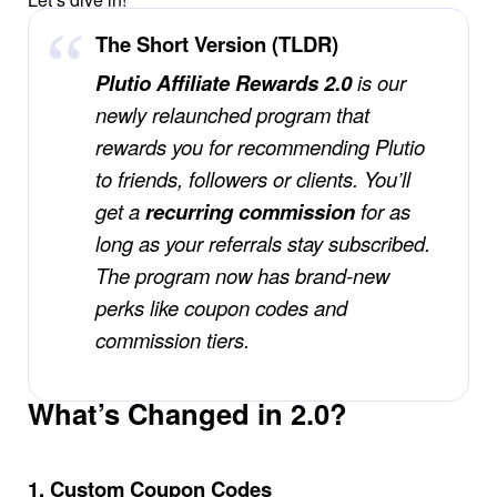
The Short Version (TLDR)
Affiliates
Plutio Affiliate Rewards 2.0
is our
Stories & Setups
newly relaunched program that
rewards you for recommending Plutio
to friends, followers or clients. You’ll
Alternatives
get a
recurring commission
for as
long as your referrals stay subscribed.
Comparisons
The program now has brand-new
perks like coupon codes and
Free tools
commission tiers.
Magazine
What’s Changed in 2.0?
Integrations
1. Custom Coupon Codes