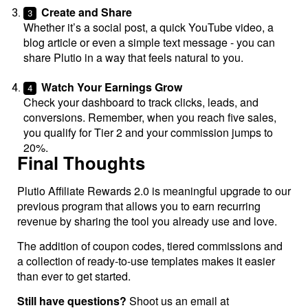
Create and Share
Whether it’s a social post, a quick YouTube video, a
blog article or even a simple text message - you can
share Plutio in a way that feels natural to you.
Watch Your Earnings Grow
Check your dashboard to track clicks, leads, and
conversions. Remember, when you reach five sales,
you qualify for Tier 2 and your commission jumps to
20%.
Final Thoughts
Plutio Affiliate Rewards 2.0 is meaningful upgrade to our
previous program that allows you to earn recurring
revenue by sharing the tool you already use and love.
The addition of coupon codes, tiered commissions and
a collection of ready-to-use templates makes it easier
than ever to get started.
Still have questions?
Shoot us an email at