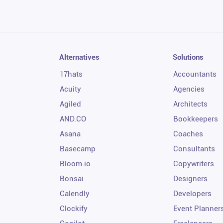
Alternatives
Solutions
17hats
Accountants
Acuity
Agencies
Agiled
Architects
AND.CO
Bookkeepers
Asana
Coaches
Basecamp
Consultants
Bloom.io
Copywriters
Bonsai
Designers
Calendly
Developers
Clockify
Event Planner