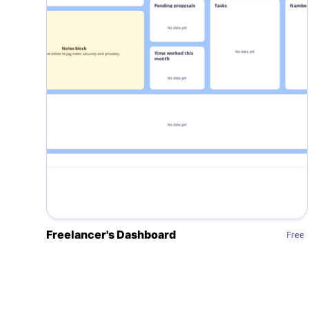
Freelancer's Dashboard
Free