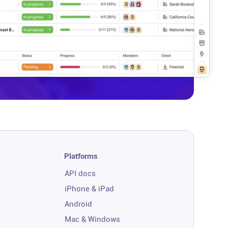
Platforms
API docs
iPhone & iPad
Android
Mac & Windows