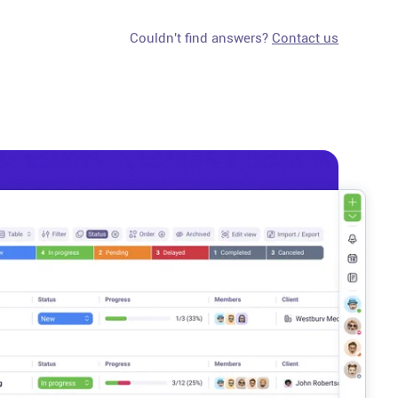
Couldn't find answers?
Contact us