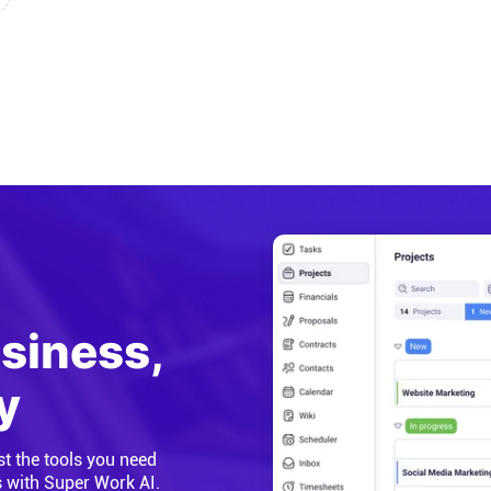
usiness,
y
st the tools you need
s with Super Work AI.