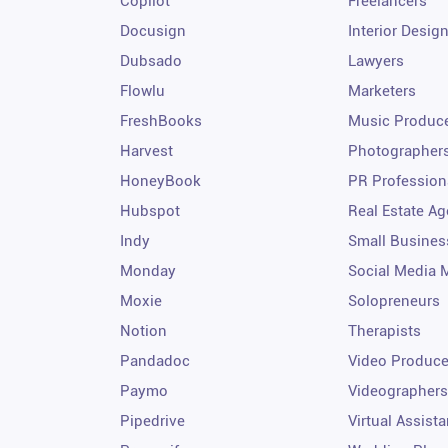
Copilot
Freelancers
Docusign
Interior Desig
Dubsado
Lawyers
Flowlu
Marketers
FreshBooks
Music Produc
Harvest
Photographer
HoneyBook
PR Profession
Hubspot
Real Estate Ag
Indy
Small Busines
Monday
Social Media 
Moxie
Solopreneurs
Notion
Therapists
Pandadoc
Video Produce
Paymo
Videographers
Pipedrive
Virtual Assista