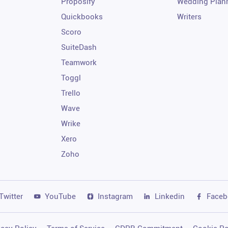
Proposify
Wedding Plan
Quickbooks
Writers
Scoro
SuiteDash
Teamwork
Toggl
Trello
Wave
Wrike
Xero
Zoho
Twitter
YouTube
Instagram
Linkedin
Faceb