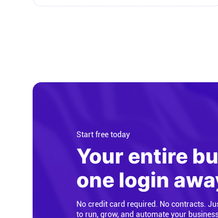
Start free today
Your entire b
one login awa
No credit card required. No contracts. Ju
to run, grow, and automate your busines