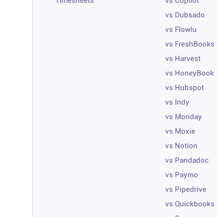
Timesheets
vs Copilot
vs Dubsado
vs Flowlu
vs FreshBooks
vs Harvest
vs HoneyBook
vs Hubspot
vs Indy
vs Monday
vs Moxie
vs Notion
vs Pandadoc
vs Paymo
vs Pipedrive
vs Quickbooks