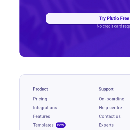
Try Plutio Free
No credit card req
Product
Support
Pricing
On-boarding
Integrations
Help centre
Features
Contact us
Templates
Experts
new