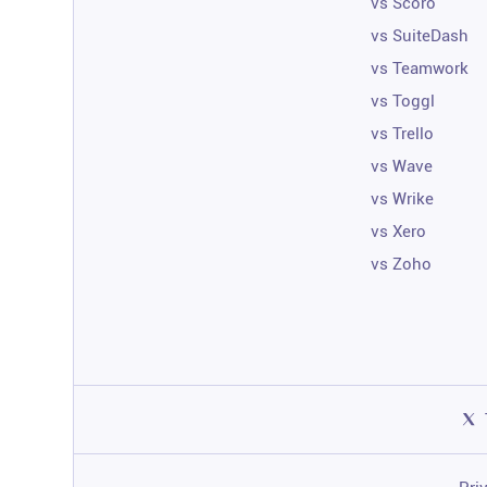
vs Scoro
vs SuiteDash
vs Teamwork
vs Toggl
vs Trello
vs Wave
vs Wrike
vs Xero
vs Zoho