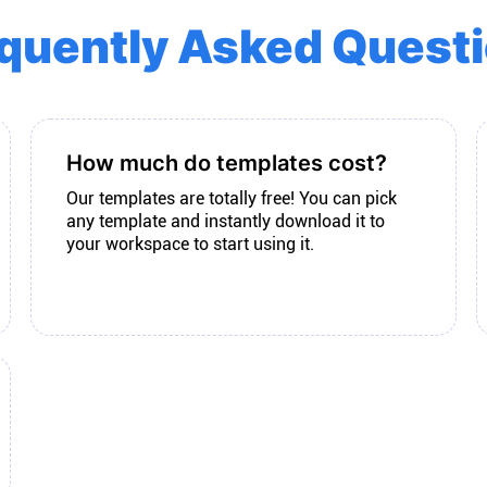
quently Asked Quest
How much do templates cost?
Our templates are totally free! You can pick
any template and instantly download it to
your workspace to start using it.