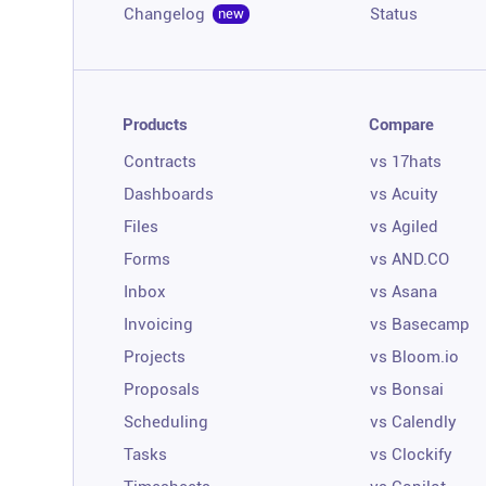
Changelog
Status
new
Products
Compare
Contracts
vs 17hats
Dashboards
vs Acuity
Files
vs Agiled
Forms
vs AND.CO
Inbox
vs Asana
Invoicing
vs Basecamp
Projects
vs Bloom.io
Proposals
vs Bonsai
Scheduling
vs Calendly
Tasks
vs Clockify