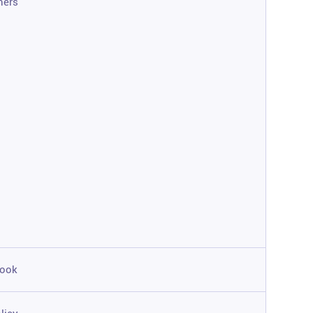
ners
ook