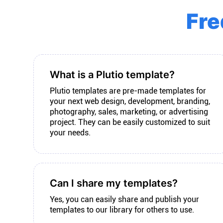
Fre
What is a Plutio template?
Plutio templates are pre-made templates for
your next web design, development, branding,
photography, sales, marketing, or advertising
project. They can be easily customized to suit
your needs.
Can I share my templates?
Yes, you can easily share and publish your
templates to our library for others to use.