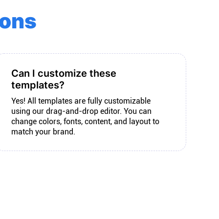
ions
Can I customize these
templates?
Yes! All templates are fully customizable
using our drag-and-drop editor. You can
change colors, fonts, content, and layout to
match your brand.