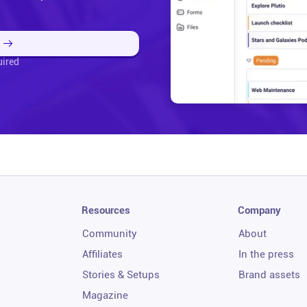
uired
Resources
Company
Community
About
Affiliates
In the press
Stories & Setups
Brand assets
Magazine