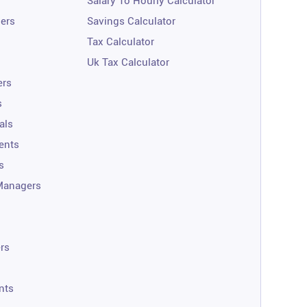
Salary To Hourly Calculator
ners
Savings Calculator
Tax Calculator
Uk Tax Calculator
ers
s
als
ents
s
Managers
rs
nts