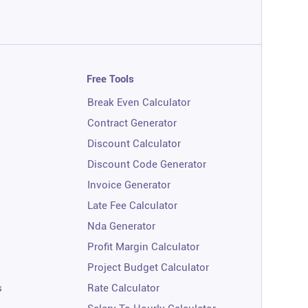
Free Tools
Break Even Calculator
Contract Generator
Discount Calculator
Discount Code Generator
Invoice Generator
Late Fee Calculator
Nda Generator
Profit Margin Calculator
Project Budget Calculator
s
Rate Calculator