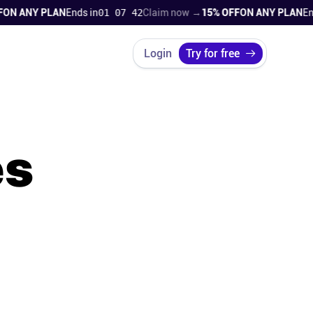
ANY PLAN
Ends in
01 07 41
Claim now →
15% OFF
ON ANY PLAN
Ends i
Login
Try for free
es