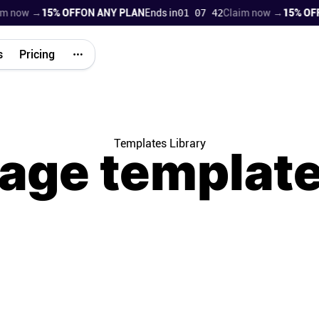
ow →
15% OFF
ON ANY PLAN
Ends in
01 07 41
Claim now →
15% OFF
ON 
s
Pricing
Templates Library
age
templat