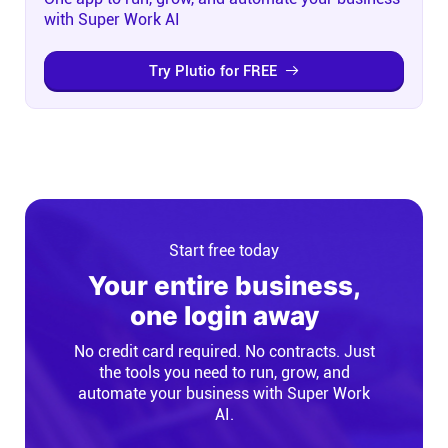
with Super Work AI
Try Plutio for FREE
Start free today
Your entire business,
one login away
No credit card required. No contracts. Just
the tools you need to run, grow, and
automate your business with Super Work
AI.