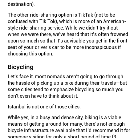
destination).
The other ride-sharing option is TikTak (not to be
confused with Tik Tok), which is more of an American-
style ride-sharing service. While we didn’t try it out
when we were there, we’ve heard that it’s often frowned
upon so much so that it’s advisable you get in the front
seat of your driver's car to be more inconspicuous if
choosing this option.
Bicycling
Let’s face it, most nomads aren’t going to go through
the hassle of picking up a bike during their travels—but
some cities tend to emphasize bicycling so much you
don't even have to think about it.
Istanbul is not one of those cities.
While yes, in a busy and dense city, biking is a viable
means of getting around for many, there’s not enough
bicycle infrastructure available that I’d recommend it for
someone visiting for only a short period of time (3