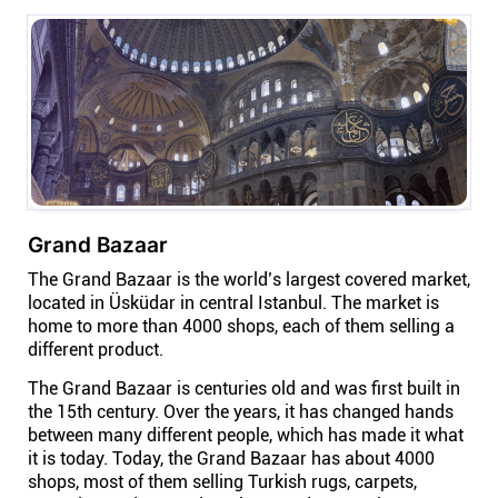
Company
About
In the press
Brand assets
Grand Bazaar
Platforms
The Grand Bazaar is the world’s largest covered market,
located in Üsküdar in central Istanbul. The market is
home to more than 4000 shops, each of them selling a
iPhone & iPad
different product.
The Grand Bazaar is centuries old and was first built in
Android
the 15th century. Over the years, it has changed hands
between many different people, which has made it what
it is today. Today, the Grand Bazaar has about 4000
Mac & Windows
shops, most of them selling Turkish rugs, carpets,