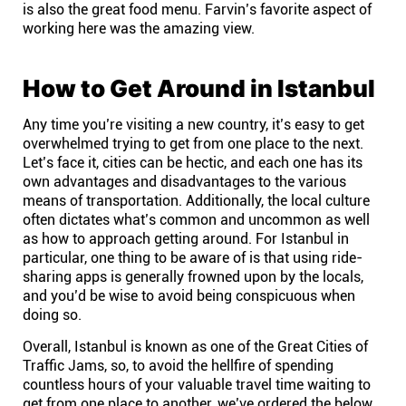
is also the great food menu. Farvin’s favorite aspect of
working here was the amazing view.
How to Get Around in Istanbul
Any time you’re visiting a new country, it’s easy to get
overwhelmed trying to get from one place to the next.
Let’s face it, cities can be hectic, and each one has its
own advantages and disadvantages to the various
means of transportation. Additionally, the local culture
often dictates what’s common and uncommon as well
as how to approach getting around. For Istanbul in
particular, one thing to be aware of is that using ride-
sharing apps is generally frowned upon by the locals,
and you’d be wise to avoid being conspicuous when
doing so.
Overall, Istanbul is known as one of the Great Cities of
Traffic Jams, so, to avoid the hellfire of spending
countless hours of your valuable travel time waiting to
get from one place to another, we’ve ordered the below