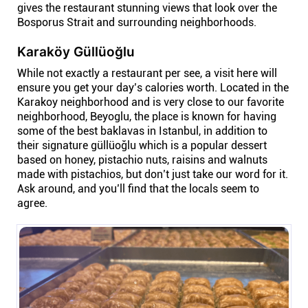
gives the restaurant stunning views that look over the
Bosporus Strait and surrounding neighborhoods.
Karaköy Güllüoğlu
While not exactly a restaurant per see, a visit here will
ensure you get your day’s calories worth. Located in the
Karakoy neighborhood and is very close to our favorite
neighborhood, Beyoglu, the place is known for having
some of the best baklavas in Istanbul, in addition to
their signature güllüoğlu which is a popular dessert
based on honey, pistachio nuts, raisins and walnuts
made with pistachios, but don’t just take our word for it.
Ask around, and you’ll find that the locals seem to
agree.