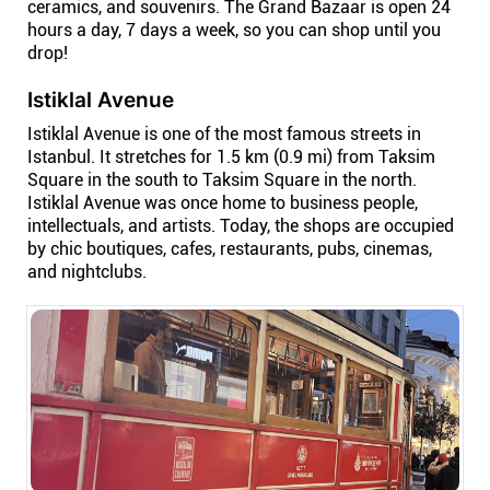
ceramics, and souvenirs. The Grand Bazaar is open 24
Connect
hours a day, 7 days a week, so you can shop until you
drop!
Twitter
Istiklal Avenue
Istiklal Avenue is one of the most famous streets in
YouTube
Istanbul. It stretches for 1.5 km (0.9 mi) from Taksim
Square in the south to Taksim Square in the north.
Istiklal Avenue was once home to business people,
Instagram
intellectuals, and artists. Today, the shops are occupied
by chic boutiques, cafes, restaurants, pubs, cinemas,
and nightclubs.
Linkedin