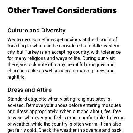
Other Travel Considerations
Culture and Diversity
Westerners sometimes get anxious at the thought of
traveling to what can be considered a middle-eastern
city, but Turkey is an accepting country, with tolerance
for many religions and ways of life. During our visit
there, we took note of many beautiful mosques and
churches alike as well as vibrant marketplaces and
nightlife.
Dress and Attire
Standard etiquette when visiting religious sites is
advised. Remove your shoes before entering mosques
and dress appropriately. When out and about, feel free
to wear whatever you feel is most comfortable. In terms
of weather, while the country is often warm, it can also
get fairly cold. Check the weather in advance and pack