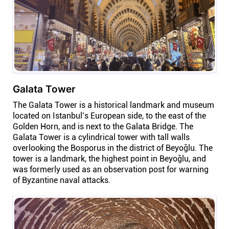
Galata Tower
The Galata Tower is a historical landmark and museum
located on Istanbul’s European side, to the east of the
Golden Horn, and is next to the Galata Bridge. The
Galata Tower is a cylindrical tower with tall walls
overlooking the Bosporus in the district of Beyoğlu. The
tower is a landmark, the highest point in Beyoğlu, and
was formerly used as an observation post for warning
of Byzantine naval attacks.