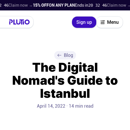
aim now →
15% OFF
ON ANY PLAN
Ends in
20 32 44
Claim now →
15% O
Close
Sign up
Menu
Login
Try for free
Pricing
Blog
The Digital
Product
Nomad's Guide to
Super Work AI
Istanbul
Support
April 14, 2022 · 14 min read
On-boarding