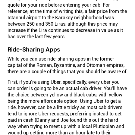
quote for your ride before entering your cab. For
reference, at the time of writing this, a fair price from the
Istanbul airport to the Karakoy neighborhood was
between 250 and 350 Liras, although this price may
increase if the Lira continues to decrease in value as it
has over the last few years.
Ride-Sharing Apps
While you can use ride-sharing apps in the former
capital of the Roman, Byzantine, and Ottoman empires,
there are a couple of things that you should be aware of.
First, if you’re using Uber, specifically, every uber you
can order is going to be an actual cab driver. You’ll have
the choice between yellow and black cabs, with yellow
being the more affordable option. Using Uber to get a
ride, however, can be a little tricky as most cab drivers
tend to ignore Uber requests, preferring instead to get
paid in cash (Danny and Joe found this out the hard
way when trying to meet up with a local Plutiopian and
wound up getting more than an hour late to their