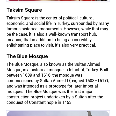
Taksim Square
Taksim Square is the center of political, cultural,
economic, and social life in Turkey, surrounded by many
famous historical monuments. However, while that may
be the case, it is also a well-known transport hub,
meaning that in addition to being an incredibly
enlightening place to visit, it’s also very practical.
The Blue Mosque
The Blue Mosque, also known as the Sultan Ahmed
Mosque, is a historical mosque in Istanbul, Turkey. Built
between 1609 and 1616, the mosque was
commissioned by Sultan Ahmed I (reigned 1603–1617),
and was intended as a prototype for later imperial
mosques. The Blue Mosque was the first major
construction project undertaken by a Sultan after the
conquest of Constantinople in 1453.