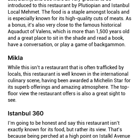
introduced to this restaurant by Plutiopian and Istanbul
Local Mehmet. The food is a staple amongst locals and
is especially known for its high-quality cuts of meats. As
a bonus, it’s also very close to the famous historical
Aquaduct of Valens, which is more than 1,500 years old
and a great place to sit in the shade and read a book,
have a conversation, or play a game of backgammon.
Mikla
While this isn’t a restaurant that is often trafficked by
locals, this restaurant is well known in the international
culinary scene, having been awarded a Michelin Star for
its superb offerings and amazing atmosphere. The top-
floor view the restaurant offers is also a great sight to
see.
Istanbul 360
I’m going to be honest and say this restaurant isn’t
exactly known for its food, but rather its view. That’s
because being perched at a high point on Istalkl Avenue