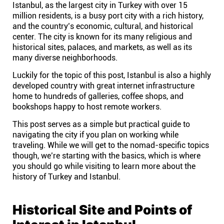
Istanbul, as the largest city in Turkey with over 15
Help centre
million residents, is a busy port city with a rich history,
and the country’s economic, cultural, and historical
Contact us
center. The city is known for its many religious and
historical sites, palaces, and markets, as well as its
many diverse neighborhoods.
Experts
Luckily for the topic of this post, Istanbul is also a highly
developed country with great internet infrastructure
home to hundreds of galleries, coffee shops, and
Community
bookshops happy to host remote workers.
This post serves as a simple but practical guide to
Status
navigating the city if you plan on working while
traveling. While we will get to the nomad-specific topics
Resources
though, we’re starting with the basics, which is where
you should go while visiting to learn more about the
history of Turkey and Istanbul.
Templates
Historical Site and Points of
API docs