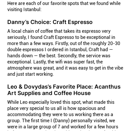
Here are each of our favorite spots that we found while
visiting Istanbul:
Danny’s Choice: Craft Espresso
A local chain of coffee that takes its espresso very
seriously, I found Craft Espresso to be exceptional in
more than a few ways. Firstly, out of the roughly 20-30
double espressos I ordered in Istanbul, Craft had —
hands down — the best. Secondly, the service was
exceptional. Lastly, the wifi was super fast, the
atmosphere was great, and it was easy to get in the vibe
and just start working.
Leo & Dovydas’s Favorite Place: Acanthus
Art Supplies and Coffee House
While Leo especially loved this spot, what made this
place very special to us all is how spacious and
accommodating they were to us working there as a
group. The first time I (Danny) personally visited, we
were in a large group of 7 and worked for a few hours