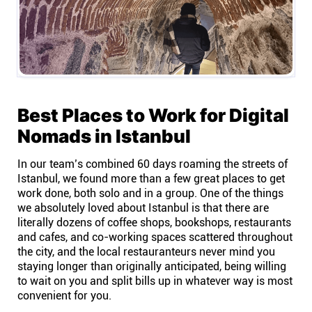
Best Places to Work for Digital
Nomads in Istanbul
In our team’s combined 60 days roaming the streets of
Istanbul, we found more than a few great places to get
work done, both solo and in a group. One of the things
we absolutely loved about Istanbul is that there are
literally dozens of coffee shops, bookshops, restaurants
and cafes, and co-working spaces scattered throughout
the city, and the local restauranteurs never mind you
staying longer than originally anticipated, being willing
to wait on you and split bills up in whatever way is most
convenient for you.