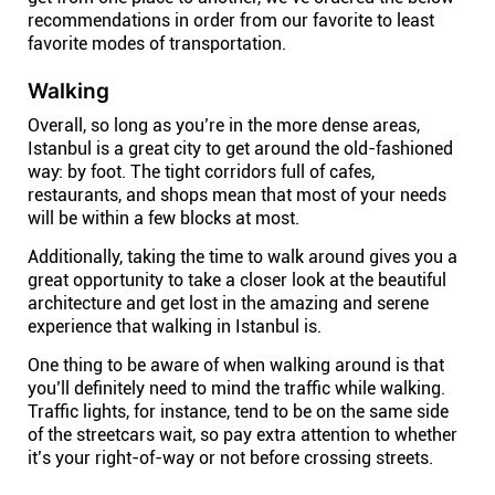
recommendations in order from our favorite to least
favorite modes of transportation.
Walking
Overall, so long as you’re in the more dense areas,
Istanbul is a great city to get around the old-fashioned
way: by foot. The tight corridors full of cafes,
restaurants, and shops mean that most of your needs
will be within a few blocks at most.
Additionally, taking the time to walk around gives you a
great opportunity to take a closer look at the beautiful
architecture and get lost in the amazing and serene
experience that walking in Istanbul is.
One thing to be aware of when walking around is that
you’ll definitely need to mind the traffic while walking.
Traffic lights, for instance, tend to be on the same side
of the streetcars wait, so pay extra attention to whether
it’s your right-of-way or not before crossing streets.