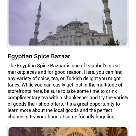
Egyptian Spice Bazaar
The Egyptian Spice Bazaar is one of Istanbul’s great
marketplaces and for good reason. Here, you can find
any variety of spice, tea, or Turkish delight you might
fancy. While you can easily get lost in the multitude of
storefronts here, be sure to take some time to drink
complimentary tea with a shopkeeper and try the variety
of goods their shop offers. It’s a great opportunity to
learn more about the local goods and the perfect
chance to try your hand at some friendly haggling.