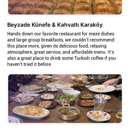
Beyzade Künefe & Kahvaltı Karaköy
Hands down our favorite restaurant for meze dishes
and large group breakfasts, we couldn’t recommend
this place more, given its delicious food, relaxing
atmosphere, great service, and affordable menu. It’s
also a great place to drink some Turkish coffee if you
haven’t tried it before.