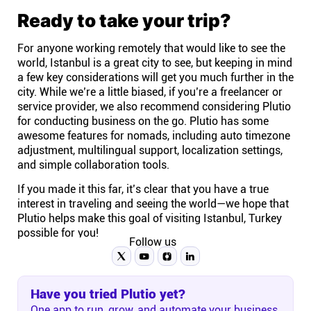
Ready to take your trip?
For anyone working remotely that would like to see the
world, Istanbul is a great city to see, but keeping in mind
a few key considerations will get you much further in the
city. While we’re a little biased, if you’re a freelancer or
service provider, we also recommend considering Plutio
for conducting business on the go. Plutio has some
awesome features for nomads, including auto timezone
adjustment, multilingual support, localization settings,
and simple collaboration tools.
If you made it this far, it’s clear that you have a true
interest in traveling and seeing the world—we hope that
Plutio helps make this goal of visiting Istanbul, Turkey
possible for you!
Follow us
Have you tried Plutio yet?
One app to run, grow, and automate your business