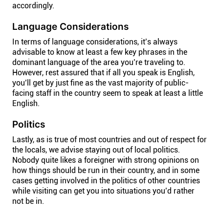
accordingly.
Language Considerations
In terms of language considerations, it’s always
advisable to know at least a few key phrases in the
dominant language of the area you’re traveling to.
However, rest assured that if all you speak is English,
you’ll get by just fine as the vast majority of public-
facing staff in the country seem to speak at least a little
English.
Politics
Lastly, as is true of most countries and out of respect for
the locals, we advise staying out of local politics.
Nobody quite likes a foreigner with strong opinions on
how things should be run in their country, and in some
cases getting involved in the politics of other countries
while visiting can get you into situations you’d rather
not be in.