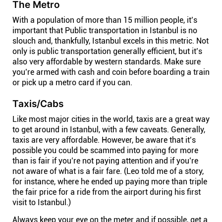
The Metro
With a population of more than 15 million people, it’s
important that Public transportation in Istanbul is no
slouch and, thankfully, Istanbul excels in this metric. Not
only is public transportation generally efficient, but it’s
also very affordable by western standards. Make sure
you’re armed with cash and coin before boarding a train
or pick up a metro card if you can.
Taxis/Cabs
Like most major cities in the world, taxis are a great way
to get around in Istanbul, with a few caveats. Generally,
taxis are very affordable. However, be aware that it’s
possible you could be scammed into paying for more
than is fair if you’re not paying attention and if you’re
not aware of what is a fair fare. (Leo told me of a story,
for instance, where he ended up paying more than triple
the fair price for a ride from the airport during his first
visit to Istanbul.)
Always keep your eye on the meter and if possible, get a