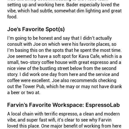
setting up and working here. Bader especially loved the
vibe, which had subtle, somewhat dim lighting and great
food.
Joe’s Favorite Spot(s)
I’m going to be honest and say that I didn’t actually
consult with Joe on which were his favorite places, so
I’m basing this on the spots that he spent the most time.
Joe seemed to have a soft spot for Kava Cafe, which is a
small, two-story coffee house with great espresso and a
nice view of the bustling street below from the second
story. I did work one day from here and the service and
coffee were excellent. Joe also recommends checking
out the Tower Pub, which he may or may not have drank
a beer or two at.
Farvin’s Favorite Workspace: EspressoLab
A local chain with terrific espresso, a clean and modern
vibe, and super fast wifi, it’s clear to see why Farvin
loved this place. One major benefit of working from here