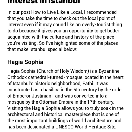
Interest in Istanbul
Affiliates
In our post How to Live Like a Local, I recommended
that you take the time to check out the local point of
interest even if it may sound like an overly-tourist thing
Stories & Setups
to do because it gives you an opportunity to get better
acquainted with the culture and history of the place
you’re visiting. So I’ve highlighted some of the places
Alternatives
that make Istanbul special below:
Hagia Sophia
Comparisons
Hagia Sophia (Church of Holy Wisdom) is a Byzantine
Orthodox cathedral-turned-mosque located in the heart
Free tools
of Istanbul’s historic neighborhood, Fathi. It was
constructed as a basilica in the 6th century by the order
of Emperor Justinian I and was converted into a
Magazine
mosque by the Ottoman Empire in the 17th century.
Visiting the Hagia Sophia allows you to truly soak in the
architectural and historical masterpiece that is one of
Integrations
the most important buildings of world architecture and
has been designated a UNESCO World Heritage Site.