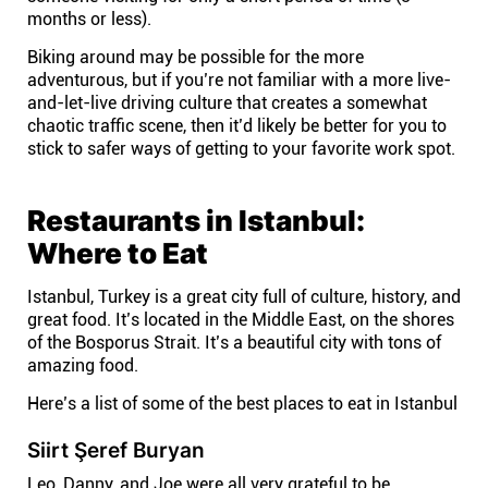
months or less).
Biking around may be possible for the more
adventurous, but if you’re not familiar with a more live-
and-let-live driving culture that creates a somewhat
chaotic traffic scene, then it’d likely be better for you to
stick to safer ways of getting to your favorite work spot.
Restaurants in Istanbul:
Where to Eat
Istanbul, Turkey is a great city full of culture, history, and
great food. It’s located in the Middle East, on the shores
of the Bosporus Strait. It’s a beautiful city with tons of
amazing food.
Here’s a list of some of the best places to eat in Istanbul
Siirt Şeref Buryan
Leo, Danny, and Joe were all very grateful to be