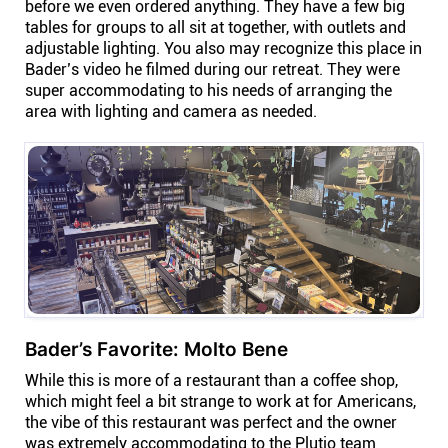
before we even ordered anything. They have a few big
tables for groups to all sit at together, with outlets and
adjustable lighting. You also may recognize this place in
Bader’s video he filmed during our retreat. They were
super accommodating to his needs of arranging the
area with lighting and camera as needed.
Bader’s Favorite: Molto Bene
While this is more of a restaurant than a coffee shop,
which might feel a bit strange to work at for Americans,
the vibe of this restaurant was perfect and the owner
was extremely accommodating to the Plutio team