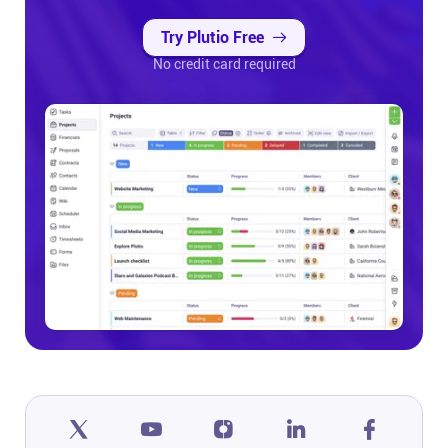
Try Plutio Free
No credit card required