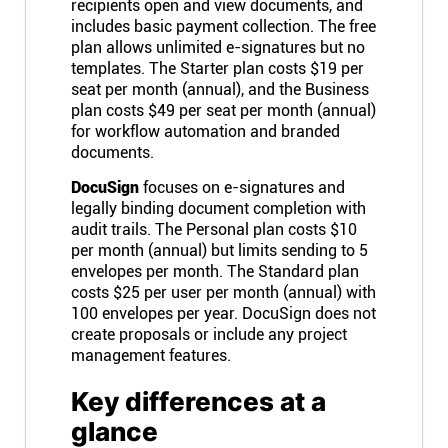
recipients open and view documents, and
includes basic payment collection. The free
plan allows unlimited e-signatures but no
templates. The Starter plan costs $19 per
seat per month (annual), and the Business
plan costs $49 per seat per month (annual)
for workflow automation and branded
documents.
DocuSign
focuses on e-signatures and
legally binding document completion with
audit trails. The Personal plan costs $10
per month (annual) but limits sending to 5
envelopes per month. The Standard plan
costs $25 per user per month (annual) with
100 envelopes per year. DocuSign does not
create proposals or include any project
management features.
Key differences at a
glance