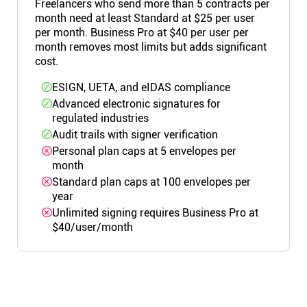
Freelancers who send more than 5 contracts per
month need at least Standard at $25 per user
per month. Business Pro at $40 per user per
month removes most limits but adds significant
cost.
ESIGN, UETA, and eIDAS compliance
Advanced electronic signatures for
regulated industries
Audit trails with signer verification
Personal plan caps at 5 envelopes per
month
Standard plan caps at 100 envelopes per
year
Unlimited signing requires Business Pro at
$40/user/month