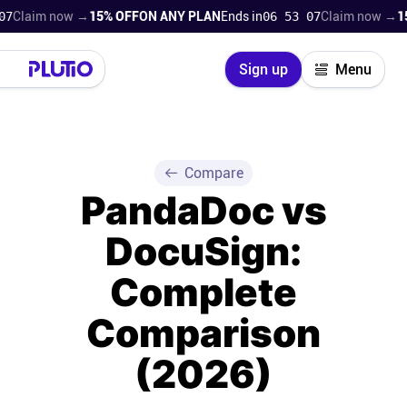
m now →
15% OFF
ON ANY PLAN
Ends in
06 53 06
Claim now →
15% OFF
Close
Sign up
Menu
Login
Try for free
Pricing
Compare
PandaDoc vs
Product
DocuSign:
Super Work AI
Complete
Support
Comparison
(2026)
On-boarding