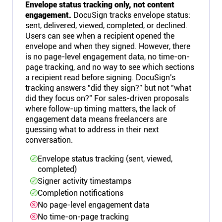
Envelope status tracking only, not content
engagement.
DocuSign tracks envelope status:
sent, delivered, viewed, completed, or declined.
Users can see when a recipient opened the
envelope and when they signed. However, there
is no page-level engagement data, no time-on-
page tracking, and no way to see which sections
a recipient read before signing. DocuSign's
tracking answers "did they sign?" but not "what
did they focus on?" For sales-driven proposals
where follow-up timing matters, the lack of
engagement data means freelancers are
guessing what to address in their next
conversation.
Envelope status tracking (sent, viewed,
completed)
Signer activity timestamps
Completion notifications
No page-level engagement data
No time-on-page tracking