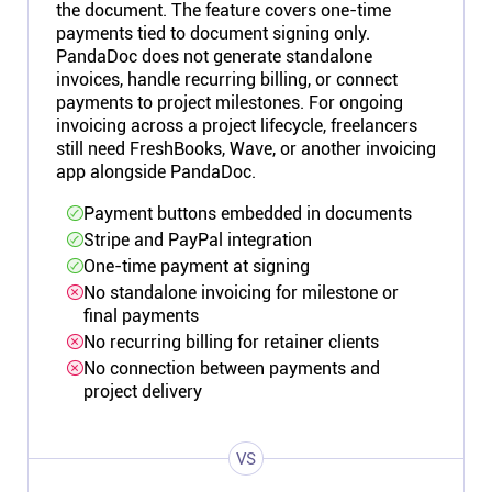
the document. The feature covers one-time
payments tied to document signing only.
PandaDoc does not generate standalone
invoices, handle recurring billing, or connect
payments to project milestones. For ongoing
invoicing across a project lifecycle, freelancers
still need FreshBooks, Wave, or another invoicing
app alongside PandaDoc.
Payment buttons embedded in documents
Stripe and PayPal integration
One-time payment at signing
No standalone invoicing for milestone or
final payments
No recurring billing for retainer clients
No connection between payments and
project delivery
VS