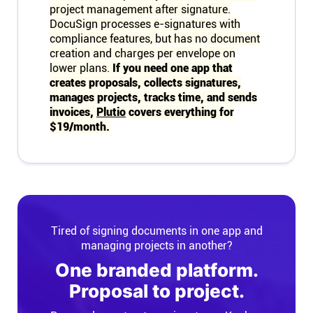
project management after signature.
DocuSign processes e-signatures with
compliance features, but has no document
creation and charges per envelope on
lower plans.
If you need one app that
creates proposals, collects signatures,
manages projects, tracks time, and sends
invoices,
Plutio
covers everything for
$19/month.
Tired of signing documents in one app and
managing projects in another?
One branded platform.
Proposal to project.