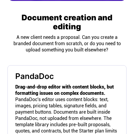
Document creation and
editing
A new client needs a proposal. Can you create a
branded document from scratch, or do you need to
upload something you built elsewhere?
PandaDoc
Drag-and-drop editor with content blocks, but
formatting issues on complex documents.
PandaDoc's editor uses content blocks: text,
images, pricing tables, signature fields, and
payment buttons. Documents are built inside
PandaDoc, not uploaded from elsewhere. The
template library includes pre-built proposals,
quotes, and contracts, but the Starter plan limits