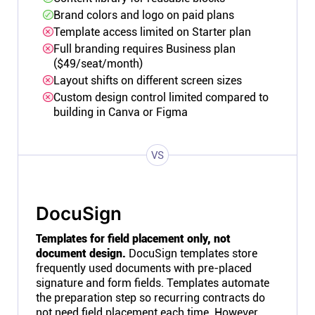
Brand colors and logo on paid plans
Template access limited on Starter plan
Full branding requires Business plan
($49/seat/month)
Layout shifts on different screen sizes
Custom design control limited compared to
building in Canva or Figma
VS
DocuSign
Templates for field placement only, not
document design.
DocuSign templates store
frequently used documents with pre-placed
signature and form fields. Templates automate
the preparation step so recurring contracts do
not need field placement each time. However,