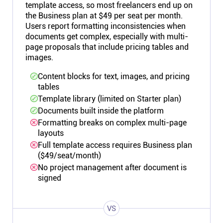
template access, so most freelancers end up on
the Business plan at $49 per seat per month.
Users report formatting inconsistencies when
documents get complex, especially with multi-
page proposals that include pricing tables and
images.
Content blocks for text, images, and pricing
tables
Template library (limited on Starter plan)
Documents built inside the platform
Formatting breaks on complex multi-page
layouts
Full template access requires Business plan
($49/seat/month)
No project management after document is
signed
VS