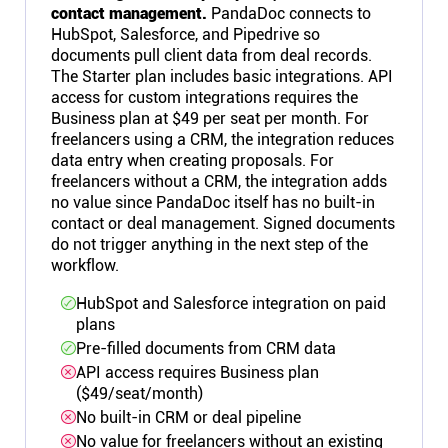
contact management.
PandaDoc connects to
HubSpot, Salesforce, and Pipedrive so
documents pull client data from deal records.
The Starter plan includes basic integrations. API
access for custom integrations requires the
Business plan at $49 per seat per month. For
freelancers using a CRM, the integration reduces
data entry when creating proposals. For
freelancers without a CRM, the integration adds
no value since PandaDoc itself has no built-in
contact or deal management. Signed documents
do not trigger anything in the next step of the
workflow.
HubSpot and Salesforce integration on paid
plans
Pre-filled documents from CRM data
API access requires Business plan
($49/seat/month)
No built-in CRM or deal pipeline
No value for freelancers without an existing