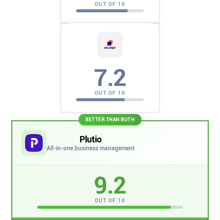
Company
OUT OF 10
About
In the press
7.2
Brand assets
OUT OF 10
Platforms
BETTER THAN BOTH
Plutio
iPhone & iPad
All-in-one business management
Android
9.2
OUT OF 10
Mac & Windows