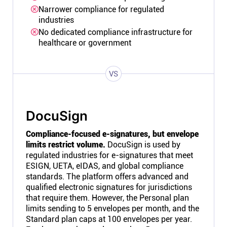
Narrower compliance for regulated
industries
No dedicated compliance infrastructure for
healthcare or government
VS
DocuSign
Compliance-focused e-signatures, but envelope
limits restrict volume.
DocuSign is used by
regulated industries for e-signatures that meet
ESIGN, UETA, eIDAS, and global compliance
standards. The platform offers advanced and
qualified electronic signatures for jurisdictions
that require them. However, the Personal plan
limits sending to 5 envelopes per month, and the
Standard plan caps at 100 envelopes per year.