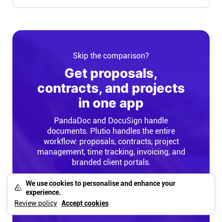
Skip the comparison?
Get proposals,
contracts, and projects
in one app
PandaDoc and DocuSign handle
documents. Plutio handles the entire
workflow: proposals, contracts, project
management, time tracking, invoicing, and
branded client portals.
We use cookies to personalise and enhance your
experience.
Try Plutio Free
Review policy
Accept cookies
No credit card required