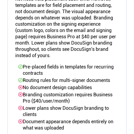
templates are for field placement and routing,
not document design. The visual appearance
depends on whatever was uploaded. Branding
customization on the signing experience
(custom logo, colors on the email and signing
page) requires Business Pro at $40 per user per
month. Lower plans show DocuSign branding
throughout, so clients see DocuSign's brand
instead of yours.
Pre-placed fields in templates for recurring
contracts
Routing rules for multi-signer documents
No document design capabilities
Branding customization requires Business
Pro ($40/user/month)
Lower plans show DocuSign branding to
clients
Document appearance depends entirely on
what was uploaded