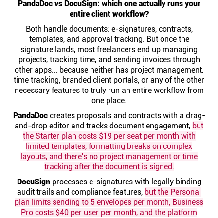
PandaDoc vs DocuSign: which one actually runs your
Help centre
entire client workflow?
Both handle documents: e-signatures, contracts,
Contact us
templates, and approval tracking. But once the
signature lands, most freelancers end up managing
projects, tracking time, and sending invoices through
Experts
other apps... because neither has project management,
time tracking, branded client portals, or any of the other
necessary features to truly run an entire workflow from
Community
one place.
PandaDoc
creates proposals and contracts with a drag-
Status
and-drop editor and tracks document engagement,
but
the Starter plan costs $19 per seat per month with
limited templates, formatting breaks on complex
Resources
layouts, and there's no project management or time
tracking after the document is signed.
Templates
DocuSign
processes e-signatures with legally binding
audit trails and compliance features,
but the Personal
plan limits sending to 5 envelopes per month, Business
API docs
Pro costs $40 per user per month, and the platform