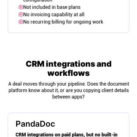
Not included in base plans
No invoicing capability at all
No recurring billing for ongoing work
CRM integrations and
workflows
A deal moves through your pipeline. Does the document
platform know about it, or are you copying client details
between apps?
PandaDoc
CRM integrations on paid plans, but no built-in