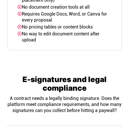
placement only)
No document creation tools at all
Requires Google Docs, Word, or Canva for
every proposal
No pricing tables or content blocks
No way to edit document content after
upload
E-signatures and legal
compliance
A contract needs a legally binding signature. Does the
platform meet compliance requirements, and how many
signatures can you collect before hitting a paywall?