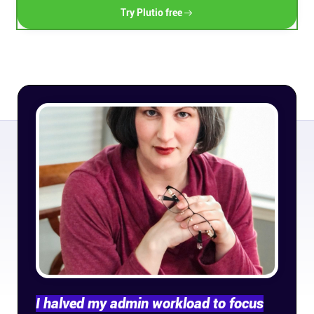
Try Plutio free
Connect
Twitter
YouTube
Instagram
Linkedin
I halved my admin workload to focus