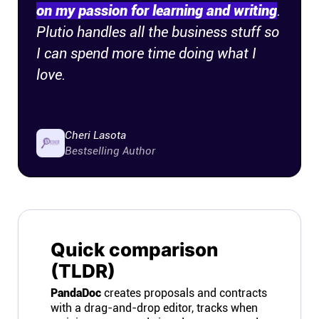
on my passion for learning and writing
.
Plutio handles all the business stuff so
I can spend more time doing what I
love.
Cheri Lasota
Bestselling Author
Quick comparison
(TLDR)
PandaDoc
creates proposals and contracts
with a drag-and-drop editor, tracks when