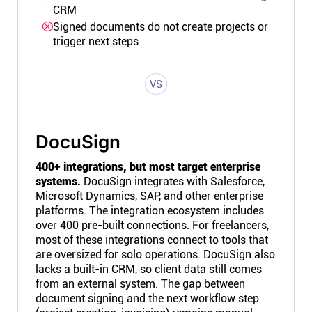
CRM
Signed documents do not create projects or
trigger next steps
VS
DocuSign
400+ integrations, but most target enterprise
systems.
DocuSign integrates with Salesforce,
Microsoft Dynamics, SAP, and other enterprise
platforms. The integration ecosystem includes
over 400 pre-built connections. For freelancers,
most of these integrations connect to tools that
are oversized for solo operations. DocuSign also
lacks a built-in CRM, so client data still comes
from an external system. The gap between
document signing and the next workflow step