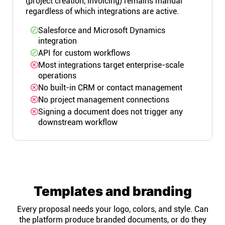
(project creation, invoicing) remains manual
regardless of which integrations are active.
Salesforce and Microsoft Dynamics
integration
API for custom workflows
Most integrations target enterprise-scale
operations
No built-in CRM or contact management
No project management connections
Signing a document does not trigger any
downstream workflow
Templates and branding
Every proposal needs your logo, colors, and style. Can
the platform produce branded documents, or do they