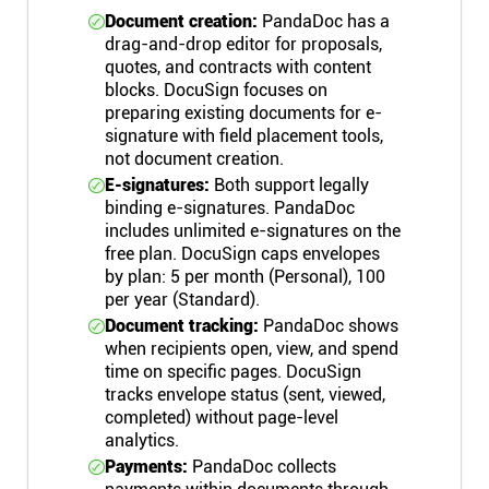
Document creation:
PandaDoc has a
drag-and-drop editor for proposals,
quotes, and contracts with content
blocks. DocuSign focuses on
preparing existing documents for e-
signature with field placement tools,
not document creation.
E-signatures:
Both support legally
binding e-signatures. PandaDoc
includes unlimited e-signatures on the
free plan. DocuSign caps envelopes
by plan: 5 per month (Personal), 100
per year (Standard).
Document tracking:
PandaDoc shows
when recipients open, view, and spend
time on specific pages. DocuSign
tracks envelope status (sent, viewed,
completed) without page-level
analytics.
Payments:
PandaDoc collects