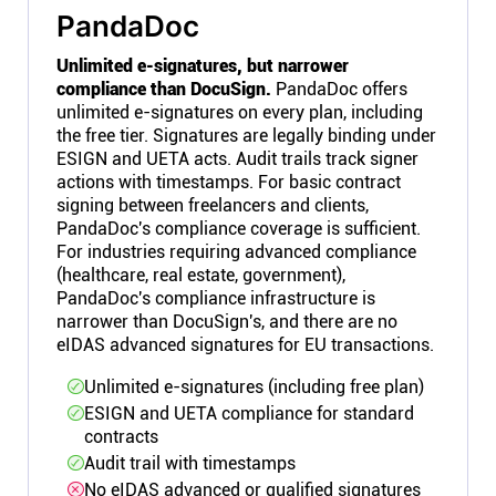
PandaDoc
Unlimited e-signatures, but narrower
compliance than DocuSign.
PandaDoc offers
unlimited e-signatures on every plan, including
the free tier. Signatures are legally binding under
ESIGN and UETA acts. Audit trails track signer
actions with timestamps. For basic contract
signing between freelancers and clients,
PandaDoc's compliance coverage is sufficient.
For industries requiring advanced compliance
(healthcare, real estate, government),
PandaDoc's compliance infrastructure is
narrower than DocuSign's, and there are no
eIDAS advanced signatures for EU transactions.
Unlimited e-signatures (including free plan)
ESIGN and UETA compliance for standard
contracts
Audit trail with timestamps
No eIDAS advanced or qualified signatures