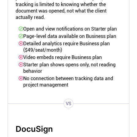
tracking is limited to knowing whether the
document was opened, not what the client
actually read.
Open and view notifications on Starter plan
Page-level data available on Business plan
Detailed analytics require Business plan
($49/seat/month)
Video embeds require Business plan
Starter plan shows opens only, not reading
behavior
No connection between tracking data and
project management
VS
DocuSign