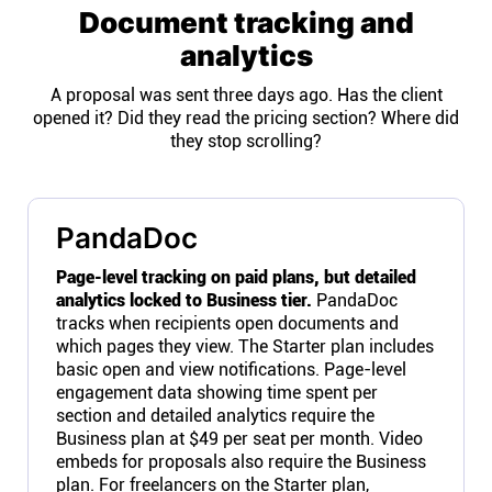
Document tracking and
analytics
A proposal was sent three days ago. Has the client
opened it? Did they read the pricing section? Where did
they stop scrolling?
PandaDoc
Page-level tracking on paid plans, but detailed
analytics locked to Business tier.
PandaDoc
tracks when recipients open documents and
which pages they view. The Starter plan includes
basic open and view notifications. Page-level
engagement data showing time spent per
section and detailed analytics require the
Business plan at $49 per seat per month. Video
embeds for proposals also require the Business
plan. For freelancers on the Starter plan,