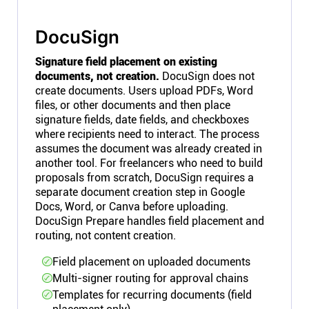
DocuSign
Signature field placement on existing
documents, not creation.
DocuSign does not
create documents. Users upload PDFs, Word
files, or other documents and then place
signature fields, date fields, and checkboxes
where recipients need to interact. The process
assumes the document was already created in
another tool. For freelancers who need to build
proposals from scratch, DocuSign requires a
separate document creation step in Google
Docs, Word, or Canva before uploading.
DocuSign Prepare handles field placement and
routing, not content creation.
Field placement on uploaded documents
Multi-signer routing for approval chains
Templates for recurring documents (field