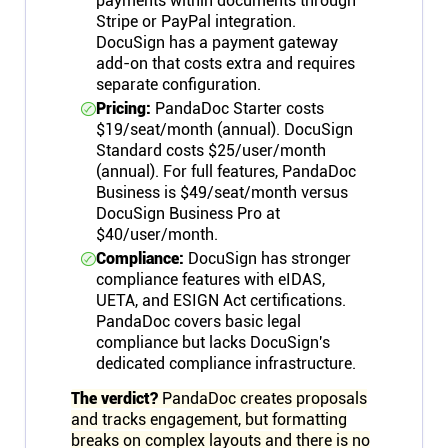
payments within documents through
Stripe or PayPal integration.
DocuSign has a payment gateway
add-on that costs extra and requires
separate configuration.
Pricing:
PandaDoc Starter costs
$19/seat/month (annual). DocuSign
Standard costs $25/user/month
(annual). For full features, PandaDoc
Business is $49/seat/month versus
DocuSign Business Pro at
$40/user/month.
Compliance:
DocuSign has stronger
compliance features with eIDAS,
UETA, and ESIGN Act certifications.
PandaDoc covers basic legal
compliance but lacks DocuSign's
dedicated compliance infrastructure.
The verdict?
PandaDoc creates proposals
and tracks engagement, but formatting
breaks on complex layouts and there is no