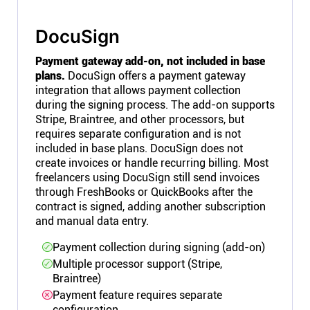
DocuSign
Payment gateway add-on, not included in base
plans.
DocuSign offers a payment gateway
integration that allows payment collection
during the signing process. The add-on supports
Stripe, Braintree, and other processors, but
requires separate configuration and is not
included in base plans. DocuSign does not
create invoices or handle recurring billing. Most
freelancers using DocuSign still send invoices
through FreshBooks or QuickBooks after the
contract is signed, adding another subscription
and manual data entry.
Payment collection during signing (add-on)
Multiple processor support (Stripe,
Braintree)
Payment feature requires separate
configuration