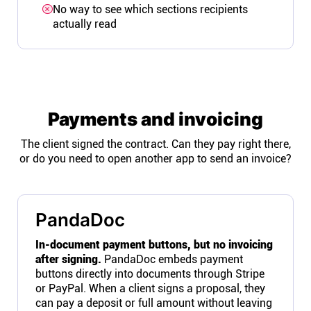
No way to see which sections recipients
actually read
Payments and invoicing
The client signed the contract. Can they pay right there,
or do you need to open another app to send an invoice?
PandaDoc
In-document payment buttons, but no invoicing
after signing.
PandaDoc embeds payment
buttons directly into documents through Stripe
or PayPal. When a client signs a proposal, they
can pay a deposit or full amount without leaving