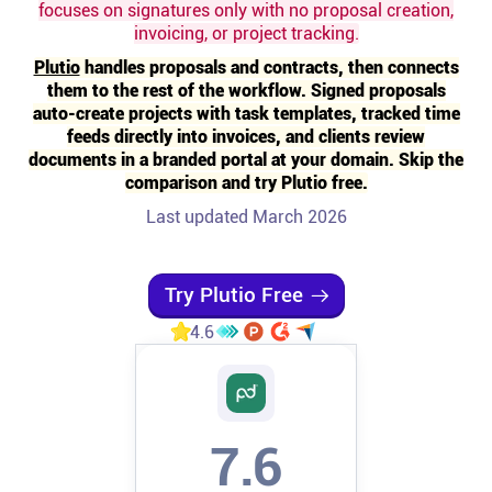
focuses on signatures only with no proposal creation,
invoicing, or project tracking.
Affiliates
Plutio
handles proposals and contracts, then connects
them to the rest of the workflow. Signed proposals
Stories & Setups
auto-create projects with task templates, tracked time
feeds directly into invoices, and clients review
documents in a branded portal at your domain. Skip the
Alternatives
comparison and try Plutio free.
Last updated March 2026
Comparisons
Try Plutio Free
Free tools
4.6
Magazine
Integrations
7.6