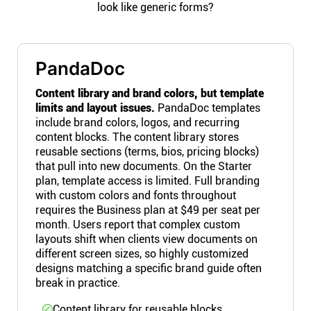
look like generic forms?
PandaDoc
Content library and brand colors, but template
limits and layout issues.
PandaDoc templates
include brand colors, logos, and recurring
content blocks. The content library stores
reusable sections (terms, bios, pricing blocks)
that pull into new documents. On the Starter
plan, template access is limited. Full branding
with custom colors and fonts throughout
requires the Business plan at $49 per seat per
month. Users report that complex custom
layouts shift when clients view documents on
different screen sizes, so highly customized
designs matching a specific brand guide often
break in practice.
Content library for reusable blocks