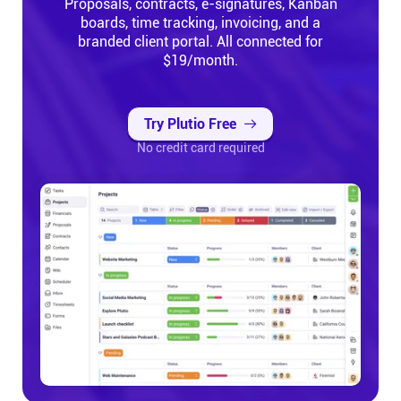
Proposals, contracts, e-signatures, Kanban
boards, time tracking, invoicing, and a
branded client portal. All connected for
$19/month.
Try Plutio Free
No credit card required