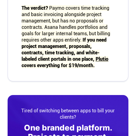
The verdict?
Paymo covers time tracking
and basic invoicing alongside project
management, but has no proposals or
contracts. Asana handles portfolios and
goals for larger internal teams, but billing
requires other apps entirely.
If you need
project management, proposals,
contracts, time tracking, and white-
labeled client portals in one place,
Plutio
covers everything for $19/month.
Tired of switching between apps to bill your
clients?
One branded platform.