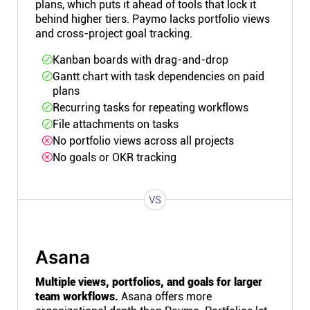
plans, which puts it ahead of tools that lock it
behind higher tiers. Paymo lacks portfolio views
and cross-project goal tracking.
Kanban boards with drag-and-drop
Gantt chart with task dependencies on paid
plans
Recurring tasks for repeating workflows
File attachments on tasks
No portfolio views across all projects
No goals or OKR tracking
VS
Asana
Multiple views, portfolios, and goals for larger
team workflows.
Asana offers more