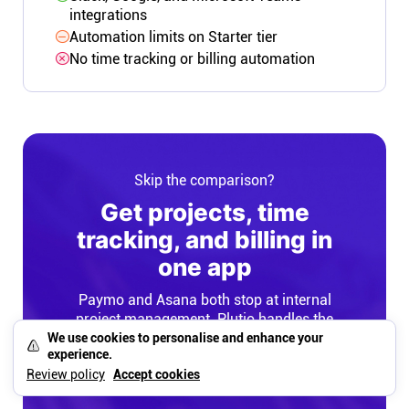
integrations
Automation limits on Starter tier
No time tracking or billing automation
Skip the comparison?
Get projects, time
tracking, and billing in
one app
Paymo and Asana both stop at internal
project management. Plutio handles the
entire workflow: intake, project
We use cookies to personalise and enhance your
experience.
management, time tracking, invoicing, and
Review policy
Accept cookies
white-labeled client portals.