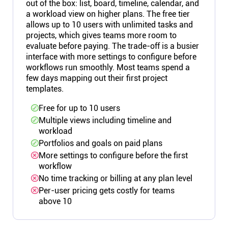
out of the box: list, board, timeline, calendar, and
a workload view on higher plans. The free tier
allows up to 10 users with unlimited tasks and
projects, which gives teams more room to
evaluate before paying. The trade-off is a busier
interface with more settings to configure before
workflows run smoothly. Most teams spend a
few days mapping out their first project
templates.
Free for up to 10 users
Multiple views including timeline and
workload
Portfolios and goals on paid plans
More settings to configure before the first
workflow
No time tracking or billing at any plan level
Per-user pricing gets costly for teams
above 10