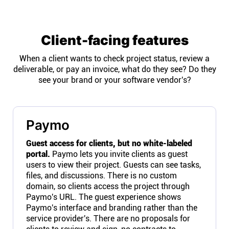
Client-facing features
When a client wants to check project status, review a
deliverable, or pay an invoice, what do they see? Do they
see your brand or your software vendor's?
Paymo
Guest access for clients, but no white-labeled
portal.
Paymo lets you invite clients as guest
users to view their project. Guests can see tasks,
files, and discussions. There is no custom
domain, so clients access the project through
Paymo's URL. The guest experience shows
Paymo's interface and branding rather than the
service provider's. There are no proposals for