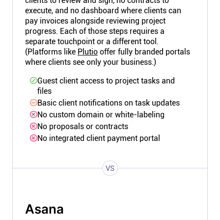
clients to review and sign, no contracts to
execute, and no dashboard where clients can
pay invoices alongside reviewing project
progress. Each of those steps requires a
separate touchpoint or a different tool.
(Platforms like
Plutio
offer fully branded portals
where clients see only your business.)
Guest client access to project tasks and
files
Basic client notifications on task updates
No custom domain or white-labeling
No proposals or contracts
No integrated client payment portal
VS
Asana