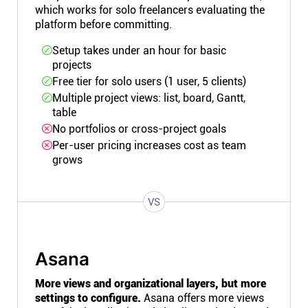
which works for solo freelancers evaluating the
platform before committing.
Setup takes under an hour for basic
projects
Free tier for solo users (1 user, 5 clients)
Multiple project views: list, board, Gantt,
table
No portfolios or cross-project goals
Per-user pricing increases cost as team
grows
VS
Asana
More views and organizational layers, but more
settings to configure.
Asana offers more views