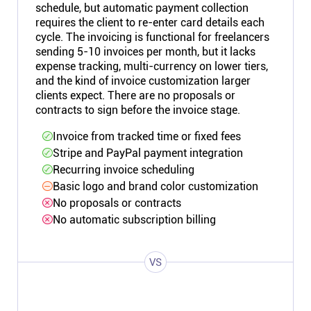
schedule, but automatic payment collection
requires the client to re-enter card details each
cycle. The invoicing is functional for freelancers
sending 5-10 invoices per month, but it lacks
expense tracking, multi-currency on lower tiers,
and the kind of invoice customization larger
clients expect. There are no proposals or
contracts to sign before the invoice stage.
Invoice from tracked time or fixed fees
Stripe and PayPal payment integration
Recurring invoice scheduling
Basic logo and brand color customization
No proposals or contracts
No automatic subscription billing
VS