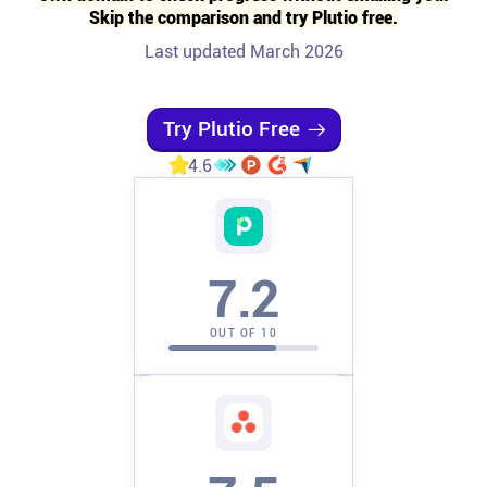
Skip the comparison and try Plutio free.
Affiliates
Last updated March 2026
Stories & Setups
Try Plutio Free
4.6
Alternatives
Comparisons
7.2
Free tools
OUT OF 10
Magazine
Integrations