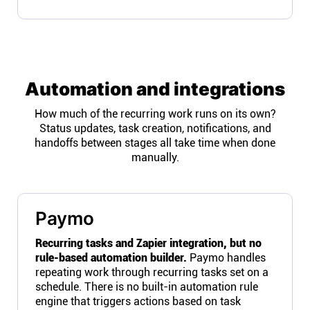
Automation and integrations
How much of the recurring work runs on its own?
Status updates, task creation, notifications, and
handoffs between stages all take time when done
manually.
Paymo
Recurring tasks and Zapier integration, but no
rule-based automation builder.
Paymo handles
repeating work through recurring tasks set on a
schedule. There is no built-in automation rule
engine that triggers actions based on task