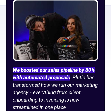
Connect
Twitter
YouTube
Instagram
Linkedin
We boosted our sales pipeline by 80%
with automated proposals
. Plutio has
transformed how we run our marketing
agency - everything from client
onboarding to invoicing is now
streamlined in one place.