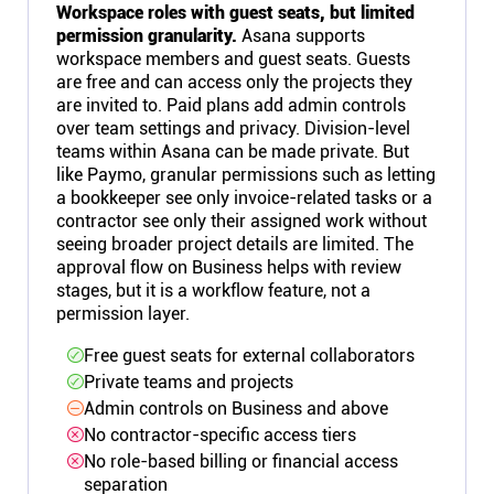
Workspace roles with guest seats, but limited
permission granularity.
Asana supports
workspace members and guest seats. Guests
are free and can access only the projects they
are invited to. Paid plans add admin controls
over team settings and privacy. Division-level
teams within Asana can be made private. But
like Paymo, granular permissions such as letting
a bookkeeper see only invoice-related tasks or a
contractor see only their assigned work without
seeing broader project details are limited. The
approval flow on Business helps with review
stages, but it is a workflow feature, not a
permission layer.
Free guest seats for external collaborators
Private teams and projects
Admin controls on Business and above
No contractor-specific access tiers
No role-based billing or financial access
separation