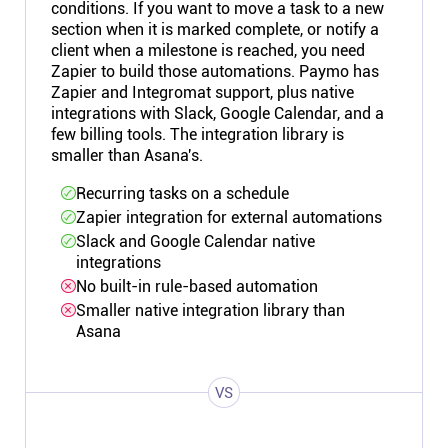
conditions. If you want to move a task to a new
section when it is marked complete, or notify a
client when a milestone is reached, you need
Zapier to build those automations. Paymo has
Zapier and Integromat support, plus native
integrations with Slack, Google Calendar, and a
few billing tools. The integration library is
smaller than Asana's.
Recurring tasks on a schedule
Zapier integration for external automations
Slack and Google Calendar native
integrations
No built-in rule-based automation
Smaller native integration library than
Asana
VS