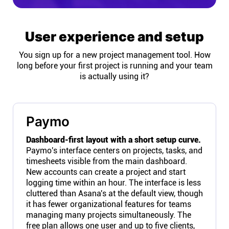
User experience and setup
You sign up for a new project management tool. How
long before your first project is running and your team
is actually using it?
Paymo
Dashboard-first layout with a short setup curve.
Paymo's interface centers on projects, tasks, and
timesheets visible from the main dashboard.
New accounts can create a project and start
logging time within an hour. The interface is less
cluttered than Asana's at the default view, though
it has fewer organizational features for teams
managing many projects simultaneously. The
free plan allows one user and up to five clients,