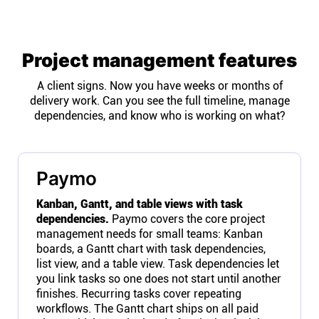
Project management features
A client signs. Now you have weeks or months of
delivery work. Can you see the full timeline, manage
dependencies, and know who is working on what?
Paymo
Kanban, Gantt, and table views with task
dependencies.
Paymo covers the core project
management needs for small teams: Kanban
boards, a Gantt chart with task dependencies,
list view, and a table view. Task dependencies let
you link tasks so one does not start until another
finishes. Recurring tasks cover repeating
workflows. The Gantt chart ships on all paid