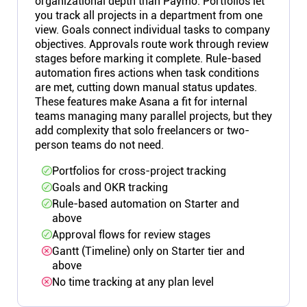
organizational depth than Paymo. Portfolios let
you track all projects in a department from one
view. Goals connect individual tasks to company
objectives. Approvals route work through review
stages before marking it complete. Rule-based
automation fires actions when task conditions
are met, cutting down manual status updates.
These features make Asana a fit for internal
teams managing many parallel projects, but they
add complexity that solo freelancers or two-
person teams do not need.
Portfolios for cross-project tracking
Goals and OKR tracking
Rule-based automation on Starter and
above
Approval flows for review stages
Gantt (Timeline) only on Starter tier and
above
No time tracking at any plan level