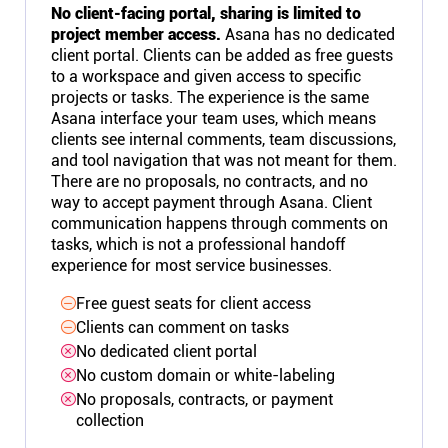
No client-facing portal, sharing is limited to
project member access.
Asana has no dedicated
client portal. Clients can be added as free guests
to a workspace and given access to specific
projects or tasks. The experience is the same
Asana interface your team uses, which means
clients see internal comments, team discussions,
and tool navigation that was not meant for them.
There are no proposals, no contracts, and no
way to accept payment through Asana. Client
communication happens through comments on
tasks, which is not a professional handoff
experience for most service businesses.
Free guest seats for client access
Clients can comment on tasks
No dedicated client portal
No custom domain or white-labeling
No proposals, contracts, or payment
collection