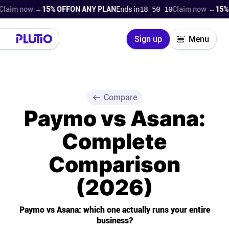
now →
15% OFF
ON ANY PLAN
Ends in
18 50 08
Claim now →
15% OFF
ON
Close
Sign up
Menu
Login
Try for free
Pricing
Compare
Paymo vs Asana:
Product
Complete
Super Work AI
Comparison
Support
(2026)
On-boarding
Paymo vs Asana: which one actually runs your entire
business?