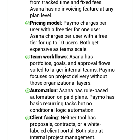
from tracked time and fixed fees.
Asana has no invoicing feature at any
plan level.
Pricing model:
Paymo charges per
user with a free tier for one user.
Asana charges per user with a free
tier for up to 10 users. Both get
expensive as teams scale.
Team workflows:
Asana has
portfolios, goals, and approval flows
suited to larger internal teams. Paymo
focuses on project delivery without
those organizational layers.
Automation:
Asana has rule-based
automation on paid plans. Paymo has
basic recurring tasks but no
conditional logic automation.
Client facing:
Neither tool has
proposals, contracts, or a white-
labeled client portal. Both stop at
internal project management.