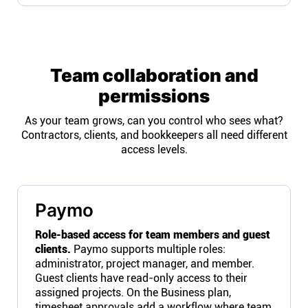
Team collaboration and
permissions
As your team grows, can you control who sees what?
Contractors, clients, and bookkeepers all need different
access levels.
Paymo
Role-based access for team members and guest
clients.
Paymo supports multiple roles:
administrator, project manager, and member.
Guest clients have read-only access to their
assigned projects. On the Business plan,
timesheet approvals add a workflow where team