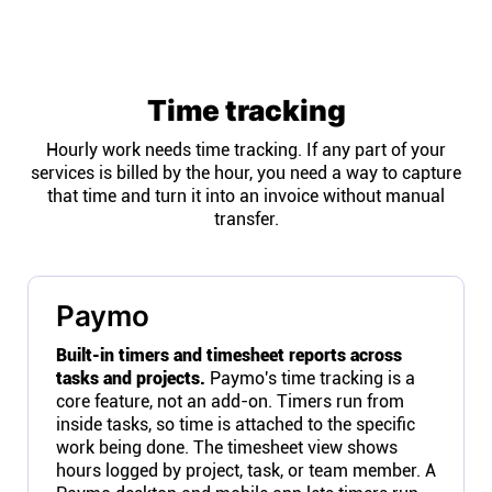
Time tracking
Hourly work needs time tracking. If any part of your
services is billed by the hour, you need a way to capture
that time and turn it into an invoice without manual
transfer.
Paymo
Built-in timers and timesheet reports across
tasks and projects.
Paymo's time tracking is a
core feature, not an add-on. Timers run from
inside tasks, so time is attached to the specific
work being done. The timesheet view shows
hours logged by project, task, or team member. A