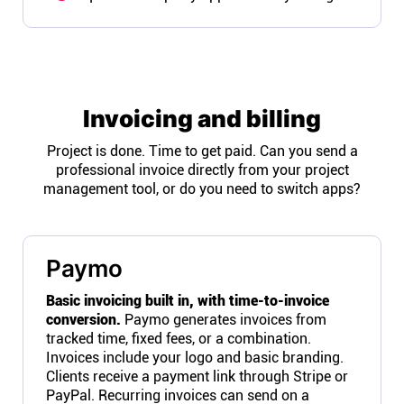
Invoicing and billing
Project is done. Time to get paid. Can you send a
professional invoice directly from your project
management tool, or do you need to switch apps?
Paymo
Basic invoicing built in, with time-to-invoice
conversion.
Paymo generates invoices from
tracked time, fixed fees, or a combination.
Invoices include your logo and basic branding.
Clients receive a payment link through Stripe or
PayPal. Recurring invoices can send on a