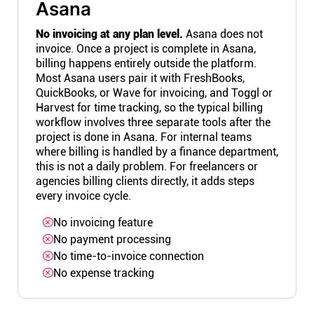
Asana
No invoicing at any plan level.
Asana does not
invoice. Once a project is complete in Asana,
billing happens entirely outside the platform.
Most Asana users pair it with FreshBooks,
QuickBooks, or Wave for invoicing, and Toggl or
Harvest for time tracking, so the typical billing
workflow involves three separate tools after the
project is done in Asana. For internal teams
where billing is handled by a finance department,
this is not a daily problem. For freelancers or
agencies billing clients directly, it adds steps
every invoice cycle.
No invoicing feature
No payment processing
No time-to-invoice connection
No expense tracking