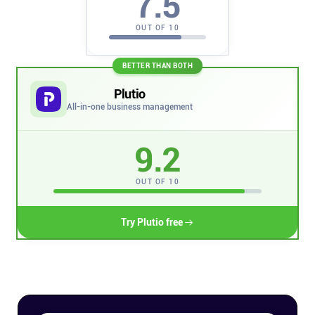
7.5
Company
OUT OF 10
About
BETTER THAN BOTH
In the press
Plutio
All-in-one business management
Brand assets
9.2
Platforms
OUT OF 10
iPhone & iPad
Try Plutio free
Android
Mac & Windows