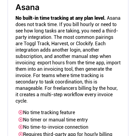
Asana
No built-in time tracking at any plan level.
Asana
does not track time. If you bill hourly or need to
see how long tasks are taking, you need a third-
party integration. The most common pairings
are Toggl Track, Harvest, or Clockify. Each
integration adds another login, another
subscription, and another manual step when
invoicing: export hours from the time app, import
them into an invoicing tool, then generate the
invoice. For teams where time tracking is
secondary to task coordination, this is
manageable. For freelancers billing by the hour,
it creates a multi-step workflow every invoice
cycle.
No time tracking feature
No timer or manual time entry
No time-to-invoice connection
Requires third-party app for hourly billing