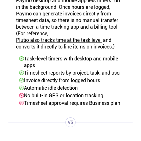
Paymo desktop and mobile app lets timers run
in the background. Once hours are logged,
Paymo can generate invoices directly from
timesheet data, so there is no manual transfer
between a time tracking app and a billing tool.
(For reference,
Plutio also tracks time at the task level
and
converts it directly to line items on invoices.)
Task-level timers with desktop and mobile
apps
Timesheet reports by project, task, and user
Invoice directly from logged hours
Automatic idle detection
No built-in GPS or location tracking
Timesheet approval requires Business plan
VS