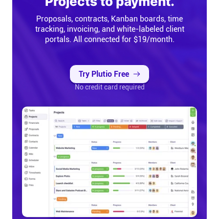
Projects to payment.
Proposals, contracts, Kanban boards, time
tracking, invoicing, and white-labeled client
portals. All connected for $19/month.
Try Plutio Free
No credit card required