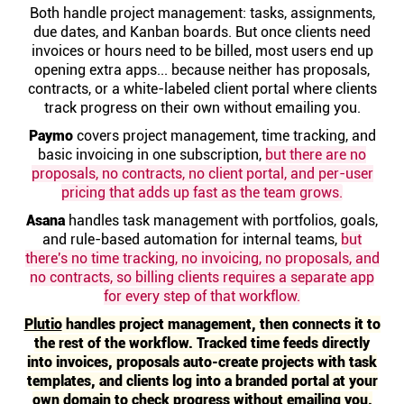
Help centre
Both handle project management: tasks, assignments,
due dates, and Kanban boards. But once clients need
invoices or hours need to be billed, most users end up
Contact us
opening extra apps... because neither has proposals,
contracts, or a white-labeled client portal where clients
track progress on their own without emailing you.
Experts
Paymo
covers project management, time tracking, and
basic invoicing in one subscription,
but there are no
proposals, no contracts, no client portal, and per-user
Community
pricing that adds up fast as the team grows.
Asana
handles task management with portfolios, goals,
Status
and rule-based automation for internal teams,
but
there's no time tracking, no invoicing, no proposals, and
no contracts, so billing clients requires a separate app
Resources
for every step of that workflow.
Plutio
handles project management, then connects it to
Templates
the rest of the workflow. Tracked time feeds directly
into invoices, proposals auto-create projects with task
templates, and clients log into a branded portal at your
API docs
own domain to check progress without emailing you.