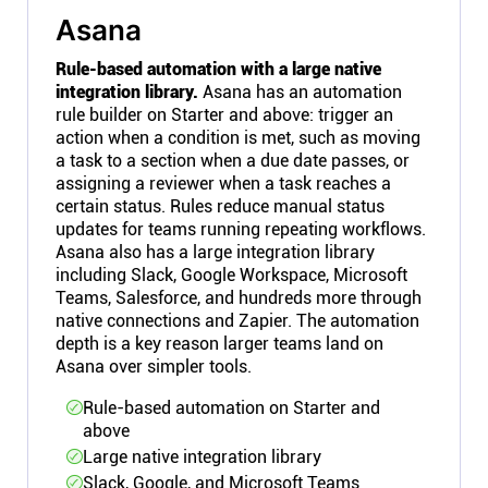
Asana
Rule-based automation with a large native
integration library.
Asana has an automation
rule builder on Starter and above: trigger an
action when a condition is met, such as moving
a task to a section when a due date passes, or
assigning a reviewer when a task reaches a
certain status. Rules reduce manual status
updates for teams running repeating workflows.
Asana also has a large integration library
including Slack, Google Workspace, Microsoft
Teams, Salesforce, and hundreds more through
native connections and Zapier. The automation
depth is a key reason larger teams land on
Asana over simpler tools.
Rule-based automation on Starter and
above
Large native integration library
Slack, Google, and Microsoft Teams