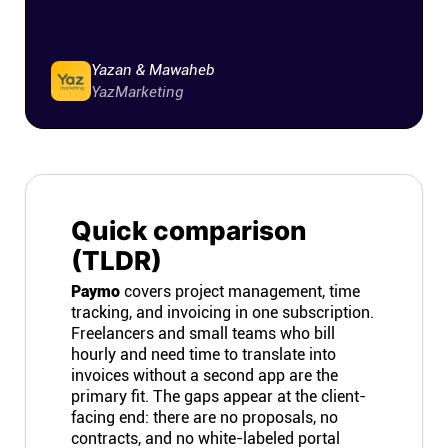
Yazan & Mawaheb
YazMarketing
Quick comparison
(TLDR)
Paymo
covers project management, time
tracking, and invoicing in one subscription.
Freelancers and small teams who bill
hourly and need time to translate into
invoices without a second app are the
primary fit. The gaps appear at the client-
facing end: there are no proposals, no
contracts, and no white-labeled portal