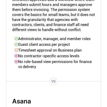
members submit hours and managers approve
them before invoicing. The permission system
covers the basics for small teams, but it does not
have the granularity that agencies with
contractors, clients, and finance staff all need
different views to handle without conflict.
Administrator, manager, and member roles
Guest client access per project
Timesheet approval on Business plan
No contractor-specific access levels
No role-based view permissions for finance
vs delivery
VS
Asana