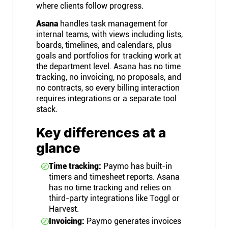
where clients follow progress.
Asana
handles task management for
internal teams, with views including lists,
boards, timelines, and calendars, plus
goals and portfolios for tracking work at
the department level. Asana has no time
tracking, no invoicing, no proposals, and
no contracts, so every billing interaction
requires integrations or a separate tool
stack.
Key differences at a
glance
Time tracking:
Paymo has built-in
timers and timesheet reports. Asana
has no time tracking and relies on
third-party integrations like Toggl or
Harvest.
Invoicing:
Paymo generates invoices