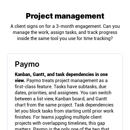
Project management
A client signs on for a 3-month engagement. Can you
manage the work, assign tasks, and track progress
inside the same tool you use for time tracking?
Paymo
Kanban, Gantt, and task dependencies in one
view.
Paymo treats project management as a
first-class feature. Tasks have subtasks, due
dates, priorities, and assignees. You can switch
between a list view, Kanban board, and Gantt
chart from the same project. Task dependencies
let you block tasks from starting until prior work
finishes. For teams juggling multiple client
projects with overlapping timelines, this gap
matters. Paymo is the only one of the two that