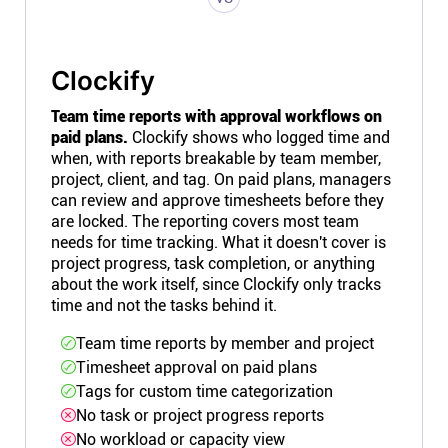
Clockify
Team time reports with approval workflows on
paid plans.
Clockify shows who logged time and
when, with reports breakable by team member,
project, client, and tag. On paid plans, managers
can review and approve timesheets before they
are locked. The reporting covers most team
needs for time tracking. What it doesn't cover is
project progress, task completion, or anything
about the work itself, since Clockify only tracks
time and not the tasks behind it.
Team time reports by member and project
Timesheet approval on paid plans
Tags for custom time categorization
No task or project progress reports
No workload or capacity view