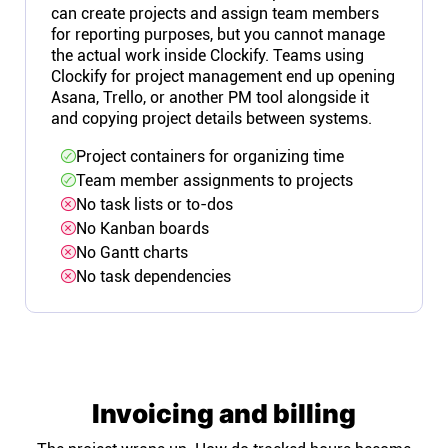
can create projects and assign team members
for reporting purposes, but you cannot manage
the actual work inside Clockify. Teams using
Clockify for project management end up opening
Asana, Trello, or another PM tool alongside it
and copying project details between systems.
Project containers for organizing time
Team member assignments to projects
No task lists or to-dos
No Kanban boards
No Gantt charts
No task dependencies
Invoicing and billing