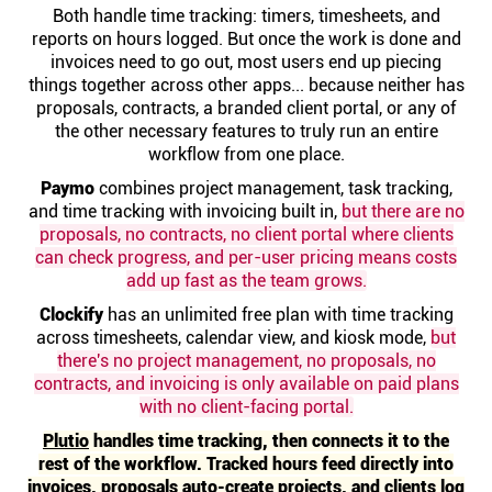
Help centre
Both handle time tracking: timers, timesheets, and
reports on hours logged. But once the work is done and
invoices need to go out, most users end up piecing
Contact us
things together across other apps... because neither has
proposals, contracts, a branded client portal, or any of
the other necessary features to truly run an entire
Experts
workflow from one place.
Paymo
combines project management, task tracking,
and time tracking with invoicing built in,
but there are no
Community
proposals, no contracts, no client portal where clients
can check progress, and per-user pricing means costs
Status
add up fast as the team grows.
Clockify
has an unlimited free plan with time tracking
across timesheets, calendar view, and kiosk mode,
but
Resources
there's no project management, no proposals, no
contracts, and invoicing is only available on paid plans
Templates
with no client-facing portal.
Plutio
handles time tracking, then connects it to the
rest of the workflow. Tracked hours feed directly into
API docs
invoices, proposals auto-create projects, and clients log