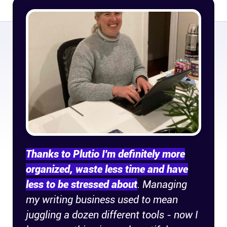
Connect
Twitter
YouTube
Instagram
Linkedin
Thanks to Plutio I'm definitely more
organized, waste less time and have
less to be stressed about
. Managing
my writing business used to mean
juggling a dozen different tools - now I