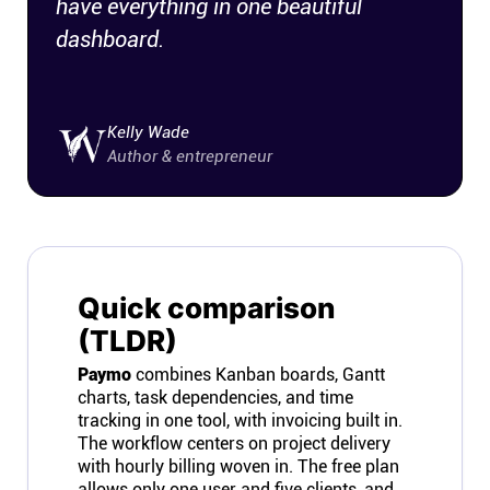
have everything in one beautiful
dashboard.
Kelly Wade
Author & entrepreneur
Quick comparison
(TLDR)
Paymo
combines Kanban boards, Gantt
charts, task dependencies, and time
tracking in one tool, with invoicing built in.
The workflow centers on project delivery
with hourly billing woven in. The free plan
allows only one user and five clients, and