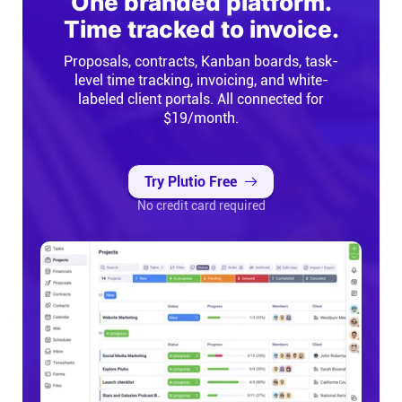
One branded platform.
Time tracked to invoice.
Proposals, contracts, Kanban boards, task-
level time tracking, invoicing, and white-
labeled client portals. All connected for
$19/month.
Try Plutio Free
No credit card required