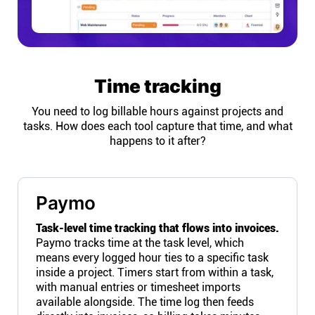
Time tracking
You need to log billable hours against projects and
tasks. How does each tool capture that time, and what
happens to it after?
Paymo
Task-level time tracking that flows into invoices.
Paymo tracks time at the task level, which
means every logged hour ties to a specific task
inside a project. Timers start from within a task,
with manual entries or timesheet imports
available alongside. The time log then feeds