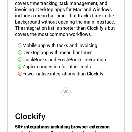
covers time tracking, task management, and
invoicing. Desktop apps for Mac and Windows
include a menu bar timer that tracks time in the
background without opening the main interface.
The integration list is shorter than Clockify's but
covers the most common workflows.
Mobile app with tasks and invoicing
Desktop app with menu bar timer
QuickBooks and FreshBooks integration
Zapier connection for other tools
Fewer native integrations than Clockify
VS
Clockify
50+ integrations including browser extension