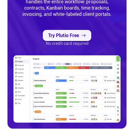
handles the entire workflow: proposals,
contracts, Kanban boards, time tracking,
invoicing, and white-labeled client portals.
Try Plutio Free
No credit card required