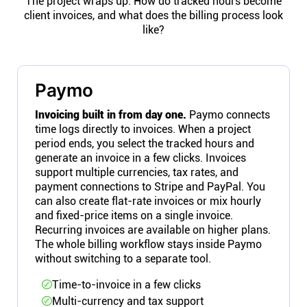
The project wraps up. How do tracked hours become
client invoices, and what does the billing process look
like?
Paymo
Invoicing built in from day one.
Paymo connects
time logs directly to invoices. When a project
period ends, you select the tracked hours and
generate an invoice in a few clicks. Invoices
support multiple currencies, tax rates, and
payment connections to Stripe and PayPal. You
can also create flat-rate invoices or mix hourly
and fixed-price items on a single invoice.
Recurring invoices are available on higher plans.
The whole billing workflow stays inside Paymo
without switching to a separate tool.
Time-to-invoice in a few clicks
Multi-currency and tax support