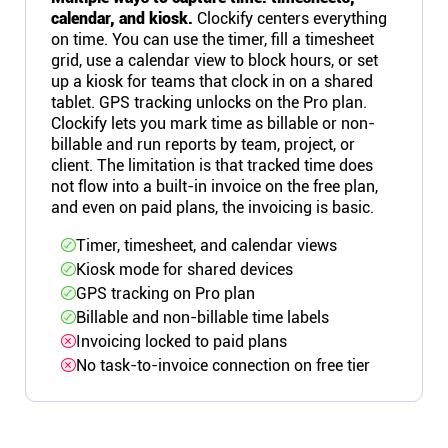
calendar, and kiosk.
Clockify centers everything
on time. You can use the timer, fill a timesheet
grid, use a calendar view to block hours, or set
up a kiosk for teams that clock in on a shared
tablet. GPS tracking unlocks on the Pro plan.
Clockify lets you mark time as billable or non-
billable and run reports by team, project, or
client. The limitation is that tracked time does
not flow into a built-in invoice on the free plan,
and even on paid plans, the invoicing is basic.
Timer, timesheet, and calendar views
Kiosk mode for shared devices
GPS tracking on Pro plan
Billable and non-billable time labels
Invoicing locked to paid plans
No task-to-invoice connection on free tier