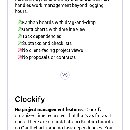
handles work management beyond logging
hours.
Kanban boards with drag-and-drop
Gantt charts with timeline view
Task dependencies
Subtasks and checklists
No client-facing project views
No proposals or contracts
VS
Clockify
No project management features.
Clockify
organizes time by project, but that's as far as it
goes. There are no task lists, no Kanban boards,
no Gantt charts, and no task dependencies. You