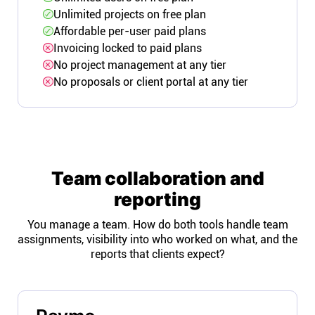
Unlimited projects on free plan
Affordable per-user paid plans
Invoicing locked to paid plans
No project management at any tier
No proposals or client portal at any tier
Team collaboration and
reporting
You manage a team. How do both tools handle team
assignments, visibility into who worked on what, and the
reports that clients expect?