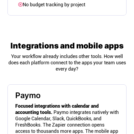
No budget tracking by project
Integrations and mobile apps
Your workflow already includes other tools. How well
does each platform connect to the apps your team uses
every day?
Paymo
Focused integrations with calendar and
accounting tools.
Paymo integrates natively with
Google Calendar, Slack, QuickBooks, and
FreshBooks. The Zapier connection opens
access to thousands more apps. The mobile app