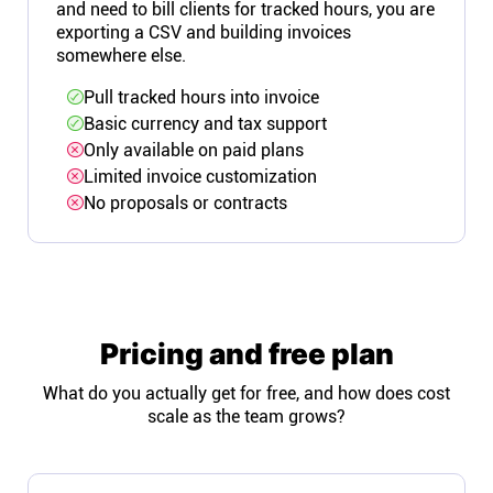
and need to bill clients for tracked hours, you are
exporting a CSV and building invoices
somewhere else.
Pull tracked hours into invoice
Basic currency and tax support
Only available on paid plans
Limited invoice customization
No proposals or contracts
Pricing and free plan
What do you actually get for free, and how does cost
scale as the team grows?