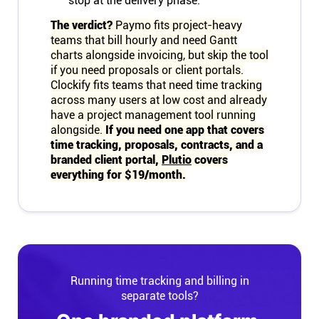
stop at the delivery phase.
The verdict?
Paymo fits project-heavy
teams that bill hourly and need Gantt
charts alongside invoicing, but skip the tool
if you need proposals or client portals.
Clockify fits teams that need time tracking
across many users at low cost and already
have a project management tool running
alongside.
If you need one app that covers
time tracking, proposals, contracts, and a
branded client portal,
Plutio
covers
everything for $19/month.
Running time tracking and billing in
separate tools?