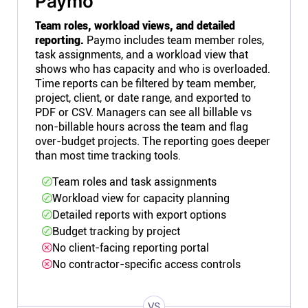
Paymo
Team roles, workload views, and detailed
reporting.
Paymo includes team member roles,
task assignments, and a workload view that
shows who has capacity and who is overloaded.
Time reports can be filtered by team member,
project, client, or date range, and exported to
PDF or CSV. Managers can see all billable vs
non-billable hours across the team and flag
over-budget projects. The reporting goes deeper
than most time tracking tools.
Team roles and task assignments
Workload view for capacity planning
Detailed reports with export options
Budget tracking by project
No client-facing reporting portal
No contractor-specific access controls
VS