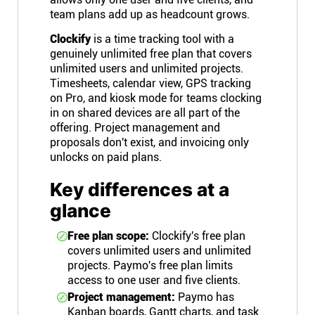
team plans add up as headcount grows.
Clockify
is a time tracking tool with a
genuinely unlimited free plan that covers
unlimited users and unlimited projects.
Timesheets, calendar view, GPS tracking
on Pro, and kiosk mode for teams clocking
in on shared devices are all part of the
offering. Project management and
proposals don't exist, and invoicing only
unlocks on paid plans.
Key differences at a
glance
Free plan scope:
Clockify's free plan
covers unlimited users and unlimited
projects. Paymo's free plan limits
access to one user and five clients.
Project management:
Paymo has
Kanban boards, Gantt charts, and task