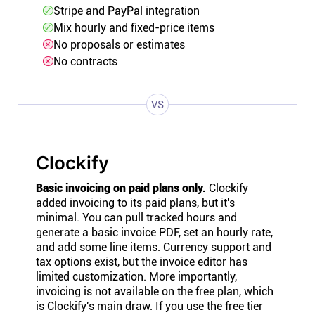
Stripe and PayPal integration
Mix hourly and fixed-price items
No proposals or estimates
No contracts
VS
Clockify
Basic invoicing on paid plans only.
Clockify
added invoicing to its paid plans, but it's
minimal. You can pull tracked hours and
generate a basic invoice PDF, set an hourly rate,
and add some line items. Currency support and
tax options exist, but the invoice editor has
limited customization. More importantly,
invoicing is not available on the free plan, which
is Clockify's main draw. If you use the free tier