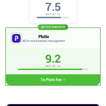
7.5
Company
OUT OF 10
About
BETTER THAN BOTH
In the press
Plutio
All-in-one business management
Brand assets
9.2
Platforms
OUT OF 10
iPhone & iPad
Try Plutio free
Android
Mac & Windows