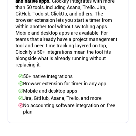
and native apps.
Clockify integrates with more
than 50 tools, including Asana, Trello, Jira,
GitHub, Todoist, ClickUp, and others. The
browser extension lets you start a timer from
within another tool without switching apps.
Mobile and desktop apps are available. For
teams that already have a project management
tool and need time tracking layered on top,
Clockify's 50+ integrations mean the tool fits
alongside what is already running without
replacing it.
50+ native integrations
Browser extension for timer in any app
Mobile and desktop apps
Jira, GitHub, Asana, Trello, and more
No accounting software integration on free
plan