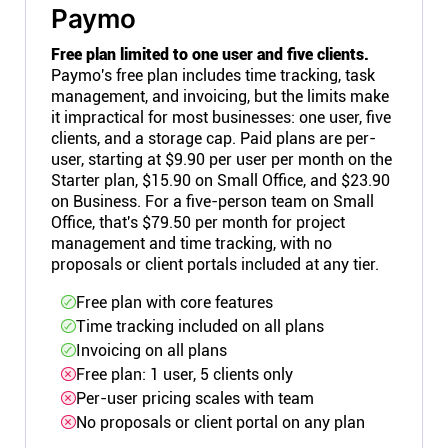
Paymo
Free plan limited to one user and five clients.
Paymo's free plan includes time tracking, task
management, and invoicing, but the limits make
it impractical for most businesses: one user, five
clients, and a storage cap. Paid plans are per-
user, starting at $9.90 per user per month on the
Starter plan, $15.90 on Small Office, and $23.90
on Business. For a five-person team on Small
Office, that's $79.50 per month for project
management and time tracking, with no
proposals or client portals included at any tier.
Free plan with core features
Time tracking included on all plans
Invoicing on all plans
Free plan: 1 user, 5 clients only
Per-user pricing scales with team
No proposals or client portal on any plan