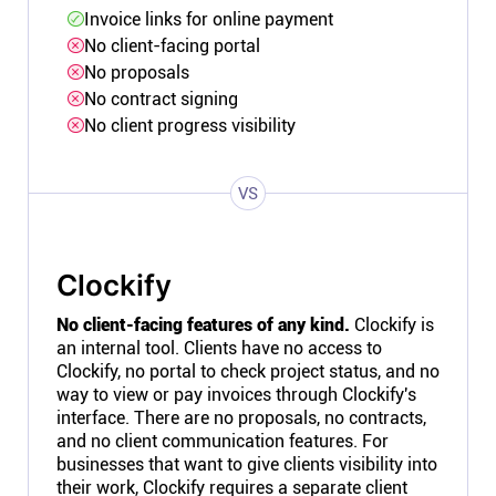
Invoice links for online payment
No client-facing portal
No proposals
No contract signing
No client progress visibility
VS
Clockify
No client-facing features of any kind.
Clockify is
an internal tool. Clients have no access to
Clockify, no portal to check project status, and no
way to view or pay invoices through Clockify's
interface. There are no proposals, no contracts,
and no client communication features. For
businesses that want to give clients visibility into
their work, Clockify requires a separate client