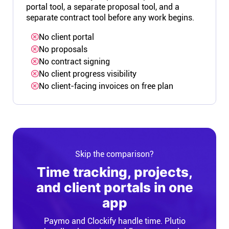
portal tool, a separate proposal tool, and a
separate contract tool before any work begins.
No client portal
No proposals
No contract signing
No client progress visibility
No client-facing invoices on free plan
Skip the comparison?
Time tracking, projects,
and client portals in one
app
Paymo and Clockify handle time. Plutio