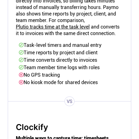
directly into invoices, so billing takes minutes
instead of manually transferring hours. Paymo
also shows time reports by project, client, and
team member. For comparison,
Plutio tracks time at the task level
and converts
it to invoices with the same direct connection.
Task-level timers and manual entry
Time reports by project and client
Time converts directly to invoices
Team member time logs with roles
No GPS tracking
No kiosk mode for shared devices
VS
Clockify
Multiple ways to capture time: timesheets,