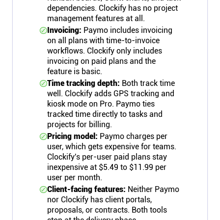
dependencies. Clockify has no project
management features at all.
Invoicing:
Paymo includes invoicing
on all plans with time-to-invoice
workflows. Clockify only includes
invoicing on paid plans and the
feature is basic.
Time tracking depth:
Both track time
well. Clockify adds GPS tracking and
kiosk mode on Pro. Paymo ties
tracked time directly to tasks and
projects for billing.
Pricing model:
Paymo charges per
user, which gets expensive for teams.
Clockify's per-user paid plans stay
inexpensive at $5.49 to $11.99 per
user per month.
Client-facing features:
Neither Paymo
nor Clockify has client portals,
proposals, or contracts. Both tools