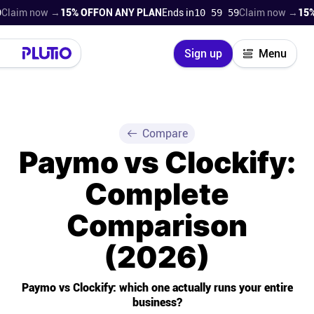
now →
15% OFF
ON ANY PLAN
Ends in
10 59 57
Claim now →
15% OFF
ON
Close
Sign up
Menu
Login
Try for free
Pricing
Compare
Paymo vs Clockify:
Product
Complete
Super Work AI
Comparison
Support
(2026)
On-boarding
Paymo vs Clockify: which one actually runs your entire
business?