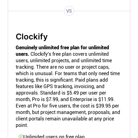
VS
Clockify
Genuinely unlimited free plan for unlimited
users.
Clockify's free plan covers unlimited
users, unlimited projects, and unlimited time
tracking. There are no user or project caps,
which is unusual. For teams that only need time
tracking, this is significant. Paid plans add
features like GPS tracking, invoicing, and
approvals. Standard is $5.49 per user per
month, Pro is $7.99, and Enterprise is $11.99.
Even at Pro for five users, the cost is $39.95 per
month, but project management, proposals, and
client portals remain unavailable at any price
point.
Unlimited users on free plan