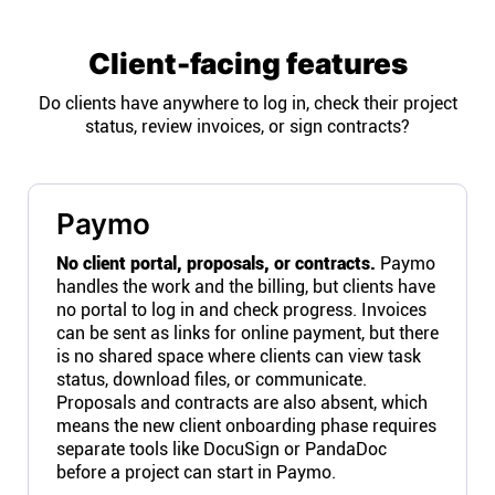
Client-facing features
Do clients have anywhere to log in, check their project
status, review invoices, or sign contracts?
Paymo
No client portal, proposals, or contracts.
Paymo
handles the work and the billing, but clients have
no portal to log in and check progress. Invoices
can be sent as links for online payment, but there
is no shared space where clients can view task
status, download files, or communicate.
Proposals and contracts are also absent, which
means the new client onboarding phase requires
separate tools like DocuSign or PandaDoc
before a project can start in Paymo.