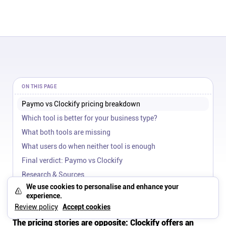
ON THIS PAGE
Paymo vs Clockify pricing breakdown
Which tool is better for your business type?
What both tools are missing
What users do when neither tool is enough
Final verdict: Paymo vs Clockify
Research & Sources
We use cookies to personalise and enhance your
Paymo vs Clockify pricing
experience.
breakdown
Review policy
Accept cookies
The pricing stories are opposite: Clockify offers an