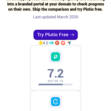
into a branded portal at your domain to check progress
on their own. Skip the comparison and try Plutio free.
Affiliates
Last updated March 2026
Stories & Setups
Try Plutio Free
Alternatives
4.6
Comparisons
7.2
Free tools
OUT OF 10
Magazine
Integrations