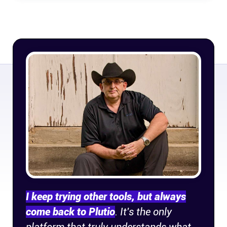
Connect
Twitter
YouTube
Instagram
Linkedin
I keep trying other tools, but always
come back to Plutio
. It's the only