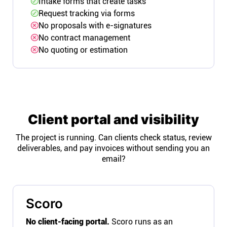
Intake forms that create tasks
Request tracking via forms
No proposals with e-signatures
No contract management
No quoting or estimation
Client portal and visibility
The project is running. Can clients check status, review
deliverables, and pay invoices without sending you an
email?
Scoro
No client-facing portal.
Scoro runs as an