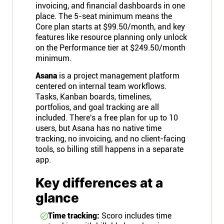
invoicing, and financial dashboards in one
place. The 5-seat minimum means the
Core plan starts at $99.50/month, and key
features like resource planning only unlock
on the Performance tier at $249.50/month
minimum.
Asana
is a project management platform
centered on internal team workflows.
Tasks, Kanban boards, timelines,
portfolios, and goal tracking are all
included. There's a free plan for up to 10
users, but Asana has no native time
tracking, no invoicing, and no client-facing
tools, so billing still happens in a separate
app.
Key differences at a
glance
Time tracking:
Scoro includes time