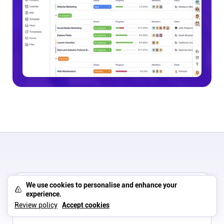
ON THIS PAGE
We use cookies to personalise and enhance your
experience.
Scoro vs Asana pricing breakdown
Review policy
Accept cookies
Which tool is better for your business type?