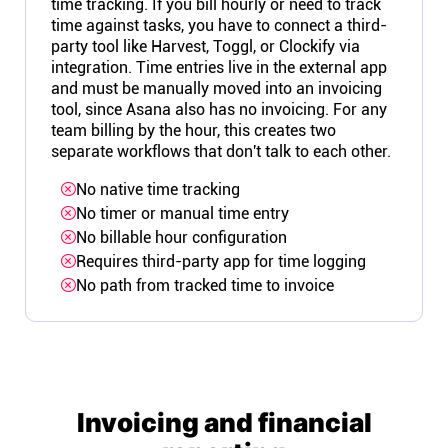
time tracking. If you bill hourly or need to track
time against tasks, you have to connect a third-
party tool like Harvest, Toggl, or Clockify via
integration. Time entries live in the external app
and must be manually moved into an invoicing
tool, since Asana also has no invoicing. For any
team billing by the hour, this creates two
separate workflows that don't talk to each other.
No native time tracking
No timer or manual time entry
No billable hour configuration
Requires third-party app for time logging
No path from tracked time to invoice
Invoicing and financial