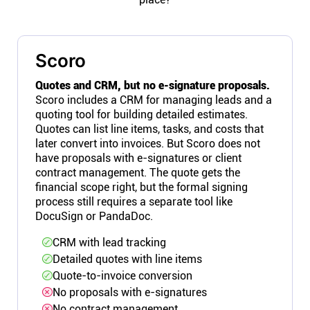
Scoro
Quotes and CRM, but no e-signature proposals.
Scoro includes a CRM for managing leads and a
quoting tool for building detailed estimates.
Quotes can list line items, tasks, and costs that
later convert into invoices. But Scoro does not
have proposals with e-signatures or client
contract management. The quote gets the
financial scope right, but the formal signing
process still requires a separate tool like
DocuSign or PandaDoc.
CRM with lead tracking
Detailed quotes with line items
Quote-to-invoice conversion
No proposals with e-signatures
No contract management