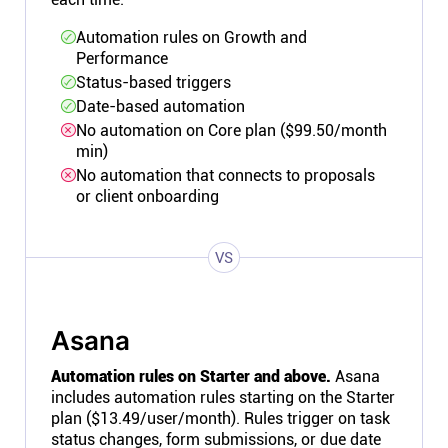
Automation rules on Growth and
Performance
Status-based triggers
Date-based automation
No automation on Core plan ($99.50/month
min)
No automation that connects to proposals
or client onboarding
VS
Asana
Automation rules on Starter and above.
Asana
includes automation rules starting on the Starter
plan ($13.49/user/month). Rules trigger on task
status changes, form submissions, or due date