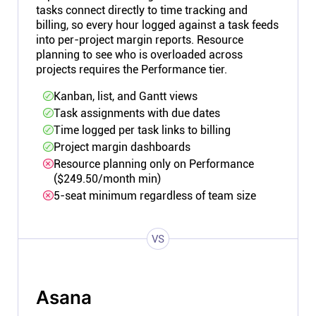
tasks connect directly to time tracking and
billing, so every hour logged against a task feeds
into per-project margin reports. Resource
planning to see who is overloaded across
projects requires the Performance tier.
Kanban, list, and Gantt views
Task assignments with due dates
Time logged per task links to billing
Project margin dashboards
Resource planning only on Performance
($249.50/month min)
5-seat minimum regardless of team size
VS
Asana