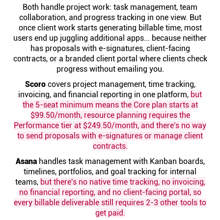
Help centre
Both handle project work: task management, team
collaboration, and progress tracking in one view. But
once client work starts generating billable time, most
Contact us
users end up juggling additional apps... because neither
has proposals with e-signatures, client-facing
contracts, or a branded client portal where clients check
Experts
progress without emailing you.
Scoro
covers project management, time tracking,
invoicing, and financial reporting in one platform,
but
Community
the 5-seat minimum means the Core plan starts at
$99.50/month, resource planning requires the
Performance tier at $249.50/month, and there's no way
Status
to send proposals with e-signatures or manage client
contracts.
Resources
Asana
handles task management with Kanban boards,
timelines, portfolios, and goal tracking for internal
Templates
teams,
but there's no native time tracking, no invoicing,
no financial reporting, and no client-facing portal, so
every billable deliverable still requires 2-3 other tools to
API docs
get paid.