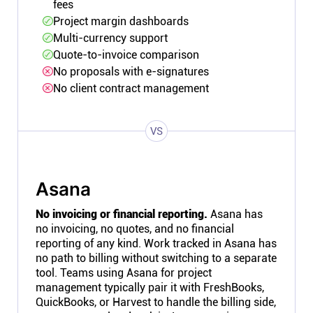
fees
Project margin dashboards
Multi-currency support
Quote-to-invoice comparison
No proposals with e-signatures
No client contract management
VS
Asana
No invoicing or financial reporting.
Asana has
no invoicing, no quotes, and no financial
reporting of any kind. Work tracked in Asana has
no path to billing without switching to a separate
tool. Teams using Asana for project
management typically pair it with FreshBooks,
QuickBooks, or Harvest to handle the billing side,