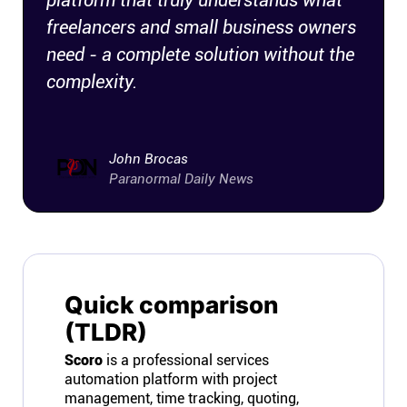
platform that truly understands what
freelancers and small business owners
need - a complete solution without the
complexity.
John Brocas
Paranormal Daily News
Quick comparison
(TLDR)
Scoro
is a professional services
automation platform with project
management, time tracking, quoting,