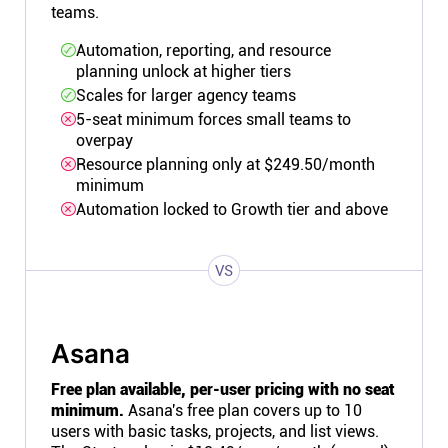
teams.
Automation, reporting, and resource
planning unlock at higher tiers
Scales for larger agency teams
5-seat minimum forces small teams to
overpay
Resource planning only at $249.50/month
minimum
Automation locked to Growth tier and above
VS
Asana
Free plan available, per-user pricing with no seat
minimum.
Asana's free plan covers up to 10
users with basic tasks, projects, and list views.