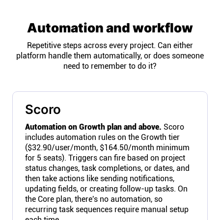
Automation and workflow
Repetitive steps across every project. Can either
platform handle them automatically, or does someone
need to remember to do it?
Scoro
Automation on Growth plan and above.
Scoro
includes automation rules on the Growth tier
($32.90/user/month, $164.50/month minimum
for 5 seats). Triggers can fire based on project
status changes, task completions, or dates, and
then take actions like sending notifications,
updating fields, or creating follow-up tasks. On
the Core plan, there's no automation, so
recurring task sequences require manual setup
each time.