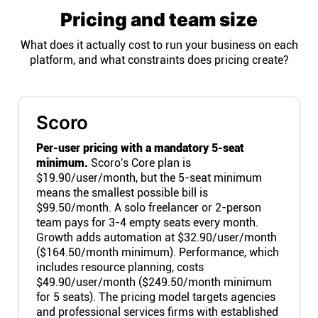
Pricing and team size
What does it actually cost to run your business on each
platform, and what constraints does pricing create?
Scoro
Per-user pricing with a mandatory 5-seat
minimum.
Scoro's Core plan is
$19.90/user/month, but the 5-seat minimum
means the smallest possible bill is
$99.50/month. A solo freelancer or 2-person
team pays for 3-4 empty seats every month.
Growth adds automation at $32.90/user/month
($164.50/month minimum). Performance, which
includes resource planning, costs
$49.90/user/month ($249.50/month minimum
for 5 seats). The pricing model targets agencies
and professional services firms with established