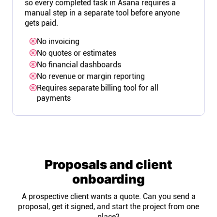
so every completed task in Asana requires a
manual step in a separate tool before anyone
gets paid.
No invoicing
No quotes or estimates
No financial dashboards
No revenue or margin reporting
Requires separate billing tool for all
payments
Proposals and client
onboarding
A prospective client wants a quote. Can you send a
proposal, get it signed, and start the project from one
place?