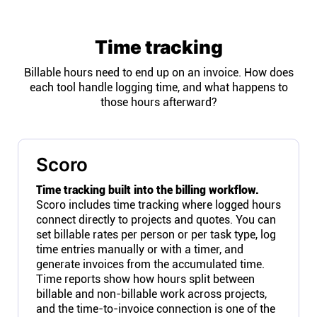
Time tracking
Billable hours need to end up on an invoice. How does
each tool handle logging time, and what happens to
those hours afterward?
Scoro
Time tracking built into the billing workflow.
Scoro includes time tracking where logged hours
connect directly to projects and quotes. You can
set billable rates per person or per task type, log
time entries manually or with a timer, and
generate invoices from the accumulated time.
Time reports show how hours split between
billable and non-billable work across projects,
and the time-to-invoice connection is one of the