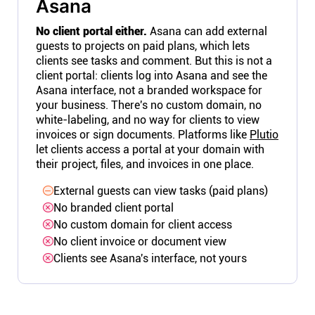
Asana
No client portal either.
Asana can add external
guests to projects on paid plans, which lets
clients see tasks and comment. But this is not a
client portal: clients log into Asana and see the
Asana interface, not a branded workspace for
your business. There's no custom domain, no
white-labeling, and no way for clients to view
invoices or sign documents. Platforms like
Plutio
let clients access a portal at your domain with
their project, files, and invoices in one place.
External guests can view tasks (paid plans)
No branded client portal
No custom domain for client access
No client invoice or document view
Clients see Asana's interface, not yours