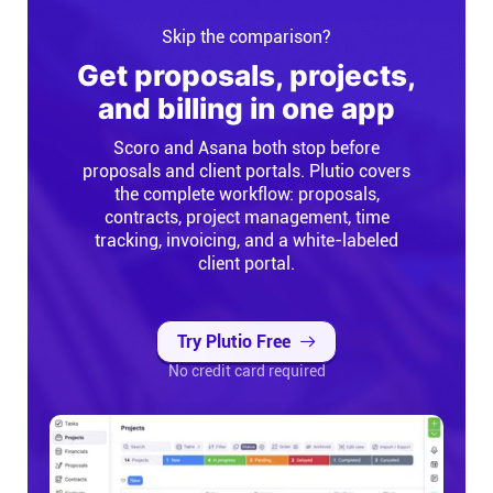
Skip the comparison?
Get proposals, projects,
and billing in one app
Scoro and Asana both stop before
proposals and client portals. Plutio covers
the complete workflow: proposals,
contracts, project management, time
tracking, invoicing, and a white-labeled
client portal.
Try Plutio Free
No credit card required