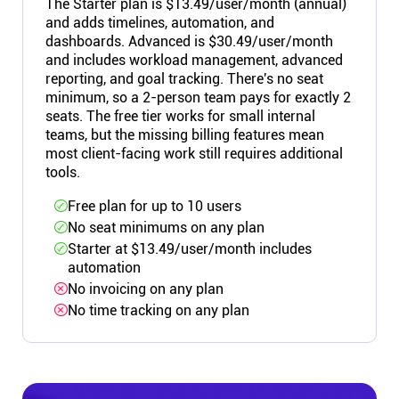
The Starter plan is $13.49/user/month (annual)
and adds timelines, automation, and
dashboards. Advanced is $30.49/user/month
and includes workload management, advanced
reporting, and goal tracking. There's no seat
minimum, so a 2-person team pays for exactly 2
seats. The free tier works for small internal
teams, but the missing billing features mean
most client-facing work still requires additional
tools.
Free plan for up to 10 users
No seat minimums on any plan
Starter at $13.49/user/month includes
automation
No invoicing on any plan
No time tracking on any plan