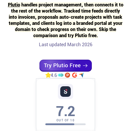
Plutio
handles project management, then connects it to
the rest of the workflow. Tracked time feeds directly
Affiliates
into invoices, proposals auto-create projects with task
templates, and clients log into a branded portal at your
Stories & Setups
domain to check progress on their own. Skip the
comparison and try Plutio free.
Last updated March 2026
Alternatives
Comparisons
Try Plutio Free
4.6
Free tools
Magazine
7.2
Integrations
OUT OF 10