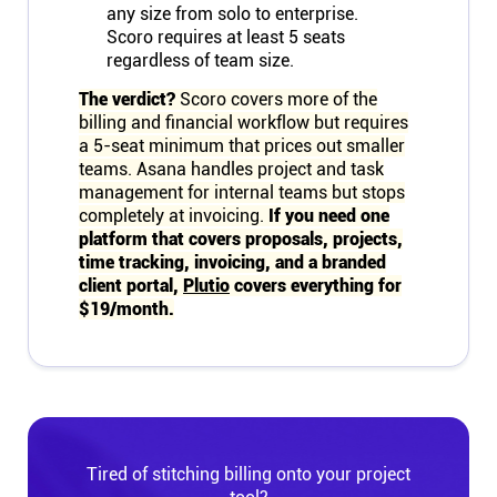
any size from solo to enterprise.
Scoro requires at least 5 seats
regardless of team size.
The verdict?
Scoro covers more of the
billing and financial workflow but requires
a 5-seat minimum that prices out smaller
teams. Asana handles project and task
management for internal teams but stops
completely at invoicing.
If you need one
platform that covers proposals, projects,
time tracking, invoicing, and a branded
client portal,
Plutio
covers everything for
$19/month.
Tired of stitching billing onto your project