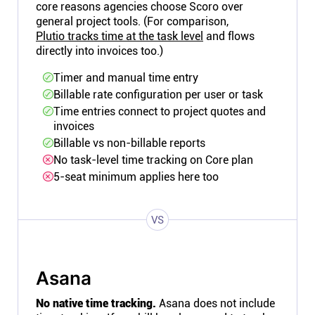
core reasons agencies choose Scoro over
general project tools. (For comparison,
Plutio tracks time at the task level
and flows
directly into invoices too.)
Timer and manual time entry
Billable rate configuration per user or task
Time entries connect to project quotes and
invoices
Billable vs non-billable reports
No task-level time tracking on Core plan
5-seat minimum applies here too
VS
Asana
No native time tracking.
Asana does not include