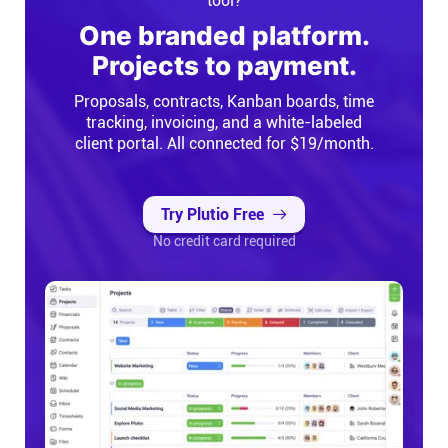
tool?
One branded platform.
Projects to payment.
Proposals, contracts, Kanban boards, time
tracking, invoicing, and a white-labeled
client portal. All connected for $19/month.
Try Plutio Free
No credit card required