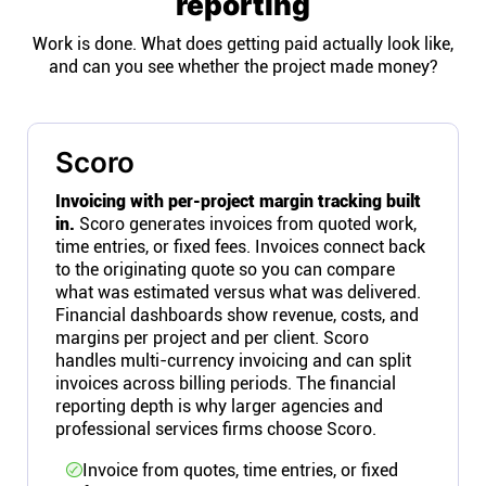
reporting
Work is done. What does getting paid actually look like,
and can you see whether the project made money?
Scoro
Invoicing with per-project margin tracking built
in.
Scoro generates invoices from quoted work,
time entries, or fixed fees. Invoices connect back
to the originating quote so you can compare
what was estimated versus what was delivered.
Financial dashboards show revenue, costs, and
margins per project and per client. Scoro
handles multi-currency invoicing and can split
invoices across billing periods. The financial
reporting depth is why larger agencies and
professional services firms choose Scoro.
Invoice from quotes, time entries, or fixed