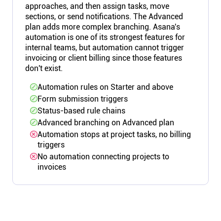
approaches, and then assign tasks, move
sections, or send notifications. The Advanced
plan adds more complex branching. Asana's
automation is one of its strongest features for
internal teams, but automation cannot trigger
invoicing or client billing since those features
don't exist.
Automation rules on Starter and above
Form submission triggers
Status-based rule chains
Advanced branching on Advanced plan
Automation stops at project tasks, no billing
triggers
No automation connecting projects to
invoices