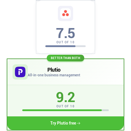
Company
About
7.5
In the press
OUT OF 10
Brand assets
BETTER THAN BOTH
Plutio
Platforms
All-in-one business management
iPhone & iPad
9.2
Android
OUT OF 10
Mac & Windows
Try Plutio free