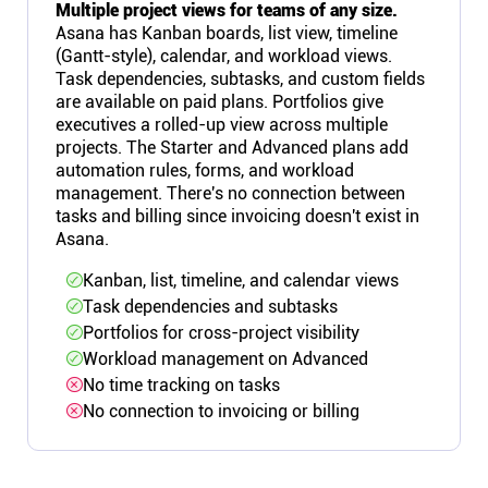
Multiple project views for teams of any size.
Asana has Kanban boards, list view, timeline
(Gantt-style), calendar, and workload views.
Task dependencies, subtasks, and custom fields
are available on paid plans. Portfolios give
executives a rolled-up view across multiple
projects. The Starter and Advanced plans add
automation rules, forms, and workload
management. There's no connection between
tasks and billing since invoicing doesn't exist in
Asana.
Kanban, list, timeline, and calendar views
Task dependencies and subtasks
Portfolios for cross-project visibility
Workload management on Advanced
No time tracking on tasks
No connection to invoicing or billing