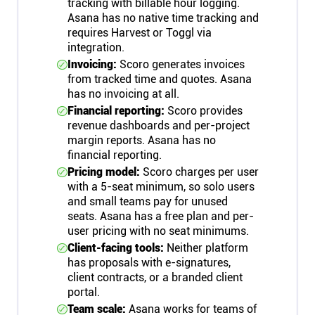
tracking with billable hour logging.
Asana has no native time tracking and
requires Harvest or Toggl via
integration.
Invoicing:
Scoro generates invoices
from tracked time and quotes. Asana
has no invoicing at all.
Financial reporting:
Scoro provides
revenue dashboards and per-project
margin reports. Asana has no
financial reporting.
Pricing model:
Scoro charges per user
with a 5-seat minimum, so solo users
and small teams pay for unused
seats. Asana has a free plan and per-
user pricing with no seat minimums.
Client-facing tools:
Neither platform
has proposals with e-signatures,
client contracts, or a branded client
portal.
Team scale:
Asana works for teams of