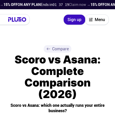
FF
ON ANY PLAN
Ends in
01 37 17
Claim now →
15% OFF
ON ANY PLAN
Close
Sign up
Menu
Login
Try for free
Pricing
Compare
Scoro vs Asana:
Product
Complete
Super Work AI
Comparison
Support
(2026)
On-boarding
Scoro vs Asana: which one actually runs your entire
business?