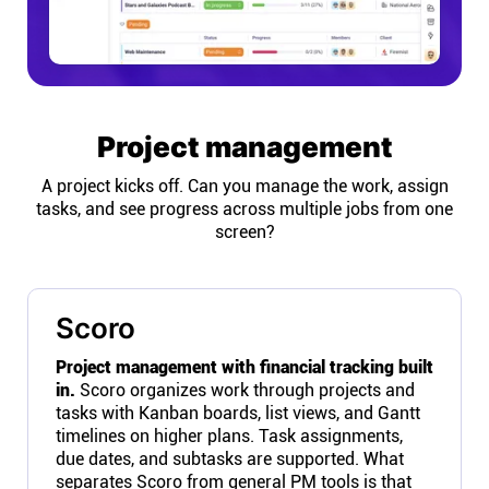
Project management
A project kicks off. Can you manage the work, assign
tasks, and see progress across multiple jobs from one
screen?
Scoro
Project management with financial tracking built
in.
Scoro organizes work through projects and
tasks with Kanban boards, list views, and Gantt
timelines on higher plans. Task assignments,
due dates, and subtasks are supported. What
separates Scoro from general PM tools is that