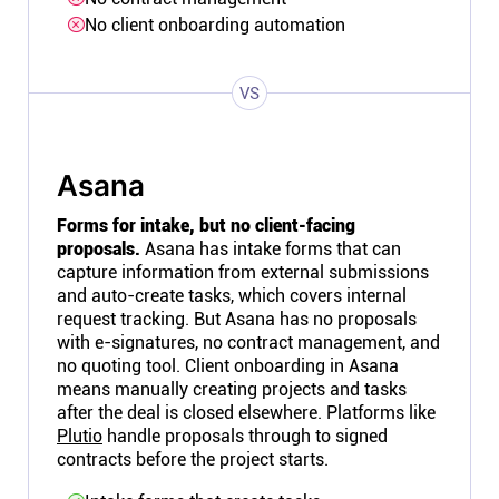
No client onboarding automation
VS
Asana
Forms for intake, but no client-facing
proposals.
Asana has intake forms that can
capture information from external submissions
and auto-create tasks, which covers internal
request tracking. But Asana has no proposals
with e-signatures, no contract management, and
no quoting tool. Client onboarding in Asana
means manually creating projects and tasks
after the deal is closed elsewhere. Platforms like
Plutio
handle proposals through to signed
contracts before the project starts.