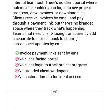
internal team tool. There's no client portal where
outside stakeholders can log in to see project
progress, view invoices, or download files.
Clients receive invoices by email and pay
through a payment link, but there's no branded
space where they track what's happening.
Teams that need client-facing transparency add
a separate tool or fall back to sharing
spreadsheet updates by email.
Invoice payment links sent by email
No client-facing portal
No client login to track project progress
No branded client workspace
No custom domain for client access
VS