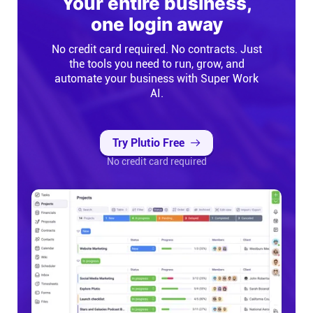
Your entire business,
Help centre
one login away
No credit card required. No contracts. Just
Contact us
the tools you need to run, grow, and
automate your business with Super Work
Experts
AI.
Community
Try Plutio Free
No credit card required
Status
Resources
Templates
API docs