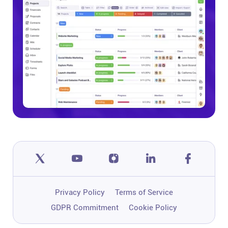
Help centre
Contact us
Experts
Community
Status
Resources
Templates
Privacy Policy
Terms of Service
GDPR Commitment
Cookie Policy
API docs