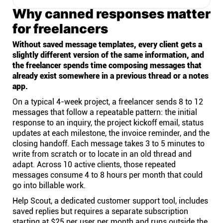
Why canned responses matter
for freelancers
Without saved message templates, every client gets a
slightly different version of the same information, and
the freelancer spends time composing messages that
already exist somewhere in a previous thread or a notes
app.
On a typical 4-week project, a freelancer sends 8 to 12
messages that follow a repeatable pattern: the initial
response to an inquiry, the project kickoff email, status
updates at each milestone, the invoice reminder, and the
closing handoff. Each message takes 3 to 5 minutes to
write from scratch or to locate in an old thread and
adapt. Across 10 active clients, those repeated
messages consume 4 to 8 hours per month that could
go into billable work.
Help Scout, a dedicated customer support tool, includes
saved replies but requires a separate subscription
starting at $25 per user per month and runs outside the