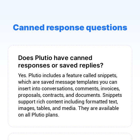
Canned response questions
Does Plutio have canned
responses or saved replies?
Yes. Plutio includes a feature called snippets,
which are saved message templates you can
insert into conversations, comments, invoices,
proposals, contracts, and documents. Snippets
support rich content including formatted text,
images, tables, and media. They are available
on all Plutio plans.