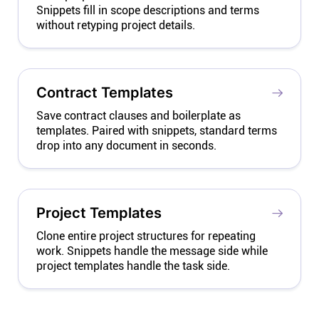
Snippets fill in scope descriptions and terms
without retyping project details.
Contract Templates
Save contract clauses and boilerplate as
templates. Paired with snippets, standard terms
drop into any document in seconds.
Project Templates
Clone entire project structures for repeating
work. Snippets handle the message side while
project templates handle the task side.