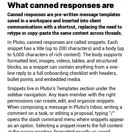
What canned responses are
Canned responses are pre-written message templates
saved in a workspace and inserted into client
communications with a shortcut, replacing the need to
retype or copy-paste the same content across threads.
In Plutio, canned responses are called snippets. Each
snippet has a title (up to 200 characters) and a body (up
to 5,000 characters of rich content). The body supports
formatted text, images, videos, tables, and structured
blocks, so a snippet can contain anything from a one-
line reply to a full onboarding checklist with headers,
bullet points, and embedded media.
Snippets live in Plutio's Templates section under the
sidebar navigation. Any team member with the right
permissions can create, edit, and organize snippets.
When composing a message in Plutio's Inbox, writing a
comment on a task, or editing a proposal, typing "/"
opens the slash command menu where snippets appear
as an option. Selecting a snippet inserts the full content
at the cursor position, formatted exactly as saved.