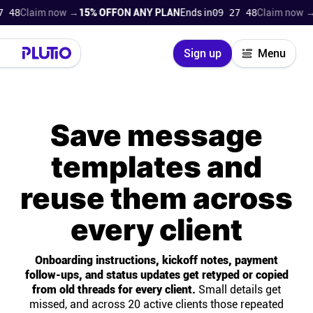
laim now →
15% OFF
ON ANY PLAN
Ends in
09 27 47
Claim now →
15% 
Close
Sign up
Menu
Login
Try for free
Save message
Pricing
templates and
Product
reuse them across
Super Work AI
every client
Support
Onboarding instructions, kickoff notes, payment
follow-ups, and status updates get retyped or copied
On-boarding
from old threads for every client.
Small details get
missed, and across 20 active clients those repeated