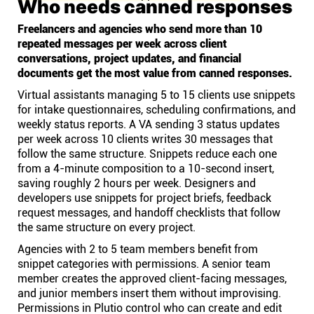
Who needs canned responses
Freelancers and agencies who send more than 10
repeated messages per week across client
conversations, project updates, and financial
documents get the most value from canned responses.
Virtual assistants managing 5 to 15 clients use snippets
for intake questionnaires, scheduling confirmations, and
weekly status reports. A VA sending 3 status updates
per week across 10 clients writes 30 messages that
follow the same structure. Snippets reduce each one
from a 4-minute composition to a 10-second insert,
saving roughly 2 hours per week. Designers and
developers use snippets for project briefs, feedback
request messages, and handoff checklists that follow
the same structure on every project.
Agencies with 2 to 5 team members benefit from
snippet categories with permissions. A senior team
member creates the approved client-facing messages,
and junior members insert them without improvising.
Permissions in Plutio control who can create and edit