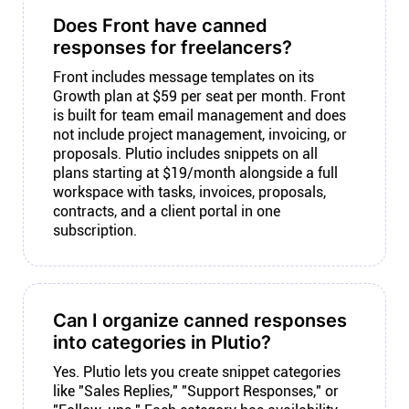
Does Front have canned
responses for freelancers?
Front includes message templates on its
Growth plan at $59 per seat per month. Front
is built for team email management and does
not include project management, invoicing, or
proposals. Plutio includes snippets on all
plans starting at $19/month alongside a full
workspace with tasks, invoices, proposals,
contracts, and a client portal in one
subscription.
Can I organize canned responses
into categories in Plutio?
Yes. Plutio lets you create snippet categories
like "Sales Replies," "Support Responses," or