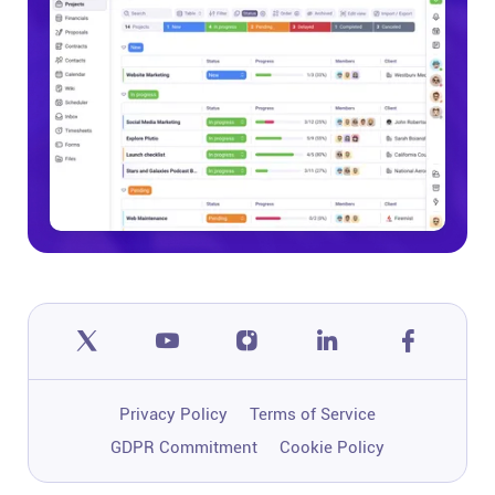
Privacy Policy
Terms of Service
GDPR Commitment
Cookie Policy