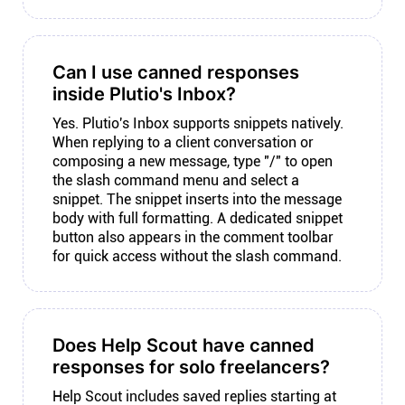
Can I use canned responses
inside Plutio's Inbox?
Yes. Plutio's Inbox supports snippets natively.
When replying to a client conversation or
composing a new message, type "/" to open
the slash command menu and select a
snippet. The snippet inserts into the message
body with full formatting. A dedicated snippet
button also appears in the comment toolbar
for quick access without the slash command.
Does Help Scout have canned
responses for solo freelancers?
Help Scout includes saved replies starting at