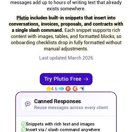
messages add up to hours of writing text that already
Help centre
exists somewhere.
Plutio
includes built-in snippets that insert into
Contact us
conversations, invoices, proposals, and contracts with
a single slash command.
Each snippet supports rich
content with images, tables, and formatted blocks, so
Experts
onboarding checklists drop in fully formatted without
manual adjustments.
Community
Last updated March 2026
Status
Try Plutio Free
4.6
Resources
Canned Responses
Templates
Reuse messages across every client
Snippets with rich text and images
API docs
Insert via / slash command anywhere