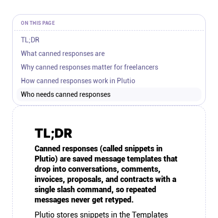
Connect
ON THIS PAGE
Twitter
TL;DR
What canned responses are
Why canned responses matter for freelancers
YouTube
How canned responses work in Plutio
Who needs canned responses
Instagram
Linkedin
TL;DR
Canned responses (called snippets in
Plutio) are saved message templates that
drop into conversations, comments,
invoices, proposals, and contracts with a
single slash command, so repeated
messages never get retyped.
Plutio
stores snippets in the Templates