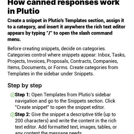
How canned responses work
in Plutio
Create a snippet in Plutio's Templates section, assign it
to a category, and insert it anywhere the rich text editor
appears by typing "/" to open the slash command
menu.
Before creating snippets, decide on categories.
Categories control where snippets appear: Inbox, Tasks,
Projects, Invoices, Proposals, Contracts, Companies,
Items, Documents, or Forms. Create categories from
Templates in the sidebar under Snippets.
Step by step
Step 1:
Open Templates from Plutio's sidebar
navigation and go to the Snippets section. Click
"Create snippet" to open the snippet editor.
Step 2:
Give the snippet a descriptive title (up to
200 characters) and write the content in the rich
text editor. Add formatted text, images, tables, or
any content the message needs.