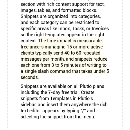
section with rich content support for text,
images, tables, and formatted blocks.
Snippets are organized into categories,
and each category can be restricted to
specific areas like Inbox, Tasks, or Invoices
so the right templates appear in the right
context.
The time impact is measurable:
freelancers managing 15 or more active
clients typically send 40 to 60 repeated
messages per month, and snippets reduce
each one from 3 to 5 minutes of writing to
a single slash command that takes under 5
seconds.
Snippets are available on all Plutio plans
including the 7-day free trial. Create
snippets from Templates in Plutio's
sidebar, and insert them anywhere the rich
text editor appears by typing "/" and
selecting the snippet from the menu.