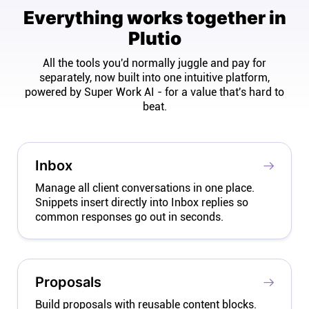
Everything works together in
Plutio
All the tools you'd normally juggle and pay for
separately, now built into one intuitive platform,
powered by Super Work AI - for a value that's hard to
beat.
Inbox
Manage all client conversations in one place.
Snippets insert directly into Inbox replies so
common responses go out in seconds.
Proposals
Build proposals with reusable content blocks.