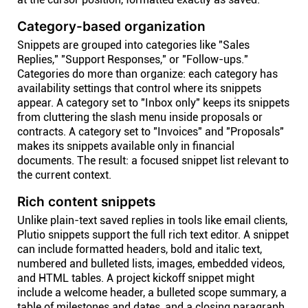
Category-based organization
Snippets are grouped into categories like "Sales
Replies," "Support Responses," or "Follow-ups."
Categories do more than organize: each category has
availability settings that control where its snippets
appear. A category set to "Inbox only" keeps its snippets
from cluttering the slash menu inside proposals or
contracts. A category set to "Invoices" and "Proposals"
makes its snippets available only in financial
documents. The result: a focused snippet list relevant to
the current context.
Rich content snippets
Unlike plain-text saved replies in tools like email clients,
Plutio snippets support the full rich text editor. A snippet
can include formatted headers, bold and italic text,
numbered and bulleted lists, images, embedded videos,
and HTML tables. A project kickoff snippet might
include a welcome header, a bulleted scope summary, a
table of milestones and dates, and a closing paragraph