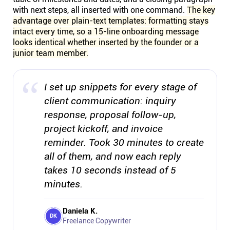
with next steps, all inserted with one command.
The key
advantage over plain-text templates: formatting stays
intact every time, so a 15-line onboarding message
looks identical whether inserted by the founder or a
junior team member.
I set up snippets for every stage of
client communication: inquiry
response, proposal follow-up,
project kickoff, and invoice
reminder. Took 30 minutes to create
all of them, and now each reply
takes 10 seconds instead of 5
minutes.
Daniela K.
DK
Freelance Copywriter