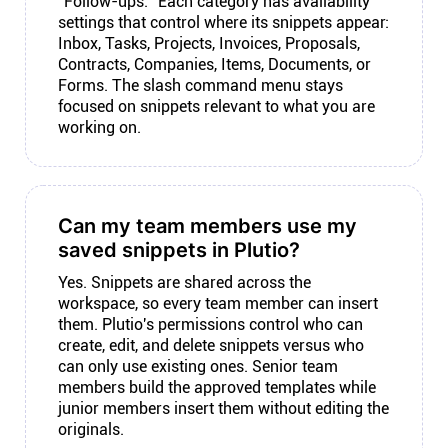
"Follow-ups." Each category has availability
settings that control where its snippets appear:
Inbox, Tasks, Projects, Invoices, Proposals,
Contracts, Companies, Items, Documents, or
Forms. The slash command menu stays
focused on snippets relevant to what you are
working on.
Can my team members use my
saved snippets in Plutio?
Yes. Snippets are shared across the
workspace, so every team member can insert
them. Plutio's permissions control who can
create, edit, and delete snippets versus who
can only use existing ones. Senior team
members build the approved templates while
junior members insert them without editing the
originals.