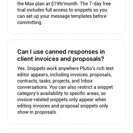
the Max plan at $199/month. The 7-day free
trial includes full access to snippets so you
can set up your message templates before
committing.
Can I use canned responses in
client invoices and proposals?
Yes. Snippets work anywhere Plutio's rich text
editor appears, including invoices, proposals,
contracts, tasks, projects, and Inbox
conversations. You can also restrict a snippet
category's availability to specific areas, so
invoice-related snippets only appear when
editing invoices and proposal snippets only
show in proposals.