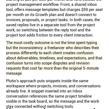
project management workflow. Front, a shared inbox
tool, offers message templates but charges $59 per seat
per month on its Growth plan and doesn't connect to
invoices, proposals, or project tasks. In both cases, the
saved replies live in a separate tool from the project
work, so switching between the reply tool and the
project tool adds friction to every client interaction.
The most costly outcome is not the time spent typing
but the inconsistency: a freelancer who describes their
process differently to each client creates confusion
about deliverables, timelines, and expectations, and that
confusion turns into scope disputes and revision
requests that cost far more than the original 5-minute
message.
Plutio's approach puts snippets inside the same
workspace where projects, invoices, and conversations
already live. A snippet inserted into an Inbox
conversation references the same project timeline
visible in the task board, so the message and the work
stay connected without switching tools.