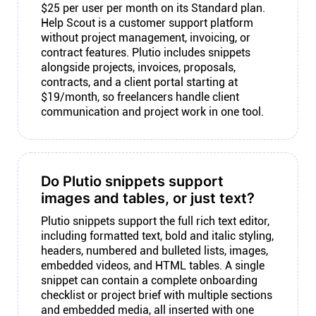
$25 per user per month on its Standard plan.
Help Scout is a customer support platform
without project management, invoicing, or
contract features. Plutio includes snippets
alongside projects, invoices, proposals,
contracts, and a client portal starting at
$19/month, so freelancers handle client
communication and project work in one tool.
Do Plutio snippets support
images and tables, or just text?
Plutio snippets support the full rich text editor,
including formatted text, bold and italic styling,
headers, numbered and bulleted lists, images,
embedded videos, and HTML tables. A single
snippet can contain a complete onboarding
checklist or project brief with multiple sections
and embedded media, all inserted with one