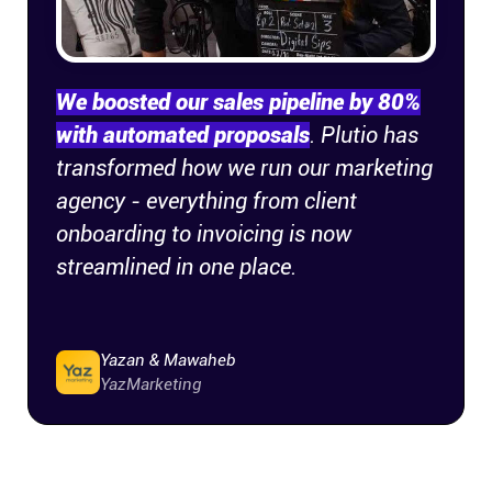
Company
About
We boosted our sales pipeline by 80%
with automated proposals
. Plutio has
In the press
transformed how we run our marketing
agency - everything from client
Brand assets
onboarding to invoicing is now
streamlined in one place.
Platforms
iPhone & iPad
Yazan & Mawaheb
YazMarketing
Android
Mac & Windows