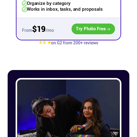
Organize by category
Works in inbox, tasks, and proposals
Affiliates
$19
Try Plutio Free
/mo
Stories & Setups
From
4.6 ★
on G2 from 200+ reviews
Alternatives
Comparisons
Free tools
Magazine
Integrations