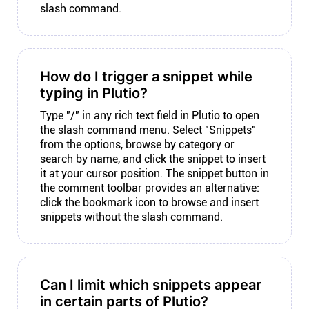
slash command.
How do I trigger a snippet while
typing in Plutio?
Type "/" in any rich text field in Plutio to open
the slash command menu. Select "Snippets"
from the options, browse by category or
search by name, and click the snippet to insert
it at your cursor position. The snippet button in
the comment toolbar provides an alternative:
click the bookmark icon to browse and insert
snippets without the slash command.
Can I limit which snippets appear
in certain parts of Plutio?