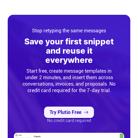
Stop retyping the same messages
Save your first snippet
and reuse it
everywhere
Start free, create message templates in
under 2 minutes, and insert them across
conversations, invoices, and proposals. No
credit card required for the 7-day trial.
Try Plutio Free
No credit card required