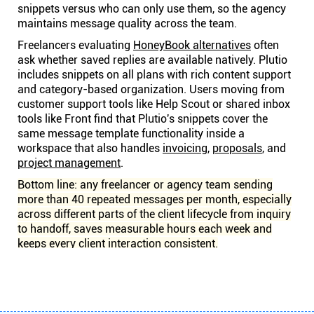
snippets versus who can only use them, so the agency
maintains message quality across the team.
Freelancers evaluating
HoneyBook alternatives
often
ask whether saved replies are available natively. Plutio
includes snippets on all plans with rich content support
and category-based organization. Users moving from
customer support tools like Help Scout or shared inbox
tools like Front find that Plutio's snippets cover the
same message template functionality inside a
workspace that also handles
invoicing
,
proposals
, and
project management
.
Bottom line: any freelancer or agency team sending
more than 40 repeated messages per month, especially
across different parts of the client lifecycle from inquiry
to handoff, saves measurable hours each week and
keeps every client interaction consistent.