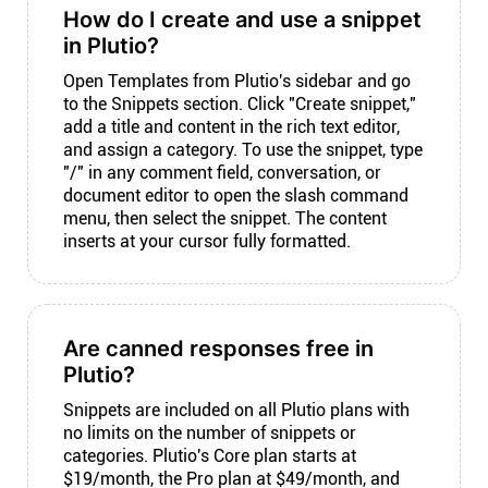
How do I create and use a snippet
in Plutio?
Open Templates from Plutio's sidebar and go
to the Snippets section. Click "Create snippet,"
add a title and content in the rich text editor,
and assign a category. To use the snippet, type
"/" in any comment field, conversation, or
document editor to open the slash command
menu, then select the snippet. The content
inserts at your cursor fully formatted.
Are canned responses free in
Plutio?
Snippets are included on all Plutio plans with
no limits on the number of snippets or
categories. Plutio's Core plan starts at
$19/month, the Pro plan at $49/month, and