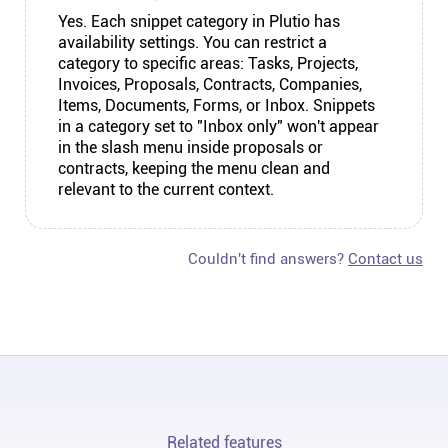
Yes. Each snippet category in Plutio has
availability settings. You can restrict a
category to specific areas: Tasks, Projects,
Invoices, Proposals, Contracts, Companies,
Items, Documents, Forms, or Inbox. Snippets
in a category set to "Inbox only" won't appear
in the slash menu inside proposals or
contracts, keeping the menu clean and
relevant to the current context.
Couldn't find answers?
Contact us
Related features