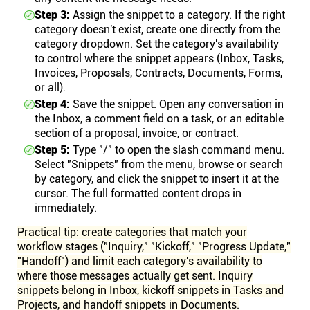
Step 3:
Assign the snippet to a category. If the right
category doesn't exist, create one directly from the
category dropdown. Set the category's availability
to control where the snippet appears (Inbox, Tasks,
Invoices, Proposals, Contracts, Documents, Forms,
or all).
Step 4:
Save the snippet. Open any conversation in
the Inbox, a comment field on a task, or an editable
section of a proposal, invoice, or contract.
Step 5:
Type "/" to open the slash command menu.
Select "Snippets" from the menu, browse or search
by category, and click the snippet to insert it at the
cursor. The full formatted content drops in
immediately.
Practical tip: create categories that match your
workflow stages ("Inquiry," "Kickoff," "Progress Update,"
"Handoff") and limit each category's availability to
where those messages actually get sent. Inquiry
snippets belong in Inbox, kickoff snippets in Tasks and
Projects, and handoff snippets in Documents.